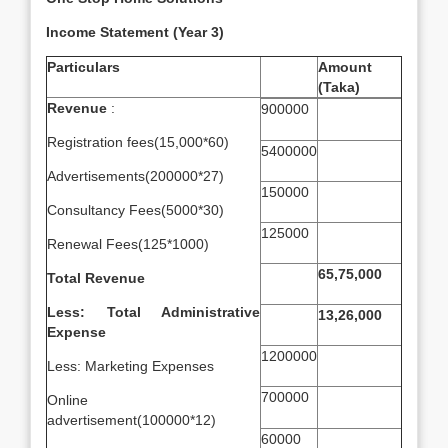
Income Statement (Year 3)
Particulars
Amount
(Taka)
Revenue
:
900000
Registration fees(15,000*60)
5400000
Advertisements(200000*27)
150000
Consultancy Fees(5000*30)
125000
Renewal Fees(125*1000)
65,75,000
Total Revenue
Less: Total Administrative
13,26,000
Expense
1200000
Less: Marketing Expenses
700000
Online
advertisement(100000*12)
60000