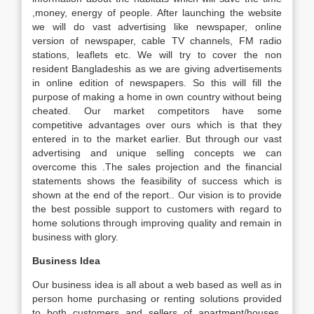
,money, energy of people. After launching the website
we will do vast advertising like newspaper, online
version of newspaper, cable TV channels, FM radio
stations, leaflets etc. We will try to cover the non
resident Bangladeshis as we are giving advertisements
in online edition of newspapers. So this will fill the
purpose of making a home in own country without being
cheated. Our market competitors have some
competitive advantages over ours which is that they
entered in to the market earlier. But through our vast
advertising and unique selling concepts we can
overcome this .The sales projection and the financial
statements shows the feasibility of success which is
shown at the end of the report.. Our vision is to provide
the best possible support to customers with regard to
home solutions through improving quality and remain in
business with glory.
Business Idea
Our business idea is all about a web based as well as in
person home purchasing or renting solutions provided
to both customers and sellers of apartment/houses.