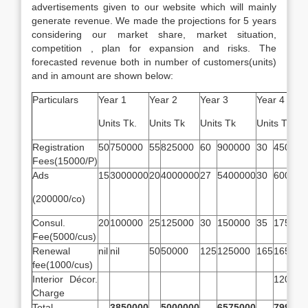
advertisements given to our website which will mainly
generate revenue. We made the projections for 5 years
considering our market share, market situation,
competition , plan for expansion and risks. The
forecasted revenue both in number of customers(units)
and in amount are shown below:
Particulars
Year 1
Year 2
Year 3
Year 4
Units Tk.
Units Tk
Units Tk
Units Tk
Registration
50
750000
55
825000
60
900000
30
450000
Fees(15000/P)
Ads
15
3000000
20
4000000
27
5400000
30
600000
(200000/co)
Consul.
20
100000
25
125000
30
150000
35
175000
Fee(5000/cus)
Renewal
nil
nil
50
50000
125
125000
165
165000
fee(1000/cus)
Interior Décor.
120000
Charge
Total
3850000
5000000
6575000
799000