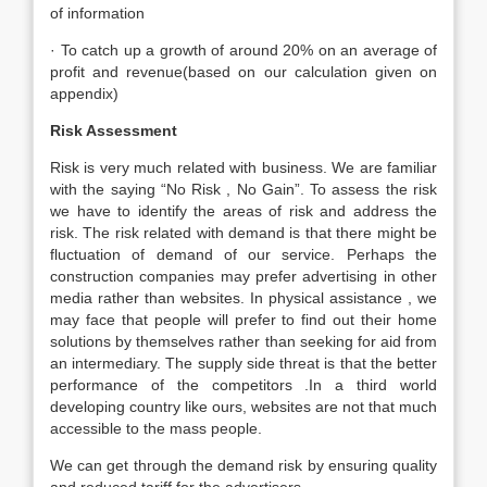
of information
· To catch up a growth of around 20% on an average of
profit and revenue(based on our calculation given on
appendix)
Risk Assessment
Risk is very much related with business. We are familiar
with the saying “No Risk , No Gain”. To assess the risk
we have to identify the areas of risk and address the
risk. The risk related with demand is that there might be
fluctuation of demand of our service. Perhaps the
construction companies may prefer advertising in other
media rather than websites. In physical assistance , we
may face that people will prefer to find out their home
solutions by themselves rather than seeking for aid from
an intermediary. The supply side threat is that the better
performance of the competitors .In a third world
developing country like ours, websites are not that much
accessible to the mass people.
We can get through the demand risk by ensuring quality