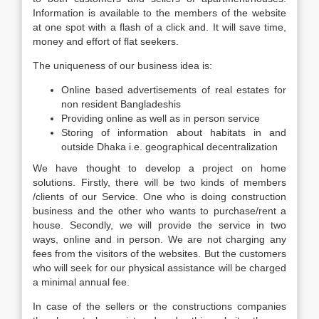
Information is available to the members of the website
at one spot with a flash of a click and. It will save time,
money and effort of flat seekers.
The uniqueness of our business idea is:
Online based advertisements of real estates for
non resident Bangladeshis
Providing online as well as in person service
Storing of information about habitats in and
outside Dhaka i.e. geographical decentralization
We have thought to develop a project on home
solutions. Firstly, there will be two kinds of members
/clients of our Service. One who is doing construction
business and the other who wants to purchase/rent a
house. Secondly, we will provide the service in two
ways, online and in person. We are not charging any
fees from the visitors of the websites. But the customers
who will seek for our physical assistance will be charged
a minimal annual fee.
In case of the sellers or the constructions companies