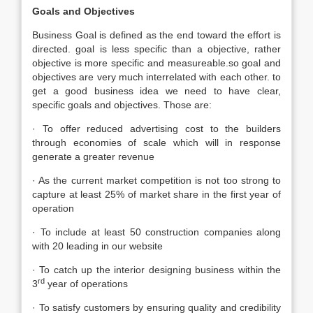
Goals and Objectives
Business Goal is defined as the end toward the effort is
directed. goal is less specific than a objective, rather
objective is more specific and measureable.so goal and
objectives are very much interrelated with each other. to
get a good business idea we need to have clear,
specific goals and objectives. Those are:
· To offer reduced advertising cost to the builders
through economies of scale which will in response
generate a greater revenue
· As the current market competition is not too strong to
capture at least 25% of market share in the first year of
operation
· To include at least 50 construction companies along
with 20 leading in our website
· To catch up the interior designing business within the
rd
3
year of operations
· To satisfy customers by ensuring quality and credibility