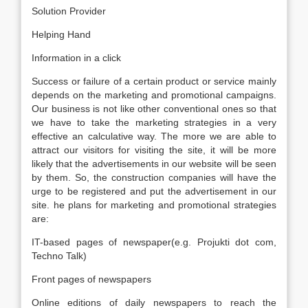
Solution Provider
Helping Hand
Information in a click
Success or failure of a certain product or service mainly
depends on the marketing and promotional campaigns.
Our business is not like other conventional ones so that
we have to take the marketing strategies in a very
effective an calculative way. The more we are able to
attract our visitors for visiting the site, it will be more
likely that the advertisements in our website will be seen
by them. So, the construction companies will have the
urge to be registered and put the advertisement in our
site. he plans for marketing and promotional strategies
are:
IT-based pages of newspaper(e.g. Projukti dot com,
Techno Talk)
Front pages of newspapers
Online editions of daily newspapers to reach the