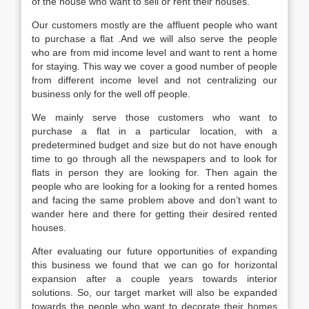
of the house who want to sell or rent their houses.
Our customers mostly are the affluent people who want
to purchase a flat .And we will also serve the people
who are from mid income level and want to rent a home
for staying. This way we cover a good number of people
from different income level and not centralizing our
business only for the well off people.
We mainly serve those customers who want to
purchase a flat in a particular location, with a
predetermined budget and size but do not have enough
time to go through all the newspapers and to look for
flats in person they are looking for. Then again the
people who are looking for a looking for a rented homes
and facing the same problem above and don’t want to
wander here and there for getting their desired rented
houses.
After evaluating our future opportunities of expanding
this business we found that we can go for horizontal
expansion after a couple years towards interior
solutions. So, our target market will also be expanded
towards the people who want to decorate their homes