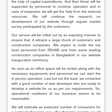
the help of capital expenditures. And then these will be
supported by personnel to continue operation and in
case of expansion we will get the help from the external
resources. We will continue the research on
development of our website through regular market
survey participated by the customers.
Our service will be rolled out by an exposing manner to
ensure that, it attracts a large chunk of customers and
construction companies. We expect to invite the top
level personnel from REHAB and from some leading
construction companies in Bangladesh in our website
inauguration ceremony.
As soon as an office space will be rented along with the
necessary equipments and personnel we can start the
in person operation. Last but not the least, we contacted
with a good number of web developer who are ready to
develop a website for us as per our requirements. So,
operational readiness of our business seems to be
reasonable.
We will estimate an expected number of consumers for