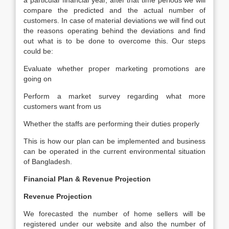
a particular financial year, after that time periods we will
compare the predicted and the actual number of
customers. In case of material deviations we will find out
the reasons operating behind the deviations and find
out what is to be done to overcome this. Our steps
could be:
Evaluate whether proper marketing promotions are
going on
Perform a market survey regarding what more
customers want from us
Whether the staffs are performing their duties properly
This is how our plan can be implemented and business
can be operated in the current environmental situation
of Bangladesh.
Financial Plan & Revenue Projection
Revenue Projection
We forecasted the number of home sellers will be
registered under our website and also the number of