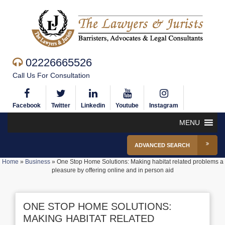
02226665526
Call Us For Consultation
Facebook
Twitter
Linkedin
Youtube
Instagram
MENU
ADVANCED SEARCH
Home
»
Business
»
One Stop Home Solutions: Making habitat related problems a
pleasure by offering online and in person aid
ONE STOP HOME SOLUTIONS:
MAKING HABITAT RELATED