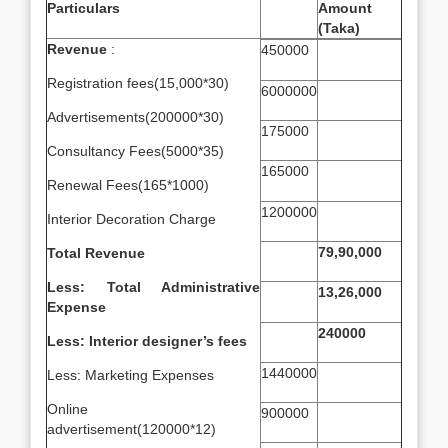
Particulars
Amount
(Taka)
Revenue
:
450000
Registration fees(15,000*30)
6000000
Advertisements(200000*30)
175000
Consultancy Fees(5000*35)
165000
Renewal Fees(165*1000)
1200000
Interior Decoration Charge
79,90,000
Total Revenue
Less: Total Administrative
13,26,000
Expense
240000
Less: Interior designer’s fees
1440000
Less: Marketing Expenses
Online
900000
advertisement(120000*12)