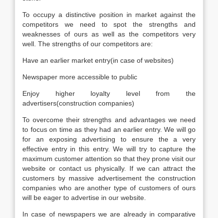
To occupy a distinctive position in market against the
competitors we need to spot the strengths and
weaknesses of ours as well as the competitors very
well. The strengths of our competitors are:
Have an earlier market entry(in case of websites)
Newspaper more accessible to public
Enjoy higher loyalty level from the
advertisers(construction companies)
To overcome their strengths and advantages we need
to focus on time as they had an earlier entry. We will go
for an exposing advertising to ensure the a very
effective entry in this entry. We will try to capture the
maximum customer attention so that they prone visit our
website or contact us physically. If we can attract the
customers by massive advertisement the construction
companies who are another type of customers of ours
will be eager to advertise in our website.
In case of newspapers we are already in comparative