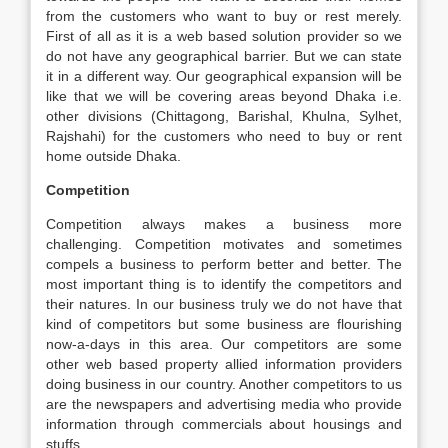
from the customers who want to buy or rest merely.
First of all as it is a web based solution provider so we
do not have any geographical barrier. But we can state
it in a different way. Our geographical expansion will be
like that we will be covering areas beyond Dhaka i.e.
other divisions (Chittagong, Barishal, Khulna, Sylhet,
Rajshahi) for the customers who need to buy or rent
home outside Dhaka.
Competition
Competition always makes a business more
challenging. Competition motivates and sometimes
compels a business to perform better and better. The
most important thing is to identify the competitors and
their natures. In our business truly we do not have that
kind of competitors but some business are flourishing
now-a-days in this area. Our competitors are some
other web based property allied information providers
doing business in our country. Another competitors to us
are the newspapers and advertising media who provide
information through commercials about housings and
stuffs.