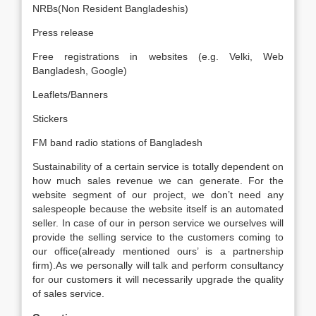
NRBs(Non Resident Bangladeshis)
Press release
Free registrations in websites (e.g. Velki, Web
Bangladesh, Google)
Leaflets/Banners
Stickers
FM band radio stations of Bangladesh
Sustainability of a certain service is totally dependent on
how much sales revenue we can generate. For the
website segment of our project, we don’t need any
salespeople because the website itself is an automated
seller. In case of our in person service we ourselves will
provide the selling service to the customers coming to
our office(already mentioned ours’ is a partnership
firm).As we personally will talk and perform consultancy
for our customers it will necessarily upgrade the quality
of sales service.