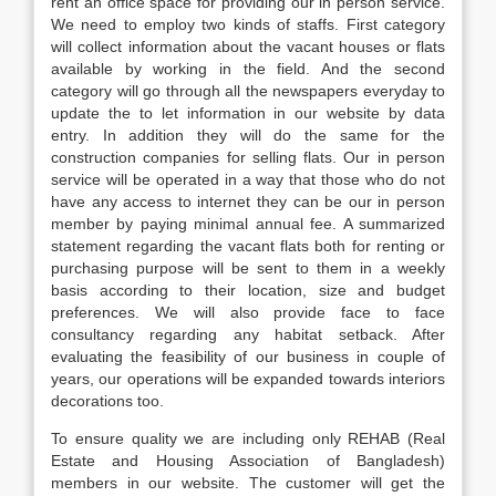
rent an office space for providing our in person service.
We need to employ two kinds of staffs. First category
will collect information about the vacant houses or flats
available by working in the field. And the second
category will go through all the newspapers everyday to
update the to let information in our website by data
entry. In addition they will do the same for the
construction companies for selling flats. Our in person
service will be operated in a way that those who do not
have any access to internet they can be our in person
member by paying minimal annual fee. A summarized
statement regarding the vacant flats both for renting or
purchasing purpose will be sent to them in a weekly
basis according to their location, size and budget
preferences. We will also provide face to face
consultancy regarding any habitat setback. After
evaluating the feasibility of our business in couple of
years, our operations will be expanded towards interiors
decorations too.
To ensure quality we are including only REHAB (Real
Estate and Housing Association of Bangladesh)
members in our website. The customer will get the