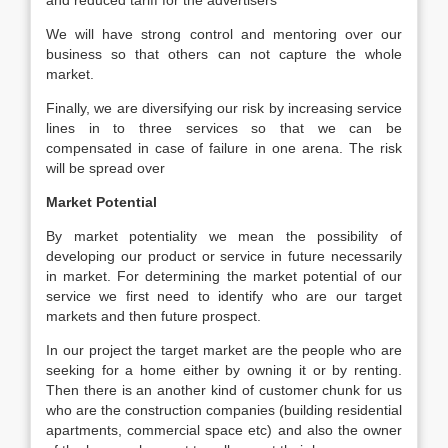
and reduced tariff for the advertisers
We will have strong control and mentoring over our
business so that others can not capture the whole
market.
Finally, we are diversifying our risk by increasing service
lines in to three services so that we can be
compensated in case of failure in one arena. The risk
will be spread over
Market Potential
By market potentiality we mean the possibility of
developing our product or service in future necessarily
in market. For determining the market potential of our
service we first need to identify who are our target
markets and then future prospect.
In our project the target market are the people who are
seeking for a home either by owning it or by renting.
Then there is an another kind of customer chunk for us
who are the construction companies (building residential
apartments, commercial space etc) and also the owner