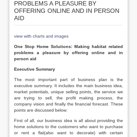
PROBLEMS A PLEASURE BY
OFFERING ONLINE AND IN PERSON
AID
view with charts and images
One Stop Home Solutions: Making habitat related
problems a pleasure by offering online and in
person aid
Executive Summary
The most important part of business plan is the
executive summary. It includes the main business idea,
market potentials, unique selling points, the service we
are trying to sell, the profit making process, the
company vision and finally the financial forecast. These
points are discussed below:
First of all, our business idea is all about providing the
home solutions to the customers who want to purchase
or rent a flat(also want to decorate) with certain