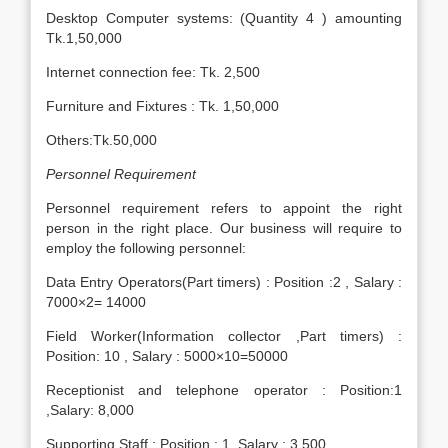
Desktop Computer systems: (Quantity 4 ) amounting
Tk.1,50,000
Internet connection fee: Tk. 2,500
Furniture and Fixtures : Tk. 1,50,000
Others:Tk.50,000
Personnel Requirement
Personnel requirement refers to appoint the right
person in the right place. Our business will require to
employ the following personnel:
Data Entry Operators(Part timers) : Position :2 , Salary :
7000×2= 14000
Field Worker(Information collector ,Part timers) :
Position: 10 , Salary : 5000×10=50000
Receptionist and telephone operator : Position:1
,Salary: 8,000
Supporting Staff : Position : 1 ,Salary : 3,500