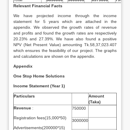
Relevant Financial Facts
We have projected income through the income
statement for 5 years which are attached in the
appendix. We observed the growth rates of revenue
and profits and found the growth rates are respectively
20.23% and 27.39%. We have also found a positive
NPV (Net Present Value) amounting Tk.58,37,023.407
which ensures the feasibility of our project. The graphs
and calculations are shown on the appendix.
Appendix
One Stop Home Solutions
Income Statement (Year 1)
Particulars
Amount
(Taka)
Revenue
:
750000
Registration fees(15,000*50)
3000000
Advertisements(200000*15)