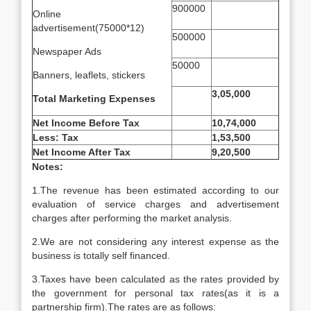
900000
Online
advertisement(75000*12)
500000
Newspaper Ads
50000
Banners, leaflets, stickers
3,05,000
Total Marketing Expenses
Net Income Before Tax
10,74,000
Less: Tax
1,53,500
Net Income After Tax
9,20,500
Notes:
1.The revenue has been estimated according to our
evaluation of service charges and advertisement
charges after performing the market analysis.
2.We are not considering any interest expense as the
business is totally self financed.
3.Taxes have been calculated as the rates provided by
the government for personal tax rates(as it is a
partnership firm).The rates are as follows: