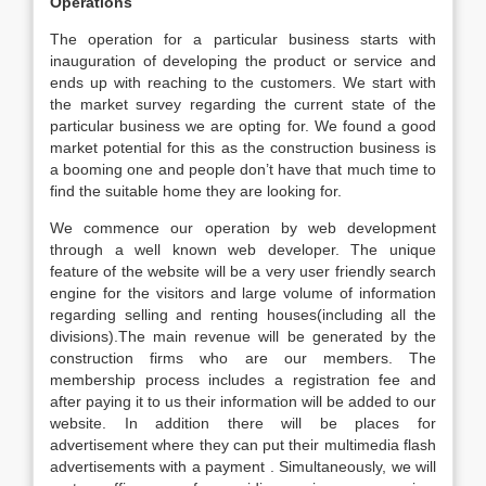
Operations
The operation for a particular business starts with
inauguration of developing the product or service and
ends up with reaching to the customers. We start with
the market survey regarding the current state of the
particular business we are opting for. We found a good
market potential for this as the construction business is
a booming one and people don’t have that much time to
find the suitable home they are looking for.
We commence our operation by web development
through a well known web developer. The unique
feature of the website will be a very user friendly search
engine for the visitors and large volume of information
regarding selling and renting houses(including all the
divisions).The main revenue will be generated by the
construction firms who are our members. The
membership process includes a registration fee and
after paying it to us their information will be added to our
website. In addition there will be places for
advertisement where they can put their multimedia flash
advertisements with a payment . Simultaneously, we will