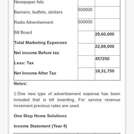
Newspaper Ads
500000
Banners, leaflets, stickers
500000
Radio Advertisement
Bill Board
29,60,000
Total Marketing Expenses
22,89,000
Net income Before tax
457250
Less: Tax
18,31,750
Net Income After Tax
Notes:
1.One new type of advertisement expense has been
included that is bill boarding. For service revenue
increment previous rates are used.
One Stop Home Solutions
Income Statement (Year 4)