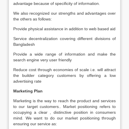
advantage because of specificity of information.
We also recognized our strengths and advantages over
the others as follows:
Provide physical assistance in addition to web based aid
Service decentralization covering different divisions of
Bangladesh
Provide a wide range of information and make the
search engine very user friendly
Reduce cost through economies of scale i.e. will attract
the builder category customers by offering a low
advertising rate
Marketing Plan
Marketing is the way to reach the product and services
to our target customers.. Market positioning refers to
occupying a clear , distinctive position in consumers
mind. We want to do our market positioning through
ensuring our service as: