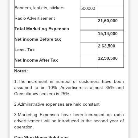
Banners, leaflets, stickers
500000
Radio Advertisement
21,60,000
Total Marketing Expenses
15,14,000
Net income Before tax
2,63,500
Less: Tax
12,50,500
Net Income After Tax
Notes:
1.The increment in number of customers have been
assumed to be 10% ,Advertisers is almost 35% and
Consultancy seekers is 25%.
2.Adminstrative expenses are held constant
3.Marketing Expenses have been increased as radio
advertisement will be introduced in the second year of
operation.
One Stop Home Solutions