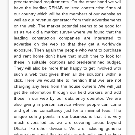
predetermined requirements. On the other hand we will
have the leading REHAB enlisted construction firms of
our country which will be the members of our website as
well as our revenue generator from their advertisements
on the web. The market potential seems to be good for
us as we did a market survey where we found that the
leading construction companies are interested to
advertise on the web so that they get a worldwide
exposure. Then again the people who want to purchase
and rent home don’t have that much time to look for
these in suitable locations and predetermined budget.
They will also be more than happy to get involved with
such a web that gives them all the solutions within a
click. Here we would like to mention that ,we are not
charging any fees from the house owners .We will just
get the information through our field workers and add
those in our web by our data entry operator. We are
also giving in person service where people can come
and get the consultancy just for a minimal fees. The
unique selling points in our business is that it is very
much diversified as we are covering areas beyond
Dhaka like other divisions. We are including genuine
information about the habitats which will save the time