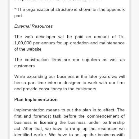
* The organizational structure is shown on the appendix
part.
External Resources
The web developer will be paid an amount of Tk.
1,00,000 per annum for up gradation and maintenance
of the website
The construction firms are our suppliers as well as
customers
While expanding our business in the later years we will
hire a part time interior designer to work with our firm
and provide consultancy to the customers
Plan Implementation
Implementation means to put the plan in to effect. The
first and foremost task before the commencement of
business is licensing the business under partnership
act. After that, we have to ramp up the resources we
identified earlier. We have to set up the business with