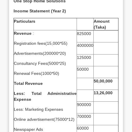
One Stop Home Solutions
Income Statement (Year 2)
Particulars
Amount
(Taka)
Revenue
:
825000
Registration fees(15,000*55)
4000000
Advertisements(200000*20)
125000
Consultancy Fees(5000*25)
50000
Renewal Fees(1000*50)
50,00,000
Total Revenue
13,26,000
Less: Total Administrative
Expense
900000
Less: Marketing Expenses
700000
Online advertisement(75000*12)
60000
Newspaper Ads