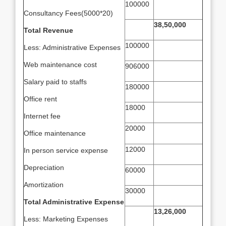
100000
Consultancy Fees(5000*20)
38,50,000
Total Revenue
100000
Less: Administrative Expenses
Web maintenance cost
906000
Salary paid to staffs
180000
Office rent
18000
Internet fee
20000
Office maintenance
12000
In person service expense
Depreciation
60000
Amortization
30000
Total Administrative Expense
13,26,000
Less: Marketing Expenses