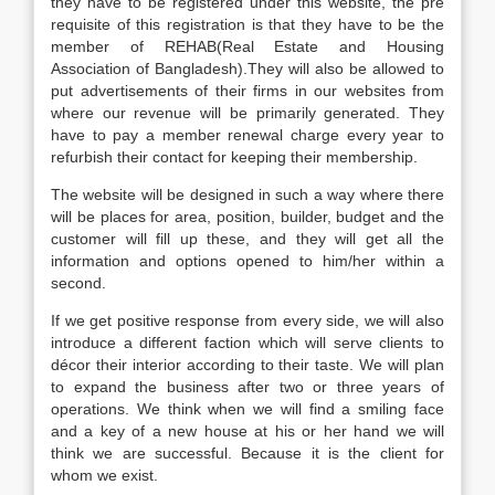
they have to be registered under this website, the pre
requisite of this registration is that they have to be the
member of REHAB(Real Estate and Housing
Association of Bangladesh).They will also be allowed to
put advertisements of their firms in our websites from
where our revenue will be primarily generated. They
have to pay a member renewal charge every year to
refurbish their contact for keeping their membership.
The website will be designed in such a way where there
will be places for area, position, builder, budget and the
customer will fill up these, and they will get all the
information and options opened to him/her within a
second.
If we get positive response from every side, we will also
introduce a different faction which will serve clients to
décor their interior according to their taste. We will plan
to expand the business after two or three years of
operations. We think when we will find a smiling face
and a key of a new house at his or her hand we will
think we are successful. Because it is the client for
whom we exist.