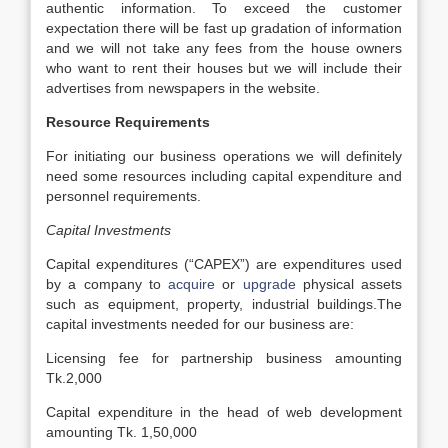
authentic information. To exceed the customer
expectation there will be fast up gradation of information
and we will not take any fees from the house owners
who want to rent their houses but we will include their
advertises from newspapers in the website.
Resource Requirements
For initiating our business operations we will definitely
need some resources including capital expenditure and
personnel requirements.
Capital Investments
Capital expenditures (“CAPEX”) are expenditures used
by a company to
acquire
or
upgrade
physical assets
such as equipment, property, industrial buildings.The
capital investments needed for our business are:
Licensing fee for partnership business amounting
Tk.2,000
Capital expenditure in the head of web development
amounting Tk. 1,50,000