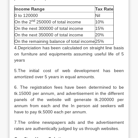
Income Range
Tax Rate
0 to 120000
Nil
nd
On the 2
250000 of total income
10%
On the next 300000 of total income
15%
On the next 350000 of total income
20%
On the remaining balance of total income
25%
4.Depriciation has been calculated on straight line basis
on furniture and equipments assuming useful life of 5
years
5.The initial cost of web development has been
amortized over 5 years in equal amounts.
6. The registration fees have been determined to be
tk.15000 per annum, and advertisement in the different
panels of the website will generate tk.200000 per
annum from each and the In person aid seekers will
have to pay tk.5000 each per annum.
7.The online newspapers ads and the advertisement
rates are authentically judged by us through websites.