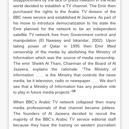
disappointment by the lack of press freedom in the Arab
world decided to establish a TV channel. The Emir then
purchased the rights to the Arabic TV division of the
BBC news service and established Al Jazeera. As part of
his move to introduce democratization to his state the
Emir planned for the network to be an independent
satellite TV network free from Government control and
manipulation (El Nawawy and Iskandar, 2002). Upon
taking power of Qatar in 1995 then Emir lifted
censorship of the media by abolishing the Ministry of
Information which was the source of media censorship.
The emir Sheikh Al Thani, Chairman of the Board of Al
Jazeera, explains the rationale: “The Ministry of
information …… is the Ministry that controls the news
media, be it television, radio or newspaper…… We don’t
see that a Ministry of Information has any positive role
18
to play in future media projects.”
When BBC’s Arabic TV network collapsed then many
media professionals of that channel became jobless.
The founders of Al Jazeera decided to recruit the
majority of the BBC’s Arabic TV service editorial staff
because they have the training on western journalism