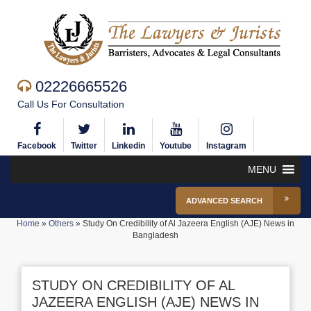
02226665526
Call Us For Consultation
Facebook
Twitter
Linkedin
Youtube
Instagram
MENU
ADVANCED SEARCH
Home
»
Others
»
Study On Credibility of Al Jazeera English (AJE) News in
Bangladesh
STUDY ON CREDIBILITY OF AL
JAZEERA ENGLISH (AJE) NEWS IN