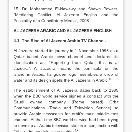
15. Dr. Mohammed El-Nawawy and Shawn Powers,
“Mediating Conflict: Al Jazeera English and the
Possibility of a Conciliatory Media”, 2008.
AL JAZEERA ARABIC AND AL JAZEERA ENGLISH
4.1. The Rise of Al Jazeera Arabic TV Channel:
Al Jazeera started its journey in 1 November 1996 as a
Qatar based Arabic news channel and declared its
identification as, “Reporting from Qatar, this is al
Jazeera”. Al Jazeera means ‘the peninsula’ or ‘the
island’ in Arabic. Its golden logo resembles a drop of
16
water and its design spells the Al Jazeera in Arabic.
The establishment of Al Jazeera dates back to 1995
when the BBC world service signed a contract with the
Saudi owned company (Rome based) Orbit
Communications (Radio and Television Service) to
provide Arabic newscasts for orbit’s main middle-east
channel. At that time BBC world service had been trying
to develop all Arabic television station in conjunction with
17
Orbit radio and television station.