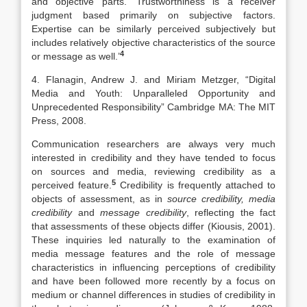
and objective parts. ‘Trustworthiness is a receiver
judgment based primarily on subjective factors.
Expertise can be similarly perceived subjectively but
includes relatively objective characteristics of the source
4
or message as well.’
4. Flanagin, Andrew J. and Miriam Metzger, “Digital
Media and Youth: Unparalleled Opportunity and
Unprecedented Responsibility” Cambridge MA: The MIT
Press, 2008.
Communication researchers are always very much
interested in credibility and they have tended to focus
on sources and media, reviewing credibility as a
5
perceived feature.
Credibility is frequently attached to
objects of assessment, as in
source credibility, media
credibility
and
message credibility
, reflecting the fact
that assessments of these objects differ (Kiousis, 2001).
These inquiries led naturally to the examination of
media message features and the role of message
characteristics in influencing perceptions of credibility
and have been followed more recently by a focus on
medium or channel differences in studies of credibility in