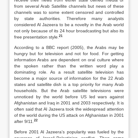
receive their news from either state owned media or
from several Arab Satellite channels but news of these
channels was to some extent censored and controlled
by state authorities. Therefore many analysts
considered Al Jazeera to be a novelty in the Arab world
not only because of its 24 hour broadcasting but also its
21
free presentation style.
According to a BBC report (2005), the Arabs may be
hungry but for television and not for food. For getting
information Arabs are dependent on oral culture where
the spoken rather than the written word play a
dominating role. As a result satellite television has
become a major source of information for the 22 Arab
states and satellite dish is a top priority for many Arab
households. But the Arab satellite televisions were
unnoticed by the world before US led wars against
Afghanistan and Iraq in 2001 and 2003 respectively. It is
often said that Al Jazeera took the widespread attention
of the world during the US attack on Afghanistan in 2001
22
after 9/11.
Before 2001 Al Jazeera’s popularity was fueled by the