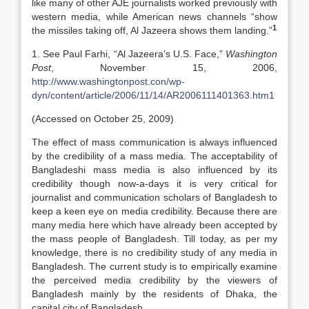
like many of other AJE journalists worked previously with
western media, while American news channels “show
1
the missiles taking off, Al Jazeera shows them landing.”
1. See Paul Farhi, “Al Jazeera’s U.S. Face,”
Washington
Post
, November 15, 2006,
http://www.washingtonpost.con/wp-
dyn/content/article/2006/11/14/AR2006111401363.htm1
(Accessed on October 25, 2009)
The effect of mass communication is always influenced
by the credibility of a mass media. The acceptability of
Bangladeshi mass media is also influenced by its
credibility though now-a-days it is very critical for
journalist and communication scholars of Bangladesh to
keep a keen eye on media credibility. Because there are
many media here which have already been accepted by
the mass people of Bangladesh. Till today, as per my
knowledge, there is no credibility study of any media in
Bangladesh. The current study is to empirically examine
the perceived media credibility by the viewers of
Bangladesh mainly by the residents of Dhaka, the
capital city of Bangladesh.