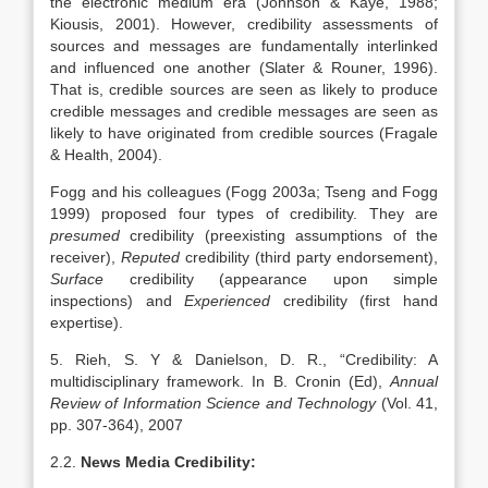
the electronic medium era (Johnson & Kaye, 1988;
Kiousis, 2001). However, credibility assessments of
sources and messages are fundamentally interlinked
and influenced one another (Slater & Rouner, 1996).
That is, credible sources are seen as likely to produce
credible messages and credible messages are seen as
likely to have originated from credible sources (Fragale
& Health, 2004).
Fogg and his colleagues (Fogg 2003a; Tseng and Fogg
1999) proposed four types of credibility. They are
presumed
credibility (preexisting assumptions of the
receiver),
Reputed
credibility (third party endorsement),
Surface
credibility (appearance upon simple
inspections) and
Experienced
credibility (first hand
expertise).
5. Rieh, S. Y & Danielson, D. R., “Credibility: A
multidisciplinary framework. In B. Cronin (Ed),
Annual
Review of Information Science and Technology
(Vol. 41,
pp. 307-364), 2007
2.2.
News Media Credibility: