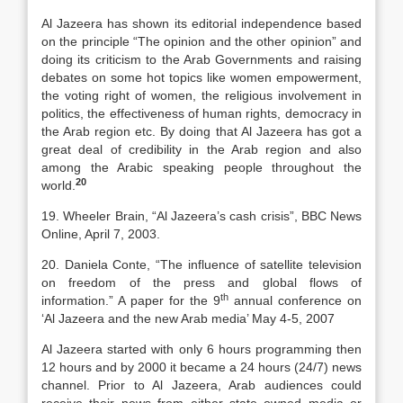
Al Jazeera has shown its editorial independence based
on the principle “The opinion and the other opinion” and
doing its criticism to the Arab Governments and raising
debates on some hot topics like women empowerment,
the voting right of women, the religious involvement in
politics, the effectiveness of human rights, democracy in
the Arab region etc. By doing that Al Jazeera has got a
great deal of credibility in the Arab region and also
among the Arabic speaking people throughout the
20
world.
19. Wheeler Brain, “Al Jazeera’s cash crisis”, BBC News
Online, April 7, 2003.
20. Daniela Conte, “The influence of satellite television
on freedom of the press and global flows of
th
information.” A paper for the 9
annual conference on
‘Al Jazeera and the new Arab media’ May 4-5, 2007
Al Jazeera started with only 6 hours programming then
12 hours and by 2000 it became a 24 hours (24/7) news
channel. Prior to Al Jazeera, Arab audiences could