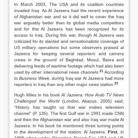
In March 2003, The USA and its coalition countries
invaded Iraq. As Al Jazeera had the recent experience
of Afghanistan war and so it did well to cover the Iraq
war arguably better than its global media competitors
and for this Al Jazeera has been recognized for its
access to Iraq. During this war, though Al Jazeera was
criticized for its slanted and sensationalistic coverage of
US military operations but some observers praised al
Jazeera for keeping several reporters and camera
crews in the ground of Baghdad, Mosul, Basra and
delivering feeds of wartime footage which had also been
21
used by other international news channels.
According
to
Business Week
, during Iraq war Al Jazeera had more
23
reporters in Iraq than any other major news station.
Hugh Miles in his book
Al Jazeera: How Arab TV News
Challenged the World
(London, Abacus, 2005) said,
“History has taught us that war makes television
channel” (P. 135). The first Gulf war in 1991 made CNN
and then the Afghanistan war and also Iraq war made Al
Jazeera. In his book he mentioned three turning points
to the development of the station: Al Jazeera.
First
, in