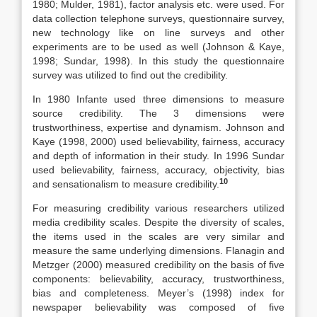
1980; Mulder, 1981), factor analysis etc. were used. For
data collection telephone surveys, questionnaire survey,
new technology like on line surveys and other
experiments are to be used as well (Johnson & Kaye,
1998; Sundar, 1998). In this study the questionnaire
survey was utilized to find out the credibility.
In 1980 Infante used three dimensions to measure
source credibility. The 3 dimensions were
trustworthiness, expertise and dynamism. Johnson and
Kaye (1998, 2000) used believability, fairness, accuracy
and depth of information in their study. In 1996 Sundar
used believability, fairness, accuracy, objectivity, bias
10
and sensationalism to measure credibility.
For measuring credibility various researchers utilized
media credibility scales. Despite the diversity of scales,
the items used in the scales are very similar and
measure the same underlying dimensions. Flanagin and
Metzger (2000) measured credibility on the basis of five
components: believability, accuracy, trustworthiness,
bias and completeness. Meyer’s (1998) index for
newspaper believability was composed of five