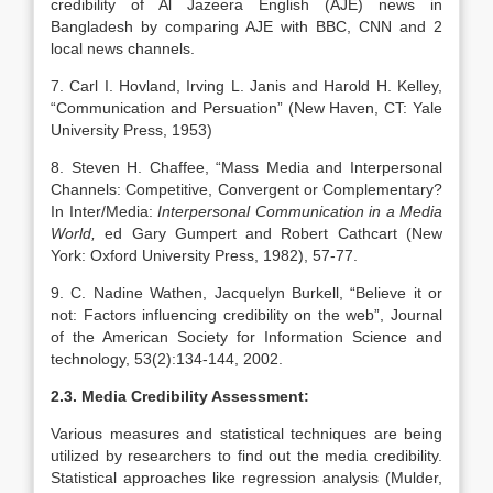
credibility of Al Jazeera English (AJE) news in
Bangladesh by comparing AJE with BBC, CNN and 2
local news channels.
7. Carl I. Hovland, Irving L. Janis and Harold H. Kelley,
“Communication and Persuation” (New Haven, CT: Yale
University Press, 1953)
8. Steven H. Chaffee, “Mass Media and Interpersonal
Channels: Competitive, Convergent or Complementary?
In Inter/Media:
Interpersonal Communication in a Media
World,
ed Gary Gumpert and Robert Cathcart (New
York: Oxford University Press, 1982), 57-77.
9. C. Nadine Wathen, Jacquelyn Burkell, “Believe it or
not: Factors influencing credibility on the web”, Journal
of the American Society for Information Science and
technology, 53(2):134-144, 2002.
2.3. Media Credibility Assessment:
Various measures and statistical techniques are being
utilized by researchers to find out the media credibility.
Statistical approaches like regression analysis (Mulder,