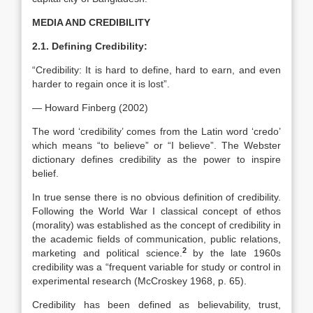
MEDIA AND CREDIBILITY
2.1. Defining Credibility:
“Credibility: It is hard to define, hard to earn, and even
harder to regain once it is lost”.
— Howard Finberg (2002)
The word ‘credibility’ comes from the Latin word ‘credo’
which means “to believe” or “I believe”. The Webster
dictionary defines credibility as the power to inspire
belief.
In true sense there is no obvious definition of credibility.
Following the World War I classical concept of ethos
(morality) was established as the concept of credibility in
the academic fields of communication, public relations,
2
marketing and political science.
by the late 1960s
credibility was a “frequent variable for study or control in
experimental research (McCroskey 1968, p. 65).
Credibility has been defined as believability, trust,