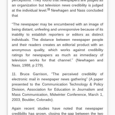
perceptions. They found that newspapers are judged as
an organization but television news credibility is judged
11
at the individual level.
Newhagen and Nass concluded
that
“The newspaper may be encumbered with an image of
being distant, unfeeling and unresponsive because of its
inability to establish reporters or editors as distinct
individuals. The distance between newspaper people
and their readers creates an editorial product with an
anonymous quality, which works against credibility
ratings for newspapers as much as immediacy of
television works for that channel.” (Newhagen and
Nass, 1988, p 279).
11. Bruce Garrison, “The perceived credibility of
electronic mail in newspaper news gathering” (A paper
presented to the Communication Technology & Policy
Division, Association for Education in Journalism and
Mass Communication, Midwinter Conference, March 1,
2003, Boulder, Colorado).
Again recent studies have noted that newspaper
credibility has grown, closing the gap between the two