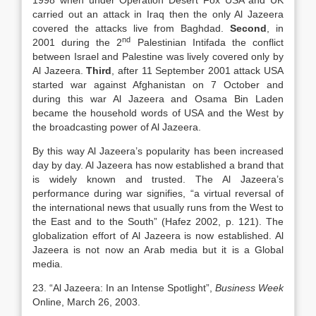
1998 when under Operation Desert Fox USA and UK
carried out an attack in Iraq then the only Al Jazeera
covered the attacks live from Baghdad.
Second
, in
nd
2001 during the 2
Palestinian Intifada the conflict
between Israel and Palestine was lively covered only by
Al Jazeera.
Third
, after 11 September 2001 attack USA
started war against Afghanistan on 7 October and
during this war Al Jazeera and Osama Bin Laden
became the household words of USA and the West by
the broadcasting power of Al Jazeera.
By this way Al Jazeera’s popularity has been increased
day by day. Al Jazeera has now established a brand that
is widely known and trusted. The Al Jazeera’s
performance during war signifies, “a virtual reversal of
the international news that usually runs from the West to
the East and to the South” (Hafez 2002, p. 121). The
globalization effort of Al Jazeera is now established. Al
Jazeera is not now an Arab media but it is a Global
media.
23. “Al Jazeera: In an Intense Spotlight”,
Business Week
Online, March 26, 2003.