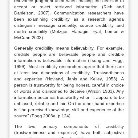
relevance judgment used when making the decision to
accept or reject retrieved information (Rieh and
Danielson, 2007). Communication researchers have
been examining credibility as a research agenda
distinguish message credibility, source credibility and
media credibility (Metzger, Flanagin, Eyal, Lemus &
McCann 2003).
Generally credibility means believability. For example,
credible people are believable people and credible
information is believable information (Tseng and Fogg,
1999). Most credibility researchers agree that there are
at least two dimensions of credibility: Trustworthiness
and expertise (Hovland, Janis and Kelley, 1953). A
person is trustworthy for being honest, careful in choice
of words and disinclined to deceive (Wilson 1983). Any
information becomes trustworthy when it appears to be
unbiased, reliable and fair. On the other hand expertise
is “the perceived knowledge, skill and experience of the
source” (Fogg 2003a, p 124).
The two primary components of credibility
(trustworthiness and expertise) have both subjective