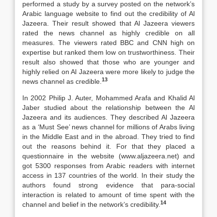
performed a study by a survey posted on the network’s
Arabic language website to find out the credibility of Al
Jazeera. Their result showed that Al Jazeera viewers
rated the news channel as highly credible on all
measures. The viewers rated BBC and CNN high on
expertise but ranked them low on trustworthiness. Their
result also showed that those who are younger and
highly relied on Al Jazeera were more likely to judge the
13
news channel as credible.
In 2002 Philip J. Auter, Mohammed Arafa and Khalid Al
Jaber studied about the relationship between the Al
Jazeera and its audiences. They described Al Jazeera
as a ‘Must See’ news channel for millions of Arabs living
in the Middle East and in the abroad. They tried to find
out the reasons behind it. For that they placed a
questionnaire in the website (www.aljazeera.net) and
got 5300 responses from Arabic readers with internet
access in 137 countries of the world. In their study the
authors found strong evidence that para-social
interaction is related to amount of time spent with the
14
channel and belief in the network’s credibility.