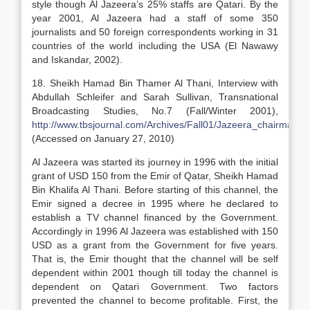
style though Al Jazeera’s 25% staffs are Qatari. By the
year 2001, Al Jazeera had a staff of some 350
journalists and 50 foreign correspondents working in 31
countries of the world including the USA (El Nawawy
and Iskandar, 2002).
18. Sheikh Hamad Bin Thamer Al Thani, Interview with
Abdullah Schleifer and Sarah Sullivan, Transnational
Broadcasting Studies, No.7 (Fall/Winter 2001),
http://www.tbsjournal.com/Archives/Fall01/Jazeera_chairman.h
(Accessed on January 27, 2010)
Al Jazeera was started its journey in 1996 with the initial
grant of USD 150 from the Emir of Qatar, Sheikh Hamad
Bin Khalifa Al Thani. Before starting of this channel, the
Emir signed a decree in 1995 where he declared to
establish a TV channel financed by the Government.
Accordingly in 1996 Al Jazeera was established with 150
USD as a grant from the Government for five years.
That is, the Emir thought that the channel will be self
dependent within 2001 though till today the channel is
dependent on Qatari Government. Two factors
prevented the channel to become profitable. First, the