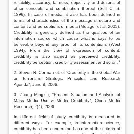
reliability, accuracy, fairness, objectivity and dozens of
other concepts and combination thereof (Self C. S.
1996). In case of media, it also has been defined in
terms of characteristics of the message structure and
content and perceptions of media (Metzger et al. 2003).
Credibility is generally defined as the qualities of an
information source which cause what is says to be
believable beyond any proof of its contentions (West
1994). From the view of expression of content,
credibility is also named as perceived credibility,
3
credibility perception, credibility assessment and so on.
2. Steven R. Corman et. el “Credibility in the Global War
on terrorism: Strategic Principles and Research
Agenda”, June 9, 2006.
3. Zhang Mingxin, “Present Situation and Analysis of
Mass Media Use & Media Credibility”, China Media
Research, 2(4), 2006.
In different field of study credibility is measured in
different ways. For example, in information science,
credibility has been understood as one of the criteria of