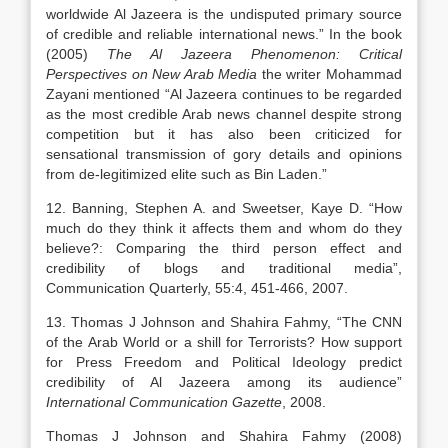
worldwide Al Jazeera is the undisputed primary source
of credible and reliable international news.” In the book
(2005)
The Al Jazeera Phenomenon: Critical
Perspectives on New Arab Media
the writer Mohammad
Zayani mentioned “Al Jazeera continues to be regarded
as the most credible Arab news channel despite strong
competition but it has also been criticized for
sensational transmission of gory details and opinions
from de-legitimized elite such as Bin Laden.”
12. Banning, Stephen A. and Sweetser, Kaye D. “How
much do they think it affects them and whom do they
believe?: Comparing the third person effect and
credibility of blogs and traditional media”,
Communication Quarterly, 55:4, 451-466, 2007.
13. Thomas J Johnson and Shahira Fahmy, “The CNN
of the Arab World or a shill for Terrorists? How support
for Press Freedom and Political Ideology predict
credibility of Al Jazeera among its audience”
International Communication Gazette
, 2008.
Thomas J Johnson and Shahira Fahmy (2008)