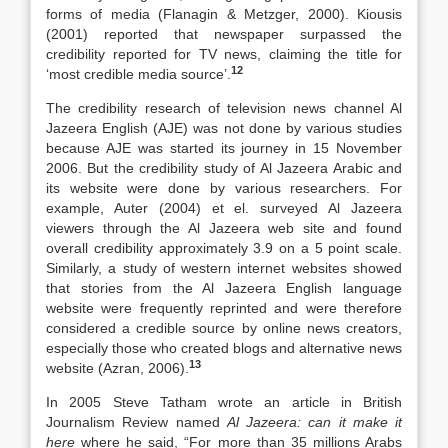
forms of media (Flanagin & Metzger, 2000). Kiousis
(2001) reported that newspaper surpassed the
credibility reported for TV news, claiming the title for
12
‘most credible media source’.
The credibility research of television news channel Al
Jazeera English (AJE) was not done by various studies
because AJE was started its journey in 15 November
2006. But the credibility study of Al Jazeera Arabic and
its website were done by various researchers. For
example, Auter (2004) et el. surveyed Al Jazeera
viewers through the Al Jazeera web site and found
overall credibility approximately 3.9 on a 5 point scale.
Similarly, a study of western internet websites showed
that stories from the Al Jazeera English language
website were frequently reprinted and were therefore
considered a credible source by online news creators,
especially those who created blogs and alternative news
13
website (Azran, 2006).
In 2005 Steve Tatham wrote an article in British
Journalism Review named
Al Jazeera: can it make it
here
where he said, “For more than 35 millions Arabs