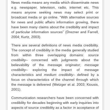
News media means any media which disseminate news
e.g. newspaper, television, radio, internet etc. This
means anyone seeking news may select print or
broadcast media or go online. “With alternative sources
for news and public affairs information growing, there
have been many claims about the credibility and impact
of particular information sources” (Drezner and Farrell,
2004; Kurtz, 2003).
There are several definitions of news media credibility.
The concept of credibility in the media generally studied
from within three overlapping domains:
source
credibility
– concerned with judgments about the
believability of the message originator;
message
credibility
– exploring the impact of message
characteristics and
medium credibility
– defined by a
focus on characteristics of the channel through which
the message is delivered (Metzger et al. 2003; Kiousis,
2001).
Communication researchers have been concerned with
credibility for decades beginning with early inquiries into
aspects of source credibility as a factor in acceptance of