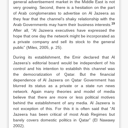
general advertisement market in the Middle East is not
very growing. Second, there is a hesitation on the part
of Arab conglomerates to advertise on Al Jazeera as
they fear that the channel’s shaky relationship with the
19
Arab Governments may harm their business interests.
After all, “Al Jazeera executives have expressed the
hope that one day the network might be incorporated as
a private company and sell its stock to the general
public” (Miles, 2005, p. 25).
During its establishment, the Emir declared that Al
Jazeera’s editorial board would be independent of his
control and his intention to establish this channel was
the democratization of Qatar. But the financial
dependence of Al Jazeera on Qatar Government has
blurred its status as a private or a state run news
network. Again many theories and model of media
believe that there are more or less political motives
behind the establishment of any media. Al Jazeera is
not exception of this. For this it is often said that “Al
Jazeera has been critical of most Arab Regimes but
barely covers domestic politics in Qatar” (El Nawawy
2002).