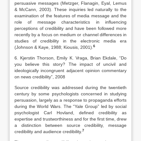
persuasive messages (Metzger, Flanagin, Eyal, Lemus
& McCann, 2003). These inquiries led naturally to the
examination of the features of media message and the
role of message characteristics in influencing
perceptions of credibility and have been followed more
recently by a focus on medium or channel differences in
studies of credibility in the electronic media era
6
(Johnson & Kaye, 1988; Kiousis, 2001).
6. Kjerstin Thorson, Emily K. Vraga, Brian Ekdale, “Do
you believe this story? The impact of uncivil and
ideologically incongruent adjacent opinion commentary
on news credibility”, 2008
Source credibility was addressed during the twentieth
century by some psychologists concerned in studying
persuasion, largely as a response to propaganda efforts
during the World Wars. The “Yale Group” led by social
psychologist Carl Hovland, defined credibility as
expertise and trustworthiness and for the first time, drew
a distinction between source credibility, message
7
credibility and audience credibility.