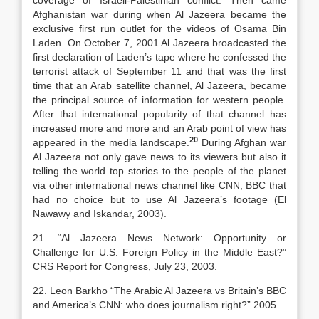
coverage of Israeli-Palestinian conflict. Then came
Afghanistan war during when Al Jazeera became the
exclusive first run outlet for the videos of Osama Bin
Laden. On October 7, 2001 Al Jazeera broadcasted the
first declaration of Laden’s tape where he confessed the
terrorist attack of September 11 and that was the first
time that an Arab satellite channel, Al Jazeera, became
the principal source of information for western people.
After that international popularity of that channel has
increased more and more and an Arab point of view has
20
appeared in the media landscape.
During Afghan war
Al Jazeera not only gave news to its viewers but also it
telling the world top stories to the people of the planet
via other international news channel like CNN, BBC that
had no choice but to use Al Jazeera’s footage (El
Nawawy and Iskandar, 2003).
21. “Al Jazeera News Network: Opportunity or
Challenge for U.S. Foreign Policy in the Middle East?”
CRS Report for Congress, July 23, 2003.
22. Leon Barkho “The Arabic Al Jazeera vs Britain’s BBC
and America’s CNN: who does journalism right?” 2005