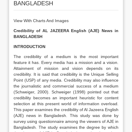
BANGLADESH
View With Charts And Images
Credibility of AL JAZEERA English (AJE) News in
BANGLADESH
INTRODUCTION
The credibility of a medium is the most important
feature it has. Every media has a mission and a vision.
Attainment of mission and vision depends on its
credibility. It is said that credibility is the Unique Selling
Point (USP) of any media. Credibility may also influence
the journalistic and commercial success of a medium
(Schweiger, 2000). Schweiger (1998) pointed out that
credibility becomes an important heuristic for content
selection at this present world of information overload.
This paper examines the credibility of Al Jazeera English
(AJE) news in Bangladesh. This study was done by
survey using questionnaire among the viewers of AJE in
Bangladesh. The study examines the degree by which