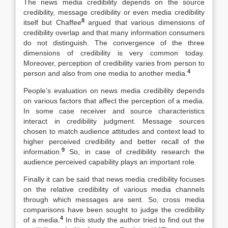
The news media credibility depends on the source
credibility, message credibility or even media credibility
8
itself but Chaffee
argued that various dimensions of
credibility overlap and that many information consumers
do not distinguish. The convergence of the three
dimensions of credibility is very common today.
Moreover, perception of credibility varies from person to
4
person and also from one media to another media.
People’s evaluation on news media credibility depends
on various factors that affect the perception of a media.
In some case receiver and source characteristics
interact in credibility judgment. Message sources
chosen to match audience attitudes and context lead to
higher perceived credibility and better recall of the
9
information.
So, in case of credibility research the
audience perceived capability plays an important role.
Finally it can be said that news media credibility focuses
on the relative credibility of various media channels
through which messages are sent. So, cross media
comparisons have been sought to judge the credibility
4
of a media.
In this study the author tried to find out the