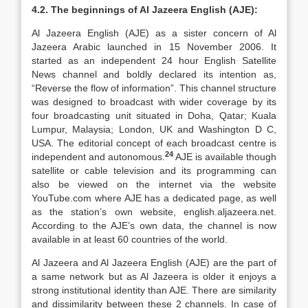
4.2. The beginnings of Al Jazeera English (AJE):
Al Jazeera English (AJE) as a sister concern of Al
Jazeera Arabic launched in 15 November 2006. It
started as an independent 24 hour English Satellite
News channel and boldly declared its intention as,
“Reverse the flow of information”. This channel structure
was designed to broadcast with wider coverage by its
four broadcasting unit situated in Doha, Qatar; Kuala
Lumpur, Malaysia; London, UK and Washington D C,
USA. The editorial concept of each broadcast centre is
24
independent and autonomous.
AJE is available though
satellite or cable television and its programming can
also be viewed on the internet via the website
YouTube.com where AJE has a dedicated page, as well
as the station’s own website, english.aljazeera.net.
According to the AJE’s own data, the channel is now
available in at least 60 countries of the world.
Al Jazeera and Al Jazeera English (AJE) are the part of
a same network but as Al Jazeera is older it enjoys a
strong institutional identity than AJE. There are similarity
and dissimilarity between these 2 channels. In case of