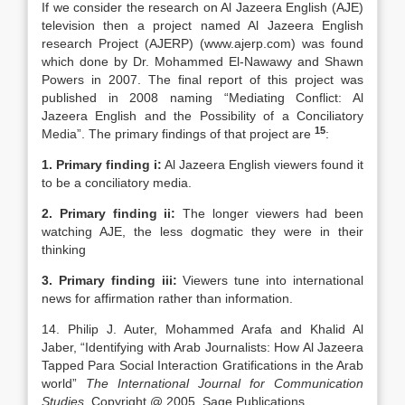
If we consider the research on Al Jazeera English (AJE)
television then a project named Al Jazeera English
research Project (AJERP) (www.ajerp.com) was found
which done by Dr. Mohammed El-Nawawy and Shawn
Powers in 2007. The final report of this project was
published in 2008 naming “Mediating Conflict: Al
Jazeera English and the Possibility of a Conciliatory
15
Media”. The primary findings of that project are
:
1. Primary finding i:
Al Jazeera English viewers found it
to be a conciliatory media.
2. Primary finding ii:
The longer viewers had been
watching AJE, the less dogmatic they were in their
thinking
3. Primary finding iii:
Viewers tune into international
news for affirmation rather than information.
14. Philip J. Auter, Mohammed Arafa and Khalid Al
Jaber, “Identifying with Arab Journalists: How Al Jazeera
Tapped Para Social Interaction Gratifications in the Arab
world”
The International Journal for Communication
Studies
, Copyright @ 2005, Sage Publications.