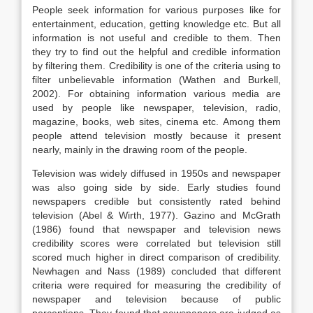
People seek information for various purposes like for
entertainment, education, getting knowledge etc. But all
information is not useful and credible to them. Then
they try to find out the helpful and credible information
by filtering them. Credibility is one of the criteria using to
filter unbelievable information (Wathen and Burkell,
2002). For obtaining information various media are
used by people like newspaper, television, radio,
magazine, books, web sites, cinema etc. Among them
people attend television mostly because it present
nearly, mainly in the drawing room of the people.
Television was widely diffused in 1950s and newspaper
was also going side by side. Early studies found
newspapers credible but consistently rated behind
television (Abel & Wirth, 1977). Gazino and McGrath
(1986) found that newspaper and television news
credibility scores were correlated but television still
scored much higher in direct comparison of credibility.
Newhagen and Nass (1989) concluded that different
criteria were required for measuring the credibility of
newspaper and television because of public