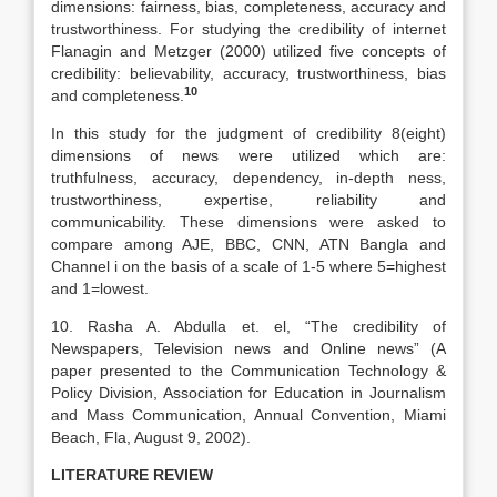
dimensions: fairness, bias, completeness, accuracy and
trustworthiness. For studying the credibility of internet
Flanagin and Metzger (2000) utilized five concepts of
credibility: believability, accuracy, trustworthiness, bias
10
and completeness.
In this study for the judgment of credibility 8(eight)
dimensions of news were utilized which are:
truthfulness, accuracy, dependency, in-depth ness,
trustworthiness, expertise, reliability and
communicability. These dimensions were asked to
compare among AJE, BBC, CNN, ATN Bangla and
Channel i on the basis of a scale of 1-5 where 5=highest
and 1=lowest.
10. Rasha A. Abdulla et. el, “The credibility of
Newspapers, Television news and Online news” (A
paper presented to the Communication Technology &
Policy Division, Association for Education in Journalism
and Mass Communication, Annual Convention, Miami
Beach, Fla, August 9, 2002).
LITERATURE REVIEW