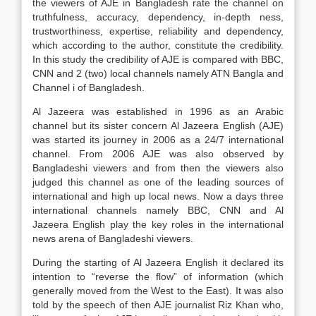
the viewers of AJE in Bangladesh rate the channel on
truthfulness, accuracy, dependency, in-depth ness,
trustworthiness, expertise, reliability and dependency,
which according to the author, constitute the credibility.
In this study the credibility of AJE is compared with BBC,
CNN and 2 (two) local channels namely ATN Bangla and
Channel i of Bangladesh.
Al Jazeera was established in 1996 as an Arabic
channel but its sister concern Al Jazeera English (AJE)
was started its journey in 2006 as a 24/7 international
channel. From 2006 AJE was also observed by
Bangladeshi viewers and from then the viewers also
judged this channel as one of the leading sources of
international and high up local news. Now a days three
international channels namely BBC, CNN and Al
Jazeera English play the key roles in the international
news arena of Bangladeshi viewers.
During the starting of Al Jazeera English it declared its
intention to “reverse the flow” of information (which
generally moved from the West to the East). It was also
told by the speech of then AJE journalist Riz Khan who,