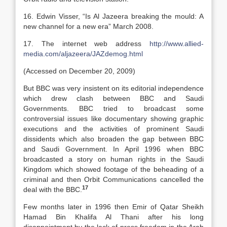
16. Edwin Visser, “Is Al Jazeera breaking the mould: A
new channel for a new era” March 2008.
17. The internet web address
http://www.allied-
media.com/aljazeera/JAZdemog.html
(Accessed on December 20, 2009)
But BBC was very insistent on its editorial independence
which drew clash between BBC and Saudi
Governments. BBC tried to broadcast some
controversial issues like documentary showing graphic
executions and the activities of prominent Saudi
dissidents which also broaden the gap between BBC
and Saudi Government. In April 1996 when BBC
broadcasted a story on human rights in the Saudi
Kingdom which showed footage of the beheading of a
criminal and then Orbit Communications cancelled the
17
deal with the BBC.
Few months later in 1996 then Emir of Qatar Sheikh
Hamad Bin Khalifa Al Thani after his long