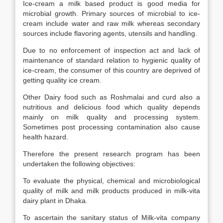
Ice-cream a milk based product is good media for
microbial growth. Primary sources of microbial to ice-
cream include water and raw milk whereas secondary
sources include flavoring agents, utensils and handling.
Due to no enforcement of inspection act and lack of
maintenance of standard relation to hygienic quality of
ice-cream, the consumer of this country are deprived of
getting quality ice cream.
Other Dairy food such as Roshmalai and curd also a
nutritious and delicious food which quality depends
mainly on milk quality and processing system.
Sometimes post processing contamination also cause
health hazard.
Therefore the present research program has been
undertaken the following objectives:
To evaluate the physical, chemical and microbiological
quality of milk and milk products produced in milk-vita
dairy plant in Dhaka.
To ascertain the sanitary status of Milk-vita company