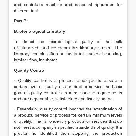
and centrifuge machine and essential apparatus for
different test.
Part B:
Bacteriological Libratory:
To detect the microbiological quality of the milk
(Pasteurized) and ice cream this libratory is used. The
libratory contain different media for bacterial counting,
laminar flow, incubator.
Quality Control
· Quality control is a process employed to ensure a
certain level of quality in a product or service the basic
goal of quality control is to meet specific requirements
and are dependable, satisfactory and fiscally sound.
· Essentially, quality control involves the examination of
a product, service or process for certain minimum levels
of quality. That is to identify products or services that do
not meet a company’s specified standards of quality. It a
problem is identified then stopping the production