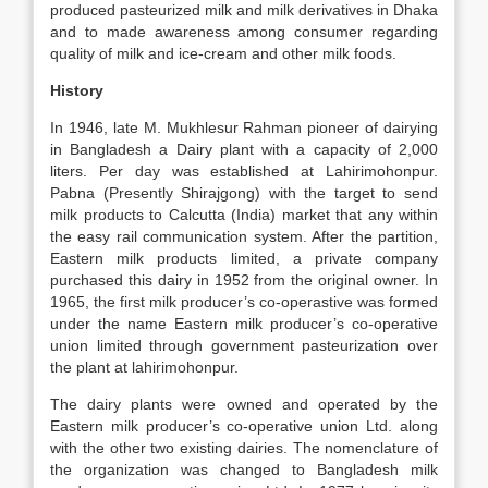
produced pasteurized milk and milk derivatives in Dhaka
and to made awareness among consumer regarding
quality of milk and ice-cream and other milk foods.
History
In 1946, late M. Mukhlesur Rahman pioneer of dairying
in Bangladesh a Dairy plant with a capacity of 2,000
liters. Per day was established at Lahirimohonpur.
Pabna (Presently Shirajgong) with the target to send
milk products to Calcutta (India) market that any within
the easy rail communication system. After the partition,
Eastern milk products limited, a private company
purchased this dairy in 1952 from the original owner. In
1965, the first milk producer’s co-operastive was formed
under the name Eastern milk producer’s co-operative
union limited through government pasteurization over
the plant at lahirimohonpur.
The dairy plants were owned and operated by the
Eastern milk producer’s co-operative union Ltd. along
with the other two existing dairies. The nomenclature of
the organization was changed to Bangladesh milk