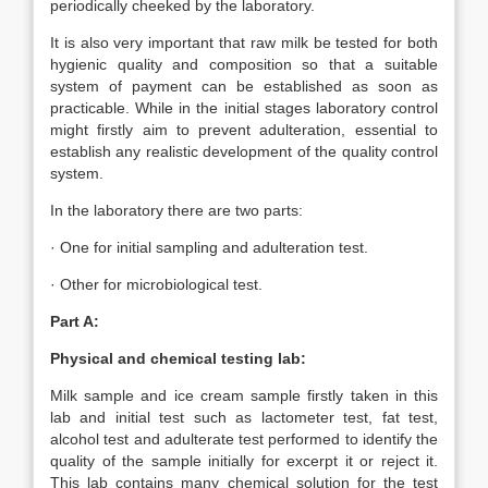
periodically cheeked by the laboratory.
It is also very important that raw milk be tested for both
hygienic quality and composition so that a suitable
system of payment can be established as soon as
practicable. While in the initial stages laboratory control
might firstly aim to prevent adulteration, essential to
establish any realistic development of the quality control
system.
In the laboratory there are two parts:
· One for initial sampling and adulteration test.
· Other for microbiological test.
Part A:
Physical and chemical testing lab:
Milk sample and ice cream sample firstly taken in this
lab and initial test such as lactometer test, fat test,
alcohol test and adulterate test performed to identify the
quality of the sample initially for excerpt it or reject it.
This lab contains many chemical solution for the test