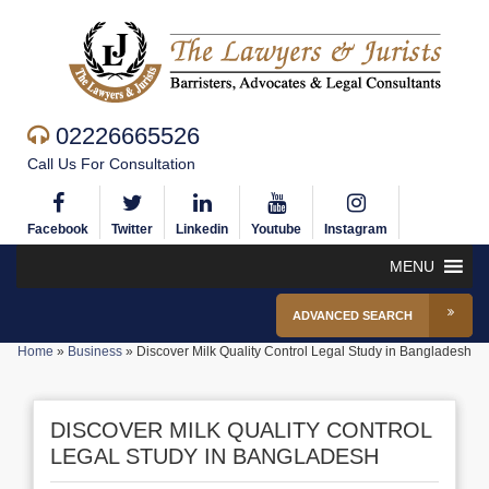
02226665526
Call Us For Consultation
Facebook
Twitter
Linkedin
Youtube
Instagram
MENU
ADVANCED SEARCH
Home
»
Business
»
Discover Milk Quality Control Legal Study in Bangladesh
DISCOVER MILK QUALITY CONTROL
LEGAL STUDY IN BANGLADESH