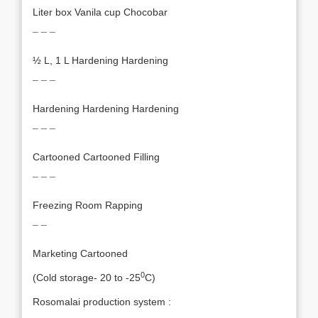
Liter box Vanila cup Chocobar
¯ ¯ ¯
½ L, 1 L Hardening Hardening
¯ ¯ ¯
Hardening Hardening Hardening
¯ ¯ ¯
Cartooned Cartooned Filling
¯ ¯ ¯
Freezing Room Rapping
¯ ¯
Marketing Cartooned
0
(Cold storage- 20 to -25
C)
Rosomalai production system :