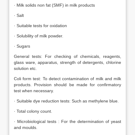
· Milk solids non fat (SMF) in milk products
· Salt
· Suitable tests for oxidation
· Solubility of milk powder.
· Sugars
General tests: For checking of chemicals, reagents,
glass ware, apparatus, strength of detergents, chlorine
solution etc.
Coli form test: To detect contamination of milk and milk
products. Provision should be made for confirmatory
test when necessary.
· Suitable dye reduction tests: Such as methylene blue.
· Total colony count.
· Microbiological tests : For the determination of yeast
and moulds.