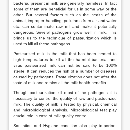
bacteria, present in milk are generally harmless. In fact
some of them are beneficial for us in some way or the
other. But several factors such as the health of the
animal, improper handling, pollutants from air and water
etc. can contaminate raw mil and make it potentially
dangerous. Several pathogens grow well in milk. This
brings us to the technique of pasteurization which is
used to kill all these pathogens.
Pasteurized milk is the milk that has been heated to
high temperatures to kill all the harmful bacteria, and
virus pasteurized milk can not be said to be 100%
sterile. It can reduces the rish of a number of diseases
caused by pathogens. Pasteurization does not after the
taste of milk and retains all the milk health benefits.
Though pasteurization kill most of the pathogens it is
necessary to control the quality of raw and pasteurized
milk. The quality of milk is tested by physical, chemical
and microbiological analysis. Microbiological test play
crucial role in case of milk quality control.
Sanitation and Hygiene condition also play important