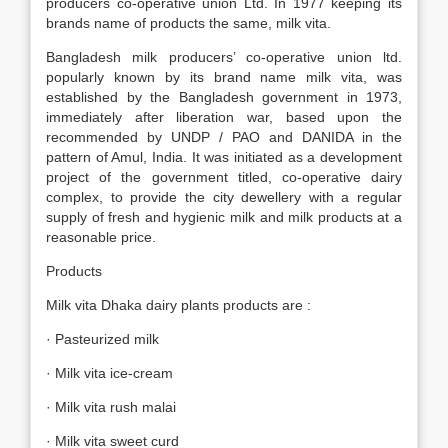
producers co-operative union Ltd. In 1977 keeping its
brands name of products the same, milk vita.
Bangladesh milk producers’ co-operative union ltd.
popularly known by its brand name milk vita, was
established by the Bangladesh government in 1973,
immediately after liberation war, based upon the
recommended by UNDP / PAO and DANIDA in the
pattern of Amul, India. It was initiated as a development
project of the government titled, co-operative dairy
complex, to provide the city dewellery with a regular
supply of fresh and hygienic milk and milk products at a
reasonable price.
Products
Milk vita Dhaka dairy plants products are :
· Pasteurized milk
· Milk vita ice-cream
· Milk vita rush malai
· Milk vita sweet curd