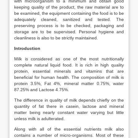
with microorganism to a minimum and obtain good
keeping quality of the product, the raw material are to
be examined, the equipment containing the food is to be
adequately cleaned, sanitized and tested. The
preserving process is to be checked, packaging and
storage are to be supervised. Personal hygiene and
cleanliness is also to be strictly maintained.
Introduction
Milk is considered as one of the most nutritionally
complete natural liquid food. It is rich in high quality
protein, essential minerals and vitamins that are
beneficial for human health. The composition of milk is
protein 3.5%, Fat 4%, mineral matter 0.75%, water
87.25% and Lactose 4.75%.
The difference in quality of milk depends chiefly on the
quantity of fat there in casein, lactose and mineral
matter being nearly constant water varying but little
unless milk is adulterated.
Along with all of the essential nutrients milk also
contains a number of micro-organisms. Most of these