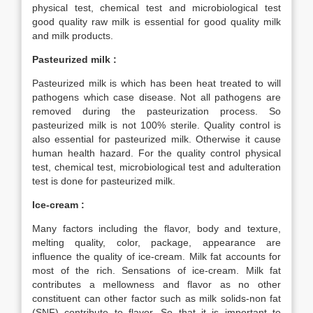
physical test, chemical test and microbiological test
good quality raw milk is essential for good quality milk
and milk products.
Pasteurized milk :
Pasteurized milk is which has been heat treated to will
pathogens which case disease. Not all pathogens are
removed during the pasteurization process. So
pasteurized milk is not 100% sterile. Quality control is
also essential for pasteurized milk. Otherwise it cause
human health hazard. For the quality control physical
test, chemical test, microbiological test and adulteration
test is done for pasteurized milk.
Ice-cream :
Many factors including the flavor, body and texture,
melting quality, color, package, appearance are
influence the quality of ice-cream. Milk fat accounts for
most of the rich. Sensations of ice-cream. Milk fat
contributes a mellowness and flavor as no other
constituent can other factor such as milk solids-non fat
(SNF) contribute to flavor. So that it is important to