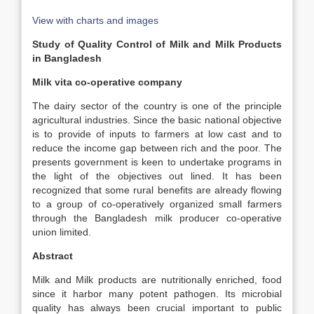
View with charts and images
Study of Quality Control of Milk and Milk Products
in Bangladesh
Milk vita co-operative company
The dairy sector of the country is one of the principle
agricultural industries. Since the basic national objective
is to provide of inputs to farmers at low cast and to
reduce the income gap between rich and the poor. The
presents government is keen to undertake programs in
the light of the objectives out lined. It has been
recognized that some rural benefits are already flowing
to a group of co-operatively organized small farmers
through the Bangladesh milk producer co-operative
union limited.
Abstract
Milk and Milk products are nutritionally enriched, food
since it harbor many potent pathogen. Its microbial
quality has always been crucial important to public