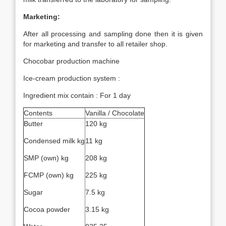
Marketing:
After all processing and sampling done then it is given
for marketing and transfer to all retailer shop.
Chocobar production machine
Ice-cream production system :
Ingredient mix contain : For 1 day
Contents
Vanilla / Chocolate
Butter
120 kg
Condensed milk kg
11 kg
SMP (own) kg
208 kg
FCMP (own) kg
225 kg
Sugar
7.5 kg
Cocoa powder
3.15 kg