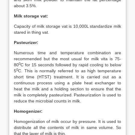
about 3.5%.
Milk storage vat:
Capacity of milk storage vat is 10,000L standardize milk
stared in thing vat.
Pasteurizer:
Numerous time and temperature combination are
recommended but the most usual for milk vita is 75-
0
80
C for 15 seconds followed by rapid cooling to below
0
5
C. This is normally referred to as high temperature
short time (HTST) treatment. It is carried out as a
continuous process using a plate heat exchanger to
heat the milk and a holding section to ensure that the
milk is completely pasteurized. Pasteurization is used to
reduce the microbial counts in milk.
Homogenizer:
Homogenization of milk occur by pressure. It is used to
distribute all the contents of milk in same volume. So
that the layer of milk is thin.