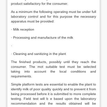
product satisfactory for the consumer.
As a minimum the following operating must be under full
laboratory control and for this purpose the necessary
apparatus must be provided:
· Milk reception
· Processing and manufacture of the milk
·
· Cleaning and sanitizing in the plant
The finished products, possibly until they reach the
consumer. The mot suitable test must be selected
taking into account the local conditions and
requirements.
Simple platform tests are essential to enable the plant to
identify milk of poor quality quickly and to prevent it from
being processed before it is submitted to more complete
testing. Field test will b e based upon the laboratory
recommendation and the results obtained will be