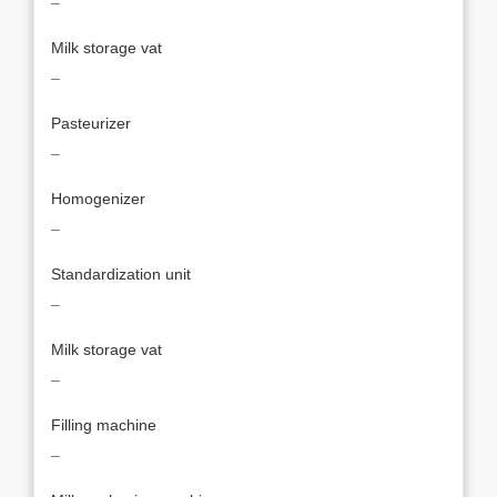
¯
Milk storage vat
¯
Pasteurizer
¯
Homogenizer
¯
Standardization unit
¯
Milk storage vat
¯
Filling machine
¯