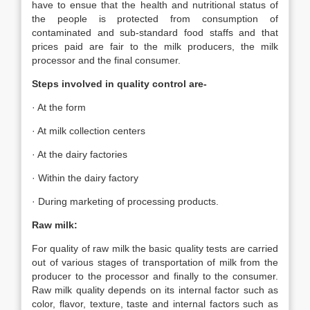
have to ensue that the health and nutritional status of
the people is protected from consumption of
contaminated and sub-standard food staffs and that
prices paid are fair to the milk producers, the milk
processor and the final consumer.
Steps involved in quality control are-
· At the form
· At milk collection centers
· At the dairy factories
· Within the dairy factory
· During marketing of processing products.
Raw milk:
For quality of raw milk the basic quality tests are carried
out of various stages of transportation of milk from the
producer to the processor and finally to the consumer.
Raw milk quality depends on its internal factor such as
color, flavor, texture, taste and internal factors such as