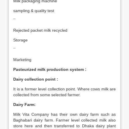
Milk packaging machine
sampling & quality test
¯
Rejected packet milk recycled
Storage
¯
Marketing
Pasteurized milk production system :
Dairy collection point :
It is a former level collection point. Where cows milk are
collected from some selected farmer.
Dairy Farm:
Milk Vita Company has their own dairy farm such as
Baghabari dairy farm. Farmer level collected milk also
store here and then transferred to Dhaka dairy plant