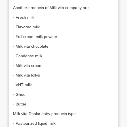
Another products of Milk vita company are:
· Fresh milk
· Flavored milk
· Full cream milk powder
· Milk vita chocolate
· Condense milk
· Milk vita cream
· Milk vita lollys
· VHT milk
· Ghee
· Butter
Milk vita Dhaka dairy products type:
· Pasteurized liquid milk