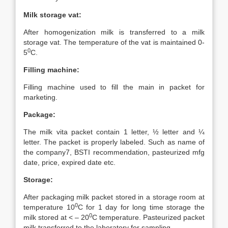
Milk storage vat:
After homogenization milk is transferred to a milk
storage vat. The temperature of the vat is maintained 0-
0
5
C.
Filling machine:
Filling machine used to fill the main in packet for
marketing.
Package:
The milk vita packet contain 1 letter, ½ letter and ¼
letter. The packet is properly labeled. Such as name of
the company7, BSTI recommendation, pasteurized mfg
date, price, expired date etc.
Storage:
After packaging milk packet stored in a storage room at
0
temperature 10
C for 1 day for long time storage the
0
milk stored at < – 20
C temperature. Pasteurized packet
milk transferred to the laboratory for sampling.