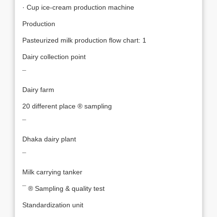
· Cup ice-cream production machine
Production
Pasteurized milk production flow chart: 1
Dairy collection point
¯
Dairy farm
20 different place ® sampling
¯
Dhaka dairy plant
¯
Milk carrying tanker
¯ ® Sampling & quality test
Standardization unit