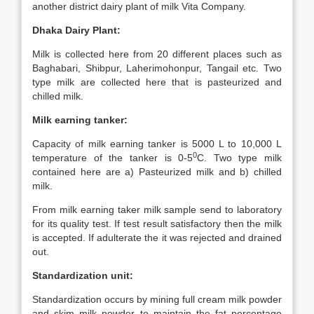
another district dairy plant of milk Vita Company.
Dhaka Dairy Plant:
Milk is collected here from 20 different places such as
Baghabari, Shibpur, Laherimohonpur, Tangail etc. Two
type milk are collected here that is pasteurized and
chilled milk.
Milk earning tanker:
Capacity of milk earning tanker is 5000 L to 10,000 L
0
temperature of the tanker is 0-5
C. Two type milk
contained here are a) Pasteurized milk and b) chilled
milk.
From milk earning taker milk sample send to laboratory
for its quality test. If test result satisfactory then the milk
is accepted. If adulterate the it was rejected and drained
out.
Standardization unit:
Standardization occurs by mining full cream milk powder
and skim milk powder to maintain the fat percentage