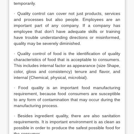
temporarily.
· Quality control can cover not just products, services
and processes but also people. Employees are an
important part of any company. If a company has
employee that don’t have adequate skills or training
have trouble understanding directions or misinformed,
quality may be severely diminished.
· Quality control of food is the identification of quality
characteristics of food that is acceptable to consumers.
This includes internal factor as appearance (size Shape,
color, gloss and consistency) tenure and flavor, and
internal (Chemical, physical, microbial).
· Food quality is an important food manufacturing
requirement, because food consumers are susceptible
to any form of contamination that may occur during the
manufacturing process.
· Besides ingredient quality, there are also sanitation
requirements. It is important environment is as clean as
possible in order to produce the safest possible food for
the consumer.