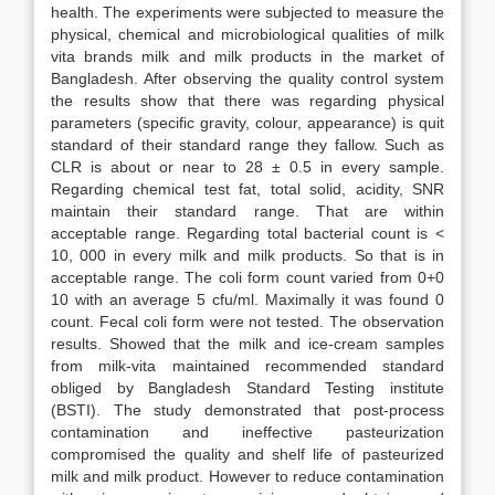
health. The experiments were subjected to measure the
physical, chemical and microbiological qualities of milk
vita brands milk and milk products in the market of
Bangladesh. After observing the quality control system
the results show that there was regarding physical
parameters (specific gravity, colour, appearance) is quit
standard of their standard range they fallow. Such as
CLR is about or near to 28 ± 0.5 in every sample.
Regarding chemical test fat, total solid, acidity, SNR
maintain their standard range. That are within
acceptable range. Regarding total bacterial count is <
10, 000 in every milk and milk products. So that is in
acceptable range. The coli form count varied from 0+0
10 with an average 5 cfu/ml. Maximally it was found 0
count. Fecal coli form were not tested. The observation
results. Showed that the milk and ice-cream samples
from milk-vita maintained recommended standard
obliged by Bangladesh Standard Testing institute
(BSTI). The study demonstrated that post-process
contamination and ineffective pasteurization
compromised the quality and shelf life of pasteurized
milk and milk product. However to reduce contamination