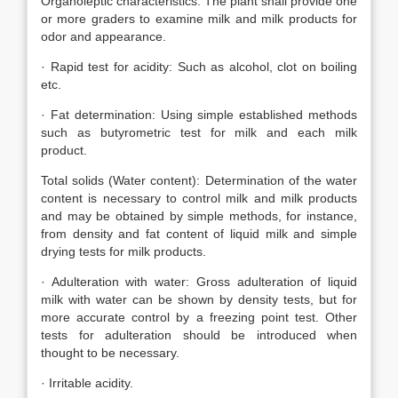
Organoleptic characteristics: The plant shall provide one
or more graders to examine milk and milk products for
odor and appearance.
· Rapid test for acidity: Such as alcohol, clot on boiling
etc.
· Fat determination: Using simple established methods
such as butyrometric test for milk and each milk
product.
Total solids (Water content): Determination of the water
content is necessary to control milk and milk products
and may be obtained by simple methods, for instance,
from density and fat content of liquid milk and simple
drying tests for milk products.
· Adulteration with water: Gross adulteration of liquid
milk with water can be shown by density tests, but for
more accurate control by a freezing point test. Other
tests for adulteration should be introduced when
thought to be necessary.
· Irritable acidity.