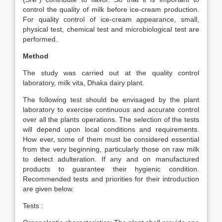
control the quality of milk before ice-cream production.
For quality control of ice-cream appearance, small,
physical test, chemical test and microbiological test are
performed.
Method
The study was carried out at the quality control
laboratory, milk vita, Dhaka dairy plant.
The following test should be envisaged by the plant
laboratory to exercise continuous and accurate control
over all the plants operations. The selection of the tests
will depend upon local conditions and requirements.
How ever, some of them must be considered essential
from the very beginning, particularly those on raw milk
to detect adulteration. If any and on manufactured
products to guarantee their hygienic condition.
Recommended tests and priorities for their introduction
are given below.
Tests :