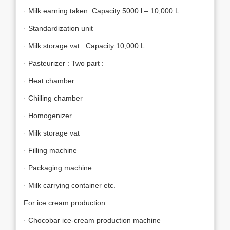
· Milk earning taken: Capacity 5000 l – 10,000 L
· Standardization unit
· Milk storage vat : Capacity 10,000 L
· Pasteurizer : Two part :
· Heat chamber
· Chilling chamber
· Homogenizer
· Milk storage vat
· Filling machine
· Packaging machine
· Milk carrying container etc.
For ice cream production:
· Chocobar ice-cream production machine