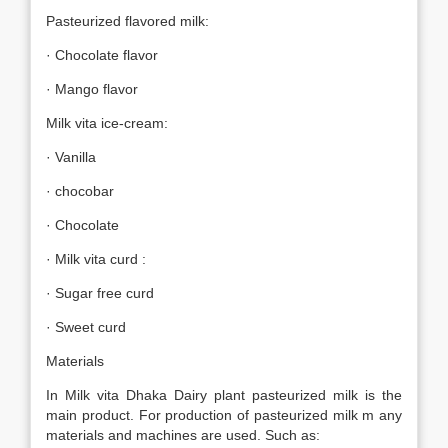
Pasteurized flavored milk:
· Chocolate flavor
· Mango flavor
Milk vita ice-cream:
· Vanilla
· chocobar
· Chocolate
· Milk vita curd :
· Sugar free curd
· Sweet curd
Materials
In Milk vita Dhaka Dairy plant pasteurized milk is the
main product. For production of pasteurized milk m any
materials and machines are used. Such as: