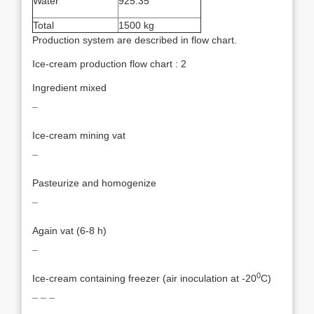
Water
925.35
Total
1500 kg
Production system are described in flow chart.
Ice-cream production flow chart : 2
Ingredient mixed
¯
Ice-cream mining vat
¯
Pasteurize and homogenize
¯
Again vat (6-8 h)
¯
0
Ice-cream containing freezer (air inoculation at -20
C)
¯ ¯ ¯