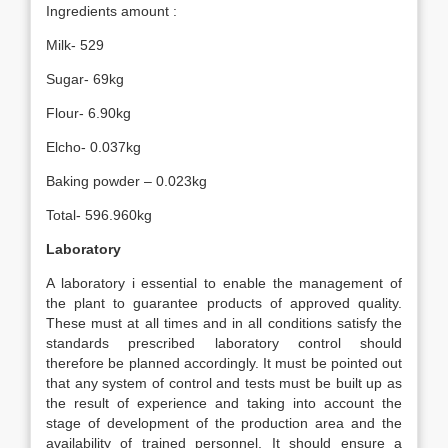
Ingredients amount :
Milk- 529
Sugar- 69kg
Flour- 6.90kg
Elcho- 0.037kg
Baking powder – 0.023kg
Total- 596.960kg
Laboratory
A laboratory i essential to enable the management of
the plant to guarantee products of approved quality.
These must at all times and in all conditions satisfy the
standards prescribed laboratory control should
therefore be planned accordingly. It must be pointed out
that any system of control and tests must be built up as
the result of experience and taking into account the
stage of development of the production area and the
availability of trained personnel. It should ensure a