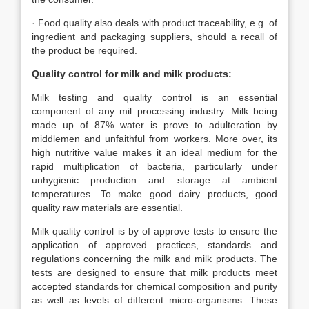
· Food quality also deals with product traceability, e.g. of
ingredient and packaging suppliers, should a recall of
the product be required.
Quality control for milk and milk products:
Milk testing and quality control is an essential
component of any mil processing industry. Milk being
made up of 87% water is prove to adulteration by
middlemen and unfaithful from workers. More over, its
high nutritive value makes it an ideal medium for the
rapid multiplication of bacteria, particularly under
unhygienic production and storage at ambient
temperatures. To make good dairy products, good
quality raw materials are essential.
Milk quality control is by of approve tests to ensure the
application of approved practices, standards and
regulations concerning the milk and milk products. The
tests are designed to ensure that milk products meet
accepted standards for chemical composition and purity
as well as levels of different micro-organisms. These