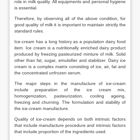
role in milk quality. All equipments and personal hygiene
is essential.
Therefore, by observing all of the above condition, for
good quality of milk it is important to maintain strictly the
standard rules.
Ice-cream has a long history as a population dairy food
item. Ice cream is a nutritionally enriched dairy product
produced by freezing pasteurized minture of milk. Solid
other than fat, sugar, emulsifier and stabilizer. Dairy ice
cream is a complex matrix consisting of ice, air, fat and
the concentrated unfrozen serum.
The major steps in the manufacture of ice-cream
include preparation of the ice cream mix,
homogenization, pasteurization, cooling ageing,
freezing and churning. The formulation and stability of
the ice-cream manufacture.
Quality of ice-cream depends on both intrinsic factors
that include manufacture procedure and intrinsic factors
that include proportion of the ingredients used.