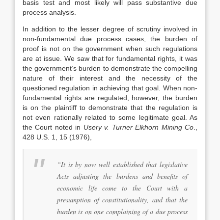
basis test and most likely will pass substantive due
process analysis.
In addition to the lesser degree of scrutiny involved in
non-fundamental due process cases, the burden of
proof is not on the government when such regulations
are at issue. We saw that for fundamental rights, it was
the government’s burden to demonstrate the compelling
nature of their interest and the necessity of the
questioned regulation in achieving that goal. When non-
fundamental rights are regulated, however, the burden
is on the plaintiff to demonstrate that the regulation is
not even rationally related to some legitimate goal. As
the Court noted in
Usery v. Turner Elkhorn Mining Co
.,
428 U.S. 1, 15 (1976),
“It is by now well established that legislative
Acts adjusting the burdens and benefits of
economic life come to the Court with a
presumption of constitutionality, and that the
burden is on one complaining of a due process