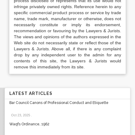
process disclosed or represents that its use would not
infringe privately owned rights. Reference herein to any
specific commercial product process or service by trade
name, trade mark, manufacturer or otherwise, does not
necessarily constitute or imply its endorsement,
recommendation or favouring by the Lawyers & Jurists.
The views and opinions of the authors expressed in the
Web site do not necessarily state or reflect those of the
Lawyers & Jurists. Above all, if there is any complaint
drop by any independent user to the admin for any
contents of this site, the Lawyers & Jurists would
remove this immediately from its site.
LATEST ARTICLES
Bar Council Canons of Professional Conduct and Etiquette
Oct 23, 2025
.
Waqfs Ordinance, 1962