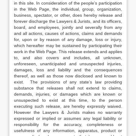
in this site. In consideration of the people’s participation
in the Web Page, the individual, group, organization,
business, spectator, or other, does hereby release and
forever discharge the Lawyers & Jurists, and its officers,
board, and employees, jointly and severally from any
and all actions, causes of actions, claims and demands
for, upon or by reason of any damage, loss or injury,
which hereafter may be sustained by participating their
work in the Web Page. This release extends and applies
to, and also covers and includes, all unknown,
unforeseen, unanticipated and unsuspected injuries,
damages, loss and liability and the consequences
thereof, as well as those now disclosed and known to
exist. The provisions of any state’s law providing
substance that releases shall not extend to claims,
demands, injuries, or damages which are known or
unsuspected to exist at this time, to the person
executing such release, are hereby expressly waived.
However the Lawyers & Jurists makes no warranty
expressed or implied or assumes any legal liability or
responsibility for the accuracy, completeness or
usefulness of any information, apparatus, product or