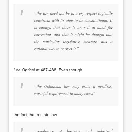
“the law need not be in every respect logically
consistent with its aims to be constitutional. It
is enough that there is an evil at hand for
correction, and that it might be thought that
the particular legislative measure was a
rational way to correct it.”
Lee Optical
at 487-488. Even though
“the Oklahoma law may exact a needless,
wasteful requirement in many cases”
the fact that a state law
“regulatory of business and industrial