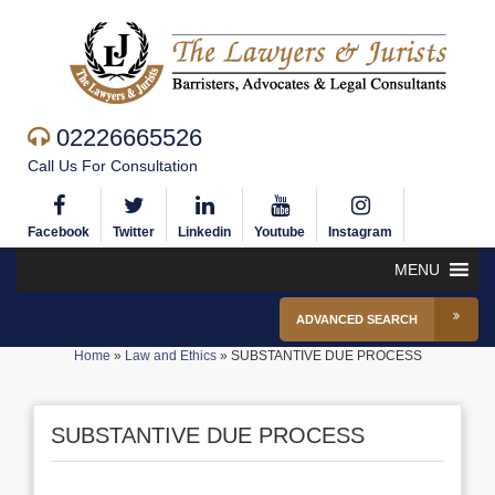
02226665526
Call Us For Consultation
Facebook
Twitter
Linkedin
Youtube
Instagram
MENU
ADVANCED SEARCH
Home
»
Law and Ethics
»
SUBSTANTIVE DUE PROCESS
SUBSTANTIVE DUE PROCESS