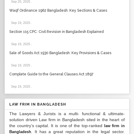
Sep 20, 2025
.
Waqf Ordinance 1962 Bangladesh: Key Sections & Cases
Sep 19, 2025
.
Section 115 CPC: Civil Revision in Bangladesh Explained
Sep 19, 2025
.
Sale of Goods Act 1930 Bangladesh: Key Provisions & Cases
Sep 19, 2025
.
Complete Guide to the General Clauses Act 1897
Sep 19, 2025
.
LAW FRIM IN BANGLADESH
The Lawyers & Jurists is a multi- functional & ultimate-
solution driven Law firm in Bangladesh sited in the heart of
the country’s capital. It is one of the top-ranked
law firm in
. It has a great reputation in the legal sector.
Bangladesh