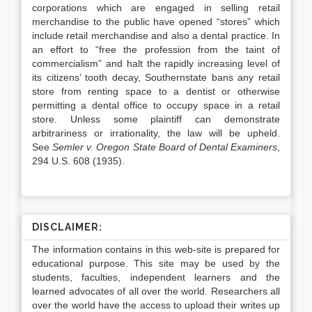
corporations which are engaged in selling retail
merchandise to the public have opened “stores” which
include retail merchandise and also a dental practice. In
an effort to “free the profession from the taint of
commercialism” and halt the rapidly increasing level of
its citizens’ tooth decay, Southernstate bans any retail
store from renting space to a dentist or otherwise
permitting a dental office to occupy space in a retail
store. Unless some plaintiff can demonstrate
arbitrariness or irrationality, the law will be upheld.
See
Semler v. Oregon State Board of Dental Examiners
,
294 U.S. 608 (1935).
DISCLAIMER:
The information contains in this web-site is prepared for
educational purpose. This site may be used by the
students, faculties, independent learners and the
learned advocates of all over the world. Researchers all
over the world have the access to upload their writes up