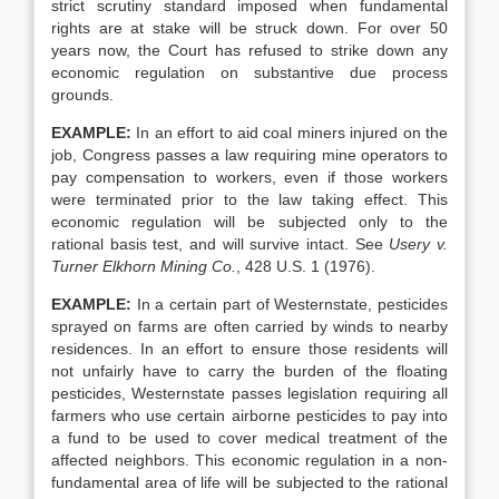
strict scrutiny standard imposed when fundamental
rights are at stake will be struck down. For over 50
years now, the Court has refused to strike down any
economic regulation on substantive due process
grounds.
EXAMPLE:
In an effort to aid coal miners injured on the
job, Congress passes a law requiring mine operators to
pay compensation to workers, even if those workers
were terminated prior to the law taking effect. This
economic regulation will be subjected only to the
rational basis test, and will survive intact. See
Usery v.
Turner Elkhorn Mining Co.
, 428 U.S. 1 (1976).
EXAMPLE:
In a certain part of Westernstate, pesticides
sprayed on farms are often carried by winds to nearby
residences. In an effort to ensure those residents will
not unfairly have to carry the burden of the floating
pesticides, Westernstate passes legislation requiring all
farmers who use certain airborne pesticides to pay into
a fund to be used to cover medical treatment of the
affected neighbors. This economic regulation in a non-
fundamental area of life will be subjected to the rational