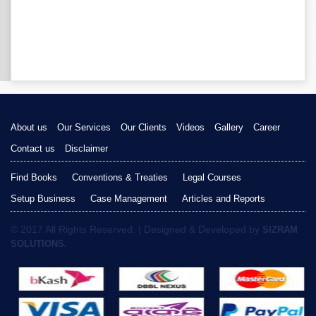
About us
Our Services
Our Clients
Videos
Gallery
Career
Contact us
Disclaimer
Find Books
Conventions & Treaties
Legal Courses
Setup Business
Case Management
Articles and Reports
© 2017 All Rights Reserved. | Designed & Developed by
SIZRAM
SOLUTIONS.