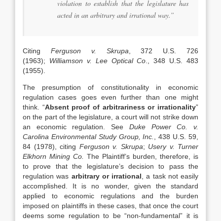
violation to establish that the legislature has
acted in an arbitrary and irrational way.”
Citing
Ferguson v. Skrupa
, 372 U.S. 726
(1963);
Williamson v. Lee Optical Co
., 348 U.S. 483
(1955).
The presumption of constitutionality in economic
regulation cases goes even further than one might
think. “
Absent proof of arbitrariness or irrationality
”
on the part of the legislature, a court will not strike down
an economic regulation. See
Duke Power Co. v.
Carolina Environmental Study Group, Inc.
, 438 U.S. 59,
84 (1978), citing
Ferguson v. Skrupa
;
Usery v. Turner
Elkhorn Mining Co.
The Plaintiff’s burden, therefore, is
to prove that the legislature’s decision to pass the
regulation was
arbitrary or irrational
, a task not easily
accomplished. It is no wonder, given the standard
applied to economic regulations and the burden
imposed on plaintiffs in these cases, that once the court
deems some regulation to be “non-fundamental” it is