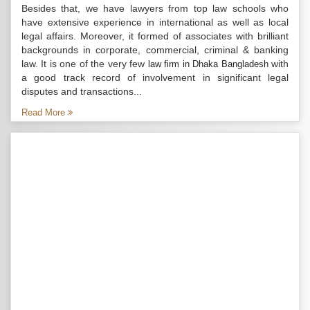
Besides that, we have lawyers from top law schools who
have extensive experience in international as well as local
legal affairs. Moreover, it formed of associates with brilliant
backgrounds in corporate, commercial, criminal & banking
law. It is one of the very few
with
law firm in Dhaka Bangladesh
a good track record of involvement in significant legal
disputes and transactions...
Read More