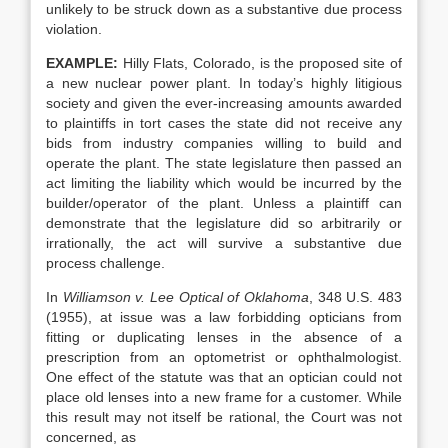
unlikely to be struck down as a substantive due process
violation.
EXAMPLE:
Hilly Flats, Colorado, is the proposed site of
a new nuclear power plant. In today’s highly litigious
society and given the ever-increasing amounts awarded
to plaintiffs in tort cases the state did not receive any
bids from industry companies willing to build and
operate the plant. The state legislature then passed an
act limiting the liability which would be incurred by the
builder/operator of the plant. Unless a plaintiff can
demonstrate that the legislature did so arbitrarily or
irrationally, the act will survive a substantive due
process challenge.
In
Williamson v. Lee Optical of Oklahoma
, 348 U.S. 483
(1955), at issue was a law forbidding opticians from
fitting or duplicating lenses in the absence of a
prescription from an optometrist or ophthalmologist.
One effect of the statute was that an optician could not
place old lenses into a new frame for a customer. While
this result may not itself be rational, the Court was not
concerned, as