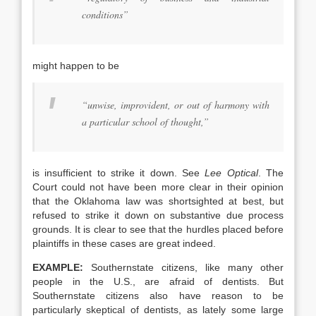
conditions”
might happen to be
“unwise, improvident, or out of harmony with
a particular school of thought,”
is insufficient to strike it down. See
Lee Optical
. The
Court could not have been more clear in their opinion
that the Oklahoma law was shortsighted at best, but
refused to strike it down on substantive due process
grounds. It is clear to see that the hurdles placed before
plaintiffs in these cases are great indeed.
EXAMPLE:
Southernstate citizens, like many other
people in the U.S., are afraid of dentists. But
Southernstate citizens also have reason to be
particularly skeptical of dentists, as lately some large