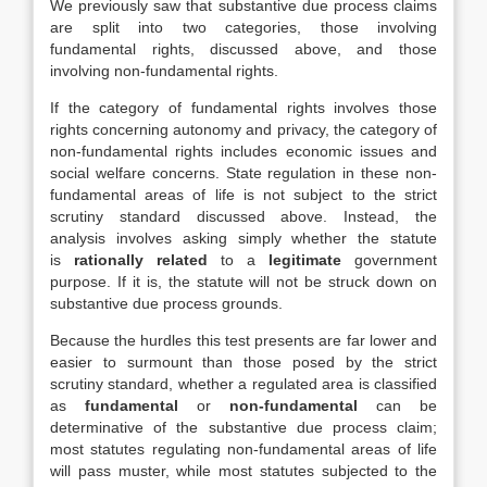
We previously saw that substantive due process claims
are split into two categories, those involving
fundamental rights, discussed above, and those
involving non-fundamental rights.
If the category of fundamental rights involves those
rights concerning autonomy and privacy, the category of
non-fundamental rights includes economic issues and
social welfare concerns. State regulation in these non-
fundamental areas of life is not subject to the strict
scrutiny standard discussed above. Instead, the
analysis involves asking simply whether the statute
is
rationally related
to a
legitimate
government
purpose. If it is, the statute will not be struck down on
substantive due process grounds.
Because the hurdles this test presents are far lower and
easier to surmount than those posed by the strict
scrutiny standard, whether a regulated area is classified
as
fundamental
or
non-fundamental
can be
determinative of the substantive due process claim;
most statutes regulating non-fundamental areas of life
will pass muster, while most statutes subjected to the