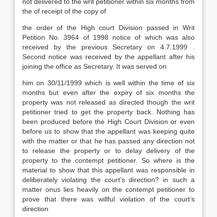
not delivered to the writ petitioner within six months from
the of receipt of the copy of
the order of the High court Division passed in Writ
Petition No. 3964 of 1998 notice of which was also
received by the previous Secretary on 4.7.1999 .
Second notice was received by the appellant after his
joining the office as Secretary. It was served on
him on 30/11/1999 which is well within the time of six
months but even after the expiry of six months the
property was not released as directed though the writ
petitioner tried to get the property back. Nothing has
been produced before the High Court Division or even
before us to show that the appellant was keeping quite
with the matter or that he has passed any direction not
to release the property or to delay delivery of the
property to the contempt petitioner. So where is the
material to show that this appellant was responsible in
deliberately violating the court’s direction? in such a
matter onus lies heavily on the contempt petitioner to
prove that there was willful violation of the court’s
direction