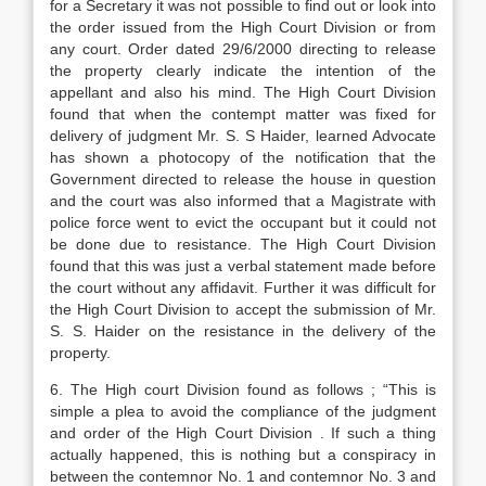
for a Secretary it was not possible to find out or look into
the order issued from the High Court Division or from
any court. Order dated 29/6/2000 directing to release
the property clearly indicate the intention of the
appellant and also his mind. The High Court Division
found that when the contempt matter was fixed for
delivery of judgment Mr. S. S Haider, learned Advocate
has shown a photocopy of the notification that the
Government directed to release the house in question
and the court was also informed that a Magistrate with
police force went to evict the occupant but it could not
be done due to resistance. The High Court Division
found that this was just a verbal statement made before
the court without any affidavit. Further it was difficult for
the High Court Division to accept the submission of Mr.
S. S. Haider on the resistance in the delivery of the
property.
6. The High court Division found as follows ; “This is
simple a plea to avoid the compliance of the judgment
and order of the High Court Division . If such a thing
actually happened, this is nothing but a conspiracy in
between the contemnor No. 1 and contemnor No. 3 and