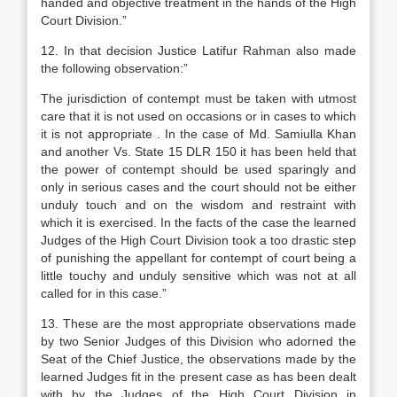
handed and objective treatment in the hands of the High
Court Division.”
12. In that decision Justice Latifur Rahman also made
the following observation:”
The jurisdiction of contempt must be taken with utmost
care that it is not used on occasions or in cases to which
it is not appropriate . In the case of Md. Samiulla Khan
and another Vs. State 15 DLR 150 it has been held that
the power of contempt should be used sparingly and
only in serious cases and the court should not be either
unduly touch and on the wisdom and restraint with
which it is exercised. In the facts of the case the learned
Judges of the High Court Division took a too drastic step
of punishing the appellant for contempt of court being a
little touchy and unduly sensitive which was not at all
called for in this case.”
13. These are the most appropriate observations made
by two Senior Judges of this Division who adorned the
Seat of the Chief Justice, the observations made by the
learned Judges fit in the present case as has been dealt
with by the Judges of the High Court Division in