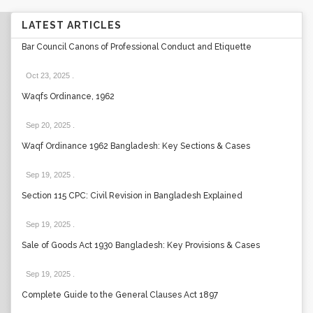
LATEST ARTICLES
Bar Council Canons of Professional Conduct and Etiquette
Oct 23, 2025
.
Waqfs Ordinance, 1962
Sep 20, 2025
.
Waqf Ordinance 1962 Bangladesh: Key Sections & Cases
Sep 19, 2025
.
Section 115 CPC: Civil Revision in Bangladesh Explained
Sep 19, 2025
.
Sale of Goods Act 1930 Bangladesh: Key Provisions & Cases
Sep 19, 2025
.
Complete Guide to the General Clauses Act 1897