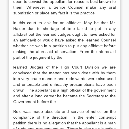
upon to convict the appellant for reasons best known to
them. Whenever a Senior Counsel make any oral
submission or place any fact it is the practice
in this court to ask for an affidavit. May be that Mr.
Haider due to shortage of lime failed to put in any
affidavit but the learned Judges ought to have asked for
an aaffidavit or would have asked the learned Counsel
whether he was in a position to put any affidavit before
making the aforesaid observation. From the aforesaid
part of the judgment by the
learned Judges of the High Court Division we are
convinced that the matter has been dealt with by them
in a very crude manner and rude words were also used
and untenable and unhealthy presumptions have been
drawn. The appellant is a high official of the government
and after a long career he became the Secretary to the
Government before the
Rule was made absolute and service of notice on the
compliance of the direction. In the enter contempt
petition there is no allegation that the appellant is a man
of rude and arrogant nature. There is also no allegation