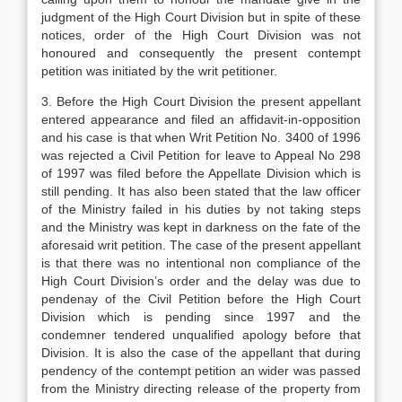
judgment of the High Court Division but in spite of these
notices, order of the High Court Division was not
honoured and consequently the present contempt
petition was initiated by the writ petitioner.
3. Before the High Court Division the present appellant
entered appearance and filed an affidavit-in-opposition
and his case is that when Writ Petition No. 3400 of 1996
was rejected a Civil Petition for leave to Appeal No 298
of 1997 was filed before the Appellate Division which is
still pending. It has also been stated that the law officer
of the Ministry failed in his duties by not taking steps
and the Ministry was kept in darkness on the fate of the
aforesaid writ petition. The case of the present appellant
is that there was no intentional non compliance of the
High Court Division’s order and the delay was due to
pendenay of the Civil Petition before the High Court
Division which is pending since 1997 and the
condemner tendered unqualified apology before that
Division. It is also the case of the appellant that during
pendency of the contempt petition an wider was passed
from the Ministry directing release of the property from