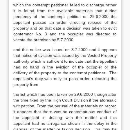
which the contempt petitioner failed to discharge rather
it is found from the available materials that during
pendency of the contempt petition on 29.6.2000 the
appellant passed an order directing release of the
property and on that date s decision was taken to evict
contemnor No. 3 and the occupier was directed to
vacate the premises by 5.7.2000
and this notice was issued on 3.7.2000 and it appears
that notice of eviction was issued by the Vested Property
authority which is sufficient to indicate that the appellant
had no hand in the eviction of the occupier or the
delivery of the property to the contempt petitioner . The
appellant’s duty-was only to pass order releasing the
property from
the list which has been taken on 29.6.2000 though after
the time fixed by the High Court Division if the aforesaid
writ petition. From the perusal of the materials on record
it appears that there was no contemptuous conduct of
the appellant in dealing with the matter and this
appellant had no arrogance shown in the delay in the
disposal of the matter or taking decision. This may be