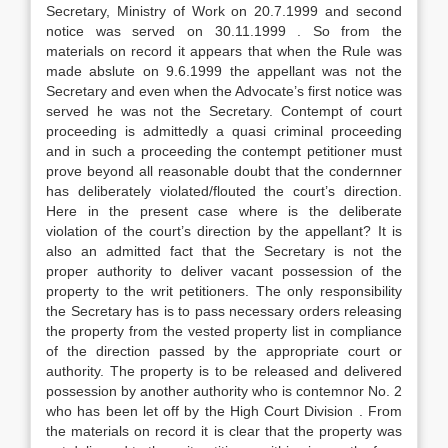
Secretary, Ministry of Work on 20.7.1999 and second
notice was served on 30.11.1999 . So from the
materials on record it appears that when the Rule was
made abslute on 9.6.1999 the appellant was not the
Secretary and even when the Advocate’s first notice was
served he was not the Secretary. Contempt of court
proceeding is admittedly a quasi criminal proceeding
and in such a proceeding the contempt petitioner must
prove beyond all reasonable doubt that the condernner
has deliberately violated/flouted the court’s direction.
Here in the present case where is the deliberate
violation of the court’s direction by the appellant? It is
also an admitted fact that the Secretary is not the
proper authority to deliver vacant possession of the
property to the writ petitioners. The only responsibility
the Secretary has is to pass necessary orders releasing
the property from the vested property list in compliance
of the direction passed by the appropriate court or
authority. The property is to be released and delivered
possession by another authority who is contemnor No. 2
who has been let off by the High Court Division . From
the materials on record it is clear that the property was