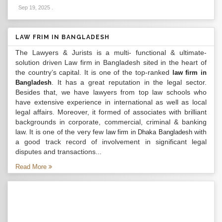
Sep 19, 2025
.
LAW FRIM IN BANGLADESH
The Lawyers & Jurists is a multi- functional & ultimate-
solution driven Law firm in Bangladesh sited in the heart of
the country’s capital. It is one of the top-ranked
law firm in
. It has a great reputation in the legal sector.
Bangladesh
Besides that, we have lawyers from top law schools who
have extensive experience in international as well as local
legal affairs. Moreover, it formed of associates with brilliant
backgrounds in corporate, commercial, criminal & banking
law. It is one of the very few
with
law firm in Dhaka Bangladesh
a good track record of involvement in significant legal
disputes and transactions...
Read More