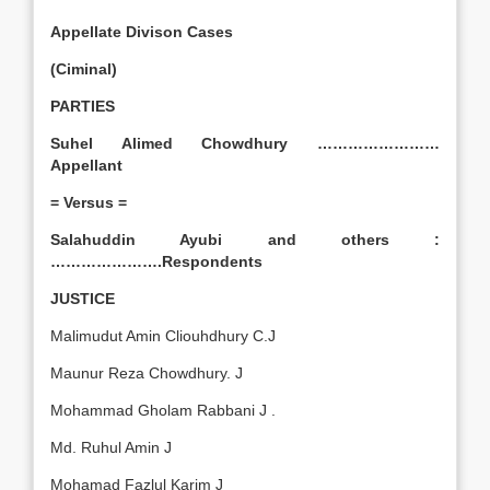
Appellate Divison Cases
(Ciminal)
PARTIES
Suhel Alimed Chowdhury ……………………
Appellant
= Versus =
Salahuddin Ayubi and others :
………………….Respondents
JUSTICE
Malimudut Amin Cliouhdhury C.J
Maunur Reza Chowdhury. J
Mohammad Gholam Rabbani J .
Md. Ruhul Amin J
Mohamad Fazlul Karim J