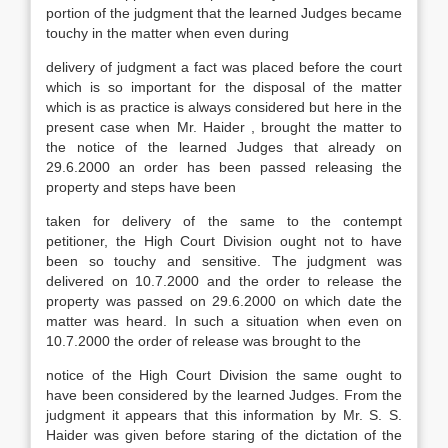
portion of the judgment that the learned Judges became
touchy in the matter when even during
delivery of judgment a fact was placed before the court
which is so important for the disposal of the matter
which is as practice is always considered but here in the
present case when Mr. Haider , brought the matter to
the notice of the learned Judges that already on
29.6.2000 an order has been passed releasing the
property and steps have been
taken for delivery of the same to the contempt
petitioner, the High Court Division ought not to have
been so touchy and sensitive. The judgment was
delivered on 10.7.2000 and the order to release the
property was passed on 29.6.2000 on which date the
matter was heard. In such a situation when even on
10.7.2000 the order of release was brought to the
notice of the High Court Division the same ought to
have been considered by the learned Judges. From the
judgment it appears that this information by Mr. S. S.
Haider was given before staring of the dictation of the