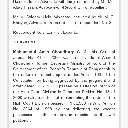
Halder, Senior Advocate with him) instructed by Mr. Md.
Aftab Hissain, Advocate-on-Record…. For appellant
Mr. M. Saleem Uilcih. Advocate, instructed by Mr. M. G.
Bhiiiyan, Advocate-on-record. … For respondent No. 3
Respondent No.s. 1,2,4-6 : Exparte.
JUDGMENT
Mahumudul Amin Choudhury C. J.
this Criminal
appeal No. 41 of 2000 was filed by Suhel Ahmed
Chowdhury. former Secretary Ministry of work of’ the
Government of the People’s Republic of Bangladesh in
the nature of direct appeal under Article 103 of the
Constitution on being aggrieved by the judgment and
order dated 1O.7.2OOO passed by a Division Bench of
the High Court Division in Contempt Petition No. 18 of
2000 which arose for not implementing the order of the
High Court Division passed in 9.6.1999 in Writ Petition
No. 3964 of 1998 by not delivering the vacant
possession of the properly in question to the writ
petitioner.