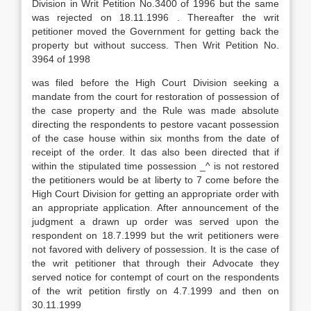
Division in Writ Petition No.3400 of 1996 but the same
was rejected on 18.11.1996 . Thereafter the writ
petitioner moved the Government for getting back the
property but without success. Then Writ Petition No.
3964 of 1998
was filed before the High Court Division seeking a
mandate from the court for restoration of possession of
the case property and the Rule was made absolute
directing the respondents to pestore vacant possession
of the case house within six months from the date of
receipt of the order. It das also been directed that if
within the stipulated time possession _^ is not restored
the petitioners would be at liberty to 7 come before the
High Court Division for getting an appropriate order with
an appropriate application. After announcement of the
judgment a drawn up order was served upon the
respondent on 18.7.1999 but the writ petitioners were
not favored with delivery of possession. It is the case of
the writ petitioner that through their Advocate they
served notice for contempt of court on the respondents
of the writ petition firstly on 4.7.1999 and then on
30.11.1999