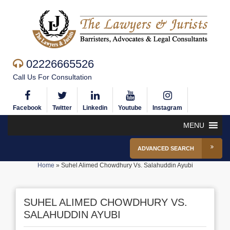
02226665526
Call Us For Consultation
Facebook
Twitter
Linkedin
Youtube
Instagram
MENU
ADVANCED SEARCH
Home
»
Suhel Alimed Chowdhury Vs. Salahuddin Ayubi
SUHEL ALIMED CHOWDHURY VS.
SALAHUDDIN AYUBI