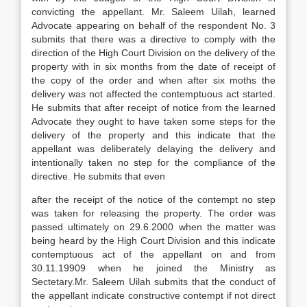
convicting the appellant. Mr. Saleem Uilah, learned
Advocate appearing on behalf of the respondent No. 3
submits that there was a directive to comply with the
direction of the High Court Division on the delivery of the
property with in six months from the date of receipt of
the copy of the order and when after six moths the
delivery was not affected the contemptuous act started.
He submits that after receipt of notice from the learned
Advocate they ought to have taken some steps for the
delivery of the property and this indicate that the
appellant was deliberately delaying the delivery and
intentionally taken no step for the compliance of the
directive. He submits that even
after the receipt of the notice of the contempt no step
was taken for releasing the property. The order was
passed ultimately on 29.6.2000 when the matter was
being heard by the High Court Division and this indicate
contemptuous act of the appellant on and from
30.11.19909 when he joined the Ministry as
Sectetary.Mr. Saleem Uilah submits that the conduct of
the appellant indicate constructive contempt if not direct