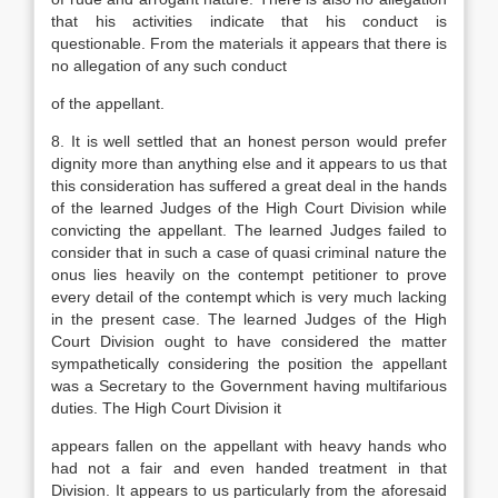
that his activities indicate that his conduct is
questionable. From the materials it appears that there is
no allegation of any such conduct
of the appellant.
8. It is well settled that an honest person would prefer
dignity more than anything else and it appears to us that
this consideration has suffered a great deal in the hands
of the learned Judges of the High Court Division while
convicting the appellant. The learned Judges failed to
consider that in such a case of quasi criminal nature the
onus lies heavily on the contempt petitioner to prove
every detail of the contempt which is very much lacking
in the present case. The learned Judges of the High
Court Division ought to have considered the matter
sympathetically considering the position the appellant
was a Secretary to the Government having multifarious
duties. The High Court Division it
appears fallen on the appellant with heavy hands who
had not a fair and even handed treatment in that
Division. It appears to us particularly from the aforesaid