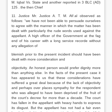
M. Iqbal Vs. State and another reported in 3 BLC (AD)
125 . the then Chief
11. Justice Mr. Justice A. T. M. Af/.al observed as
follows: “we have not been able to persuade ourselves
to agree with the manner in which the matter has been
dealt with particularly the rude words used against the
appellant. A high officer of the Government at the fag
end of his career with a long service recorde without
any allegation of
blemish prior to the present incident should have been
dealt with more consideration and
objectivity. An honest person would prefer dignity more
than anything else. In the facts of the present case it
has appeared to us that these considerations have
suffered a great deal because of the lack of objectivity
and perhaps over places sympathy for the respondent
who was alleged to have been deprived of the fruit of
the court’s decree for more than a decade. The court
has fallen in the appellant with heavy hands to express
its disgust. But the appellant has not had a fair even