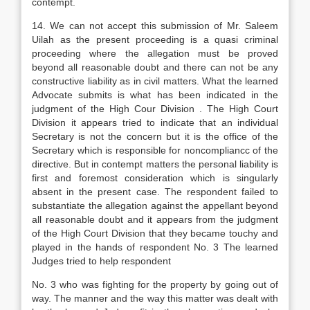
contempt.
14. We can not accept this submission of Mr. Saleem
Uilah as the present proceeding is a quasi criminal
proceeding where the allegation must be proved
beyond all reasonable doubt and there can not be any
constructive liability as in civil matters. What the learned
Advocate submits is what has been indicated in the
judgment of the High Cour Division . The High Court
Division it appears tried to indicate that an individual
Secretary is not the concern but it is the office of the
Secretary which is responsible for noncompliancc of the
directive. But in contempt matters the personal liability is
first and foremost consideration which is singularly
absent in the present case. The respondent failed to
substantiate the allegation against the appellant beyond
all reasonable doubt and it appears from the judgment
of the High Court Division that they became touchy and
played in the hands of respondent No. 3 The learned
Judges tried to help respondent
No. 3 who was fighting for the property by going out of
way. The manner and the way this matter was dealt with