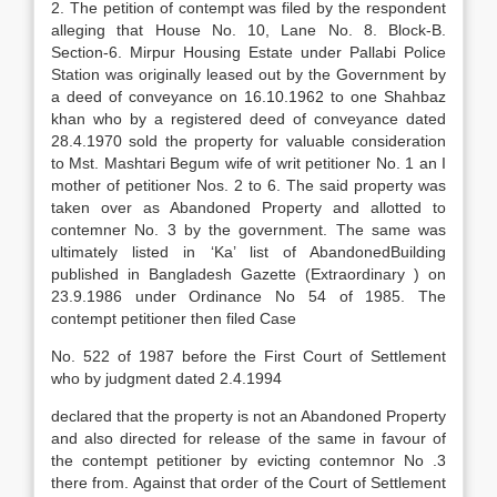
2. The petition of contempt was filed by the respondent
alleging that House No. 10, Lane No. 8. Block-B.
Section-6. Mirpur Housing Estate under Pallabi Police
Station was originally leased out by the Government by
a deed of conveyance on 16.10.1962 to one Shahbaz
khan who by a registered deed of conveyance dated
28.4.1970 sold the property for valuable consideration
to Mst. Mashtari Begum wife of writ petitioner No. 1 an I
mother of petitioner Nos. 2 to 6. The said property was
taken over as Abandoned Property and allotted to
contemner No. 3 by the government. The same was
ultimately listed in ‘Ka’ list of AbandonedBuilding
published in Bangladesh Gazette (Extraordinary ) on
23.9.1986 under Ordinance No 54 of 1985. The
contempt petitioner then filed Case
No. 522 of 1987 before the First Court of Settlement
who by judgment dated 2.4.1994
declared that the property is not an Abandoned Property
and also directed for release of the same in favour of
the contempt petitioner by evicting contemnor No .3
there from. Against that order of the Court of Settlement