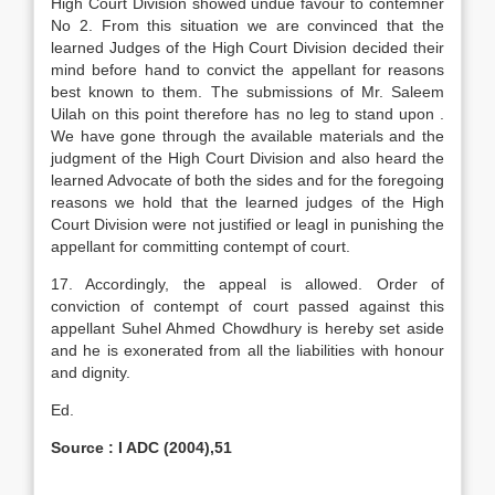
High Court Division showed undue favour to contemner
No 2. From this situation we are convinced that the
learned Judges of the High Court Division decided their
mind before hand to convict the appellant for reasons
best known to them. The submissions of Mr. Saleem
Uilah on this point therefore has no leg to stand upon .
We have gone through the available materials and the
judgment of the High Court Division and also heard the
learned Advocate of both the sides and for the foregoing
reasons we hold that the learned judges of the High
Court Division were not justified or leagl in punishing the
appellant for committing contempt of court.
17. Accordingly, the appeal is allowed. Order of
conviction of contempt of court passed against this
appellant Suhel Ahmed Chowdhury is hereby set aside
and he is exonerated from all the liabilities with honour
and dignity.
Ed.
Source : I ADC (2004),51