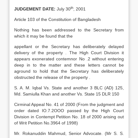
th
JUDGEMENT DATE:
July 30
, 2001
Article 103 of the Constitution of Bangladesh
Nothing has been addressed to the Secretary from
which it may be found that the
appellant or the Secretary has deliberately delayed
delivery of the property . The High Court Division it
appears exonerated contemnor No .2 without entering
deep in to the matter and these letters cannot be
aground to hold that the Secretary has deliberately
obstructed the release of the property .
S. A. M. Iqbal Vs. State and another 3 BLC (AD) 125,
Md. Samiulla Khan and another Vs. State 15 DLR 150
Cirminal Appeal No. 41 of 2000 (From the judgment and
order dated IO.7.2OOO passed by the High Court
Division in Contempt Petition No. 18 of 2000 arising out
of Writ Petition No.3964 of 1998)
Mr. Rokanuddin Mahmud, Senior Advocate. (Mr S. S.