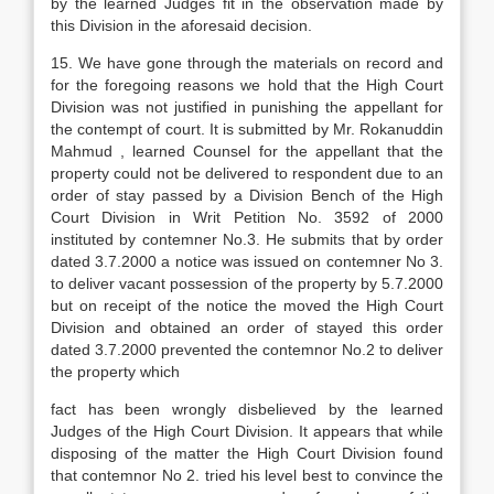
by the learned Judges fit in the observation made by
this Division in the aforesaid decision.
15. We have gone through the materials on record and
for the foregoing reasons we hold that the High Court
Division was not justified in punishing the appellant for
the contempt of court. It is submitted by Mr. Rokanuddin
Mahmud , learned Counsel for the appellant that the
property could not be delivered to respondent due to an
order of stay passed by a Division Bench of the High
Court Division in Writ Petition No. 3592 of 2000
instituted by contemner No.3. He submits that by order
dated 3.7.2000 a notice was issued on contemner No 3.
to deliver vacant possession of the property by 5.7.2000
but on receipt of the notice the moved the High Court
Division and obtained an order of stayed this order
dated 3.7.2000 prevented the contemnor No.2 to deliver
the property which
fact has been wrongly disbelieved by the learned
Judges of the High Court Division. It appears that while
disposing of the matter the High Court Division found
that contemnor No 2. tried his level best to convince the