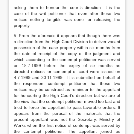
asking them to honour the court’s direction. It is the
case of the writ petitioner that even after these two
notices nothing tangible was done for releasing the
property.
5. From the aforesaid it appears that though there was
a direction from the High Court Division to deliver vacant
possession of the case property within six months from
the date of receipt of the copy of the judgment and
which according to the contempt petitioner was served
on 18.7.1999 before the expiry of six months as
directed notices for contempt of court were issued on
4.7.1999 and 30.11.1999 . It is submitted on behalf of
the respondent contempt petitioner that these two
notices may be construed as reminder to the appellant
for honourting the High Court’s direction but we are of
the view that the contempt petitioner moved loo fast and
tried to force the appellant to pass favorable orders. It
appears from the perusal of the materials that the
present appellant was not the Secretary. Ministry of
Works when the first notice of contempt was served by
the contempt petitioner. The appellant joined as