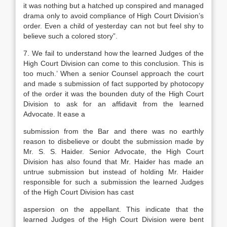
it was nothing but a hatched up conspired and managed
drama only to avoid compliance of High Court Division’s
order. Even a child of yesterday can not but feel shy to
believe such a colored story”.
7. We fail to understand how the learned Judges of the
High Court Division can come to this conclusion. This is
too much.’ When a senior Counsel approach the court
and made s submission of fact supported by photocopy
of the order it was the bounden duty of the High Court
Division to ask for an affidavit from the learned
Advocate. It ease a
submission from the Bar and there was no earthly
reason to disbelieve or doubt the submission made by
Mr. S. S. Haider. Senior Advocate, the High Court
Division has also found that Mr. Haider has made an
untrue submission but instead of holding Mr. Haider
responsible for such a submission the learned Judges
of the High Court Division has cast
aspersion on the appellant. This indicate that the
learned Judges of the High Court Division were bent