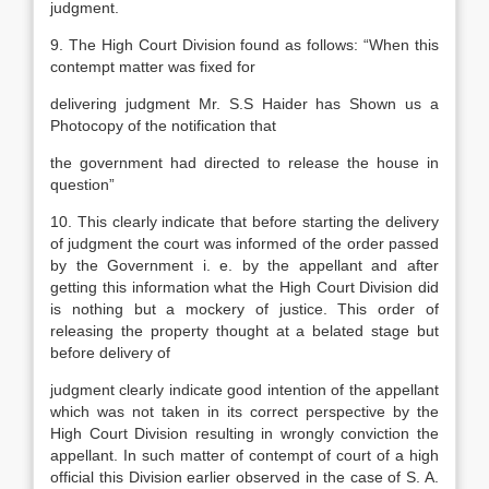
judgment.
9. The High Court Division found as follows: “When this
contempt matter was fixed for
delivering judgment Mr. S.S Haider has Shown us a
Photocopy of the notification that
the government had directed to release the house in
question”
10. This clearly indicate that before starting the delivery
of judgment the court was informed of the order passed
by the Government i. e. by the appellant and after
getting this information what the High Court Division did
is nothing but a mockery of justice. This order of
releasing the property thought at a belated stage but
before delivery of
judgment clearly indicate good intention of the appellant
which was not taken in its correct perspective by the
High Court Division resulting in wrongly conviction the
appellant. In such matter of contempt of court of a high
official this Division earlier observed in the case of S. A.