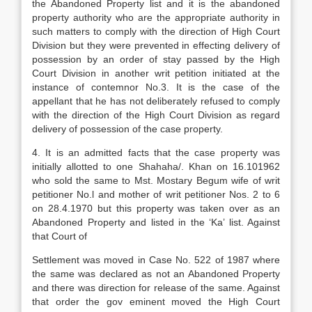
the Abandoned Property list and it is the abandoned
property authority who are the appropriate authority in
such matters to comply with the direction of High Court
Division but they were prevented in effecting delivery of
possession by an order of stay passed by the High
Court Division in another writ petition initiated at the
instance of contemnor No.3. It is the case of the
appellant that he has not deliberately refused to comply
with the direction of the High Court Division as regard
delivery of possession of the case property.
4. It is an admitted facts that the case property was
initially allotted to one Shahaha/. Khan on 16.101962
who sold the same to Mst. Mostary Begum wife of writ
petitioner No.l and mother of writ petitioner Nos. 2 to 6
on 28.4.1970 but this property was taken over as an
Abandoned Property and listed in the ‘Ka’ list. Against
that Court of
Settlement was moved in Case No. 522 of 1987 where
the same was declared as not an Abandoned Property
and there was direction for release of the same. Against
that order the gov eminent moved the High Court