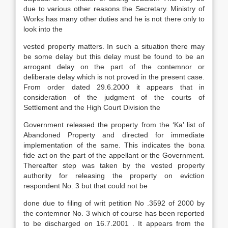
due to various other reasons the Secretary. Ministry of
Works has many other duties and he is not there only to
look into the
vested property matters. In such a situation there may
be some delay but this delay must be found to be an
arrogant delay on the part of the contemnor or
deliberate delay which is not proved in the present case.
From order dated 29.6.2000 it appears that in
consideration of the judgment of the courts of
Settlement and the High Court Division the
Government released the property from the ‘Ka’ list of
Abandoned Property and directed for immediate
implementation of the same. This indicates the bona
fide act on the part of the appellant or the Government.
Thereafter step was taken by the vested property
authority for releasing the property on eviction
respondent No. 3 but that could not be
done due to filing of writ petition No .3592 of 2000 by
the contemnor No. 3 which of course has been reported
to be discharged on 16.7.2001 . It appears from the