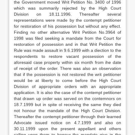
the Government moved Writ Petition No. 3400 of 1996
which was summarily rejected by the High Court
Division on 18.11.1996. Thereafter several
representations were made by the contempt petitioner
for restoration of his possession but without any effect.
Finding no other alternative Writ Petition No.3964 of
1998 was filed seeking a mandate from the Court for
restoration of possession and in that Writ Petition the
Rule was made assault in 9.6.1999 with a diection to the
respondents to restore vacant possession of the
aforesaid case property within six month from ihe date
of receipt of the order. There was also an observation
that if the possession is not restored the writ petitioner
would be at liberty to come before the High Court
Division of appropriate orders with an appropriate
application. It is also the case of the contempt petitioner
that drawn up order was served on the contemnors on
18.7.1999 but in spite ol receiving the same they died
not honour the mandate of the High Court Division.
Thereafter the contempt petitioner through their learned
Advocate issued notice on 4.7.1999 and also on
30.11.1999 upon the present appellant and others
calling upon them to honour the mandate give in the