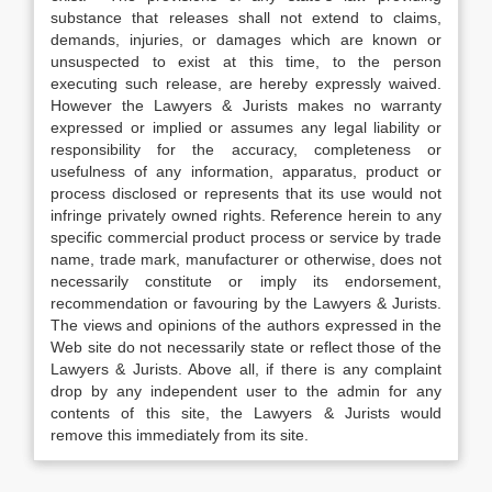
substance that releases shall not extend to claims,
demands, injuries, or damages which are known or
unsuspected to exist at this time, to the person
executing such release, are hereby expressly waived.
However the Lawyers & Jurists makes no warranty
expressed or implied or assumes any legal liability or
responsibility for the accuracy, completeness or
usefulness of any information, apparatus, product or
process disclosed or represents that its use would not
infringe privately owned rights. Reference herein to any
specific commercial product process or service by trade
name, trade mark, manufacturer or otherwise, does not
necessarily constitute or imply its endorsement,
recommendation or favouring by the Lawyers & Jurists.
The views and opinions of the authors expressed in the
Web site do not necessarily state or reflect those of the
Lawyers & Jurists. Above all, if there is any complaint
drop by any independent user to the admin for any
contents of this site, the Lawyers & Jurists would
remove this immediately from its site.