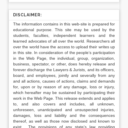
DISCLAIMER:
The information contains in this web-site is prepared for
educational purpose. This site may be used by the
students, faculties, independent learners and the
learned advocates of all over the world. Researchers all
over the world have the access to upload their writes up
in this site. In consideration of the people’s participation
in the Web Page, the individual, group, organization,
business, spectator, or other, does hereby release and
forever discharge the Lawyers & Jurists, and its officers,
board, and employees, jointly and severally from any
and all actions, causes of actions, claims and demands
for, upon or by reason of any damage, loss or injury,
which hereafter may be sustained by participating their
work in the Web Page. This release extends and applies
to, and also covers and includes, all unknown,
unforeseen, unanticipated and unsuspected injuries,
damages, loss and liability and the consequences
thereof, as well as those now disclosed and known to
exist. The provisions of any state’s law providing