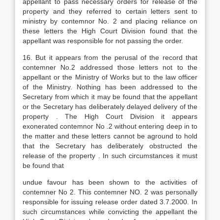
appellant to pass necessary orders for release of the
property and they referred to certain letters sent to
ministry by contemnor No. 2 and placing reliance on
these letters the High Court Division found that the
appellant was responsible for not passing the order.
16. But it appears from the perusal of the record that
contemner No.2 addressed those letters not to the
appellant or the Ministry of Works but to the law officer
of the Ministry. Nothing has been addressed to the
Secretary from which it may be found that the appellant
or the Secretary has deliberately delayed delivery of the
property . The High Court Division it appears
exonerated contemnor No .2 without entering deep in to
the matter and these letters cannot be aground to hold
that the Secretary has deliberately obstructed the
release of the property . In such circumstances it must
be found that
undue favour has been shown to the activities of
contemner No 2. This contemner NO. 2 was personally
responsible for issuing release order dated 3.7.2000. In
such circumstances while convicting the appellant the