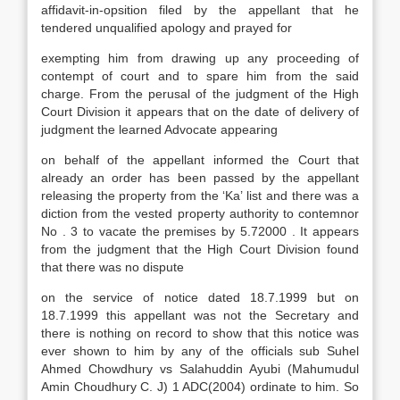
affidavit-in-opsition filed by the appellant that he
tendered unqualified apology and prayed for
exempting him from drawing up any proceeding of
contempt of court and to spare him from the said
charge. From the perusal of the judgment of the High
Court Division it appears that on the date of delivery of
judgment the learned Advocate appearing
on behalf of the appellant informed the Court that
already an order has been passed by the appellant
releasing the property from the ‘Ka’ list and there was a
diction from the vested property authority to contemnor
No . 3 to vacate the premises by 5.72000 . It appears
from the judgment that the High Court Division found
that there was no dispute
on the service of notice dated 18.7.1999 but on
18.7.1999 this appellant was not the Secretary and
there is nothing on record to show that this notice was
ever shown to him by any of the officials sub Suhel
Ahmed Chowdhury vs Salahuddin Ayubi (Mahumudul
Amin Choudhury C. J) 1 ADC(2004) ordinate to him. So