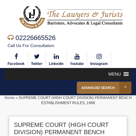
02226665526
Call Us For Consultation
Facebook
Twitter
Linkedin
Youtube
Instagram
MENU
ADVANCED SEARCH
Home
»
SUPREME COURT (HIGH COURT DIVISION) PERMANENT BENCH
ESTABLISHMENT RULES, 1988
SUPREME COURT (HIGH COURT
DIVISION) PERMANENT BENCH