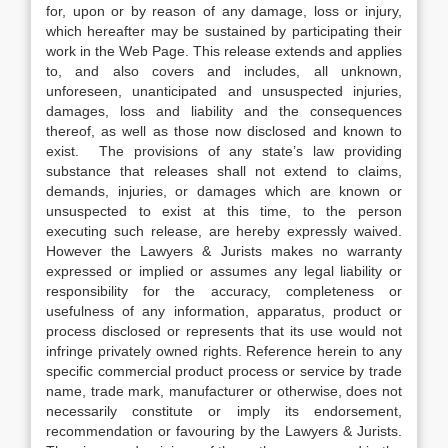
for, upon or by reason of any damage, loss or injury,
which hereafter may be sustained by participating their
work in the Web Page. This release extends and applies
to, and also covers and includes, all unknown,
unforeseen, unanticipated and unsuspected injuries,
damages, loss and liability and the consequences
thereof, as well as those now disclosed and known to
exist. The provisions of any state’s law providing
substance that releases shall not extend to claims,
demands, injuries, or damages which are known or
unsuspected to exist at this time, to the person
executing such release, are hereby expressly waived.
However the Lawyers & Jurists makes no warranty
expressed or implied or assumes any legal liability or
responsibility for the accuracy, completeness or
usefulness of any information, apparatus, product or
process disclosed or represents that its use would not
infringe privately owned rights. Reference herein to any
specific commercial product process or service by trade
name, trade mark, manufacturer or otherwise, does not
necessarily constitute or imply its endorsement,
recommendation or favouring by the Lawyers & Jurists.