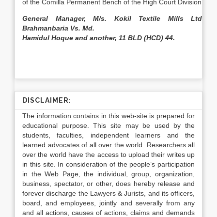
of the Comilla Permanent Bench of the High Court Division.
General Manager, M/s. Kokil Textile Mills Ltd.
Brahmanbaria Vs. Md.
Hamidul Hoque and another, 11 BLD (HCD) 44.
DISCLAIMER:
The information contains in this web-site is prepared for
educational purpose. This site may be used by the
students, faculties, independent learners and the
learned advocates of all over the world. Researchers all
over the world have the access to upload their writes up
in this site. In consideration of the people’s participation
in the Web Page, the individual, group, organization,
business, spectator, or other, does hereby release and
forever discharge the Lawyers & Jurists, and its officers,
board, and employees, jointly and severally from any
and all actions, causes of actions, claims and demands