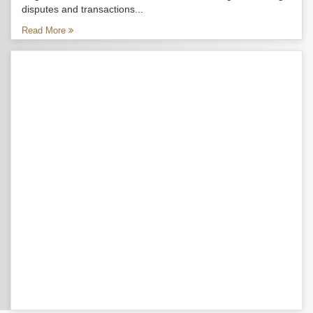
disputes and transactions...
Read More