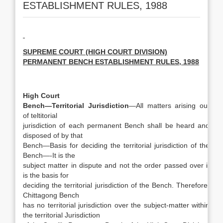
ESTABLISHMENT RULES, 1988
SUPREME COURT (HIGH COURT DIVISION)
PERMANENT BENCH ESTABLISHMENT RULES, 1988
High Court
Bench—Territorial Jurisdiction
—All matters arising out
of teltitorial
jurisdiction of each permanent Bench shall be heard and
disposed of by that
Bench—Basis for deciding the territorial jurisdiction of the
Bench—-It is the
subject matter in dispute and not the order passed over it
is the basis for
deciding the territorial jurisdiction of the Bench. Therefore,
Chittagong Bench
has no territorial jurisdiction over the subject-matter within
the territorial Jurisdiction