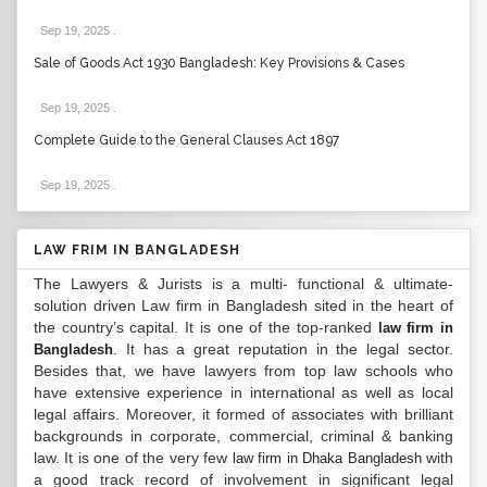
Sep 19, 2025
.
Sale of Goods Act 1930 Bangladesh: Key Provisions & Cases
Sep 19, 2025
.
Complete Guide to the General Clauses Act 1897
Sep 19, 2025
.
LAW FRIM IN BANGLADESH
The Lawyers & Jurists is a multi- functional & ultimate-
solution driven Law firm in Bangladesh sited in the heart of
the country’s capital. It is one of the top-ranked
law firm in
. It has a great reputation in the legal sector.
Bangladesh
Besides that, we have lawyers from top law schools who
have extensive experience in international as well as local
legal affairs. Moreover, it formed of associates with brilliant
backgrounds in corporate, commercial, criminal & banking
law. It is one of the very few
with
law firm in Dhaka Bangladesh
a good track record of involvement in significant legal