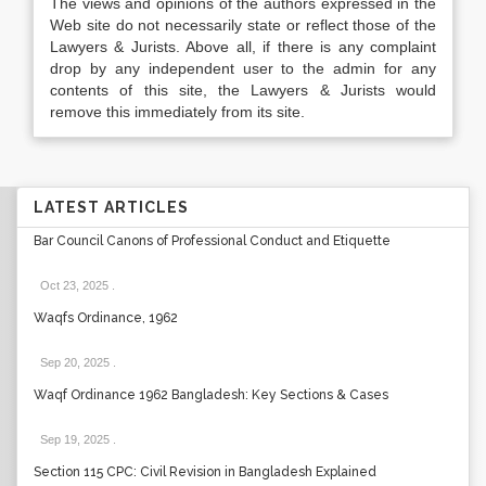
The views and opinions of the authors expressed in the
Web site do not necessarily state or reflect those of the
Lawyers & Jurists. Above all, if there is any complaint
drop by any independent user to the admin for any
contents of this site, the Lawyers & Jurists would
remove this immediately from its site.
LATEST ARTICLES
Bar Council Canons of Professional Conduct and Etiquette
Oct 23, 2025
.
Waqfs Ordinance, 1962
Sep 20, 2025
.
Waqf Ordinance 1962 Bangladesh: Key Sections & Cases
Sep 19, 2025
.
Section 115 CPC: Civil Revision in Bangladesh Explained