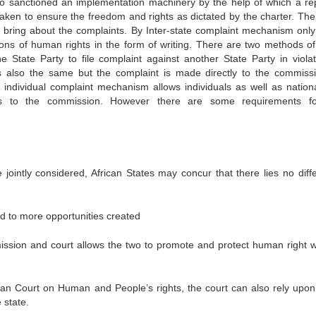
o sanctioned an implementation machinery by the help of which a rep
taken to ensure the freedom and rights as dictated by the charter. The
n bring about the complaints. By Inter-state complaint mechanism only
ions of human rights in the form of writing. There are two methods of 
e State Party to file complaint against another State Party in violat
is also the same but the complaint is made directly to the commiss
individual complaint mechanism allows individuals as well as nation
ions to the commission. However there are some requirements f
re jointly considered, African States may concur that there lies no diff
ead to more opportunities created
ssion and court allows the two to promote and protect human right w
frican Court on Human and People’s rights, the court can also rely upon
 state.