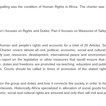
palling was the condition of Human Rights in Africa. The charter was
Part I focuses on Rights and Duties, Part II focuses on Measures of Safe
 human and people’s rights and accounts for a total of 26 Articles. So
rter covers almost all civil, political, economic, social and cultural 
gnty over resources, development, international peace and environmen
a report on the legislative or other measures that would ensure that r
, duties and freedoms are promoted via teaching, education and publi
s. Courts should be called in times of promotion of the stated righ
on the group and duties and how it connects the society in order to fulf
terests. Historically Africa specialized in allocation of social goods h
ic, social and cultural rights are ensured and only then will civil and po