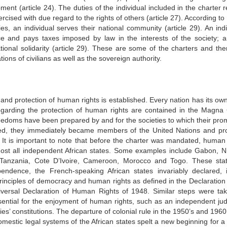
ent (article 24). The duties of the individual included in the charter 
rcised with due regard to the rights of others (article 27). According to 
ities, an individual serves their national community (article 29). An ind
nce and pays taxes imposed by law in the interests of the society; 
tional solidarity (article 29). These are some of the charters and the
ions of civilians as well as the sovereign authority.
n and protection of human rights is established. Every nation has its ow
regarding the protection of human rights are contained in the Magna 
freedoms have been prepared by and for the societies to which their pro
med, they immediately became members of the United Nations and pr
 It is important to note that before the charter was mandated, human 
almost all independent African states. Some examples include Gabon, Ni
 Tanzania, Cote D’Ivoire, Cameroon, Morocco and Togo. These stat
pendence, the French-speaking African states invariably declared, 
principles of democracy and human rights as defined in the Declaration 
versal Declaration of Human Rights of 1948. Similar steps were ta
ssential for the enjoyment of human rights, such as an independent judi
ries’ constitutions. The departure of colonial rule in the 1950’s and 196
mestic legal systems of the African states spelt a new beginning for a 