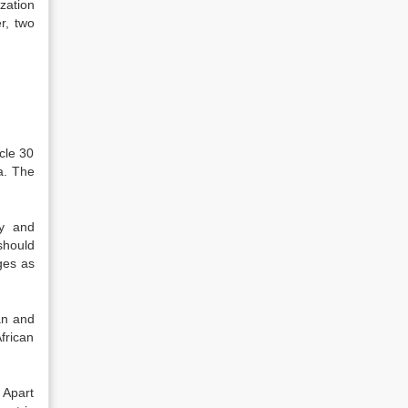
zation
r, two
cle 30
a. The
ty and
should
ges as
an and
frican
 Apart