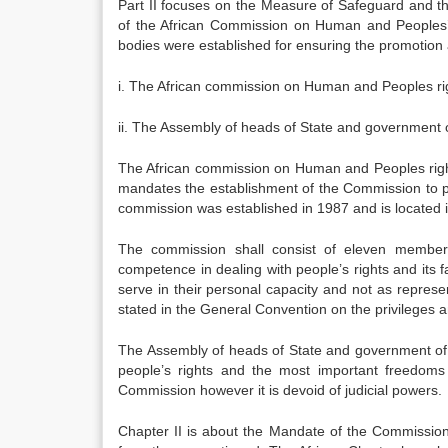
Part II focuses on the Measure of Safeguard and th
of the African Commission on Human and Peoples’ R
bodies were established for ensuring the promotion 
i. The African commission on Human and Peoples ri
ii. The Assembly of heads of State and government
The African commission on Human and Peoples rights i
mandates the establishment of the Commission to pr
commission was established in 1987 and is located 
The commission shall consist of eleven members a
competence in dealing with people’s rights and it
serve in their personal capacity and not as represe
stated in the General Convention on the privileges a
The Assembly of heads of State and government of
people’s rights and the most important freedoms a
Commission however it is devoid of judicial powers.
Chapter II is about the Mandate of the Commission 