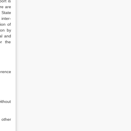
ort is
re are
 State
inter-
ion of
ion by
al and
or the
erence
ithout
 other