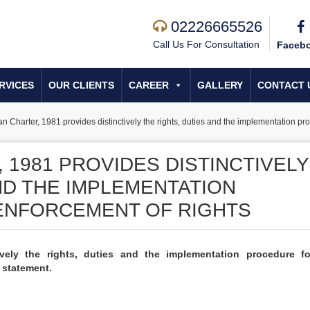
02226665526
Call Us For Consultation
Faceb
RVICES
OUR CLIENTS
CAREER
GALLERY
CONTACT 
an Charter, 1981 provides distinctively the rights, duties and the implementation pr
 1981 PROVIDES DISTINCTIVELY
ND THE IMPLEMENTATION
ENFORCEMENT OF RIGHTS
ively the rights, duties and the implementation procedure f
e statement.