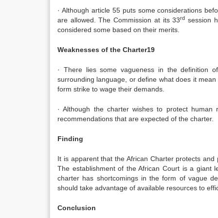
· Although article 55 puts some considerations befo
rd
are allowed. The Commission at its 33
session ha
considered some based on their merits.
Weaknesses of the Charter19
· There lies some vagueness in the definition o
surrounding language, or define what does it mean 
form strike to wage their demands.
· Although the charter wishes to protect human r
recommendations that are expected of the charter.
Finding
It is apparent that the African Charter protects a
The establishment of the African Court is a giant le
charter has shortcomings in the form of vague def
should take advantage of available resources to effic
Conclusion