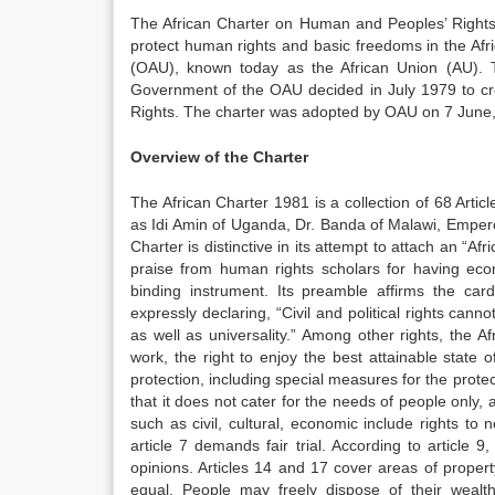
The African Charter on Human and Peoples’ Rights i
protect human rights and basic freedoms in the Afri
(OAU), known today as the African Union (AU). 
Government of the OAU decided in July 1979 to cr
Rights. The charter was adopted by OAU on 7 June,
Overview of the Charter
The African Charter 1981 is a collection of 68 Artic
as Idi Amin of Uganda, Dr. Banda of Malawi, Empero
Charter is distinctive in its attempt to attach an “A
praise from human rights scholars for having econom
binding instrument. Its preamble affirms the cardi
expressly declaring, “Civil and political rights cann
as well as universality.” Among other rights, the Af
work, the right to enjoy the best attainable state o
protection, including special measures for the prote
that it does not cater for the needs of people only, a
such as civil, cultural, economic include rights to n
article 7 demands fair trial. According to article
opinions. Articles 14 and 17 cover areas of propert
equal. People may freely dispose of their wealth