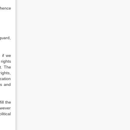
 hence
guard,
 if we
rights
t. The
ights,
cation
ts and
ill the
owever
litical