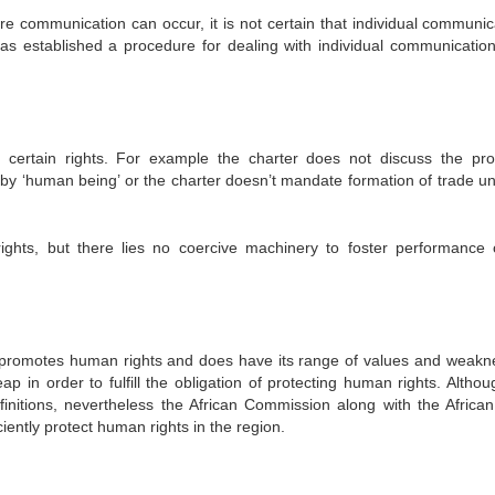
re communication can occur, it is not certain that individual communic
s established a procedure for dealing with individual communicatio
f certain rights. For example the charter does not discuss the pr
by ‘human being’ or the charter doesn’t mandate formation of trade un
ights, but there lies no coercive machinery to foster performance 
nd promotes human rights and does have its range of values and weakn
ap in order to fulfill the obligation of protecting human rights. Althou
initions, nevertheless the African Commission along with the African
iently protect human rights in the region.