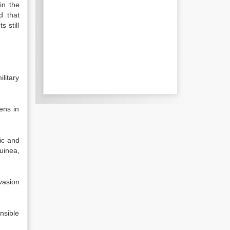
in the
d that
 still
litary
ens in
lic and
uinea,
vasion
nsible