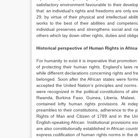
satisfactory environment favourable to their developm
that: an individual’s rights and freedoms are only exe
29, by virtue of their physical and intellectual abil
works to the best of their abilities and compete
individual preserves and strengthens social and na
others which lay down other rights, duties and obligat
Historical perspective of Human Rights in Africa
For humanity to exist it is imperative that promotio
of protecting their human rights. England’s laws 
while different declarations concerning rights and 
belonged. Soon after the African states were for
accepted the United Nation’s principles and norms.
were recognized in the political constitutions of 
Rwanda, Burkina Faso, Guinea, Liberia, Malawi,
contained lofty human rights provisions. At inde
preambles to their constitutions, adherence to the 
Rights of Man and Citizen of 1789 and in the Uni
English-speaking African. Institutional provisions e
are also constitutionally established in African count
express codification of human rights norms in the do