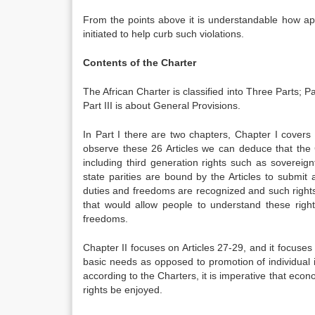
From the points above it is understandable how ap
initiated to help curb such violations.
Contents of the Charter
The African Charter is classified into Three Parts; 
Part III is about General Provisions.
In Part I there are two chapters, Chapter I covers
observe these 26 Articles we can deduce that the Cha
including third generation rights such as soverei
state parities are bound by the Articles to submit 
duties and freedoms are recognized and such rights
that would allow people to understand these right
freedoms.
Chapter II focuses on Articles 27-29, and it focuses 
basic needs as opposed to promotion of individual in
according to the Charters, it is imperative that econom
rights be enjoyed.