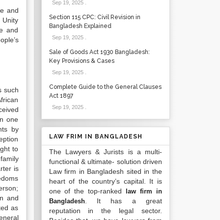
Sep 19, 2025
.
te and
Section 115 CPC: Civil Revision in
 Unity
Bangladesh Explained
te and
Sep 19, 2025
.
ople’s
Sale of Goods Act 1930 Bangladesh:
Key Provisions & Cases
Sep 19, 2025
.
Complete Guide to the General Clauses
s such
Act 1897
frican
Sep 19, 2025
.
eceived
in one
hts by
LAW FRIM IN BANGLADESH
ception
ght to
The Lawyers & Jurists is a multi-
family
functional & ultimate- solution driven
ter is
Law firm in Bangladesh sited in the
reedoms
heart of the country’s capital. It is
person;
one of the top-ranked
law firm in
on and
. It has a great
Bangladesh
ted as
reputation in the legal sector.
eneral