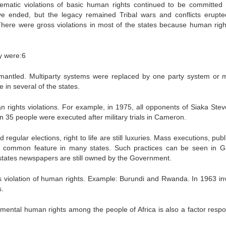
matic violations of basic human rights continued to be committed 
ve ended, but the legacy remained Tribal wars and conflicts erupte
 There were gross violations in most of the states because human rights
ey were:6
smantled. Multiparty systems were replaced by one party system or mi
e in several of the states.
n rights violations. For example, in 1975, all opponents of Siaka Stev
 35 people were executed after military trials in Cameron.
 regular elections, right to life are still luxuries. Mass executions, pub
n common feature in many states. Such practices can be seen in G
 states newspapers are still owned by the Government.
oss violation of human rights. Example: Burundi and Rwanda. In 1963 in
s.
amental human rights among the people of Africa is also a factor respo