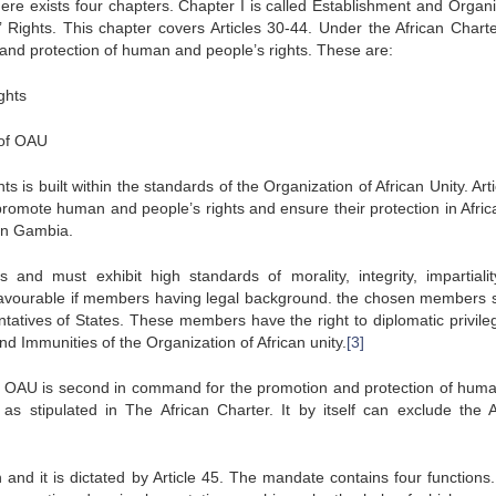
ere exists four chapters. Chapter I is called Establishment and Organi
ights. This chapter covers Articles 30-44. Under the African Charte
and protection of human and people’s rights. These are:
ghts
 of OAU
s built within the standards of the Organization of African Unity. Arti
omote human and people’s rights and ensure their protection in Afric
in Gambia.
nd must exhibit high standards of morality, integrity, impartiali
s favourable if members having legal background. the chosen members 
ntatives of States. These members have the right to diplomatic privile
nd Immunities of the Organization of African unity.
[3]
 OAU is second in command for the promotion and protection of hum
s stipulated in The African Charter. It by itself can exclude the A
and it is dictated by Article 45. The mandate contains four functions.