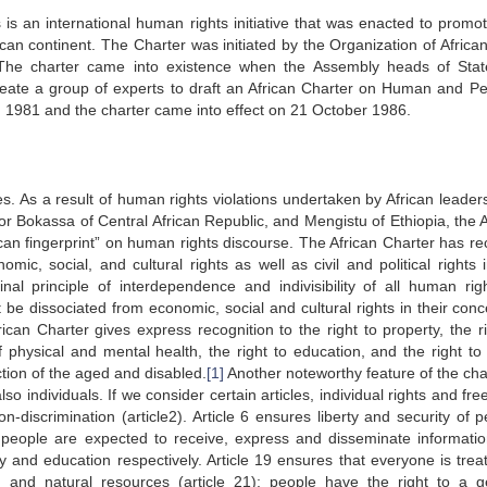
s an international human rights initiative that was enacted to promo
can continent. The Charter was initiated by the Organization of African
The charter came into existence when the Assembly heads of Sta
eate a group of experts to draft an African Charter on Human and Pe
 1981 and the charter came into effect on 21 October 1986.
les. As a result of human rights violations undertaken by African leader
r Bokassa of Central African Republic, and Mengistu of Ethiopia, the A
frican fingerprint” on human rights discourse. The African Charter has r
ic, social, and cultural rights as well as civil and political rights 
nal principle of interdependence and indivisibility of all human rig
ot be dissociated from economic, social and cultural rights in their con
rican Charter gives express recognition to the right to property, the ri
f physical and mental health, the right to education, and the right to 
ction of the aged and disabled.
[1]
Another noteworthy feature of the char
lso individuals. If we consider certain articles, individual rights and f
on-discrimination (article2). Article 6 ensures liberty and security of 
 9, people are expected to receive, express and disseminate informati
y and education respectively. Article 19 ensures that everyone is trea
 and natural resources (article 21); people have the right to a g