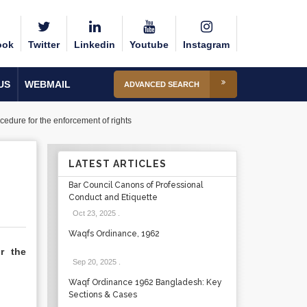
ook
Twitter
Linkedin
Youtube
Instagram
US
WEBMAIL
ADVANCED SEARCH
ocedure for the enforcement of rights
LATEST ARTICLES
Bar Council Canons of Professional
Conduct and Etiquette
Oct 23, 2025
.
Waqfs Ordinance, 1962
or the
Sep 20, 2025
.
Waqf Ordinance 1962 Bangladesh: Key
Sections & Cases