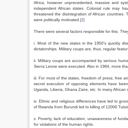
Africa, however unprecedented, massive and syste
independent African states. Colonial rule may ha
threatened the disintegration of African countries.
were politically motivated.
[2]
There were several factors responsible for this. Th
i. Most of the new states in the 1950’s quickly di
dictatorships. Military coups are, thus, regular featur
ii. Military coups are accompanied by serious huma
Sierra Leone were executed. Also in 1984, more than
iii. For most of the states, freedom of press, free and
secret execution of opposing elements have bee
Uganda, Liberia, Ghana Zaire, etc. In many African
iv. Ethnic and religious differences have led to gr
of Rwanda from Burundi led to killing of 12000 Tutsi
v. Poverty, lack of education, unawareness of fund
for violations of the human rights.