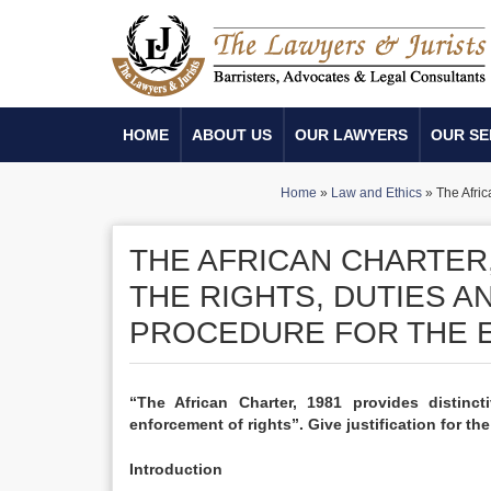
HOME
ABOUT US
OUR LAWYERS
OUR SE
Home
»
Law and Ethics
»
The Afric
THE AFRICAN CHARTER,
THE RIGHTS, DUTIES A
PROCEDURE FOR THE 
“The African Charter, 1981 provides distinct
enforcement of rights”. Give justification for th
Introduction