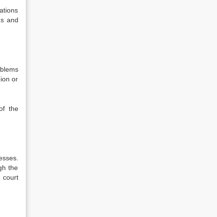
ations
ns and
oblems
ion or
of the
esses.
gh the
 court