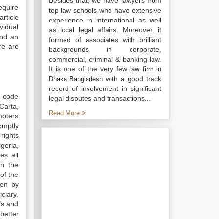
Besides that, we have lawyers from
require
top law schools who have extensive
article
experience in international as well
ividual
as local legal affairs. Moreover, it
and an
formed of associates with brilliant
re are
backgrounds in corporate,
commercial, criminal & banking law.
It is one of the very few
law firm in
with a good track
Dhaka Bangladesh
record of involvement in significant
n code
legal disputes and transactions...
Carta,
Read More
moters
omptly
rights
geria,
es all
in the
of the
ken by
ciary,
0’s and
better