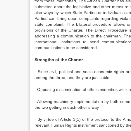
from those mentioned, The African Charter has als
submitted about the legislative and other measure 
also ways by which State Parties or individuals ca
Parties can bring upon complaints regarding violat
state complaint. The bilateral procedure allows on
provisions of the Charter. The Direct Procedure 
addressing a communication to the chairman. The 
international institutions to send communicat
communications to be considered.
Strengths of the Charter
· Since civil, political and socio-economic rights a
among the three, and they are justifiable.
· Opposing discrimination of ethnic minorities will l
· Allowing machinery implementation by both commi
the two getting in each other’s way
· By virtue of Article 3(1) of the protocol to the A
relevant Human Rights instrument sanctioned by the