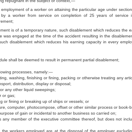
hing repugnant in the subject or context,—
 employment of a worker on attaining the particular age under section
nt by a worker from service on completion of 25 years of service 
irement;
ement is of a temporary nature, such disablement which reduces the e
e was engaged at the time of the accident resulting in the disableme
such disablement which reduces his earning capacity in every empl
hedule shall be deemed to result in permanent partial disablement;
llowing processes, namely:—
ing, washing, finishing or fining, packing or otherwise treating any arti
sport, distribution, display or disposal;
or any other liquid sweepings;
r or gas;
ng or fining or breaking up of ships or vessels; or
avure, computer, photocompose, offset or other similar process or book-b
 purpose of gain or incidental to another business so carried on;
ans any member of the executive committee thereof, but does not incl
 the workers employed are at the disposal of the employer excludi