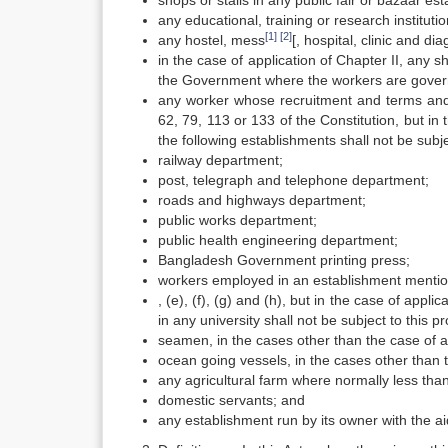
shops or stalls in any public fair or bazaar est
any educational, training or research institutio
[1]
[2]
any hostel, mess
[, hospital, clinic and di
in the case of application of Chapter II, any
the Government where the workers are govern
any worker whose recruitment and terms and 
62, 79, 113 or 133 of the Constitution, but in
the following establishments shall not be subj
railway department;
post, telegraph and telephone department;
roads and highways department;
public works department;
public health engineering department;
Bangladesh Government printing press;
workers employed in an establishment mention
, (e), (f), (g) and (h), but in the case of app
in any university shall not be subject to this pr
seamen, in the cases other than the case of ap
ocean going vessels, in the cases other than t
any agricultural farm where normally less tha
domestic servants; and
any establishment run by its owner with the 