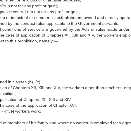
ablished for religious or charitable purposes;
n^run not for any profit or gain];
agnostic centre] run not for any profit or gain;
 shop or industrial or commercial establishment owned and directly opera
ed by the conduct rules applicable to the Government servants;
conditions of service are governed by the Acts or rules made under a
 the case of application of Chapters XII, XIII and XIV, the workers empl
ect to this prohibition, namely:—
ed in clauses (b), (c),
lication of Chapters XII, XIII and XIV, the workers other than teachers, e
ohibition;
plication of Chapters XII, XIII and XIV;
he case of the application of Chapter XVI;
[3]
n
[five] workers work;
aid of members of his family and where no worker is employed for wages