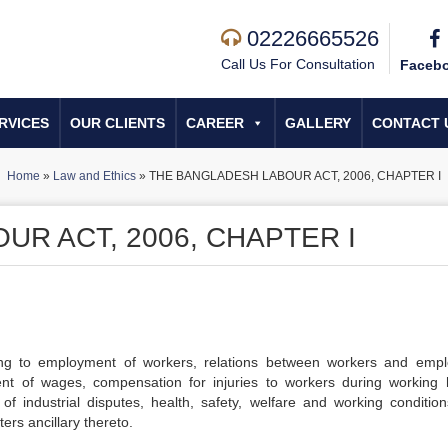
02226665526
Call Us For Consultation
Faceb
RVICES
OUR CLIENTS
CAREER
GALLERY
CONTACT 
Home
»
Law and Ethics
»
THE BANGLADESH LABOUR ACT, 2006, CHAPTER I
R ACT, 2006, CHAPTER I
ing to employment of workers, relations between workers and empl
t of wages, compensation for injuries to workers during working 
of industrial disputes, health, safety, welfare and working conditio
rs ancillary thereto.