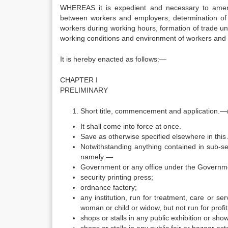
WHEREAS it is expedient and necessary to amend
between workers and employers, determination of
workers during working hours, formation of trade unio
working conditions and environment of workers and a
It is hereby enacted as follows:—
CHAPTER I
PRELIMINARY
Short title, commencement and application.—(
It shall come into force at once.
Save as otherwise specified elsewhere in this 
Notwithstanding anything contained in sub-sec
namely:—
Government or any office under the Governm
security printing press;
ordnance factory;
any institution, run for treatment, care or s
woman or child or widow, but not run for profit
shops or stalls in any public exhibition or sho