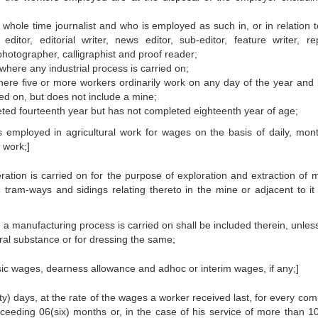
whole time journalist and who is employed as such in, or in relation t
tor, editorial writer, news editor, sub-editor, feature writer, rep
photographer, calligraphist and proof reader;
here any industrial process is carried on;
ere five or more workers ordinarily work on any day of the year and 
ied on, but does not include a mine;
ed fourteenth year but has not completed eighteenth year of age;
 employed in agricultural work for wages on the basis of daily, mont
 work;]
ion is carried on for the purpose of exploration and extraction of m
 tram-ways and sidings relating thereto in the mine or adjacent to it 
 a manufacturing process is carried on shall be included therein, unles
ral substance or for dressing the same;
sic wages, dearness allowance and adhoc or interim wages, if any;]
rty) days, at the rate of the wages a worker received last, for every co
exceeding 06(six) months or, in the case of his service of more than 10