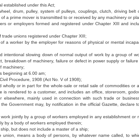
l established under this Act;
eel, drum, pulley, system of pulleys, couplings, clutch, driving belt 
 of a prime mover is transmitted to or received by any machinery or pla
ers or employers formed and registered under Chapter XIII and incl
f trade unions registered under Chapter XIII;
 of a worker by the employer for reasons of physical or mental incapac
d intentional slowing down of normal output of work by a group of wo
, breakdown of machinery, failure or defect in power supply or failure 
of machinery;
s beginning at 6.00 am;
ivil Procedure, 1908 (Act No. V of 1908);
holly or in part for the whole-sale or retail sale of commodities or ar
ice is rendered to a customer, and includes an office, storeroom, godo
r elsewhere, mainly used in connection with such trade or busines
the Government may, by notification in the official Gazette, declare t
o work jointly by a group of workers employed in any establishment or r
ly by a body of workers employed therein;
ip, but does not include a master of a ship;
de union, means a body of persons, by whatever name called, to whi