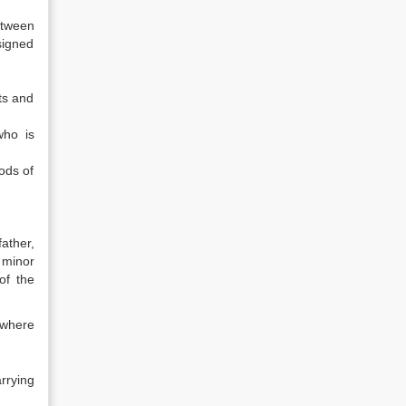
etween
signed
ts and
who is
ods of
ather,
 minor
of the
 where
rrying