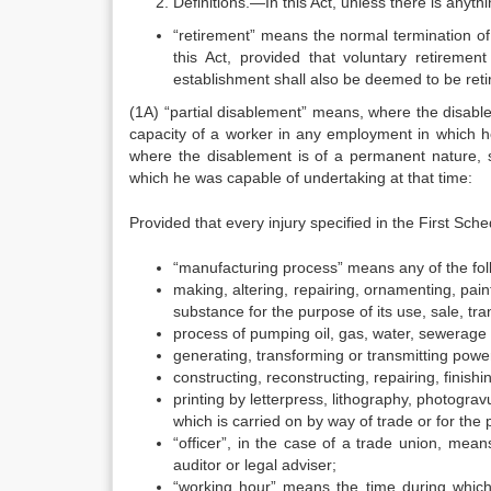
Definitions.—In this Act, unless there is anyt
“retirement” means the normal termination of
this Act, provided that voluntary retireme
establishment shall also be deemed to be ret
(1A) “partial disablement” means, where the disabl
capacity of a worker in any employment in which h
where the disablement is of a permanent nature, 
which he was capable of undertaking at that time:
Provided that every injury specified in the First Sc
“manufacturing process” means any of the fo
making, altering, repairing, ornamenting, paint
substance for the purpose of its use, sale, tran
process of pumping oil, gas, water, sewerage 
generating, transforming or transmitting powe
constructing, reconstructing, repairing, finishi
printing by letterpress, lithography, photogr
which is carried on by way of trade or for the
“officer”, in the case of a trade union, me
auditor or legal adviser;
“working hour” means the time during which