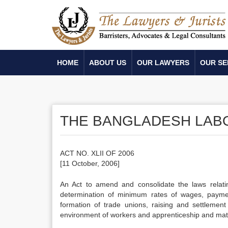
HOME
ABOUT US
OUR LAWYERS
OUR SE
THE BANGLADESH LABOU
ACT NO. XLII OF 2006
[11 October, 2006]
An Act to amend and consolidate the laws relat
determination of minimum rates of wages, paymen
formation of trade unions, raising and settlement 
environment of workers and apprenticeship and matte