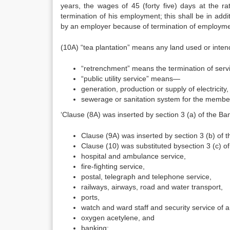
years, the wages of 45 (forty five) days at the r
termination of his employment; this shall be in add
by an employer because of termination of employment
(10A) “tea plantation” means any land used or intend
“retrenchment” means the termination of serv
“public utility service” means—
generation, production or supply of electricity,
sewerage or sanitation system for the member
‘Clause (8A) was inserted by section 3 (a) of the 
Clause (9A) was inserted by section 3 (b) of
Clause (10) was substituted bysection 3 (c) 
hospital and ambulance service,
fire-fighting service,
postal, telegraph and telephone service,
railways, airways, road and water transport,
ports,
watch and ward staff and security service of 
oxygen acetylene, and
banking;