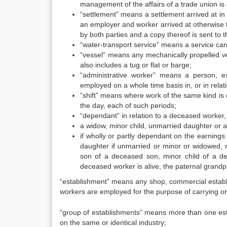
management of the affairs of a trade union is e
“settlement” means a settlement arrived at i
an employer and worker arrived at otherwise 
by both parties and a copy thereof is sent to t
“water-transport service” means a service car
“vessel” means any mechanically propelled ve
also includes a tug or flat or barge;
“administrative worker” means a person, e
employed on a whole time basis in, or in rela
“shift” means where work of the same kind is 
the day, each of such periods;
“dependant” in relation to a deceased worker,
a widow, minor child, unmarried daughter or
if wholly or partly dependant on the earnings
daughter if unmarried or minor or widowed, 
son of a deceased son, minor child of a de
deceased worker is alive, the paternal grandpa
“establishment” means any shop, commercial establi
workers are employed for the purpose of carrying on
“group of establishments” means more than one esta
on the same or identical industry;