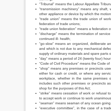
“Tribunal” means the Labour Appellate Tribuna
“transmission machinery” means any shaft, wh
other appliance or device by which the motion
“trade union” means the trade union of work
federation of trade unions;
“trade union federation” means a federation o
“discharge” means the termination of service
continued ill- health;
“go-slow” means an organized, deliberate an
and which is not due to any mechanical defect
supply of ordinary materials and spare parts 
“day” means a period of 24 (twenty four) hour
“Code of Civil Procedure” means the Code of C
“shop” means any premises or precincts used w
either for cash or credit, or where any serv
workplace, whether in the same premises o
includes such other premises or precincts as 
shop for the purposes of this Act;
“strike” means cessation of work or refusal t
to accept work or continue to work unanimous
“seaman” means seaman of any ocean going sh
“executive committee”, in the case of a tra