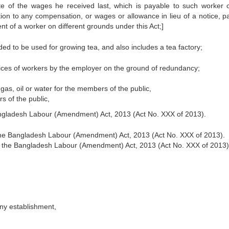
ate of the wages he received last, which is payable to such worker 
ition to any compensation, or wages or allowance in lieu of a notice, p
 of a worker on different grounds under this Act;]
ed to be used for growing tea, and also includes a tea factory;
ices of workers by the employer on the ground of redundancy;
 gas, oil or water for the members of the public,
s of the public,
Bangladesh Labour (Amendment) Act, 2013 (Act No. XXX of 2013).
 the Bangladesh Labour (Amendment) Act, 2013 (Act No. XXX of 2013).
of the Bangladesh Labour (Amendment) Act, 2013 (Act No. XXX of 2013)
any establishment,