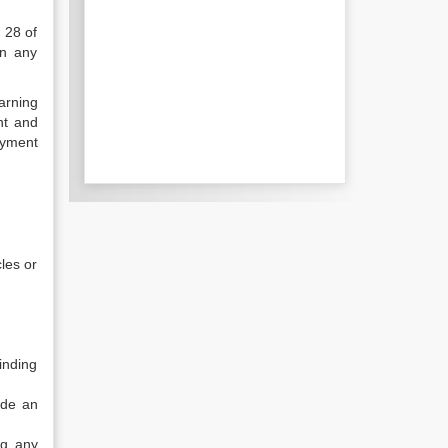
 28 of
in any
arning
nt and
oyment
cles or
inding
ude an
ng any