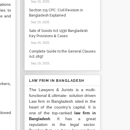
Sep 19, 2025
.
ations
ies to
Section 115 CPC: Civil Revision in
Bangladesh Explained
are and
Sep 19, 2025
.
Sale of Goods Act 1930 Bangladesh:
Key Provisions & Cases
Sep 19, 2025
.
Complete Guide to the General Clauses
Act 1897
Sep 19, 2025
.
LAW FRIM IN BANGLADESH
rkers,
The Lawyers & Jurists is a multi-
functional & ultimate- solution driven
Law firm in Bangladesh sited in the
heart of the country’s capital. It is
ndoned
one of the top-ranked
law firm in
. It has a great
Bangladesh
reputation in the legal sector.