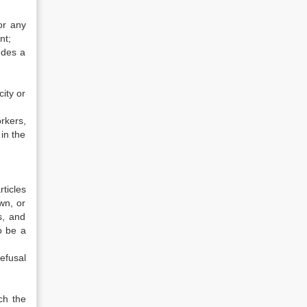
or any
nt;
udes a
ity or
rkers,
in the
ticles
wn, or
s, and
o be a
efusal
ch the