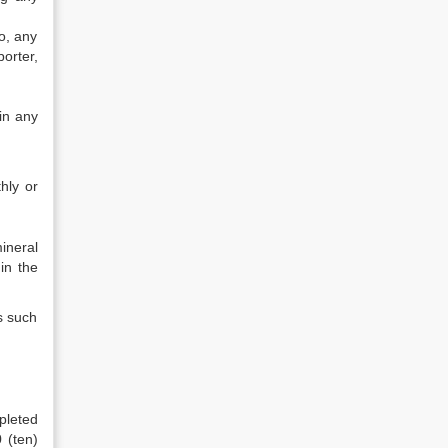
o, any
orter,
in any
hly or
ineral
in the
s such
mpleted
 (ten)