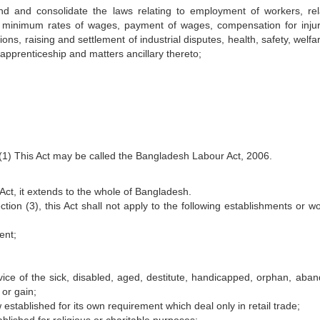
 and consolidate the laws relating to employment of workers, rel
 minimum rates of wages, payment of wages, compensation for injur
ns, raising and settlement of industrial disputes, health, safety, welf
pprenticeship and matters ancillary thereto;
1) This Act may be called the Bangladesh Labour Act, 2006.
Act, it extends to the whole of Bangladesh.
tion (3), this Act shall not apply to the following establishments or wo
ent;
ervice of the sick, disabled, aged, destitute, handicapped, orphan, aba
 or gain;
w established for its own requirement which deal only in retail trade;