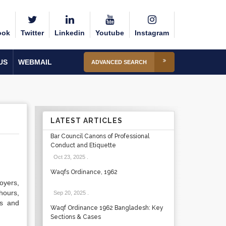
ook
Twitter
Linkedin
Youtube
Instagram
US
WEBMAIL
ADVANCED SEARCH
LATEST ARTICLES
Bar Council Canons of Professional
Conduct and Etiquette
Oct 23, 2025
.
Waqfs Ordinance, 1962
oyers,
hours,
Sep 20, 2025
.
ns and
Waqf Ordinance 1962 Bangladesh: Key
Sections & Cases