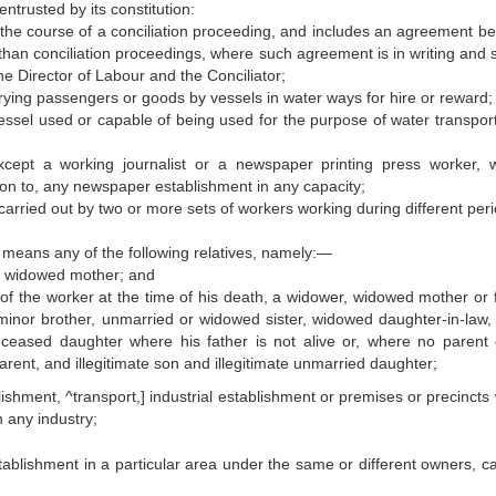
ntrusted by its constitution:
n the course of a conciliation proceeding, and includes an agreement b
than conciliation proceedings, where such agreement is in writing and 
he Director of Labour and the Conciliator;
rying passengers or goods by vessels in water ways for hire or reward;
ssel used or capable of being used for the purpose of water transpor
xcept a working journalist or a newspaper printing press worker, 
tion to, any newspaper establishment in any capacity;
carried out by two or more sets of workers working during different peri
 means any of the following relatives, namely:—
 a widowed mother; and
 of the worker at the time of his death, a widower, widowed mother or f
minor brother, unmarried or widowed sister, widowed daughter-in-law,
ceased daughter where his father is not alive or, where no parent 
rent, and illegitimate son and illegitimate unmarried daughter;
shment, ^transport,] industrial establishment or premises or precincts
 any industry;
blishment in a particular area under the same or different owners, ca