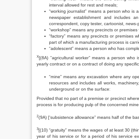
interval allowed for rest and meals;
“working journalist” means a person who is a 
newspaper establishment and includes an edi
correspondent, copy tester, cartoonist, news-
“workshop” means any precincts or premises w
“factory” means any precincts or premises wh
part of which a manufacturing process is carr
“adolescent” means a person who has complet
X
[(8A) ”agricultural worker” means a person who is
yearly contract or on a contract of doing any specific
“mine” means any excavation where any operat
resources and includes all works, machinery,
underground or on the surface:
Provided that no part of a premise or precinct where
process is for producing pulp of the concerned mine
2
(9A) [‘subsistence allowance” means half of the ba
3
[(10) “gratuity” means the wages of at least 30 (thi
year of his service or for a period of his service 