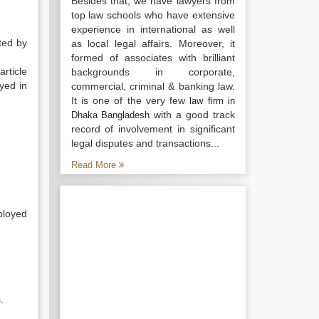
Besides that, we have lawyers from
top law schools who have extensive
experience in international as well
ted by
as local legal affairs. Moreover, it
formed of associates with brilliant
rticle
backgrounds in corporate,
oyed in
commercial, criminal & banking law.
It is one of the very few
law firm in
with a good track
Dhaka Bangladesh
record of involvement in significant
legal disputes and transactions...
Read More
mployed
.