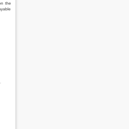
on the
ayable
.