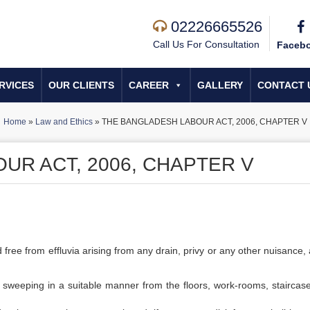
02226665526
Call Us For Consultation
Faceb
RVICES
OUR CLIENTS
CAREER
GALLERY
CONTACT 
Home
»
Law and Ethics
»
THE BANGLADESH LABOUR ACT, 2006, CHAPTER V
UR ACT, 2006, CHAPTER V
free from effluvia arising from any drain, privy or any other nuisance, 
y sweeping in a suitable manner from the floors, work-rooms, staircas