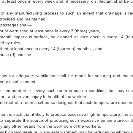
at least once in every week and, if necessary, disinfectant shall be u
of any manufacturing process to such an extent that drainage is re
 provided and maintained;
es, passages shall—
or re-varnished at least once in every 3 (three) years,
mooth imperious surface, be cleaned at least once in every 14 (fou
d by rules,
hed at least once in every 14 (fourteen) months, ; and
ause (d) shall be
nts for adequate ventilation shall be made for securing and maint
every establishment.
he temperature in every such room in such a condition that may sec
rt, and prevent injury to health of the workers.
and roof of a room shall be so designed that such temperature does not
ent is such that it likely to produce excessive high temperature, the su
 to separate the source of producing such excessive temperature or t
r by any other means from the work­room of the workers.
vely high temperature in any establishment may be reduced by white-wa