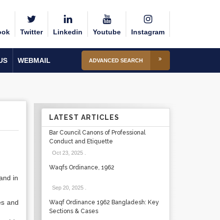
ook
Twitter
Linkedin
Youtube
Instagram
US
WEBMAIL
ADVANCED SEARCH
LATEST ARTICLES
Bar Council Canons of Professional
Conduct and Etiquette
Oct 23, 2025
.
Waqfs Ordinance, 1962
and in
Sep 20, 2025
.
es and
Waqf Ordinance 1962 Bangladesh: Key
Sections & Cases