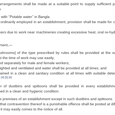
rrangements shall be made at a suitable point to supply sufficient pu
n.
 with “Potable water” in Bangla.
ordinarily employed in an establishment, provision shall be made for c
ers due to work near machineries creating excessive heat, oral re-hyd
shment,—
ashrooms] of the type prescribed by rules shall be provided at the su
t the time of work may use easily;
ded separately for male and female workers;
ighted and ventilated and water shall be provided at all times; and
ained in a clean and sanitary condition at all times with suitable dete
]
[4]
[5]
[6]
r of dustbins and spittoons shall be provided in every establishm
ed in a clean and hygienic condition.
the premises of an establishment except in such dustbins and spittoons.
 that contravention thereof is a punishable offence shall be posted at di
it may easily comes to the notice of all.