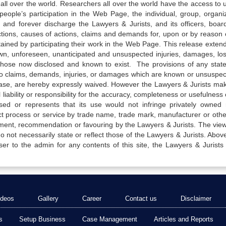
all over the world. Researchers all over the world have the access to 
e people’s participation in the Web Page, the individual, group, organiz
 and forever discharge the Lawyers & Jurists, and its officers, boar
actions, causes of actions, claims and demands for, upon or by reason 
tained by participating their work in the Web Page. This release exten
own, unforeseen, unanticipated and unsuspected injuries, damages, lo
 those now disclosed and known to exist. The provisions of any state
 to claims, demands, injuries, or damages which are known or unsuspec
elease, are hereby expressly waived. However the Lawyers & Jurists ma
iability or responsibility for the accuracy, completeness or usefulness 
sed or represents that its use would not infringe privately owned r
t process or service by trade name, trade mark, manufacturer or othe
sement, recommendation or favouring by the Lawyers & Jurists. The vie
not necessarily state or reflect those of the Lawyers & Jurists. Above 
er to the admin for any contents of this site, the Lawyers & Jurists
ideos
Gallery
Career
Contact us
Disclaimer
s
Setup Business
Case Management
Articles and Reports