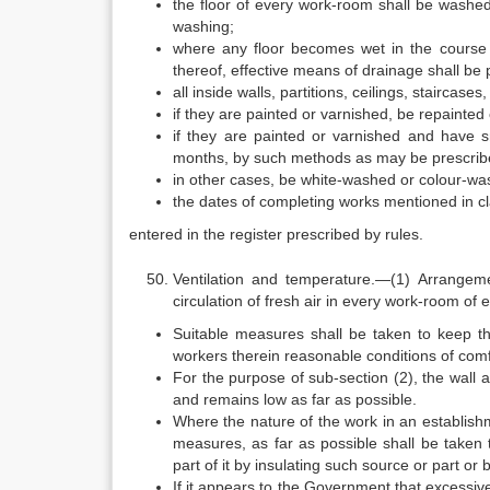
the floor of every work-room shall be washed 
washing;
where any floor becomes wet in the course 
thereof, effective means of drainage shall be
all inside walls, partitions, ceilings, staircas
if they are painted or varnished, be repainted 
if they are painted or varnished and have s
months, by such methods as may be prescribe
in other cases, be white-washed or colour-was
the dates of completing works mentioned in cl
entered in the register prescribed by rules.
Ventilation and temperature.—(1) Arrangeme
circulation of fresh air in every work-room of 
Suitable measures shall be taken to keep t
workers therein reasonable conditions of comfo
For the purpose of sub-section (2), the wall 
and remains low as far as possible.
Where the nature of the work in an establishm
measures, as far as possible shall be taken
part of it by insulating such source or part o
If it appears to the Government that excessi