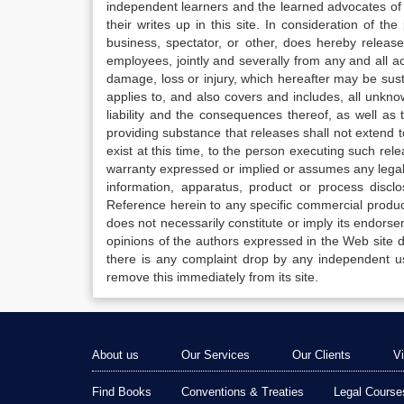
independent learners and the learned advocates of 
their writes up in this site. In consideration of th
business, spectator, or other, does hereby release
employees, jointly and severally from any and all 
damage, loss or injury, which hereafter may be sus
applies to, and also covers and includes, all unkn
liability and the consequences thereof, as well as
providing substance that releases shall not extend
exist at this time, to the person executing such r
warranty expressed or implied or assumes any legal l
information, apparatus, product or process disclo
Reference herein to any specific commercial produc
does not necessarily constitute or imply its endor
opinions of the authors expressed in the Web site do 
there is any complaint drop by any independent us
remove this immediately from its site.
About us
Our Services
Our Clients
V
Find Books
Conventions & Treaties
Legal Course