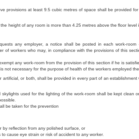
ove provisions at least 9.5 cubic metres of space shall be provided for
the height of any room is more than 4.25 metres above the floor level i
requests any employer, a notice shall be posted in each work-room 
 of workers who may, in compliance with the provisions of this secti
exempt any work-room from the provision of this section if he is satisfi
is not necessary for the purpose of health of the workers employed the
or artificial, or both, shall be provided in every part of an establishmen
 skylights used for the lighting of the work-room shall be kept clean o
possible.
ll be taken for the prevention
or by reflection from any polished surface, or
to cause eye strain or risk of accident to any worker.