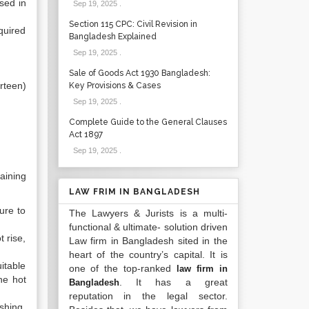
sed in
Sep 19, 2025
.
Section 115 CPC: Civil Revision in
quired
Bangladesh Explained
Sep 19, 2025
.
Sale of Goods Act 1930 Bangladesh:
rteen)
Key Provisions & Cases
Sep 19, 2025
.
Complete Guide to the General Clauses
Act 1897
Sep 19, 2025
.
aining
LAW FRIM IN BANGLADESH
ure to
The Lawyers & Jurists is a multi-
functional & ultimate- solution driven
 rise,
Law firm in Bangladesh sited in the
heart of the country’s capital. It is
itable
one of the top-ranked
law firm in
he hot
. It has a great
Bangladesh
reputation in the legal sector.
shing,