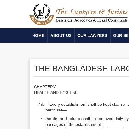
HOME
ABOUT US
OUR LAWYERS
OUR SE
THE BANGLADESH LABO
CHAPTERV
HEALTH AND HYGIENE
—Every establishment shall be kept clean and 
particular—
the dirt and refuge shall be removed daily b
passages of the establishment;