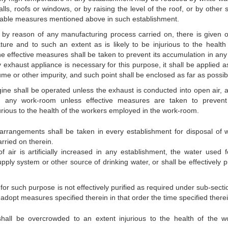
lls, roofs or windows, or by raising the level of the roof, or by other 
uitable measures mentioned above in such establishment.
 by reason of any manufacturing process carried on, there is given o
ure and to such an extent as is likely to be injurious to the health 
he effective measures shall be taken to prevent its accumulation in any
y exhaust appliance is necessary for this purpose, it shall be applied a
 fume or other impurity, and such point shall be enclosed as far as possib
gine shall be operated unless the exhaust is conducted into open air, 
in any work-room unless effective measures are taken to preven
jurious to the health of the workers employed in the work-room.
 arrangements shall be taken in every establishment for disposal of 
rried on therein.
 of air is artificially increased in any establishment, the water used f
ply system or other source of drinking water, or shall be effectively pu
 for such purpose is not effectively purified as required under sub-secti
adopt measures specified therein in that order the time specified therei
all be overcrowded to an extent injurious to the health of the w