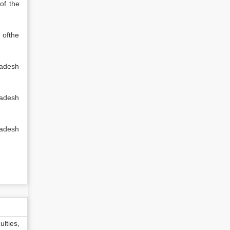
of the
 ofthe
ladesh
ladesh
ladesh
lties,