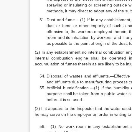
spraying or insulating or screening outside wa
methods, it may direct to adopt any of the s
Dust and fume.—(1) If in any establishment,
dust or fume or other impurity of such a nat
offensive to, the workers employed therein, t
room and its inhalation by workers, and if an
as possible to the point of origin of the dust,
(2) In any establishment no internal combustion en
internal combustion engine shall be operated 
accumulation of fumes therein as are likely to be in
Disposal of wastes and effluents.—Effective
and effluents due to manufacturing process ca
Artificial humidification.—(1) If the humidity
purpose shall be taken from a public water sup
before it is so used.
(2) If it appears to the Inspector that the water used
he may serve on the employer an order in writing to 
—(1) No work-room in any establishment sh