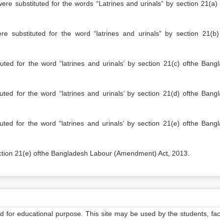
tituted for the words “Latrines and urinals” by section 21(a) 
e substituted for the word “latrines and urinals” by section 21(b)
ted for the word “latrines and urinals’ by section 21(c) ofthe Bang
ted for the word “latrines and urinals’ by section 21(d) ofthe Bang
ted for the word “latrines and urinals’ by section 21(e) ofthe Bang
ction 21(e) ofthe Bangladesh Labour (Amendment) Act, 2013.
ed for educational purpose. This site may be used by the students, facu