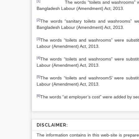
[1]
The words “toilets and washrooms” were subs
Bangladesh Labour (Amendment) Act, 2013.
[2]
The words “sanitary toilets and washrooms” wer
Bangladesh Labour (Amendment) Act, 2013.
[3]
The words “toilets and washrooms” were substitu
Labour (Amendment) Act, 2013.
[4]
The words “toilets and washrooms” were substitu
Labour (Amendment) Act, 2013.
[5]
The words “toilets and washroomS’ were substitu
Labour (Amendment) Act, 2013.
[6]
The words “at employer’s cost” were added by se
DISCLAIMER:
The information contains in this web-site is prepar