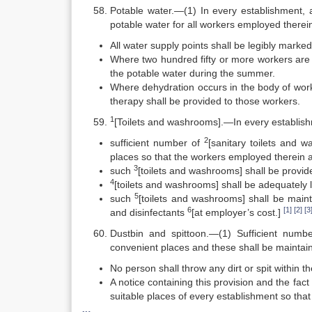
Potable water.—(1) In every establishment, a
potable water for all workers employed therei
All water supply points shall be legibly marked
Where two hundred fifty or more workers are 
the potable water during the summer.
Where dehydration occurs in the body of work
therapy shall be provided to those workers.
1
[Toilets and washrooms].—In every establi
2
sufficient number of
[sanitary toilets and w
places so that the workers employed therein a
3
such
[toilets and washrooms] shall be provi
4
[toilets and washrooms] shall be adequately l
5
such
[toilets and washrooms] shall be maint
6
[1]
[2]
[3
and disinfectants
[at employer’s cost.]
Dustbin and spittoon.—(1) Sufficient numbe
convenient places and these shall be maintain
No person shall throw any dirt or spit within 
A notice containing this provision and the fact
suitable places of every establishment so that 