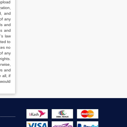
upload
ation,
d, and
of any
ds and
ss and
’s law
ted to
kes no
of any
ights.
rwise,
ws and
all, if
 would