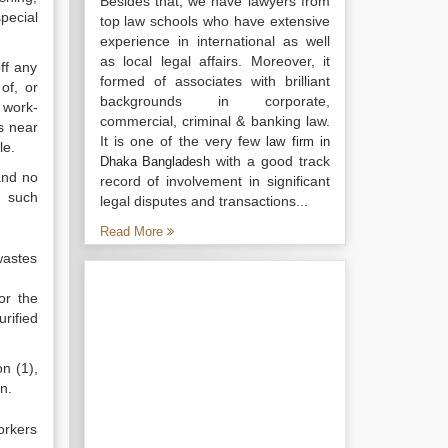
Besides that, we have lawyers from
special
top law schools who have extensive
experience in international as well
as local legal affairs. Moreover, it
ff any
formed of associates with brilliant
of, or
backgrounds in corporate,
 work-
commercial, criminal & banking law.
s near
It is one of the very few
law firm in
le.
with a good track
Dhaka Bangladesh
and no
record of involvement in significant
t such
legal disputes and transactions...
Read More
wastes
or the
rified
on (1),
n.
orkers