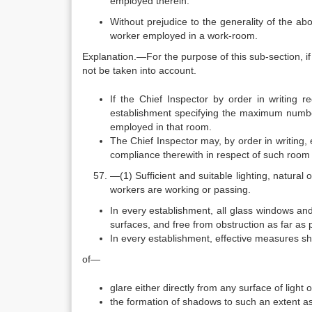
employed therein.
Without prejudice to the generality of the ab
worker employed in a work-room.
Explanation.—For the purpose of this sub-section, if 
not be taken into account.
If the Chief Inspector by order in writing 
establishment specifying the maximum number
employed in that room.
The Chief Inspector may, by order in writing, 
compliance therewith in respect of such room 
—(1) Sufficient and suitable lighting, natural 
workers are working or passing.
In every establishment, all glass windows and
surfaces, and free from obstruction as far as 
In every establishment, effective measures sha
of—
glare either directly from any surface of light 
the formation of shadows to such an extent as 