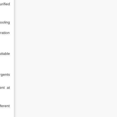
rified
ooling
ration
itable
rgents
ent at
fferent