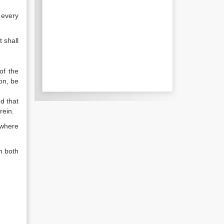
 every
t shall
of the
on, be
ed that
rein.
t where
n both