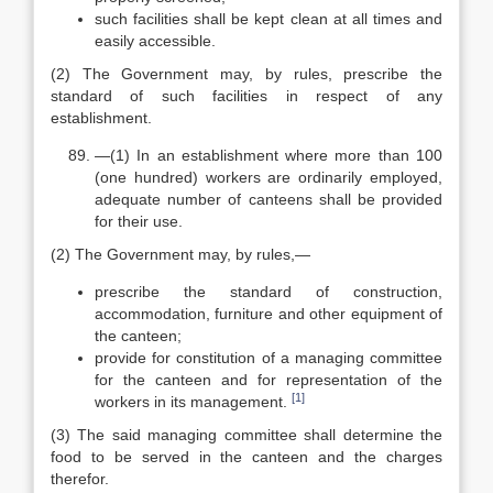
such facilities shall be kept clean at all times and
easily accessible.
(2) The Government may, by rules, prescribe the
standard of such facilities in respect of any
establishment.
—(1) In an establishment where more than 100
(one hundred) workers are ordinarily employed,
adequate number of canteens shall be provided
for their use.
(2) The Government may, by rules,—
prescribe the standard of construction,
accommodation, furniture and other equipment of
the canteen;
provide for constitution of a managing committee
for the canteen and for representation of the
[1]
workers in its management.
(3) The said managing committee shall determine the
food to be served in the canteen and the charges
therefor.