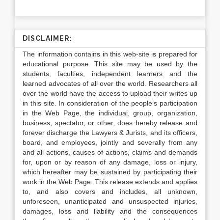
DISCLAIMER:
The information contains in this web-site is prepared for
educational purpose. This site may be used by the
students, faculties, independent learners and the
learned advocates of all over the world. Researchers all
over the world have the access to upload their writes up
in this site. In consideration of the people’s participation
in the Web Page, the individual, group, organization,
business, spectator, or other, does hereby release and
forever discharge the Lawyers & Jurists, and its officers,
board, and employees, jointly and severally from any
and all actions, causes of actions, claims and demands
for, upon or by reason of any damage, loss or injury,
which hereafter may be sustained by participating their
work in the Web Page. This release extends and applies
to, and also covers and includes, all unknown,
unforeseen, unanticipated and unsuspected injuries,
damages, loss and liability and the consequences