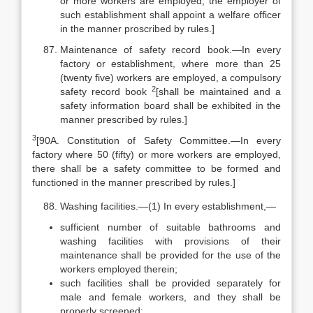
or more workers are employed, the employer of
such establishment shall appoint a welfare officer
in the manner proscribed by rules.]
Maintenance of safety record book.—In every
factory or establishment, where more than 25
(twenty five) workers are employed, a compulsory
2
safety record book
[shall be maintained and a
safety information board shall be exhibited in the
manner prescribed by rules.]
3
[90A. Constitution of Safety Committee.—In every
factory where 50 (fifty) or more workers are employed,
there shall be a safety committee to be formed and
functioned in the manner prescribed by rules.]
Washing facilities.—(1) In every establishment,—
sufficient number of suitable bathrooms and
washing facilities with provisions of their
maintenance shall be provided for the use of the
workers employed therein;
such facilities shall be provided separately for
male and female workers, and they shall be
properly screened;