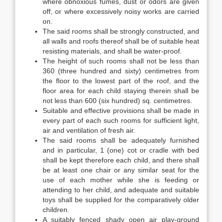
where obnoxious fumes, dust or odors are given
off, or where excessively noisy works are carried
on.
The said rooms shall be strongly constructed, and
all walls and roofs thereof shall be of suitable heat
resisting materials, and shall be water-proof.
The height of such rooms shall not be less than
360 (three hundred and sixty) centimetres from
the floor to the lowest part of the roof, and the
floor area for each child staying therein shall be
not less than 600 (six hundred) sq. centimetres.
Suitable and effective provisions shall be made in
every part of each such rooms for sufficient light,
air and ventilation of fresh air.
The said rooms shall be adequately furnished
and in particular, 1 (one) cot or cradle with bed
shall be kept therefore each child, and there shall
be at least one chair or any similar seat for the
use of each mother while she is feeding or
attending to her child, and adequate and suitable
toys shall be supplied for the comparatively older
children.
A suitably fenced shady open air play-ground