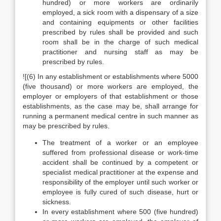
hundred) or more workers are ordinarily
employed, a sick room with a dispensary of a size
and containing equipments or other facilities
prescribed by rules shall be provided and such
room shall be in the charge of such medical
practitioner and nursing staff as may be
prescribed by rules.
![(6) In any establishment or establishments where 5000
(five thousand) or more workers are employed, the
employer or employers of that establishment or those
establishments, as the case may be, shall arrange for
running a permanent medical centre in such manner as
may be prescribed by rules.
The treatment of a worker or an employee
suffered from professional disease or work-time
accident shall be continued by a competent or
specialist medical practitioner at the expense and
responsibility of the employer until such worker or
employee is fully cured of such disease, hurt or
sickness.
In every establishment where 500 (five hundred)