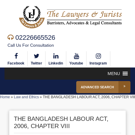
02226665526
Call Us For Consultation
Facebook
Twitter
Linkedin
Youtube
Instagram
MENU
ADVANCED SEARCH
Home
»
Law and Ethics
»
THE BANGLADESH LABOUR ACT, 2006, CHAPTER VIII
THE BANGLADESH LABOUR ACT,
2006, CHAPTER VIII