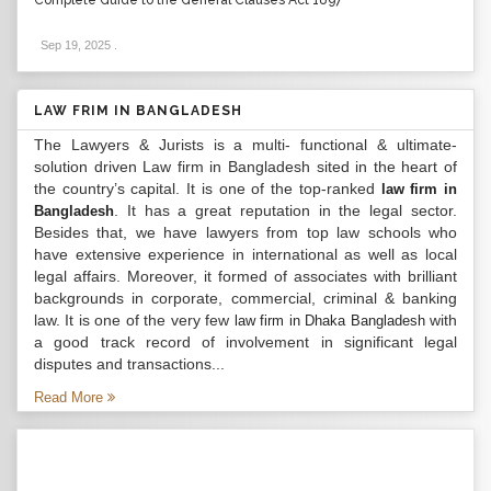
Complete Guide to the General Clauses Act 1897
Sep 19, 2025
.
LAW FRIM IN BANGLADESH
The Lawyers & Jurists is a multi- functional & ultimate-
solution driven Law firm in Bangladesh sited in the heart of
the country’s capital. It is one of the top-ranked
law firm in
. It has a great reputation in the legal sector.
Bangladesh
Besides that, we have lawyers from top law schools who
have extensive experience in international as well as local
legal affairs. Moreover, it formed of associates with brilliant
backgrounds in corporate, commercial, criminal & banking
law. It is one of the very few
with
law firm in Dhaka Bangladesh
a good track record of involvement in significant legal
disputes and transactions...
Read More