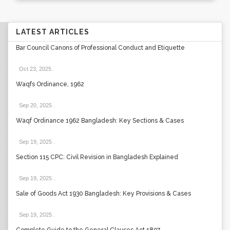
LATEST ARTICLES
Bar Council Canons of Professional Conduct and Etiquette
Oct 23, 2025
.
Waqfs Ordinance, 1962
Sep 20, 2025
.
Waqf Ordinance 1962 Bangladesh: Key Sections & Cases
Sep 19, 2025
.
Section 115 CPC: Civil Revision in Bangladesh Explained
Sep 19, 2025
.
Sale of Goods Act 1930 Bangladesh: Key Provisions & Cases
Sep 19, 2025
.