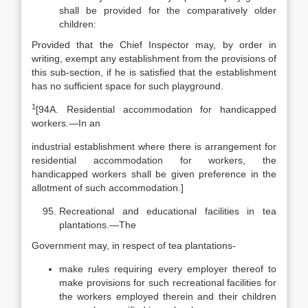
shall be provided for the comparatively older
children:
Provided that the Chief Inspector may, by order in
writing, exempt any establishment from the provisions of
this sub-section, if he is satisfied that the establishment
has no sufficient space for such playground.
1
[94A. Residential accommodation for handicapped
workers.—In an
industrial establishment where there is arrangement for
residential accommodation for workers, the
handicapped workers shall be given preference in the
allotment of such accommodation.]
Recreational and educational facilities in tea
plantations.—The
Government may, in respect of tea plantations-
make rules requiring every employer thereof to
make provisions for such recreational facilities for
the workers employed therein and their children