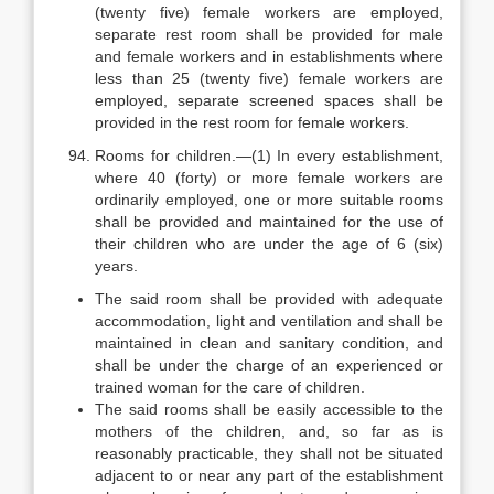
(twenty five) female workers are employed,
separate rest room shall be provided for male
and female workers and in establishments where
less than 25 (twenty five) female workers are
employed, separate screened spaces shall be
provided in the rest room for female workers.
Rooms for children.—(1) In every establishment,
where 40 (forty) or more female workers are
ordinarily employed, one or more suitable rooms
shall be provided and maintained for the use of
their children who are under the age of 6 (six)
years.
The said room shall be provided with adequate
accommodation, light and ventilation and shall be
maintained in clean and sanitary condition, and
shall be under the charge of an experienced or
trained woman for the care of children.
The said rooms shall be easily accessible to the
mothers of the children, and, so far as is
reasonably practicable, they shall not be situated
adjacent to or near any part of the establishment