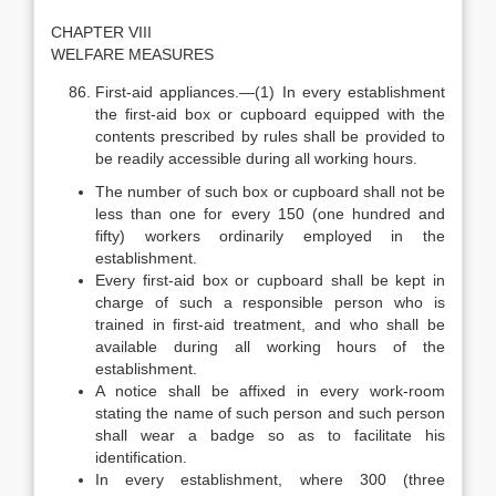
CHAPTER VIII
WELFARE MEASURES
First-aid appliances.—(1) In every establishment
the first-aid box or cupboard equipped with the
contents prescribed by rules shall be provided to
be readily accessible during all working hours.
The number of such box or cupboard shall not be
less than one for every 150 (one hundred and
fifty) workers ordinarily employed in the
establishment.
Every first-aid box or cupboard shall be kept in
charge of such a responsible person who is
trained in first-aid treatment, and who shall be
available during all working hours of the
establishment.
A notice shall be affixed in every work-room
stating the name of such person and such person
shall wear a badge so as to facilitate his
identification.
In every establishment, where 300 (three