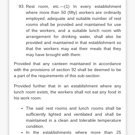
Rest room, etc.—(1) In every establishment
where more than 50 (fifty) workers are ordinarily
employed, adequate and suitable number of rest
rooms shall be provided and maintained for use
of the workers, and a suitable lunch room with
arrangement for drinking water, shall also be
provided and maintained in that establishment so
that the workers may eat their meals that they
may have brought with them:
Provided that any canteen maintained in accordance
with the provisions of section 92 shall be deemed to be
a part of the requirements of this sub-section:
Provided further that in an establishment where any
lunch room exists, the workers shall not eat any food in
his work room.
The said rest rooms and lunch rooms shall be
sufficiently lighted and ventilated and shall be
maintained in a clean and tolerable temperature
condition.
In the establishments where more than 25