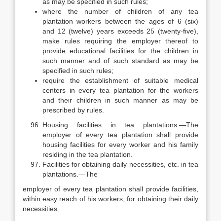
as may be specified in such rules;
where the number of children of any tea
plantation workers between the ages of 6 (six)
and 12 (twelve) years exceeds 25 (twenty-five),
make rules requiring the employer thereof to
provide educational facilities for the children in
such manner and of such standard as may be
specified in such rules;
require the establishment of suitable medical
centers in every tea plantation for the workers
and their children in such manner as may be
prescribed by rules.
Housing facilities in tea plantations.—The
employer of every tea plantation shall provide
housing facilities for every worker and his family
residing in the tea plantation.
Facilities for obtaining daily necessities, etc. in tea
plantations.—The
employer of every tea plantation shall provide facilities,
within easy reach of his workers, for obtaining their daily
necessities.