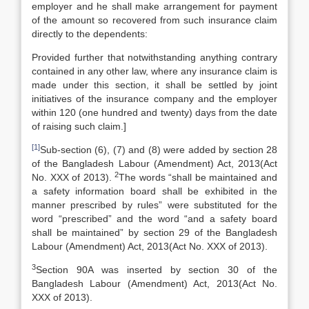
employer and he shall make arrangement for payment
of the amount so recovered from such insurance claim
directly to the dependents:
Provided further that notwithstanding anything contrary
contained in any other law, where any insurance claim is
made under this section, it shall be settled by joint
initiatives of the insurance company and the employer
within 120 (one hundred and twenty) days from the date
of raising such claim.]
[1]
Sub-section (6), (7) and (8) were added by section 28
of the Bangladesh Labour (Amendment) Act, 2013(Act
2
No. XXX of 2013).
The words “shall be maintained and
a safety information board shall be exhibited in the
manner prescribed by rules” were substituted for the
word “prescribed” and the word “and a safety board
shall be maintained” by section 29 of the Bangladesh
Labour (Amendment) Act, 2013(Act No. XXX of 2013).
3
Section 90A was inserted by section 30 of the
Bangladesh Labour (Amendment) Act, 2013(Act No.
XXX of 2013).