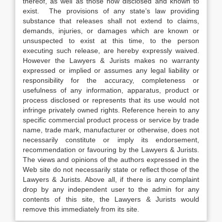
thereof, as well as those now disclosed and known to
exist. The provisions of any state’s law providing
substance that releases shall not extend to claims,
demands, injuries, or damages which are known or
unsuspected to exist at this time, to the person
executing such release, are hereby expressly waived.
However the Lawyers & Jurists makes no warranty
expressed or implied or assumes any legal liability or
responsibility for the accuracy, completeness or
usefulness of any information, apparatus, product or
process disclosed or represents that its use would not
infringe privately owned rights. Reference herein to any
specific commercial product process or service by trade
name, trade mark, manufacturer or otherwise, does not
necessarily constitute or imply its endorsement,
recommendation or favouring by the Lawyers & Jurists.
The views and opinions of the authors expressed in the
Web site do not necessarily state or reflect those of the
Lawyers & Jurists. Above all, if there is any complaint
drop by any independent user to the admin for any
contents of this site, the Lawyers & Jurists would
remove this immediately from its site.