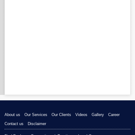
About us
Our Services
Our Clients
Videos
Gallery
Career
Contact us
Disclaimer