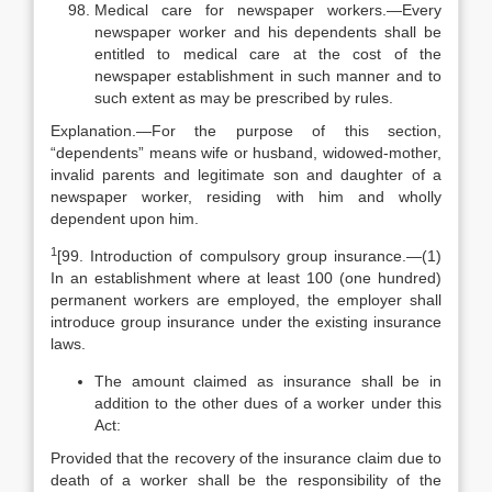
Medical care for newspaper workers.—Every
newspaper worker and his dependents shall be
entitled to medical care at the cost of the
newspaper establishment in such manner and to
such extent as may be prescribed by rules.
Explanation.—For the purpose of this section,
“dependents” means wife or husband, widowed-mother,
invalid parents and legitimate son and daughter of a
newspaper worker, residing with him and wholly
dependent upon him.
1
[99. Introduction of compulsory group insurance.—(1)
In an establishment where at least 100 (one hundred)
permanent workers are employed, the employer shall
introduce group insurance under the existing insurance
laws.
The amount claimed as insurance shall be in
addition to the other dues of a worker under this
Act:
Provided that the recovery of the insurance claim due to
death of a worker shall be the responsibility of the