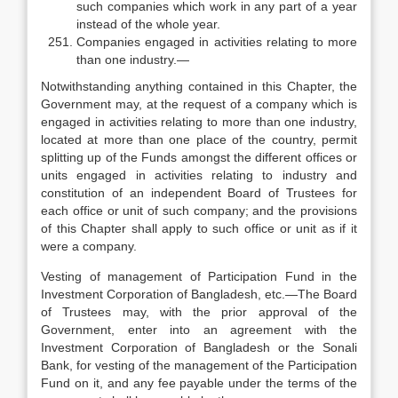
such companies which work in any part of a year
instead of the whole year.
Companies engaged in activities relating to more
than one industry.—
Notwithstanding anything contained in this Chapter, the
Government may, at the request of a company which is
engaged in activities relating to more than one industry,
located at more than one place of the country, permit
splitting up of the Funds amongst the different offices or
units engaged in activities relating to industry and
constitution of an independent Board of Trustees for
each office or unit of such company; and the provisions
of this Chapter shall apply to such office or unit as if it
were a company.
Vesting of management of Participation Fund in the
Investment Corporation of Bangladesh, etc.—The Board
of Trustees may, with the prior approval of the
Government, enter into an agreement with the
Investment Corporation of Bangladesh or the Sonali
Bank, for vesting of the management of the Participation
Fund on it, and any fee payable under the terms of the