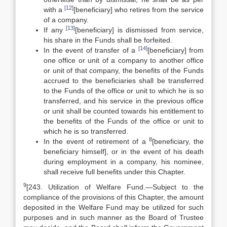
[12]
with a
[beneficiary] who retires from the service
of a company.
[13]
If any
[beneficiary] is dismissed from service,
his share in the Funds shall be forfeited.
[14]
In the event of transfer of a
[beneficiary] from
one office or unit of a company to another office
or unit of that company, the benefits of the Funds
accrued to the beneficiaries shall be transferred
to the Funds of the office or unit to which he is so
transferred, and his service in the previous office
or unit shall be counted towards his entitlement to
the benefits of the Funds of the office or unit to
which he is so transferred.
8
In the event of retirement of a
[beneficiary, the
beneficiary himself], or in the event of his death
during employment in a company, his nominee,
shall receive full benefits under this Chapter.
9
[243. Utilization of Welfare Fund.—Subject to the
compliance of the provisions of this Chapter, the amount
deposited in the Welfare Fund may be utilized for such
purposes and in such manner as the Board of Trustee