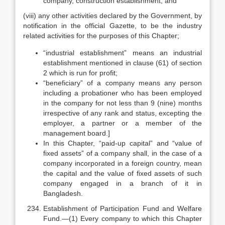
company, construction establishment; and
(viii) any other activities declared by the Government, by
notification in the official Gazette, to be the industry
related activities for the purposes of this Chapter;
“industrial establishment” means an industrial
establishment mentioned in clause (61) of section
2 which is run for profit;
“beneficiary” of a company means any person
including a probationer who has been employed
in the company for not less than 9 (nine) months
irrespective of any rank and status, excepting the
employer, a partner or a member of the
management board.]
In this Chapter, “paid-up capital” and “value of
fixed assets” of a company shall, in the case of a
company incorporated in a foreign country, mean
the capital and the value of fixed assets of such
company engaged in a branch of it in
Bangladesh.
Establishment of Participation Fund and Welfare
Fund.—(1) Every company to which this Chapter