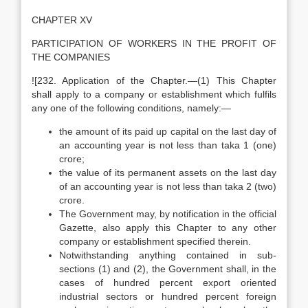
CHAPTER XV
PARTICIPATION OF WORKERS IN THE PROFIT OF
THE COMPANIES
![232. Application of the Chapter.—(1) This Chapter
shall apply to a company or establishment which fulfils
any one of the following conditions, namely:—
the amount of its paid up capital on the last day of
an accounting year is not less than taka 1 (one)
crore;
the value of its permanent assets on the last day
of an accounting year is not less than taka 2 (two)
crore.
The Government may, by notification in the official
Gazette, also apply this Chapter to any other
company or establishment specified therein.
Notwithstanding anything contained in sub-
sections (1) and (2), the Government shall, in the
cases of hundred percent export oriented
industrial sectors or hundred percent foreign