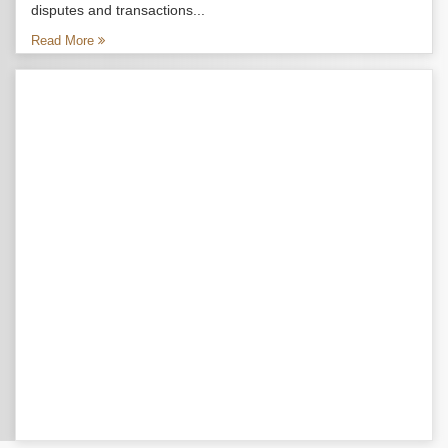
disputes and transactions...
Read More