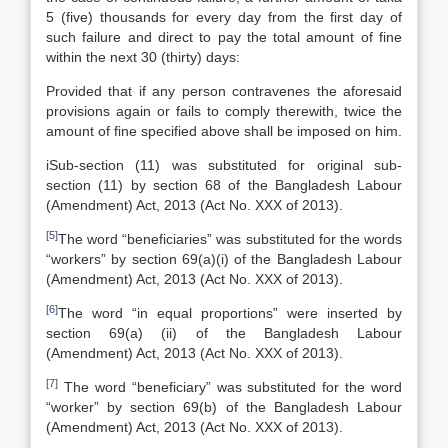
5 (five) thousands for every day from the first day of
such failure and direct to pay the total amount of fine
within the next 30 (thirty) days:
Provided that if any person contravenes the aforesaid
provisions again or fails to comply therewith, twice the
amount of fine specified above shall be imposed on him.
iSub-section (11) was substituted for original sub-
section (11) by section 68 of the Bangladesh Labour
(Amendment) Act, 2013 (Act No. XXX of 2013).
[5]
The word “beneficiaries” was substituted for the words
“workers” by section 69(a)(i) of the Bangladesh Labour
(Amendment) Act, 2013 (Act No. XXX of 2013).
[6]
The word “in equal proportions” were inserted by
section 69(a) (ii) of the Bangladesh Labour
(Amendment) Act, 2013 (Act No. XXX of 2013).
[7]
The word “beneficiary” was substituted for the word
“worker” by section 69(b) of the Bangladesh Labour
(Amendment) Act, 2013 (Act No. XXX of 2013).