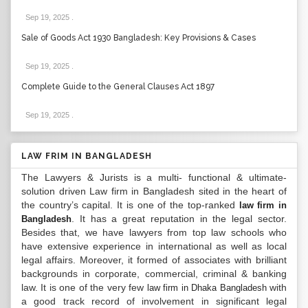
Sep 19, 2025
.
Sale of Goods Act 1930 Bangladesh: Key Provisions & Cases
Sep 19, 2025
.
Complete Guide to the General Clauses Act 1897
Sep 19, 2025
.
LAW FRIM IN BANGLADESH
The Lawyers & Jurists is a multi- functional & ultimate-
solution driven Law firm in Bangladesh sited in the heart of
the country’s capital. It is one of the top-ranked
law firm in
. It has a great reputation in the legal sector.
Bangladesh
Besides that, we have lawyers from top law schools who
have extensive experience in international as well as local
legal affairs. Moreover, it formed of associates with brilliant
backgrounds in corporate, commercial, criminal & banking
law. It is one of the very few
with
law firm in Dhaka Bangladesh
a good track record of involvement in significant legal