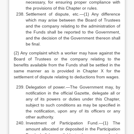
necessary, for ensuring proper compliance with
the provisions of this Chapter or rules.
Settlement of dispute, etc.—(1) Any difference
which may arise between the Board of Trustees
and the company relating to the administration of
the Funds shall be reported to the Government,
and the decision of the Government thereon shall
be final.
(2) Any complaint which a worker may have against the
Board of Trustees or the company relating to the
benefits available from the Funds shall be settled in the
same manner as is provided in Chapter X for the
settlement of dispute relating to deductions from wages.
Delegation of power.—The Government may, by
notification in the official Gazette, delegate all or
any of its powers or duties under this Chapter,
subject to such conditions as may be specified in
the notification, upon any of its officers or any
other authority.
Investment of Participation Fund.—(1) The
amount allocated or deposited in the Participation