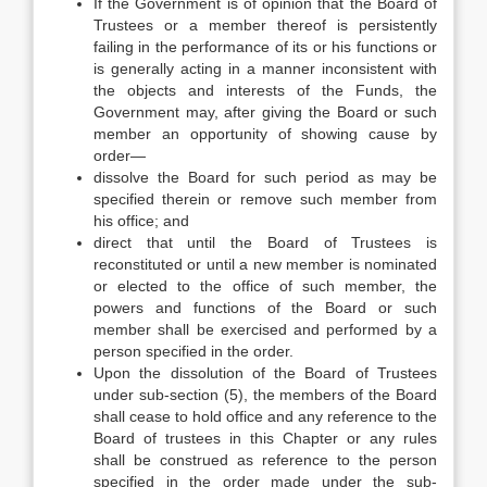
If the Government is of opinion that the Board of
Trustees or a member thereof is persistently
failing in the performance of its or his functions or
is generally acting in a manner inconsistent with
the objects and interests of the Funds, the
Government may, after giving the Board or such
member an opportunity of showing cause by
order—
dissolve the Board for such period as may be
specified therein or remove such member from
his office; and
direct that until the Board of Trustees is
reconstituted or until a new member is nominated
or elected to the office of such member, the
powers and functions of the Board or such
member shall be exercised and performed by a
person specified in the order.
Upon the dissolution of the Board of Trustees
under sub-section (5), the members of the Board
shall cease to hold office and any reference to the
Board of trustees in this Chapter or any rules
shall be construed as reference to the person
specified in the order made under the sub-