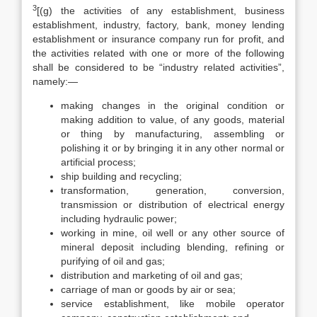
3
[(g) the activities of any establishment, business
establishment, industry, factory, bank, money lending
establishment or insurance company run for profit, and
the activities related with one or more of the following
shall be considered to be “industry related activities”,
namely:—
making changes in the original condition or
making addition to value, of any goods, material
or thing by manufacturing, assembling or
polishing it or by bringing it in any other normal or
artificial process;
ship building and recycling;
transformation, generation, conversion,
transmission or distribution of electrical energy
including hydraulic power;
working in mine, oil well or any other source of
mineral deposit including blending, refining or
purifying of oil and gas;
distribution and marketing of oil and gas;
carriage of man or goods by air or sea;
service establishment, like mobile operator