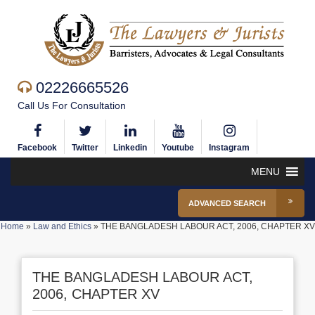
02226665526
Call Us For Consultation
Facebook
Twitter
Linkedin
Youtube
Instagram
MENU
ADVANCED SEARCH
Home
»
Law and Ethics
»
THE BANGLADESH LABOUR ACT, 2006, CHAPTER XV
THE BANGLADESH LABOUR ACT,
2006, CHAPTER XV