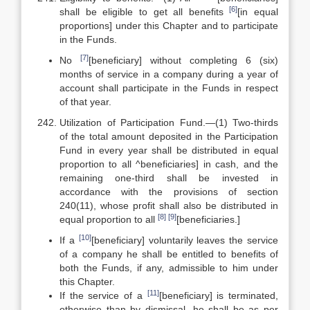
[6]
shall be eligible to get all benefits
[in equal
proportions] under this Chapter and to participate
in the Funds.
[7]
No
[beneficiary] without completing 6 (six)
months of service in a company during a year of
account shall participate in the Funds in respect
of that year.
Utilization of Participation Fund.—(1) Two-thirds
of the total amount deposited in the Participation
Fund in every year shall be distributed in equal
proportion to all ^beneficiaries] in cash, and the
remaining one-third shall be invested in
accordance with the provisions of section
240(11), whose profit shall also be distributed in
[8]
[9]
equal proportion to all
[beneficiaries.]
[10]
If a
[beneficiary] voluntarily leaves the service
of a company he shall be entitled to benefits of
both the Funds, if any, admissible to him under
this Chapter.
[11]
If the service of a
[beneficiary] is terminated,
otherwise than by dismissal, he shall be as per