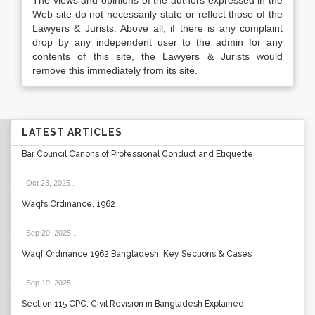
The views and opinions of the authors expressed in the
Web site do not necessarily state or reflect those of the
Lawyers & Jurists. Above all, if there is any complaint
drop by any independent user to the admin for any
contents of this site, the Lawyers & Jurists would
remove this immediately from its site.
LATEST ARTICLES
Bar Council Canons of Professional Conduct and Etiquette
Oct 23, 2025
.
Waqfs Ordinance, 1962
Sep 20, 2025
.
Waqf Ordinance 1962 Bangladesh: Key Sections & Cases
Sep 19, 2025
.
Section 115 CPC: Civil Revision in Bangladesh Explained