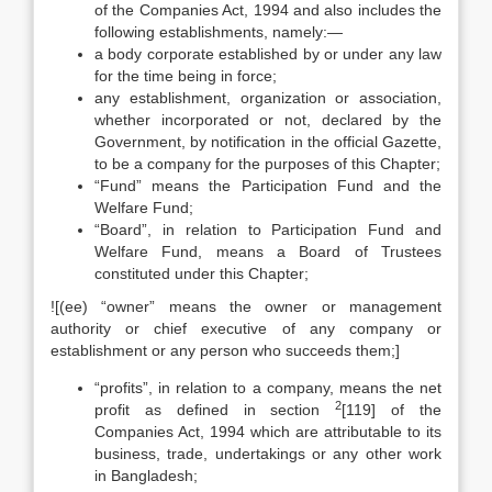
of the Companies Act, 1994 and also includes the
following establishments, namely:—
a body corporate established by or under any law
for the time being in force;
any establishment, organization or association,
whether incorporated or not, declared by the
Government, by notification in the official Gazette,
to be a company for the purposes of this Chapter;
“Fund” means the Participation Fund and the
Welfare Fund;
“Board”, in relation to Participation Fund and
Welfare Fund, means a Board of Trustees
constituted under this Chapter;
![(ee) “owner” means the owner or management
authority or chief executive of any company or
establishment or any person who succeeds them;]
“profits”, in relation to a company, means the net
2
profit as defined in section
[119] of the
Companies Act, 1994 which are attributable to its
business, trade, undertakings or any other work
in Bangladesh;