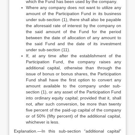
which the Fund has been used by the company.
Where any company does not want to utilize any
amount of the Participation Fund in its business
under sub-section (1), there shall also be payable
the aforesaid rate of interest by the company on
the said amount of the Fund for the period
between the date of allocation of any amount to
the said Fund and the date of its investment
under sub-section (11).
If, at any time after the establishment of the
Participation Fund, the company raises any
additional capital, otherwise than through the
issue of bonus or bonus shares, the Participation
Fund shall have the first option to convert any
amount available to the company under sub-
section (1), or any asset of the Participation Fund
into ordinary equity capital; provided that it, shall
not, after such conversion, be more than twenty
five percent of the paid-up capital of the company
or of 50% (fifty percent) of the additional capital,
whichever is less.
Explanation.—In this sub-section “additional capital”