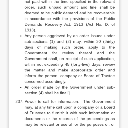
not paid within the time specified in the relevant
order, such unpaid amount and fine shall be
deemed to be public demand and be recoverable
in accordance with the provisions of the Public
Demands Recovery Act, 1913 (Act No. IX of
1913).
Any person aggrieved by an order issued under
sub-sections (1) and (2) may, within 30 (thirty)
days of making such order, apply to the
Government for review thereof and the
Government shall, on receipt of such application,
within not exceeding 45 (forty-five) days, review
the matter and make appropriate order and
inform the person, company or Board of Trustee
concerned accordingly.
An order made by the Government under sub-
section (4) shall be final.]
Power to call for information.—The Government
may, at any time call upon a company or a Board
of Trustees to furnish it with such information or
documents or the records of the proceedings as
may be relevant or useful for the purposes of, or