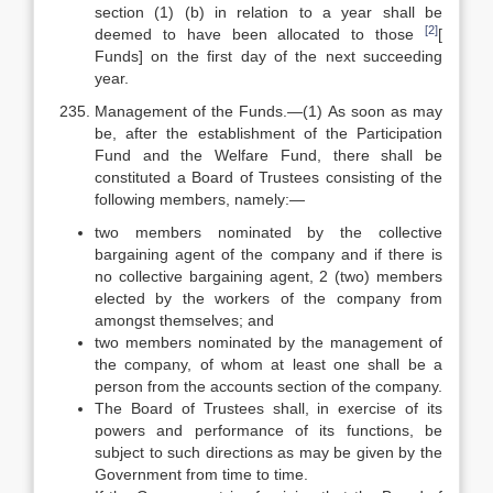
section (1) (b) in relation to a year shall be
[2]
deemed to have been allocated to those
[
Funds] on the first day of the next succeeding
year.
Management of the Funds.—(1) As soon as may
be, after the establishment of the Participation
Fund and the Welfare Fund, there shall be
constituted a Board of Trustees consisting of the
following members, namely:—
two members nominated by the collective
bargaining agent of the company and if there is
no collective bargaining agent, 2 (two) members
elected by the workers of the company from
amongst themselves; and
two members nominated by the management of
the company, of whom at least one shall be a
person from the accounts section of the company.
The Board of Trustees shall, in exercise of its
powers and performance of its functions, be
subject to such directions as may be given by the
Government from time to time.