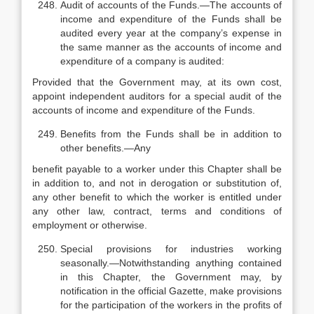
Audit of accounts of the Funds.—The accounts of
income and expenditure of the Funds shall be
audited every year at the company’s expense in
the same manner as the accounts of income and
expenditure of a company is audited:
Provided that the Government may, at its own cost,
appoint independent auditors for a special audit of the
accounts of income and expenditure of the Funds.
Benefits from the Funds shall be in addition to
other benefits.—Any
benefit payable to a worker under this Chapter shall be
in addition to, and not in derogation or substitution of,
any other benefit to which the worker is entitled under
any other law, contract, terms and conditions of
employment or otherwise.
Special provisions for industries working
seasonally.—Notwithstanding anything contained
in this Chapter, the Government may, by
notification in the official Gazette, make provisions
for the participation of the workers in the profits of