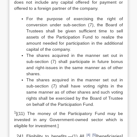
does not include any capital offered for payment or
offered to a foreign partner of the company.
For the purpose of exercising the right of
conversion under sub-section (7), the Board of
Trustees shall be given sufficient time to sell
assets of the Participation Fund to realize the
amount needed for participation in the additional
capital of the company.
The shares acquired in the manner set out in
sub-section (7) shall participate in future bonus
and right-issues in the same manner as of other
shares.
The shares acquired in the manner set out in
sub-section (7) shall have voting rights in the
same manner as of other shares and such voting
rights shall be exercised by the Board of Trustee
on behalf of the Participation Fund.
1
[(11) The money of the Participatory Fund may be
invested in any Government-owned sector which is
eligible for investment.]
[4]
[5]
Eligibility to benefits.—(1) All
[beneficiaries]