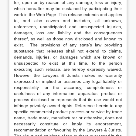
for, upon or by reason of any damage, loss or injury,
which hereafter may be sustained by participating their
work in the Web Page. This release extends and applies
to, and also covers and includes, all unknown,
unforeseen, unanticipated and unsuspected injuries,
damages, loss and liability and the consequences
thereof, as well as those now disclosed and known to
exist. The provisions of any state’s law providing
substance that releases shall not extend to claims,
demands, injuries, or damages which are known or
unsuspected to exist at this time, to the person
executing such release, are hereby expressly waived.
However the Lawyers & Jurists makes no warranty
expressed or implied or assumes any legal liability or
responsibility for the accuracy, completeness or
usefulness of any information, apparatus, product or
process disclosed or represents that its use would not
infringe privately owned rights. Reference herein to any
specific commercial product process or service by trade
name, trade mark, manufacturer or otherwise, does not
necessarily constitute or imply its endorsement,
recommendation or favouring by the Lawyers & Jurists.