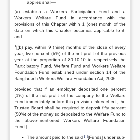
applies shall—
(a) establish a Workers Participation Fund and a
Workers Welfare Fund in accordance with the
provisions of this Chapter within 1 (one) month of the
date on which this Chapter becomes applicable to it;
and
1
[(b) pay, within 9 (nine) months of the close of every
year, five percent (5%) of the net profit of the previous
year at the proportion of 80:10:10 to respectively the
Participatory Fund, Welfare Fund and Workers Welfare
Foundation Fund established under section 14 of the
Bangladesh Workers Welfare Foundation Act, 2006:
provided that if an employer deposited one percent
(1%) of the net profit of the company to the Welfare
Fund immediately before this provision takes effect, the
Trustee Board shall be required to deposit fifty percent
(50%) of the money so deposited to the Welfare Fund to
the above-mentioned Workers Welfare Foundation
Fund.]
[1]
The amount paid to the said
[Funds] under sub-