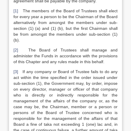
agreement shall be payable by the company.
[1]
The members of the Board of Trustees shall elect
for every year a person to be the Chairman of the Board
alternatively from amongst the members under sub-
section (1) (a) and (1) (b), but the first Chairman shall
be from amongst the members under sub-section (1)
(b).
[2]
The Board of Trustees shall manage and
administer the Funds in accordance with the provisions
of this Chapter and any rules made in this behalf.
[3]
If any company or Board of Trustee fails to do any
act within the time specified in the order issued under
sub-section (1), the Government may, by order, impose
on every director, manager or officer of that company
who is directly or indirectly responsible for the
management of the affairs of the company or, as the
case may be, the Chairman, member or a person or
persons of the Board of Trustee concerned who is
responsible for the management of the affairs of that
Board a fine of taka not exceeding 1 (one) lac and, in
the case of continuous failure, a further amount of taka