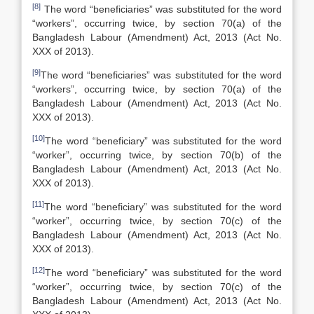
[8]
The word “beneficiaries” was substituted for the word
“workers”, occurring twice, by section 70(a) of the
Bangladesh Labour (Amendment) Act, 2013 (Act No.
XXX of 2013).
[9]
The word “beneficiaries” was substituted for the word
“workers”, occurring twice, by section 70(a) of the
Bangladesh Labour (Amendment) Act, 2013 (Act No.
XXX of 2013).
[10]
The word “beneficiary” was substituted for the word
“worker”, occurring twice, by section 70(b) of the
Bangladesh Labour (Amendment) Act, 2013 (Act No.
XXX of 2013).
[11]
The word “beneficiary” was substituted for the word
“worker”, occurring twice, by section 70(c) of the
Bangladesh Labour (Amendment) Act, 2013 (Act No.
XXX of 2013).
[12]
The word “beneficiary” was substituted for the word
“worker”, occurring twice, by section 70(c) of the
Bangladesh Labour (Amendment) Act, 2013 (Act No.