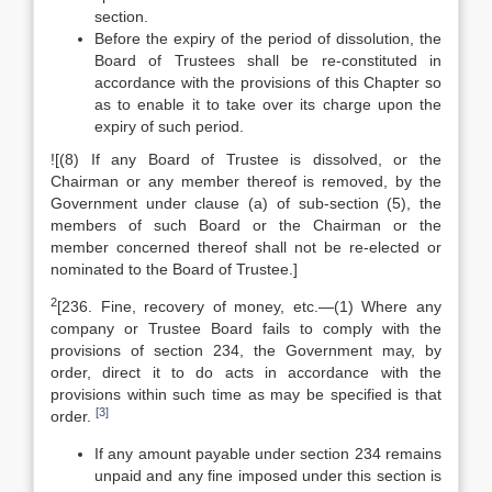
section.
Before the expiry of the period of dissolution, the
Board of Trustees shall be re-constituted in
accordance with the provisions of this Chapter so
as to enable it to take over its charge upon the
expiry of such period.
![(8) If any Board of Trustee is dissolved, or the
Chairman or any member thereof is removed, by the
Government under clause (a) of sub-section (5), the
members of such Board or the Chairman or the
member concerned thereof shall not be re-elected or
nominated to the Board of Trustee.]
2
[236. Fine, recovery of money, etc.—(1) Where any
company or Trustee Board fails to comply with the
provisions of section 234, the Government may, by
order, direct it to do acts in accordance with the
provisions within such time as may be specified is that
[3]
order.
If any amount payable under section 234 remains
unpaid and any fine imposed under this section is