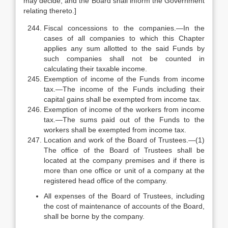
may decide, and the Board shall inform the Government
relating thereto.]
Fiscal concessions to the companies.—In the
cases of all companies to which this Chapter
applies any sum allotted to the said Funds by
such companies shall not be counted in
calculating their taxable income.
Exemption of income of the Funds from income
tax.—The income of the Funds including their
capital gains shall be exempted from income tax.
Exemption of income of the workers from income
tax.—The sums paid out of the Funds to the
workers shall be exempted from income tax.
Location and work of the Board of Trustees.—(1)
The office of the Board of Trustees shall be
located at the company premises and if there is
more than one office or unit of a company at the
registered head office of the company.
All expenses of the Board of Trustees, including
the cost of maintenance of accounts of the Board,
shall be borne by the company.