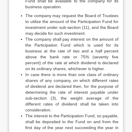
Fund shall be available to the company for its
business operation.
The company may request the Board of Trustees
to utilize the amount of the Participation Fund for
investment under sub-section (11), and the Board
may decide for such investment.
The company shall pay interest on the amount of
the Participation Fund which is used for its
business at the rate of two and a half percent
above the bank rate or 75% (seventy five
percent) of the rate at which dividend is declared
on its ordinary shares, whichever is higher.
In case there is more than one class of ordinary
shares of any company, on which different rates
of dividend are declared then, for the purpose of
determining the rate of interest payable under
sub-section (3), the weight average of the
different rates of dividend shall be taken into
consideration.
The interest to the Participation Fund, so payable,
shall be deposited to the Fund on and from the
first day of the year next succeeding the year in