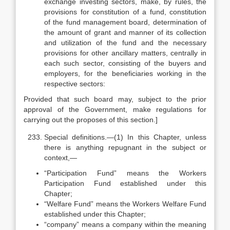
exchange investing sectors, make, by rules, the
provisions for constitution of a fund, constitution
of the fund management board, determination of
the amount of grant and manner of its collection
and utilization of the fund and the necessary
provisions for other ancillary matters, centrally in
each such sector, consisting of the buyers and
employers, for the beneficiaries working in the
respective sectors:
Provided that such board may, subject to the prior
approval of the Government, make regulations for
carrying out the proposes of this section.]
Special definitions.—(1) In this Chapter, unless
there is anything repugnant in the subject or
context,—
“Participation Fund” means the Workers
Participation Fund established under this
Chapter;
“Welfare Fund” means the Workers Welfare Fund
established under this Chapter;
“company” means a company within the meaning