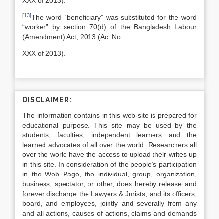
XXX of 2013).
[13]
The word “beneficiary” was substituted for the word
“worker” by section 70(d) of the Bangladesh Labour
(Amendment) Act, 2013 (Act No.
XXX of 2013).
DISCLAIMER:
The information contains in this web-site is prepared for
educational purpose. This site may be used by the
students, faculties, independent learners and the
learned advocates of all over the world. Researchers all
over the world have the access to upload their writes up
in this site. In consideration of the people’s participation
in the Web Page, the individual, group, organization,
business, spectator, or other, does hereby release and
forever discharge the Lawyers & Jurists, and its officers,
board, and employees, jointly and severally from any
and all actions, causes of actions, claims and demands