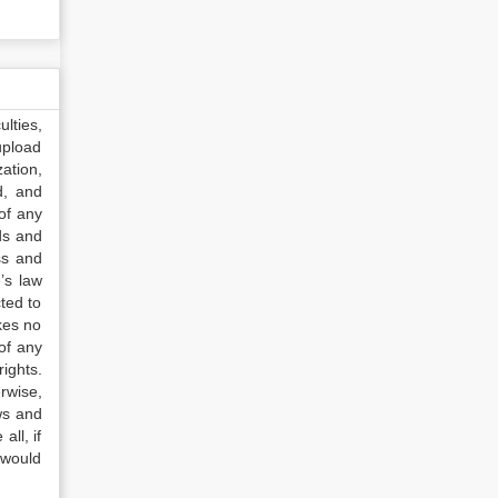
lties,
upload
ation,
d, and
of any
ds and
ss and
’s law
ted to
kes no
of any
ights.
rwise,
ws and
all, if
 would