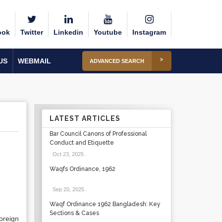
ook
Twitter
Linkedin
Youtube
Instagram
US
WEBMAIL
ADVANCED SEARCH
LATEST ARTICLES
Bar Council Canons of Professional
Conduct and Etiquette
Oct 23, 2025
.
Waqfs Ordinance, 1962
Sep 20, 2025
.
Waqf Ordinance 1962 Bangladesh: Key
Sections & Cases
oreign