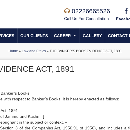
02226665526
Call Us For Consultation
Faceb
RVICES
OUR CLIENTS
CAREER
GALLERY
CONTACT 
Home
»
Law and Ethics
»
THE BANKER’S BOOK EVIDENCE ACT, 1891
IDENCE ACT, 1891
o Banker’s Books
 with respect to Banker’s Books: It is hereby enacted as follows:
 Act, 1891.
te of Jammu and Kashmir]
 repugnant in the subject or context. –
ection 3 of the Companies Act, 1956.91 of 1956), and includes a f