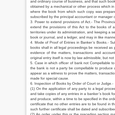
and ordinary course of business, and that such book 
obtained by a mechanical or other process which in it
where the book from which such copy was prepared, 
subscribed by the principal accountant or manager of 
3. Power to extend provisions of Act.- The Provincia
extend the provisions of this Act to the books of 
territories under its administration, and keeping a 
book or journal, and a ledger, and may in like manne
4. Mode of Proof of Entries in Banker’s Books.- Subj
books shall in all legal proceedings be received as 
evidence of the matters, transactions and accoun
original entry itself is now by law admissible, but not
5. Case in which officer of bank not Compellable to
the bank is not a party be compellable to produce 
appear as a witness to prove the matters, transacti
made for special cause.
6. Inspection of Books by Order of Court or Judge.-
(1) On the application of any party to a legal proce
and take copies of any entries in a banker’s book f
and produce, within a time to be specified in the ord
certificate that no other entries are to be found in 
such further certificate shall be dated and subscribe
(2) An order under this or the preceding section 