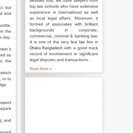
Besides that, we have lawyers from
top law schools who have extensive
ct, but
experience in international as well
ed and
as local legal affairs. Moreover, it
formed of associates with brilliant
zette,
backgrounds in corporate,
in the
commercial, criminal & banking law.
a day-
It is one of the very few
law firm in
with a good track
Dhaka Bangladesh
nker’s
record of involvement in significant
ted as
legal disputes and transactions...
s, the
Read More
 which
 or to
udge
nspect
repare
ng, and
served