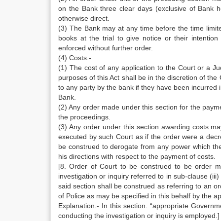
on the Bank three clear days (exclusive of Bank h
otherwise direct.
(3) The Bank may at any time before the time limite
books at the trial to give notice or their intent
enforced without further order.
(4) Costs.-
(1) The cost of any application to the Court or a J
purposes of this Act shall be in the discretion of th
to any party by the bank if they have been incurred 
Bank.
(2) Any order made under this section for the paym
the proceedings.
(3) Any order under this section awarding costs may
executed by such Court as if the order were a decre
be construed to derogate from any power which the
his directions with respect to the payment of costs.
[8. Order of Court to be construed to be order ma
investigation or inquiry referred to in sub-clause (ii
said section shall be construed as referring to an o
of Police as may be specified in this behalf by the 
Explanation.- In this section. “appropriate Govern
conducting the investigation or inquiry is employed.]