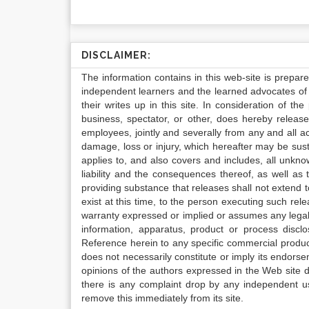
DISCLAIMER:
The information contains in this web-site is prepar
independent learners and the learned advocates of 
their writes up in this site. In consideration of th
business, spectator, or other, does hereby release
employees, jointly and severally from any and all 
damage, loss or injury, which hereafter may be sus
applies to, and also covers and includes, all unkn
liability and the consequences thereof, as well as
providing substance that releases shall not extend
exist at this time, to the person executing such r
warranty expressed or implied or assumes any legal l
information, apparatus, product or process disclo
Reference herein to any specific commercial produc
does not necessarily constitute or imply its endor
opinions of the authors expressed in the Web site do 
there is any complaint drop by any independent us
remove this immediately from its site.