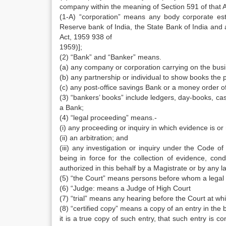
company within the meaning of Section 591 of that A
(1-A) “corporation” means any body corporate est
Reserve bank of India, the State Bank of India and 
Act, 1959 938 of
1959)];
(2) “Bank” and “Banker” means.
(a) any company or corporation carrying on the busi
(b) any partnership or individual to show books the 
(c) any post-office savings Bank or a money order of
(3) “bankers’ books” include ledgers, day-books, ca
a Bank;
(4) “legal proceeding” means.-
(i) any proceeding or inquiry in which evidence is o
(ii) an arbitration; and
(iii) any investigation or inquiry under the Code 
being in force for the collection of evidence, con
authorized in this behalf by a Magistrate or by any la
(5) “the Court” means persons before whom a legal p
(6) “Judge: means a Judge of High Court
(7) “trial” means any hearing before the Court at wh
(8) “certified copy” means a copy of an entry in the b
it is a true copy of such entry, that such entry is