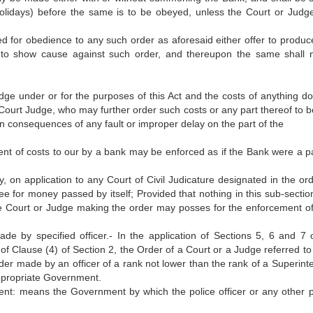
olidays) before the same is to be obeyed, unless the Court or Judge
d for obedience to any such order as aforesaid either offer to produce
ion to show cause against such order, and thereupon the same shall 
udge under or for the purposes of this Act and the costs of anything do
e Court Judge, who may further order such costs or any part thereof to 
in consequences of any fault or improper delay on the part of the
ent of costs to our by a bank may be enforced as if the Bank were a pa
, on application to any Court of Civil Judicature designated in the ord
e for money passed by itself; Provided that nothing in this sub-section
 Court or Judge making the order may posses for the enforcement of 
de by specified officer.- In the application of Sections 5, 6 and 7 
i) of Clause (4) of Section 2, the Order of a Court or a Judge referred to
rder made by an officer of a rank not lower than the rank of a Superint
appropriate Government.
ment: means the Government by which the police officer or any other 