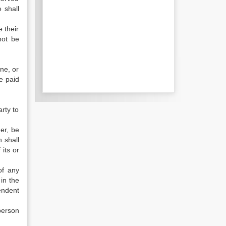
 shall
 their
not be
ne, or
be paid
rty to
er, be
 shall
its or
of any
 in the
endent
person