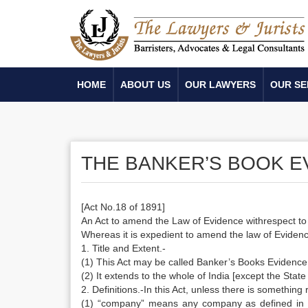
HOME
ABOUT US
OUR LAWYERS
OUR SE
THE BANKER’S BOOK EV
[Act No.18 of 1891]
An Act to amend the Law of Evidence withrespect t
Whereas it is expedient to amend the law of Evidence
1. Title and Extent.-
(1) This Act may be called Banker’s Books Evidence
(2) It extends to the whole of India [except the Sta
2. Definitions.-In this Act, unless there is something
(1) “company” means any company as defined in S