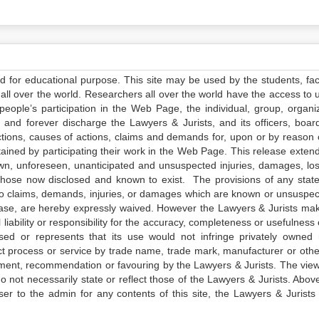
ed for educational purpose. This site may be used by the students, facu
all over the world. Researchers all over the world have the access to 
e people’s participation in the Web Page, the individual, group, organiz
 and forever discharge the Lawyers & Jurists, and its officers, boar
actions, causes of actions, claims and demands for, upon or by reason 
tained by participating their work in the Web Page. This release exten
own, unforeseen, unanticipated and unsuspected injuries, damages, lo
 those now disclosed and known to exist. The provisions of any state
 to claims, demands, injuries, or damages which are known or unsuspec
elease, are hereby expressly waived. However the Lawyers & Jurists ma
iability or responsibility for the accuracy, completeness or usefulness 
sed or represents that its use would not infringe privately owned r
t process or service by trade name, trade mark, manufacturer or othe
sement, recommendation or favouring by the Lawyers & Jurists. The vie
not necessarily state or reflect those of the Lawyers & Jurists. Above 
er to the admin for any contents of this site, the Lawyers & Jurists