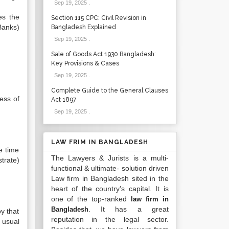
Sep 19, 2025
.
es the
Section 115 CPC: Civil Revision in
Banks)
Bangladesh Explained
Sep 19, 2025
.
Sale of Goods Act 1930 Bangladesh:
Key Provisions & Cases
Sep 19, 2025
.
Complete Guide to the General Clauses
ess of
Act 1897
Sep 19, 2025
.
LAW FRIM IN BANGLADESH
e time
The Lawyers & Jurists is a multi-
trate)
functional & ultimate- solution driven
Law firm in Bangladesh sited in the
heart of the country’s capital. It is
one of the top-ranked
law firm in
. It has a great
Bangladesh
py that
reputation in the legal sector.
 usual