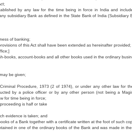
ct;
ablished by any law for the time being in force in India and includ
any subsidiary Bank as defined in the State Bank of India (Subsidiary 
ness of banking;
provisions of this Act shall have been extended as hereinafter provided;
fice;]
sh-books, account-books and all other books used in the ordinary busin
r may be given;
of Criminal Procedure, 1973 (2 of 1974), or under any other law for th
ducted by a police officer or by any other person (not being a Magis
w for time being in force;
roceeding is half or take
ich evidence is taken; and
ooks of a Bank together with a certificate written at the foot of such co
 contained in one of the ordinary books of the Bank and was made in the