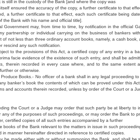
is still in the custody of the Bank [and where the copy was
self ensured the accuracy of the copy, a further certificate to that effe
a further certificate to that effect, each such certificate being dat
the Bank with his name and official title].
l Government may, from time to time, by notification in the official Ga
any partnership or individual carrying on the business of bankers with
set of not less than three ordinary account books, namely, a cash book, 
r rescind any such notification.
ect to the provisions of this Act, a certified copy of any entry in a ba
prima facie evidence of the existence of such entry, and shall be admit
ts, therein recorded in every case where, and to the same extent a
 further or otherwise.
 Produce Books.- No officer of a bank shall in any legal proceeding to
any banker’s book the contents of which can be proved under this Act,
ons and accounts therein recorded, unless by order of the Court or a J
eding the Court or a Judge may order that such party be at liberty to i
or any of the purposes of such proceedings, or may order the Bank to p
er, certified copies of all such entries accompanied by a further
the books of the Bank relevant to the matters in issue in such proceedi
d in manner hereinafter directed in reference to certified copies.
may be made either with or without summoning the Bank, and shall be 