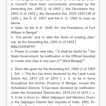
in Council” have been successively amended by the
Amending Act, 1903 (1 of 1903 ), the Devolution Act,
1903 (1 of 1903 ), the Devolution Act, 1920 1920 (38 of
1920 ), the A. O. 1937 and the A. O. 1950 to read as
above.
4. Subs. by the A. O. 1948, for” the Presidency of Fort
William in Bengal”.
5. The words” and to alter the limits of existing zilas”
rep. by the Amending Act, 1903 (1 of 1903 ).
BIBLIOGRAPHY
2
3
1. Power to create new zilas.
It shall be lawful for
the
State Government, by notification in the Official Gazette]
4
5
to create new zilas in any part of
West Bengal]
.
1. Short title given by the Amending Act, 1903 (1 of 1903
), Sch. I. The Act has been declared by the Laws Local
Extent Act, 1874 (15 of 1874 ), s. 6, to be in force
throughout the former Province of Bengal, except the
Scheduled Districts. It has been declared by notification
under the Scheduled Districts Act, 1874 (14 of 1874 ), s.
3, to be in force in– West Jalpaiguri and Western Duars
in the Jalpaiguri District See Gazette of India, 1881, Pt.