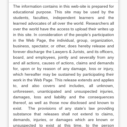
The information contains in this web-site is prepared for
educational purpose. This site may be used by the
students, faculties, independent learners and the
learned advocates of all over the world. Researchers all
over the world have the access to upload their writes up
in this site. In consideration of the people’s participation
in the Web Page, the individual, group, organization,
business, spectator, or other, does hereby release and
forever discharge the Lawyers & Jurists, and its officers,
board, and employees, jointly and severally from any
and all actions, causes of actions, claims and demands
for, upon or by reason of any damage, loss or injury,
which hereafter may be sustained by participating their
work in the Web Page. This release extends and applies
to, and also covers and includes, all unknown,
unforeseen, unanticipated and unsuspected injuries,
damages, loss and liability and the consequences
thereof, as well as those now disclosed and known to
exist. The provisions of any state’s law providing
substance that releases shall not extend to claims,
demands, injuries, or damages which are known or
unsuspected to exist at this time, to the person