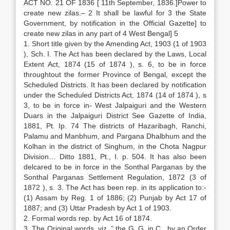
ACT NO. 21 OF 1836 [ 11th September, 1836.]Power to
create new zilas.– 2 It shall be lawful for 3 the State
Government, by notification in the Official Gazette] to
create new zilas in any part of 4 West Bengal] 5
1. Short title given by the Amending Act, 1903 (1 of 1903
), Sch. I. The Act has been declared by the Laws, Local
Extent Act, 1874 (15 of 1874 ), s. 6, to be in force
throughtout the former Province of Bengal, except the
Scheduled Districts. It has been declared by notification
under the Scheduled Districts Act, 1874 (14 of 1874 ), s
3, to be in force in- West Jalpaiguri and the Western
Duars in the Jalpaiguri District See Gazette of India,
1881, Pt. Ip. 74 The districts of Hazaribagh, Ranchi,
Palamu and Manbhum, and Pargana Dhalbhum and the
Kolhan in the district of Singhum, in the Chota Nagpur
Division… Ditto 1881, Pt., I. p. 504. It has also been
delcared to be in force in the Sonthal Parganas by the
Sonthal Parganas Settlement Regulation, 1872 (3 of
1872 ), s. 3. The Act has been rep. in its application to:-
(1) Assam by Reg. 1 of 1886; (2) Punjab by Act 17 of
1887; and (3) Uttar Pradesh by Act 1 of 1903.
2. Formal words rep. by Act 16 of 1874.
3. The Original words, viz.,” the G. G. in C., by an Order