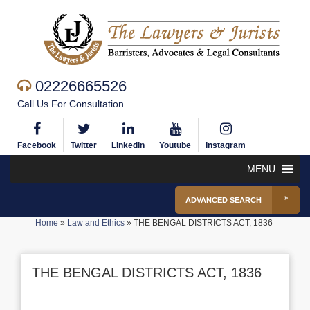
02226665526
Call Us For Consultation
Facebook
Twitter
Linkedin
Youtube
Instagram
MENU
ADVANCED SEARCH
Home
»
Law and Ethics
»
THE BENGAL DISTRICTS ACT, 1836
THE BENGAL DISTRICTS ACT, 1836