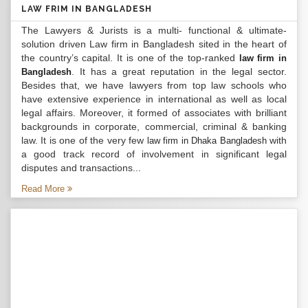
LAW FRIM IN BANGLADESH
The Lawyers & Jurists is a multi- functional & ultimate-
solution driven Law firm in Bangladesh sited in the heart of
the country’s capital. It is one of the top-ranked
law firm in
. It has a great reputation in the legal sector.
Bangladesh
Besides that, we have lawyers from top law schools who
have extensive experience in international as well as local
legal affairs. Moreover, it formed of associates with brilliant
backgrounds in corporate, commercial, criminal & banking
law. It is one of the very few
with
law firm in Dhaka Bangladesh
a good track record of involvement in significant legal
disputes and transactions...
Read More