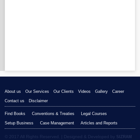
About us
Our Services
Our Clients
Videos
Gallery
Career
Contact us
Disclaimer
Find Books
Conventions & Treaties
Legal Courses
Setup Business
Case Management
Articles and Reports
© 2017 All Rights Reserved. | Designed & Developed by
SIZRAM