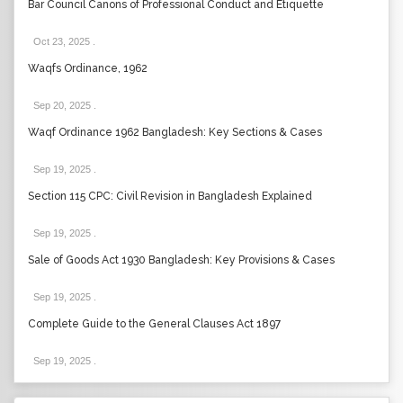
Bar Council Canons of Professional Conduct and Etiquette
Oct 23, 2025
.
Waqfs Ordinance, 1962
Sep 20, 2025
.
Waqf Ordinance 1962 Bangladesh: Key Sections & Cases
Sep 19, 2025
.
Section 115 CPC: Civil Revision in Bangladesh Explained
Sep 19, 2025
.
Sale of Goods Act 1930 Bangladesh: Key Provisions & Cases
Sep 19, 2025
.
Complete Guide to the General Clauses Act 1897
Sep 19, 2025
.