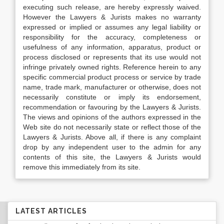
executing such release, are hereby expressly waived.
However the Lawyers & Jurists makes no warranty
expressed or implied or assumes any legal liability or
responsibility for the accuracy, completeness or
usefulness of any information, apparatus, product or
process disclosed or represents that its use would not
infringe privately owned rights. Reference herein to any
specific commercial product process or service by trade
name, trade mark, manufacturer or otherwise, does not
necessarily constitute or imply its endorsement,
recommendation or favouring by the Lawyers & Jurists.
The views and opinions of the authors expressed in the
Web site do not necessarily state or reflect those of the
Lawyers & Jurists. Above all, if there is any complaint
drop by any independent user to the admin for any
contents of this site, the Lawyers & Jurists would
remove this immediately from its site.
LATEST ARTICLES