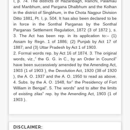
I, p. 74. The districts of Hazaribagh, Ranchi, Palamau
and Manbhum, and Pargana Dhalbhum and the Kolhan
in the district of Singbhum, in the Chota Nagpur Division
Ditto 1881, Pt. I, p. 504. It has also been declared to be
in force in the Sonthal Parganas by the Sonthal
Parganas Settlement Regulation, 1872 (3 of 1872 ), s.
3. The Act has been rep. in its application to:– (1)
Assam by Regn. 1 of 1886; (2) Punjab by Act 17 of
1887; and (3) Uttar Pradesh by Act 1 of 1903.
2. Formal words rep. by Act 16 of 1874. 3. The original
words, viz.,” the G. G. in C., by an Order in Council”
have been successively amended by the Amending Act,
1903 (1 of 1903 ), the Devolution Act, 1920 (38 of 1920
), the A. O. 1937 and the A. O. 1950 to read as above.
4. Subs. by the A. O. 1948, for” the Presidency of Fort
William in Bengal”. 5. The words” and to alter the limits
of existing zilas” rep. by the Amending Act, 1903 (1 of
1903 ).
DISCLAIMER: