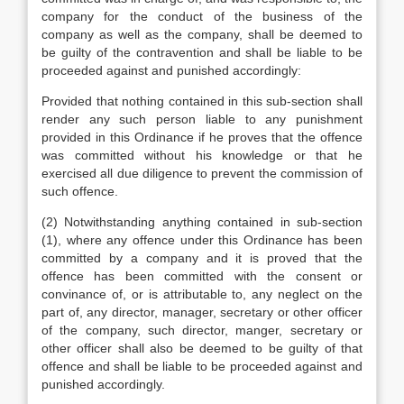
company for the conduct of the business of the
company as well as the company, shall be deemed to
be guilty of the contravention and shall be liable to be
proceeded against and punished accordingly:
Provided that nothing contained in this sub-section shall
render any such person liable to any punishment
provided in this Ordinance if he proves that the offence
was committed without his knowledge or that he
exercised all due diligence to prevent the commission of
such offence.
(2) Notwithstanding anything contained in sub-section
(1), where any offence under this Ordinance has been
committed by a company and it is proved that the
offence has been committed with the consent or
convinance of, or is attributable to, any neglect on the
part of, any director, manager, secretary or other officer
of the company, such director, manger, secretary or
other officer shall also be deemed to be guilty of that
offence and shall be liable to be proceeded against and
punished accordingly.