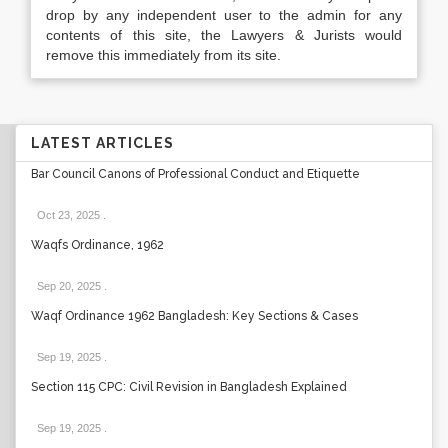
drop by any independent user to the admin for any
contents of this site, the Lawyers & Jurists would
remove this immediately from its site.
LATEST ARTICLES
Bar Council Canons of Professional Conduct and Etiquette
Oct 23, 2025
.
Waqfs Ordinance, 1962
Sep 20, 2025
.
Waqf Ordinance 1962 Bangladesh: Key Sections & Cases
Sep 19, 2025
.
Section 115 CPC: Civil Revision in Bangladesh Explained
Sep 19, 2025
.