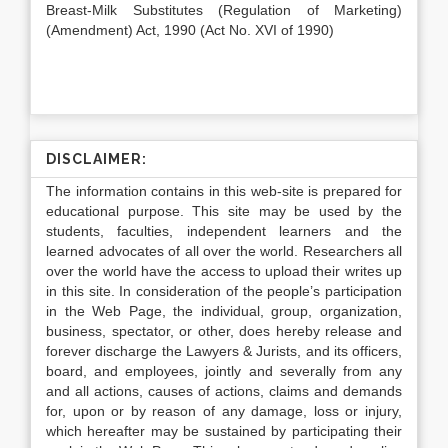
Breast-Milk Substitutes (Regulation of Marketing)
(Amendment) Act, 1990 (Act No. XVI of 1990)
DISCLAIMER:
The information contains in this web-site is prepared for
educational purpose. This site may be used by the
students, faculties, independent learners and the
learned advocates of all over the world. Researchers all
over the world have the access to upload their writes up
in this site. In consideration of the people’s participation
in the Web Page, the individual, group, organization,
business, spectator, or other, does hereby release and
forever discharge the Lawyers & Jurists, and its officers,
board, and employees, jointly and severally from any
and all actions, causes of actions, claims and demands
for, upon or by reason of any damage, loss or injury,
which hereafter may be sustained by participating their