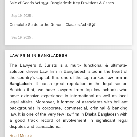
Sale of Goods Act 1930 Bangladesh: Key Provisions & Cases
Sep 19, 2025
.
Complete Guide to the General Clauses Act 1897
Sep 19, 2025
.
LAW FRIM IN BANGLADESH
The Lawyers & Jurists is a multi- functional & ultimate-
solution driven Law firm in Bangladesh sited in the heart of
the country’s capital. It is one of the top-ranked
law firm in
. It has a great reputation in the legal sector.
Bangladesh
Besides that, we have lawyers from top law schools who
have extensive experience in international as well as local
legal affairs. Moreover, it formed of associates with brilliant
backgrounds in corporate, commercial, criminal & banking
law. It is one of the very few
with
law firm in Dhaka Bangladesh
a good track record of involvement in significant legal
disputes and transactions...
Read More