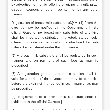
by advertisement or by offering or giving any gift, prize,
discount coupon, or other free item or by any other
means.
Registration of breast-milk substitutes3[4A. (1) From the
date as may be notified by the Government in the
official Gazette, no breast-milk substitute of any kind
shall be imported, distributed, marketed, stored, sold,
offered for sale or be locally manufactured for sale
unless it is registered under this Ordinance.
(2) A breast-milk substitute shall be registered in such
manner and on payment of such fees as may be
prescribed.
(3) A registration granted under this section shall be
valid for a period of three years and may be cancelled
before the expiry of that period in such manner as may
be prescribed.
(4) Registration of a breast-milk substitute shall be
published in the official Gazette.]