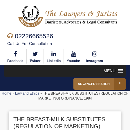
02226665526
Call Us For Consultation
Facebook
Twitter
Linkedin
Youtube
Instagram
MENU
ADVANCED SEARCH
Home
»
Law and Ethics
»
THE BREAST-MILK SUBSTITUTES (REGULATION OF
MARKETING) ORDINANCE, 1984
THE BREAST-MILK SUBSTITUTES
(REGULATION OF MARKETING)