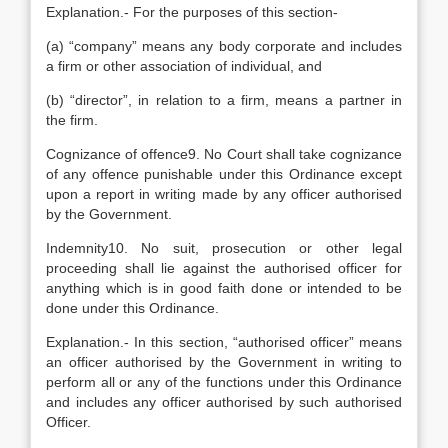
Explanation.- For the purposes of this section-
(a) “company” means any body corporate and includes
a firm or other association of individual, and
(b) “director”, in relation to a firm, means a partner in
the firm.
Cognizance of offence9. No Court shall take cognizance
of any offence punishable under this Ordinance except
upon a report in writing made by any officer authorised
by the Government.
Indemnity10. No suit, prosecution or other legal
proceeding shall lie against the authorised officer for
anything which is in good faith done or intended to be
done under this Ordinance.
Explanation.- In this section, “authorised officer” means
an officer authorised by the Government in writing to
perform all or any of the functions under this Ordinance
and includes any officer authorised by such authorised
Officer.