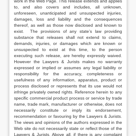
work in the Web Page. This release extends and applies
to, and also covers and includes, all unknown,
unforeseen, unanticipated and unsuspected injuries,
damages, loss and liability and the consequences
thereof, as well as those now disclosed and known to
exist. The provisions of any state’s law providing
substance that releases shall not extend to claims,
demands, injuries, or damages which are known or
unsuspected to exist at this time, to the person
executing such release, are hereby expressly waived.
However the Lawyers & Jurists makes no warranty
expressed or implied or assumes any legal liability or
responsibility for the accuracy, completeness or
usefulness of any information, apparatus, product or
process disclosed or represents that its use would not
infringe privately owned rights. Reference herein to any
specific commercial product process or service by trade
name, trade mark, manufacturer or otherwise, does not
necessarily constitute or imply its endorsement,
recommendation or favouring by the Lawyers & Jurists.
The views and opinions of the authors expressed in the
Web site do not necessarily state or reflect those of the
Lawyers & Jurists. Above all, if there is any complaint