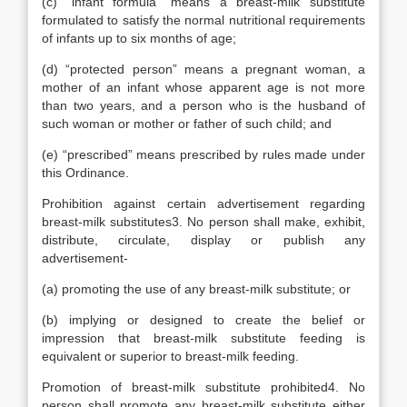
(c) “infant formula” means a breast-milk substitute
formulated to satisfy the normal nutritional requirements
of infants up to six months of age;
(d) “protected person” means a pregnant woman, a
mother of an infant whose apparent age is not more
than two years, and a person who is the husband of
such woman or mother or father of such child; and
(e) “prescribed” means prescribed by rules made under
this Ordinance.
Prohibition against certain advertisement regarding
breast-milk substitutes3. No person shall make, exhibit,
distribute, circulate, display or publish any
advertisement-
(a) promoting the use of any breast-milk substitute; or
(b) implying or designed to create the belief or
impression that breast-milk substitute feeding is
equivalent or superior to breast-milk feeding.
Promotion of breast-milk substitute prohibited4. No
person shall promote any breast-milk substitute either