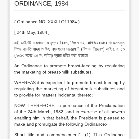
ORDINANCE, 1984
( Ordinance NO. XXXIII Of 1984 )
[ 24th May, 1984 ]
এই আইনটি বাংলাদেশ মাতৃদুগ্ধ বিকল্প, শিশু খাদ্য, বাণিজ্যিকভাবে প্রস্ত্ততকৃত
শিশুর বাড়তি খাদ্য ও উহা ব্যবহারের সরঞ্জামাদি (বিপণন নিয়ন্ত্রণ) আইন, ২০১৩
(২০১৩ সনের ৩৫ নং আইন) দ্বারা রহিত করা হইয়াছে।
An Ordinance to promote breast-feeding by regulating
the marketing of breast-milk substitutes.
WHEREAS it is expedient to promote breast-feeding by
regulating the marketing of breast-milk substitutes and
to provide for matters incidental thereto;
NOW, THEREFORE, in pursuance of the Proclamation
of the 24th March, 1982, and in exercise of all powers
enabling him in that behalf, the President is pleased to
make and promulgate the following Ordinance:-
Short title and commencement1. (1) This Ordinance