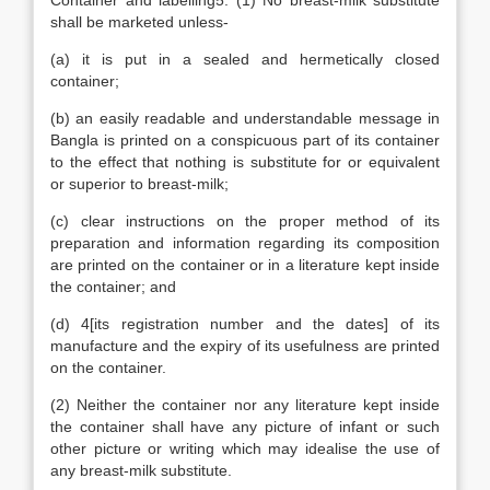
Container and labelling5. (1) No breast-milk substitute
shall be marketed unless-
(a) it is put in a sealed and hermetically closed
container;
(b) an easily readable and understandable message in
Bangla is printed on a conspicuous part of its container
to the effect that nothing is substitute for or equivalent
or superior to breast-milk;
(c) clear instructions on the proper method of its
preparation and information regarding its composition
are printed on the container or in a literature kept inside
the container; and
(d) 4[its registration number and the dates] of its
manufacture and the expiry of its usefulness are printed
on the container.
(2) Neither the container nor any literature kept inside
the container shall have any picture of infant or such
other picture or writing which may idealise the use of
any breast-milk substitute.