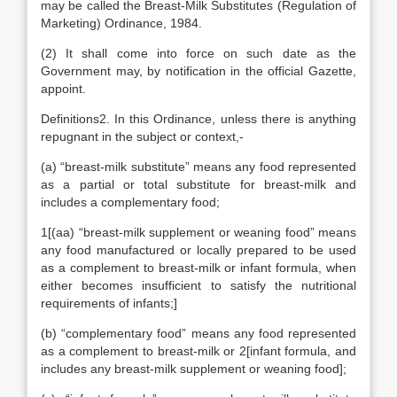
may be called the Breast-Milk Substitutes (Regulation of
Marketing) Ordinance, 1984.
(2) It shall come into force on such date as the
Government may, by notification in the official Gazette,
appoint.
Definitions2. In this Ordinance, unless there is anything
repugnant in the subject or context,-
(a) “breast-milk substitute” means any food represented
as a partial or total substitute for breast-milk and
includes a complementary food;
1[(aa) “breast-milk supplement or weaning food” means
any food manufactured or locally prepared to be used
as a complement to breast-milk or infant formula, when
either becomes insufficient to satisfy the nutritional
requirements of infants;]
(b) “complementary food” means any food represented
as a complement to breast-milk or 2[infant formula, and
includes any breast-milk supplement or weaning food];