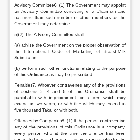
Advisory Committee6. (1) The Government may appoint
an Advisory Committee consisting of a Chairman and
not more than such number of other members as the
Government may determine.
5[(2) The Advisory Committee shall-
(a) advise the Government on the proper observation of
the International Code of Marketing of Breast-Milk
Substitutes;
(b) perform such other functions relating to the purpose
of this Ordinance as may be prescribed.]
Penalties7. Whoever contravenes any of the provisions
of sections 3, 4 and 5 of this Ordinance shall be
punishable with imprisonment for a term which may
extend to two years, or with fine which may extend to
five thousand Taka, or with both.
Offences by Companies8. (1) If the person contravening
any of the provisions of this Ordinance is a company,
every person who at the time the offence has been
committed was in charge of, and was responsible to, the