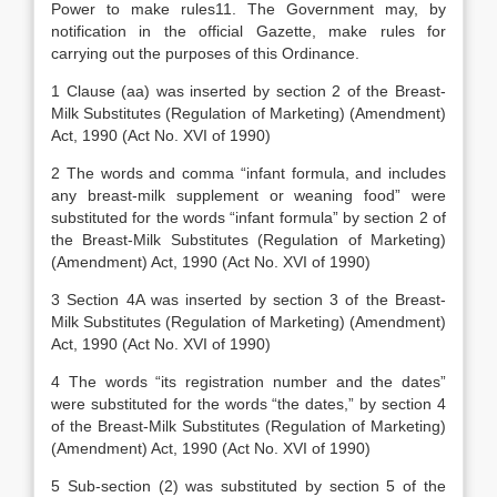
Power to make rules11. The Government may, by
notification in the official Gazette, make rules for
carrying out the purposes of this Ordinance.
1 Clause (aa) was inserted by section 2 of the Breast-
Milk Substitutes (Regulation of Marketing) (Amendment)
Act, 1990 (Act No. XVI of 1990)
2 The words and comma “infant formula, and includes
any breast-milk supplement or weaning food” were
substituted for the words “infant formula” by section 2 of
the Breast-Milk Substitutes (Regulation of Marketing)
(Amendment) Act, 1990 (Act No. XVI of 1990)
3 Section 4A was inserted by section 3 of the Breast-
Milk Substitutes (Regulation of Marketing) (Amendment)
Act, 1990 (Act No. XVI of 1990)
4 The words “its registration number and the dates”
were substituted for the words “the dates,” by section 4
of the Breast-Milk Substitutes (Regulation of Marketing)
(Amendment) Act, 1990 (Act No. XVI of 1990)
5 Sub-section (2) was substituted by section 5 of the