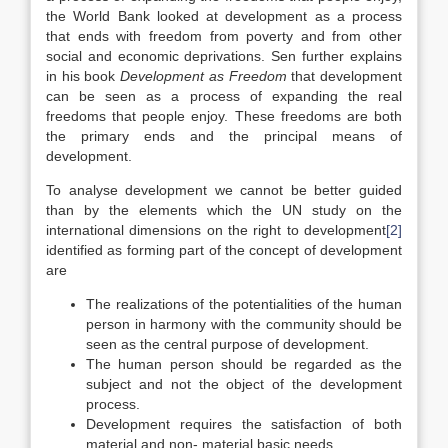
the World Bank looked at development as a process
that ends with freedom from poverty and from other
social and economic deprivations. Sen further explains
in his book
Development as Freedom
that development
can be seen as a process of expanding the real
freedoms that people enjoy. These freedoms are both
the primary ends and the principal means of
development.
To analyse development we cannot be better guided
than by the elements which the UN study on the
international dimensions on the right to development
[2]
identified as forming part of the concept of development
are
The realizations of the potentialities of the human
person in harmony with the community should be
seen as the central purpose of development.
The human person should be regarded as the
subject and not the object of the development
process.
Development requires the satisfaction of both
material and non- material basic needs .