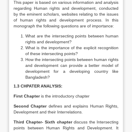
This paper is based on various information and analysis
regarding Human rights and development, conducted
by the eminent scholars, websites relating to the issues
of human rights and development process. In this
monograph the following questions are of importance:
What are the intersecting points between human
rights and development?
What is the importance of the explicit recognition
of these intersecting points?
How the intersecting points between human rights
and development can provide a better model of
development for a developing country like
Bangladesh?
1.3 CHPATER ANALYSIS:
First Chapter
is the introductory chapter
Second Chapter
defines and explains Human Rights,
Development and their Interrelations.
Third Chapter- Sixth chapter
discuss the Intersecting
points between Human Rights and Development. It