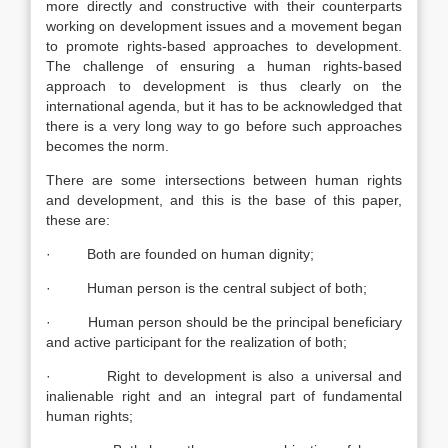
more directly and constructive with their counterparts
working on development issues and a movement began
to promote rights-based approaches to development.
The challenge of ensuring a human rights-based
approach to development is thus clearly on the
international agenda, but it has to be acknowledged that
there is a very long way to go before such approaches
becomes the norm.
There are some intersections between human rights
and development, and this is the base of this paper,
these are:
· Both are founded on human dignity;
· Human person is the central subject of both;
· Human person should be the principal beneficiary
and active participant for the realization of both;
· Right to development is also a universal and
inalienable right and an integral part of fundamental
human rights;