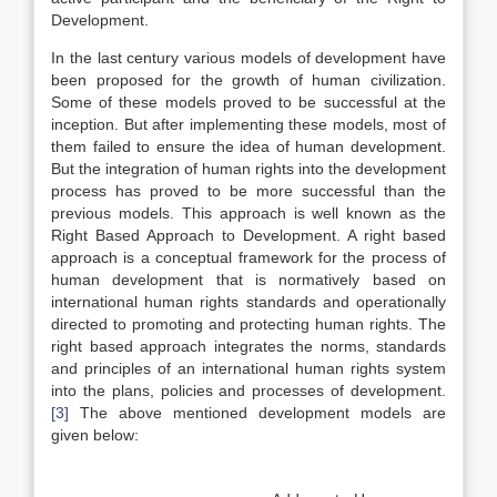
Development.
In the last century various models of development have
been proposed for the growth of human civilization.
Some of these models proved to be successful at the
inception. But after implementing these models, most of
them failed to ensure the idea of human development.
But the integration of human rights into the development
process has proved to be more successful than the
previous models. This approach is well known as the
Right Based Approach to Development. A right based
approach is a conceptual framework for the process of
human development that is normatively based on
international human rights standards and operationally
directed to promoting and protecting human rights. The
right based approach integrates the norms, standards
and principles of an international human rights system
into the plans, policies and processes of development.
[3]
The above mentioned development models are
given below: