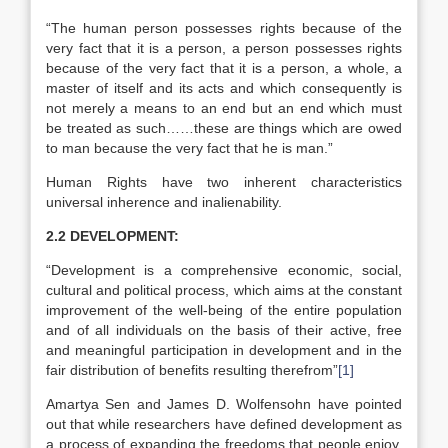
“The human person possesses rights because of the
very fact that it is a person, a person possesses rights
because of the very fact that it is a person, a whole, a
master of itself and its acts and which consequently is
not merely a means to an end but an end which must
be treated as such……these are things which are owed
to man because the very fact that he is man.”
Human Rights have two inherent characteristics
universal inherence and inalienability.
2.2 DEVELOPMENT:
“Development is a comprehensive economic, social,
cultural and political process, which aims at the constant
improvement of the well-being of the entire population
and of all individuals on the basis of their active, free
and meaningful participation in development and in the
fair distribution of benefits resulting therefrom”
[1]
Amartya Sen and James D. Wolfensohn have pointed
out that while researchers have defined development as
a process of expanding the freedoms that people enjoy,