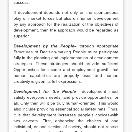
success.
If development depends not only on the spontaneous
play of market forces but also on human development
by any approach for the realization of the objectives of
development, then the approach would be regarded as
superior
Development by the People
–
through Appropriate
Structures of Decision-making People must participate
fully in the planning and implementation of development
strategies. These strategies should provide sufficient
Opportunities for income and employment growth that
human capabilities are properly used and human
creativity is given its full expressions.
Development for the
People
– development must
satisfy everyone’s needs, and provide opportunities for
all. Only then will it be truly human-oriented. This would
also include providing essential social safety nets. Thus,
it is that development increases people’s choices-with
two caveats. First, enhancing the choices of one
individual, or one section of society, should not restrict