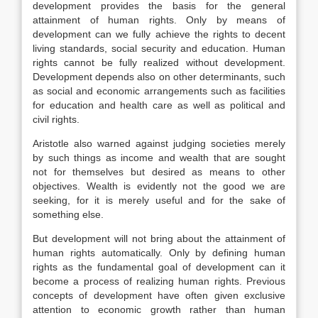
development provides the basis for the general
attainment of human rights. Only by means of
development can we fully achieve the rights to decent
living standards, social security and education. Human
rights cannot be fully realized without development.
Development depends also on other determinants, such
as social and economic arrangements such as facilities
for education and health care as well as political and
civil rights.
Aristotle also warned against judging societies merely
by such things as income and wealth that are sought
not for themselves but desired as means to other
objectives. Wealth is evidently not the good we are
seeking, for it is merely useful and for the sake of
something else.
But development will not bring about the attainment of
human rights automatically. Only by defining human
rights as the fundamental goal of development can it
become a process of realizing human rights. Previous
concepts of development have often given exclusive
attention to economic growth rather than human