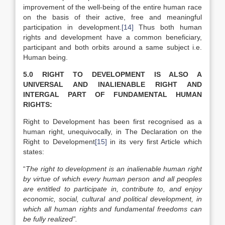
improvement of the well-being of the entire human race
on the basis of their active, free and meaningful
participation in development.
[14]
Thus both human
rights and development have a common beneficiary,
participant and both orbits around a same subject i.e.
Human being.
5.0 RIGHT TO DEVELOPMENT IS ALSO A
UNIVERSAL AND INALIENABLE RIGHT AND
INTERGAL PART OF FUNDAMENTAL HUMAN
RIGHTS:
Right to Development has been first recognised as a
human right, unequivocally, in The Declaration on the
Right to Development
[15]
in its very first Article which
states:
“
The right to development is an inalienable human right
by virtue of which every human person and all peoples
are entitled to participate in, contribute to, and enjoy
economic, social, cultural and political development, in
which all human rights and fundamental freedoms can
be fully realized”.