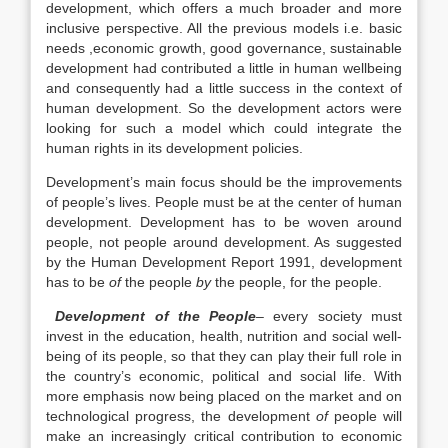
development, which offers a much broader and more
inclusive perspective. All the previous models i.e. basic
needs ,economic growth, good governance, sustainable
development had contributed a little in human wellbeing
and consequently had a little success in the context of
human development. So the development actors were
looking for such a model which could integrate the
human rights in its development policies.
Development’s main focus should be the improvements
of people’s lives. People must be at the center of human
development. Development has to be woven around
people, not people around development. As suggested
by the Human Development Report 1991, development
has to be
of
the people
by
the people, for the people.
Development of the People
–
every society must
invest in the education, health, nutrition and social well-
being of its people, so that they can play their full role in
the country’s economic, political and social life. With
more emphasis now being placed on the market and on
technological progress, the development
of
people will
make an increasingly critical contribution to economic