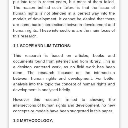
put into test in recent years, but most of them failed.
The reason behind such failure is that the issue of
human rights is not blended in a perfect way into the
models of development. It cannot be denied that there
are some basic intersections between development and
human rights. These intersections are the main focus of
this research.
1.1 SCOPE AND LIMITATIONS:
This research is based on articles, books and
documents found from internet and from library. This is
a desktop cantered work, as no field work has been
done. The research focuses on the intersection
between human rights and development. For better
analysis into the topic the concept of human rights and
development is analysed briefly.
However this research limited to showing the
intersections of human rights and development, no new
concepts or models have been suggested in this paper.
1.2 METHODOLOGY: