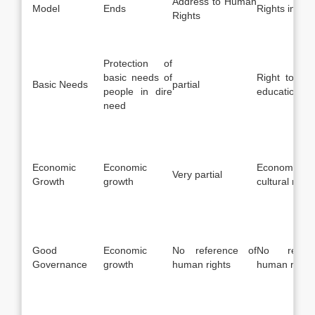
Address to Human
Model
Ends
Rights invol
Rights
Protection of
basic needs of
Right to foo
Basic Needs
partial
people in dire
education etc
need
Economic
Economic
Economic, s
Very partial
Growth
growth
cultural right
Good
Economic
No reference of
No refer
Governance
growth
human rights
human rights