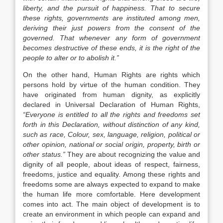
liberty, and the pursuit of happiness. That to secure
these rights, governments are instituted among men,
deriving their just powers from the consent of the
governed. That whenever any form of government
becomes destructive of these ends, it is the right of the
people to alter or to abolish it.”
On the other hand, Human Rights are rights which
persons hold by virtue of the human condition. They
have originated from human dignity, as explicitly
declared in Universal Declaration of Human Rights,
“Everyone is entitled to all the rights and freedoms set
forth in this Declaration, without distinction of any kind,
such as race, Colour, sex, language, religion, political or
other opinion, national or social origin, property, birth or
other status.”
They are about recognizing the value and
dignity of all people, about ideas of respect, fairness,
freedoms, justice and equality. Among these rights and
freedoms some are always expected to expand to make
the human life more comfortable. Here development
comes into act. The main object of development is to
create an environment in which people can expand and