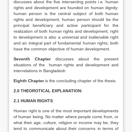
discusses about the five intersecting points i.e. human
rights and development are founded on human dignity;
human person is the central subject of both human
rights and development; human person should be the
principal beneficiary and active participant for the
realization of both human rights and development; right
to development is also a universal and inalienable right
and an integral part of fundamental human rights; both
have the common objective of human development.
Seventh Chapter
discusses about the present
situations of the human rights and development and
interrelations in Bangladesh.
Eighth Chapter
is the concluding chapter of the thesis.
2.0 THEOROTICAL EXPLANATION:
2.1 HUMAN RIGHTS
:
Human right is one of the most important developments
of human being. No matter where people come from, or
what their age, culture, religion or income may be, they
tend to communicate about their concerns in terms of