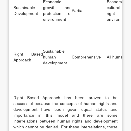
Economic
Economic, s
Sustainable
growth and
cultural ri
Partial
Development
protection of
right t
environment
environment
Sustainable
Right Based
human
Comprehensive
All human rig
Approach
development
Right Based Approach has been proven to be
successful because the concepts of human rights and
development have been given equal status and
importance in this model and there are some
interrelations between human rights and development
which cannot be denied. For these interrelations, these