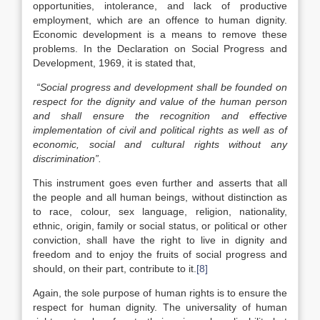
opportunities, intolerance, and lack of productive
employment, which are an offence to human dignity.
Economic development is a means to remove these
problems. In the Declaration on Social Progress and
Development, 1969, it is stated that,
“Social progress and development shall be founded on
respect for the dignity and value of the human person
and shall ensure the recognition and effective
implementation of civil and political rights as well as of
economic, social and cultural rights without any
discrimination”.
This instrument goes even further and asserts that all
the people and all human beings, without distinction as
to race, colour, sex language, religion, nationality,
ethnic, origin, family or social status, or political or other
conviction, shall have the right to live in dignity and
freedom and to enjoy the fruits of social progress and
should, on their part, contribute to it.
[8]
Again, the sole purpose of human rights is to ensure the
respect for human dignity. The universality of human