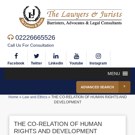
02226665526
Call Us For Consultation
Facebook
Twitter
Linkedin
Youtube
Instagram
MENU
ADVANCED SEARCH
Home
»
Law and Ethics
»
THE CO-RELATION OF HUMAN RIGHTS AND
DEVELOPMENT
THE CO-RELATION OF HUMAN
RIGHTS AND DEVELOPMENT