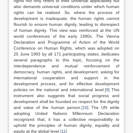
rights not only refers to their universal applicability but
also demands universal conditions under which human
rights can be realized. So, where the process of
development is inadequate, the human rights cannot
flourish to ensure human dignity, leading to disrespect
of human dignity. This view was reinforced at the UN
world conferences of the early 1990s. The Vienna
Declaration and Programme of Action of the World
Conference on Human Rights, which was adopted on
25 June 1993 by all 171 participating states, dedicates
several paragraphs to this topic, focusing on the
interdependence and mutual reinforcement of
democracy, human rights, and development, asking for
international cooperation and support in the
development process, and for effective development
policies on the national and international level.
[9]
This
instrument also suggests that social progress and
development shall be founded on respect for the dignity
and value of the human person.
[10]
The UN while
adopting United Nations Millennium Declaration
recognized that, it has a collective responsibility to
uphold the principles of human dignity, equality and
equity at the global level.
[11]