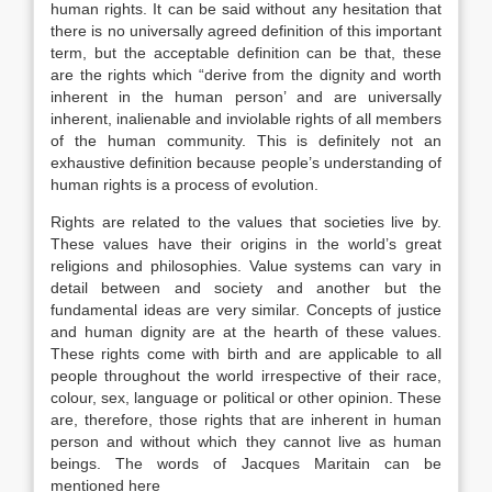
human rights. It can be said without any hesitation that
there is no universally agreed definition of this important
term, but the acceptable definition can be that, these
are the rights which “derive from the dignity and worth
inherent in the human person’ and are universally
inherent, inalienable and inviolable rights of all members
of the human community. This is definitely not an
exhaustive definition because people’s understanding of
human rights is a process of evolution.
Rights are related to the values that societies live by.
These values have their origins in the world’s great
religions and philosophies. Value systems can vary in
detail between and society and another but the
fundamental ideas are very similar. Concepts of justice
and human dignity are at the hearth of these values.
These rights come with birth and are applicable to all
people throughout the world irrespective of their race,
colour, sex, language or political or other opinion. These
are, therefore, those rights that are inherent in human
person and without which they cannot live as human
beings. The words of Jacques Maritain can be
mentioned here