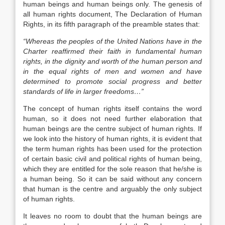
human beings and human beings only. The genesis of
all human rights document, The Declaration of Human
Rights, in its fifth paragraph of the preamble states that:
“Whereas the peoples of the United Nations have in the
Charter reaffirmed their faith in fundamental human
rights, in the dignity and worth of the human person and
in the equal rights of men and women and have
determined to promote social progress and better
standards of life in larger freedoms…”
The concept of human rights itself contains the word
human, so it does not need further elaboration that
human beings are the centre subject of human rights. If
we look into the history of human rights, it is evident that
the term human rights has been used for the protection
of certain basic civil and political rights of human being,
which they are entitled for the sole reason that he/she is
a human being. So it can be said without any concern
that human is the centre and arguably the only subject
of human rights.
It leaves no room to doubt that the human beings are