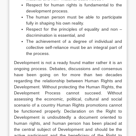
Respect for human rights is fundamental to the
development process.
The human person must be able to participate
fully in shaping his own reality.
Respect for the principles of equality and non –
discrimination is essential, and
The achievement of a degree of individual and
collective self-reliance must be an integral part of
the process.
Development is not a ready found matter rather it is an
ongoing process. Debates, discussions and consensus
have been going on for more than two decades
regarding the relationship between Human Rights and
Development. Without protecting the Human Rights, the
Development Process cannot succeed. Without
assessing the economic, political, cultural and social
scenario of a country Human Rights promotions cannot
be functioned properly. Declaration on the Right to
Development is undoubtedly a document oriented to
human rights, and human person has been placed at
the central subject of Development and should be the
active participant and the beneficiary of the Right to