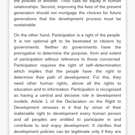
the policies of another. Thus calls for equity in human
relationships. Second, improving the lives of the present
generation should not mortgage the choices for future
generations that the development process must be
sustainable.
On the other hand, Participation is a right of the people.
It is not optional gift to be bestowed to citizens by
governments. Neither do governments have the
prerogative to determine the purpose, form and extent
of participation without reference to those concerned.
Participation requires the right of self–determination
which implies that the people have the right to
determine their path of development. For this, they
need other human rights, above all the rights to
education and to information. Participation is recognized
as having a central and decisive role in development
models. Article 1 of the Declaration on the Right to
Development stresses in it that by virtue of their
inalienable right to development every human person
and all peoples are entitled to participate in and
contribute to and enjoy development. It clarifies that
development policies can be legitimate only if they are