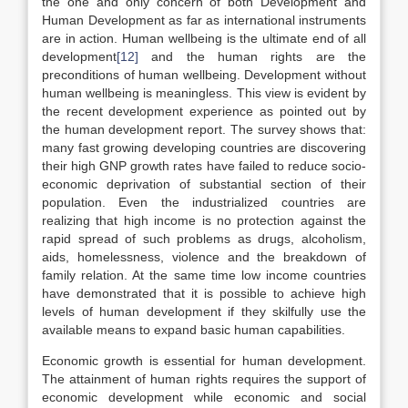
the one and only concern of both Development and
Human Development as far as international instruments
are in action. Human wellbeing is the ultimate end of all
development
[12]
and the human rights are the
preconditions of human wellbeing. Development without
human wellbeing is meaningless. This view is evident by
the recent development experience as pointed out by
the human development report. The survey shows that:
many fast growing developing countries are discovering
their high GNP growth rates have failed to reduce socio-
economic deprivation of substantial section of their
population. Even the industrialized countries are
realizing that high income is no protection against the
rapid spread of such problems as drugs, alcoholism,
aids, homelessness, violence and the breakdown of
family relation. At the same time low income countries
have demonstrated that it is possible to achieve high
levels of human development if they skilfully use the
available means to expand basic human capabilities.
Economic growth is essential for human development.
The attainment of human rights requires the support of
economic development while economic and social