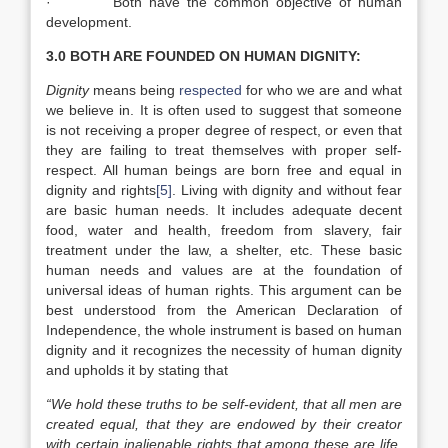
· Both have the common objective of human
development.
3.0 BOTH ARE FOUNDED ON HUMAN DIGNITY:
Dignity
means being
respected
for who we are and what
we believe in. It is often used to suggest that someone
is not receiving a proper degree of respect, or even that
they are failing to treat themselves with proper self-
respect. All human beings are born free and equal in
dignity and rights
[5]
. Living with dignity and without fear
are basic human needs. It includes adequate decent
food, water and health, freedom from slavery, fair
treatment under the law, a shelter, etc. These basic
human needs and values are at the foundation of
universal ideas of human rights. This argument can be
best understood from the American Declaration of
Independence, the whole instrument is based on human
dignity and it recognizes the necessity of human dignity
and upholds it by stating that
“We hold these truths to be self-evident, that all men are
created equal, that they are endowed by their creator
with certain inalienable rights that among these are life,