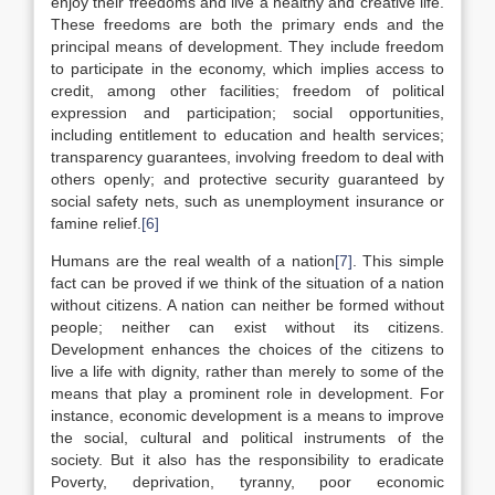
enjoy their freedoms and live a healthy and creative life.
These freedoms are both the primary ends and the
principal means of development. They include freedom
to participate in the economy, which implies access to
credit, among other facilities; freedom of political
expression and participation; social opportunities,
including entitlement to education and health services;
transparency guarantees, involving freedom to deal with
others openly; and protective security guaranteed by
social safety nets, such as unemployment insurance or
famine relief.
[6]
Humans are the real wealth of a nation
[7]
. This simple
fact can be proved if we think of the situation of a nation
without citizens. A nation can neither be formed without
people; neither can exist without its citizens.
Development enhances the choices of the citizens to
live a life with dignity, rather than merely to some of the
means that play a prominent role in development. For
instance, economic development is a means to improve
the social, cultural and political instruments of the
society. But it also has the responsibility to eradicate
Poverty, deprivation, tyranny, poor economic