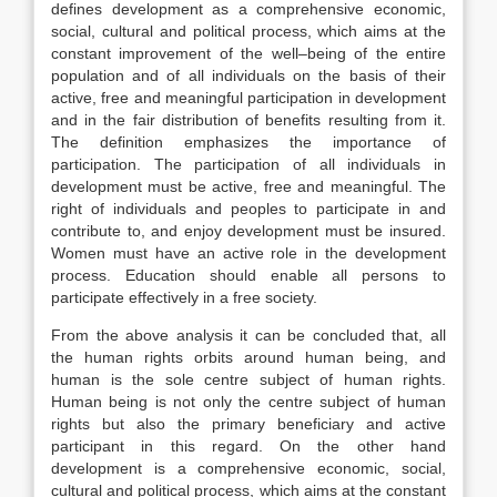
defines development as a comprehensive economic,
social, cultural and political process, which aims at the
constant improvement of the well–being of the entire
population and of all individuals on the basis of their
active, free and meaningful participation in development
and in the fair distribution of benefits resulting from it.
The definition emphasizes the importance of
participation. The participation of all individuals in
development must be active, free and meaningful. The
right of individuals and peoples to participate in and
contribute to, and enjoy development must be insured.
Women must have an active role in the development
process. Education should enable all persons to
participate effectively in a free society.
From the above analysis it can be concluded that, all
the human rights orbits around human being, and
human is the sole centre subject of human rights.
Human being is not only the centre subject of human
rights but also the primary beneficiary and active
participant in this regard. On the other hand
development is a comprehensive economic, social,
cultural and political process, which aims at the constant