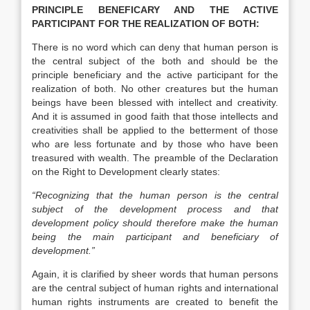
PRINCIPLE BENEFICARY AND THE ACTIVE
PARTICIPANT FOR THE REALIZATION OF BOTH:
There is no word which can deny that human person is
the central subject of the both and should be the
principle beneficiary and the active participant for the
realization of both. No other creatures but the human
beings have been blessed with intellect and creativity.
And it is assumed in good faith that those intellects and
creativities shall be applied to the betterment of those
who are less fortunate and by those who have been
treasured with wealth. The preamble of the Declaration
on the Right to Development clearly states:
“Recognizing that the human person is the central
subject of the development process and that
development policy should therefore make the human
being the main participant and beneficiary of
development.”
Again, it is clarified by sheer words that human persons
are the central subject of human rights and international
human rights instruments are created to benefit the