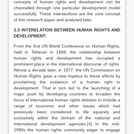
concepts of human rights and development can be
channelled through one particular development model
successfully. These intersections are the core concept
of this research paper and analysed later.
2.3 INTERELATION BETWEEN HUMAN RIGHTS AND
DEVELOPMENT:
From the first UN World Conference on Human Rights,
held in Teheran in 1968, the relationship between
human rights and development has occupied a
prominent place in the international discourse of rights.
Almost a decade later, in 1977, the UN Commission on
Human Rights gave a new impetus to these efforts by
proclaiming the existence of a human right to
development. That in turn led to the launching of a
major push by developing countries to broaden the
focus of international human rights debates to include a
range of economic and other issues which had
previously been considered to life squarely and
exclusively within the domain of the national and
international development agencies.
[4]
In the mid-
1990s the human rights community eager to engage