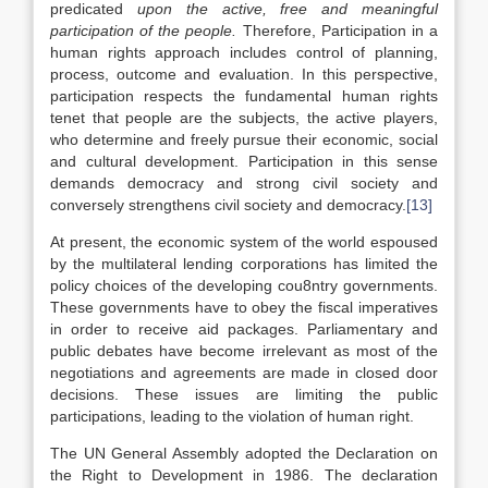
predicated
upon the active, free and meaningful
participation of the people.
Therefore, Participation in a
human rights approach includes control of planning,
process, outcome and evaluation. In this perspective,
participation respects the fundamental human rights
tenet that people are the subjects, the active players,
who determine and freely pursue their economic, social
and cultural development. Participation in this sense
demands democracy and strong civil society and
conversely strengthens civil society and democracy.
[13]
At present, the economic system of the world espoused
by the multilateral lending corporations has limited the
policy choices of the developing cou8ntry governments.
These governments have to obey the fiscal imperatives
in order to receive aid packages. Parliamentary and
public debates have become irrelevant as most of the
negotiations and agreements are made in closed door
decisions. These issues are limiting the public
participations, leading to the violation of human right.
The UN General Assembly adopted the Declaration on
the Right to Development in 1986. The declaration