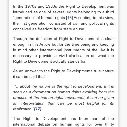
In the 1970s and 1980s the Right to Development was
introduced as one of several rights belonging to a third
“generation” of human rights.
[16]
According to this view,
the first generation consisted of civil and political rights
conceived as freedom from state abuse.
Though the definition of Right to Development is clear
enough in this Article but for the time being and keeping
in mind other international instruments of the like it is
necessary to provide a vivid clarification on what the
Right to Development actually stands for.
As an answer to the Right to Developments true nature
it can be said that –
“…
about the nature of the right to development. If it is
seen as a document on human rights evolving from the
process of the human rights movement, it can be given
an interpretation that can be most helpful for its
realization.”
[17]
The Right to Development has been part of the
international debate on human rights for over thirty