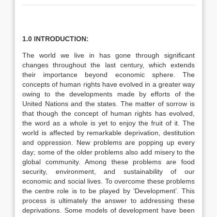
1.0 INTRODUCTION:
The world we live in has gone through significant
changes throughout the last century, which extends
their importance beyond economic sphere. The
concepts of human rights have evolved in a greater way
owing to the developments made by efforts of the
United Nations and the states. The matter of sorrow is
that though the concept of human rights has evolved,
the word as a whole is yet to enjoy the fruit of it. The
world is affected by remarkable deprivation, destitution
and oppression. New problems are popping up every
day; some of the older problems also add misery to the
global community. Among these problems are food
security, environment, and sustainability of our
economic and social lives. To overcome these problems
the centre role is to be played by ‘Development’. This
process is ultimately the answer to addressing these
deprivations. Some models of development have been