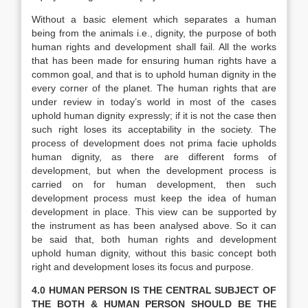
Without a basic element which separates a human
being from the animals i.e., dignity, the purpose of both
human rights and development shall fail. All the works
that has been made for ensuring human rights have a
common goal, and that is to uphold human dignity in the
every corner of the planet. The human rights that are
under review in today’s world in most of the cases
uphold human dignity expressly; if it is not the case then
such right loses its acceptability in the society. The
process of development does not prima facie upholds
human dignity, as there are different forms of
development, but when the development process is
carried on for human development, then such
development process must keep the idea of human
development in place. This view can be supported by
the instrument as has been analysed above. So it can
be said that, both human rights and development
uphold human dignity, without this basic concept both
right and development loses its focus and purpose.
4.0 HUMAN PERSON IS THE CENTRAL SUBJECT OF
THE BOTH & HUMAN PERSON SHOULD BE THE