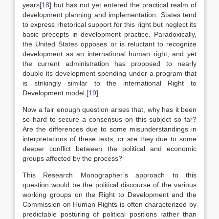
years
[18]
but has not yet entered the practical realm of
development planning and implementation. States tend
to express rhetorical support for this right but neglect its
basic precepts in development practice. Paradoxically,
the United States opposes or is reluctant to recognize
development as an international human right, and yet
the current administration has proposed to nearly
double its development spending under a program that
is strikingly similar to the international Right to
Development model.
[19]
Now a fair enough question arises that, why has it been
so hard to secure a consensus on this subject so far?
Are the differences due to some misunderstandings in
interpretations of these texts, or are they due to some
deeper conflict between the political and economic
groups affected by the process?
This Research Monographer’s approach to this
question would be the political discourse of the various
working groups on the Right to Development and the
Commission on Human Rights is often characterized by
predictable posturing of political positions rather than