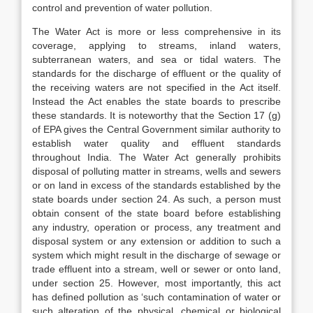
control and prevention of water pollution.
The Water Act is more or less comprehensive in its
coverage, applying to streams, inland waters,
subterranean waters, and sea or tidal waters. The
standards for the discharge of effluent or the quality of
the receiving waters are not specified in the Act itself.
Instead the Act enables the state boards to prescribe
these standards. It is noteworthy that the Section 17 (g)
of EPA gives the Central Government similar authority to
establish water quality and effluent standards
throughout India. The Water Act generally prohibits
disposal of polluting matter in streams, wells and sewers
or on land in excess of the standards established by the
state boards under section 24. As such, a person must
obtain consent of the state board before establishing
any industry, operation or process, any treatment and
disposal system or any extension or addition to such a
system which might result in the discharge of sewage or
trade effluent into a stream, well or sewer or onto land,
under section 25. However, most importantly, this act
has defined pollution as ‘such contamination of water or
such alteration of the physical, chemical or biological