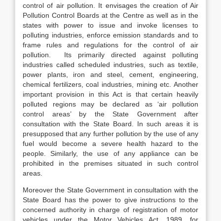
control of air pollution. It envisages the creation of Air
Pollution Control Boards at the Centre as well as in the
states with power to issue and invoke licenses to
polluting industries, enforce emission standards and to
frame rules and regulations for the control of air
pollution. Its primarily directed against polluting
industries called scheduled industries, such as textile,
power plants, iron and steel, cement, engineering,
chemical fertilizers, coal industries, mining etc. Another
important provision in this Act is that certain heavily
polluted regions may be declared as ‘air pollution
control areas’ by the State Government after
consultation with the State Board. In such areas it is
presupposed that any further pollution by the use of any
fuel would become a severe health hazard to the
people. Similarly, the use of any appliance can be
prohibited in the premises situated in such control
areas.
Moreover the State Government in consultation with the
State Board has the power to give instructions to the
concerned authority in charge of registration of motor
vehicles under the Motor Vehicles Act, 1989, for