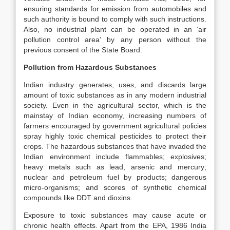
ensuring standards for emission from automobiles and
such authority is bound to comply with such instructions.
Also, no industrial plant can be operated in an ‘air
pollution control area’ by any person without the
previous consent of the State Board.
Pollution from Hazardous Substances
Indian industry generates, uses, and discards large
amount of toxic substances as in any modern industrial
society. Even in the agricultural sector, which is the
mainstay of Indian economy, increasing numbers of
farmers encouraged by government agricultural policies
spray highly toxic chemical pesticides to protect their
crops. The hazardous substances that have invaded the
Indian environment include flammables; explosives;
heavy metals such as lead, arsenic and mercury;
nuclear and petroleum fuel by products; dangerous
micro-organisms; and scores of synthetic chemical
compounds like DDT and dioxins.
Exposure to toxic substances may cause acute or
chronic health effects. Apart from the EPA, 1986 India