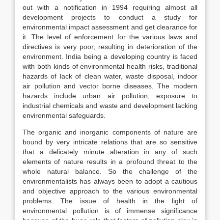
out with a notification in 1994 requiring almost all
development projects to conduct a study for
environmental impact assessment and get clearance for
it. The level of enforcement for the various laws and
directives is very poor, resulting in deterioration of the
environment. India being a developing country is faced
with both kinds of environmental health risks, traditional
hazards of lack of clean water, waste disposal, indoor
air pollution and vector borne diseases. The modern
hazards include urban air pollution, exposure to
industrial chemicals and waste and development lacking
environmental safeguards.
The organic and inorganic components of nature are
bound by very intricate relations that are so sensitive
that a delicately minute alteration in any of such
elements of nature results in a profound threat to the
whole natural balance. So the challenge of the
environmentalists has always been to adopt a cautious
and objective approach to the various environmental
problems. The issue of health in the light of
environmental pollution is of immense significance