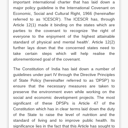
important international charter that has laid down a
major policy guideline is the International Covenant on
Economic, Social and Cultural Right, 1966 (hereinafter
referred to as ‘ICESCR’). The ICESCR has, through
Article 12(1) made it binding on the states which are
parties to the covenant to recognize ‘the right of
everyone to the enjoyment of the highest attainable
standard of physical and mental health’. Article 12(2)
further lays down that the concerned states need to
take certain steps which will help realise the
aforementioned goal of the covenant.
The Constitution of India has laid down a number of
guidelines under part IV through the Directive Principles
of State Policy (hereinafter referred to as ‘DPSP’) to
ensure that the necessary measures are taken to
preserve the environment even while working on the
social and economic development projects. The most
significant of these DPSPs is Article 47 of the
Constitution which has in clear terms laid down the duty
of the State to raise the level of nutrition and the
standard of living and to improve public health. Its
significance lies in the fact that this Article has sought to