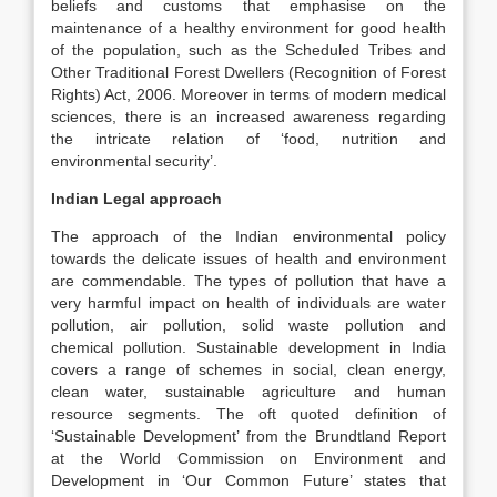
beliefs and customs that emphasise on the
maintenance of a healthy environment for good health
of the population, such as the Scheduled Tribes and
Other Traditional Forest Dwellers (Recognition of Forest
Rights) Act, 2006. Moreover in terms of modern medical
sciences, there is an increased awareness regarding
the intricate relation of ‘food, nutrition and
environmental security’.
Indian Legal approach
The approach of the Indian environmental policy
towards the delicate issues of health and environment
are commendable. The types of pollution that have a
very harmful impact on health of individuals are water
pollution, air pollution, solid waste pollution and
chemical pollution. Sustainable development in India
covers a range of schemes in social, clean energy,
clean water, sustainable agriculture and human
resource segments. The oft quoted definition of
‘Sustainable Development’ from the Brundtland Report
at the World Commission on Environment and
Development in ‘Our Common Future’ states that