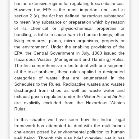
has an extensive regime for regulating toxic substances.
However the EPA is the most important one and in
section 2 (e), the Act has defined ‘hazardous substance’
to mean ‘any substance or preparation which by reason
of its chemical or physio-chemical properties or
handling, is liable to cause harm to human beings, other
living creatures, plants, micro organisms, property or
the environment’. Under the enabling provisions of the
EPA, the Central Government in July, 1989 issued the
Hazardous Wastes (Management and Handling) Rules.
The first comprehensive rules to deal with one segment
of the toxic problem, these rules applied to designated
categories of waste that are enumerated in the
Schedules to the Rules. Radioactive wastes and wastes
discharged from ships as well as waste water and
exhaust gases regulated under the Water Act and Air Act
are explicitly excluded from the Hazardous Wastes
Rules.
In this chapter we have seen how the Indian legal
framework has attempted to deal with the multifarious
challenges posed by environmental pollution to human
well being. Though this was brief overview, yet it has