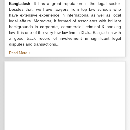
. It has a great reputation in the legal sector.
Bangladesh
Besides that, we have lawyers from top law schools who
have extensive experience in international as well as local
legal affairs. Moreover, it formed of associates with brilliant
backgrounds in corporate, commercial, criminal & banking
law. It is one of the very few
with
law firm in Dhaka Bangladesh
a good track record of involvement in significant legal
disputes and transactions...
Read More