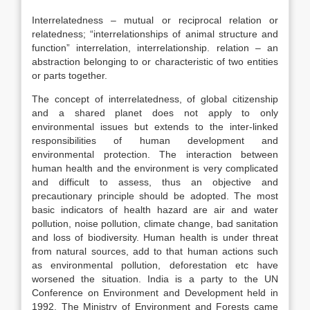
Interrelatedness – mutual or reciprocal relation or
relatedness; “interrelationships of animal structure and
function” interrelation, interrelationship. relation – an
abstraction belonging to or characteristic of two entities
or parts together.
The concept of interrelatedness, of global citizenship
and a shared planet does not apply to only
environmental issues but extends to the inter-linked
responsibilities of human development and
environmental protection. The interaction between
human health and the environment is very complicated
and difficult to assess, thus an objective and
precautionary principle should be adopted. The most
basic indicators of health hazard are air and water
pollution, noise pollution, climate change, bad sanitation
and loss of biodiversity. Human health is under threat
from natural sources, add to that human actions such
as environmental pollution, deforestation etc have
worsened the situation. India is a party to the UN
Conference on Environment and Development held in
1992. The Ministry of Environment and Forests came