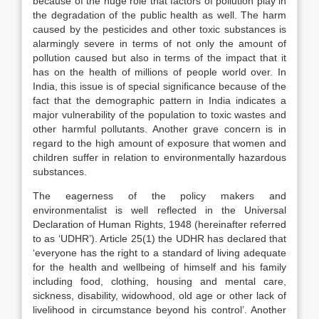
because of the huge role that factors of pollution play in
the degradation of the public health as well. The harm
caused by the pesticides and other toxic substances is
alarmingly severe in terms of not only the amount of
pollution caused but also in terms of the impact that it
has on the health of millions of people world over. In
India, this issue is of special significance because of the
fact that the demographic pattern in India indicates a
major vulnerability of the population to toxic wastes and
other harmful pollutants. Another grave concern is in
regard to the high amount of exposure that women and
children suffer in relation to environmentally hazardous
substances.
The eagerness of the policy makers and
environmentalist is well reflected in the Universal
Declaration of Human Rights, 1948 (hereinafter referred
to as ‘UDHR’). Article 25(1) the UDHR has declared that
‘everyone has the right to a standard of living adequate
for the health and wellbeing of himself and his family
including food, clothing, housing and mental care,
sickness, disability, widowhood, old age or other lack of
livelihood in circumstance beyond his control’. Another