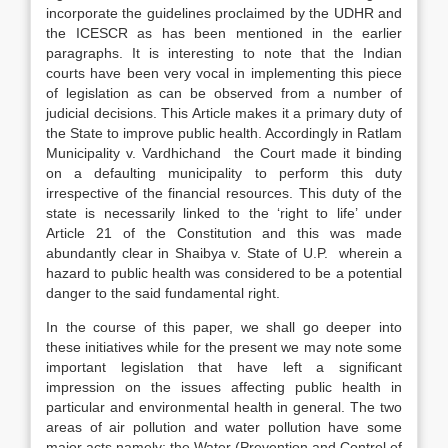
incorporate the guidelines proclaimed by the UDHR and
the ICESCR as has been mentioned in the earlier
paragraphs. It is interesting to note that the Indian
courts have been very vocal in implementing this piece
of legislation as can be observed from a number of
judicial decisions. This Article makes it a primary duty of
the State to improve public health. Accordingly in Ratlam
Municipality v. Vardhichand the Court made it binding
on a defaulting municipality to perform this duty
irrespective of the financial resources. This duty of the
state is necessarily linked to the ‘right to life’ under
Article 21 of the Constitution and this was made
abundantly clear in Shaibya v. State of U.P. wherein a
hazard to public health was considered to be a potential
danger to the said fundamental right.
In the course of this paper, we shall go deeper into
these initiatives while for the present we may note some
important legislation that have left a significant
impression on the issues affecting public health in
particular and environmental health in general. The two
areas of air pollution and water pollution have some
major acts namely; the Water (Prevention and Control of