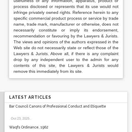
usefulness of any information, apparatus, product or
process disclosed or represents that its use would not
infringe privately owned rights. Reference herein to any
specific commercial product process or service by trade
name, trade mark, manufacturer or otherwise, does not
necessarily constitute or imply its endorsement,
recommendation or favouring by the Lawyers & Jurists.
The views and opinions of the authors expressed in the
Web site do not necessarily state or reflect those of the
Lawyers & Jurists. Above all, if there is any complaint
drop by any independent user to the admin for any
contents of this site, the Lawyers & Jurists would
remove this immediately from its site.
LATEST ARTICLES
Bar Council Canons of Professional Conduct and Etiquette
Oct 23, 2025
.
Waqfs Ordinance, 1962