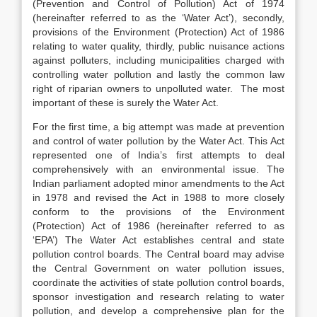
(Prevention and Control of Pollution) Act of 1974
(hereinafter referred to as the ‘Water Act’), secondly,
provisions of the Environment (Protection) Act of 1986
relating to water quality, thirdly, public nuisance actions
against polluters, including municipalities charged with
controlling water pollution and lastly the common law
right of riparian owners to unpolluted water. The most
important of these is surely the Water Act.
For the first time, a big attempt was made at prevention
and control of water pollution by the Water Act. This Act
represented one of India’s first attempts to deal
comprehensively with an environmental issue. The
Indian parliament adopted minor amendments to the Act
in 1978 and revised the Act in 1988 to more closely
conform to the provisions of the Environment
(Protection) Act of 1986 (hereinafter referred to as
‘EPA’) The Water Act establishes central and state
pollution control boards. The Central board may advise
the Central Government on water pollution issues,
coordinate the activities of state pollution control boards,
sponsor investigation and research relating to water
pollution, and develop a comprehensive plan for the