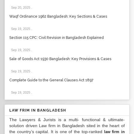
Sep 20, 2025
.
Waqf Ordinance 1962 Bangladesh: Key Sections & Cases
Sep 19, 2025
.
Section 115 CPC: Civil Revision in Bangladesh Explained
Sep 19, 2025
.
Sale of Goods Act 1930 Bangladesh: Key Provisions & Cases
Sep 19, 2025
.
Complete Guide to the General Clauses Act 1897
Sep 19, 2025
.
LAW FRIM IN BANGLADESH
The Lawyers & Jurists is a multi- functional & ultimate-
solution driven Law firm in Bangladesh sited in the heart of
the country’s capital. It is one of the top-ranked
law firm in