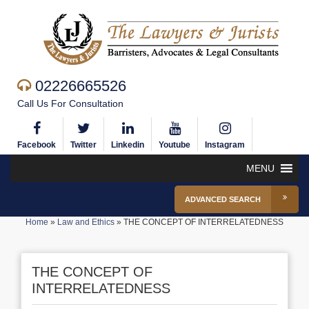
02226665526
Call Us For Consultation
Facebook
Twitter
Linkedin
Youtube
Instagram
MENU
ADVANCED SEARCH
Home
»
Law and Ethics
»
THE CONCEPT OF INTERRELATEDNESS
THE CONCEPT OF
INTERRELATEDNESS