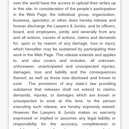
over the world have the access to upload their writes up
in this site. In consideration of the people’s participation
in the Web Page, the individual, group, organization,
business, spectator, or other, does hereby release and
forever discharge the Lawyers & Jurists, and its officers,
board, and employees, jointly and severally from any
and all actions, causes of actions, claims and demands
for, upon or by reason of any damage, loss or injury,
which hereafter may be sustained by participating their
work in the Web Page. This release extends and applies
to, and also covers and includes, all unknown,
unforeseen, unanticipated and unsuspected injuries,
damages, loss and liability and the consequences
thereof, as well as those now disclosed and known to
exist. The provisions of any state’s law providing
substance that releases shall not extend to claims,
demands, injuries, or damages which are known or
unsuspected to exist at this time, to the person
executing such release, are hereby expressly waived.
However the Lawyers & Jurists makes no warranty
expressed or implied or assumes any legal liability or
responsibility for the accuracy, completeness or