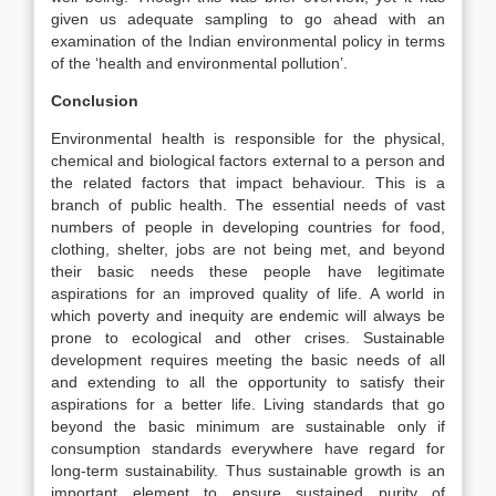
given us adequate sampling to go ahead with an
examination of the Indian environmental policy in terms
of the ‘health and environmental pollution’.
Conclusion
Environmental health is responsible for the physical,
chemical and biological factors external to a person and
the related factors that impact behaviour. This is a
branch of public health. The essential needs of vast
numbers of people in developing countries for food,
clothing, shelter, jobs are not being met, and beyond
their basic needs these people have legitimate
aspirations for an improved quality of life. A world in
which poverty and inequity are endemic will always be
prone to ecological and other crises. Sustainable
development requires meeting the basic needs of all
and extending to all the opportunity to satisfy their
aspirations for a better life. Living standards that go
beyond the basic minimum are sustainable only if
consumption standards everywhere have regard for
long-term sustainability. Thus sustainable growth is an
important element to ensure sustained purity of