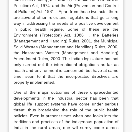
Pollution) Act, 1974 and the Air (Prevention and Control
of Pollution) Act, 1981 . Apart from these two acts, there
are several other rules and regulations that go a long
way in addressing the needs of a positive development
in public health regime. Some of these are the
Environment (Protection) Act, 1986 , the Batteries
(Management and Handling) Rules, 2001, the Municipal
Solid Wastes (Management and Handling) Rules, 2000,
the Hazardous Wastes (Management and Handling)
Amendment Rules, 2000. The Indian legislature has not
only carried out the international obligations as far as
health and environment is concerned, but have at same
time, seen to it that the incorporated directives are
properly implemented.
One of the major outcomes of these unprecedented
developments in the industrial sector has been that
global life support systems have come under serious
threat, thus broadening the role of the public health
policies. Even in present times when one looks into the
traditions and practices of the indigenous population of
India in the rural areas, one will surely come across