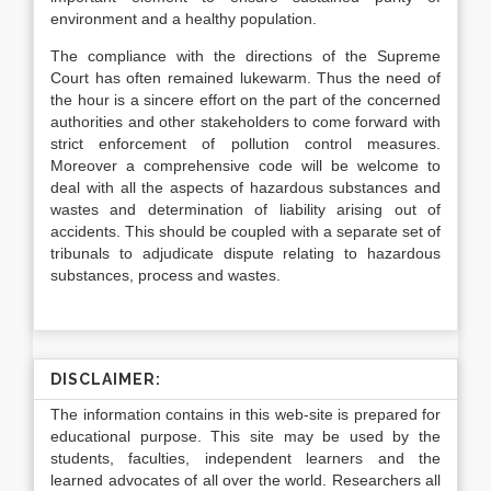
environment and a healthy population.
The compliance with the directions of the Supreme
Court has often remained lukewarm. Thus the need of
the hour is a sincere effort on the part of the concerned
authorities and other stakeholders to come forward with
strict enforcement of pollution control measures.
Moreover a comprehensive code will be welcome to
deal with all the aspects of hazardous substances and
wastes and determination of liability arising out of
accidents. This should be coupled with a separate set of
tribunals to adjudicate dispute relating to hazardous
substances, process and wastes.
DISCLAIMER:
The information contains in this web-site is prepared for
educational purpose. This site may be used by the
students, faculties, independent learners and the
learned advocates of all over the world. Researchers all