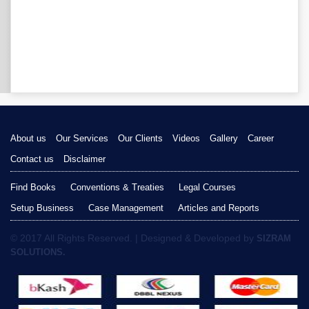
About us
Our Services
Our Clients
Videos
Gallery
Career
Contact us
Disclaimer
Find Books
Conventions & Treaties
Legal Courses
Setup Business
Case Management
Articles and Reports
© 2017 All Rights Reserved. | Designed & Developed by
SIZRAM
SOLUTIONS.