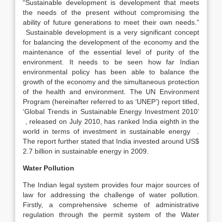
“Sustainable development is development that meets
the needs of the present without compromising the
ability of future generations to meet their own needs.”
Sustainable development is a very significant concept
for balancing the development of the economy and the
maintenance of the essential level of purity of the
environment. It needs to be seen how far Indian
environmental policy has been able to balance the
growth of the economy and the simultaneous protection
of the health and environment. The UN Environment
Program (hereinafter referred to as ‘UNEP’) report titled,
‘Global Trends in Sustainable Energy Investment 2010’
, released on July 2010, has ranked India eighth in the
world in terms of investment in sustainable energy .
The report further stated that India invested around US$
2.7 billion in sustainable energy in 2009.
Water Pollution
The Indian legal system provides four major sources of
law for addressing the challenge of water pollution.
Firstly, a comprehensive scheme of administrative
regulation through the permit system of the Water