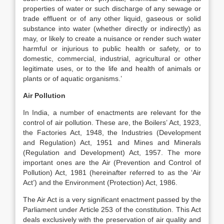
properties of water or such discharge of any sewage or
trade effluent or of any other liquid, gaseous or solid
substance into water (whether directly or indirectly) as
may, or likely to create a nuisance or render such water
harmful or injurious to public health or safety, or to
domestic, commercial, industrial, agricultural or other
legitimate uses, or to the life and health of animals or
plants or of aquatic organisms.’
Air Pollution
In India, a number of enactments are relevant for the
control of air pollution. These are, the Boilers’ Act, 1923,
the Factories Act, 1948, the Industries (Development
and Regulation) Act, 1951 and Mines and Minerals
(Regulation and Development) Act, 1957. The more
important ones are the Air (Prevention and Control of
Pollution) Act, 1981 (hereinafter referred to as the ‘Air
Act’) and the Environment (Protection) Act, 1986.
The Air Act is a very significant enactment passed by the
Parliament under Article 253 of the constitution. This Act
deals exclusively with the preservation of air quality and