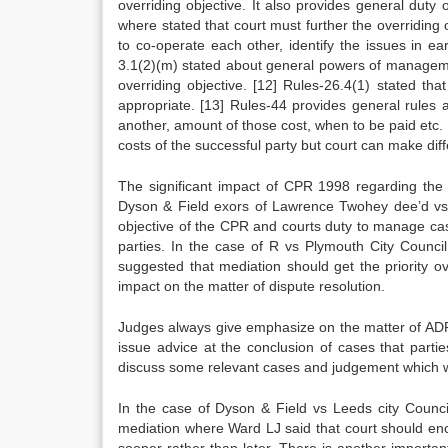
overriding objective. It also provides general duty 
where stated that court must further the overriding
to co-operate each other, identify the issues in ea
3.1(2)(m) stated about general powers of managemen
overriding objective.
[12]
Rules-26.4(1) stated that 
appropriate.
[13]
Rules-44 provides general rules a
another, amount of those cost, when to be paid etc. 
costs of the successful party but court can make dif
The significant impact of CPR 1998 regarding the 
Dyson & Field exors of Lawrence Twohey dee’d vs
objective of the CPR and courts duty to manage cas
parties. In the case of R vs Plymouth City Counci
suggested that mediation should get the priority o
impact on the matter of dispute resolution.
Judges always give emphasize on the matter of ADR 
issue advice at the conclusion of cases that partie
discuss some relevant cases and judgement which wi
In the case of Dyson & Field vs Leeds city Counc
mediation where Ward LJ said that court should enc