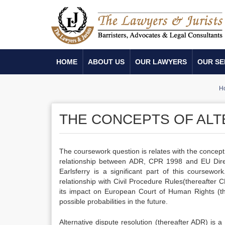
HOME
ABOUT US
OUR LAWYERS
OUR SE
H
THE CONCEPTS OF ALT
The coursework question is relates with the concept o
relationship between ADR, CPR 1998 and EU Dire
Earlsferry is a significant part of this coursewor
relationship with Civil Procedure Rules(thereafter 
its impact on European Court of Human Rights (the
possible probabilities in the future.
Alternative dispute resolution (thereafter ADR) is 