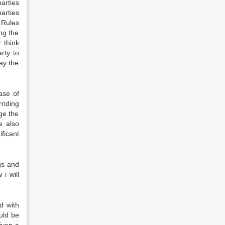
arties
arties
Rules
ng the
 think
rty to
ay the
ase of
riding
ge the
e also
ficant
gs and
i will
d with
uld be