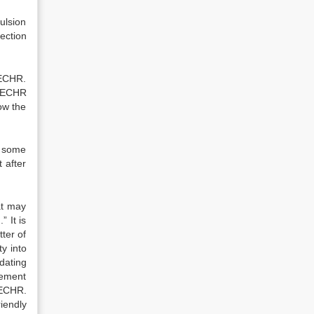
ulsion
tection
 ECHR.
. ECHR
ow the
t some
 after
at may
” It is
tter of
ty into
dating
lement
 ECHR.
iendly