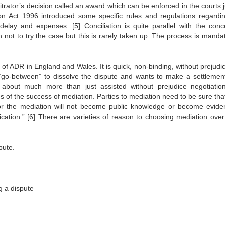
itrator’s decision called an award which can be enforced in the courts 
ion Act 1996 introduced some specific rules and regulations regardin
y delay and expenses.
[5]
Conciliation is quite parallel with the conc
rn not to try the case but this is rarely taken up. The process is manda
f ADR in England and Wales. It is quick, non-binding, without prejudi
a “go-between” to dissolve the dispute and wants to make a settlemen
 about much more than just assisted without prejudice negotiatio
es of the success of mediation. Parties to mediation need to be sure th
r the mediation will not become public knowledge or become evide
ication.”
[6]
There are varieties of reason to choosing mediation over
pute.
ng a dispute