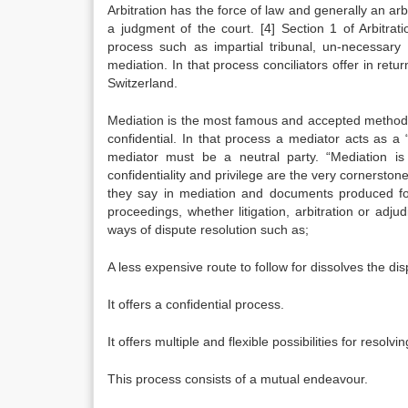
Arbitration has the force of law and generally an arb
a judgment of the court.
[4]
Section 1 of Arbitrat
process such as impartial tribunal, un-necessar
mediation. In that process conciliators offer in retu
Switzerland.
Mediation is the most famous and accepted method o
confidential. In that process a mediator acts as 
mediator must be a neutral party. “Mediation is
confidentiality and privilege are the very cornerston
they say in mediation and documents produced fo
proceedings, whether litigation, arbitration or adjud
ways of dispute resolution such as;
A less expensive route to follow for dissolves the dis
It offers a confidential process.
It offers multiple and flexible possibilities for resolvi
This process consists of a mutual endeavour.