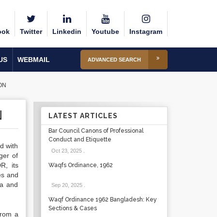
ook
Twitter
Linkedin
Youtube
Instagram
US
WEBMAIL
ADVANCED SEARCH
ON
N
LATEST ARTICLES
Bar Council Canons of Professional
Conduct and Etiquette
ed with
Oct 23, 2025
.
ger of
R, its
Waqfs Ordinance, 1962
es and
ea and
Sep 20, 2025
.
Waqf Ordinance 1962 Bangladesh: Key
Sections & Cases
from a