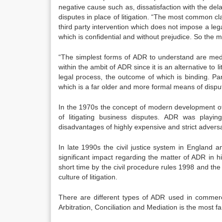
negative cause such as, dissatisfaction with the dela
disputes in place of litigation. “The most common cla
third party intervention which does not impose a leg
which is confidential and without prejudice. So the 
“The simplest forms of ADR to understand are media
within the ambit of ADR since it is an alternative to l
legal process, the outcome of which is binding. Par
which is a far older and more formal means of disput
In the 1970s the concept of modern development of
of litigating business disputes. ADR was playi
disadvantages of highly expensive and strict adversa
In late 1990s the civil justice system in England 
significant impact regarding the matter of ADR in 
short time by the civil procedure rules 1998 and th
culture of litigation.
There are different types of ADR used in commerci
Arbitration, Conciliation and Mediation is the most 