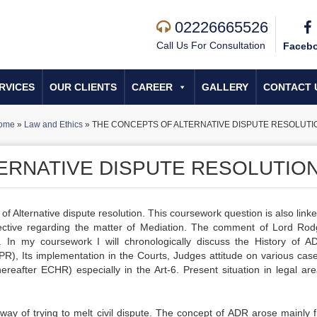
02226665526
Call Us For Consultation
Faceb
RVICES
OUR CLIENTS
CAREER
GALLERY
CONTACT 
ome
»
Law and Ethics
»
THE CONCEPTS OF ALTERNATIVE DISPUTE RESOLUTI
ERNATIVE DISPUTE RESOLUTIO
f Alternative dispute resolution. This coursework question is also link
ctive regarding the matter of Mediation. The comment of Lord Rod
k. In my coursework I will chronologically discuss the History of AD
CPR), Its implementation in the Courts, Judges attitude on various cas
reafter ECHR) especially in the Art-6. Present situation in legal ar
a way of trying to melt civil dispute. The concept of ADR arose mainly 