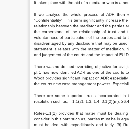
It takes place with the aid of a mediator who is a neut
If we analyse the whole process of ADR then we w
“Confidentiality”. This term significantly increase the
relationship between the mediator and the parties are
the cornerstone of the relationship of trust and 
voluntariness of participation of the parties and to 
disadvantaged by any disclosure that may be used 
statement is relates with the matter of mediation. 
and judgement of the courts and the impact of EU Di
There was no defined overriding objective for civi
pt 1 has now identified ADR as one of the courts t
Woolf provides significant impact on ADR especially
the courts new case management powers. Especially
There are some important rules incorporated in 
resolution such as, r-1.1(2), 1.3, 1.4, 3.1(2)(m), 26.4
Rules-1.1(2) provides that mater must be dealing 
consider in this part such as, parties must be in eq
must be deal with expeditiously and fairly.
[9]
Rule