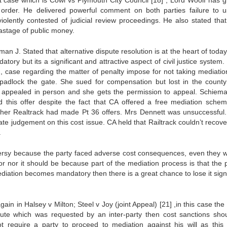
nt case which is Cowl vs Plymouth City Council
[18]
, Lord Woolf has g
order. He delivered powerful comment on both parties failure to 
olently contested of judicial review proceedings. He also stated that 
wastage of public money.
an J. Stated that alternative dispute resolution is at the heart of today’
tory but its a significant and attractive aspect of civil justice system
, case regarding the matter of penalty impose for not taking mediatio
 padlock the gate. She sued for compensation but lost in the county
 appealed in person and she gets the permission to appeal. Schiem
d this offer despite the fact that CA offered a free mediation sche
ther Realtrack had made Pt 36 offers. Mrs Dennett was unsuccessful
te judgement on this cost issue. CA held that Railtrack couldn’t recover
.
versy because the party faced adverse cost consequences, even they w
or nor it should be because part of the mediation process is that the p
ediation becomes mandatory then there is a great chance to lose it signi
gain in Halsey v Milton; Steel v Joy (joint Appeal)
[21]
,in this case the
spute which was requested by an inter-party then cost sanctions sho
 require a party to proceed to mediation against his will as this