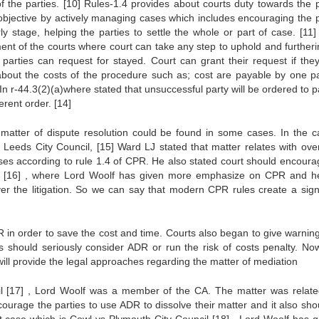
of the parties.
[10]
Rules-1.4 provides about courts duty towards the p
 objective by actively managing cases which includes encouraging the p
rly stage, helping the parties to settle the whole or part of case.
[11]
t of the courts where court can take any step to uphold and furtheri
parties can request for stayed. Court can grant their request if they
bout the costs of the procedure such as; cost are payable by one pa
In r-44.3(2)(a)where stated that unsuccessful party will be ordered to p
ferent order.
[14]
matter of dispute resolution could be found in some cases. In the c
 Leeds City Council,
[15]
Ward LJ stated that matter relates with over
es according to rule 1.4 of CPR. He also stated court should encoura
l
[16]
, where Lord Woolf has given more emphasize on CPR and h
ver the litigation. So we can say that modern CPR rules create a signi
in order to save the cost and time. Courts also began to give warnin
s should seriously consider ADR or run the risk of costs penalty. Now 
ll provide the legal approaches regarding the matter of mediation
il
[17]
, Lord Woolf was a member of the CA. The matter was relate
ourage the parties to use ADR to dissolve their matter and it also sho