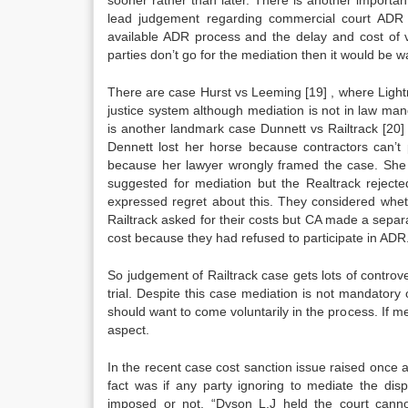
sooner rather than later. There is another importa
lead judgement regarding commercial court ADR 
available ADR process and the delay and cost of vi
parties don’t go for the mediation then it would be 
There are case Hurst vs Leeming
[19]
, where Lightm
justice system although mediation is not in law manda
is another landmark case Dunnett vs Railtrack
[20]
Dennett lost her horse because contractors can’t
because her lawyer wrongly framed the case. She
suggested for mediation but the Realtrack rejecte
expressed regret about this. They considered whe
Railtrack asked for their costs but CA made a separa
cost because they had refused to participate in ADR
So judgement of Railtrack case gets lots of contro
trial. Despite this case mediation is not mandatory 
should want to come voluntarily in the process. If m
aspect.
In the recent case cost sanction issue raised once a
fact was if any party ignoring to mediate the di
imposed or not. “Dyson L.J held the court cannot