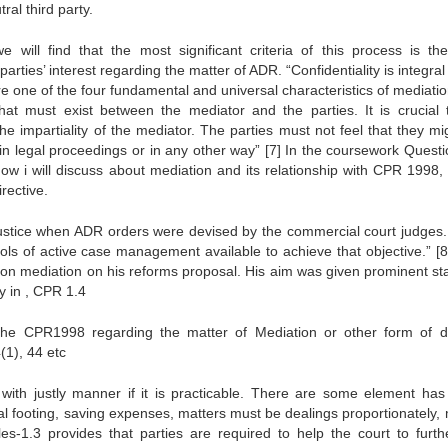
ral third party.
ill find that the most significant criteria of this process is th
 parties’ interest regarding the matter of ADR. “Confidentiality is integral
 one of the four fundamental and universal characteristics of mediation
that must exist between the mediator and the parties. It is crucial 
the impartiality of the mediator. The parties must not feel that they m
in legal proceedings or in any other way”
[7]
In the coursework Questi
Now i will discuss about mediation and its relationship with CPR 1998,
rective.
l justice when ADR orders were devised by the commercial court judges
ools of active case management available to achieve that objective.”
[8
 on mediation on his reforms proposal. His aim was given prominent sta
 in , CPR 1.4
the CPR1998 regarding the matter of Mediation or other form of d
(1), 44 etc
with justly manner if it is practicable. There are some element has
ual footing, saving expenses, matters must be dealings proportionately, 
s-1.3 provides that parties are required to help the court to furth