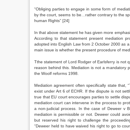
“Obliging parties to engage in some form of mediati
by the court, seems to be…rather contrary to the spir
human Rights”
[24]
In that above statement he has given more emphasize
According to that statement present mediation pro
adopted into English Law from 2 October 2000 as a r
main issue is whether the present procedure of media
Tthe statement of Lord Rodger of Earlsferry is not q
reason behind this. Mediation is not a mandatory pr
the Woolf reforms 1998.
Mediation agreement often specifically state that, 
exist under Art 6 of ECHR. If the dispute is not settle
true that EU court encourages parties to settle disput
mediation court can intervene in the process to prote
a non-judicial process. In the case of Deweer v 
mediation is permissible or not. Deweer could avo
but reserved his right to challenge the proceedi
“Deweer held to have waived his right to go to court