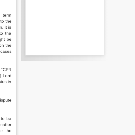
e term
 to the
. It is
to the
ight be
on the
 cases
. “CPR
]
Lord
tus in
ispute
 to be
matter
er the