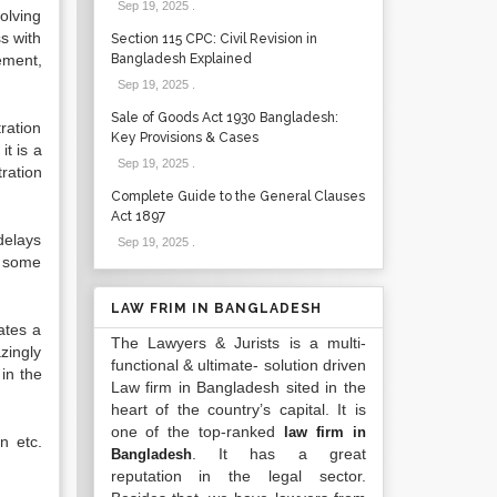
Sep 19, 2025
.
solving
ss with
Section 115 CPC: Civil Revision in
lement,
Bangladesh Explained
Sep 19, 2025
.
Sale of Goods Act 1930 Bangladesh:
ration
Key Provisions & Cases
it is a
Sep 19, 2025
.
ration
Complete Guide to the General Clauses
Act 1897
delays
Sep 19, 2025
.
e some
LAW FRIM IN BANGLADESH
ates a
The Lawyers & Jurists is a multi-
zingly
functional & ultimate- solution driven
in the
Law firm in Bangladesh sited in the
heart of the country’s capital. It is
one of the top-ranked
law firm in
n etc.
. It has a great
Bangladesh
reputation in the legal sector.