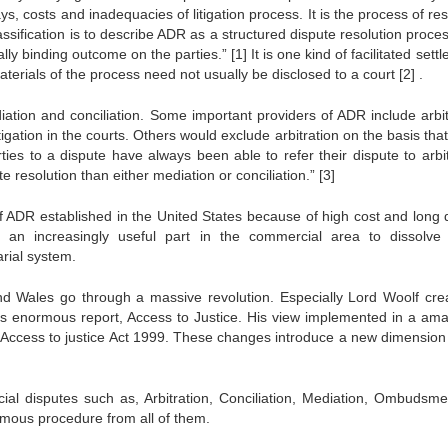
ys, costs and inadequacies of litigation process. It is the process of re
ssification is to describe ADR as a structured dispute resolution proce
ally binding outcome on the parties.”
[1]
It is one kind of facilitated sett
materials of the process need not usually be disclosed to a court
[2]
.
tion and conciliation. Some important providers of ADR include arbit
itigation in the courts. Others would exclude arbitration on the basis that 
ties to a dispute have always been able to refer their dispute to arbit
e resolution than either mediation or conciliation.”
[3]
 ADR established in the United States because of high cost and long 
ng an increasingly useful part in the commercial area to dissolv
rial system.
and Wales go through a massive revolution. Especially Lord Woolf cre
his enormous report, Access to Justice. His view implemented in a ama
e Access to justice Act 1999. These changes introduce a new dimension 
al disputes such as, Arbitration, Conciliation, Mediation, Ombudsme
famous procedure from all of them.