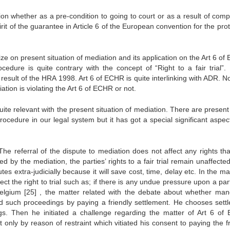
on whether as a pre-condition to going to court or as a result of comp
it of the guarantee in Article 6 of the European convention for the pro
 on present situation of mediation and its application on the Art 6 of
cedure is quite contrary with the concept of “Right to a fair trial”
esult of the HRA 1998. Art 6 of ECHR is quite interlinking with ADR. N
tion is violating the Art 6 of ECHR or not.
uite relevant with the present situation of mediation. There are presen
ocedure in our legal system but it has got a special significant aspect
“The referral of the dispute to mediation does not affect any rights th
d by the mediation, the parties’ rights to a fair trial remain unaffected.
es extra-judicially because it will save cost, time, delay etc. In the ma
ct the right to trial such as; if there is any undue pressure upon a par
Belgium
[25]
, the matter related with the debate about whether man
id such proceedings by paying a friendly settlement. He chooses sett
ngs. Then he initiated a challenge regarding the matter of Art 6 of
 only by reason of restraint which vitiated his consent to paying the fr