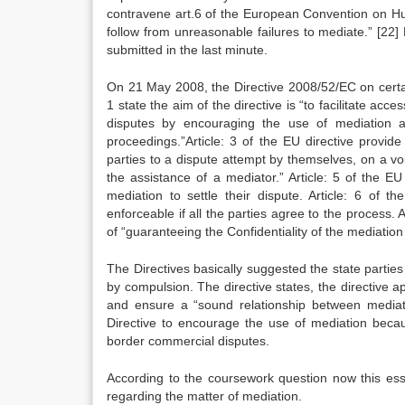
contravene art.6 of the European Convention on H
follow from unreasonable failures to mediate.”
[22]
B
submitted in the last minute.
On 21 May 2008, the Directive 2008/52/EC on certai
1 state the aim of the directive is “to facilitate ac
disputes by encouraging the use of mediation a
proceedings.”Article: 3 of the EU directive provid
parties to a dispute attempt by themselves, on a vo
the assistance of a mediator.” Article: 5 of the EU
mediation to settle their dispute. Article: 6 of 
enforceable if all the parties agree to the process. 
of “guaranteeing the Confidentiality of the mediation
The Directives basically suggested the state partie
by compulsion. The directive states, the directive a
and ensure a “sound relationship between mediat
Directive to encourage the use of mediation because
border commercial disputes.
According to the coursework question now this essa
regarding the matter of mediation.