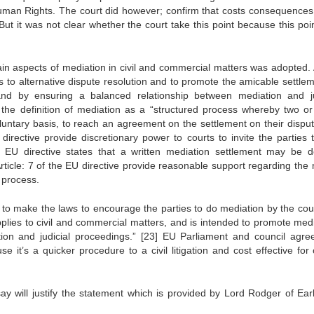
uman Rights. The court did however; confirm that costs consequences
ut it was not clear whether the court take this point because this poi
n aspects of mediation in civil and commercial matters was adopted. A
cess to alternative dispute resolution and to promote the amicable settle
nd by ensuring a balanced relationship between mediation and ju
e the definition of mediation as a “structured process whereby two o
luntary basis, to reach an agreement on the settlement on their disput
 directive provide discretionary power to courts to invite the parties 
the EU directive states that a written mediation settlement may be d
Article: 7 of the EU directive provide reasonable support regarding the
 process.
s to make the laws to encourage the parties to do mediation by the cour
pplies to civil and commercial matters, and is intended to promote medi
ion and judicial proceedings.”
[23]
EU Parliament and council agre
 it’s a quicker procedure to a civil litigation and cost effective for 
y will justify the statement which is provided by Lord Rodger of Earl