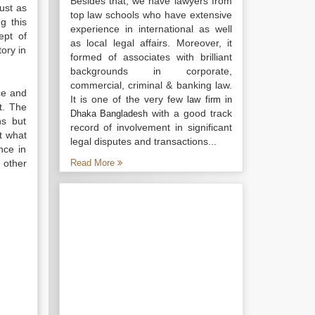
Besides that, we have lawyers from
just as
top law schools who have extensive
g this
experience in international as well
ept of
as local legal affairs. Moreover, it
tory in
formed of associates with brilliant
backgrounds in corporate,
commercial, criminal & banking law.
ce and
It is one of the very few
law firm in
t. The
with a good track
Dhaka Bangladesh
ns but
record of involvement in significant
at what
legal disputes and transactions...
nce in
 other
Read More