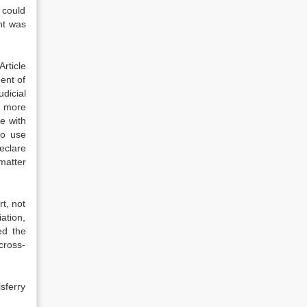
 could
nt was
rticle
ment of
dicial
r more
e with
to use
eclare
 matter
t, not
ation,
ed the
cross-
sferry