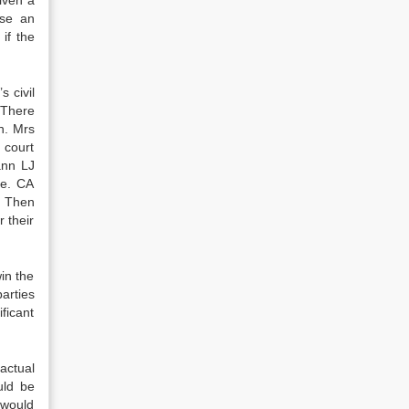
iven a
use an
if the
s civil
. There
n. Mrs
 court
ann LJ
me. CA
. Then
 their
in the
arties
ficant
 actual
uld be
 would