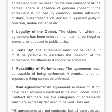
agreement must be based on the free consent of all the
parties. There is absence of genuine consent if the
agreement is induced by coercion, undue influence,
mistake, misrepresentation, and fraud. A person guilty of
coercion, undue influence etc.
6.
Legality of the Object:
The object for which the
agreement has been entered into must not be illegal or
immortal or opposed to public policy.
7.
Certainty:
The agreement must not be vague. It
must be possible to ascertain the meaning of the
agreement, for otherwise it cannot be enforced.
8.
Possibility of Performance:
The agreement must
be capable of being performed. A promise to do an
impossible thing cannot be enforced.
9.
Void Agreements:
An agreement so made must not
have been expressly declared to be void. Under Indian
Contract Act there are five categories of agreements
which are expressly declared to be void They are:
“All agreements are not contracts, but all contracts are