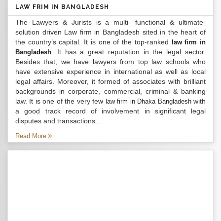
LAW FRIM IN BANGLADESH
The Lawyers & Jurists is a multi- functional & ultimate-
solution driven Law firm in Bangladesh sited in the heart of
the country’s capital. It is one of the top-ranked
law firm in
. It has a great reputation in the legal sector.
Bangladesh
Besides that, we have lawyers from top law schools who
have extensive experience in international as well as local
legal affairs. Moreover, it formed of associates with brilliant
backgrounds in corporate, commercial, criminal & banking
law. It is one of the very few
with
law firm in Dhaka Bangladesh
a good track record of involvement in significant legal
disputes and transactions...
Read More