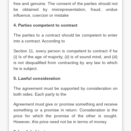
free and genuine. The consent of the parties should not
be obtained by misrepresentation, fraud, undue
influence, coercion or mistake
4. Parties competent to contract
The parties to a contract should be competent to enter
into a contract. According to
Section 11, every person is competent to contract if he
(
i
) Is of the age of majority, (
ii
) is of sound mind, and (
iii
)
is not disqualified from contracting by any law to which
he is subject.
5. Lawful consideration
The agreement must be supported by consideration on
both sides. Each party to the
Agreement must give or promise something and receive
something or a promise in return. Consideration is the
price for which the promise of the other is sought.
However, this price need not be in terms of money.