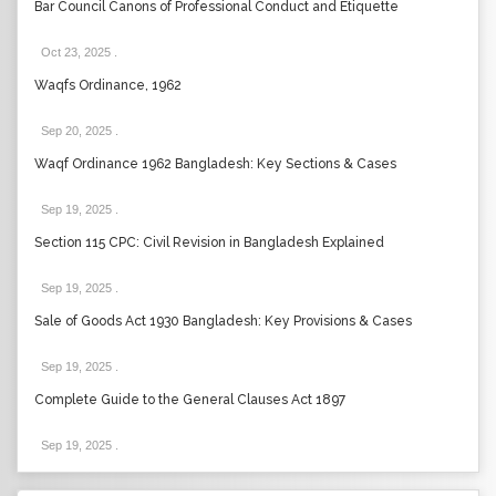
Bar Council Canons of Professional Conduct and Etiquette
Oct 23, 2025
.
Waqfs Ordinance, 1962
Sep 20, 2025
.
Waqf Ordinance 1962 Bangladesh: Key Sections & Cases
Sep 19, 2025
.
Section 115 CPC: Civil Revision in Bangladesh Explained
Sep 19, 2025
.
Sale of Goods Act 1930 Bangladesh: Key Provisions & Cases
Sep 19, 2025
.
Complete Guide to the General Clauses Act 1897
Sep 19, 2025
.