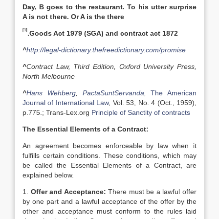
Day, B goes to the restaurant. To his utter surprise
A is not there. Or A is the there
[1]
.Goods Act 1979 (SGA) and contract act 1872
^
http://legal-dictionary.thefreedictionary.com/promise
^
Contract Law, Third Edition, Oxford University Press,
North Melbourne
^
Hans Wehberg
,
PactaSuntServanda
,
The American
Journal of International Law
, Vol. 53, No. 4 (Oct., 1959),
p.775.; Trans-Lex.org
Principle of Sanctity of contracts
The Essential Elements of a Contract:
An agreement becomes enforceable by law when it
fulfills certain conditions. These conditions, which may
be called the Essential Elements of a Contract, are
explained below.
1.
Offer and Acceptance:
There must be a lawful offer
by one part and a lawful acceptance of the offer by the
other and acceptance must conform to the rules laid