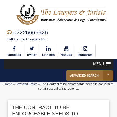
02226665526
Call Us For Consultation
Facebook
Twitter
Linkedin
Youtube
Instagram
MENU
ADVANCED SEARCH
Home
»
Law and Ethics
»
The Contract to be enforceable needs to conform to
certain essential ingredients.
THE CONTRACT TO BE
ENFORCEABLE NEEDS TO