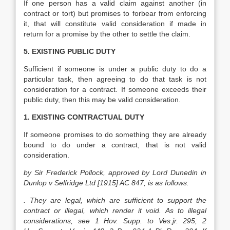
If one person has a valid claim against another (in
contract or tort) but promises to forbear from enforcing
it, that will constitute valid consideration if made in
return for a promise by the other to settle the claim.
5. EXISTING PUBLIC DUTY
Sufficient if someone is under a public duty to do a
particular task, then agreeing to do that task is not
consideration for a contract. If someone exceeds their
public duty, then this may be valid consideration.
1. EXISTING CONTRACTUAL DUTY
If someone promises to do something they are already
bound to do under a contract, that is not valid
consideration.
by Sir Frederick Pollock, approved by Lord Dunedin in
Dunlop v Selfridge Ltd [1915] AC 847, is as follows:
. They are legal, which are sufficient to support the
contract or illegal, which render it void. As to illegal
considerations, see 1 Hov. Supp. to Ves.jr. 295; 2