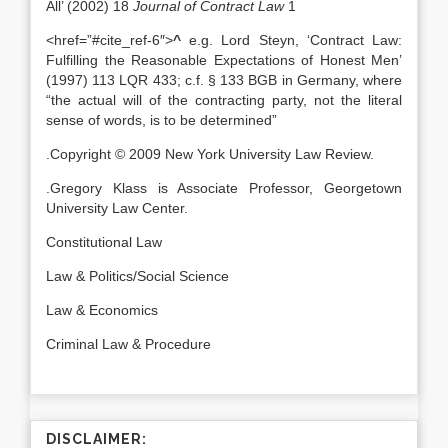
All’ (2002) 18
Journal of Contract Law
1
<href=”#cite_ref-6″>
^
e.g. Lord Steyn, ‘Contract Law:
Fulfilling the Reasonable Expectations of Honest Men’
(1997) 113 LQR 433; c.f. § 133 BGB in Germany, where
“the actual will of the contracting party, not the literal
sense of words, is to be determined”
.Copyright © 2009 New York University Law Review.
.Gregory Klass is Associate Professor, Georgetown
University Law Center.
Constitutional Law
Law & Politics/Social Science
Law & Economics
Criminal Law & Procedure
DISCLAIMER: