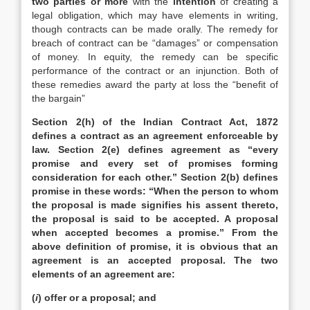
two parties or more
with the
intention
of creating a
legal obligation, which may have elements in writing,
though contracts can be made orally. The remedy for
breach of contract can be “damages” or compensation
of money. In equity, the remedy can be specific
performance of the contract or an injunction. Both of
these remedies award the party at loss the “benefit of
the bargain”
Section 2(h) of the Indian Contract Act, 1872
defines a contract as an agreement enforceable by
law. Section 2(e) defines agreement as “every
promise and every set of promises forming
consideration for each other.” Section 2(b) defines
promise in these words: “When the person to whom
the proposal is made signifies his assent thereto,
the proposal is said to be accepted. A proposal
when accepted becomes a promise.” From the
above definition of promise, it is obvious that an
agreement is an accepted proposal. The two
elements of an agreement are:
(
i
) offer or a proposal; and