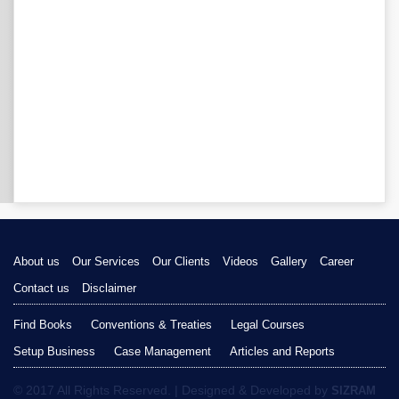
About us
Our Services
Our Clients
Videos
Gallery
Career
Contact us
Disclaimer
Find Books
Conventions & Treaties
Legal Courses
Setup Business
Case Management
Articles and Reports
© 2017 All Rights Reserved. | Designed & Developed by
SIZRAM