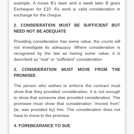
example, A mows B’s lawn and a week later B gives
Exchequer for £10. A’s work is valid consideration in
exchange for the cheque.
2. CONSIDERATION MUST BE SUFFICIENT BUT
NEED NOT BE ADEQUATE
Providing consideration has some value, the courts will
not investigate its adequacy. Where consideration is
recognized by the law as having some value, it is
described as “real” or “sufficient” consideration.
3. CONSIDERATION MUST MOVE FROM THE
PROMISEE
The person who wishes to enforce the contract must
show that they provided consideration; it is not enough
to show that someone else provided consideration. The
promisee must show that consideration “moved from”
(ie, was provided by) him. The consideration does not
have to move to the promisor.
4. FOREBEARANCE TO SUE