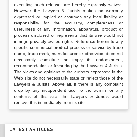
executing such release, are hereby expressly waived.
However the Lawyers & Jurists makes no warranty
expressed or implied or assumes any legal liability or
responsibility for the accuracy, completeness or
usefulness of any information, apparatus, product or
process disclosed or represents that its use would not
infringe privately owned rights. Reference herein to any
specific commercial product process or service by trade
name, trade mark, manufacturer or otherwise, does not
necessarily constitute or imply its endorsement,
recommendation or favouring by the Lawyers & Jurists.
The views and opinions of the authors expressed in the
Web site do not necessarily state or reflect those of the
Lawyers & Jurists. Above all, if there is any complaint
drop by any independent user to the admin for any
contents of this site, the Lawyers & Jurists would
remove this immediately from its site.
LATEST ARTICLES