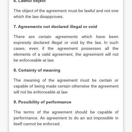
6. Lawful object
The object of the agreement must be lawful and not one
which the law disapproves.
7. Agreements not declared illegal or void
There are certain agreements which have been
expressly declared illegal or void by the law. In such
cases, even if the agreement possesses all the
elements of a valid agreement, the agreement will not
be enforceable at law.
8. Certainty of meaning
The meaning of the agreement must be certain or
capable of being made certain otherwise the agreement
will not be enforceable at law
9. Possibility of performance
The terms of the agreement should be capable of
performance. An agreement to do an act impossible in
itself cannot be enforced.