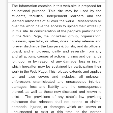
The information contains in this web-site is prepared for
educational purpose. This site may be used by the
students, faculties, independent learners and the
learned advocates of all over the world. Researchers all
over the world have the access to upload their writes up
in this site. In consideration of the people’s participation
in the Web Page, the individual, group, organization,
business, spectator, or other, does hereby release and
forever discharge the Lawyers & Jurists, and its officers,
board, and employees, jointly and severally from any
and all actions, causes of actions, claims and demands
for, upon or by reason of any damage, loss or injury,
which hereafter may be sustained by participating their
work in the Web Page. This release extends and applies
to, and also covers and includes, all unknown,
unforeseen, unanticipated and unsuspected injuries,
damages, loss and liability and the consequences
thereof, as well as those now disclosed and known to
exist. The provisions of any state’s law providing
substance that releases shall not extend to claims,
demands, injuries, or damages which are known or
unsuspected to exist at this time, to the person