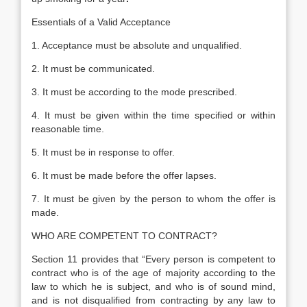
Essentials of a Valid Acceptance
1. Acceptance must be absolute and unqualified.
2. It must be communicated.
3. It must be according to the mode prescribed.
4. It must be given within the time specified or within
reasonable time.
5. It must be in response to offer.
6. It must be made before the offer lapses.
7. It must be given by the person to whom the offer is
made.
WHO ARE COMPETENT TO CONTRACT?
Section 11 provides that “Every person is competent to
contract who is of the age of majority according to the
law to which he is subject, and who is of sound mind,
and is not disqualified from contracting by any law to