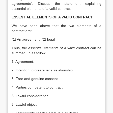
agreements”. Discuss the statement explaining
essential elements of a valid contract.
ESSENTIAL ELEMENTS OF A VALID CONTRACT
We have seen above that the two elements of a
contract are:
(1) An agreement; (2) legal
Thus,
the essential elements of a valid contract
can be
summed up as follow
1. Agreement.
2. Intention to create legal relationship.
3. Free and genuine consent.
4. Parties competent to contract.
5. Lawful consideration.
6. Lawful object.