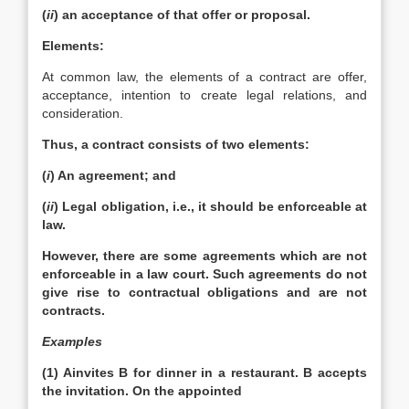
(
ii
) an acceptance of that offer or proposal.
Elements:
At common law, the elements of a contract are offer,
acceptance, intention to create legal relations, and
consideration.
Thus, a contract consists of two elements:
(
i
) An agreement; and
(
ii
) Legal obligation, i.e., it should be enforceable at
law.
However, there are some agreements which are not
enforceable in a law court. Such agreements do not
give rise to contractual obligations and are not
contracts.
Examples
(1) Ainvites B for dinner in a restaurant. B accepts
the invitation. On the appointed