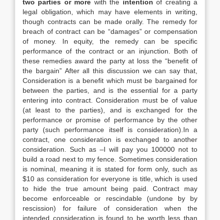
two parties or more
with the
intention
of creating a
legal obligation, which may have elements in writing,
though contracts can be made orally. The remedy for
breach of contract can be “damages” or compensation
of money. In equity, the remedy can be specific
performance of the contract or an injunction. Both of
these remedies award the party at loss the “benefit of
the bargain” After all this discussion we can say that,
Consideration is a benefit which must be bargained for
between the parties, and is the essential for a party
entering into contract. Consideration must be of value
(at least to the parties), and is exchanged for the
performance or promise of performance by the other
party (such performance itself is consideration).In a
contract, one consideration is exchanged to another
consideration. Such as –I will pay you 100000 not to
build a road next to my fence. Sometimes consideration
is nominal, meaning it is stated for form only, such as
$10 as consideration for everyone is title, which is used
to hide the true amount being paid. Contract may
become enforceable or rescindable (undone by by
rescission) for failure of consideration when the
intended consideration is found to be worth less than