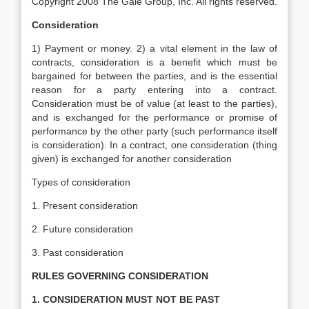
Copyright 2008 The Gale Group, Inc. All rights reserved.
Consideration
1) Payment or money. 2) a vital element in the law of
contracts, consideration is a benefit which must be
bargained for between the parties, and is the essential
reason for a party entering into a contract.
Consideration must be of value (at least to the parties),
and is exchanged for the performance or promise of
performance by the other party (such performance itself
is consideration). In a contract, one consideration (thing
given) is exchanged for another consideration
Types of consideration
1. Present consideration
2. Future consideration
3. Past consideration
RULES GOVERNING CONSIDERATION
1. CONSIDERATION MUST NOT BE PAST