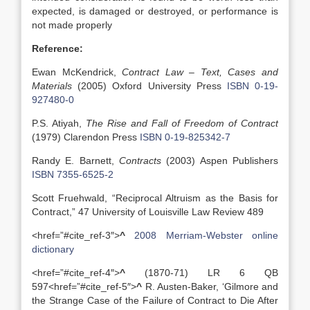
expected, is damaged or destroyed, or performance is
not made properly
Reference:
Ewan McKendrick,
Contract Law – Text, Cases and
Materials
(2005) Oxford University Press
ISBN 0-19-
927480-0
P.S. Atiyah,
The Rise and Fall of Freedom of Contract
(1979) Clarendon Press
ISBN 0-19-825342-7
Randy E. Barnett,
Contracts
(2003) Aspen Publishers
ISBN 7355-6525-2
Scott Fruehwald, “Reciprocal Altruism as the Basis for
Contract,” 47 University of Louisville Law Review 489
<href=”#cite_ref-3″>
^
2008 Merriam-Webster online
dictionary
<href=”#cite_ref-4″>
^
(1870-71) LR 6 QB
597<href=”#cite_ref-5″>
^
R. Austen-Baker, ‘Gilmore and
the Strange Case of the Failure of Contract to Die After