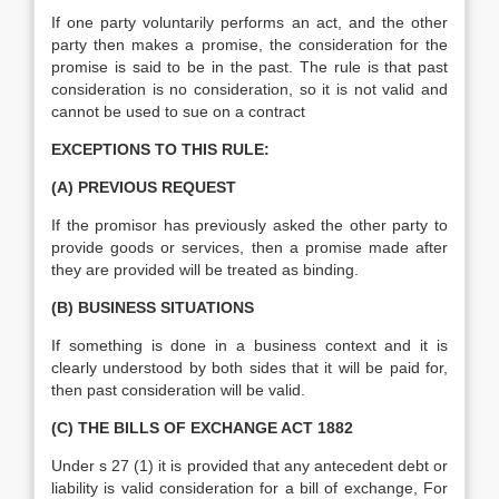
If one party voluntarily performs an act, and the other
party then makes a promise, the consideration for the
promise is said to be in the past. The rule is that past
consideration is no consideration, so it is not valid and
cannot be used to sue on a contract
EXCEPTIONS TO THIS RULE:
(A) PREVIOUS REQUEST
If the promisor has previously asked the other party to
provide goods or services, then a promise made after
they are provided will be treated as binding.
(B) BUSINESS SITUATIONS
If something is done in a business context and it is
clearly understood by both sides that it will be paid for,
then past consideration will be valid.
(C) THE BILLS OF EXCHANGE ACT 1882
Under s 27 (1) it is provided that any antecedent debt or
liability is valid consideration for a bill of exchange, For