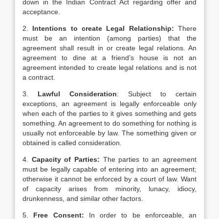
down in the Indian Contract Act regarding offer and
acceptance.
2.
Intentions to create Legal Relationship:
There
must be an intention (among parties) that the
agreement shall result in or create legal relations. An
agreement to dine at a friend’s house is not an
agreement intended to create legal relations and is not
a contract.
3.
Lawful Consideration
: Subject to certain
exceptions, an agreement is legally enforceable only
when each of the parties to it gives something and gets
something. An agreement to do something for nothing is
usually not enforceable by law. The something given or
obtained is called consideration.
4.
Capacity of Parties:
The parties to an agreement
must be legally capable of entering into an agreement;
otherwise it cannot be enforced by a court of law. Want
of capacity arises from minority, lunacy, idiocy,
drunkenness, and similar other factors.
5.
Free Consent:
In order to be enforceable, an