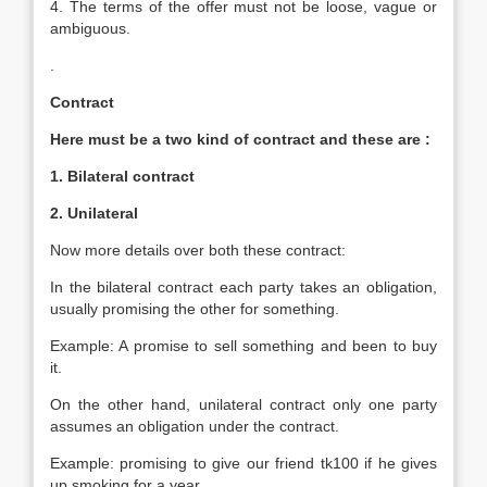
4. The terms of the offer must not be loose, vague or
ambiguous.
.
Contract
Here must be a two kind of contract and these are :
1. Bilateral contract
2. Unilateral
Now more details over both these contract:
In the bilateral contract each party takes an obligation,
usually promising the other for something.
Example: A promise to sell something and been to buy
it.
On the other hand, unilateral contract only one party
assumes an obligation under the contract.
Example: promising to give our friend tk100 if he gives
up smoking for a year
.