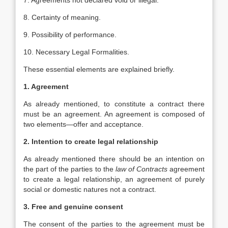
7. Agreements not declared void or illegal.
8. Certainty of meaning.
9. Possibility of performance.
10. Necessary Legal Formalities.
These essential elements are explained briefly.
1. Agreement
As already mentioned, to constitute a contract there
must be an agreement. An agreement is composed of
two elements—offer and acceptance.
2. Intention to create legal relationship
As already mentioned there should be an intention on
the part of the parties to the
law of Contracts
agreement
to create a legal relationship, an agreement of purely
social or domestic natures not a contract.
3. Free and genuine consent
The consent of the parties to the agreement must be