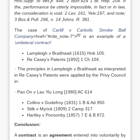
Hov.Supp. to Ves.jr. 448; 2 Burr.924 1 Bl. Rep. 204. If
the, performance be utterly impossible, in fact or in law,
the consideration is void. 2 Lev. 161; Yelv.197, and note;
3 Bos.& Pull. 296, n. 14 Johns. R. 381.
The case of
Carlill v Carbolic Smoke Ball
[8]
Company
<href=”#cite_note-7″>
is an example of a
‘
unilateral contract
‘
Lampleigh v Braithwait (1615) Hob 105.
Re Casey’s Patents [1892] 1 Ch 104.
· The principles in Lampleigh v Braithwait as interpreted
in Re Casey’s Patents were applied by the Privy Council
in:
· Pao On v Lau Yiu Long [1980] AC 614
Collins v Godefroy (1831) 1 B & Ad 950.
Stilk v Myrick (1809) 2 Camp 317.
Hartley v Ponsonby (1857) 7 E & B 872.
Conclusion:
A
contract
is an
agreement
entered into voluntarily by