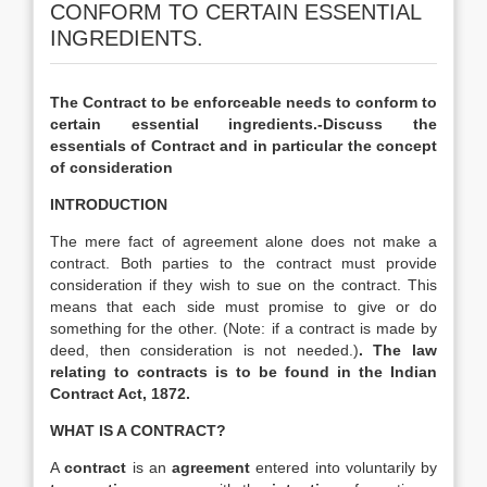
CONFORM TO CERTAIN ESSENTIAL
INGREDIENTS.
The Contract to be enforceable needs to conform to
certain essential ingredients.-Discuss the
essentials of Contract and in particular the concept
of consideration
INTRODUCTION
The mere fact of agreement alone does not make a
contract. Both parties to the contract must provide
consideration if they wish to sue on the contract. This
means that each side must promise to give or do
something for the other. (Note: if a contract is made by
deed, then consideration is not needed.)
. The law
relating to contracts is to be found in the Indian
Contract Act, 1872.
WHAT IS A CONTRACT?
A
contract
is an
agreement
entered into voluntarily by