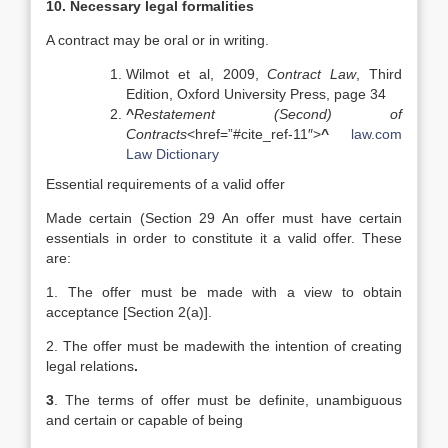
10. Necessary legal formalities
A contract may be oral or in writing.
Wilmot et al, 2009,
Contract Law
, Third
Edition, Oxford University Press, page 34
^
Restatement (Second) of
Contracts
<href=”#cite_ref-11″>
^
law.com
Law Dictionary
Essential requirements of a valid offer
Made certain (Section 29 An offer must have certain
essentials in order to constitute it a valid offer. These
are:
1. The offer must be made with a view to obtain
acceptance [Section 2(a)].
2. The offer must be madewith the intention of creating
legal relations
.
3
. The terms of offer must be definite, unambiguous
and certain or capable of being