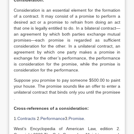
Consideration:
Consideration is an essential element for the formation
of a contract. It may consist of a promise to perform a
desired act or a promise to refrain from doing an act
that one is legally entitled to do. In a bilateral contract—
an agreement by which both parties exchange mutual
promises—each promise is regarded as sufficient
consideration for the other. In a unilateral contract, an
agreement by which one party makes a promise in
exchange for the other’s performance, the performance
is consideration for the promise, while the promise is
consideration for the performance.
Suppose you promise to pay someone $500.00 to paint
your house. The promise sounds like an offer to enter a
unilateral contract that binds only you until the promisee
.
Cross-references of a consideration:
1.
Contracts
2.
Performance
3.
Promise
.
West’s Encyclopedia of American Law, edition 2.