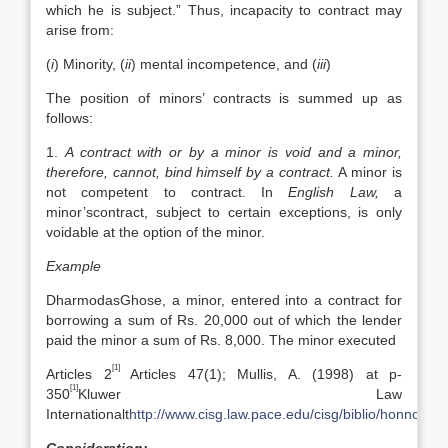
which he is subject.” Thus, incapacity to contract may
arise from:
(
i
) Minority, (
ii
) mental incompetence, and (
iii
)
The position of minors’ contracts is summed up as
follows:
1.
A contract with or by a minor is void and a minor,
therefore, cannot, bind himself by a contract.
A minor is
not competent to contract. In
English Law,
a
minor’scontract, subject to certain exceptions, is only
voidable at the option of the minor.
Example
DharmodasGhose, a minor, entered into a contract for
borrowing a sum of Rs. 20,000 out of which the lender
paid the minor a sum of Rs. 8,000. The minor executed
[1]
Articles 2
Articles 47(1); Mullis, A. (1998) at p-
[1]
350
Kluwer Law
Internationalt
http://www.cisg.law.pace.edu/cisg/biblio/honnold.h