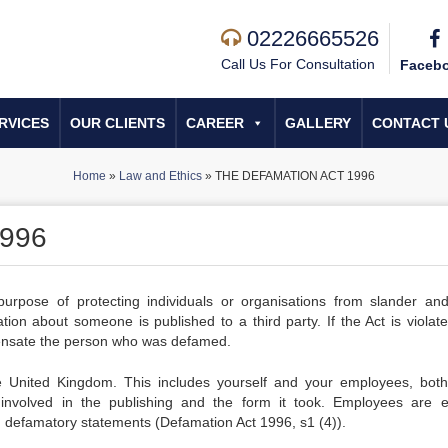
02226665526
Call Us For Consultation
Faceb
RVICES
OUR CLIENTS
CAREER
GALLERY
CONTACT 
Home
»
Law and Ethics
»
THE DEFAMATION ACT 1996
996
pose of protecting individuals or organisations from slander and 
n about someone is published to a third party. If the Act is violate
pensate the person who was defamed.
 the United Kingdom. This includes yourself and your employees, bot
nvolved in the publishing and the form it took. Employees are e
h defamatory statements (Defamation Act 1996, s1 (4)).