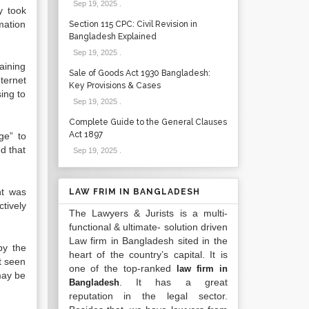
Sep 19, 2025
.
y took
mation
Section 115 CPC: Civil Revision in
Bangladesh Explained
Sep 19, 2025
.
aining
Sale of Goods Act 1930 Bangladesh:
ternet
Key Provisions & Cases
ing to
Sep 19, 2025
.
Complete Guide to the General Clauses
Act 1897
ge” to
d that
Sep 19, 2025
.
nt was
LAW FRIM IN BANGLADESH
tively
The Lawyers & Jurists is a multi-
functional & ultimate- solution driven
Law firm in Bangladesh sited in the
by the
heart of the country’s capital. It is
t seen
one of the top-ranked
law firm in
may be
. It has a great
Bangladesh
reputation in the legal sector.