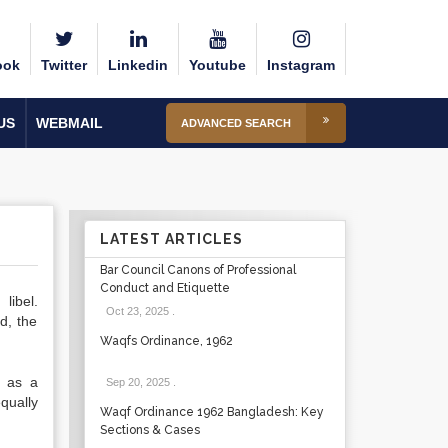
ook
Twitter
Linkedin
Youtube
Instagram
US
WEBMAIL
ADVANCED SEARCH
LATEST ARTICLES
Bar Council Canons of Professional
Conduct and Etiquette
libel.
Oct 23, 2025
.
d, the
Waqfs Ordinance, 1962
h as a
Sep 20, 2025
.
qually
Waqf Ordinance 1962 Bangladesh: Key
Sections & Cases