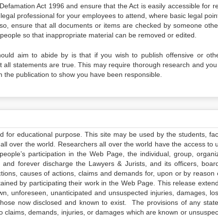
Defamation Act 1996 and ensure that the Act is easily accessible for re
egal professional for your employees to attend, where basic legal poin
lso, ensure that all documents or items are checked by someone othe
e people so that inappropriate material can be removed or edited.
uld aim to abide by is that if you wish to publish offensive or oth
at all statements are true. This may require thorough research and you
in the publication to show you have been responsible.
ed for educational purpose. This site may be used by the students, facu
all over the world. Researchers all over the world have the access to 
e people’s participation in the Web Page, the individual, group, organiz
 and forever discharge the Lawyers & Jurists, and its officers, boar
actions, causes of actions, claims and demands for, upon or by reason 
tained by participating their work in the Web Page. This release exten
own, unforeseen, unanticipated and unsuspected injuries, damages, lo
 those now disclosed and known to exist. The provisions of any state
 to claims, demands, injuries, or damages which are known or unsuspec