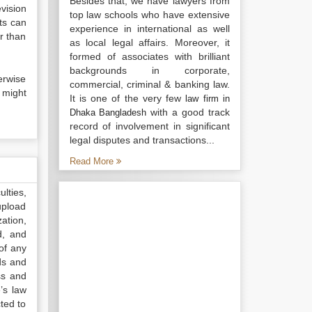
Besides that, we have lawyers from
vision
top law schools who have extensive
ts can
experience in international as well
r than
as local legal affairs. Moreover, it
formed of associates with brilliant
backgrounds in corporate,
erwise
commercial, criminal & banking law.
 might
It is one of the very few
law firm in
with a good track
Dhaka Bangladesh
record of involvement in significant
legal disputes and transactions...
Read More
lties,
upload
ation,
d, and
of any
ds and
ss and
’s law
ted to