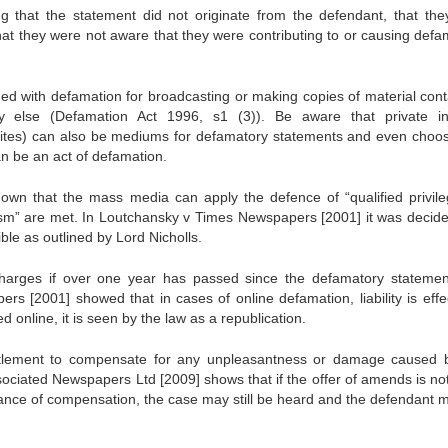
g that the statement did not originate from the defendant, that the
that they were not aware that they were contributing to or causing defa
ed with defamation for broadcasting or making copies of material cont
 else (Defamation Act 1996, s1 (3)). Be aware that private in
 sites) can also be mediums for defamatory statements and even choos
n be an act of defamation.
wn that the mass media can apply the defence of “qualified privile
alism” are met. In Loutchansky v Times Newspapers [2001] it was decide
le as outlined by Lord Nicholls.
arges if over one year has passed since the defamatory stateme
 [2001] showed that in cases of online defamation, liability is effec
 online, it is seen by the law as a republication.
ettlement to compensate for any unpleasantness or damage caused 
sociated Newspapers Ltd [2009] shows that if the offer of amends is no
ance of compensation, the case may still be heard and the defendant 