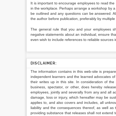
It is important to encourage employees to read the 
in the workplace. Perhaps arrange a workshop by a l
be outlined and any questions can be answered. A
the author before publication, preferably by multipl
The general rule that you and your employees sho
negative statements about an individual, ensure th
even wish to include references to reliable sources 
DISCLAIMER:
The information contains in this web-site is prepar
independent learners and the learned advocates of 
their writes up in this site. In consideration of th
business, spectator, or other, does hereby release
employees, jointly and severally from any and all 
damage, loss or injury, which hereafter may be sus
applies to, and also covers and includes, all unkn
liability and the consequences thereof, as well as
providing substance that releases shall not extend