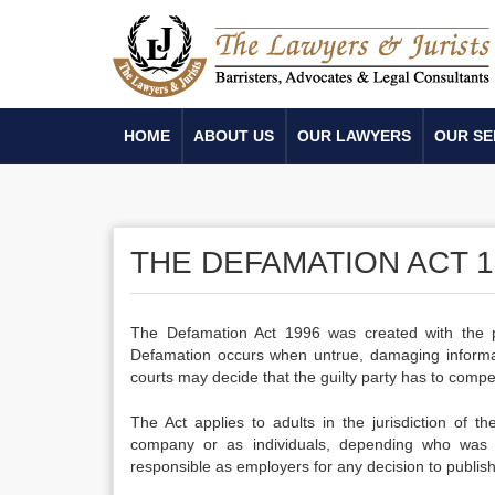
HOME
ABOUT US
OUR LAWYERS
OUR SE
THE DEFAMATION ACT 1
The Defamation Act 1996 was created with the pur
Defamation occurs when untrue, damaging informatio
courts may decide that the guilty party has to com
The Act applies to adults in the jurisdiction of
company or as individuals, depending who was i
responsible as employers for any decision to publis