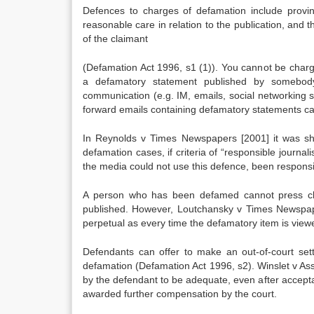
Defences to charges of defamation include provin
reasonable care in relation to the publication, and 
of the claimant
(Defamation Act 1996, s1 (1)). You cannot be charg
a defamatory statement published by somebody
communication (e.g. IM, emails, social networking
forward emails containing defamatory statements ca
In Reynolds v Times Newspapers [2001] it was sho
defamation cases, if criteria of “responsible journ
the media could not use this defence, been responsib
A person who has been defamed cannot press ch
published. However, Loutchansky v Times Newspapers
perpetual as every time the defamatory item is viewed
Defendants can offer to make an out-of-court s
defamation (Defamation Act 1996, s2). Winslet v As
by the defendant to be adequate, even after accept
awarded further compensation by the court.