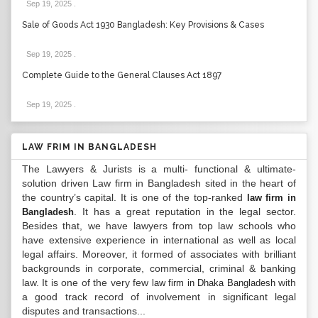
Sep 19, 2025
.
Sale of Goods Act 1930 Bangladesh: Key Provisions & Cases
Sep 19, 2025
.
Complete Guide to the General Clauses Act 1897
Sep 19, 2025
.
LAW FRIM IN BANGLADESH
The Lawyers & Jurists is a multi- functional & ultimate-
solution driven Law firm in Bangladesh sited in the heart of
the country’s capital. It is one of the top-ranked
law firm in
. It has a great reputation in the legal sector.
Bangladesh
Besides that, we have lawyers from top law schools who
have extensive experience in international as well as local
legal affairs. Moreover, it formed of associates with brilliant
backgrounds in corporate, commercial, criminal & banking
law. It is one of the very few
with
law firm in Dhaka Bangladesh
a good track record of involvement in significant legal
disputes and transactions...