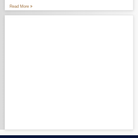
Read More