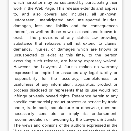
which hereafter may be sustained by participating their
work in the Web Page. This release extends and applies
to, and also covers and includes, all unknown,
unforeseen, unanticipated and unsuspected injuries,
damages, loss and liability and the consequences
thereof, as well as those now disclosed and known to
exist. The provisions of any state’s law providing
substance that releases shall not extend to claims,
demands, injuries, or damages which are known or
unsuspected to exist at this time, to the person
executing such release, are hereby expressly waived.
However the Lawyers & Jurists makes no warranty
expressed or implied or assumes any legal liability or
responsibility for the accuracy, completeness or
usefulness of any information, apparatus, product or
process disclosed or represents that its use would not
infringe privately owned rights. Reference herein to any
specific commercial product process or service by trade
name, trade mark, manufacturer or otherwise, does not
necessarily constitute or imply its endorsement,
recommendation or favouring by the Lawyers & Jurists.
The views and opinions of the authors expressed in the