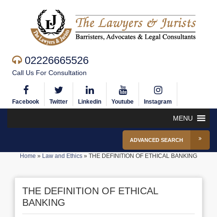
02226665526
Call Us For Consultation
Facebook
Twitter
Linkedin
Youtube
Instagram
MENU
ADVANCED SEARCH
Home
»
Law and Ethics
»
THE DEFINITION OF ETHICAL BANKING
THE DEFINITION OF ETHICAL
BANKING