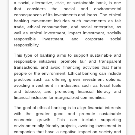
a social, alternative, civic, or sustainable bank, is one
that considers the social and environmental
consequences of its investments and loans. The ethical
banking movement includes such movements as fair
trade, ethical consumerism, and social enterprise, as
well as ethical investment, impact investment, socially
responsible investment, and corporate social
responsibility.
This type of banking aims to support sustainable and
responsible initiatives, promote fair and transparent
transactions, and avoid financing activities that harm
people or the environment. Ethical banking can include
practices such as offering green investment options,
avoiding investment in industries such as fossil fuels
and tobacco, and promoting financial literacy and
financial inclusion for marginalized communities.
The goal of ethical banking is to align financial interests
with the greater good and promote sustainable
economic growth. This can include supporting
environmentally friendly projects, avoiding investment in
companies that have a negative impact on society and