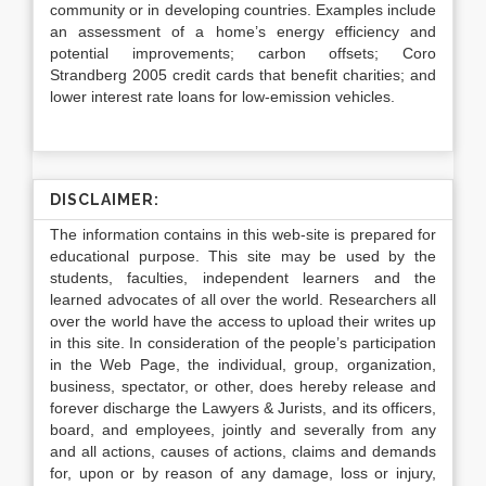
community or in developing countries. Examples include
an assessment of a home’s energy efficiency and
potential improvements; carbon offsets; Coro
Strandberg 2005 credit cards that benefit charities; and
lower interest rate loans for low-emission vehicles.
DISCLAIMER:
The information contains in this web-site is prepared for
educational purpose. This site may be used by the
students, faculties, independent learners and the
learned advocates of all over the world. Researchers all
over the world have the access to upload their writes up
in this site. In consideration of the people’s participation
in the Web Page, the individual, group, organization,
business, spectator, or other, does hereby release and
forever discharge the Lawyers & Jurists, and its officers,
board, and employees, jointly and severally from any
and all actions, causes of actions, claims and demands
for, upon or by reason of any damage, loss or injury,