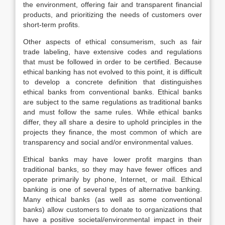
the environment, offering fair and transparent financial
products, and prioritizing the needs of customers over
short-term profits.
Other aspects of ethical consumerism, such as fair
trade labeling, have extensive codes and regulations
that must be followed in order to be certified. Because
ethical banking has not evolved to this point, it is difficult
to develop a concrete definition that distinguishes
ethical banks from conventional banks. Ethical banks
are subject to the same regulations as traditional banks
and must follow the same rules. While ethical banks
differ, they all share a desire to uphold principles in the
projects they finance, the most common of which are
transparency and social and/or environmental values.
Ethical banks may have lower profit margins than
traditional banks, so they may have fewer offices and
operate primarily by phone, Internet, or mail. Ethical
banking is one of several types of alternative banking.
Many ethical banks (as well as some conventional
banks) allow customers to donate to organizations that
have a positive societal/environmental impact in their