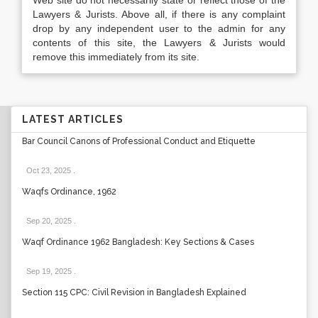
Web site do not necessarily state or reflect those of the
Lawyers & Jurists. Above all, if there is any complaint
drop by any independent user to the admin for any
contents of this site, the Lawyers & Jurists would
remove this immediately from its site.
LATEST ARTICLES
Bar Council Canons of Professional Conduct and Etiquette
Oct 23, 2025
.
Waqfs Ordinance, 1962
Sep 20, 2025
.
Waqf Ordinance 1962 Bangladesh: Key Sections & Cases
Sep 19, 2025
.
Section 115 CPC: Civil Revision in Bangladesh Explained