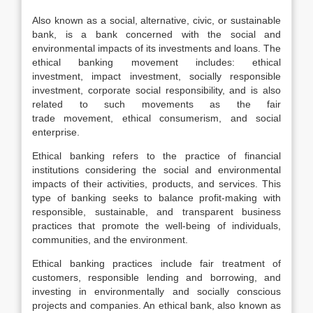
Also known as a social, alternative, civic, or sustainable
bank, is a bank concerned with the social and
environmental impacts of its investments and loans. The
ethical banking movement includes: ethical
investment, impact investment, socially responsible
investment, corporate social responsibility, and is also
related to such movements as the fair
trade movement, ethical consumerism, and social
enterprise.
Ethical banking refers to the practice of financial
institutions considering the social and environmental
impacts of their activities, products, and services. This
type of banking seeks to balance profit-making with
responsible, sustainable, and transparent business
practices that promote the well-being of individuals,
communities, and the environment.
Ethical banking practices include fair treatment of
customers, responsible lending and borrowing, and
investing in environmentally and socially conscious
projects and companies. An ethical bank, also known as