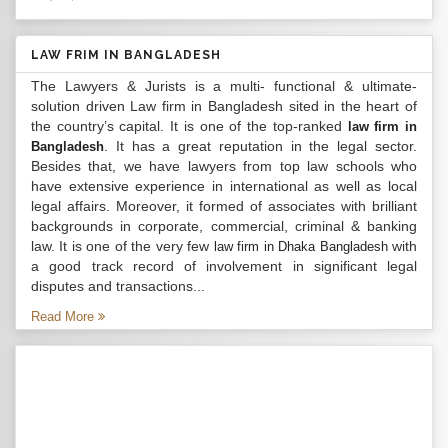
LAW FRIM IN BANGLADESH
The Lawyers & Jurists is a multi- functional & ultimate-
solution driven Law firm in Bangladesh sited in the heart of
the country’s capital. It is one of the top-ranked
law firm in
. It has a great reputation in the legal sector.
Bangladesh
Besides that, we have lawyers from top law schools who
have extensive experience in international as well as local
legal affairs. Moreover, it formed of associates with brilliant
backgrounds in corporate, commercial, criminal & banking
law. It is one of the very few
with
law firm in Dhaka Bangladesh
a good track record of involvement in significant legal
disputes and transactions...
Read More