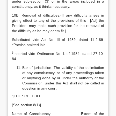
under sub-section (3) or in the areas included in a
constituency, as it thinks necessary.
10B. Removal of difficulties.-If any difficulty arises in
giving effect to any of the provisions of this ‘ [Act] the
President may make such provision for the removal of
the difficulty as he may deem fit.]
Substituted vide Act No. III of 1989, dated 11-2-89.
2
Proviso omitted ibid.
3
Inserted vide Ordinance No. L of 1984, dated 27-10-
84.
Bar of jurisdiction.-The validity of the delimitation
of any constituency, or of any proceedings taken
or anything done by or under the authority of the
Commission, under this Act shall not be called in
question in any court.
‘[THE SCHEDULE]
[See section 8(1)]
Name of Constituency Extent of the