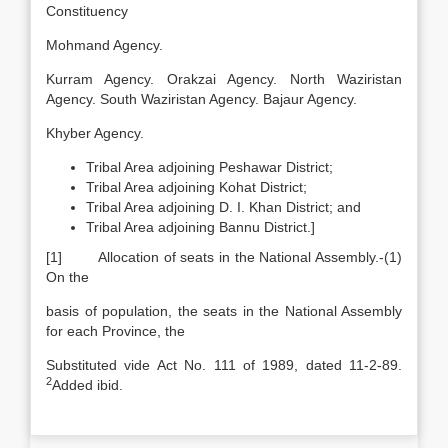
Constituency
Mohmand Agency.
Kurram Agency. Orakzai Agency. North Waziristan
Agency. South Waziristan Agency. Bajaur Agency.
Khyber Agency.
Tribal Area adjoining Peshawar District;
Tribal Area adjoining Kohat District;
Tribal Area adjoining D. I. Khan District; and
Tribal Area adjoining Bannu District.]
[1] Allocation of seats in the National Assembly.-(1)
On the
basis of population, the seats in the National Assembly
for each Province, the
Substituted vide Act No. 111 of 1989, dated 11-2-89.
2
Added ibid.