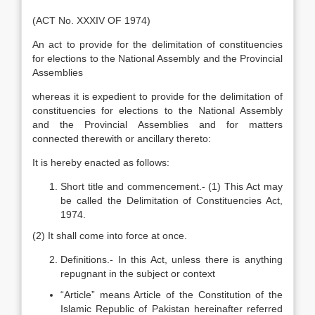
(ACT No. XXXIV OF 1974)
An act to provide for the delimitation of constituencies
for elections to the National Assembly and the Provincial
Assemblies
whereas it is expedient to provide for the delimitation of
constituencies for elections to the National Assembly
and the Provincial Assemblies and for matters
connected therewith or ancillary thereto:
It is hereby enacted as follows:
Short title and commencement.- (1) This Act may
be called the Delimitation of Constituencies Act,
1974.
(2) It shall come into force at once.
Definitions.- In this Act, unless there is anything
repugnant in the subject or context
“Article” means Article of the Constitution of the
Islamic Republic of Pakistan hereinafter referred