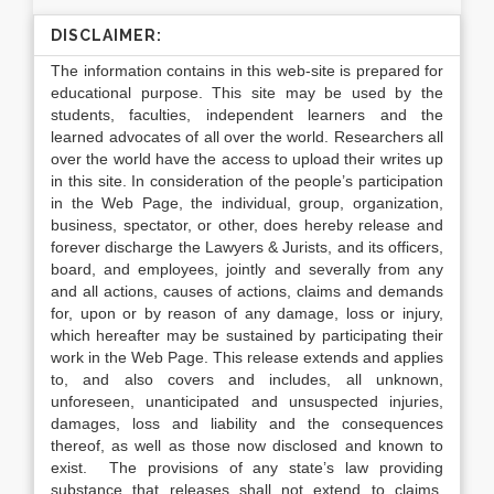
DISCLAIMER:
The information contains in this web-site is prepared for
educational purpose. This site may be used by the
students, faculties, independent learners and the
learned advocates of all over the world. Researchers all
over the world have the access to upload their writes up
in this site. In consideration of the people’s participation
in the Web Page, the individual, group, organization,
business, spectator, or other, does hereby release and
forever discharge the Lawyers & Jurists, and its officers,
board, and employees, jointly and severally from any
and all actions, causes of actions, claims and demands
for, upon or by reason of any damage, loss or injury,
which hereafter may be sustained by participating their
work in the Web Page. This release extends and applies
to, and also covers and includes, all unknown,
unforeseen, unanticipated and unsuspected injuries,
damages, loss and liability and the consequences
thereof, as well as those now disclosed and known to
exist. The provisions of any state’s law providing
substance that releases shall not extend to claims,