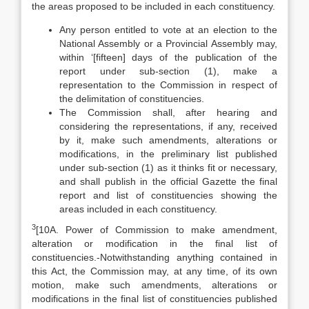
the areas proposed to be included in each constituency.
Any person entitled to vote at an election to the
National Assembly or a Provincial Assembly may,
within ‘[fifteen] days of the publication of the
report under sub-section (1), make a
representation to the Commission in respect of
the delimitation of constituencies.
The Commission shall, after hearing and
considering the representations, if any, received
by it, make such amendments, alterations or
modifications, in the preliminary list published
under sub-section (1) as it thinks fit or necessary,
and shall publish in the official Gazette the final
report and list of constituencies showing the
areas included in each constituency.
3
[10A. Power of Commission to make amendment,
alteration or modification in the final list of
constituencies.-Notwithstanding anything contained in
this Act, the Commission may, at any time, of its own
motion, make such amendments, alterations or
modifications in the final list of constituencies published