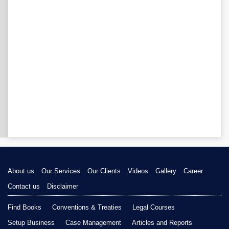
About us
Our Services
Our Clients
Videos
Gallery
Career
Contact us
Disclaimer
Find Books
Conventions & Treaties
Legal Courses
Setup Business
Case Management
Articles and Reports