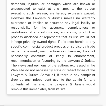
demands, injuries, or damages which are known or
unsuspected to exist at this time, to the person
executing such release, are hereby expressly waived.
However the Lawyers & Jurists makes no warranty
expressed or implied or assumes any legal liability or
responsibility for the accuracy, completeness or
usefulness of any information, apparatus, product or
process disclosed or represents that its use would not
infringe privately owned rights. Reference herein to any
specific commercial product process or service by trade
name, trade mark, manufacturer or otherwise, does not
necessarily constitute or imply its endorsement,
recommendation or favouring by the Lawyers & Jurists.
The views and opinions of the authors expressed in the
Web site do not necessarily state or reflect those of the
Lawyers & Jurists. Above all, if there is any complaint
drop by any independent user to the admin for any
contents of this site, the Lawyers & Jurists would
remove this immediately from its site.