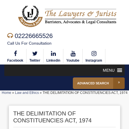
02226665526
Call Us For Consultation
Facebook
Twitter
Linkedin
Youtube
Instagram
MENU
ADVANCED SEARCH
Home
»
Law and Ethics
»
THE DELIMITATION OF CONSTITUENCIES ACT, 1974
THE DELIMITATION OF
CONSTITUENCIES ACT, 1974