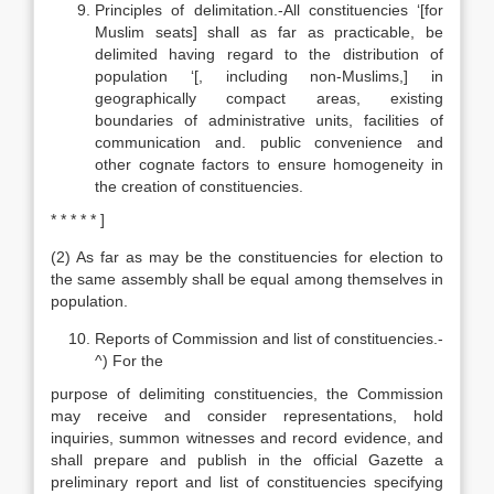
Principles of delimitation.-All constituencies ‘[for
Muslim seats] shall as far as practicable, be
delimited having regard to the distribution of
population ‘[, including non-Muslims,] in
geographically compact areas, existing
boundaries of administrative units, facilities of
communication and. public convenience and
other cognate factors to ensure homogeneity in
the creation of constituencies.
* * * * * ]
(2) As far as may be the constituencies for election to
the same assembly shall be equal among themselves in
population.
Reports of Commission and list of constituencies.-
^) For the
purpose of delimiting constituencies, the Commission
may receive and consider representations, hold
inquiries, summon witnesses and record evidence, and
shall prepare and publish in the official Gazette a
preliminary report and list of constituencies specifying