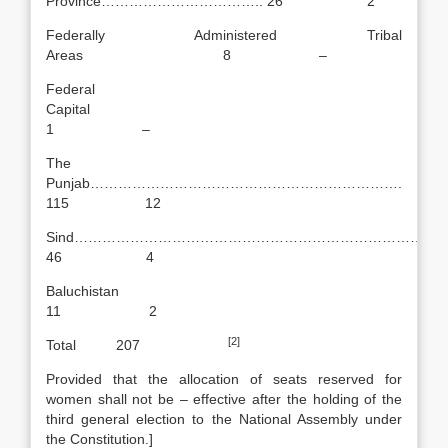
Province…………………………….. 26 2
Federally Administered Tribal
Areas 8 –
Federal
Capital
1 –
The
Punjab………………………………………………………….
115 12
Sind…………………………………………………………………….
46 4
Baluchistan
11 2
[2]
Total 207
Provided that the allocation of seats reserved for
women shall not be – effective after the holding of the
third general election to the National Assembly under
the Constitution.]