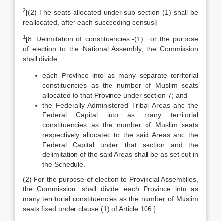
2
[(2) The seats allocated under sub-section (1) shall be
reallocated, after each succeeding censusl]
1
[8. Delimitation of constituencies.-(1) For the purpose
of election to the National Assembly, the Commission
shall divide
each Province into as many separate territorial
constituencies as the number of Muslim seats
allocated to that Province under section 7; and
the Federally Administered Tribal Areas and the
Federal Capital into as many territorial
constituencies as the number of Muslim seats
respectively allocated to the said Areas and the
Federal Capital under that section and the
delimitation of the said Areas shall be as set out in
the Schedule.
(2) For the purpose of election to Provincial Assemblies,
the Commission .shall divide each Province into as
many territorial constituencies as the number of Muslim
seats fixed under clause (1) of Article 106.]