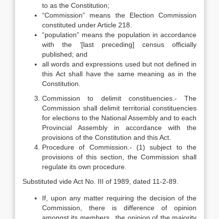
to as the Constitution;
“Commission” means the Election Commission
constituted under Article 218.
“population” means the population in accordance
with the ‘[last preceding] census officially
published; and
all words and expressions used but not defined in
this Act shall have the same meaning as in the
Constitution.
Commission to delimit constituencies.- The
Commission shall delimit territorial constituencies
for elections to the National Assembly and to each
Provincial Assembly in accordance with the
provisions of the Constitution and this Act.
Procedure of Commission.- (1) subject to the
provisions of this section, the Commission shall
regulate its own procedure.
Substituted vide Act No. III of 1989, dated 11-2-89.
If, upon any matter requiring the decision of the
Commission, there is difference of opinion
amongst its members, ,the opinion of the majority