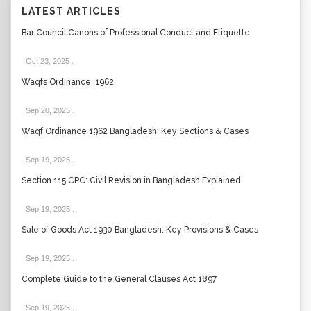
LATEST ARTICLES
Bar Council Canons of Professional Conduct and Etiquette
Oct 23, 2025
.
Waqfs Ordinance, 1962
Sep 20, 2025
.
Waqf Ordinance 1962 Bangladesh: Key Sections & Cases
Sep 19, 2025
.
Section 115 CPC: Civil Revision in Bangladesh Explained
Sep 19, 2025
.
Sale of Goods Act 1930 Bangladesh: Key Provisions & Cases
Sep 19, 2025
.
Complete Guide to the General Clauses Act 1897
Sep 19, 2025
.