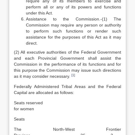
require any of its members to exercise and
perform all or any of its powers and functions
under this Act.
Assistance to the Commission.-(1) The
Commission may require any person or authority
to perform such functions or render such
assistance for the purposes of this Act as it may
direct.
(2) All executive authorities of the Federal Government
and each Provincial Government shall assist the
Commission in the performance of its functions and for
this purpose the Commission may issue such directions
[1]
as it may consider necessary.
Federally Administered Tribal Areas and the Federal
Capital are allocated as follows:
Seats reserved
for women
Seats
The North-West Frontier