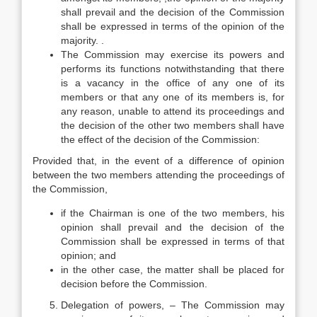
shall prevail and the decision of the Commission
shall be expressed in terms of the opinion of the
majority. .
The Commission may exercise its powers and
performs its functions notwithstanding that there
is a vacancy in the office of any one of its
members or that any one of its members is, for
any reason, unable to attend its proceedings and
the decision of the other two members shall have
the effect of the decision of the Commission:
Provided that, in the event of a difference of opinion
between the two members attending the proceedings of
the Commission,
if the Chairman is one of the two members, his
opinion shall prevail and the decision of the
Commission shall be expressed in terms of that
opinion; and
in the other case, the matter shall be placed for
decision before the Commission.
Delegation of powers, – The Commission may