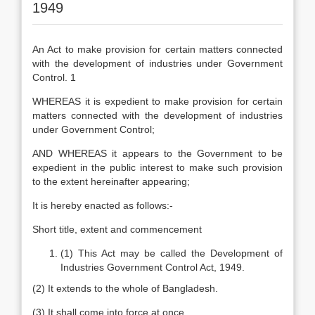
1949
An Act to make provision for certain matters connected
with the development of industries under Government
Control. 1
WHEREAS it is expedient to make provision for certain
matters connected with the development of industries
under Government Control;
AND WHEREAS it appears to the Government to be
expedient in the public interest to make such provision
to the extent hereinafter appearing;
It is hereby enacted as follows:-
Short title, extent and commencement
(1) This Act may be called the Development of
Industries Government Control Act, 1949.
(2) It extends to the whole of Bangladesh.
(3) It shall come into force at once.