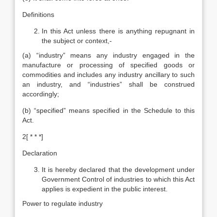
Definitions
In this Act unless there is anything repugnant in
the subject or context,-
(a) “industry” means any industry engaged in the
manufacture or processing of specified goods or
commodities and includes any industry ancillary to such
an industry, and “industries” shall be construed
accordingly;
(b) “specified” means specified in the Schedule to this
Act.
2[ * * *]
Declaration
It is hereby declared that the development under
Government Control of industries to which this Act
applies is expedient in the public interest.
Power to regulate industry