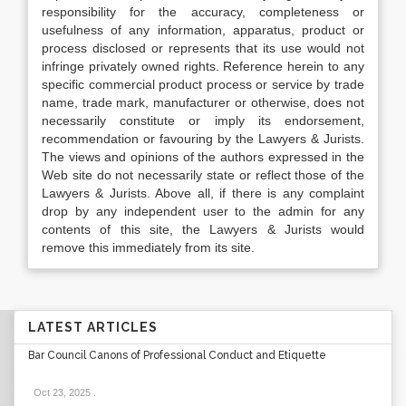
responsibility for the accuracy, completeness or
usefulness of any information, apparatus, product or
process disclosed or represents that its use would not
infringe privately owned rights. Reference herein to any
specific commercial product process or service by trade
name, trade mark, manufacturer or otherwise, does not
necessarily constitute or imply its endorsement,
recommendation or favouring by the Lawyers & Jurists.
The views and opinions of the authors expressed in the
Web site do not necessarily state or reflect those of the
Lawyers & Jurists. Above all, if there is any complaint
drop by any independent user to the admin for any
contents of this site, the Lawyers & Jurists would
remove this immediately from its site.
LATEST ARTICLES
Bar Council Canons of Professional Conduct and Etiquette
Oct 23, 2025
.