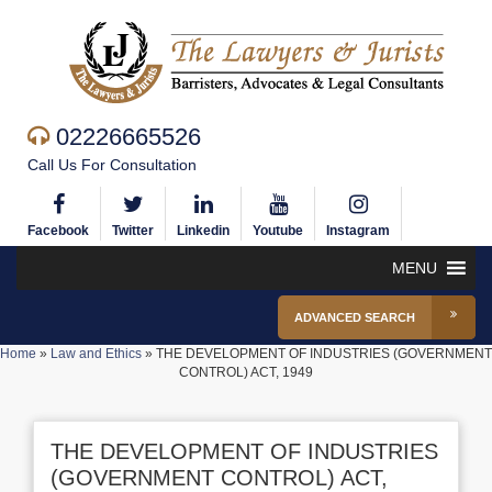
02226665526
Call Us For Consultation
Facebook
Twitter
Linkedin
Youtube
Instagram
MENU
ADVANCED SEARCH
Home
»
Law and Ethics
»
THE DEVELOPMENT OF INDUSTRIES (GOVERNMENT
CONTROL) ACT, 1949
THE DEVELOPMENT OF INDUSTRIES
(GOVERNMENT CONTROL) ACT,