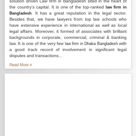
solution driven Law firm in Bangladesh sited in the heart of
the country’s capital. It is one of the top-ranked
law firm in
. It has a great reputation in the legal sector.
Bangladesh
Besides that, we have lawyers from top law schools who
have extensive experience in international as well as local
legal affairs. Moreover, it formed of associates with brilliant
backgrounds in corporate, commercial, criminal & banking
law. It is one of the very few
with
law firm in Dhaka Bangladesh
a good track record of involvement in significant legal
disputes and transactions...
Read More