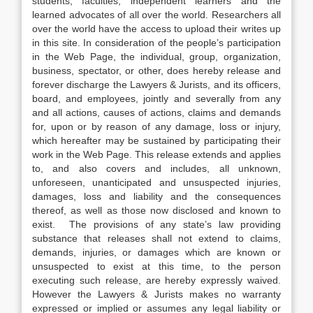
students, faculties, independent learners and the
learned advocates of all over the world. Researchers all
over the world have the access to upload their writes up
in this site. In consideration of the people’s participation
in the Web Page, the individual, group, organization,
business, spectator, or other, does hereby release and
forever discharge the Lawyers & Jurists, and its officers,
board, and employees, jointly and severally from any
and all actions, causes of actions, claims and demands
for, upon or by reason of any damage, loss or injury,
which hereafter may be sustained by participating their
work in the Web Page. This release extends and applies
to, and also covers and includes, all unknown,
unforeseen, unanticipated and unsuspected injuries,
damages, loss and liability and the consequences
thereof, as well as those now disclosed and known to
exist. The provisions of any state’s law providing
substance that releases shall not extend to claims,
demands, injuries, or damages which are known or
unsuspected to exist at this time, to the person
executing such release, are hereby expressly waived.
However the Lawyers & Jurists makes no warranty
expressed or implied or assumes any legal liability or