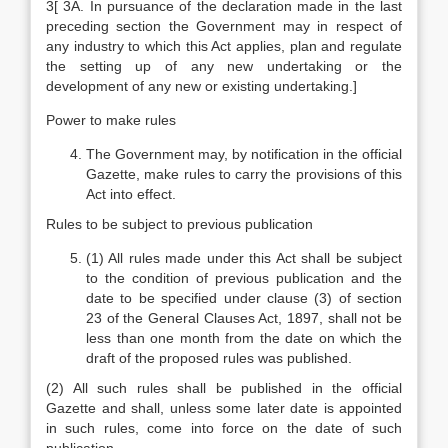
3[ 3A. In pursuance of the declaration made in the last
preceding section the Government may in respect of
any industry to which this Act applies, plan and regulate
the setting up of any new undertaking or the
development of any new or existing undertaking.]
Power to make rules
The Government may, by notification in the official
Gazette, make rules to carry the provisions of this
Act into effect.
Rules to be subject to previous publication
(1) All rules made under this Act shall be subject
to the condition of previous publication and the
date to be specified under clause (3) of section
23 of the General Clauses Act, 1897, shall not be
less than one month from the date on which the
draft of the proposed rules was published.
(2) All such rules shall be published in the official
Gazette and shall, unless some later date is appointed
in such rules, come into force on the date of such