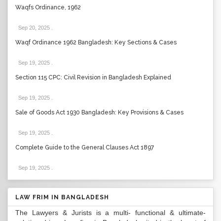
Waqfs Ordinance, 1962
Sep 20, 2025
.
Waqf Ordinance 1962 Bangladesh: Key Sections & Cases
Sep 19, 2025
.
Section 115 CPC: Civil Revision in Bangladesh Explained
Sep 19, 2025
.
Sale of Goods Act 1930 Bangladesh: Key Provisions & Cases
Sep 19, 2025
.
Complete Guide to the General Clauses Act 1897
Sep 19, 2025
.
LAW FRIM IN BANGLADESH
The Lawyers & Jurists is a multi- functional & ultimate-