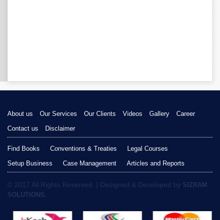
About us
Our Services
Our Clients
Videos
Gallery
Career
Contact us
Disclaimer
Find Books
Conventions & Treaties
Legal Courses
Setup Business
Case Management
Articles and Reports
© 2017 All Rights Reserved. | Designed & Developed by
SIZRAM
SOLUTIONS.