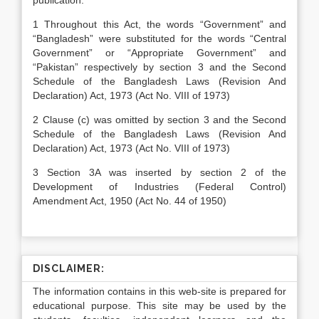
publication.
1 Throughout this Act, the words “Government” and
“Bangladesh” were substituted for the words “Central
Government” or “Appropriate Government” and
“Pakistan” respectively by section 3 and the Second
Schedule of the Bangladesh Laws (Revision And
Declaration) Act, 1973 (Act No. VIII of 1973)
2 Clause (c) was omitted by section 3 and the Second
Schedule of the Bangladesh Laws (Revision And
Declaration) Act, 1973 (Act No. VIII of 1973)
3 Section 3A was inserted by section 2 of the
Development of Industries (Federal Control)
Amendment Act, 1950 (Act No. 44 of 1950)
DISCLAIMER:
The information contains in this web-site is prepared for
educational purpose. This site may be used by the