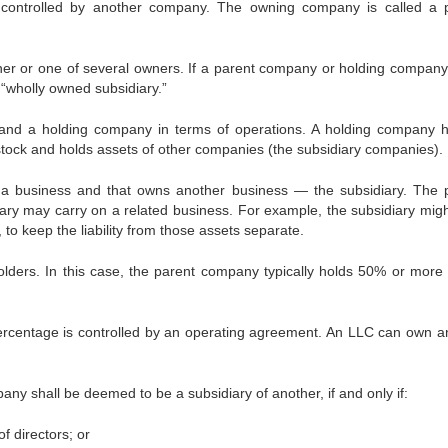
ontrolled by another company. The owning company is called a 
ner or one of several owners. If a parent company or holding compan
“wholly owned subsidiary.”
and a holding company in terms of operations. A holding company 
f stock and holds assets of other companies (the subsidiary companies).
a business and that owns another business — the subsidiary. The 
ary may carry on a related business. For example, the subsidiary mig
o keep the liability from those assets separate.
lders. In this case, the parent company typically holds 50% or more 
centage is controlled by an operating agreement. An LLC can own a
ny shall be deemed to be a subsidiary of another, if and only if:
f directors; or