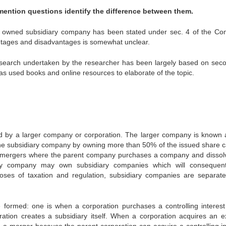
mention questions identify the difference between them.
lly owned subsidiary company has been stated under sec. 4 of the C
vantages and disadvantages is somewhat unclear.
research undertaken by the researcher has been largely based on sec
s used books and online resources to elaborate of the topic.
 by a larger company or corporation. The larger company is known 
e subsidiary company by owning more than 50% of the issued share ca
 mergers where the parent company purchases a company and dissolv
diary company may own subsidiary companies which will consequen
oses of taxation and regulation, subsidiary companies are separate
ormed: one is when a corporation purchases a controlling interest
tion creates a subsidiary itself. When a corporation acquires an ex