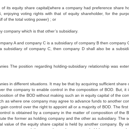
ue of its equity share capital(where a company had preference share ho
njoying voting rights with that of equity shareholder, for the purp
 of the total voting power) ; or
ny company which is that other’s subsidiary.
company A and company C is a subsidiary of company B then company C
a subsidiary of company C, then company D shall also be a subsidi
ies The position regarding holding-subsidiary relationship was exten
es in different situations. It may be that by acquiring sufficient share 
ver the company to enable control in the composition of BOD. But, it i
mposition of the BOD without making such an in equity capital of the co
uch as where one company may agree to advance funds to another c
in control over the right to appoint all or a majority of BOD. The first
ontrol is obtained by a company in the matter of composition of the 
itute the former as holding company and the other as subsidiary. The 
l value of the equity share capital is held by another company. By vir