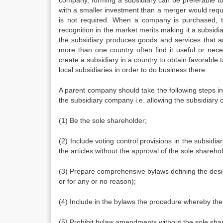
company, forming a subsidiary can be preferable to
with a smaller investment than a merger would requi
is not required. When a company is purchased, 
recognition in the market merits making it a subsidia
the subsidiary produces goods and services that ar
more than one country often find it useful or nece
create a subsidiary in a country to obtain favorable 
local subsidiaries in order to do business there.
A parent company should take the following steps in o
the subsidiary company i.e. allowing the subsidiary
(1) Be the sole shareholder;
(2) Include voting control provisions in the subsidia
the articles without the approval of the sole shareho
(3) Prepare comprehensive bylaws defining the designa
or for any or no reason);
(4) Include in the bylaws the procedure whereby the
(5) Prohibit bylaw amendments without the sole shar