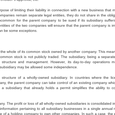
pose of limiting their liability in connection with a new business that
ompanies remain separate legal entities, they do not share in the oblig
 uncommon for the parent company to be sued if its subsidiary suffer
identities of the two companies will ensure that the parent company is 
e can be some exceptions.
s the whole of its common stock owned by another company. This mean
common stock is not publicly traded. The subsidiary, being a separate
own structure and management. However, its day-to-day operations 
e subsidiary may be allowed some independence.
tructure of a wholly-owned subsidiary. In countries where the lic
pany, the parent company can take control of an existing company whi
 a subsidiary that already holds a permit simplifies the ability to c
. The profit or loss of all wholly-owned subsidiaries is consolidated i
ormation pertaining to all subsidiary businesses in a single annual r
e of a holding company to own other companies. In such a case, the 