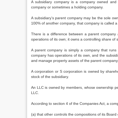
A subsidiary company is a company owned and c
company or sometimes a holding company.
A subsidiary’s parent company may be the sole ow
100% of another company, that company is called a 
There is a difference between a parent company 
operations of its own; it owns a controlling share o
A parent company is simply a company that runs 
company has operations of its own, and the subsidi
and manage property assets of the parent company, t
A corporation or S corporation is owned by shareho
stock of the subsidiary.
An LLC is owned by members, whose ownership per
LLC.
According to section 4 of the Companies Act, a compa
(a) that other controls the compositions of its Board o