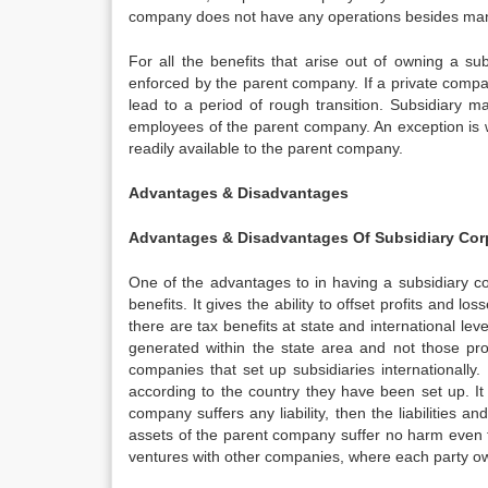
company does not have any operations besides mana
For all the benefits that arise out of owning a s
enforced by the parent company. If a private compa
lead to a period of rough transition. Subsidiary m
employees of the parent company. An exception is
readily available to the parent company.
Advantages & Disadvantages
Advantages & Disadvantages Of Subsidiary Cor
One of the advantages to in having a subsidiary c
benefits. It gives the ability to offset profits and 
there are tax benefits at state and international leve
generated within the state area and not those pro
companies that set up subsidiaries internationally
according to the country they have been set up. It a
company suffers any liability, then the liabilities 
assets of the parent company suffer no harm even thou
ventures with other companies, where each party ow