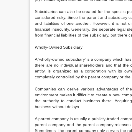
Subsidiaries can also be created for the specific pur
considered risky. Since the parent and subsidiary c
and liabilities of one another. However, it is not
financial insecurity. Generally, the separate legal 
from financial liabilities of the subsidiary, but ther
Wholly-Owned Subsidiary
A ‘wholly-owned subsidiary’ is a company which ha
there are no individual shareholders and that the 
entity, is organized as a corporation with its 
completely controlled by the parent company or th
Companies can derive various advantages of the s
environment makes it difficult to create a new com
the authority to conduct business there. Acquiring
business without delays.
A parent company is usually a publicly-traded company
parent company and the parent company releases inf
Sometimes, the parent company only serves the rol