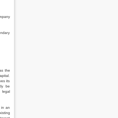
ompany
ondary
as the
pital.
es its
tly be
 legal
 in an
isting