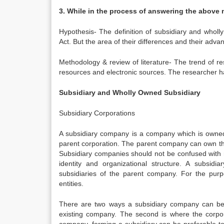
3. While in the process of answering the above 
Hypothesis- The definition of subsidiary and who
Act. But the area of their differences and their ad
Methodology & review of literature- The trend of 
resources and electronic sources. The researcher ha
Subsidiary and Wholly Owned Subsidiary
Subsidiary Corporations
A subsidiary company is a company which is owned
parent corporation. The parent company can own th
Subsidiary companies should not be confused with
identity and organizational structure. A subsi
subsidiaries of the parent company. For the purp
entities.
There are two ways a subsidiary company can be f
existing company. The second is where the corpora