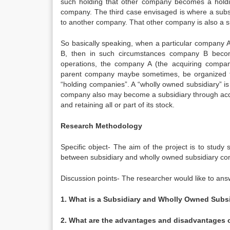
such holding that other company becomes a hold
company. The third case envisaged is where a sub
to another company. That other company is also a su
So basically speaking, when a particular company A
B, then in such circumstances company B become
operations, the company A (the acquiring comp
parent company maybe sometimes, be organized fo
“holding companies”. A “wholly owned subsidiary” i
company also may become a subsidiary through acqu
and retaining all or part of its stock.
Research Methodology
Specific object- The aim of the project is to stud
between subsidiary and wholly owned subsidiary c
Discussion points- The researcher would like to ans
1. What is a Subsidiary and Wholly Owned Subs
2. What are the advantages and disadvantages 