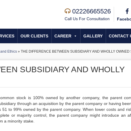
02226665526
Call Us For Consultation
Faceb
RVICES
OUR CLIENTS
CAREER
GALLERY
CONTACT 
and Ethics
»
THE DIFFERENCE BETWEEN SUBSIDIARY AND WHOLLY OWNED 
EEN SUBSIDIARY AND WHOLLY
 common stock is 100% owned by another company, the parent co
idiary through an acquisition by the parent company or having bee
 is 51 to 99% owned by the parent company. When lower costs and ris
plete or majority control, the parent company might introduce an affi
n a minority stake.