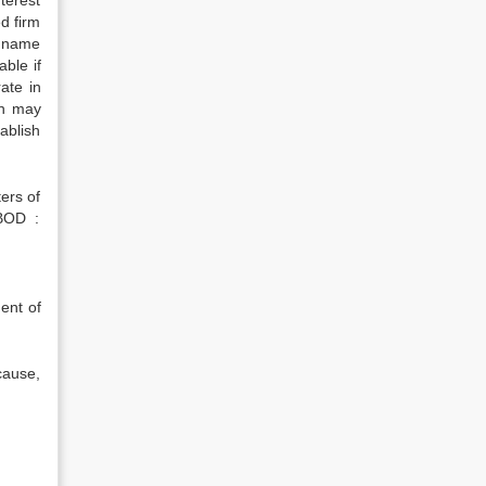
terest
d firm
s name
able if
ate in
on may
tablish
ters of
 BOD :
ment of
 cause,