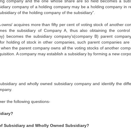
ing company and the one whose share are so held becomes a subs
sidiary company of a holding company may be a holding company in re
bsidiary of the holding company of the subsidiary”.
 owns/ acquires more than fifty per cent of voting stock of another c
s the subsidiary of Company A, thus also obtaining the control 
any) becomes the subsidiary company’s(company B) parent compan
r holding of stock in other companies, such parent companies are 
s when the parent company owns all the voting stocks of another comp
isition. A company may establish a subsidiary by forming a new corpo
y subsidiary and wholly owned subsidiary company and identify the diff
ompany.
wer the following questions-
idiary?
of Subsidiary and Wholly Owned Subsidiary?