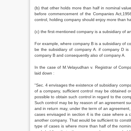
(b) that other holds more than half in nominal val
before commencement of the Companies Act,1956, e
control, holding company should enjoy more than half
(c) the first-mentioned company is a subsidiary of a
For example, where company B is a subsidiary of 
be the subsidiary of company A. if company D is 
company B and consequently also of company A.
In the case of M.Velayudhan v. Registrar of Compan
laid down :
“Sec. 4 envisages the existence of subsidiary compani
of a company, sufficient control may be obtained o
possible to obtain such control in regard to the co
Such control may be by reason of an agreement s
and in return may, under the term of an agreement, ga
cases envisaged in section 4 is the case where a c
another company. That would be sufficient to const
type of cases is where more than half of the nomina