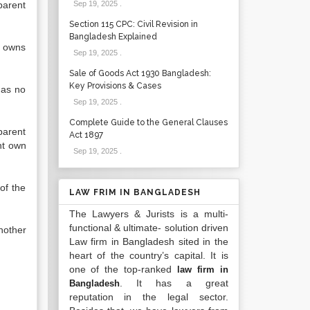
parent
Sep 19, 2025
.
Section 115 CPC: Civil Revision in
Bangladesh Explained
y owns
Sep 19, 2025
.
Sale of Goods Act 1930 Bangladesh:
Key Provisions & Cases
has no
Sep 19, 2025
.
Complete Guide to the General Clauses
parent
Act 1897
ht own
Sep 19, 2025
.
of the
LAW FRIM IN BANGLADESH
The Lawyers & Jurists is a multi-
functional & ultimate- solution driven
nother
Law firm in Bangladesh sited in the
heart of the country’s capital. It is
one of the top-ranked
law firm in
. It has a great
Bangladesh
reputation in the legal sector.