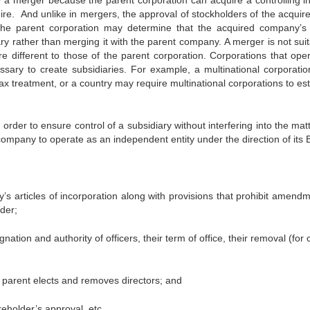
 a merger because the parent corporation can acquire a controlling in
re. And unlike in mergers, the approval of stockholders of the acquire
the parent corporation may determine that the acquired company’
ry rather than merging it with the parent company. A merger is not suit
e different to those of the parent corporation. Corporations that oper
ssary to create subsidiaries. For example, a multinational corporati
tax treatment, or a country may require multinational corporations to es
rder to ensure control of a subsidiary without interfering into the mat
 company to operate as an independent entity under the direction of its
ry’s articles of incorporation along with provisions that prohibit amend
lder;
tion and authority of officers, their term of office, their removal (for
 parent elects and removes directors; and
eholder’s approval, etc.