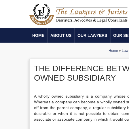
HOME
ABOUT US
OUR LAWYERS
OUR SE
Home
»
Law 
THE DIFFERENCE BETW
OWNED SUBSIDIARY
A wholly owned subsidiary is a company whose
Whereas a company can become a wholly owned subs
off from the parent company, a regular subsidiary
desirable or when it is not possible to obtain com
associate or associate company in which it would ow