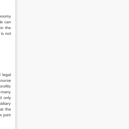
tonomy
le can
in the
is not
 legal
 course
profits
r many
d only
idiary
at the
n joint