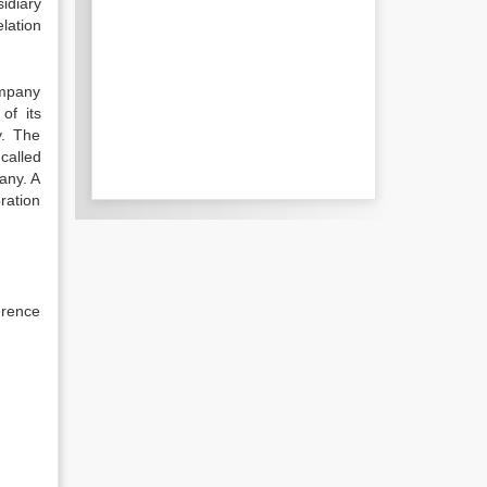
idiary
lation
ompany
of its
y. The
called
any. A
ration
erence