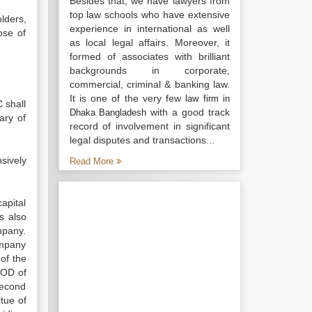
Besides that, we have lawyers from
top law schools who have extensive
lders,
experience in international as well
ose of
as local legal affairs. Moreover, it
formed of associates with brilliant
backgrounds in corporate,
commercial, criminal & banking law.
It is one of the very few
law firm in
 shall
with a good track
Dhaka Bangladesh
ary of
record of involvement in significant
legal disputes and transactions...
sively
Read More
capital
s also
mpany.
ompany
 of the
BOD of
second
tue of