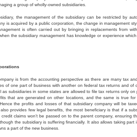
ging a group of wholly-owned subsidiaries.
ubsidiary, the management of the subsidiary can be restricted by au
ny is acquired by a public corporation, the change in management sty
anagement is often carried out by bringing in replacements from with
 when the subsidiary management has knowledge or experience which 
porations
ompany is from the accounting perspective as there are many tax and
losses of one part of business with another on federal tax returns and of
l as subsidiaries in some states are allowed to file tax returns only on 
fits that are generated on other locations, and the same is true fo
. Hence the profits and losses of that subsidiary company will be taxe
lso provides few legal benefits, the most beneficiary is that if a subs
and credit claims won’t be passed on to the parent company, ensuring th
gh the subsidiary is suffering financially. It also allows taking part i
ns a part of the new business.