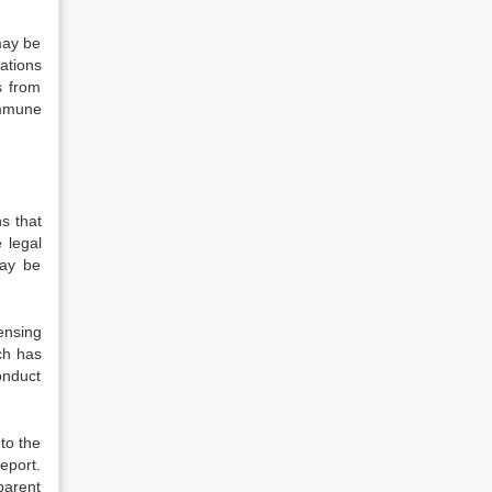
 may be
ations
s from
immune
s that
 legal
may be
ensing
ch has
onduct
nto the
eport.
parent