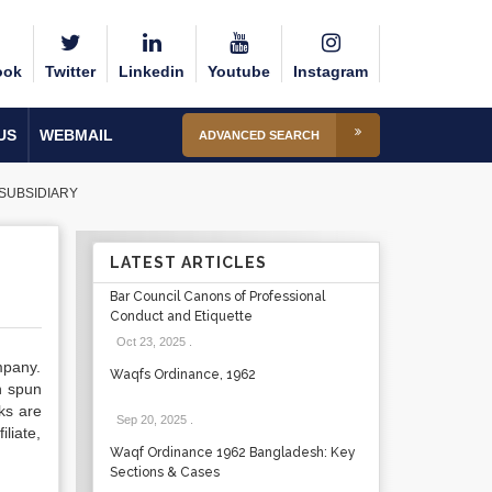
ook
Twitter
Linkedin
Youtube
Instagram
US
WEBMAIL
ADVANCED SEARCH
SUBSIDIARY
LATEST ARTICLES
Bar Council Canons of Professional
Conduct and Etiquette
Oct 23, 2025
.
mpany.
Waqfs Ordinance, 1962
n spun
ks are
Sep 20, 2025
.
liate,
Waqf Ordinance 1962 Bangladesh: Key
Sections & Cases