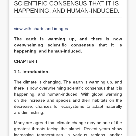
SCIENTIFIC CONSENSUS THAT IT IS
HAPPENING, AND HUMAN-INDUCED.
view with charts and images
The earth is warming up, and there is now
overwhelming scientific consensus that it is
happening, and human-induced.
CHAPTER-I
1.1. Introduction:
The climate is changing. The earth is warming up, and
there is now overwhelming scientific consensus that it is
happening, and human-induced. With global warming
on the increase and species and their habitats on the
decrease, chances for ecosystems to adapt naturally
are diminishing.
Many are agreed that climate change may be one of the
greatest threats facing the planet. Recent years show
increasing temperatures in various regions, and/or