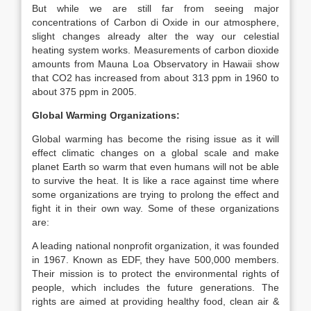
But while we are still far from seeing major
concentrations of Carbon di Oxide in our atmosphere,
slight changes already alter the way our celestial
heating system works. Measurements of carbon dioxide
amounts from Mauna Loa Observatory in Hawaii show
that CO2 has increased from about 313 ppm in 1960 to
about 375 ppm in 2005.
Global Warming Organizations:
Global warming has become the rising issue as it will
effect climatic changes on a global scale and make
planet Earth so warm that even humans will not be able
to survive the heat. It is like a race against time where
some organizations are trying to prolong the effect and
fight it in their own way. Some of these organizations
are:
A leading national nonprofit organization, it was founded
in 1967. Known as EDF, they have 500,000 members.
Their mission is to protect the environmental rights of
people, which includes the future generations. The
rights are aimed at providing healthy food, clean air &