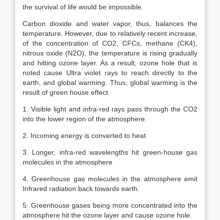
the survival of life would be impossible.
Carbon dioxide and water vapor, thus, balances the
temperature. However, due to relatively recent increase,
of the concentration of CO2, CFCs, methane (CK4),
nitrous oxide (N2O), the temperature is rising gradually
and hitting ozone layer. As a result, ozone hole that is
noted cause Ultra violet rays to reach directly to the
earth, and global warming. Thus, global warming is the
result of green house effect.
1. Visible light and infra-red rays pass through the CO2
into the lower region of the atmosphere.
2. Incoming energy is converted to heat
3. Longer, infra-red wavelengths hit green-house gas
molecules in the atmosphere
4. Greenhouse gas molecules in the atmosphere emit
Infrared radiation back towards earth.
5. Greenhouse gases being more concentrated into the
atmosphere hit the ozone layer and cause ozone hole.