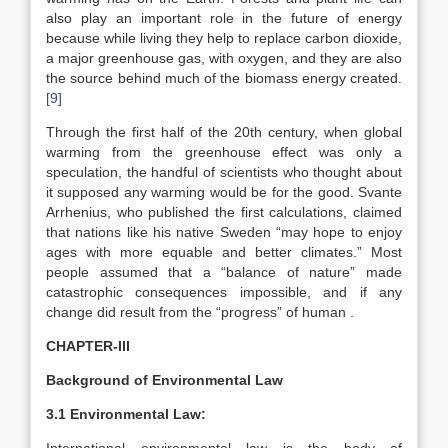
also play an important role in the future of energy
because while living they help to replace carbon dioxide,
a major greenhouse gas, with oxygen, and they are also
the source behind much of the biomass energy created.
[9]
Through the first half of the 20th century, when global
warming from the greenhouse effect was only a
speculation, the handful of scientists who thought about
it supposed any warming would be for the good. Svante
Arrhenius, who published the first calculations, claimed
that nations like his native Sweden “may hope to enjoy
ages with more equable and better climates.” Most
people assumed that a “balance of nature” made
catastrophic consequences impossible, and if any
change did result from the “progress” of human .
CHAPTER-III
Background of Environmental Law
3.1 Environmental Law: