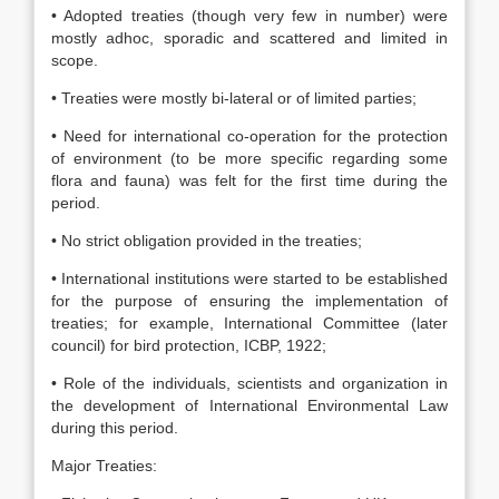
• Adopted treaties (though very few in number) were
mostly adhoc, sporadic and scattered and limited in
scope.
• Treaties were mostly bi-lateral or of limited parties;
• Need for international co-operation for the protection
of environment (to be more specific regarding some
flora and fauna) was felt for the first time during the
period.
• No strict obligation provided in the treaties;
• International institutions were started to be established
for the purpose of ensuring the implementation of
treaties; for example, International Committee (later
council) for bird protection, ICBP, 1922;
• Role of the individuals, scientists and organization in
the development of International Environmental Law
during this period.
Major Treaties: