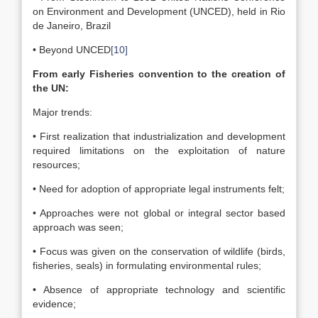
on Environment and Development (UNCED), held in Rio
de Janeiro, Brazil
• Beyond UNCED
[10]
From early Fisheries convention to the creation of
the UN:
Major trends:
• First realization that industrialization and development
required limitations on the exploitation of nature
resources;
• Need for adoption of appropriate legal instruments felt;
• Approaches were not global or integral sector based
approach was seen;
• Focus was given on the conservation of wildlife (birds,
fisheries, seals) in formulating environmental rules;
• Absence of appropriate technology and scientific
evidence;