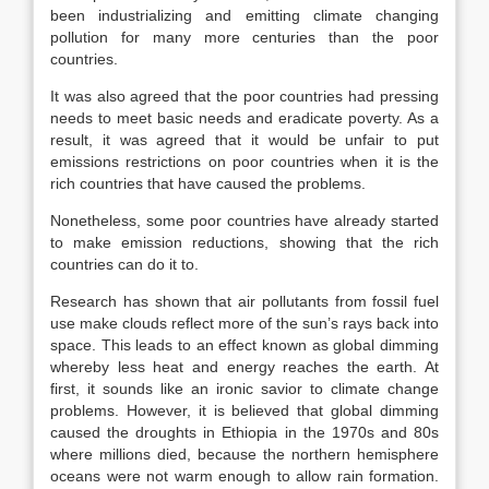
been industrializing and emitting climate changing
pollution for many more centuries than the poor
countries.
It was also agreed that the poor countries had pressing
needs to meet basic needs and eradicate poverty. As a
result, it was agreed that it would be unfair to put
emissions restrictions on poor countries when it is the
rich countries that have caused the problems.
Nonetheless, some poor countries have already started
to make emission reductions, showing that the rich
countries can do it to.
Research has shown that air pollutants from fossil fuel
use make clouds reflect more of the sun’s rays back into
space. This leads to an effect known as global dimming
whereby less heat and energy reaches the earth. At
first, it sounds like an ironic savior to climate change
problems. However, it is believed that global dimming
caused the droughts in Ethiopia in the 1970s and 80s
where millions died, because the northern hemisphere
oceans were not warm enough to allow rain formation.