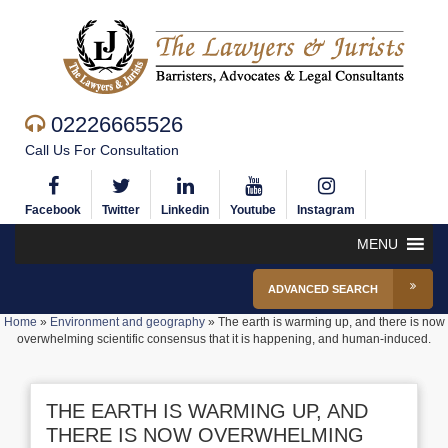
02226665526
Call Us For Consultation
Facebook
Twitter
Linkedin
Youtube
Instagram
MENU
ADVANCED SEARCH
Home
»
Environment and geography
»
The earth is warming up, and there is now
overwhelming scientific consensus that it is happening, and human-induced.
THE EARTH IS WARMING UP, AND
THERE IS NOW OVERWHELMING