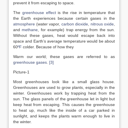
prevent it from escaping to space.
The
greenhouse effect
is the rise in temperature that
the Earth experiences because certain gases in the
atmosphere
(water vapor,
carbon dioxide
,
nitrous oxide
,
and
methane
, for example) trap energy from the sun.
Without these gases, heat would escape back into
space and Earth’s average temperature would be about
60
ºF
colder. Because of how they
Warm our world; these gases are referred to as
greenhouse gases
.
[3]
Picture-1
Most greenhouses look like a small glass house.
Greenhouses are used to grow plants, especially in the
winter. Greenhouses work by trapping heat from the
sun. The glass panels of the greenhouse let in light but
keep heat from escaping. This causes the greenhouse
to heat up, much like the inside of a car parked in
sunlight, and keeps the plants warm enough to live in
the winter.