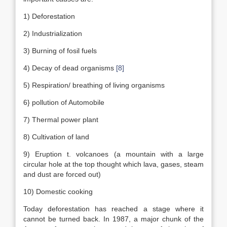
1) Deforestation
2) Industrialization
3) Burning of fosil fuels
4) Decay of dead organisms
[8]
5) Respiration/ breathing of living organisms
6} pollution of Automobile
7) Thermal power plant
8) Cultivation of land
9) Eruption t. volcanoes (a mountain with a large
circular hole at the top thought which lava, gases, steam
and dust are forced out)
10) Domestic cooking
Today deforestation has reached a stage where it
cannot be turned back. In 1987, a major chunk of the