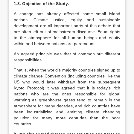
1.3. Objective of the Study:
A change has already affected some small island
nations. Climate justice, equity and sustainable
development are all important parts of this debate that
are often left out of mainstream discourse. Equal rights
to the atmosphere for all human beings and equity
within and between nations are paramount.
An agreed principle was that of common but different
responsibilities.
That is, when the world’s majority countries signed up to
climate change Convention (including countries like the
US who would later withdraw from the subsequent
Kyoto Protocol) it was agreed that it is today’s rich
nations who are the ones responsible for global
warming as greenhouse gases tend to remain in the
atmosphere for many decades, and rich countries have
been industrializing and emitting climate changing
pollution for many more centuries than the poor
countries.