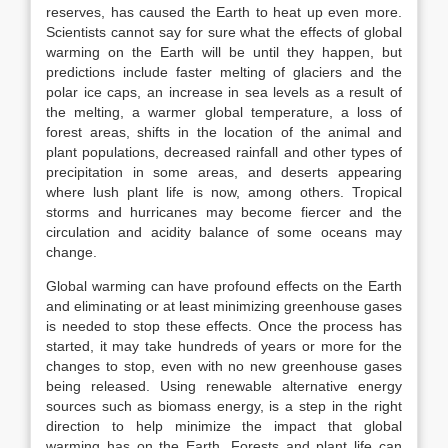
reserves, has caused the Earth to heat up even more.
Scientists cannot say for sure what the effects of global
warming on the Earth will be until they happen, but
predictions include faster melting of glaciers and the
polar ice caps, an increase in sea levels as a result of
the melting, a warmer global temperature, a loss of
forest areas, shifts in the location of the animal and
plant populations, decreased rainfall and other types of
precipitation in some areas, and deserts appearing
where lush plant life is now, among others. Tropical
storms and hurricanes may become fiercer and the
circulation and acidity balance of some oceans may
change.
Global warming can have profound effects on the Earth
and eliminating or at least minimizing greenhouse gases
is needed to stop these effects. Once the process has
started, it may take hundreds of years or more for the
changes to stop, even with no new greenhouse gases
being released. Using renewable alternative energy
sources such as biomass energy, is a step in the right
direction to help minimize the impact that global
warming has on the Earth. Forests and plant life can