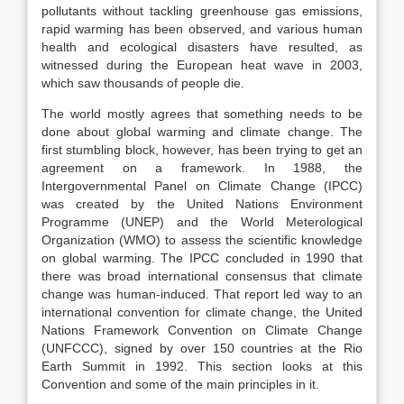
pollutants without tackling greenhouse gas emissions,
rapid warming has been observed, and various human
health and ecological disasters have resulted, as
witnessed during the European heat wave in 2003,
which saw thousands of people die.
The world mostly agrees that something needs to be
done about global warming and climate change. The
first stumbling block, however, has been trying to get an
agreement on a framework. In 1988, the
Intergovernmental Panel on Climate Change (IPCC)
was created by the United Nations Environment
Programme (UNEP) and the World Meterological
Organization (WMO) to assess the scientific knowledge
on global warming. The IPCC concluded in 1990 that
there was broad international consensus that climate
change was human-induced. That report led way to an
international convention for climate change, the United
Nations Framework Convention on Climate Change
(UNFCCC), signed by over 150 countries at the Rio
Earth Summit in 1992. This section looks at this
Convention and some of the main principles in it.