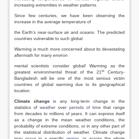
increasing extremities in weather patterns.
Since few centuries, we have been observing the
increase in the average temperature of
the Earth’s near-surface air and oceans. The predicted
countries vulnerable to such global
Warming is much more concerned about its devastating
aftermath for many environ
mental scientists consider global! Warming as the
st
greatest environmental threat of the 21
Century-
Bangladesh will be one of the most serious victim
countries of global warming due to its geographical
location.
Climate change
is any long-term change in the
statistics of
weather
over
periods of time
that range
from decades to millions of years. It can express itself
as a change in the mean weather conditions, the
probability of extreme conditions, or in any other part of
the statistical distribution of weather. Climate change
may occur in a specific
region
, or across the whole