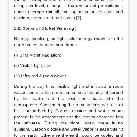
rising sea level, change in the amount of precipitation,
above average rainfall, melting of polar ice caps and
glaciers, storms and hurricanes.
[2]
2.2. Steps of Global Warming:
Broadly speaking, sunlight solar energy reaches to the
earth atmosphere in three forms:
(i) Ultra Violet Radiation;
(ii) Visible light; and
(iii) Infra-red & radio waves.
During the day time, visible light and infrared & radio
waves come to the earth and some of its hit is absorbed
by the earth and the rest goes back into the
atmosphere. After entering the atmosphere, part of this
hit is absorbed by Carbon dioxide and water vapor
present in the atmosphere and the rest its absorbed into
the universe. During the night, when, there is no
sunlight, Carbon dioxide and water vapor release this hit
to the earth. Otherwise the earth would be cooled and