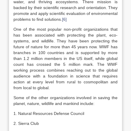
water, and thriving ecosystems. There mission is
backed by their scientific research and orientation. They
promote and apply scientific evaluation of environmental
problems to find solutions.
[6]
One of the most popular non-profit organizations that
has been associated with protecting the plant, eco-
systems, and wildlife. They have been protecting the
future of nature for more than 45 years now. WWF has
branches in 100 countries and is supported by more
than 1.2 million members in the US itself, while global
count has crossed the 5 million mark. The WWF
working process combines reaching out to the global
audience with a foundation in science that requires
action at every level from rural to cosmopolitan and
from local to global.
Some of the other organizations involved in saving the
planet, nature, wildlife and mankind include:
1. Natural Resources Defense Council
2. Sierra Club