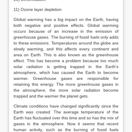
11) Ozone layer depletion
Global warming has a big impact on the Earth, having
both negative and positive effects. Global warming
occurs because of an increase in the emission of
greenhouse gases. The burning of fossil fuels only adds
to these emissions. Temperatures around the globe are
slowly warming, and this affects every continent and
area on Earth. This is also known as the greenhouse
effect. This has become a problem because too much
solar radiation is getting trapped in the Earth’s
atmosphere, which has caused the Earth to become
warmer. Greenhouse gases are responsible for
retaining this energy. The more greenhouse gases in
the atmosphere, the more solar radiation become
trapped and the warmer the planet gets.
Climate conditions have changed significantly since the
Earth was created. The average temperature of the
Earth has fluctuated over this time and so has the mix of
gases in the atmosphere. Now it seems that recent
human activity, such as the burning of fossil fuels