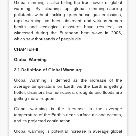
Global dimming is also hiding the true power of global
warming. By cleaning up global dimming-causing
pollutants without tackling greenhouse gas emissions,
rapid warming has been observed, and various human
health and ecological disasters have resulted, as
witnessed during the European heat wave in 2003,
which saw thousands of people die.
CHAPTER-II
Global Warming
2.1 Definition of Global Warming:
Global Warming is defined as the increase of the
average temperature on Earth. As the Earth is getting
hotter, disasters like hurricanes, droughts and floods are
getting more frequent.
Global warming is the increase in the average
temperature of the Earth’s near-surface air and oceans,
and its projected continuation.
Global warming is potential increase in average global