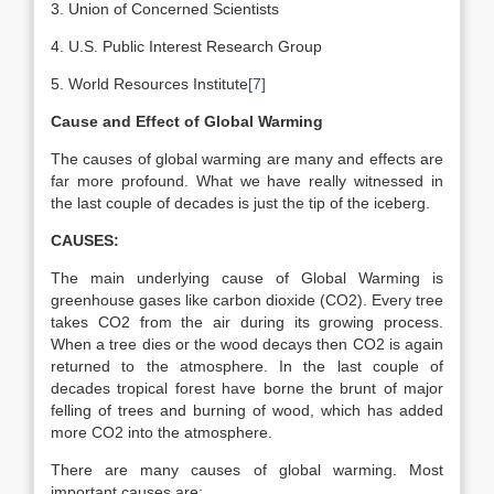
3. Union of Concerned Scientists
4. U.S. Public Interest Research Group
5. World Resources Institute
[7]
Cause and Effect of Global Warming
The causes of global warming are many and effects are
far more profound. What we have really witnessed in
the last couple of decades is just the tip of the iceberg.
CAUSES:
The main underlying cause of Global Warming is
greenhouse gases like carbon dioxide (CO2). Every tree
takes CO2 from the air during its growing process.
When a tree dies or the wood decays then CO2 is again
returned to the atmosphere. In the last couple of
decades tropical forest have borne the brunt of major
felling of trees and burning of wood, which has added
more CO2 into the atmosphere.
There are many causes of global warming. Most
important causes are: