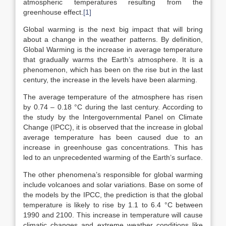
atmospheric temperatures resulting from the
greenhouse effect.
[1]
Global warming is the next big impact that will bring
about a change in the weather patterns. By definition,
Global Warming is the increase in average temperature
that gradually warms the Earth’s atmosphere. It is a
phenomenon, which has been on the rise but in the last
century, the increase in the levels have been alarming.
The average temperature of the atmosphere has risen
by 0.74 – 0.18 °C during the last century. According to
the study by the Intergovernmental Panel on Climate
Change (IPCC), it is observed that the increase in global
average temperature has been caused due to an
increase in greenhouse gas concentrations. This has
led to an unprecedented warming of the Earth’s surface.
The other phenomena’s responsible for global warming
include volcanoes and solar variations. Base on some of
the models by the IPCC, the prediction is that the global
temperature is likely to rise by 1.1 to 6.4 °C between
1990 and 2100. This increase in temperature will cause
climatic changes and extreme weather conditions like