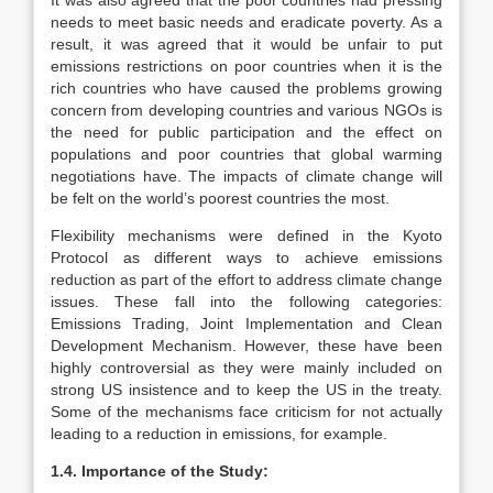
It was also agreed that the poor countries had pressing
needs to meet basic needs and eradicate poverty. As a
result, it was agreed that it would be unfair to put
emissions restrictions on poor countries when it is the
rich countries who have caused the problems growing
concern from developing countries and various NGOs is
the need for public participation and the effect on
populations and poor countries that global warming
negotiations have. The impacts of climate change will
be felt on the world’s poorest countries the most.
Flexibility mechanisms were defined in the Kyoto
Protocol as different ways to achieve emissions
reduction as part of the effort to address climate change
issues. These fall into the following categories:
Emissions Trading, Joint Implementation and Clean
Development Mechanism. However, these have been
highly controversial as they were mainly included on
strong US insistence and to keep the US in the treaty.
Some of the mechanisms face criticism for not actually
leading to a reduction in emissions, for example.
1.4. Importance of the Study: