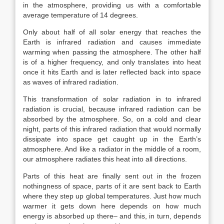
in the atmosphere, providing us with a comfortable
average temperature of 14 degrees.
Only about half of all solar energy that reaches the
Earth is infrared radiation and causes immediate
warming when passing the atmosphere. The other half
is of a higher frequency, and only translates into heat
once it hits Earth and is later reflected back into space
as waves of infrared radiation.
This transformation of solar radiation in to infrared
radiation is crucial, because infrared radiation can be
absorbed by the atmosphere. So, on a cold and clear
night, parts of this infrared radiation that would normally
dissipate into space get caught up in the Earth’s
atmosphere. And like a radiator in the middle of a room,
our atmosphere radiates this heat into all directions.
Parts of this heat are finally sent out in the frozen
nothingness of space, parts of it are sent back to Earth
where they step up global temperatures. Just how much
warmer it gets down here depends on how much
energy is absorbed up there– and this, in turn, depends