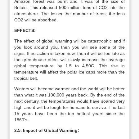
Amazon forest was burnt and it was of the size of
Britain. This released 500 million tons of CO2 into the
atmosphere. The lesser the number of trees, the less
CO2 will be absorbed.
EFFECTS:
The effect of global warming will be catastrophic and if
you look around you, then you will see some of the
signs. If no action is taken now, then it will be too late as
the greenhouse effect will slowly increase the average
global temperature by 1.5 to 4.50C. This rise in
temperature will affect the polar ice caps more than the
tropical belt.
Winters will become warmer and the world will be hotter
than what it was 100,000 years back. By the end of the
next century, the temperatures would have soared very
high and it will be tough for humans to survive. The last
15 years have been the ten hottest years since the
1860’s.
2.5. Impact of Global Warming: