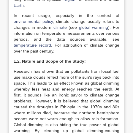
Earth
.
In recent usage, especially in the context of
environmental policy
, climate change usually refers to
changes in modern
climate
(see
global warming
). For
information on temperature measurements over various
periods, and the data sources available, see
temperature record
. For attribution of climate change
over the past century.
1.2. Nature and Scope of the Study:
Research has shown that air pollutants from fossil fuel
use make clouds reflect more of the sun’s rays back into
space. This leads to an effect known as global dimming
whereby less heat and energy reaches the earth. At
first, it sounds like an ironic savior to climate change
problems. However, it is believed that global dimming
caused the droughts in Ethiopia in the 1970s and 80s
where millions died, because the northern hemisphere
oceans were not warm enough to allow rain formation.
Global dimming is also hiding the true power of global
warming. By cleaning up global dimming-causing