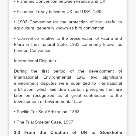
• Fisheries Convention between France and UK
• Fisheries Treaty between UK and USA, 1892
• 1902 Convention for the protection of bird useful to
agriculture, generally known as bird convention
• Convention relative to the preservation of Fauna and
Flora in their natural State, 1933 commonly known as
London Convention.
International Disputes:
During the first period of the development of
International Environmental Law, two significant
environment disputes were submitted to international
arbitration; which laid down certain principles that are
later on recognized as of great contribution to the
development of Environmental Law.
• Pacific Fur Seal Arbitration, 1893
• The Trial Smelter Case, 1937
3.3 From the Creation of UN to Stockholm