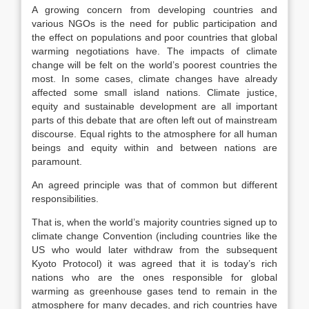
A growing concern from developing countries and
various NGOs is the need for public participation and
the effect on populations and poor countries that global
warming negotiations have. The impacts of climate
change will be felt on the world’s poorest countries the
most. In some cases, climate changes have already
affected some small island nations. Climate justice,
equity and sustainable development are all important
parts of this debate that are often left out of mainstream
discourse. Equal rights to the atmosphere for all human
beings and equity within and between nations are
paramount.
An agreed principle was that of common but different
responsibilities.
That is, when the world’s majority countries signed up to
climate change Convention (including countries like the
US who would later withdraw from the subsequent
Kyoto Protocol) it was agreed that it is today’s rich
nations who are the ones responsible for global
warming as greenhouse gases tend to remain in the
atmosphere for many decades, and rich countries have