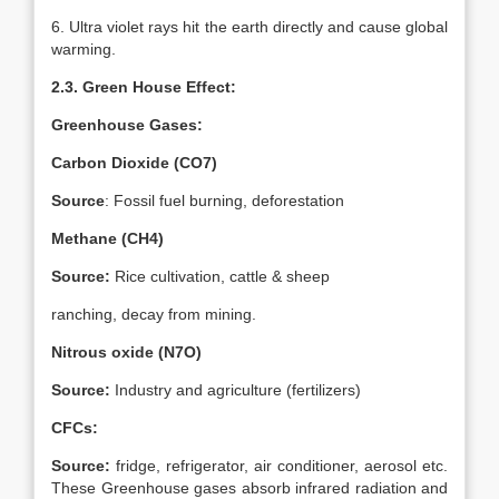
6. Ultra violet rays hit the earth directly and cause global
warming.
2.3. Green House Effect:
Greenhouse Gases:
Carbon Dioxide (CO7)
Source
: Fossil fuel burning, deforestation
Methane (CH4)
Source:
Rice cultivation, cattle & sheep
ranching, decay from mining.
Nitrous oxide (N7O)
Source:
Industry and agriculture (fertilizers)
CFCs:
Source:
fridge, refrigerator, air conditioner, aerosol etc.
These Greenhouse gases absorb infrared radiation and