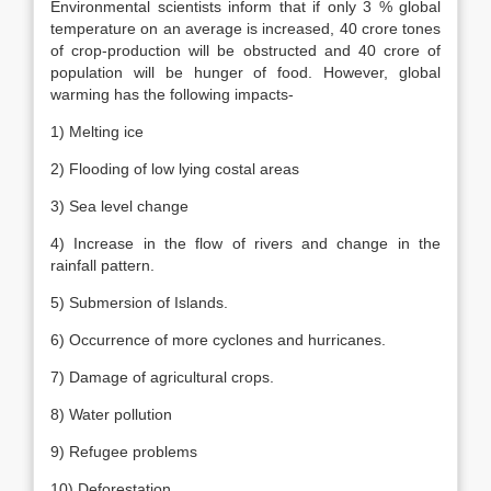
Environmental scientists inform that if only 3 % global
temperature on an average is increased, 40 crore tones
of crop-production will be obstructed and 40 crore of
population will be hunger of food. However, global
warming has the following impacts-
1) Melting ice
2) Flooding of low lying costal areas
3) Sea level change
4) Increase in the flow of rivers and change in the
rainfall pattern.
5) Submersion of Islands.
6) Occurrence of more cyclones and hurricanes.
7) Damage of agricultural crops.
8) Water pollution
9) Refugee problems
10) Deforestation