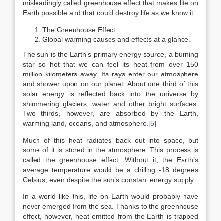
misleadingly called greenhouse effect that makes life on
Earth possible and that could destroy life as we know it.
The Greenhouse Effect
Global warming causes and effects at a glance.
The sun is the Earth’s primary energy source, a burning
star so hot that we can feel its heat from over 150
million kilometers away. Its rays enter our atmosphere
and shower upon on our planet. About one third of this
solar energy is reflected back into the universe by
shimmering glaciers, water and other bright surfaces.
Two thirds, however, are absorbed by the Earth,
warming land, oceans, and atmosphere.
[5]
Much of this heat radiates back out into space, but
some of it is stored in the atmosphere. This process is
called the greenhouse effect. Without it, the Earth’s
average temperature would be a chilling -18 degrees
Celsius, even despite the sun’s constant energy supply.
In a world like this, life on Earth would probably have
never emerged from the sea. Thanks to the greenhouse
effect, however, heat emitted from the Earth is trapped