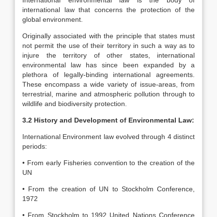
International environmental law is the body of
international law that concerns the protection of the
global environment.
Originally associated with the principle that states must
not permit the use of their territory in such a way as to
injure the territory of other states, international
environmental law has since been expanded by a
plethora of legally-binding international agreements.
These encompass a wide variety of issue-areas, from
terrestrial, marine and atmospheric pollution through to
wildlife and biodiversity protection.
3.2 History and Development of Environmental Law:
International Environment law evolved through 4 distinct
periods:
• From early Fisheries convention to the creation of the
UN
• From the creation of UN to Stockholm Conference,
1972
• From Stockholm to 1992 United Nations Conference