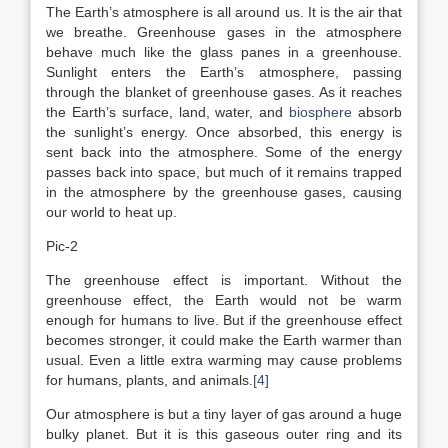
The Earth’s atmosphere is all around us. It is the air that
we breathe. Greenhouse gases in the atmosphere
behave much like the glass panes in a greenhouse.
Sunlight enters the Earth’s atmosphere, passing
through the blanket of greenhouse gases. As it reaches
the Earth’s surface, land, water, and
biosphere
absorb
the sunlight’s energy. Once absorbed, this energy is
sent back into the atmosphere. Some of the energy
passes back into space, but much of it remains trapped
in the atmosphere by the greenhouse gases, causing
our world to heat up.
Pic-2
The greenhouse effect is important. Without the
greenhouse effect, the Earth would not be warm
enough for humans to live. But if the greenhouse effect
becomes stronger, it could make the Earth warmer than
usual. Even a little extra warming may cause problems
for humans, plants, and animals.
[4]
Our atmosphere is but a tiny layer of gas around a huge
bulky planet. But it is this gaseous outer ring and its