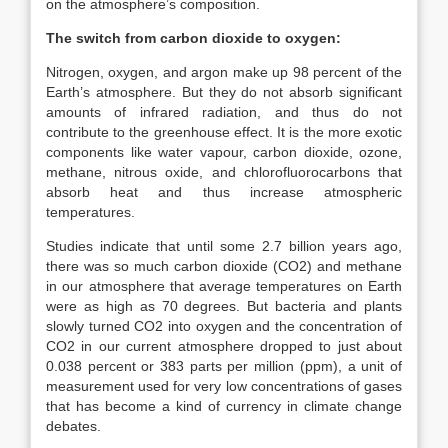
on the atmosphere’s composition.
The switch from carbon dioxide to oxygen:
Nitrogen, oxygen, and argon make up 98 percent of the
Earth’s atmosphere. But they do not absorb significant
amounts of infrared radiation, and thus do not
contribute to the greenhouse effect. It is the more exotic
components like water vapour, carbon dioxide, ozone,
methane, nitrous oxide, and chlorofluorocarbons that
absorb heat and thus increase atmospheric
temperatures.
Studies indicate that until some 2.7 billion years ago,
there was so much carbon dioxide (CO2) and methane
in our atmosphere that average temperatures on Earth
were as high as 70 degrees. But bacteria and plants
slowly turned CO2 into oxygen and the concentration of
CO2 in our current atmosphere dropped to just about
0.038 percent or 383 parts per million (ppm), a unit of
measurement used for very low concentrations of gases
that has become a kind of currency in climate change
debates.