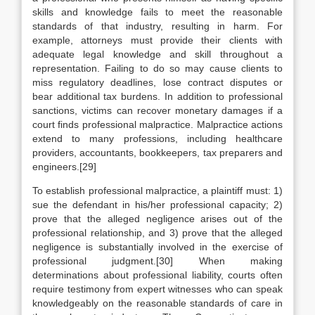
skills and knowledge fails to meet the reasonable
standards of that industry, resulting in harm. For
example, attorneys must provide their clients with
adequate legal knowledge and skill throughout a
representation. Failing to do so may cause clients to
miss regulatory deadlines, lose contract disputes or
bear additional tax burdens. In addition to professional
sanctions, victims can recover monetary damages if a
court finds professional malpractice. Malpractice actions
extend to many professions, including healthcare
providers, accountants, bookkeepers, tax preparers and
engineers.[29]
To establish professional malpractice, a plaintiff must: 1)
sue the defendant in his/her professional capacity; 2)
prove that the alleged negligence arises out of the
professional relationship, and 3) prove that the alleged
negligence is substantially involved in the exercise of
professional judgment.[30] When making
determinations about professional liability, courts often
require testimony from expert witnesses who can speak
knowledgeably on the reasonable standards of care in