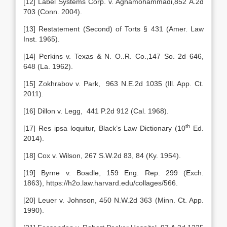
[12] Label Systems Corp. v. Aghamohammadi,852 A.2d
703 (Conn. 2004).
[13] Restatement (Second) of Torts § 431 (Amer. Law
Inst. 1965).
[14] Perkins v. Texas & N. O..R. Co.,147 So. 2d 646,
648 (La. 1962).
[15] Zokhrabov v. Park, 963 N.E.2d 1035 (Ill. App. Ct.
2011).
[16] Dillon v. Legg, 441 P.2d 912 (Cal. 1968).
th
[17] Res ipsa loquitur, Black’s Law Dictionary (10
Ed.
2014).
[18] Cox v. Wilson, 267 S.W.2d 83, 84 (Ky. 1954).
[19] Byrne v. Boadle, 159 Eng. Rep. 299 (Exch.
1863), https://h2o.law.harvard.edu/collages/566.
[20] Leuer v. Johnson, 450 N.W.2d 363 (Minn. Ct. App.
1990).