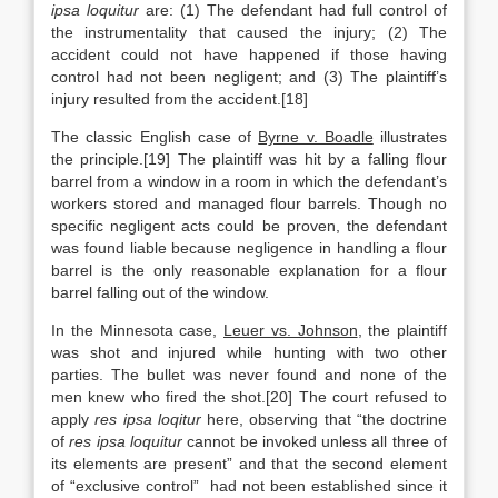
ipsa loquitur
are: (1) The defendant had full control of
the instrumentality that caused the injury; (2) The
accident could not have happened if those having
control had not been negligent; and (3) The plaintiff’s
injury resulted from the accident.[18]
The classic English case of
Byrne v. Boadle
illustrates
the principle.[19] The plaintiff was hit by a falling flour
barrel from a window in a room in which the defendant’s
workers stored and managed flour barrels. Though no
specific negligent acts could be proven, the defendant
was found liable because negligence in handling a flour
barrel is the only reasonable explanation for a flour
barrel falling out of the window.
In the Minnesota case,
Leuer vs. Johnson
, the plaintiff
was shot and injured while hunting with two other
parties. The bullet was never found and none of the
men knew who fired the shot.[20] The court refused to
apply
res ipsa loqitur
here, observing that “the doctrine
of
res ipsa loquitur
cannot be invoked unless all three of
its elements are present” and that the second element
of “exclusive control” had not been established since it