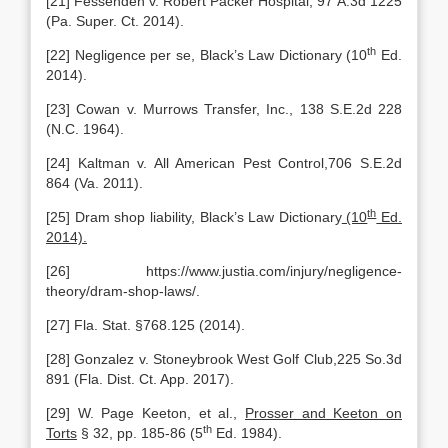
[21] Fessenden v. Robert Packer Hospital, 97 A.3d 1225
(Pa. Super. Ct. 2014).
th
[22] Negligence per se, Black’s Law Dictionary (10
Ed.
2014).
[23] Cowan v. Murrows Transfer, Inc., 138 S.E.2d 228
(N.C. 1964).
[24] Kaltman v. All American Pest Control,706 S.E.2d
864 (Va. 2011).
th
[25] Dram shop liability, Black’s Law Dictionary
(10
Ed.
2014).
[26] https://www.justia.com/injury/negligence-
theory/dram-shop-laws/.
[27] Fla. Stat. §768.125 (2014).
[28] Gonzalez v. Stoneybrook West Golf Club,225 So.3d
891 (Fla. Dist. Ct. App. 2017).
[29] W. Page Keeton, et al.,
Prosser and Keeton on
th
Torts
§ 32, pp. 185-86 (5
Ed. 1984).