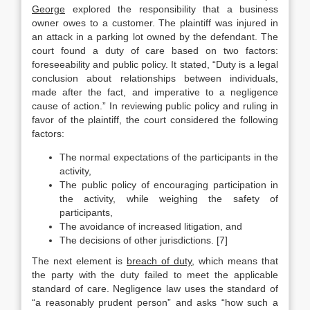
George
explored the responsibility that a business
owner owes to a customer. The plaintiff was injured in
an attack in a parking lot owned by the defendant. The
court found a duty of care based on two factors:
foreseeability and public policy. It stated, “Duty is a legal
conclusion about relationships between individuals,
made after the fact, and imperative to a negligence
cause of action.” In reviewing public policy and ruling in
favor of the plaintiff, the court considered the following
factors:
The normal expectations of the participants in the
activity,
The public policy of encouraging participation in
the activity, while weighing the safety of
participants,
The avoidance of increased litigation, and
The decisions of other jurisdictions. [7]
The next element is
breach of duty
, which means that
the party with the duty failed to meet the applicable
standard of care. Negligence law uses the standard of
“a reasonably prudent person” and asks “how such a