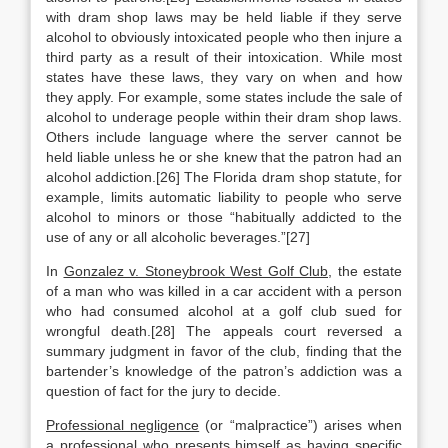
with dram shop laws may be held liable if they serve
alcohol to obviously intoxicated people who then injure a
third party as a result of their intoxication. While most
states have these laws, they vary on when and how
they apply. For example, some states include the sale of
alcohol to underage people within their dram shop laws.
Others include language where the server cannot be
held liable unless he or she knew that the patron had an
alcohol addiction.[26] The Florida dram shop statute, for
example, limits automatic liability to people who serve
alcohol to minors or those “habitually addicted to the
use of any or all alcoholic beverages.”[27]
In
Gonzalez v. Stoneybrook West Golf Club
, the estate
of a man who was killed in a car accident with a person
who had consumed alcohol at a golf club sued for
wrongful death.[28] The appeals court reversed a
summary judgment in favor of the club, finding that the
bartender’s knowledge of the patron’s addiction was a
question of fact for the jury to decide.
Professional negligence
(or “malpractice”) arises when
a professional who presents himself as having specific