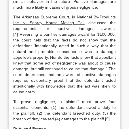
similar behavior in the future. Punitive damages are
much more likely in cases of gross negligence.
The Arkansas Supreme Court, in
National By-Products
Inc. v. Searcy House Moving Co.
, discussed the
requirements for punitive damages awards.
[4] Reversing a punitive damages award for $100,000,
the court held that the facts do not show that the
defendant “intentionally acted in such a way that the
natural and probable consequence was to damage
appellee’s property. Nor do the facts show that appellant
knew that some act of negligence was about to cause
damage, but still continued to cause that damage.” The
court determined that an award of punitive damages
requires evidentiary proof that the defendant acted
intentionally with knowledge that the act was likely to
cause harm.
To prove negligence, a plaintiff must prove four
essential elements: (1) the defendant owed a duty to
the plaintiff, (2) the defendant breached duty, (3) the
breach of duty
caused
(4) damages to the plaintiff.[5]
Duty and Breach