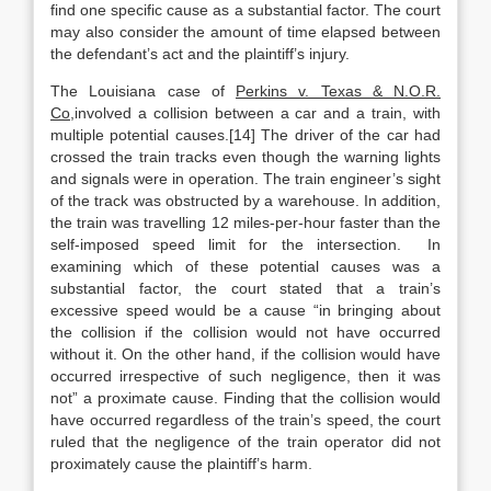
find one specific cause as a substantial factor. The court
may also consider the amount of time elapsed between
the defendant’s act and the plaintiff’s injury.
The Louisiana case of
Perkins v. Texas & N.O.R.
Co,
involved a collision between a car and a train, with
multiple potential causes.[14] The driver of the car had
crossed the train tracks even though the warning lights
and signals were in operation. The train engineer’s sight
of the track was obstructed by a warehouse. In addition,
the train was travelling 12 miles-per-hour faster than the
self-imposed speed limit for the intersection. In
examining which of these potential causes was a
substantial factor, the court stated that a train’s
excessive speed would be a cause “in bringing about
the collision if the collision would not have occurred
without it. On the other hand, if the collision would have
occurred irrespective of such negligence, then it was
not” a proximate cause. Finding that the collision would
have occurred regardless of the train’s speed, the court
ruled that the negligence of the train operator did not
proximately cause the plaintiff’s harm.