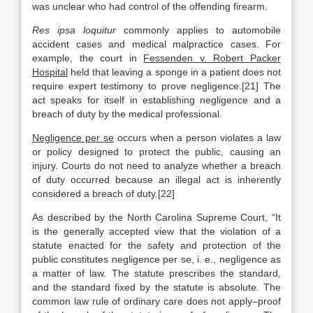
was unclear who had control of the offending firearm.
Res ipsa loquitur
commonly applies to automobile
accident cases and medical malpractice cases. For
example, the court in
Fessenden v. Robert Packer
Hospital
held that leaving a sponge in a patient does not
require expert testimony to prove negligence.[21] The
act speaks for itself in establishing negligence and a
breach of duty by the medical professional.
Negligence per se
occurs when a person violates a law
or policy designed to protect the public, causing an
injury. Courts do not need to analyze whether a breach
of duty occurred because an illegal act is inherently
considered a breach of duty.[22]
As described by the North Carolina Supreme Court, “It
is the generally accepted view that the violation of a
statute enacted for the safety and protection of the
public constitutes negligence per se, i. e., negligence as
a matter of law. The statute prescribes the standard,
and the standard fixed by the statute is absolute. The
common law rule of ordinary care does not apply–proof