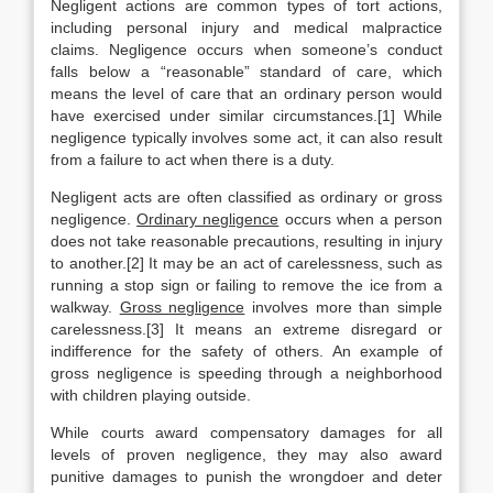
Negligent actions are common types of tort actions,
including personal injury and medical malpractice
claims. Negligence occurs when someone’s conduct
falls below a “reasonable” standard of care, which
means the level of care that an ordinary person would
have exercised under similar circumstances.[1] While
negligence typically involves some act, it can also result
from a failure to act when there is a duty.
Negligent acts are often classified as ordinary or gross
negligence.
Ordinary negligence
occurs when a person
does not take reasonable precautions, resulting in injury
to another.[2] It may be an act of carelessness, such as
running a stop sign or failing to remove the ice from a
walkway.
Gross negligence
involves more than simple
carelessness.[3] It means an extreme disregard or
indifference for the safety of others. An example of
gross negligence is speeding through a neighborhood
with children playing outside.
While courts award compensatory damages for all
levels of proven negligence, they may also award
punitive damages to punish the wrongdoer and deter