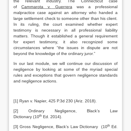
the relevant industry. The Connecticut case
of
Cammarota v. Guerrera
was a professional
malpractice case against an attorney who handed a
large settlement check to someone other than his client.
In its ruling, the court examined whether expert
testimony is necessary in all professional liability
matters. Though it established a general requirement
for expert testimony, it also recognized some
circumstances where “the issues in dispute are not
beyond the knowledge of the ordinary juror.”
In our last module, we will continue our discussion of
negligence by looking at some of the myriad special
rules and exceptions that govern negligence standards
and negligence actions.
[1] Ryan v. Napier, 425 P.3d 230 (Ariz. 2018).
[2] Ordinary Negligence, Black’s Law
th
Dictionary (10
Ed. 2014).
th
[3] Gross Negligence, Black’s Law Dictionary (10
Ed.