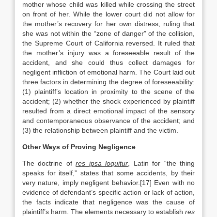
mother whose child was killed while crossing the street
on front of her. While the lower court did not allow for
the mother’s recovery for her own distress, ruling that
she was not within the “zone of danger” of the collision,
the Supreme Court of California reversed. It ruled that
the mother’s injury was a foreseeable result of the
accident, and she could thus collect damages for
negligent infliction of emotional harm. The Court laid out
three factors in determining the degree of foreseeability:
(1) plaintiff’s location in proximity to the scene of the
accident; (2) whether the shock experienced by plaintiff
resulted from a direct emotional impact of the sensory
and contemporaneous observance of the accident; and
(3) the relationship between plaintiff and the victim.
Other Ways of Proving Negligence
The doctrine of
res ipsa loquitur
, Latin for “the thing
speaks for itself,” states that some accidents, by their
very nature, imply negligent behavior.[17] Even with no
evidence of defendant’s specific action or lack of action,
the facts indicate that negligence was the cause of
plaintiff’s harm. The elements necessary to establish
res