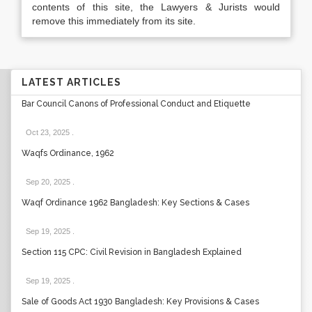
contents of this site, the Lawyers & Jurists would
remove this immediately from its site.
LATEST ARTICLES
Bar Council Canons of Professional Conduct and Etiquette
Oct 23, 2025
.
Waqfs Ordinance, 1962
Sep 20, 2025
.
Waqf Ordinance 1962 Bangladesh: Key Sections & Cases
Sep 19, 2025
.
Section 115 CPC: Civil Revision in Bangladesh Explained
Sep 19, 2025
.
Sale of Goods Act 1930 Bangladesh: Key Provisions & Cases