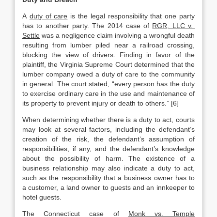
A
duty of care
is the legal responsibility that one party
has to another party. The 2014 case of
RGR, LLC v.
Settle
was a negligence claim involving a wrongful death
resulting from lumber piled near a railroad crossing,
blocking the view of drivers. Finding in favor of the
plaintiff, the Virginia Supreme Court determined that the
lumber company owed a duty of care to the community
in general. The court stated, “every person has the duty
to exercise ordinary care in the use and maintenance of
its property to prevent injury or death to others.” [6]
When determining whether there is a duty to act, courts
may look at several factors, including the defendant’s
creation of the risk, the defendant’s assumption of
responsibilities, if any, and the defendant’s knowledge
about the possibility of harm. The existence of a
business relationship may also indicate a duty to act,
such as the responsibility that a business owner has to
a customer, a land owner to guests and an innkeeper to
hotel guests.
The Connecticut case of
Monk vs. Temple