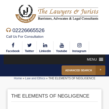
02226665526
Call Us For Consultation
Facebook
Twitter
Linkedin
Youtube
Instagram
MENU
ADVANCED SEARCH
Home
»
Law and Ethics
»
THE ELEMENTS OF NEGLIGENCE
THE ELEMENTS OF NEGLIGENCE