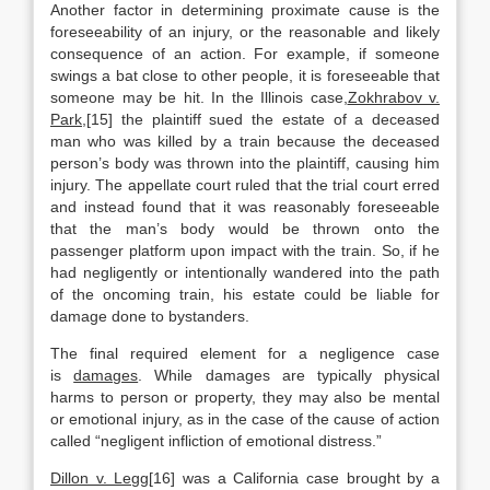
Another factor in determining proximate cause is the
foreseeability of an injury, or the reasonable and likely
consequence of an action. For example, if someone
swings a bat close to other people, it is foreseeable that
someone may be hit. In the Illinois case,
Zokhrabov v.
Park
,[15] the plaintiff sued the estate of a deceased
man who was killed by a train because the deceased
person’s body was thrown into the plaintiff, causing him
injury. The appellate court ruled that the trial court erred
and instead found that it was reasonably foreseeable
that the man’s body would be thrown onto the
passenger platform upon impact with the train. So, if he
had negligently or intentionally wandered into the path
of the oncoming train, his estate could be liable for
damage done to bystanders.
The final required element for a negligence case
is
damages
. While damages are typically physical
harms to person or property, they may also be mental
or emotional injury, as in the case of the cause of action
called “negligent infliction of emotional distress.”
Dillon v. Legg
[16] was a California case brought by a