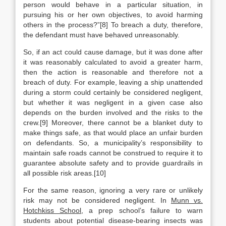
person would behave in a particular situation, in
pursuing his or her own objectives, to avoid harming
others in the process?”[8] To breach a duty, therefore,
the defendant must have behaved unreasonably.
So, if an act could cause damage, but it was done after
it was reasonably calculated to avoid a greater harm,
then the action is reasonable and therefore not a
breach of duty. For example, leaving a ship unattended
during a storm could certainly be considered negligent,
but whether it was negligent in a given case also
depends on the burden involved and the risks to the
crew.[9] Moreover, there cannot be a blanket duty to
make things safe, as that would place an unfair burden
on defendants. So, a municipality’s responsibility to
maintain safe roads cannot be construed to require it to
guarantee absolute safety and to provide guardrails in
all possible risk areas.[10]
For the same reason, ignoring a very rare or unlikely
risk may not be considered negligent. In
Munn vs.
Hotchkiss School
, a prep school’s failure to warn
students about potential disease-bearing insects was