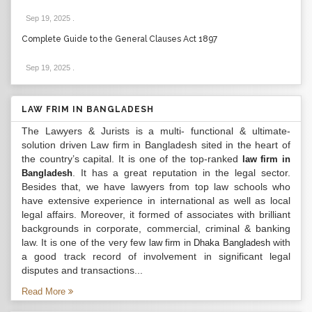
Sep 19, 2025
.
Complete Guide to the General Clauses Act 1897
Sep 19, 2025
.
LAW FRIM IN BANGLADESH
The Lawyers & Jurists is a multi- functional & ultimate-
solution driven Law firm in Bangladesh sited in the heart of
the country’s capital. It is one of the top-ranked
law firm in
. It has a great reputation in the legal sector.
Bangladesh
Besides that, we have lawyers from top law schools who
have extensive experience in international as well as local
legal affairs. Moreover, it formed of associates with brilliant
backgrounds in corporate, commercial, criminal & banking
law. It is one of the very few
with
law firm in Dhaka Bangladesh
a good track record of involvement in significant legal
disputes and transactions...
Read More