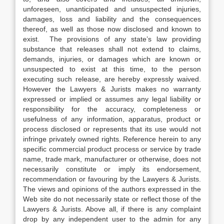
unforeseen, unanticipated and unsuspected injuries,
damages, loss and liability and the consequences
thereof, as well as those now disclosed and known to
exist. The provisions of any state’s law providing
substance that releases shall not extend to claims,
demands, injuries, or damages which are known or
unsuspected to exist at this time, to the person
executing such release, are hereby expressly waived.
However the Lawyers & Jurists makes no warranty
expressed or implied or assumes any legal liability or
responsibility for the accuracy, completeness or
usefulness of any information, apparatus, product or
process disclosed or represents that its use would not
infringe privately owned rights. Reference herein to any
specific commercial product process or service by trade
name, trade mark, manufacturer or otherwise, does not
necessarily constitute or imply its endorsement,
recommendation or favouring by the Lawyers & Jurists.
The views and opinions of the authors expressed in the
Web site do not necessarily state or reflect those of the
Lawyers & Jurists. Above all, if there is any complaint
drop by any independent user to the admin for any