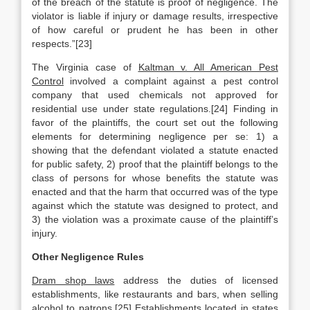
of the breach of the statute is proof of negligence. The
violator is liable if injury or damage results, irrespective
of how careful or prudent he has been in other
respects.”[23]
The Virginia case of
Kaltman v. All American Pest
Control
involved a complaint against a pest control
company that used chemicals not approved for
residential use under state regulations.[24] Finding in
favor of the plaintiffs, the court set out the following
elements for determining negligence per se: 1) a
showing that the defendant violated a statute enacted
for public safety, 2) proof that the plaintiff belongs to the
class of persons for whose benefits the statute was
enacted and that the harm that occurred was of the type
against which the statute was designed to protect, and
3) the violation was a proximate cause of the plaintiff’s
injury.
Other Negligence Rules
Dram shop laws
address the duties of licensed
establishments, like restaurants and bars, when selling
alcohol to patrons.[25] Establishments located in states