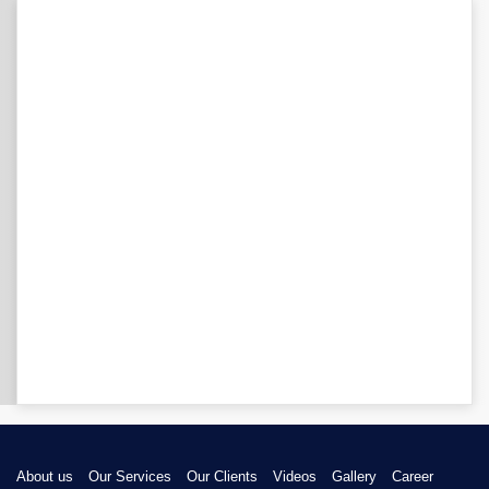
About us
Our Services
Our Clients
Videos
Gallery
Career