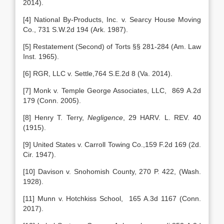
2014).
[4] National By-Products, Inc. v. Searcy House Moving
Co., 731 S.W.2d 194 (Ark. 1987).
[5] Restatement (Second) of Torts §§ 281-284 (Am. Law
Inst. 1965).
[6] RGR, LLC v. Settle,764 S.E.2d 8 (Va. 2014).
[7] Monk v. Temple George Associates, LLC, 869 A.2d
179 (Conn. 2005).
[8] Henry T. Terry,
Negligence
, 29 HARV. L. REV. 40
(1915).
[9] United States v. Carroll Towing Co.,159 F.2d 169 (2d.
Cir. 1947).
[10] Davison v. Snohomish County, 270 P. 422, (Wash.
1928).
[11] Munn v. Hotchkiss School, 165 A.3d 1167 (Conn.
2017).