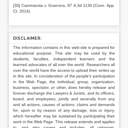
[30] Cammarota v. Guerrera, 87 A.3d 1134 (Conn. App.
Ct. 2014).
DISCLAIMER:
The information contains in this web-site is prepared for
educational purpose. This site may be used by the
students, faculties, independent learners and the
learned advocates of all over the world. Researchers all
over the world have the access to upload their writes up
in this site. In consideration of the people’s participation
in the Web Page, the individual, group, organization,
business, spectator, or other, does hereby release and
forever discharge the Lawyers & Jurists, and its officers,
board, and employees, jointly and severally from any
and all actions, causes of actions, claims and demands
for, upon or by reason of any damage, loss or injury,
which hereafter may be sustained by participating their
work in the Web Page. This release extends and applies
to, and also covers and includes, all unknown,