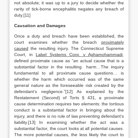
not absolute; it was up to a jury to decide whether the
rarity of tick-borne encephalitis negates any breach of
duty.[11]
Causation and Damages
Once a duty and breach have been established, the
court examines whether the breach
proximately
caused
the resulting injury. The Connecticut Supreme
Court, in
Label Systems Corp. v Aghamohammadi
,
defined proximate cause as “an actual cause that is a
substantial factor in the resulting harm…The inquiry
fundamental to all proximate cause questions… is
whether the harm which occurred was of the same
general nature as the foreseeable risk created by the
defendant’s negligence.”[12] As explained by the
Restatement (Second) of Torts § 431, a proximate
cause determination requires two elements: the tortious
conduct is a substantial factor in bringing about the
injury, and there is no rule of law preventing defendant’s
liability.[13] In examining whether the act was a
substantial factor, the court looks at all potential causes.
The more potential causes, the less likely the court to