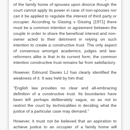
of the family home of spouses upon divorce though the
court cannot apply its power in case of non-spouses nor
can it be applied to regulate the interest of third party or
occupier. According to Gissing v Gissing [1971] there
must be a common intention or agreement between the
couple in order to share the beneficial interest and non-
owner acted to their detriment in relying on such
intention to create a constructive trust. The only aspect
of consensus amongst academics, judges and law-
reformers alike is that in its current form, the common
intention constructive trust remains far from satisfactory.
However, Edmund Davies LJ has clearly identified the
weakness of it. It was held by him that:
“English law provides no clear and all-embracing
definition of a constructive trust. Its boundaries have
been left perhaps deliberately vague, so as not to
restrict the court by technicalities in deciding what the
justice of a particular case may demand.”
However, it must not be believed that an aspiration to
achieve justice to an occupier of a family home will