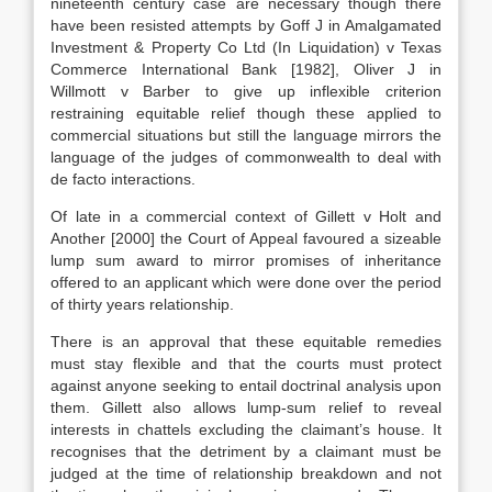
nineteenth century case are necessary though there
have been resisted attempts by Goff J in Amalgamated
Investment & Property Co Ltd (In Liquidation) v Texas
Commerce International Bank [1982], Oliver J in
Willmott v Barber to give up inflexible criterion
restraining equitable relief though these applied to
commercial situations but still the language mirrors the
language of the judges of commonwealth to deal with
de facto interactions.
Of late in a commercial context of Gillett v Holt and
Another [2000] the Court of Appeal favoured a sizeable
lump sum award to mirror promises of inheritance
offered to an applicant which were done over the period
of thirty years relationship.
There is an approval that these equitable remedies
must stay flexible and that the courts must protect
against anyone seeking to entail doctrinal analysis upon
them. Gillett also allows lump-sum relief to reveal
interests in chattels excluding the claimant’s house. It
recognises that the detriment by a claimant must be
judged at the time of relationship breakdown and not