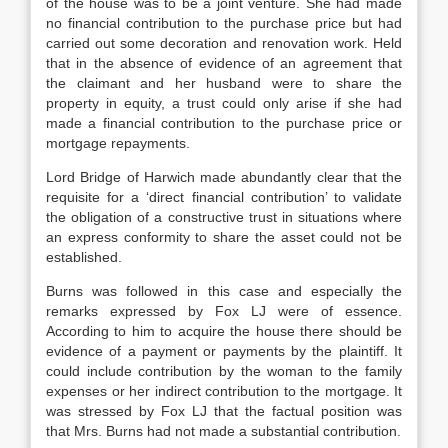
of the house was to be a joint venture. She had made
no financial contribution to the purchase price but had
carried out some decoration and renovation work. Held
that in the absence of evidence of an agreement that
the claimant and her husband were to share the
property in equity, a trust could only arise if she had
made a financial contribution to the purchase price or
mortgage repayments.
Lord Bridge of Harwich made abundantly clear that the
requisite for a ‘direct financial contribution’ to validate
the obligation of a constructive trust in situations where
an express conformity to share the asset could not be
established.
Burns was followed in this case and especially the
remarks expressed by Fox LJ were of essence.
According to him to acquire the house there should be
evidence of a payment or payments by the plaintiff. It
could include contribution by the woman to the family
expenses or her indirect contribution to the mortgage. It
was stressed by Fox LJ that the factual position was
that Mrs. Burns had not made a substantial contribution.