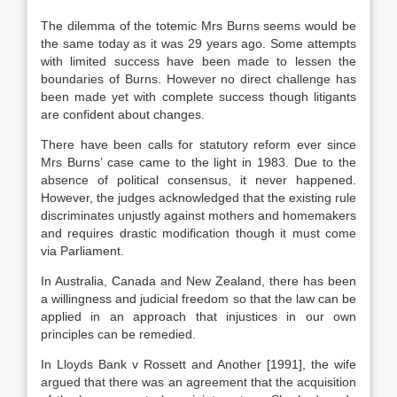
The dilemma of the totemic Mrs Burns seems would be
the same today as it was 29 years ago. Some attempts
with limited success have been made to lessen the
boundaries of Burns. However no direct challenge has
been made yet with complete success though litigants
are confident about changes.
There have been calls for statutory reform ever since
Mrs Burns’ case came to the light in 1983. Due to the
absence of political consensus, it never happened.
However, the judges acknowledged that the existing rule
discriminates unjustly against mothers and homemakers
and requires drastic modification though it must come
via Parliament.
In Australia, Canada and New Zealand, there has been
a willingness and judicial freedom so that the law can be
applied in an approach that injustices in our own
principles can be remedied.
In Lloyds Bank v Rossett and Another [1991], the wife
argued that there was an agreement that the acquisition