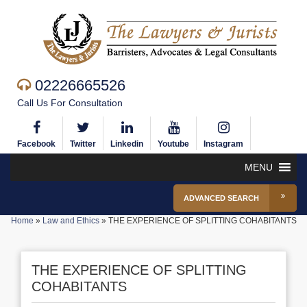
02226665526
Call Us For Consultation
Facebook
Twitter
Linkedin
Youtube
Instagram
MENU
ADVANCED SEARCH
Home
»
Law and Ethics
»
THE EXPERIENCE OF SPLITTING COHABITANTS
THE EXPERIENCE OF SPLITTING
COHABITANTS