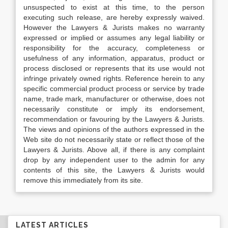
unsuspected to exist at this time, to the person
executing such release, are hereby expressly waived.
However the Lawyers & Jurists makes no warranty
expressed or implied or assumes any legal liability or
responsibility for the accuracy, completeness or
usefulness of any information, apparatus, product or
process disclosed or represents that its use would not
infringe privately owned rights. Reference herein to any
specific commercial product process or service by trade
name, trade mark, manufacturer or otherwise, does not
necessarily constitute or imply its endorsement,
recommendation or favouring by the Lawyers & Jurists.
The views and opinions of the authors expressed in the
Web site do not necessarily state or reflect those of the
Lawyers & Jurists. Above all, if there is any complaint
drop by any independent user to the admin for any
contents of this site, the Lawyers & Jurists would
remove this immediately from its site.
LATEST ARTICLES