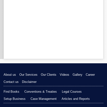
About us
Our Services
Our Clients
Videos
Gallery
Career
Contact us
Disclaimer
Find Books
Conventions & Treaties
Legal Courses
Setup Business
Case Management
Articles and Reports