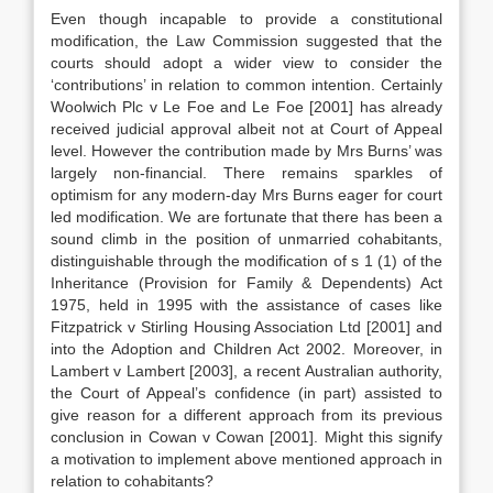
Even though incapable to provide a constitutional
modification, the Law Commission suggested that the
courts should adopt a wider view to consider the
‘contributions’ in relation to common intention. Certainly
Woolwich Plc v Le Foe and Le Foe [2001] has already
received judicial approval albeit not at Court of Appeal
level. However the contribution made by Mrs Burns’ was
largely non-financial. There remains sparkles of
optimism for any modern-day Mrs Burns eager for court
led modification. We are fortunate that there has been a
sound climb in the position of unmarried cohabitants,
distinguishable through the modification of s 1 (1) of the
Inheritance (Provision for Family & Dependents) Act
1975, held in 1995 with the assistance of cases like
Fitzpatrick v Stirling Housing Association Ltd [2001] and
into the Adoption and Children Act 2002. Moreover, in
Lambert v Lambert [2003], a recent Australian authority,
the Court of Appeal’s confidence (in part) assisted to
give reason for a different approach from its previous
conclusion in Cowan v Cowan [2001]. Might this signify
a motivation to implement above mentioned approach in
relation to cohabitants?