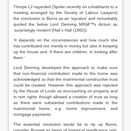
Thorpe LJ regarded (Spoke recently on cohabitants to a
meeting arranged by the Society of Labour Lawyers)
the conclusion in Burns as an ‘injustice’ and remarkably
quoted the below Lord Denning MRâ€™s dictum as
‘surprisingly modern'(Hall v Hall (1982)):
‘It depends on the circumstances and how much she
has contributed not merely in money but also in keeping
up the house and, if there are children, in looking after
them.’
Lord Denning developed this approach to make sure
that non-financial contribution made to the home was
acknowledged so that the matrimonial constructive trust
could be created. However this approach was rejected
by the House of Lords as encroaching on property and
in rem rights though allowed a creation of trust as long
as there were substantial contributions made to the
matrimonial home, e.g. home improvement, and
mortgage payments.
The essential resolution would be to rip up Burns,
consider Rossett as being of historical significance only,