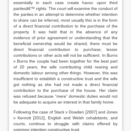
essentially in each case create havoc upon third
partiesâ€™ rights. The court will examine the conduct of
the parties in an attempt to determine whether intention
to share can be inferred, most usually this is in the form
of a direct financial contribution to the purchase of the
property. It was held that in the absence of any
evidence of prior agreement or understanding that the
beneficial ownership would be shared, there must be
direct financial contribution to purchase; lesser
contributions or other acts will not be sufficient. In Burns
v Burns the couple had been together for the best part
of 20 years, the wife contributing child rearing and
domestic labour among other things. However, this was
insufficient to establish a constructive trust and the wife
got nothing as she had not made a direct financial
contribution to the purchase of the house. Her claim
was refused because “mere” domestic duties would not
be adequate to acquire an interest in that family home.
Following the case of Stack v Dowden [2007] and Jones
v Kernott [2012], English and Welsh cohabitants, and
courts, continue to struggle with claims offered by
common intention constructive trust