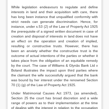
While legislation endeavours to regulate and define
interests in land and their acquisition with care, there
has long been instance that unqualified conformity with
strict needs can generate discrimination. Hence, for
instance, under s.53 (2) of the Law of Property Act 1925
the prerequisite of a signed written document in case of
creation and disposal of interests in land does not have
an effect on the operation and creation of implied,
resulting or constructive trusts. However, there has
been an anxiety whether the constructive trust is the
outcome of actual intentions of the parties or whether it
takes place from the obligation of an equitable remedy
by the court. The case of Williams & Glynâs Bank Ltd v
Boland illustrates the impact upon third parties where
the claimant the wife successfully argued that the bank
was bound by her interest under the renowned Section
70 (1) (g) of the Law of Property Act 1925.
Under Matrimonial Causes Act 1973, (as amended),
Section 25 the court has broad discretion and a wide
range of powers as to their implementation at the time
of dealing with the interest in relation to the occupation