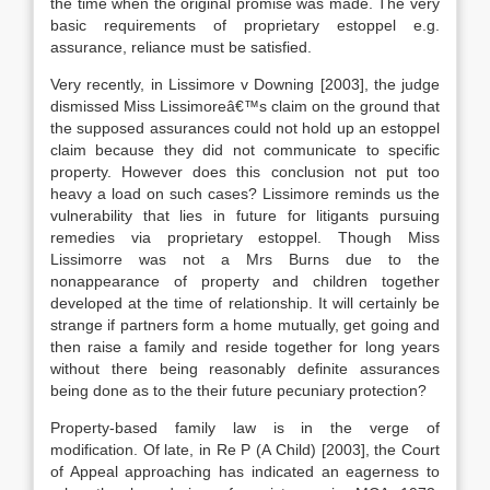
the time when the original promise was made. The very
basic requirements of proprietary estoppel e.g.
assurance, reliance must be satisfied.
Very recently, in Lissimore v Downing [2003], the judge
dismissed Miss Lissimoreâ€™s claim on the ground that
the supposed assurances could not hold up an estoppel
claim because they did not communicate to specific
property. However does this conclusion not put too
heavy a load on such cases? Lissimore reminds us the
vulnerability that lies in future for litigants pursuing
remedies via proprietary estoppel. Though Miss
Lissimorre was not a Mrs Burns due to the
nonappearance of property and children together
developed at the time of relationship. It will certainly be
strange if partners form a home mutually, get going and
then raise a family and reside together for long years
without there being reasonably definite assurances
being done as to the their future pecuniary protection?
Property-based family law is in the verge of
modification. Of late, in Re P (A Child) [2003], the Court
of Appeal approaching has indicated an eagerness to