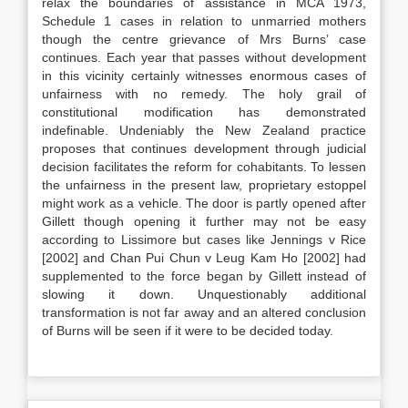
relax the boundaries of assistance in MCA 1973,
Schedule 1 cases in relation to unmarried mothers
though the centre grievance of Mrs Burns’ case
continues. Each year that passes without development
in this vicinity certainly witnesses enormous cases of
unfairness with no remedy. The holy grail of
constitutional modification has demonstrated
indefinable. Undeniably the New Zealand practice
proposes that continues development through judicial
decision facilitates the reform for cohabitants. To lessen
the unfairness in the present law, proprietary estoppel
might work as a vehicle. The door is partly opened after
Gillett though opening it further may not be easy
according to Lissimore but cases like Jennings v Rice
[2002] and Chan Pui Chun v Leug Kam Ho [2002] had
supplemented to the force began by Gillett instead of
slowing it down. Unquestionably additional
transformation is not far away and an altered conclusion
of Burns will be seen if it were to be decided today.