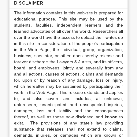
DISCLAIMER:
The information contains in this web-site is prepared for
educational purpose. This site may be used by the
students, faculties, independent learners and the
learned advocates of all over the world. Researchers all
over the world have the access to upload their writes up
in this site. In consideration of the people’s participation
in the Web Page, the individual, group, organization,
business, spectator, or other, does hereby release and
forever discharge the Lawyers & Jurists, and its officers,
board, and employees, jointly and severally from any
and all actions, causes of actions, claims and demands
for, upon or by reason of any damage, loss or injury,
which hereafter may be sustained by participating their
work in the Web Page. This release extends and applies
to, and also covers and includes, all unknown,
unforeseen, unanticipated and unsuspected injuries,
damages, loss and liability and the consequences
thereof, as well as those now disclosed and known to
exist. The provisions of any state’s law providing
substance that releases shall not extend to claims,
demands, injuries, or damages which are known or