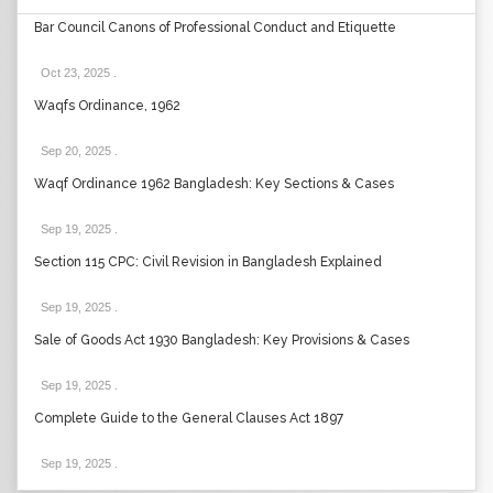
Bar Council Canons of Professional Conduct and Etiquette
Oct 23, 2025
.
Waqfs Ordinance, 1962
Sep 20, 2025
.
Waqf Ordinance 1962 Bangladesh: Key Sections & Cases
Sep 19, 2025
.
Section 115 CPC: Civil Revision in Bangladesh Explained
Sep 19, 2025
.
Sale of Goods Act 1930 Bangladesh: Key Provisions & Cases
Sep 19, 2025
.
Complete Guide to the General Clauses Act 1897
Sep 19, 2025
.