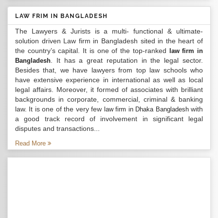
LAW FRIM IN BANGLADESH
The Lawyers & Jurists is a multi- functional & ultimate-
solution driven Law firm in Bangladesh sited in the heart of
the country’s capital. It is one of the top-ranked
law firm in
. It has a great reputation in the legal sector.
Bangladesh
Besides that, we have lawyers from top law schools who
have extensive experience in international as well as local
legal affairs. Moreover, it formed of associates with brilliant
backgrounds in corporate, commercial, criminal & banking
law. It is one of the very few
with
law firm in Dhaka Bangladesh
a good track record of involvement in significant legal
disputes and transactions...
Read More