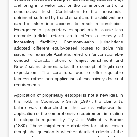
and bring in a wider test for the commencement of a
constructive trust. Contribution to the household,
detriment suffered by the claimant and the child welfare
can be taken into account to reach a conclusion.
Emergence of proprietary estoppel might cause less
dramatic judicial reform as it offers a remedy of
increasing flexibility. Commonwealth jurisdictions
adopted different equity-based routes to solve this
issue. For example Australia relied on ‘unconscionable
conduct’, Canada notions of ‘unjust enrichment’ and
New Zealand demonstrated the concept of ‘legitimate
expectation’. The core idea was to offer equitable
fairness rather than application of excessively doctrinal
requirements.
Application of proprietary estoppel is not a new idea in
this field. In Coombes v Smith [1987], the claimant’s
failure was entrenched in the court’s willpower for
application of the comprehensive requirement in relation
to estoppels required by Fry J in Willmott v Barber
(1880). These might create obstacles for future cases
though the question is whether detailed criteria of the