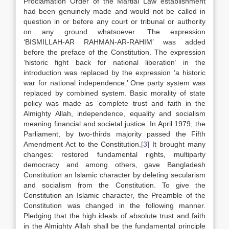
Proclamation Order of the Martial Law establishment
had been genuinely made and would not be called in
question in or before any court or tribunal or authority
on any ground whatsoever. The expression
‘BISMILLAH-AR RAHMAN-AR-RAHIM’ was added
before the preface of the Constitution. The expression
‘historic fight back for national liberation’ in the
introduction was replaced by the expression ‘a historic
war for national independence.’ One party system was
replaced by combined system. Basic morality of state
policy was made as ‘complete trust and faith in the
Almighty Allah, independence, equality and socialism
meaning financial and societal justice. In April 1979, the
Parliament, by two-thirds majority passed the Fifth
Amendment Act to the Constitution.
[3]
It brought many
changes: restored fundamental rights, multiparty
democracy and among others, gave Bangladesh
Constitution an Islamic character by deleting secularism
and socialism from the Constitution. To give the
Constitution an Islamic character, the Preamble of the
Constitution was changed in the following manner.
Pledging that the high ideals of absolute trust and faith
in the Almighty Allah shall be the fundamental principle