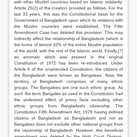
with other Muslim countries based on Islamic solidarity.
Article 25(2) of the creation provided as follows. For the
last 33 years, this was the Constitutional basis for the
Government of Bangladesh upon which its relations with
the Muslim countries were established. The Fifth
Amendment Case has deleted this provision. This may
indirectly affect the relationship of Bangladesh (which is
the home of almost 10% of the entire Muslim population
of the world, with the rest of the Islamic world. Finally,
[7]
an anomaly which was present in the original
Constitution of 1972 has been re-introduced. Under
Article 6 of the unamended Constitution, the citizens of
the Bangladesh were known as Bangalees. Now, the
territory of Bangladesh comprises of many ethnic
groups. The Bangalees are one such ethnic group. As
such the term Bangalee as used in the Constitution had
the undesired effect of prima facie excluding other
ethnic groups from Bangladeshi citizenship. The
Constitution Fifth Amendment Act, 1979 having defined
citizens of Bangladesh as Bangladeshi and not as
Bangalees does not exclude other national groups from
the citizenship of Bangladesh. However, this beneficial
amendment was deleted by the High Court Division.