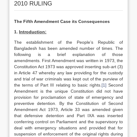
2010 RULING
The Fifth Amendment Case its Consequences
1.
Introduction:
The establishment of the People’s Republic of
Bangladesh has been amended number of times. The
following is a brief explanation of those
amendments. First Amendment was written in 1973, the
Constitution Act 1973 was approved inserting sub-art (3)
in Article 47 whereby any law providing for the custody
and trial of war criminals was kept out of the purview of
the terms of Part III relating to basic rights.
[1]
Second
Amendment is the unique Constitution did not have
provision for proclamation of state of emergency and
preventive detention. By the Constitution of Second
Amendment Act 1973, Article 33 was amended given
that defensive detention and Part IXA was inserted
conferring control on Parliament and the supervisory to
deal with emergency situations and provided that for
suspension of enforcement of the original rights during