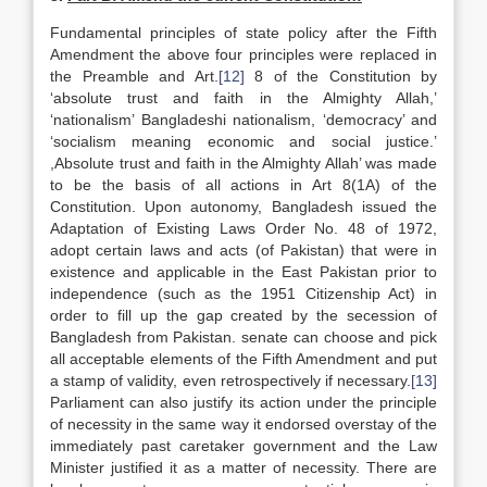
Fundamental principles of state policy after the Fifth
Amendment the above four principles were replaced in
the Preamble and Art.
[12]
8 of the Constitution by
‘absolute trust and faith in the Almighty Allah,’
‘nationalism’ Bangladeshi nationalism, ‘democracy’ and
‘socialism meaning economic and social justice.’
,Absolute trust and faith in the Almighty Allah’ was made
to be the basis of all actions in Art 8(1A) of the
Constitution. Upon autonomy, Bangladesh issued the
Adaptation of Existing Laws Order No. 48 of 1972,
adopt certain laws and acts (of Pakistan) that were in
existence and applicable in the East Pakistan prior to
independence (such as the 1951 Citizenship Act) in
order to fill up the gap created by the secession of
Bangladesh from Pakistan. senate can choose and pick
all acceptable elements of the Fifth Amendment and put
a stamp of validity, even retrospectively if necessary.
[13]
Parliament can also justify its action under the principle
of necessity in the same way it endorsed overstay of the
immediately past caretaker government and the Law
Minister justified it as a matter of necessity. There are