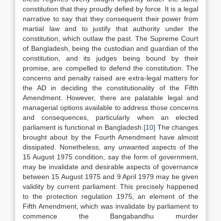
constitution that they proudly defied by force. It is a legal
narrative to say that they consequent their power from
martial law and to justify that authority under the
constitution, which outlaw the past. The Supreme Court
of Bangladesh, being the custodian and guardian of the
constitution, and its judges being bound by their
promise, are compelled to defend the constitution. The
concerns and penalty raised are extra-legal matters for
the AD in deciding the constitutionality of the Fifth
Amendment. However, there are palatable legal and
managerial options available to address those concerns
and consequences, particularly when an elected
parliament is functional in Bangladesh.
[10]
The changes
brought about by the Fourth Amendment have almost
dissipated. Nonetheless, any unwanted aspects of the
15 August 1975 condition, say the form of government,
may be invalidate and desirable aspects of governance
between 15 August 1975 and 9 April 1979 may be given
validity by current parliament. This precisely happened
to the protection regulation 1975, an element of the
Fifth Amendment, which was invalidate by parliament to
commence the Bangabandhu murder