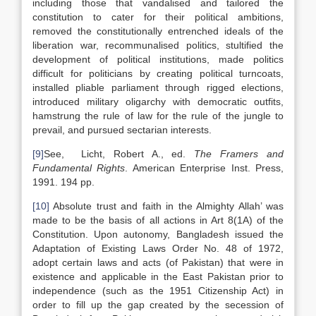
including those that vandalised and tailored the
constitution to cater for their political ambitions,
removed the constitutionally entrenched ideals of the
liberation war, recommunalised politics, stultified the
development of political institutions, made politics
difficult for politicians by creating political turncoats,
installed pliable parliament through rigged elections,
introduced military oligarchy with democratic outfits,
hamstrung the rule of law for the rule of the jungle to
prevail, and pursued sectarian interests.
[9]
See, Licht, Robert A., ed.
The Framers and
Fundamental Rights
. American Enterprise Inst. Press,
1991. 194 pp.
[10]
Absolute trust and faith in the Almighty Allah’ was
made to be the basis of all actions in Art 8(1A) of the
Constitution. Upon autonomy, Bangladesh issued the
Adaptation of Existing Laws Order No. 48 of 1972,
adopt certain laws and acts (of Pakistan) that were in
existence and applicable in the East Pakistan prior to
independence (such as the 1951 Citizenship Act) in
order to fill up the gap created by the secession of