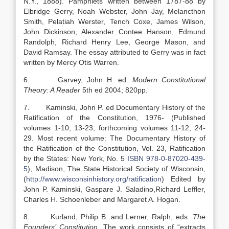
N.Y., 1888). Pamphlets written between 1787-88 by
Elbridge Gerry, Noah Webster, John Jay, Melancthon
Smith, Pelatiah Werster, Tench Coxe, James Wilson,
John Dickinson, Alexander Contee Hanson, Edmund
Randolph, Richard Henry Lee, George Mason, and
David Ramsay. The essay attributed to Gerry was in fact
written by Mercy Otis Warren.
6. Garvey, John H. ed.
Modern Constitutional
Theory: A Reader
5th ed 2004; 820pp.
7. Kaminski, John P. ed Documentary History of the
Ratification of the Constitution, 1976- (Published
volumes 1-10, 13-23, forthcoming volumes 11-12, 24-
29. Most recent volume: The Documentary History of
the Ratification of the Constitution, Vol. 23, Ratification
by the States: New York, No. 5
ISBN 978-0-87020-439-
5
), Madison, The State Historical Society of Wisconsin,
(
http://www.wisconsinhistory.org/ratification
) Edited by
John P. Kaminski, Gaspare J. Saladino,Richard Leffler,
Charles H. Schoenleber and Margaret A. Hogan.
8. Kurland, Philip B. and Lerner, Ralph, eds.
The
Founders’ Constitution
. The work consists of “extracts