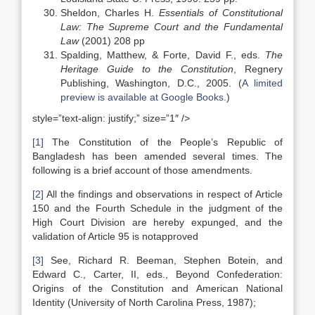
Sheldon, Charles H.
Essentials of Constitutional
Law: The Supreme Court and the Fundamental
Law
(2001) 208 pp
Spalding, Matthew, & Forte, David F., eds.
The
Heritage Guide to the Constitution
, Regnery
Publishing, Washington, D.C., 2005. (
A limited
preview is available at Google Books.
)
style=”text-align: justify;” size=”1″ />
[1]
The Constitution of the People’s Republic of
Bangladesh has been amended several times. The
following is a brief account of those amendments.
[2]
All the findings and observations in respect of Article
150 and the Fourth Schedule in the judgment of the
High Court Division are hereby expunged, and the
validation of Article 95 is notapproved
[3]
See, Richard R. Beeman, Stephen Botein, and
Edward C., Carter, II, eds., Beyond Confederation:
Origins of the Constitution and American National
Identity (University of North Carolina Press, 1987);