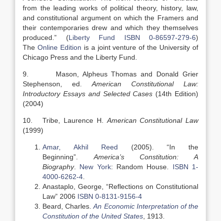
from the leading works of political theory, history, law,
and constitutional argument on which the Framers and
their contemporaries drew and which they themselves
produced.” (
Liberty Fund
ISBN 0-86597-279-6
)
The
Online Edition
is a joint venture of the University of
Chicago Press and the Liberty Fund.
9. Mason, Alpheus Thomas and Donald Grier
Stephenson, ed.
American Constitutional Law:
Introductory Essays and Selected Cases
(14th Edition)
(2004)
10. Tribe, Laurence H.
American Constitutional Law
(1999)
Amar, Akhil Reed
(2005). “In the
Beginning”.
America’s Constitution: A
Biography
.
New York
: Random House.
ISBN
1-
4000-6262-4
.
Anastaplo, George, “Reflections on Constitutional
Law” 2006
ISBN 0-8131-9156-4
Beard, Charles.
An Economic Interpretation of the
Constitution of the United States
, 1913.