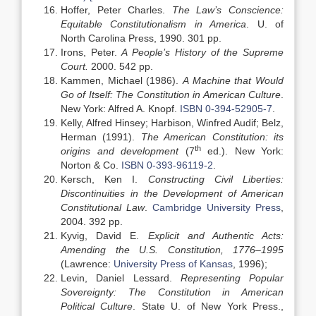
Hoffer, Peter Charles.
The Law’s Conscience:
Equitable Constitutionalism in America
. U. of
North Carolina Press, 1990. 301 pp.
Irons, Peter.
A People’s History of the Supreme
Court.
2000. 542 pp.
Kammen, Michael (1986).
A Machine that Would
Go of Itself: The Constitution in American Culture
.
New York: Alfred A. Knopf.
ISBN
0-394-52905-7
.
Kelly, Alfred Hinsey; Harbison, Winfred Audif; Belz,
Herman (1991).
The American Constitution: its
th
origins and development
(7
ed.). New York:
Norton & Co.
ISBN
0-393-96119-2
.
Kersch, Ken I.
Constructing Civil Liberties:
Discontinuities in the Development of American
Constitutional Law
.
Cambridge University Press
,
2004. 392 pp.
Kyvig, David E.
Explicit and Authentic Acts:
Amending the U.S. Constitution, 1776–1995
(Lawrence:
University Press of Kansas
, 1996);
Levin, Daniel Lessard.
Representing Popular
Sovereignty: The Constitution in American
Political Culture
. State U. of New York Press.,