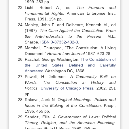
1999. 283 pp.
Licht, Robert A., ed.
The Framers and
Fundamental Rights
. American Enterprise Inst.
Press, 1991. 194 pp.
Manley, John F. and Dolbeare, Kenneth M., ed
(1987).
The Case Against the Constitution: From
the Anti-Federalists to the Present
. M.E.
Sharpe.
ISBN
0-87332-432-3
.
Marshall, Thurgood, “The Constitution: A Living
Document,”
Howard Law Journal
1987: 623-28.
Paschal, George Washington,
The Constitution of
the United States Defined and Carefully
Annotated
Washington DC, 1868
Powell, H. Jefferson.
A Community Built on
Words: The Constitution in History and
Politics
.
University of Chicago Press
, 2002. 251
pp.
Rakove, Jack N.
Original Meanings: Politics and
Ideas in the Making of the Constitution
. Knopf,
1996. 455 pp.
Sandoz, Ellis.
A Government of Laws: Political
Theory, Religion, and the American Founding
.
Louisiana State U. Press, 1990. 259 pp.