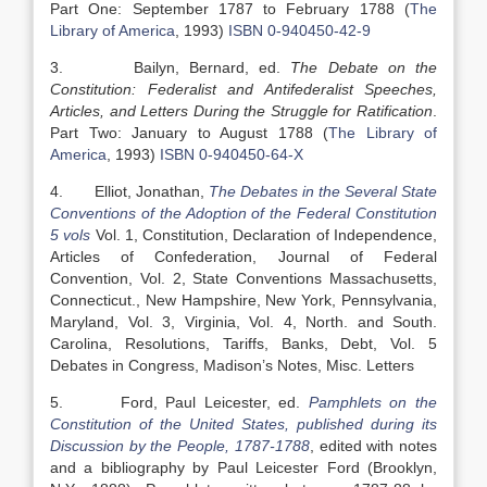
Part One: September 1787 to February 1788 (
The
Library of America
, 1993)
ISBN 0-940450-42-9
3. Bailyn, Bernard, ed.
The Debate on the
Constitution: Federalist and Antifederalist Speeches,
Articles, and Letters During the Struggle for Ratification
.
Part Two: January to August 1788 (
The Library of
America
, 1993)
ISBN 0-940450-64-X
4. Elliot, Jonathan,
The Debates in the Several State
Conventions of the Adoption of the Federal Constitution
5 vols
Vol. 1, Constitution, Declaration of Independence,
Articles of Confederation, Journal of Federal
Convention, Vol. 2, State Conventions Massachusetts,
Connecticut., New Hampshire, New York, Pennsylvania,
Maryland, Vol. 3, Virginia, Vol. 4, North. and South.
Carolina, Resolutions, Tariffs, Banks, Debt, Vol. 5
Debates in Congress, Madison’s Notes, Misc. Letters
5. Ford, Paul Leicester, ed.
Pamphlets on the
Constitution of the United States, published during its
Discussion by the People, 1787-1788
, edited with notes
and a bibliography by Paul Leicester Ford (Brooklyn,