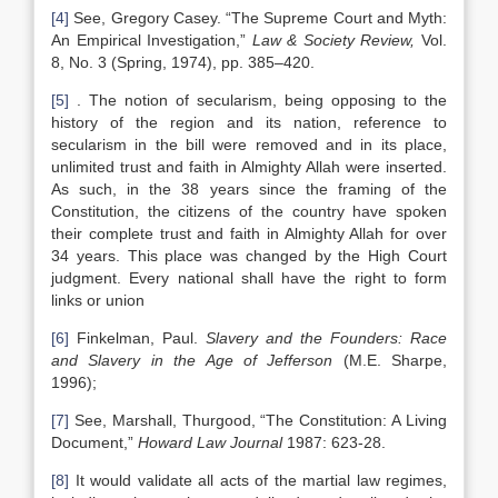
[4]
See, Gregory Casey. “The Supreme Court and Myth:
An Empirical Investigation,”
Law & Society Review,
Vol.
8, No. 3 (Spring, 1974), pp. 385–420.
[5]
. The notion of secularism, being opposing to the
history of the region and its nation, reference to
secularism in the bill were removed and in its place,
unlimited trust and faith in Almighty Allah were inserted.
As such, in the 38 years since the framing of the
Constitution, the citizens of the country have spoken
their complete trust and faith in Almighty Allah for over
34 years. This place was changed by the High Court
judgment. Every national shall have the right to form
links or union
[6]
Finkelman, Paul.
Slavery and the Founders: Race
and Slavery in the Age of Jefferson
(M.E. Sharpe,
1996);
[7]
See, Marshall, Thurgood, “The Constitution: A Living
Document,”
Howard Law Journal
1987: 623-28.
[8]
It would validate all acts of the martial law regimes,