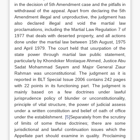
in the decision of 5th Amendment case and the pitfalls in
withdrawal of the appeal. Apart from declaring the 5th
Amendment illegal and unproductive, the judgment has
also declared illegal and void the martial law
proclamations, including the Martial Law Regulation 7 of
1977 that deals with deserted property, and all actions
done under the martial law between 15th August, 1975
and April 1979. The court held that usurpation of the
state power through martial law public statement,
particularly by Khondoker Mostaque Ahmed, Justice Abu
Sadat Mohammad Sayem and Major General Ziaur
Rahman was unconstitutional. The judgment as it is
reported in BLT Special Issue 2006 contains 242 pages
with 22 points in its functioning part. The judgment is
mainly based on a few doctrines under lawful
jurisprudence policy of blunder or unconstitutionality,
principle of vital structure, the power of judicial assess
under a written constitution and belief of oath of office
under the establishment.
[5]
Separately from the scrutiny
of limits of some these doctrines; there are some
jurisdictional and lawful continuation issues which the
Appellate part should examine in quality. Proclaiming