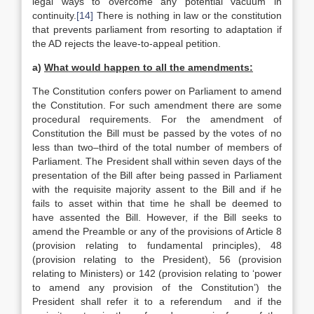
legal ways to overcome any potential vacuum in
continuity.
[14]
There is nothing in law or the constitution
that prevents parliament from resorting to adaptation if
the AD rejects the leave-to-appeal petition.
a)
What would happen to all the amendments:
The Constitution confers power on Parliament to amend
the Constitution. For such amendment there are some
procedural requirements. For the amendment of
Constitution the Bill must be passed by the votes of no
less than two–third of the total number of members of
Parliament. The President shall within seven days of the
presentation of the Bill after being passed in Parliament
with the requisite majority assent to the Bill and if he
fails to asset within that time he shall be deemed to
have assented the Bill. However, if the Bill seeks to
amend the Preamble or any of the provisions of Article 8
(provision relating to fundamental principles), 48
(provision relating to the President), 56 (provision
relating to Ministers) or 142 (provision relating to ‘power
to amend any provision of the Constitution’) the
President shall refer it to a referendum and if the