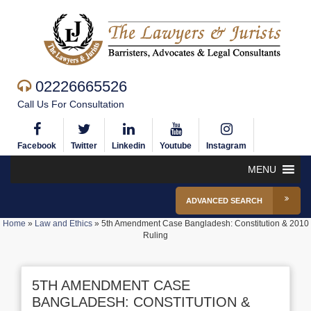
02226665526
Call Us For Consultation
Facebook
Twitter
Linkedin
Youtube
Instagram
MENU
ADVANCED SEARCH
Home
»
Law and Ethics
»
5th Amendment Case Bangladesh: Constitution & 2010
Ruling
5TH AMENDMENT CASE
BANGLADESH: CONSTITUTION &