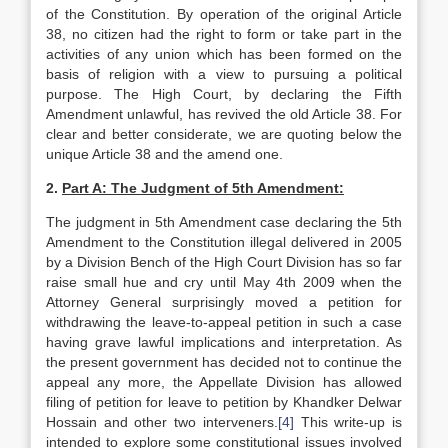
of the Constitution. By operation of the original Article
38, no citizen had the right to form or take part in the
activities of any union which has been formed on the
basis of religion with a view to pursuing a political
purpose. The High Court, by declaring the Fifth
Amendment unlawful, has revived the old Article 38. For
clear and better considerate, we are quoting below the
unique Article 38 and the amend one.
2.
Part A: The Judgment of 5th Amendment:
The judgment in 5th Amendment case declaring the 5th
Amendment to the Constitution illegal delivered in 2005
by a Division Bench of the High Court Division has so far
raise small hue and cry until May 4th 2009 when the
Attorney General surprisingly moved a petition for
withdrawing the leave-to-appeal petition in such a case
having grave lawful implications and interpretation. As
the present government has decided not to continue the
appeal any more, the Appellate Division has allowed
filing of petition for leave to petition by Khandker Delwar
Hossain and other two interveners.
[4]
This write-up is
intended to explore some constitutional issues involved