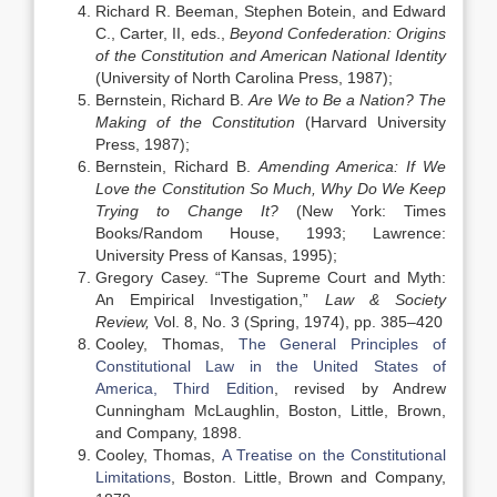
Richard R. Beeman, Stephen Botein, and Edward
C., Carter, II, eds.,
Beyond Confederation: Origins
of the Constitution and American National Identity
(University of North Carolina Press, 1987);
Bernstein, Richard B.
Are We to Be a Nation? The
Making of the Constitution
(Harvard University
Press, 1987);
Bernstein, Richard B.
Amending America: If We
Love the Constitution So Much, Why Do We Keep
Trying to Change It?
(New York: Times
Books/Random House, 1993; Lawrence:
University Press of Kansas, 1995);
Gregory Casey. “The Supreme Court and Myth:
An Empirical Investigation,”
Law & Society
Review,
Vol. 8, No. 3 (Spring, 1974), pp. 385–420
Cooley, Thomas,
The General Principles of
Constitutional Law in the United States of
America, Third Edition
, revised by Andrew
Cunningham McLaughlin, Boston, Little, Brown,
and Company, 1898.
Cooley, Thomas,
A Treatise on the Constitutional
Limitations
, Boston. Little, Brown and Company,