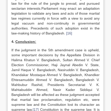
law for the rule of the jungle to prevail, and pursued
sectarian interests.Parliament may enact an adaptation
legislation to validate any laws and acts of those martial
law regimes currently in force with a view to avoid any
legal vacuum and non-continuity in governmental
authorities. Precedents of such adoption exist in the
law-making history of Bangladesh.
[16]
4.
Conclusion:
If the judgment in the 5th amendment case is upheld,
some important decisions by the Appellate Division in
Halima Khatun V. Bangladesh, Sultan Ahmed V. Chief
Election Commissioner, Haji Jaynal Abedin V. State,
Jamil Haque V. Bangladesh, Nasiruddin V. Bangladesh,
Khandakar Mostaque Ahmed V. Bangladesh, Khandker
Ehtesamuddin Ahmed V. Bangladesh, Bangladesh V.
Mahbubur Rashid, Presidents Secretariat V. K.
Mahtabuddin Ahmed, Nasir Kader Siddiqui V.
Bangladesh will be affected as these judgment accepted
that martial law proclamation, regulation etc, were
supreme law and the Constitution lost its character as
supreme law.
[17]
Constitution is the supreme law. It is