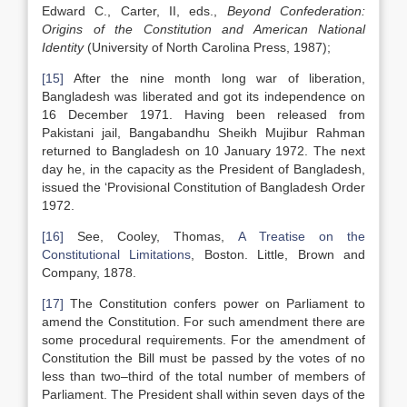
Edward C., Carter, II, eds.,
Beyond Confederation:
Origins of the Constitution and American National
Identity
(University of North Carolina Press, 1987);
[15]
After the nine month long war of liberation,
Bangladesh was liberated and got its independence on
16 December 1971. Having been released from
Pakistani jail, Bangabandhu Sheikh Mujibur Rahman
returned to Bangladesh on 10 January 1972. The next
day he, in the capacity as the President of Bangladesh,
issued the ‘Provisional Constitution of Bangladesh Order
1972.
[16]
See, Cooley, Thomas,
A Treatise on the
Constitutional Limitations
, Boston. Little, Brown and
Company, 1878.
[17]
The Constitution confers power on Parliament to
amend the Constitution. For such amendment there are
some procedural requirements. For the amendment of
Constitution the Bill must be passed by the votes of no
less than two–third of the total number of members of
Parliament. The President shall within seven days of the