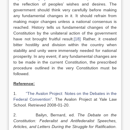
the reflection of peoples’ wishes and desires. The
government should think very carefully before making
any fundamental changes in it. It should refrain from
making major changes unless a national consensus is
reached. History tells us fundamental changes of the
Constitution by the unilateral action of the government
have not brought fruitful result.
[18]
Rather, it created
bitter hostility and division within the country when
stability and unity were immensely needed for national
prosperity. In any event, if any fundamental changes are
to be made in the current Constitution, the prescribed
procedure outlined in the very Constitution must be
followed.
Reference:
1.
“The Avalon Project: Notes on the Debates in the
Federal Convention”
. The Avalon Project at Yale Law
School. Retrieved 2008-01-20.
2. Bailyn, Bernard, ed.
The Debate on the
Constitution: Federalist and Antifederalist Speeches,
Articles, and Letters During the Struggle for Ratification
.