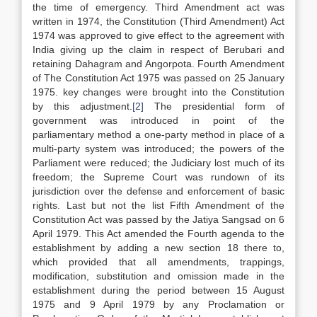
the time of emergency. Third Amendment act was
written in 1974, the Constitution (Third Amendment) Act
1974 was approved to give effect to the agreement with
India giving up the claim in respect of Berubari and
retaining Dahagram and Angorpota. Fourth Amendment
of The Constitution Act 1975 was passed on 25 January
1975. key changes were brought into the Constitution
by this adjustment.
[2]
The presidential form of
government was introduced in point of the
parliamentary method a one-party method in place of a
multi-party system was introduced; the powers of the
Parliament were reduced; the Judiciary lost much of its
freedom; the Supreme Court was rundown of its
jurisdiction over the defense and enforcement of basic
rights. Last but not the list Fifth Amendment of the
Constitution Act was passed by the Jatiya Sangsad on 6
April 1979. This Act amended the Fourth agenda to the
establishment by adding a new section 18 there to,
which provided that all amendments, trappings,
modification, substitution and omission made in the
establishment during the period between 15 August
1975 and 9 April 1979 by any Proclamation or