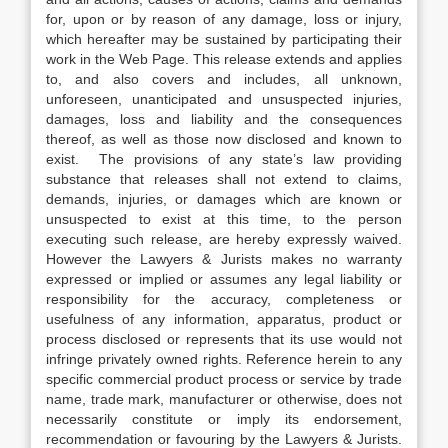
for, upon or by reason of any damage, loss or injury,
which hereafter may be sustained by participating their
work in the Web Page. This release extends and applies
to, and also covers and includes, all unknown,
unforeseen, unanticipated and unsuspected injuries,
damages, loss and liability and the consequences
thereof, as well as those now disclosed and known to
exist. The provisions of any state’s law providing
substance that releases shall not extend to claims,
demands, injuries, or damages which are known or
unsuspected to exist at this time, to the person
executing such release, are hereby expressly waived.
However the Lawyers & Jurists makes no warranty
expressed or implied or assumes any legal liability or
responsibility for the accuracy, completeness or
usefulness of any information, apparatus, product or
process disclosed or represents that its use would not
infringe privately owned rights. Reference herein to any
specific commercial product process or service by trade
name, trade mark, manufacturer or otherwise, does not
necessarily constitute or imply its endorsement,
recommendation or favouring by the Lawyers & Jurists.