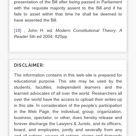
presentation of the Bill after being passed in Parliament
with the requisite majority assent to the Bill and if he
fails to asset within that time he shall be deemed to
have assented the Bill.
[18]
, John H. ed.
Modern Constitutional Theory: A
Reader
5th ed 2004; 820pp.
DISCLAIMER:
The information contains in this web-site is prepared for
educational purpose. This site may be used by the
students, faculties, independent learners and the
learned advocates of all over the world. Researchers all
over the world have the access to upload their writes up
in this site. In consideration of the people’s participation
in the Web Page, the individual, group, organization,
business, spectator, or other, does hereby release and
forever discharge the Lawyers & Jurists, and its officers,
board, and employees, jointly and severally from any
and all actions, causes of actions, claims and demands