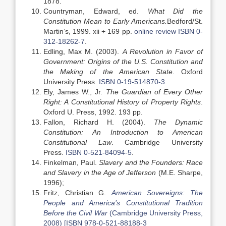
1878.
Countryman, Edward, ed.
What Did the
Constitution Mean to Early Americans.
Bedford/St.
Martin’s, 1999. xii + 169 pp.
online review
ISBN 0-
312-18262-7
.
Edling, Max M. (2003).
A Revolution in Favor of
Government: Origins of the U.S. Constitution and
the Making of the American State
. Oxford
University Press.
ISBN
0-19-514870-3
.
Ely, James W., Jr.
The Guardian of Every Other
Right: A Constitutional History of Property Rights
.
Oxford U. Press, 1992. 193 pp.
Fallon, Richard H. (2004).
The Dynamic
Constitution: An Introduction to American
Constitutional Law
. Cambridge University
Press.
ISBN
0-521-84094-5
.
Finkelman, Paul.
Slavery and the Founders: Race
and Slavery in the Age of Jefferson
(M.E. Sharpe,
1996);
Fritz, Christian G.
American Sovereigns: The
People and America’s Constitutional Tradition
Before the Civil War
(Cambridge University Press,
2008) [ISBN 978-0-521-88188-3