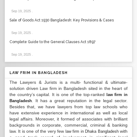
Sep 19, 2025
.
Sale of Goods Act 1930 Bangladesh: Key Provisions & Cases
Sep 19, 2025
.
Complete Guide to the General Clauses Act 1897
Sep 19, 2025
.
LAW FRIM IN BANGLADESH
The Lawyers & Jurists is a multi- functional & ultimate-
solution driven Law firm in Bangladesh sited in the heart of
the country’s capital. It is one of the top-ranked
law firm in
. It has a great reputation in the legal sector.
Bangladesh
Besides that, we have lawyers from top law schools who
have extensive experience in international as well as local
legal affairs. Moreover, it formed of associates with brilliant
backgrounds in corporate, commercial, criminal & banking
law. It is one of the very few
with
law firm in Dhaka Bangladesh