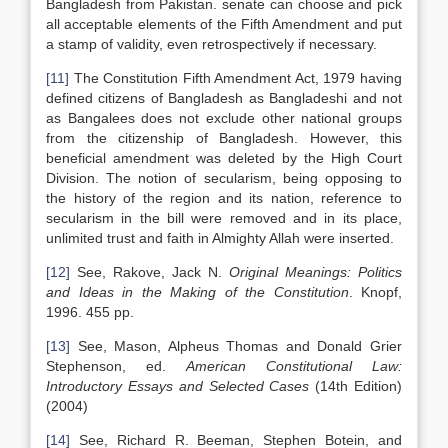
Bangladesh from Pakistan. senate can choose and pick
all acceptable elements of the Fifth Amendment and put
a stamp of validity, even retrospectively if necessary.
[11]
The Constitution Fifth Amendment Act, 1979 having
defined citizens of Bangladesh as Bangladeshi and not
as Bangalees does not exclude other national groups
from the citizenship of Bangladesh. However, this
beneficial amendment was deleted by the High Court
Division. The notion of secularism, being opposing to
the history of the region and its nation, reference to
secularism in the bill were removed and in its place,
unlimited trust and faith in Almighty Allah were inserted.
[12]
See, Rakove, Jack N.
Original Meanings: Politics
and Ideas in the Making of the Constitution
. Knopf,
1996. 455 pp.
[13]
See, Mason, Alpheus Thomas and Donald Grier
Stephenson, ed.
American Constitutional Law:
Introductory Essays and Selected Cases
(14th Edition)
(2004)
[14]
See, Richard R. Beeman, Stephen Botein, and