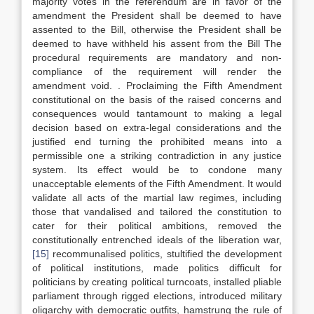
majority votes in the referendum are in favor of the
amendment the President shall be deemed to have
assented to the Bill, otherwise the President shall be
deemed to have withheld his assent from the Bill The
procedural requirements are mandatory and non-
compliance of the requirement will render the
amendment void. . Proclaiming the Fifth Amendment
constitutional on the basis of the raised concerns and
consequences would tantamount to making a legal
decision based on extra-legal considerations and the
justified end turning the prohibited means into a
permissible one a striking contradiction in any justice
system. Its effect would be to condone many
unacceptable elements of the Fifth Amendment. It would
validate all acts of the martial law regimes, including
those that vandalised and tailored the constitution to
cater for their political ambitions, removed the
constitutionally entrenched ideals of the liberation war,
[15]
recommunalised politics, stultified the development
of political institutions, made politics difficult for
politicians by creating political turncoats, installed pliable
parliament through rigged elections, introduced military
oligarchy with democratic outfits, hamstrung the rule of