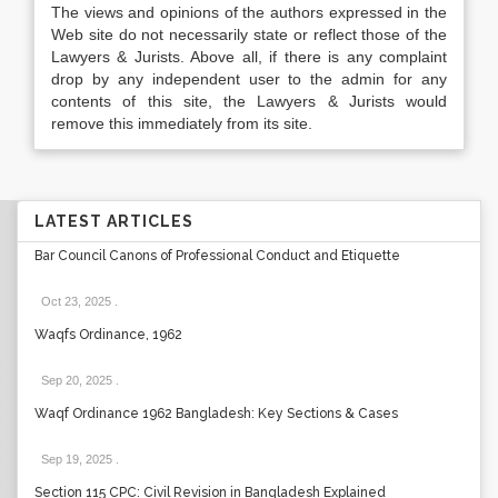
The views and opinions of the authors expressed in the
Web site do not necessarily state or reflect those of the
Lawyers & Jurists. Above all, if there is any complaint
drop by any independent user to the admin for any
contents of this site, the Lawyers & Jurists would
remove this immediately from its site.
LATEST ARTICLES
Bar Council Canons of Professional Conduct and Etiquette
Oct 23, 2025
.
Waqfs Ordinance, 1962
Sep 20, 2025
.
Waqf Ordinance 1962 Bangladesh: Key Sections & Cases
Sep 19, 2025
.
Section 115 CPC: Civil Revision in Bangladesh Explained