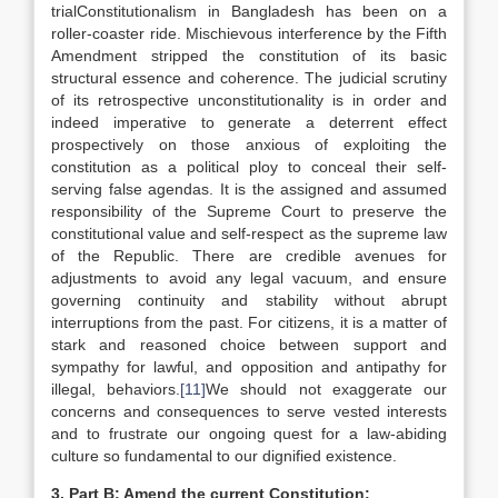
trialConstitutionalism in Bangladesh has been on a
roller-coaster ride. Mischievous interference by the Fifth
Amendment stripped the constitution of its basic
structural essence and coherence. The judicial scrutiny
of its retrospective unconstitutionality is in order and
indeed imperative to generate a deterrent effect
prospectively on those anxious of exploiting the
constitution as a political ploy to conceal their self-
serving false agendas. It is the assigned and assumed
responsibility of the Supreme Court to preserve the
constitutional value and self-respect as the supreme law
of the Republic. There are credible avenues for
adjustments to avoid any legal vacuum, and ensure
governing continuity and stability without abrupt
interruptions from the past. For citizens, it is a matter of
stark and reasoned choice between support and
sympathy for lawful, and opposition and antipathy for
illegal, behaviors.
[11]
We should not exaggerate our
concerns and consequences to serve vested interests
and to frustrate our ongoing quest for a law-abiding
culture so fundamental to our dignified existence.
3.
Part B: Amend the current Constitution: