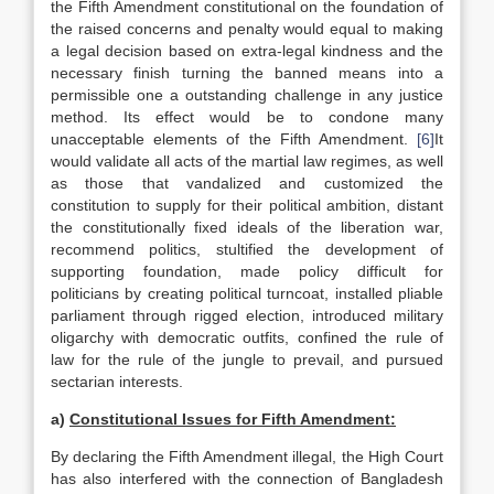
the Fifth Amendment constitutional on the foundation of
the raised concerns and penalty would equal to making
a legal decision based on extra-legal kindness and the
necessary finish turning the banned means into a
permissible one a outstanding challenge in any justice
method. Its effect would be to condone many
unacceptable elements of the Fifth Amendment.
[6]
It
would validate all acts of the martial law regimes, as well
as those that vandalized and customized the
constitution to supply for their political ambition, distant
the constitutionally fixed ideals of the liberation war,
recommend politics, stultified the development of
supporting foundation, made policy difficult for
politicians by creating political turncoat, installed pliable
parliament through rigged election, introduced military
oligarchy with democratic outfits, confined the rule of
law for the rule of the jungle to prevail, and pursued
sectarian interests.
a)
Constitutional Issues for Fifth Amendment:
By declaring the Fifth Amendment illegal, the High Court
has also interfered with the connection of Bangladesh