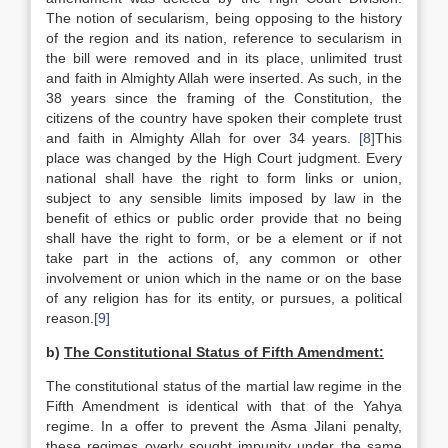
The notion of secularism, being opposing to the history
of the region and its nation, reference to secularism in
the bill were removed and in its place, unlimited trust
and faith in Almighty Allah were inserted. As such, in the
38 years since the framing of the Constitution, the
citizens of the country have spoken their complete trust
and faith in Almighty Allah for over 34 years.
[8]
This
place was changed by the High Court judgment. Every
national shall have the right to form links or union,
subject to any sensible limits imposed by law in the
benefit of ethics or public order provide that no being
shall have the right to form, or be a element or if not
take part in the actions of, any common or other
involvement or union which in the name or on the base
of any religion has for its entity, or pursues, a political
reason.
[9]
b)
The Constitutional Status of Fifth Amendment:
The constitutional status of the martial law regime in the
Fifth Amendment is identical with that of the Yahya
regime. In a offer to prevent the Asma Jilani penalty,
these regimes overly sought impunity under the same