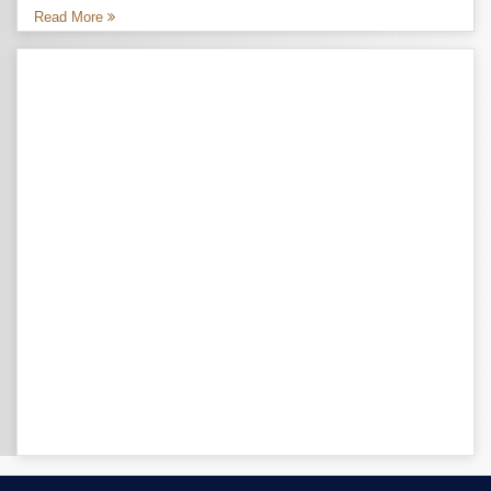
Read More