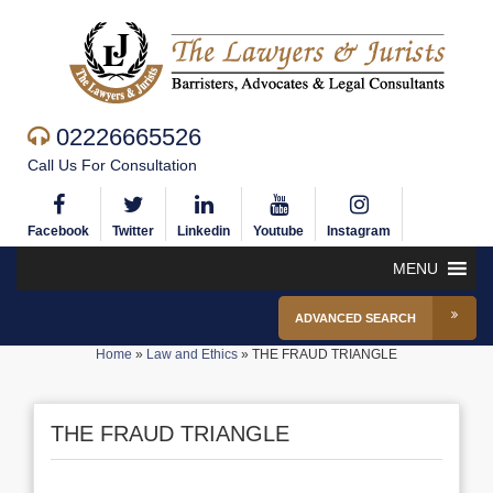
02226665526
Call Us For Consultation
Facebook
Twitter
Linkedin
Youtube
Instagram
MENU
ADVANCED SEARCH
Home
»
Law and Ethics
»
THE FRAUD TRIANGLE
THE FRAUD TRIANGLE