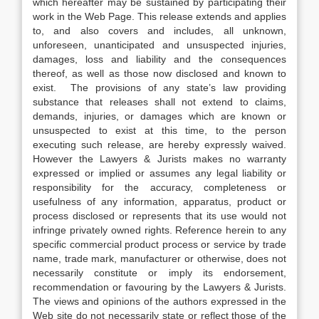
which hereafter may be sustained by participating their
work in the Web Page. This release extends and applies
to, and also covers and includes, all unknown,
unforeseen, unanticipated and unsuspected injuries,
damages, loss and liability and the consequences
thereof, as well as those now disclosed and known to
exist. The provisions of any state’s law providing
substance that releases shall not extend to claims,
demands, injuries, or damages which are known or
unsuspected to exist at this time, to the person
executing such release, are hereby expressly waived.
However the Lawyers & Jurists makes no warranty
expressed or implied or assumes any legal liability or
responsibility for the accuracy, completeness or
usefulness of any information, apparatus, product or
process disclosed or represents that its use would not
infringe privately owned rights. Reference herein to any
specific commercial product process or service by trade
name, trade mark, manufacturer or otherwise, does not
necessarily constitute or imply its endorsement,
recommendation or favouring by the Lawyers & Jurists.
The views and opinions of the authors expressed in the
Web site do not necessarily state or reflect those of the