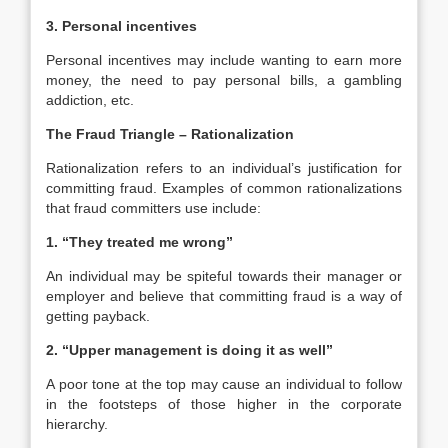
3. Personal incentives
Personal incentives may include wanting to earn more
money, the need to pay personal bills, a gambling
addiction, etc.
The Fraud Triangle – Rationalization
Rationalization refers to an individual’s justification for
committing fraud. Examples of common rationalizations
that fraud committers use include:
1. “They treated me wrong”
An individual may be spiteful towards their manager or
employer and believe that committing fraud is a way of
getting payback.
2. “Upper management is doing it as well”
A poor tone at the top may cause an individual to follow
in the footsteps of those higher in the corporate
hierarchy.