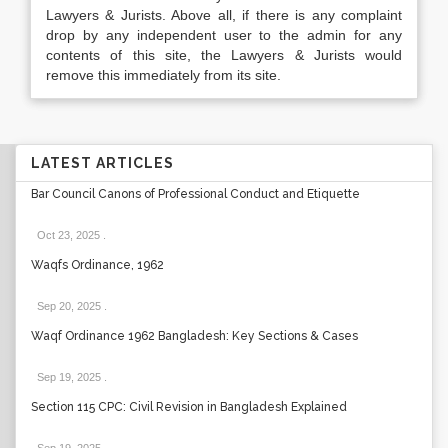
Lawyers & Jurists. Above all, if there is any complaint
drop by any independent user to the admin for any
contents of this site, the Lawyers & Jurists would
remove this immediately from its site.
LATEST ARTICLES
Bar Council Canons of Professional Conduct and Etiquette
Oct 23, 2025
.
Waqfs Ordinance, 1962
Sep 20, 2025
.
Waqf Ordinance 1962 Bangladesh: Key Sections & Cases
Sep 19, 2025
.
Section 115 CPC: Civil Revision in Bangladesh Explained