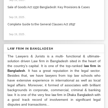
Sep 19, 2025
.
Sale of Goods Act 1930 Bangladesh: Key Provisions & Cases
Sep 19, 2025
.
Complete Guide to the General Clauses Act 1897
Sep 19, 2025
.
LAW FRIM IN BANGLADESH
The Lawyers & Jurists is a multi- functional & ultimate-
solution driven Law firm in Bangladesh sited in the heart of
the country’s capital. It is one of the top-ranked
law firm in
. It has a great reputation in the legal sector.
Bangladesh
Besides that, we have lawyers from top law schools who
have extensive experience in international as well as local
legal affairs. Moreover, it formed of associates with brilliant
backgrounds in corporate, commercial, criminal & banking
law. It is one of the very few
with
law firm in Dhaka Bangladesh
a good track record of involvement in significant legal
disputes and transactions...