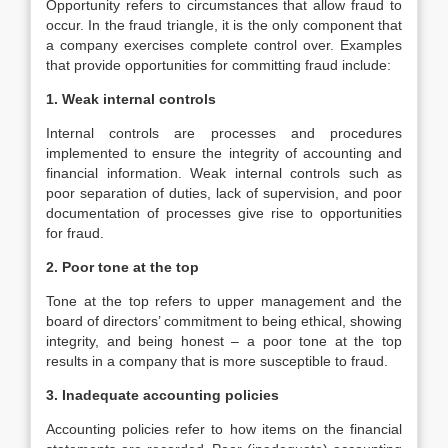
Opportunity refers to circumstances that allow fraud to
occur. In the fraud triangle, it is the only component that
a company exercises complete control over. Examples
that provide opportunities for committing fraud include:
1. Weak internal controls
Internal controls are processes and procedures
implemented to ensure the integrity of accounting and
financial information. Weak internal controls such as
poor separation of duties, lack of supervision, and poor
documentation of processes give rise to opportunities
for fraud.
2. Poor tone at the top
Tone at the top refers to upper management and the
board of directors’ commitment to being ethical, showing
integrity, and being honest – a poor tone at the top
results in a company that is more susceptible to fraud.
3. Inadequate accounting policies
Accounting policies refer to how items on the financial