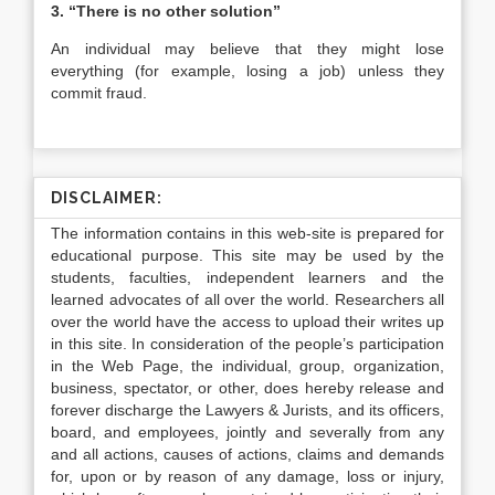
3. “There is no other solution”
An individual may believe that they might lose
everything (for example, losing a job) unless they
commit fraud.
DISCLAIMER:
The information contains in this web-site is prepared for
educational purpose. This site may be used by the
students, faculties, independent learners and the
learned advocates of all over the world. Researchers all
over the world have the access to upload their writes up
in this site. In consideration of the people’s participation
in the Web Page, the individual, group, organization,
business, spectator, or other, does hereby release and
forever discharge the Lawyers & Jurists, and its officers,
board, and employees, jointly and severally from any
and all actions, causes of actions, claims and demands
for, upon or by reason of any damage, loss or injury,