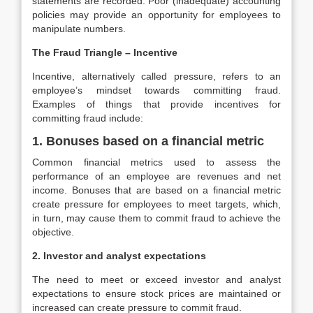
statements are recorded. Poor (inadequate) accounting
policies may provide an opportunity for employees to
manipulate numbers.
The Fraud Triangle – Incentive
Incentive, alternatively called pressure, refers to an
employee’s mindset towards committing fraud.
Examples of things that provide incentives for
committing fraud include:
1. Bonuses based on a financial metric
Common financial metrics used to assess the
performance of an employee are revenues and net
income. Bonuses that are based on a financial metric
create pressure for employees to meet targets, which,
in turn, may cause them to commit fraud to achieve the
objective.
2. Investor and analyst expectations
The need to meet or exceed investor and analyst
expectations to ensure stock prices are maintained or
increased can create pressure to commit fraud.