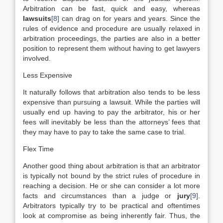
Arbitration can be fast, quick and easy, whereas
lawsuits
[8]
can drag on for years and years. Since the
rules of evidence and procedure are usually relaxed in
arbitration proceedings, the parties are also in a better
position to represent them without having to get lawyers
involved.
Less Expensive
It naturally follows that arbitration also tends to be less
expensive than pursuing a lawsuit. While the parties will
usually end up having to pay the arbitrator, his or her
fees will inevitably be less than the attorneys’ fees that
they may have to pay to take the same case to trial.
Flex Time
Another good thing about arbitration is that an arbitrator
is typically not bound by the strict rules of procedure in
reaching a decision. He or she can consider a lot more
facts and circumstances than a judge or
jury
[9]
.
Arbitrators typically try to be practical and oftentimes
look at compromise as being inherently fair. Thus, the