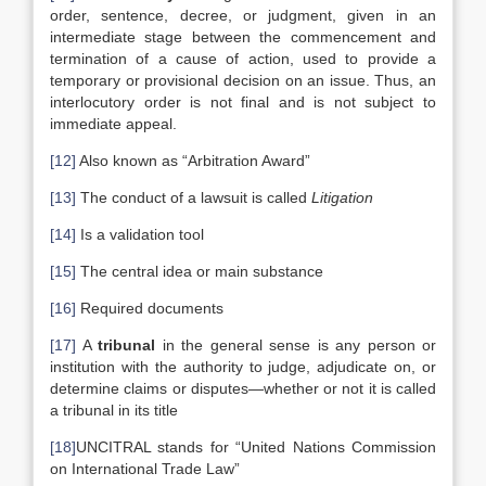
order, sentence, decree, or judgment, given in an
intermediate stage between the commencement and
termination of a cause of action, used to provide a
temporary or provisional decision on an issue. Thus, an
interlocutory order is not final and is not subject to
immediate appeal.
[12]
Also known as “Arbitration Award”
[13]
The conduct of a lawsuit is called
Litigation
[14]
Is a validation tool
[15]
The central idea or main substance
[16]
Required documents
[17]
A
tribunal
in the general sense is any person or
institution with the authority to judge, adjudicate on, or
determine claims or disputes—whether or not it is called
a tribunal in its title
[18]
UNCITRAL stands for “United Nations Commission
on International Trade Law”