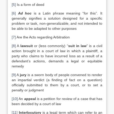
[5]
Is a form of deed
[6]
Ad hoc
is a Latin phrase meaning “for this”. It
generally signifies a solution designed for a specific
problem or task, non-generalizable, and not intended to
be able to be adapted to other purposes
[7]
Are the Acts regarding Arbitration
[8]
A
lawsuit
or (less commonly) “
suit in law
” is a civil
action brought in a court of law in which a plaintiff, a
party who claims to have incurred loss as a result of a
defendant’s actions, demands a legal or equitable
remedy
[9]
A
jury
is a sworn body of people convened to render
an impartial verdict (a finding of fact on a question)
officially submitted to them by a court, or to set a
penalty or judgment
[10]
An
appeal
is a petition for review of a case that has
been decided by a court of law
[11]
Interlocutory
is a legal term which can refer to an