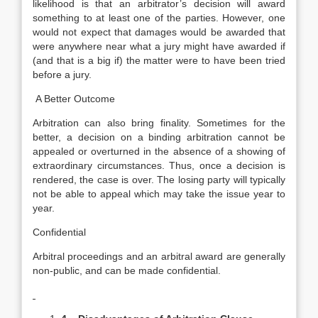
likelihood is that an arbitrator’s decision will award
something to at least one of the parties. However, one
would not expect that damages would be awarded that
were anywhere near what a jury might have awarded if
(and that is a big if) the matter were to have been tried
before a jury.
A Better Outcome
Arbitration can also bring finality. Sometimes for the
better, a decision on a binding arbitration cannot be
appealed or overturned in the absence of a showing of
extraordinary circumstances. Thus, once a decision is
rendered, the case is over. The losing party will typically
not be able to appeal which may take the issue year to
year.
Confidential
Arbitral proceedings and an arbitral award are generally
non-public, and can be made confidential.