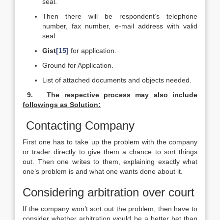
seal.
Then there will be respondent’s telephone
number, fax number, e-mail address with valid
seal.
Gist
[15]
for application.
Ground for Application.
List of attached documents and objects needed.
9.
The respective process may also include
followings as Solution:
Contacting Company
First one has to take up the problem with the company
or trader directly to give them a chance to sort things
out. Then one writes to them, explaining exactly what
one’s problem is and what one wants done about it.
Considering arbitration over court
If the company won’t sort out the problem, then have to
consider whether arbitration would be a better bet than