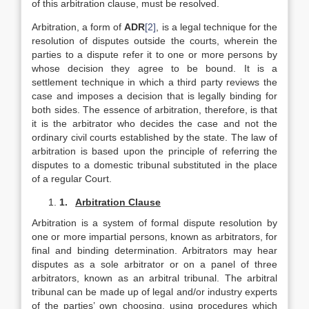
of this arbitration clause, must be resolved.
Arbitration, a form of
ADR
[2]
, is a legal technique for the
resolution of disputes outside the courts, wherein the
parties to a dispute refer it to one or more persons by
whose decision they agree to be bound. It is a
settlement technique in which a third party reviews the
case and imposes a decision that is legally binding for
both sides. The essence of arbitration, therefore, is that
it is the arbitrator who decides the case and not the
ordinary civil courts established by the state. The law of
arbitration is based upon the principle of referring the
disputes to a domestic tribunal substituted in the place
of a regular Court.
1.
Arbitration Clause
Arbitration is a system of formal dispute resolution by
one or more impartial persons, known as arbitrators, for
final and binding determination. Arbitrators may hear
disputes as a sole arbitrator or on a panel of three
arbitrators, known as an arbitral tribunal. The arbitral
tribunal can be made up of legal and/or industry experts
of the parties’ own choosing, using procedures which