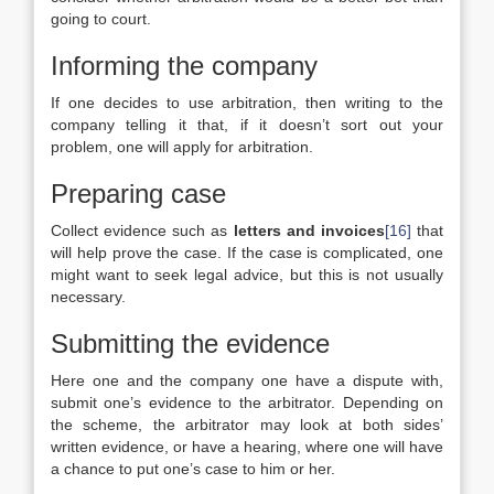
going to court.
Informing the company
If one decides to use arbitration, then writing to the
company telling it that, if it doesn’t sort out your
problem, one will apply for arbitration.
Preparing case
Collect evidence such as
letters and invoices
[16]
that
will help prove the case. If the case is complicated, one
might want to seek legal advice, but this is not usually
necessary.
Submitting the evidence
Here one and the company one have a dispute with,
submit one’s evidence to the arbitrator. Depending on
the scheme, the arbitrator may look at both sides’
written evidence, or have a hearing, where one will have
a chance to put one’s case to him or her.