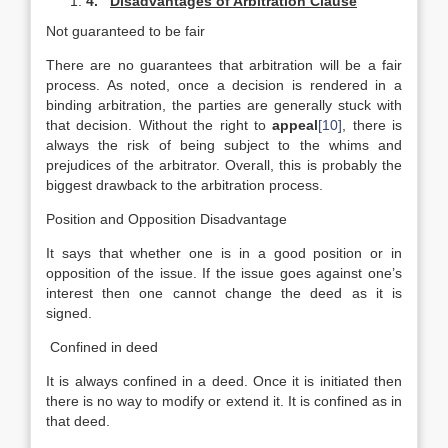
4.
Disadvantages of Arbitration Clause
Not guaranteed to be fair
There are no guarantees that arbitration will be a fair
process. As noted, once a decision is rendered in a
binding arbitration, the parties are generally stuck with
that decision. Without the right to
appeal
[10]
, there is
always the risk of being subject to the whims and
prejudices of the arbitrator. Overall, this is probably the
biggest drawback to the arbitration process.
Position and Opposition Disadvantage
It says that whether one is in a good position or in
opposition of the issue. If the issue goes against one’s
interest then one cannot change the deed as it is
signed.
Confined in deed
It is always confined in a deed. Once it is initiated then
there is no way to modify or extend it. It is confined as in
that deed.