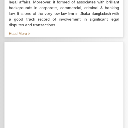
legal affairs. Moreover, it formed of associates with brilliant
backgrounds in corporate, commercial, criminal & banking
law. It is one of the very few
with
law firm in Dhaka Bangladesh
a good track record of involvement in significant legal
disputes and transactions...
Read More