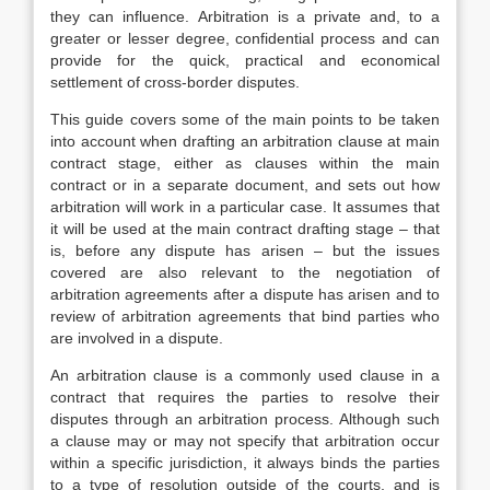
they can influence. Arbitration is a private and, to a
greater or lesser degree, confidential process and can
provide for the quick, practical and economical
settlement of cross-border disputes.
This guide covers some of the main points to be taken
into account when drafting an arbitration clause at main
contract stage, either as clauses within the main
contract or in a separate document, and sets out how
arbitration will work in a particular case. It assumes that
it will be used at the main contract drafting stage – that
is, before any dispute has arisen – but the issues
covered are also relevant to the negotiation of
arbitration agreements after a dispute has arisen and to
review of arbitration agreements that bind parties who
are involved in a dispute.
An arbitration clause is a commonly used clause in a
contract that requires the parties to resolve their
disputes through an arbitration process. Although such
a clause may or may not specify that arbitration occur
within a specific jurisdiction, it always binds the parties
to a type of resolution outside of the courts, and is