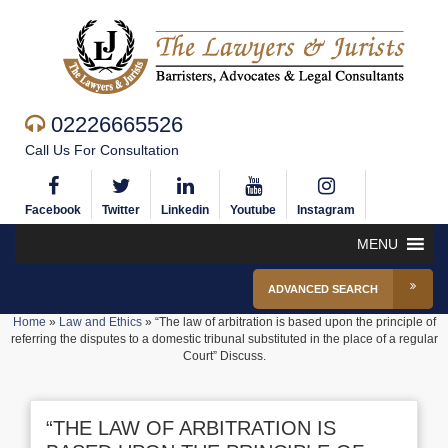
02226665526
Call Us For Consultation
Facebook
Twitter
Linkedin
Youtube
Instagram
MENU
ADVANCED SEARCH
Home
»
Law and Ethics
»
“The law of arbitration is based upon the principle of
referring the disputes to a domestic tribunal substituted in the place of a regular
Court” Discuss.
“THE LAW OF ARBITRATION IS