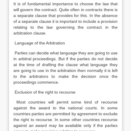
It is of fundamental importance to choose the law that
will govern the contract. Quite often in contracts there is
a separate clause that provides for this. In the absence
of a separate clause it is important to include a provision
relating to the law governing the contract in the
arbitration clause.
Language of the Arbitration
Parties can decide what language they are going to use
in arbitral proceedings. But if the parties do not decide
at the time of drafting the clause what language they
are going to use in the arbitration then normally it is left
to the arbitrators to make the decision once the
proceedings commence.
Exclusion of the right to recourse
Most countries will permit some kind of recourse
against the award to the national courts. In some
countries parties are permitted by agreement to exclude
the right to recourse. In some other countries recourse
against an award may be available only if the parties