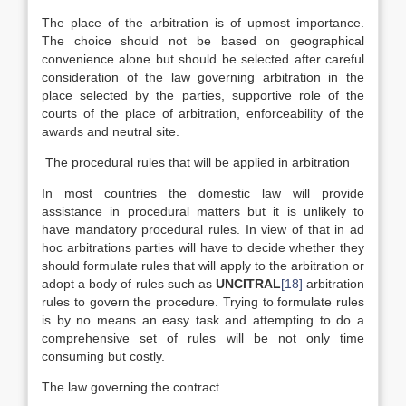
The place of the arbitration is of upmost importance.
The choice should not be based on geographical
convenience alone but should be selected after careful
consideration of the law governing arbitration in the
place selected by the parties, supportive role of the
courts of the place of arbitration, enforceability of the
awards and neutral site.
The procedural rules that will be applied in arbitration
In most countries the domestic law will provide
assistance in procedural matters but it is unlikely to
have mandatory procedural rules. In view of that in ad
hoc arbitrations parties will have to decide whether they
should formulate rules that will apply to the arbitration or
adopt a body of rules such as
UNCITRAL
[18]
arbitration
rules to govern the procedure. Trying to formulate rules
is by no means an easy task and attempting to do a
comprehensive set of rules will be not only time
consuming but costly.
The law governing the contract