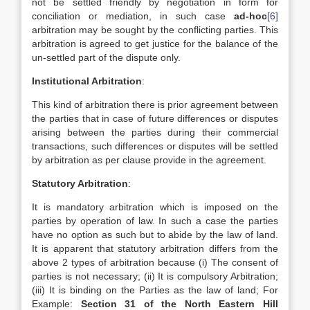
not be settled friendly by negotiation in form for
conciliation or mediation, in such case
ad-hoc
[6]
arbitration may be sought by the conflicting parties. This
arbitration is agreed to get justice for the balance of the
un-settled part of the dispute only.
Institutional Arbitration
:
This kind of arbitration there is prior agreement between
the parties that in case of future differences or disputes
arising between the parties during their commercial
transactions, such differences or disputes will be settled
by arbitration as per clause provide in the agreement.
Statutory Arbitration
:
It is mandatory arbitration which is imposed on the
parties by operation of law. In such a case the parties
have no option as such but to abide by the law of land.
It is apparent that statutory arbitration differs from the
above 2 types of arbitration because (i) The consent of
parties is not necessary; (ii) It is compulsory Arbitration;
(iii) It is binding on the Parties as the law of land; For
Example:
Section 31 of the North Eastern Hill