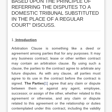
BASED UPON THE PRINCIPLE OF
REFERRING THE DISPUTES TO A
DOMESTIC TRIBUNAL SUBSTITUTED
IN THE PLACE OF A REGULAR
COURT” DISCUSS.
1.
Introduction
Arbitration Clause is something like a deed or
agreement among parties that for any purposes. It may
any business contract; lease or other written contract
may contain an arbitration clause. By using such a
clause, the parties to the contract agree to arbitrate any
future disputes. As with any clause, all parties must
agree to its use in the contract before the contract is
signed.
The Parties
[1]
agree that any claim or dispute
between them or against any agent, employee,
successor, or assign of the other, whether related to this
agreement or otherwise, and any claim or dispute
related to this agreement or the relationship or duties
contemplated under this contract, including the validity