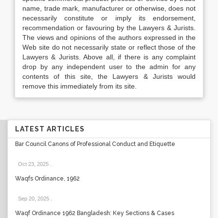
name, trade mark, manufacturer or otherwise, does not
necessarily constitute or imply its endorsement,
recommendation or favouring by the Lawyers & Jurists.
The views and opinions of the authors expressed in the
Web site do not necessarily state or reflect those of the
Lawyers & Jurists. Above all, if there is any complaint
drop by any independent user to the admin for any
contents of this site, the Lawyers & Jurists would
remove this immediately from its site.
LATEST ARTICLES
Bar Council Canons of Professional Conduct and Etiquette
Oct 23, 2025
.
Waqfs Ordinance, 1962
Sep 20, 2025
.
Waqf Ordinance 1962 Bangladesh: Key Sections & Cases