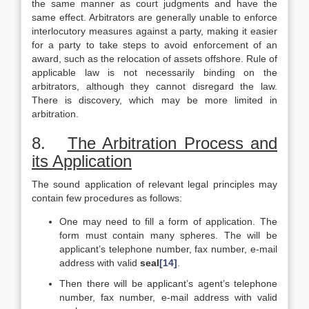
the same manner as court judgments and have the
same effect. Arbitrators are generally unable to enforce
interlocutory measures against a party, making it easier
for a party to take steps to avoid enforcement of an
award, such as the relocation of assets offshore. Rule of
applicable law is not necessarily binding on the
arbitrators, although they cannot disregard the law.
There is discovery, which may be more limited in
arbitration.
8.
The Arbitration Process and
its Application
The sound application of relevant legal principles may
contain few procedures as follows:
One may need to fill a form of application. The
form must contain many spheres. The will be
applicant’s telephone number, fax number, e-mail
address with valid
seal
[14]
.
Then there will be applicant’s agent’s telephone
number, fax number, e-mail address with valid