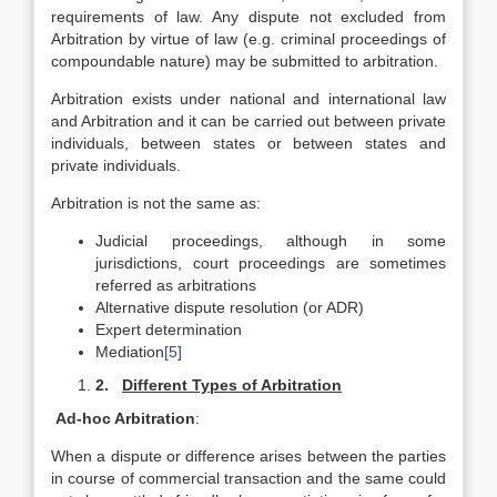
requirements of law. Any dispute not excluded from
Arbitration by virtue of law (e.g. criminal proceedings of
compoundable nature) may be submitted to arbitration.
Arbitration exists under national and international law
and Arbitration and it can be carried out between private
individuals, between states or between states and
private individuals.
Arbitration is not the same as:
Judicial proceedings, although in some
jurisdictions, court proceedings are sometimes
referred as arbitrations
Alternative dispute resolution (or ADR)
Expert determination
Mediation
[5]
2.
Different Types of Arbitration
Ad-hoc Arbitration
:
When a dispute or difference arises between the parties
in course of commercial transaction and the same could