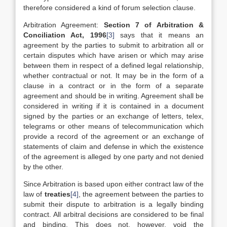
therefore considered a kind of forum selection clause.
Arbitration Agreement:
Section 7 of Arbitration &
Conciliation Act, 1996
[3]
says that it means an
agreement by the parties to submit to arbitration all or
certain disputes which have arisen or which may arise
between them in respect of a defined legal relationship,
whether contractual or not. It may be in the form of a
clause in a contract or in the form of a separate
agreement and should be in writing. Agreement shall be
considered in writing if it is contained in a document
signed by the parties or an exchange of letters, telex,
telegrams or other means of telecommunication which
provide a record of the agreement or an exchange of
statements of claim and defense in which the existence
of the agreement is alleged by one party and not denied
by the other.
Since Arbitration is based upon either contract law of the
law of
treaties
[4]
, the agreement between the parties to
submit their dispute to arbitration is a legally binding
contract. All arbitral decisions are considered to be final
and binding. This does not, however, void the