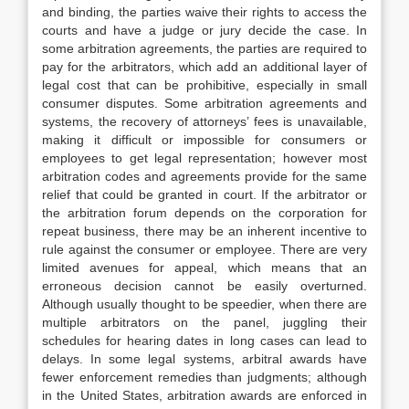
and binding, the parties waive their rights to access the
courts and have a judge or jury decide the case. In
some arbitration agreements, the parties are required to
pay for the arbitrators, which add an additional layer of
legal cost that can be prohibitive, especially in small
consumer disputes. Some arbitration agreements and
systems, the recovery of attorneys’ fees is unavailable,
making it difficult or impossible for consumers or
employees to get legal representation; however most
arbitration codes and agreements provide for the same
relief that could be granted in court. If the arbitrator or
the arbitration forum depends on the corporation for
repeat business, there may be an inherent incentive to
rule against the consumer or employee. There are very
limited avenues for appeal, which means that an
erroneous decision cannot be easily overturned.
Although usually thought to be speedier, when there are
multiple arbitrators on the panel, juggling their
schedules for hearing dates in long cases can lead to
delays. In some legal systems, arbitral awards have
fewer enforcement remedies than judgments; although
in the United States, arbitration awards are enforced in