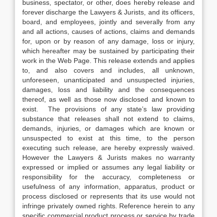
business, spectator, or other, does hereby release and
forever discharge the Lawyers & Jurists, and its officers,
board, and employees, jointly and severally from any
and all actions, causes of actions, claims and demands
for, upon or by reason of any damage, loss or injury,
which hereafter may be sustained by participating their
work in the Web Page. This release extends and applies
to, and also covers and includes, all unknown,
unforeseen, unanticipated and unsuspected injuries,
damages, loss and liability and the consequences
thereof, as well as those now disclosed and known to
exist. The provisions of any state’s law providing
substance that releases shall not extend to claims,
demands, injuries, or damages which are known or
unsuspected to exist at this time, to the person
executing such release, are hereby expressly waived.
However the Lawyers & Jurists makes no warranty
expressed or implied or assumes any legal liability or
responsibility for the accuracy, completeness or
usefulness of any information, apparatus, product or
process disclosed or represents that its use would not
infringe privately owned rights. Reference herein to any
specific commercial product process or service by trade