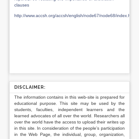
clauses
http://www.accsh.org/accsh/english/node67/node68/index.html
DISCLAIMER:
The information contains in this web-site is prepared for
educational purpose. This site may be used by the
students, faculties, independent learners and the
learned advocates of all over the world. Researchers all
over the world have the access to upload their writes up
in this site. In consideration of the people’s participation
in the Web Page, the individual, group, organization,