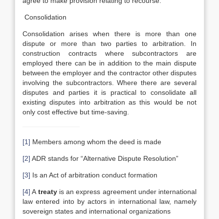
agree to make provision relating to recourse.
Consolidation
Consolidation arises when there is more than one
dispute or more than two parties to arbitration. In
construction contracts where subcontractors are
employed there can be in addition to the main dispute
between the employer and the contractor other disputes
involving the subcontractors. Where there are several
disputes and parties it is practical to consolidate all
existing disputes into arbitration as this would be not
only cost effective but time-saving.
[1]
Members among whom the deed is made
[2]
ADR stands for “Alternative Dispute Resolution”
[3]
Is an Act of arbitration conduct formation
[4]
A
treaty
is an express agreement under international
law entered into by actors in international law, namely
sovereign states and international organizations