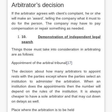
Arbitrator’s decision
If the arbitrator agrees with client’s complaint, he or she
will make an ‘award’, telling the company what it must to
do for the person. The company may have to pay
compensation or repair something as needed.
10.
Demonstration of independent legal
search
Things those must take into consideration in arbitrating
are as follows:
Appointment of the arbitral tribunal
[17]
The decision about how many arbitrators to appoint
rests with the parties except where the parties select an
institution to administer the arbitration. When an
institution does the appointments then the number will
depend on the rules of the institution. It is always
cheaper to have a sole arbitrator and that may cut down
on delays as well.
Place where the arbitration is to be held