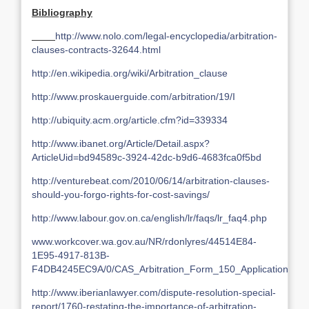
Bibliography
http://www.nolo.com/legal-encyclopedia/arbitration-
clauses-contracts-32644.html
http://en.wikipedia.org/wiki/Arbitration_clause
http://www.proskauerguide.com/arbitration/19/I
http://ubiquity.acm.org/article.cfm?id=339334
http://www.ibanet.org/Article/Detail.aspx?
ArticleUid=bd94589c-3924-42dc-b9d6-4683fca0f5bd
http://venturebeat.com/2010/06/14/arbitration-clauses-
should-you-forgo-rights-for-cost-savings/
http://www.labour.gov.on.ca/english/lr/faqs/lr_faq4.php
www.workcover.wa.gov.au/NR/rdonlyres/44514E84-
1E95-4917-813B-
F4DB4245EC9A/0/CAS_Arbitration_Form_150_Application_for_A
http://www.iberianlawyer.com/dispute-resolution-special-
report/1760-restating-the-importance-of-arbitration-