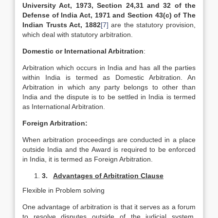
University Act, 1973, Section 24,31 and 32 of the
Defense of India Act, 1971 and Section 43(c) of The
Indian Trusts Act, 1882
[7]
are the statutory provision,
which deal with statutory arbitration.
Domestic or International Arbitration
:
Arbitration which occurs in India and has all the parties
within India is termed as Domestic Arbitration. An
Arbitration in which any party belongs to other than
India and the dispute is to be settled in India is termed
as International Arbitration.
Foreign Arbitration:
When arbitration proceedings are conducted in a place
outside India and the Award is required to be enforced
in India, it is termed as Foreign Arbitration.
3.
Advantages of Arbitration Clause
Flexible in Problem solving
One advantage of arbitration is that it serves as a forum
to resolve disputes outside of the judicial system.