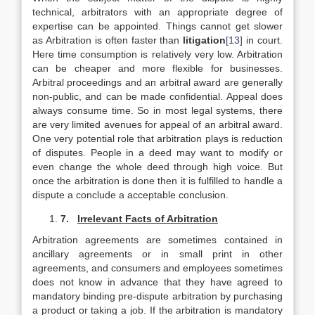
technical, arbitrators with an appropriate degree of
expertise can be appointed. Things cannot get slower
as Arbitration is often faster than
litigation
[13]
in court.
Here time consumption is relatively very low. Arbitration
can be cheaper and more flexible for businesses.
Arbitral proceedings and an arbitral award are generally
non-public, and can be made confidential. Appeal does
always consume time. So in most legal systems, there
are very limited avenues for appeal of an arbitral award.
One very potential role that arbitration plays is reduction
of disputes. People in a deed may want to modify or
even change the whole deed through high voice. But
once the arbitration is done then it is fulfilled to handle a
dispute a conclude a acceptable conclusion.
7.
Irrelevant Facts of Arbitration
Arbitration agreements are sometimes contained in
ancillary agreements or in small print in other
agreements, and consumers and employees sometimes
does not know in advance that they have agreed to
mandatory binding pre-dispute arbitration by purchasing
a product or taking a job. If the arbitration is mandatory