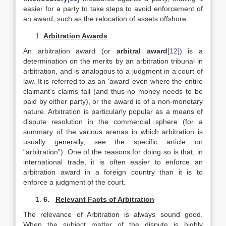
easier for a party to take steps to avoid enforcement of
an award, such as the relocation of assets offshore.
Arbitration Awards
An arbitration award (or
arbitral award
[12]
) is a
determination on the merits by an arbitration tribunal in
arbitration, and is analogous to a judgment in a court of
law. It is referred to as an ‘award’ even where the entire
claimant’s claims fail (and thus no money needs to be
paid by either party), or the award is of a non-monetary
nature. Arbitration is particularly popular as a means of
dispute resolution in the commercial sphere (for a
summary of the various arenas in which arbitration is
usually generally, see the specific article on
“arbitration”). One of the reasons for doing so is that, in
international trade, it is often easier to enforce an
arbitration award in a foreign country than it is to
enforce a judgment of the court.
6.
Relevant Facts of Arbitration
The relevance of Arbitration is always sound good.
When the subject matter of the dispute is highly