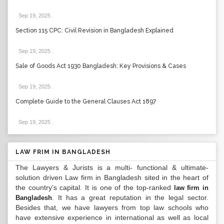
Sep 19, 2025
.
Section 115 CPC: Civil Revision in Bangladesh Explained
Sep 19, 2025
.
Sale of Goods Act 1930 Bangladesh: Key Provisions & Cases
Sep 19, 2025
.
Complete Guide to the General Clauses Act 1897
Sep 19, 2025
.
LAW FRIM IN BANGLADESH
The Lawyers & Jurists is a multi- functional & ultimate-
solution driven Law firm in Bangladesh sited in the heart of
the country’s capital. It is one of the top-ranked
law firm in
. It has a great reputation in the legal sector.
Bangladesh
Besides that, we have lawyers from top law schools who
have extensive experience in international as well as local