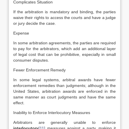
Complicates Situation
If the arbitration is mandatory and binding, the parties
waive their rights to access the courts and have a judge
or jury decide the case.
Expense
In some arbitration agreements, the parties are required
to pay for the arbitrators, which add an additional layer
of legal cost that can be prohibitive, especially in small
consumer disputes.
Fewer Enforcement Remedy
In some legal systems, arbitral awards have fewer
enforcement remedies than judgments; although in the
United States, arbitration awards are enforced in the
same manner as court judgments and have the same
effect.
Inability to Enforce Interlocutory Measures
Arbitrators are generally unable to enforce
interlocutory
[11]
measures against a party, making it