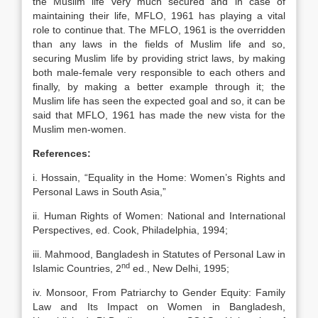
the Muslim life very much secured and in case of
maintaining their life, MFLO, 1961 has playing a vital
role to continue that. The MFLO, 1961 is the overridden
than any laws in the fields of Muslim life and so,
securing Muslim life by providing strict laws, by making
both male-female very responsible to each others and
finally, by making a better example through it; the
Muslim life has seen the expected goal and so, it can be
said that MFLO, 1961 has made the new vista for the
Muslim men-women.
References:
i. Hossain, “Equality in the Home: Women’s Rights and
Personal Laws in South Asia,”
ii. Human Rights of Women: National and International
Perspectives, ed. Cook, Philadelphia, 1994;
iii. Mahmood, Bangladesh in Statutes of Personal Law in
nd
Islamic Countries, 2
ed., New Delhi, 1995;
iv. Monsoor, From Patriarchy to Gender Equity: Family
Law and Its Impact on Women in Bangladesh,