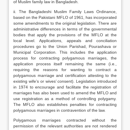
of Muslim family law in Bangladesh.
ii. The Bangladeshi Muslim Family Laws Ordinance,
based on the Pakistani MFLO of 1961, has incorporated
some amendments to the original legislation. There are
administrative differences in terms of the governmental
bodies that apply the provisions of the MFLO at the
local level. Applications, appeals and conciliation
procedures go to the Union Parishad, Pourashava or
Municipal Corporation. This includes the application
process for contracting polygamous marriages, the
application process itself remaining the same (i.e.,
requiring the reasons for wanting to contract a
polygamous marriage and certification attesting to the
existing wife’s or wives’ consent). Legislation introduced
in 1974 to encourage and facilitate the registration of
marriages has also been used to amend the MFLO and
use registration as a method of controlling polygamy.
The MFLO also establishes penalties for contracting
polygamous marriages in contravention of the law.
Polygamous marriages contracted without the
permission of the relevant authorities are not rendered