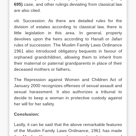
695)
case, and other rulings deviating from classical law
are also cited.
viii. Succession: As there are detailed rules for the
division of estates according to classical law, there is
little legislation in this area. In general, property
devolves upon the heirs according to Hanafi or Jafari
rules of succession. The Muslim Family Laws Ordinance
1961 also introduced obligatory bequests in favour of
orphaned grandchildren, allowing them to inherit from
their maternal or paternal grandparents in place of their
deceased mothers or fathers
.
The Repression against Women and Children Act of
January 2000 recognizes offenses of sexual assault and
sexual harassment. It also authorizes a tribunal to
decide to keep a woman in protective custody against
her will for her safety.
Conclusion:
Lastly, it can be said that the above remarkable features
of the Muslim Family Laws Ordinance, 1961 has made