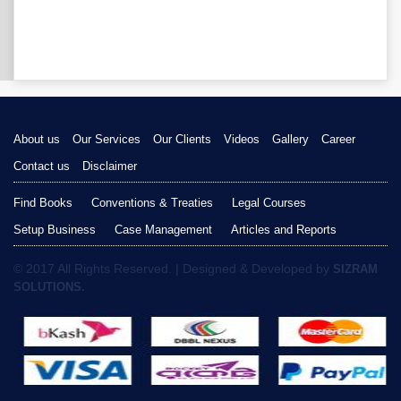
About us
Our Services
Our Clients
Videos
Gallery
Career
Contact us
Disclaimer
Find Books
Conventions & Treaties
Legal Courses
Setup Business
Case Management
Articles and Reports
© 2017 All Rights Reserved. | Designed & Developed by
SIZRAM
SOLUTIONS.