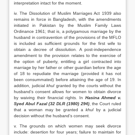
interpretation intact for the moment.
iv. The Dissolution of Muslim Marriages Act 1939 also
remains in force in Bangladesh, with the amendments
initiated in Pakistan by the Muslim Family Laws
Ordinance 1961; that is, a polygamous marriage by the
husband in contravention of the provisions of the MFLO
is included as sufficient grounds for the first wife to
obtain a decree of dissolution. A post-independence
amendment to the provision relates to the exercise of
the option of puberty, entitling a girl contracted into
marriage by her father or other guardian before the age
of 18 to repudiate the marriage (provided it has not
been consummated) before attaining the age of 19. In
addition, judicial
khul
granted by the courts without the
husband’s consent allows for women to obtain divorce
by waiving their financial rights. In
Hasina Ahmed v.
Syed Abul Fazal (32 DLR (1980) 294)
, the Court ruled
that a woman may be granted a
khul
by a judicial
decision without the husband’s consent.
v. The grounds on which women may seek divorce
include: desertion for four years; failure to maintain for