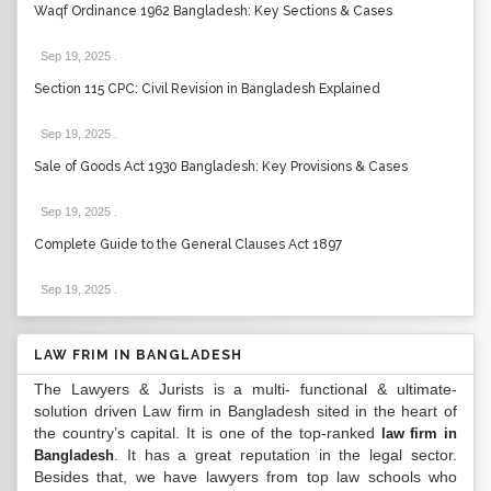
Waqf Ordinance 1962 Bangladesh: Key Sections & Cases
Sep 19, 2025
.
Section 115 CPC: Civil Revision in Bangladesh Explained
Sep 19, 2025
.
Sale of Goods Act 1930 Bangladesh: Key Provisions & Cases
Sep 19, 2025
.
Complete Guide to the General Clauses Act 1897
Sep 19, 2025
.
LAW FRIM IN BANGLADESH
The Lawyers & Jurists is a multi- functional & ultimate-
solution driven Law firm in Bangladesh sited in the heart of
the country’s capital. It is one of the top-ranked
law firm in
. It has a great reputation in the legal sector.
Bangladesh
Besides that, we have lawyers from top law schools who