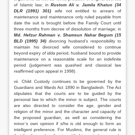
of Islamic law; in
Rustom Ali v. Jamila Khatun (34
DLR (1991) 301)
wife not entitled to arrears of
maintenance and maintenance only ruled payable from
date the suit is brought before the Family Court until
three months from decree of dissolution of marriage; in
Md. Hefzur Rahman v. Shamsun Nahar Begum (15
BLD (1995) 34)
divorcing husband’s responsibility to
maintain his divorced wife considered to continue
beyond expiry of
idda
period, husband bound to provide
maintenance on a reasonable scale for an indefinite
period (judgement was quashed and classical law
reaffirmed upon appeal in 1998).
vii. Child Custody continues to be governed by the
Guardians and Wards Act 1890 in Bangladesh. The Act
stipulates that the courts are to be guided by the
personal law to which the minor is subject. The courts
are also directed to consider the age, gender and
religion of the minor and the character and capacity of
the proposed guardian, as well as considering the
minor’s own opinion if s/he is old enough to form an
intelligent preference. For Muslims, the general rule is