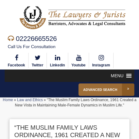
02226665526
Call Us For Consultation
Facebook
Twitter
Linkedin
Youtube
Instagram
MENU
ADVANCED SEARCH
Home
»
Law and Ethics
»
“The Muslim Family Laws Ordinance, 1961 Created a
New Vista in Maintaining Male-Female Dynamics in Muslim Life.”
“THE MUSLIM FAMILY LAWS
ORDINANCE, 1961 CREATED A NEW