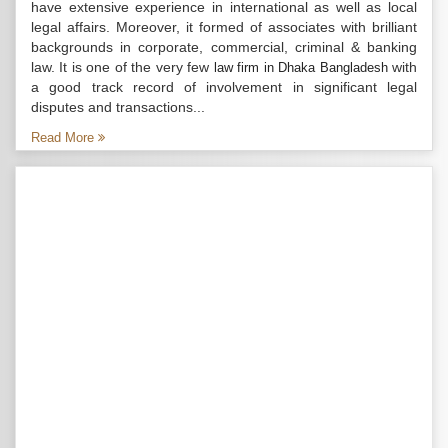
have extensive experience in international as well as local
legal affairs. Moreover, it formed of associates with brilliant
backgrounds in corporate, commercial, criminal & banking
law. It is one of the very few
with
law firm in Dhaka Bangladesh
a good track record of involvement in significant legal
disputes and transactions...
Read More