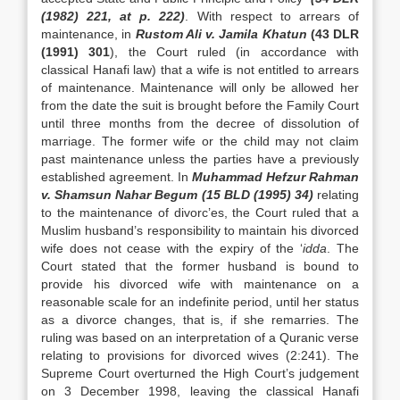
(1982) 221, at p. 222)
. With respect to arrears of
maintenance, in
Rustom Ali v. Jamila Khatun
(43 DLR
(1991) 301
), the Court ruled (in accordance with
classical Hanafi law) that a wife is not entitled to arrears
of maintenance. Maintenance will only be allowed her
from the date the suit is brought before the Family Court
until three months from the decree of dissolution of
marriage. The former wife or the child may not claim
past maintenance unless the parties have a previously
established agreement. In
Muhammad Hefzur Rahman
v. Shamsun Nahar Begum (15 BLD (1995) 34)
relating
to the maintenance of divorc’es, the Court ruled that a
Muslim husband’s responsibility to maintain his divorced
wife does not cease with the expiry of the ‘
idda
. The
Court stated that the former husband is bound to
provide his divorced wife with maintenance on a
reasonable scale for an indefinite period, until her status
as a divorce changes, that is, if she remarries. The
ruling was based on an interpretation of a Quranic verse
relating to provisions for divorced wives (2:241). The
Supreme Court overturned the High Court’s judgement
on 3 December 1998, leaving the classical Hanafi