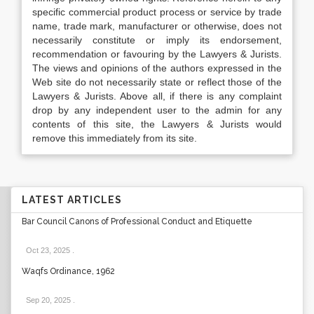
specific commercial product process or service by trade
name, trade mark, manufacturer or otherwise, does not
necessarily constitute or imply its endorsement,
recommendation or favouring by the Lawyers & Jurists.
The views and opinions of the authors expressed in the
Web site do not necessarily state or reflect those of the
Lawyers & Jurists. Above all, if there is any complaint
drop by any independent user to the admin for any
contents of this site, the Lawyers & Jurists would
remove this immediately from its site.
LATEST ARTICLES
Bar Council Canons of Professional Conduct and Etiquette
Oct 23, 2025
.
Waqfs Ordinance, 1962
Sep 20, 2025
.