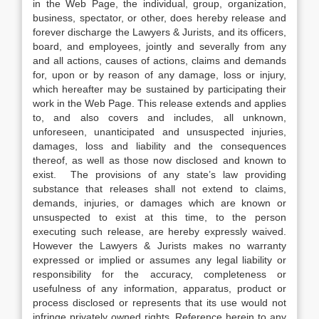
in the Web Page, the individual, group, organization,
business, spectator, or other, does hereby release and
forever discharge the Lawyers & Jurists, and its officers,
board, and employees, jointly and severally from any
and all actions, causes of actions, claims and demands
for, upon or by reason of any damage, loss or injury,
which hereafter may be sustained by participating their
work in the Web Page. This release extends and applies
to, and also covers and includes, all unknown,
unforeseen, unanticipated and unsuspected injuries,
damages, loss and liability and the consequences
thereof, as well as those now disclosed and known to
exist. The provisions of any state’s law providing
substance that releases shall not extend to claims,
demands, injuries, or damages which are known or
unsuspected to exist at this time, to the person
executing such release, are hereby expressly waived.
However the Lawyers & Jurists makes no warranty
expressed or implied or assumes any legal liability or
responsibility for the accuracy, completeness or
usefulness of any information, apparatus, product or
process disclosed or represents that its use would not
infringe privately owned rights. Reference herein to any