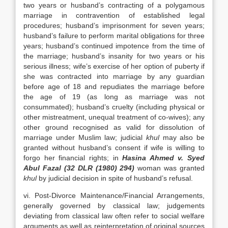
two years or husband’s contracting of a polygamous
marriage in contravention of established legal
procedures; husband’s imprisonment for seven years;
husband’s failure to perform marital obligations for three
years; husband’s continued impotence from the time of
the marriage; husband’s insanity for two years or his
serious illness; wife’s exercise of her option of puberty if
she was contracted into marriage by any guardian
before age of 18 and repudiates the marriage before
the age of 19 (as long as marriage was not
consummated); husband’s cruelty (including physical or
other mistreatment, unequal treatment of co-wives); any
other ground recognised as valid for dissolution of
marriage under Muslim law; judicial
khul
may also be
granted without husband’s consent if wife is willing to
forgo her financial rights; in
Hasina Ahmed v. Syed
Abul Fazal (32 DLR (1980) 294)
woman was granted
khul
by judicial decision in spite of husband’s refusal.
vi. Post-Divorce Maintenance/Financial Arrangements,
generally governed by classical law; judgements
deviating from classical law often refer to social welfare
arguments as well as reinterpretation of original sources