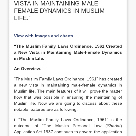
VISTA IN MAINTAINING MALE-
FEMALE DYNAMICS IN MUSLIM
LIFE.”
View with images and charts
“The Muslim Family Laws Ordinance, 1961 Created
a New Vista in Maintaining Male-Female Dynamics
in Muslim Life.”
An Overview:
“The Muslim Family Laws Ordinance, 1961” has created
a new vista in maintaining male-female dynamics in
Muslim life. The main features of it will prove the matter
how that was possible in ensuring the maintaining of
Muslim life. Now we are going to discuss about these
notable features are as following:
i. “The Muslim Family Laws Ordinance, 1961” is the
outcome of “The Muslim Personal Law (
Shariat
)
Application Act 1937 continues to govern the application