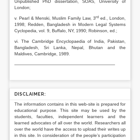
Unpublished PhD dissertation, SOAS, University of
London;
rd
v. Pearl & Menski, Muslim Family Law, 3
ed., London,
1998; Redden, Bangladesh in Modern Legal Systems
Cyclopedia, vol. 9, Buffalo, NY, 1990; Robinson, ed.;
vi. The Cambridge Encyclopaedia of India, Pakistan,
Bangladesh, Sri Lanka, Nepal, Bhutan and the
Maldives, Cambridge, 1989.
———————————————————————
DISCLAIMER:
The information contains in this web-site is prepared for
educational purpose. This site may be used by the
students, faculties, independent learners and the
learned advocates of all over the world. Researchers all
over the world have the access to upload their writes up
in this site. In consideration of the people’s participation