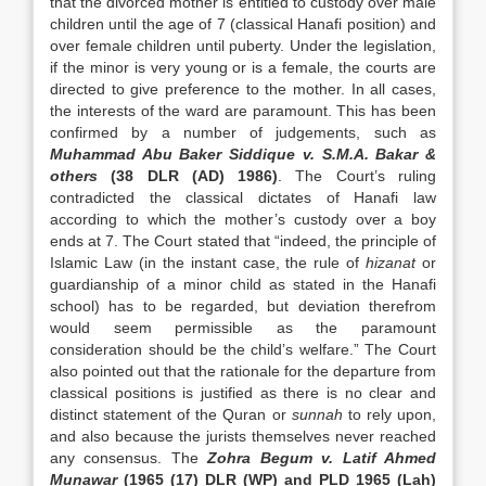
that the divorced mother is entitled to custody over male
children until the age of 7 (classical Hanafi position) and
over female children until puberty. Under the legislation,
if the minor is very young or is a female, the courts are
directed to give preference to the mother. In all cases,
the interests of the ward are paramount. This has been
confirmed by a number of judgements, such as
Muhammad Abu Baker Siddique v. S.M.A. Bakar &
others
(38 DLR (AD) 1986)
. The Court’s ruling
contradicted the classical dictates of Hanafi law
according to which the mother’s custody over a boy
ends at 7. The Court stated that “indeed, the principle of
Islamic Law (in the instant case, the rule of
hizanat
or
guardianship of a minor child as stated in the Hanafi
school) has to be regarded, but deviation therefrom
would seem permissible as the paramount
consideration should be the child’s welfare.” The Court
also pointed out that the rationale for the departure from
classical positions is justified as there is no clear and
distinct statement of the Quran or
sunnah
to rely upon,
and also because the jurists themselves never reached
any consensus. The
Zohra Begum v. Latif Ahmed
Munawar
(1965 (17) DLR (WP) and PLD 1965 (Lah)