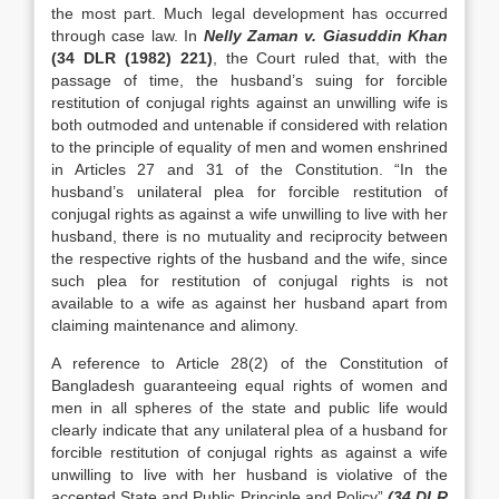
the most part. Much legal development has occurred
through case law. In
Nelly Zaman v. Giasuddin Khan
(34 DLR (1982) 221)
, the Court ruled that, with the
passage of time, the husband’s suing for forcible
restitution of conjugal rights against an unwilling wife is
both outmoded and untenable if considered with relation
to the principle of equality of men and women enshrined
in Articles 27 and 31 of the Constitution. “In the
husband’s unilateral plea for forcible restitution of
conjugal rights as against a wife unwilling to live with her
husband, there is no mutuality and reciprocity between
the respective rights of the husband and the wife, since
such plea for restitution of conjugal rights is not
available to a wife as against her husband apart from
claiming maintenance and alimony.
A reference to Article 28(2) of the Constitution of
Bangladesh guaranteeing equal rights of women and
men in all spheres of the state and public life would
clearly indicate that any unilateral plea of a husband for
forcible restitution of conjugal rights as against a wife
unwilling to live with her husband is violative of the
accepted State and Public Principle and Policy”
(34 DLR