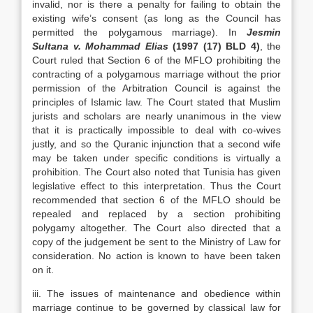
invalid, nor is there a penalty for failing to obtain the
existing wife’s consent (as long as the Council has
permitted the polygamous marriage). In
Jesmin
Sultana v. Mohammad Elias
(1997 (17) BLD 4)
, the
Court ruled that Section 6 of the MFLO prohibiting the
contracting of a polygamous marriage without the prior
permission of the Arbitration Council is against the
principles of Islamic law. The Court stated that Muslim
jurists and scholars are nearly unanimous in the view
that it is practically impossible to deal with co-wives
justly, and so the Quranic injunction that a second wife
may be taken under specific conditions is virtually a
prohibition. The Court also noted that Tunisia has given
legislative effect to this interpretation. Thus the Court
recommended that section 6 of the MFLO should be
repealed and replaced by a section prohibiting
polygamy altogether. The Court also directed that a
copy of the judgement be sent to the Ministry of Law for
consideration. No action is known to have been taken
on it.
iii. The issues of maintenance and obedience within
marriage continue to be governed by classical law for