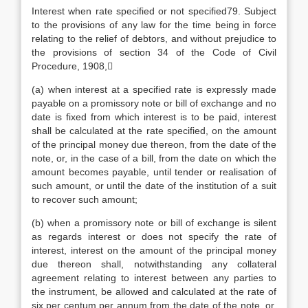
Interest when rate specified or not specified79. Subject
to the provisions of any law for the time being in force
relating to the relief of debtors, and without prejudice to
the provisions of section 34 of the Code of Civil
Procedure, 1908,
(a) when interest at a specified rate is expressly made
payable on a promissory note or bill of exchange and no
date is fixed from which interest is to be paid, interest
shall be calculated at the rate specified, on the amount
of the principal money due thereon, from the date of the
note, or, in the case of a bill, from the date on which the
amount becomes payable, until tender or realisation of
such amount, or until the date of the institution of a suit
to recover such amount;
(b) when a promissory note or bill of exchange is silent
as regards interest or does not specify the rate of
interest, interest on the amount of the principal money
due thereon shall, notwithstanding any collateral
agreement relating to interest between any parties to
the instrument, be allowed and calculated at the rate of
six per centum per annum from the date of the note, or,