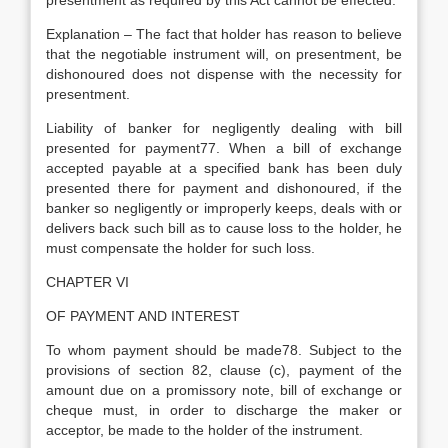
presentment as required by this Act cannot be effected.
Explanation – The fact that holder has reason to believe
that the negotiable instrument will, on presentment, be
dishonoured does not dispense with the necessity for
presentment.
Liability of banker for negligently dealing with bill
presented for payment77. When a bill of exchange
accepted payable at a specified bank has been duly
presented there for payment and dishonoured, if the
banker so negligently or improperly keeps, deals with or
delivers back such bill as to cause loss to the holder, he
must compensate the holder for such loss.
CHAPTER VI
OF PAYMENT AND INTEREST
To whom payment should be made78. Subject to the
provisions of section 82, clause (c), payment of the
amount due on a promissory note, bill of exchange or
cheque must, in order to discharge the maker or
acceptor, be made to the holder of the instrument.