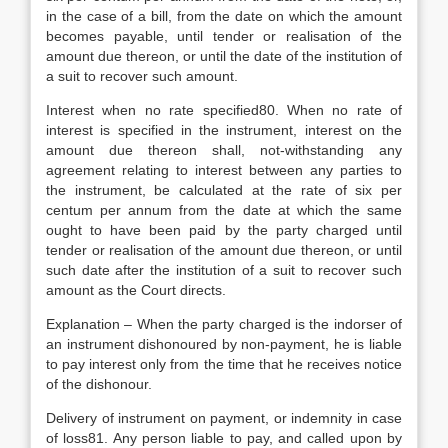
in the case of a bill, from the date on which the amount
becomes payable, until tender or realisation of the
amount due thereon, or until the date of the institution of
a suit to recover such amount.
Interest when no rate specified80. When no rate of
interest is specified in the instrument, interest on the
amount due thereon shall, not-withstanding any
agreement relating to interest between any parties to
the instrument, be calculated at the rate of six per
centum per annum from the date at which the same
ought to have been paid by the party charged until
tender or realisation of the amount due thereon, or until
such date after the institution of a suit to recover such
amount as the Court directs.
Explanation – When the party charged is the indorser of
an instrument dishonoured by non-payment, he is liable
to pay interest only from the time that he receives notice
of the dishonour.
Delivery of instrument on payment, or indemnity in case
of loss81. Any person liable to pay, and called upon by