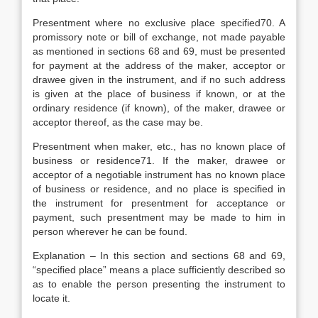
Presentment where no exclusive place specified70. A
promissory note or bill of exchange, not made payable
as mentioned in sections 68 and 69, must be presented
for payment at the address of the maker, acceptor or
drawee given in the instrument, and if no such address
is given at the place of business if known, or at the
ordinary residence (if known), of the maker, drawee or
acceptor thereof, as the case may be.
Presentment when maker, etc., has no known place of
business or residence71. If the maker, drawee or
acceptor of a negotiable instrument has no known place
of business or residence, and no place is specified in
the instrument for presentment for acceptance or
payment, such presentment may be made to him in
person wherever he can be found.
Explanation – In this section and sections 68 and 69,
“specified place” means a place sufficiently described so
as to enable the person presenting the instrument to
locate it.