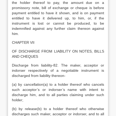
the holder thereof to pay, the amount due on a
promissory note, bill of exchange or cheque is before
payment entitled to have it shown, and is on payment
entitled to have it delivered up, to him, or, if the
instrument is lost or cannot be produced, to be
indemnified against any further claim thereon against
him.
CHAPTER VII
OF DISCHARGE FROM LIABILITY ON NOTES, BILLS
AND CHEQUES
Discharge from liability-82. The maker, acceptor or
indorser respectively of a negotiable instrument is
discharged from liability thereon-
(a) by cancellation(a) to a holder thereof who cancels
such acceptor’s or indorser’s name with intent to
discharge him, and to all parties claiming under such
holder;
(b) by release(b) to a holder thereof who otherwise
discharges such maker, acceptor or indorser, and to all