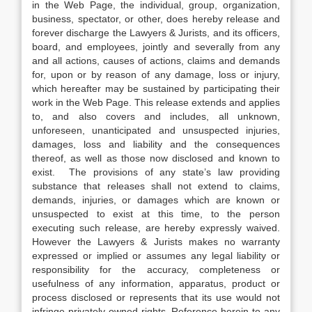
in the Web Page, the individual, group, organization,
business, spectator, or other, does hereby release and
forever discharge the Lawyers & Jurists, and its officers,
board, and employees, jointly and severally from any
and all actions, causes of actions, claims and demands
for, upon or by reason of any damage, loss or injury,
which hereafter may be sustained by participating their
work in the Web Page. This release extends and applies
to, and also covers and includes, all unknown,
unforeseen, unanticipated and unsuspected injuries,
damages, loss and liability and the consequences
thereof, as well as those now disclosed and known to
exist. The provisions of any state’s law providing
substance that releases shall not extend to claims,
demands, injuries, or damages which are known or
unsuspected to exist at this time, to the person
executing such release, are hereby expressly waived.
However the Lawyers & Jurists makes no warranty
expressed or implied or assumes any legal liability or
responsibility for the accuracy, completeness or
usefulness of any information, apparatus, product or
process disclosed or represents that its use would not
infringe privately owned rights. Reference herein to any