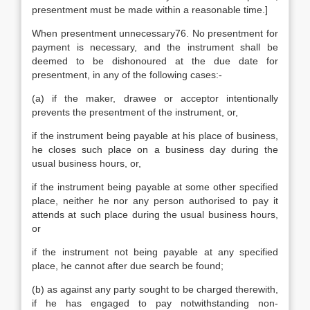
presentment must be made within a reasonable time.]
When presentment unnecessary76. No presentment for
payment is necessary, and the instrument shall be
deemed to be dishonoured at the due date for
presentment, in any of the following cases:-
(a) if the maker, drawee or acceptor intentionally
prevents the presentment of the instrument, or,
if the instrument being payable at his place of business,
he closes such place on a business day during the
usual business hours, or,
if the instrument being payable at some other specified
place, neither he nor any person authorised to pay it
attends at such place during the usual business hours,
or
if the instrument not being payable at any specified
place, he cannot after due search be found;
(b) as against any party sought to be charged therewith,
if he has engaged to pay notwithstanding non-