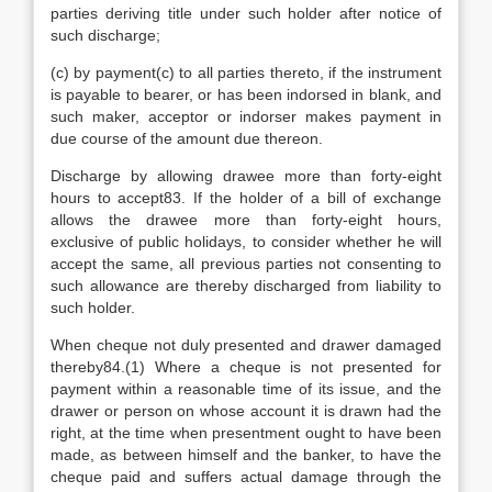
parties deriving title under such holder after notice of
such discharge;
(c) by payment(c) to all parties thereto, if the instrument
is payable to bearer, or has been indorsed in blank, and
such maker, acceptor or indorser makes payment in
due course of the amount due thereon.
Discharge by allowing drawee more than forty-eight
hours to accept83. If the holder of a bill of exchange
allows the drawee more than forty-eight hours,
exclusive of public holidays, to consider whether he will
accept the same, all previous parties not consenting to
such allowance are thereby discharged from liability to
such holder.
When cheque not duly presented and drawer damaged
thereby84.(1) Where a cheque is not presented for
payment within a reasonable time of its issue, and the
drawer or person on whose account it is drawn had the
right, at the time when presentment ought to have been
made, as between himself and the banker, to have the
cheque paid and suffers actual damage through the