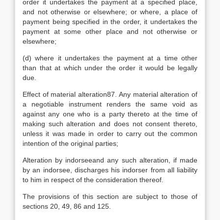
order it undertakes the payment at a specified place,
and not otherwise or elsewhere; or where, a place of
payment being specified in the order, it undertakes the
payment at some other place and not otherwise or
elsewhere;
(d) where it undertakes the payment at a time other
than that at which under the order it would be legally
due.
Effect of material alteration87. Any material alteration of
a negotiable instrument renders the same void as
against any one who is a party thereto at the time of
making such alteration and does not consent thereto,
unless it was made in order to carry out the common
intention of the original parties;
Alteration by indorseeand any such alteration, if made
by an indorsee, discharges his indorser from all liability
to him in respect of the consideration thereof.
The provisions of this section are subject to those of
sections 20, 49, 86 and 125.