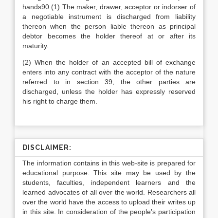
hands90.(1) The maker, drawer, acceptor or indorser of
a negotiable instrument is discharged from liability
thereon when the person liable thereon as principal
debtor becomes the holder thereof at or after its
maturity.
(2) When the holder of an accepted bill of exchange
enters into any contract with the acceptor of the nature
referred to in section 39, the other parties are
discharged, unless the holder has expressly reserved
his right to charge them.
DISCLAIMER:
The information contains in this web-site is prepared for
educational purpose. This site may be used by the
students, faculties, independent learners and the
learned advocates of all over the world. Researchers all
over the world have the access to upload their writes up
in this site. In consideration of the people’s participation