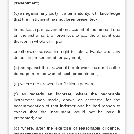
presentment;
(c) as against any party if, after maturity, with knowledge
that the instrument has not been presented-
he makes a part payment on account of the amount due
on the instrument, or promises to pay the amount due
thereon in whole or in part,
or otherwise waives his right to take advantage of any
default in presentment for payment;
(d) as against the drawer, if the drawer could not suffer
damage from the want of such presentment;
(e) where the drawee is a fictitious person;
(f) as regards an indorser, where the negotiable
instrument was made, drawn or accepted for the
accommodation of that indorser and he had reason to
expect that the instrument would not be paid if
presented; and
(g) where, after the exercise of reasonable diligence,