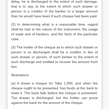
delay, he is discharged to the extent of such damage,
that is to say, to the extent to which such drawer or
person is a creditor of the banker to a larger amount
than he would have been if such cheque had been paid.
(2) In determining what is a reasonable time, regard
shall be had to the nature of the instrument, the usage
of trade and of bankers, and the facts of the particular
case.
(3) The holder of the cheque as to which such drawer or
person is so discharged shall be a creditor, in lieu of
such drawer or person, of such banker to the extent of
such discharge and entitled to recover the amount from
him.
Illustrations
(a) A draws a cheque for Taka 1,000, and when the
cheque ought to be presented, has funds at the bank to
meet it. The bank fails before the cheque is presented.
The drawer is discharged, but the holder can prove
against the bank for the amount of the cheque.