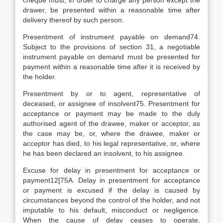
cheque must, in order to charge any person except the
drawer, be presented within a reasonable time after
delivery thereof by such person.
Presentment of instrument payable on demand74.
Subject to the provisions of section 31, a negotiable
instrument payable on demand must be presented for
payment within a reasonable time after it is received by
the holder.
Presentment by or to agent, representative of
deceased, or assignee of insolvent75. Presentment for
acceptance or payment may be made to the duly
authorised agent of the drawee, maker or acceptor, as
the case may be, or, where the drawee, maker or
acceptor has died, to his legal representative, or, where
he has been declared an insolvent, to his assignee.
Excuse for delay in presentment for acceptance or
payment12[75A. Delay in presentment for acceptance
or payment is excused if the delay is caused by
circumstances beyond the control of the holder, and not
imputable to his default, misconduct or negligence.
When the cause of delay ceases to operate,