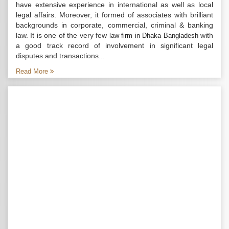
have extensive experience in international as well as local
legal affairs. Moreover, it formed of associates with brilliant
backgrounds in corporate, commercial, criminal & banking
law. It is one of the very few
with
law firm in Dhaka Bangladesh
a good track record of involvement in significant legal
disputes and transactions...
Read More