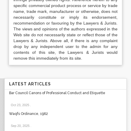
specific commercial product process or service by trade
name, trade mark, manufacturer or otherwise, does not
necessarily constitute or imply its endorsement,
recommendation or favouring by the Lawyers & Jurists.
The views and opinions of the authors expressed in the
Web site do not necessarily state or reflect those of the
Lawyers & Jurists. Above all, if there is any complaint
drop by any independent user to the admin for any
contents of this site, the Lawyers & Jurists would
remove this immediately from its site.
LATEST ARTICLES
Bar Council Canons of Professional Conduct and Etiquette
Oct 23, 2025
.
Waqfs Ordinance, 1962
Sep 20, 2025
.