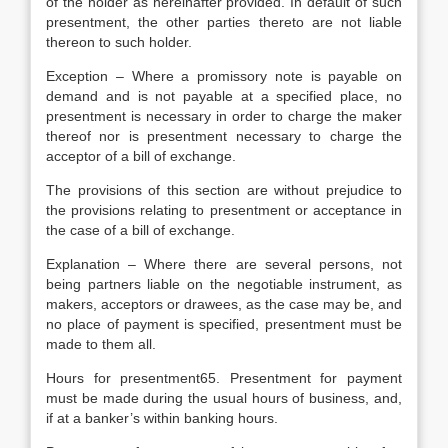
of the holder as hereinafter provided. In default of such
presentment, the other parties thereto are not liable
thereon to such holder.
Exception – Where a promissory note is payable on
demand and is not payable at a specified place, no
presentment is necessary in order to charge the maker
thereof nor is presentment necessary to charge the
acceptor of a bill of exchange.
The provisions of this section are without prejudice to
the provisions relating to presentment or acceptance in
the case of a bill of exchange.
Explanation – Where there are several persons, not
being partners liable on the negotiable instrument, as
makers, acceptors or drawees, as the case may be, and
no place of payment is specified, presentment must be
made to them all.
Hours for presentment65. Presentment for payment
must be made during the usual hours of business, and,
if at a banker’s within banking hours.