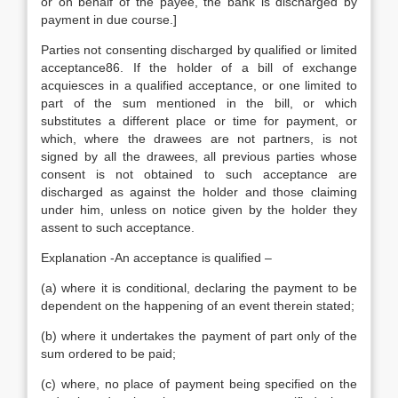
or on behalf of the payee, the bank is discharged by
payment in due course.]
Parties not consenting discharged by qualified or limited
acceptance86. If the holder of a bill of exchange
acquiesces in a qualified acceptance, or one limited to
part of the sum mentioned in the bill, or which
substitutes a different place or time for payment, or
which, where the drawees are not partners, is not
signed by all the drawees, all previous parties whose
consent is not obtained to such acceptance are
discharged as against the holder and those claiming
under him, unless on notice given by the holder they
assent to such acceptance.
Explanation -An acceptance is qualified –
(a) where it is conditional, declaring the payment to be
dependent on the happening of an event therein stated;
(b) where it undertakes the payment of part only of the
sum ordered to be paid;
(c) where, no place of payment being specified on the