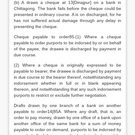
(b) A draws a cheque at 13[Dinajpur] on a bank in
Chittagong. The bank fails before the cheque could be
presented in ordinary course. A is on discharged, for he
has not suffered actual damage through any delay in
presenting the cheque.
Cheque payable to order85.(1) Where a cheque
payable to order purports to be indorsed by or on behalf
of the payee, the drawee is discharged by payment in
due course.
(2) Where a cheque is originally expressed to be
payable to bearer, the drawee is discharged by payment
in due course to the bearer thereof, notwithstanding any
indorsement whether in full or in blank appearing
thereon, and notwithstanding that any such indorsement
purports to restrict or exclude further negotiation.
Drafts drawn by one branch of a bank on another
payable to order14[85A. Where any draft, that is, an
order to pay money, drawn by one office of a bank upon
another office of the same bank for a sum of money
payable to order on demand, purports to be indorsed by