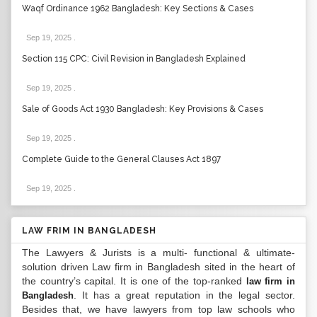
Waqf Ordinance 1962 Bangladesh: Key Sections & Cases
Sep 19, 2025
.
Section 115 CPC: Civil Revision in Bangladesh Explained
Sep 19, 2025
.
Sale of Goods Act 1930 Bangladesh: Key Provisions & Cases
Sep 19, 2025
.
Complete Guide to the General Clauses Act 1897
Sep 19, 2025
.
LAW FRIM IN BANGLADESH
The Lawyers & Jurists is a multi- functional & ultimate-
solution driven Law firm in Bangladesh sited in the heart of
the country’s capital. It is one of the top-ranked
law firm in
. It has a great reputation in the legal sector.
Bangladesh
Besides that, we have lawyers from top law schools who