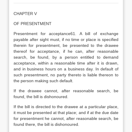
CHAPTER V
OF PRESENTMENT
Presentment for acceptance61. A bill of exchange
payable after sight must, if no time or place is specified
therein for presentment, be presented to the drawee
thereof for acceptance, if he can, after reasonable
search, be found, by a person entitled to demand
acceptance, within a reasonable time after it is drawn,
and in business hours on a business day. In default of
such presentment, no party thereto is liable thereon to
the person making such default.
If the drawee cannot, after reasonable search, be
found, the bill is dishonoured.
If the bill is directed to the drawee at a particular place,
it must be presented at that place; and if at the due date
for presentment he cannot, after reasonable search, be
found there, the bill is dishonoured.