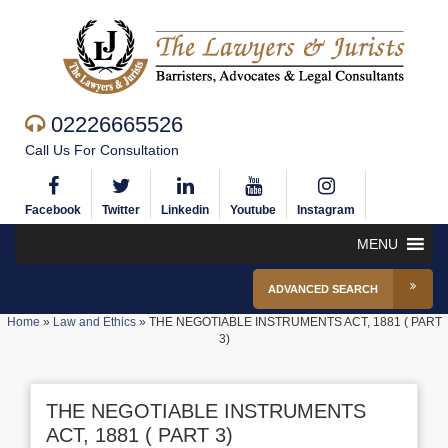
02226665526
Call Us For Consultation
Facebook
Twitter
Linkedin
Youtube
Instagram
MENU
ADVANCED SEARCH
Home
»
Law and Ethics
»
THE NEGOTIABLE INSTRUMENTS ACT, 1881 ( PART
3)
THE NEGOTIABLE INSTRUMENTS
ACT, 1881 ( PART 3)