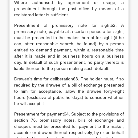
Where authorised by agreement or usage, a
presentment through the post office by means of a
registered letter is sufficient.
Presentment of promissory note for sight62. A
promissory note, payable at a certain period after sight,
must be presented to the maker thereof for sight (if he
can, after reasonable search, be found) by a person
entitled to demand payment, within a reasonable time
after it is made and in business hours on a business
day. In default of such presentment, no party thereto is
liable thereon to the person making such default.
Drawee’s time for deliberation63. The holder must, if so
required by the drawee of a bill of exchange presented
to him for acceptance, allow the drawee forty-eight
hours (exclusive of public holidays) to consider whether
he will accept it.
Presentment for payment64. Subject to the provisions of
section 76, promissory notes, bills of exchange and
cheques must be presented for payment to the maker,
acceptor or drawee thereof respectively, by or on behalf