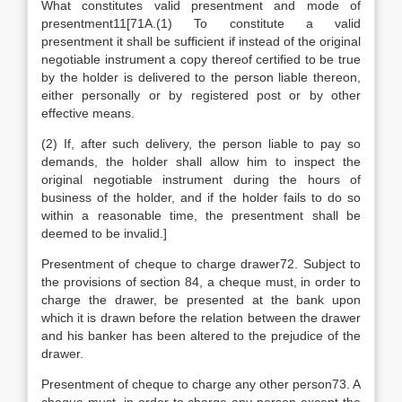
What constitutes valid presentment and mode of
presentment11[71A.(1) To constitute a valid
presentment it shall be sufficient if instead of the original
negotiable instrument a copy thereof certified to be true
by the holder is delivered to the person liable thereon,
either personally or by registered post or by other
effective means.
(2) If, after such delivery, the person liable to pay so
demands, the holder shall allow him to inspect the
original negotiable instrument during the hours of
business of the holder, and if the holder fails to do so
within a reasonable time, the presentment shall be
deemed to be invalid.]
Presentment of cheque to charge drawer72. Subject to
the provisions of section 84, a cheque must, in order to
charge the drawer, be presented at the bank upon
which it is drawn before the relation between the drawer
and his banker has been altered to the prejudice of the
drawer.
Presentment of cheque to charge any other person73. A