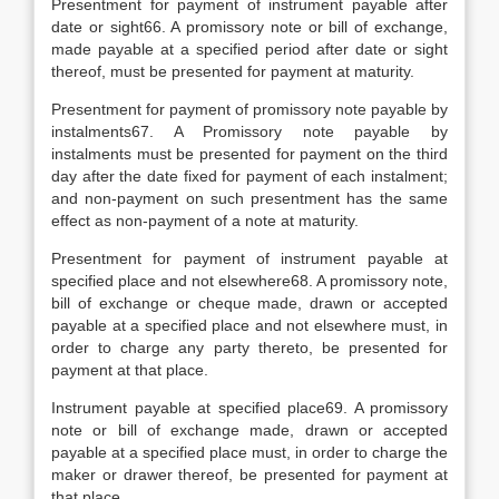
Presentment for payment of instrument payable after
date or sight66. A promissory note or bill of exchange,
made payable at a specified period after date or sight
thereof, must be presented for payment at maturity.
Presentment for payment of promissory note payable by
instalments67. A Promissory note payable by
instalments must be presented for payment on the third
day after the date fixed for payment of each instalment;
and non-payment on such presentment has the same
effect as non-payment of a note at maturity.
Presentment for payment of instrument payable at
specified place and not elsewhere68. A promissory note,
bill of exchange or cheque made, drawn or accepted
payable at a specified place and not elsewhere must, in
order to charge any party thereto, be presented for
payment at that place.
Instrument payable at specified place69. A promissory
note or bill of exchange made, drawn or accepted
payable at a specified place must, in order to charge the
maker or drawer thereof, be presented for payment at
that place.