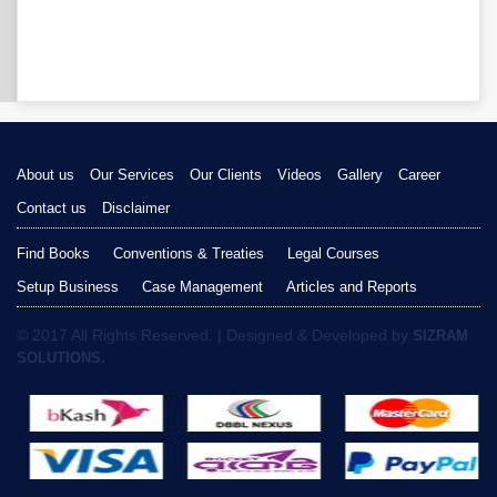
About us
Our Services
Our Clients
Videos
Gallery
Career
Contact us
Disclaimer
Find Books
Conventions & Treaties
Legal Courses
Setup Business
Case Management
Articles and Reports
© 2017 All Rights Reserved. | Designed & Developed by
SIZRAM
SOLUTIONS.