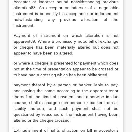
Acceptor or indorser bound notwithstanding previous
alteration88. An acceptor or indorser of a negotiable
instrument is bound by his acceptance or indorsement
notwithstanding any previous alteration of the
instrument.
Payment of instrument on which alteration is not
apparent89. Where a promissory note, bill of exchange
or cheque has been materially altered but does not
appear to have been so altered,
or where a cheque is presented for payment which does
not at the time of presentation appear to be crossed or
to have had a crossing which has been obliterated,
payment thereof by a person or banker liable to pay,
and paying the same according to the apparent tenor
thereof at the time of payment and otherwise in due
course, shall discharge such person or banker from all
liability thereon; and such payment shall not be
questioned by reasoned of the instrument having been
altered or the cheque crossed.
Extinguishment of rights of action on bill in acceptor’s