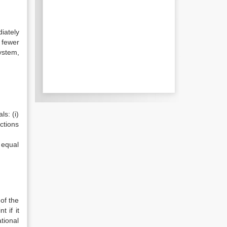
iately
 fewer
ystem,
ls: (i)
ections
 equal
of the
 if it
tional