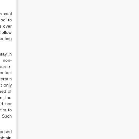
sexual
ool to
s over
follow
enting
tay in
s non-
ourse-
ontact
ertain
t only
eed of
m, the
ed nor
tim to
. Such
mposed
obtain