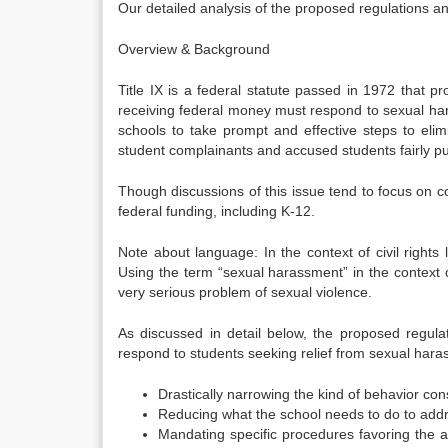
Our detailed analysis of the proposed regulations a
Overview & Background
Title IX is a federal statute passed in 1972 that p
receiving federal money must respond to sexual har
schools to take prompt and effective steps to eli
student complainants and accused students fairly pur
Though discussions of this issue tend to focus on col
federal funding, including K-12.
Note about language: In the context of civil rights
Using the term “sexual harassment” in the context o
very serious problem of sexual violence.
As discussed in detail below, the proposed regulati
respond to students seeking relief from sexual hara
Drastically narrowing the kind of behavior co
Reducing what the school needs to do to addr
Mandating specific procedures favoring the a