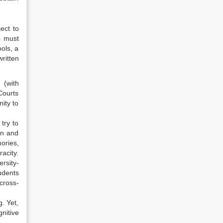
ect to
s must
ols, a
ritten
 (with
Courts
ity to
try to
on and
ories,
acity.
rsity-
udents
cross-
g. Yet,
nitive