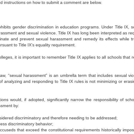
nd instructions on how to submit a comment are below.
rohibits gender discrimination in education programs. Under Title IX, s
assment and sexual violence. Title IX has long been interpreted as req
minate and prevent sexual harassment and remedy its effects while tr
suant to Title IX’s equality requirement.
leges, it is important to remember Title IX applies to all schools that 
 law, “sexual harassment” is an umbrella term that includes sexual vio
f analyzing and responding to Title IX rules is not minimizing or erasi
ons would, if adopted, significantly narrow the responsibility of scho
ssment by:
nsidered discriminatory and therefore needing to be addressed;
ess discriminatory behavior;
ccuseds that exceed the constitutional requirements historically impo