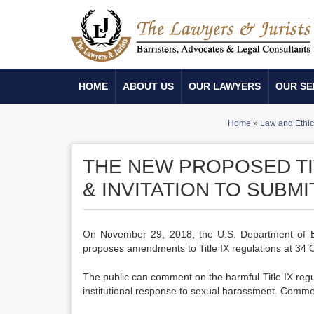
HOME
ABOUT US
OUR LAWYERS
OUR SE
Home
»
Law and Ethic
THE NEW PROPOSED TIT
& INVITATION TO SUBM
On November 29, 2018, the U.S. Department of E
proposes amendments to Title IX regulations at 3
The public can comment on the harmful Title IX reg
institutional response to sexual harassment. Comm