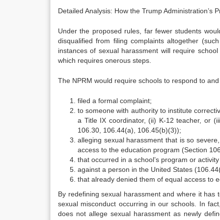
Detailed Analysis: How the Trump Administration’s 
Under the proposed rules, far fewer students would
disqualified from filing complaints altogether (su
instances of sexual harassment will require school
which requires onerous steps.
The NPRM would require schools to respond to and i
filed a formal complaint;
to someone with authority to institute correcti
a Title IX coordinator, (ii) K-12 teacher, or (i
106.30, 106.44(a), 106.45(b)(3));
alleging sexual harassment that is so severe, 
access to the education program (Section 106
that occurred in a school’s program or activity
against a person in the United States (106.44
that already denied them of equal access to 
By redefining sexual harassment and where it has t
sexual misconduct occurring in our schools. In fact
does not allege sexual harassment as newly defi