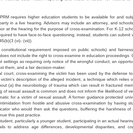
RM requires higher education students to be available for and subj
party in a live hearing. Advisors may include an attorney, and school
sor at the hearing for the purpose of cross-examination. For K-12 scho
equired to have face-to-face questioning; instead, students can submit w
(b)(3 (vi)- (vii)).
constitutional requirement imposed on public schools) and fairness
g does not include the right to cross-examine in education proceedings. 
l settings as requiring only notice of the wrongful conduct, an opportun
st them, and a fair decision-maker.
inal court, cross-examining the victim has been used by the defense to 
 victim’s description of the alleged incident, a technique which relies 
about (a) the neurobiology of trauma which can result in fractured mem
g of sexual assault is common and does not inform the likelihood of ver
tic for a victim of sexual assault. A former guidance protected unive
 intimidation from hostile and abusive cross-examination by having st
icator who would then ask the questions, buffering the harshness of 
ue this past practice.
a student, particularly a younger student, participating in an actual hearin
ils to address age differences, developmental disparities, and cog