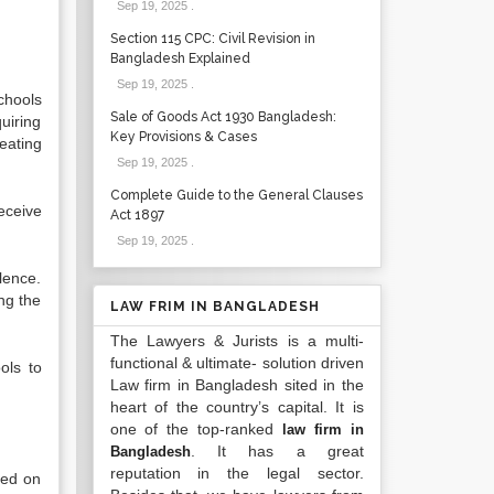
Sep 19, 2025
.
Section 115 CPC: Civil Revision in
Bangladesh Explained
Sep 19, 2025
.
chools
Sale of Goods Act 1930 Bangladesh:
uiring
Key Provisions & Cases
eating
Sep 19, 2025
.
Complete Guide to the General Clauses
receive
Act 1897
Sep 19, 2025
.
lence.
ng the
LAW FRIM IN BANGLADESH
The Lawyers & Jurists is a multi-
functional & ultimate- solution driven
ols to
Law firm in Bangladesh sited in the
heart of the country’s capital. It is
one of the top-ranked
law firm in
. It has a great
Bangladesh
reputation in the legal sector.
sed on