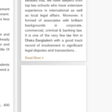
Besides that, we have lawyers from
top law schools who have extensive
cement
experience in international as well
sment.
as local legal affairs. Moreover, it
ls less
formed of associates with brilliant
backgrounds in corporate,
commercial, criminal & banking law.
nt and
It is one of the very few
law firm in
already
with a good track
Dhaka Bangladesh
to and
record of involvement in significant
tle IX
legal disputes and transactions...
Read More
udents
send a
n, 400