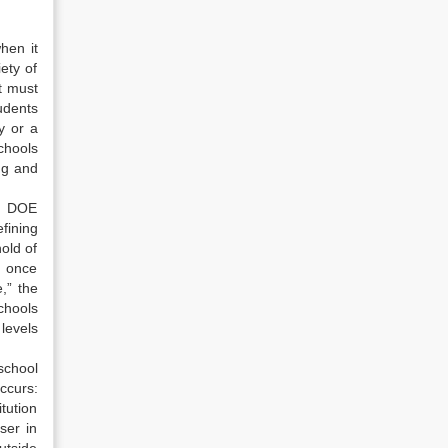
hen it
ety of
t must
tudents
y or a
chools
ng and
nd DOE
fining
old of
d once
,” the
chools
levels
school
ccurs:
tution
ser in