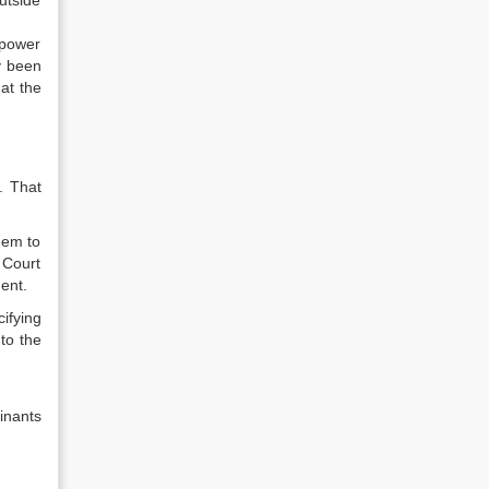
utside
mpower
y been
hat the
. That
hem to
 Court
ent.
ifying
to the
inants