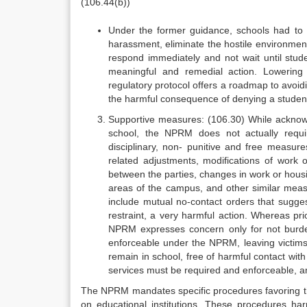
(106.44(b))
Under the former guidance, schools had to t
harassment, eliminate the hostile environment
respond immediately and not wait until stud
meaningful and remedial action. Lowering 
regulatory protocol offers a roadmap to avoid
the harmful consequence of denying a student
Supportive measures: (106.30) While acknowl
school, the NPRM does not actually requir
disciplinary, non- punitive and free measure
related adjustments, modifications of work 
between the parties, changes in work or housi
areas of the campus, and other similar measu
include mutual no-contact orders that sugges
restraint, a very harmful action. Whereas pr
NPRM expresses concern only for not burde
enforceable under the NPRM, leaving victims 
remain in school, free of harmful contact wit
services must be required and enforceable, an
The NPRM mandates specific procedures favoring the
on educational institutions. These procedures har