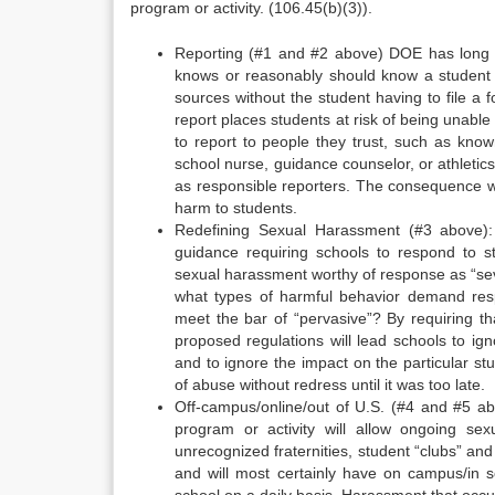
program or activity. (106.45(b)(3)).
Reporting (#1 and #2 above) DOE has long h
knows or reasonably should know a student 
sources without the student having to file a
report places students at risk of being unable t
to report to people they trust, such as known
school nurse, guidance counselor, or athletic
as responsible reporters. The consequence wi
harm to students.
Redefining Sexual Harassment (#3 above)
guidance requiring schools to respond to s
sexual harassment worthy of response as “sever
what types of harmful behavior demand res
meet the bar of “pervasive”? By requiring th
proposed regulations will lead schools to ig
and to ignore the impact on the particular st
of abuse without redress until it was too late.
Off-campus/online/out of U.S. (#4 and #5 abo
program or activity will allow ongoing se
unrecognized fraternities, student “clubs” an
and will most certainly have on campus/in s