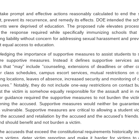
ake prompt and effective actions reasonably calculated to end the 
, prevent its recurrence, and remedy its effects. DOE intended the sch
ents were deprived of education. The proposed rule elevates proces
the response required while specifically immunizing schools that 
ing liability without concern for addressing sexual harassment and prev
 equal access to education.
edging the importance of supportive measures to assist students to s
e supportive measures. Instead it defines supportive services a
s that “may” include “counseling, extensions of deadlines or other c
or class schedules, campus escort services, mutual restrictions on c
ng locations, leaves of absence, increased security and monitoring of c
res.” Notably, they do not include one-way restrictions on contact bu
t the victim is somehow equally responsible for the assault and in n
ior guidance required the supportive measures to not burden the victi
ning the accused. Supportive measures would neither be guarante
vulnerable. Supportive measures are critical to allowing a student vic
h the accused and retaliation by the accused and the accused’s friends
d should benefit and not burden a victim.
 accuseds that exceed the constitutional requirements historically i
m victims, deter victim reporting and make it harder for victims to 