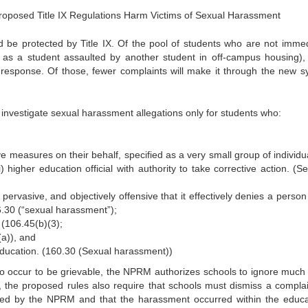
Proposed Title IX Regulations Harm Victims of Sexual Harassment
 be protected by Title IX. Of the pool of students who are not immed
ch as a student assaulted by another student in off-campus housing),
 response. Of those, fewer complaints will make it through the new s
nvestigate sexual harassment allegations only for students who:
ve measures on their behalf, specified as a very small group of individua
ii) higher education official with authority to take corrective action. (S
pervasive, and objectively offensive that it effectively denies a person
.30 (“sexual harassment”);
 (106.45(b)(3);
(a)), and
education. (160.30 (Sexual harassment))
o occur to be grievable, the NPRM authorizes schools to ignore much 
, the proposed rules also require that schools must dismiss a complaint
ned by the NPRM and that the harassment occurred within the educa