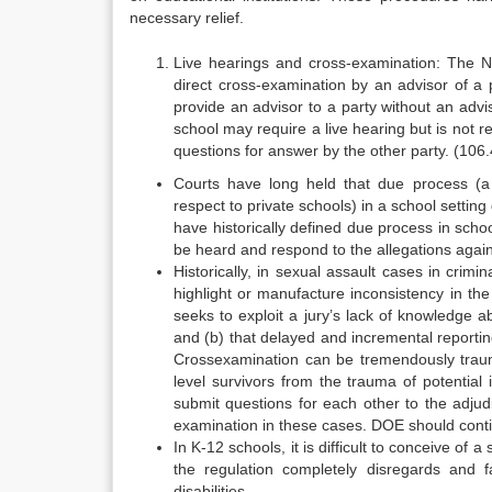
necessary relief.
Live hearings and cross-examination: The NP
direct cross-examination by an advisor of a 
provide an advisor to a party without an advi
school may require a live hearing but is not r
questions for answer by the other party. (106.45
Courts have long held that due process (a 
respect to private schools) in a school settin
have historically defined due process in schoo
be heard and respond to the allegations again
Historically, in sexual assault cases in crim
highlight or manufacture inconsistency in the
seeks to exploit a jury’s lack of knowledge 
and (b) that delayed and incremental reportin
Cross­examination can be tremendously trauma
level survivors from the trauma of potential
submit questions for each other to the adjud
examination in these cases. DOE should contin
In K-12 schools, it is difficult to conceive of 
the regulation completely disregards and fa
disabilities.