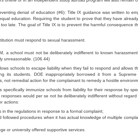
rs online or in an independent study abroad program will also remain o
reventing denial of education (#6): Title IX guidance was written to e
 equal education. Requiring the student to prove that they have alread
, too late. The goal of Title IX is to prevent the harmful consequence t
itution must respond to sexual harassment.
 a school must not be deliberately indifferent to known harassment
rly unreasonable. (106.44)
llows schools to escape liability when they fail to respond and allows t
ing its students. DOE inappropriately borrowed it from a Supreme
s, not remedial action for the complainant to remedy a hostile environm
specifically immunize schools from liability for their response by spec
 responses would per se not be deliberately indifferent without regard 
or actions:
 in the regulations in response to a formal complaint;
 and followed procedures when it has actual knowledge of multiple compla
ege or university offered supportive services.