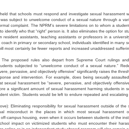
eld that schools must respond and investigate sexual harassment w
was subject to unwelcome conduct of a sexual nature through a vari
 formal complaint. The NPRM’s severe limitations on to whom a studen
o identify who that “right” person is. It also eliminates the option for s
 resident assistants, teaching assistants or professors in a universit
s coach in primary or secondary school, individuals identified in many s
ll most certainly be fewer reports and increased unaddressed sufferi
: The proposed rules also depart from Supreme Court rulings a
tudents subjected to “unwelcome conduct of a sexual nature.” Rede
e, pervasive, and objectively offensive” significantly raises the thresh
ponse and intervention. For example, does being sexually assaulte
at sexual harassment be “severe, pervasive, and objectively offensive
nore a significant amount of sexual harassment harming students in s
udent victim. Students would be left to endure repeated and escalating 
ve): Eliminating responsibility for sexual harassment outside of the 
xual misconduct in the places in which most sexual harassment o
d off-campus housing, even when it occurs between students of the insti
chool impact on victimized students who must encounter their haras