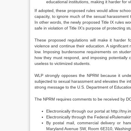
educational institutions, making it harder for v
If adopted, these proposed rules would allow school
capacity, to ignore much of the sexual harassment 
In other words, the newly proposed Title IX rules wou
safe in violation of Title IX’s purpose of protecting 
These proposed regulations will make it harder f
violence and continue their education. A significant 
low. Imposing burdensome requirements on student
how they must respond, and imposing potentially c
useless to victimized students.
WLP strongly opposes the NPRM because it undermi
subjected to sexual harassment and elevates the in
strong message to the U.S. Department of Educati
The NPRM requires comments to be received by D
Electronically through our portal at http://tny
Electronically through the Federal eRulemaking
By postal mail, commercial delivery or han
Maryland Avenue SW, Room 6E310, Washingto