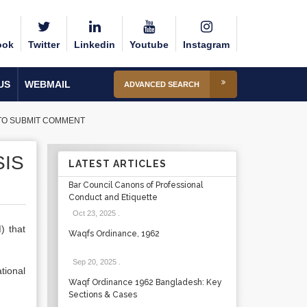
ook
Twitter
Linkedin
Youtube
Instagram
US
WEBMAIL
ADVANCED SEARCH
N TO SUBMIT COMMENT
SIS
LATEST ARTICLES
Bar Council Canons of Professional
Conduct and Etiquette
Oct 23, 2025
.
) that
Waqfs Ordinance, 1962
Sep 20, 2025
.
tional
Waqf Ordinance 1962 Bangladesh: Key
Sections & Cases