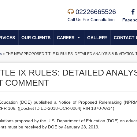
02226665526
Call Us For Consultation
Faceb
RVICES
OUR CLIENTS
CAREER
GALLERY
CONTACT 
s
»
THE NEW PROPOSED TITLE IX RULES: DETAILED ANALYSIS & INVITATIO
LE IX RULES: DETAILED ANALY
IT COMMENT
ducation (DOE) published a Notice of Proposed Rulemaking (NPRM
4 CFR 106. ([Docket ID ED-2018-OCR-0064] RIN 1870-AA14).
ulations proposed by the U.S. Department of Education (DOE) on educa
ents must be received by DOE by January 28, 2019.