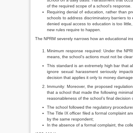
school on a daily basis. Harassment that occu
of the required scope of a school’s response.
Requiring denial of education, rather than p
schools to address discriminatory barriers to
denied equal access to education is too little
new rules require to happen.
The NPRM severely narrows how an educational inst
Minimum response required: Under the NPRM,
means, the school’s actions must not be clea
This standard is an extremely high bar that a
ignore sexual harassment seriously impact
decision that applies it only to money damage
Immunity: Moreover, the proposed regulations 
that a school that made the following minimal
reasonableness of the school’s final decision 
The school followed the regulatory procedures
The Title IX officer filed a formal complaint
by the same respondent;
In the absence of a formal complaint, the coll