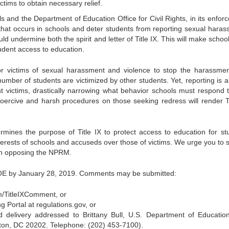
ictims to obtain necessary relief.
s and the Department of Education Office for Civil Rights, in its enfor
that occurs in schools and deter students from reporting sexual haras
ld undermine both the spirit and letter of Title IX. This will make schoo
student access to education.
or victims of sexual harassment and violence to stop the harassme
number of students are victimized by other students. Yet, reporting is 
 victims, drastically narrowing what behavior schools must respond 
oercive and harsh procedures on those seeking redress will render Ti
nes the purpose of Title IX to protect access to education for st
terests of schools and accuseds over those of victims. We urge you to 
on opposing the NPRM.
OE by January 28, 2019. Comments may be submitted:
.im/TitleIXComment, or
 Portal at regulations.gov, or
d delivery addressed to Brittany Bull, U.S. Department of Educatio
n, DC 20202. Telephone: (202) 453-7100).