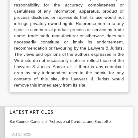
responsibility for the accuracy, completeness or
usefulness of any information, apparatus, product or
process disclosed or represents that its use would not
infringe privately owned rights. Reference herein to any
specific commercial product process or service by trade
name, trade mark, manufacturer or otherwise, does not
necessarily constitute or imply its endorsement,
recommendation or favouring by the Lawyers & Jurists.
The views and opinions of the authors expressed in the
Web site do not necessarily state or reflect those of the
Lawyers & Jurists. Above all, if there is any complaint
drop by any independent user to the admin for any
contents of this site, the Lawyers & Jurists would
remove this immediately from its site.
LATEST ARTICLES
Bar Council Canons of Professional Conduct and Etiquette
Oct 23, 2025
.