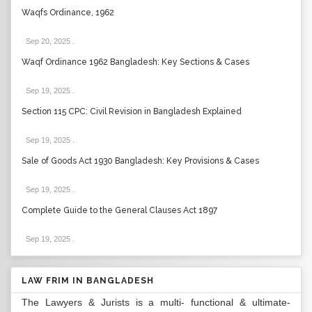
Waqfs Ordinance, 1962
Sep 20, 2025
.
Waqf Ordinance 1962 Bangladesh: Key Sections & Cases
Sep 19, 2025
.
Section 115 CPC: Civil Revision in Bangladesh Explained
Sep 19, 2025
.
Sale of Goods Act 1930 Bangladesh: Key Provisions & Cases
Sep 19, 2025
.
Complete Guide to the General Clauses Act 1897
Sep 19, 2025
.
LAW FRIM IN BANGLADESH
The Lawyers & Jurists is a multi- functional & ultimate-