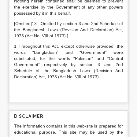
Nothing herein contained shall be deemed to prevent
the exercise by the Government of any other powers
possessed by it in this behalf.
[Omitted]13. [Omitted by section 3 and 2nd Schedule of
the Bangladesh Laws (Revision And Declaration) Act,
1973 (Act No. VIII of 1973).]
1 Throughout this Act, except otherwise provided, the
words “Bangladesh” and “Government” were
substituted, for the words “Pakistan” and “Central
Government” respectively by section 3 and 2nd
Schedule of the Bangladesh Laws (Revision And
Declaration) Act, 1973 (Act No. VIII of 1973)
DISCLAIMER:
The information contains in this web-site is prepared for
educational purpose. This site may be used by the