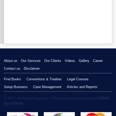
About us
Our Services
Our Clients
Videos
Gallery
Career
Contact us
Disclaimer
Find Books
Conventions & Treaties
Legal Courses
Setup Business
Case Management
Articles and Reports
© 2017 All Rights Reserved. | Designed & Developed by
SIZRAM
SOLUTIONS.