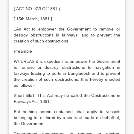
( ACT NO. XVI Of 1881 )
[ 15th March, 1881 ]
1An Act to empower the Government to remove or
destroy obstructions in fairways, and to prevent the
creation of such obstructions.
Preamble
WHEREAS it is expedient to empower the Government
to remove or destroy obstructions to navigation in
fairways leading to ports in Bangladesh and to prevent
the creation of such obstructions; It is hereby enacted
as follows:-
Short title1. This Act may be called the Obstructions in
Fairways Act, 1881;
But nothing herein contained shall apply to vessels
belonging to, or hired by a contract made on behalf of,
the Government.
Government empowered to remove or destroy