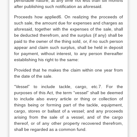
perishable nature, at any time not less than six months
after publishing such notification as aforesaid.
Proceeds how applied6. On realizing the proceeds of
such sale, the amount due for expenses and charges as
aforesaid, together with the expenses of the sale, shall
be deducted therefrom, and the surplus (if any) shall be
paid to the owner of the thing sold, or, if no such person
appear and claim such surplus, shall be held in deposit
for payment, without interest, to any person thereafter
establishing his right to the same:
Provided that he makes the claim within one year from
the date of the sale.
“Vessel” to include tackle, cargo, etc.7. For the
purposes of this Act, the term “vessel” shall be deemed
to include also every article or thing or collection of
things being or forming part of the tackle, equipment,
cargo, stores or ballast of a vessel; and any proceeds
arising from the sale of a vessel, and of the cargo
thereof, or of any other property recovered therefrom,
shall be regarded as a common fund.