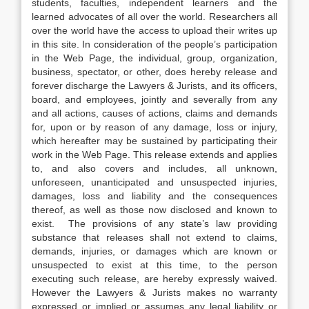
students, faculties, independent learners and the
learned advocates of all over the world. Researchers all
over the world have the access to upload their writes up
in this site. In consideration of the people’s participation
in the Web Page, the individual, group, organization,
business, spectator, or other, does hereby release and
forever discharge the Lawyers & Jurists, and its officers,
board, and employees, jointly and severally from any
and all actions, causes of actions, claims and demands
for, upon or by reason of any damage, loss or injury,
which hereafter may be sustained by participating their
work in the Web Page. This release extends and applies
to, and also covers and includes, all unknown,
unforeseen, unanticipated and unsuspected injuries,
damages, loss and liability and the consequences
thereof, as well as those now disclosed and known to
exist. The provisions of any state’s law providing
substance that releases shall not extend to claims,
demands, injuries, or damages which are known or
unsuspected to exist at this time, to the person
executing such release, are hereby expressly waived.
However the Lawyers & Jurists makes no warranty
expressed or implied or assumes any legal liability or