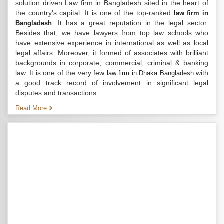
solution driven Law firm in Bangladesh sited in the heart of
the country’s capital. It is one of the top-ranked
law firm in
. It has a great reputation in the legal sector.
Bangladesh
Besides that, we have lawyers from top law schools who
have extensive experience in international as well as local
legal affairs. Moreover, it formed of associates with brilliant
backgrounds in corporate, commercial, criminal & banking
law. It is one of the very few
with
law firm in Dhaka Bangladesh
a good track record of involvement in significant legal
disputes and transactions...
Read More