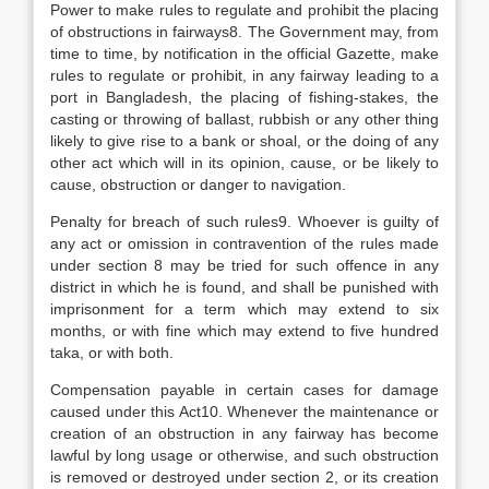
Power to make rules to regulate and prohibit the placing
of obstructions in fairways8. The Government may, from
time to time, by notification in the official Gazette, make
rules to regulate or prohibit, in any fairway leading to a
port in Bangladesh, the placing of fishing-stakes, the
casting or throwing of ballast, rubbish or any other thing
likely to give rise to a bank or shoal, or the doing of any
other act which will in its opinion, cause, or be likely to
cause, obstruction or danger to navigation.
Penalty for breach of such rules9. Whoever is guilty of
any act or omission in contravention of the rules made
under section 8 may be tried for such offence in any
district in which he is found, and shall be punished with
imprisonment for a term which may extend to six
months, or with fine which may extend to five hundred
taka, or with both.
Compensation payable in certain cases for damage
caused under this Act10. Whenever the maintenance or
creation of an obstruction in any fairway has become
lawful by long usage or otherwise, and such obstruction
is removed or destroyed under section 2, or its creation