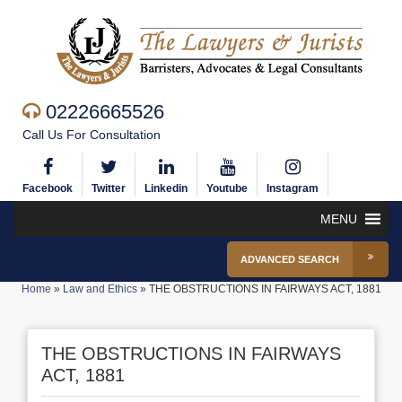
02226665526
Call Us For Consultation
Facebook
Twitter
Linkedin
Youtube
Instagram
MENU
ADVANCED SEARCH
Home
»
Law and Ethics
»
THE OBSTRUCTIONS IN FAIRWAYS ACT, 1881
THE OBSTRUCTIONS IN FAIRWAYS
ACT, 1881