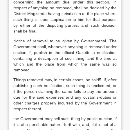
concerning the amount due under this section, in
respect of anything so removed, shall be decided by the
District Magistrate having jurisdiction at the place where
such thing is, upon application to him for that purpose
by either of the disputing parties; and such decision
shall be final.
Notice of removal to be given by Government4. The
Government shall, whenever anything is removed under
section 2, publish in the official Gazette a notification
containing a description of such thing, and the time at
which and the place from which the same was so
removed.
Things removed may, in certain cases, be sold5. If, after
publishing such notification, such thing is unclaimed, or
if the person claiming the same fails to pay the amount
due for the said expenses and any customs-duties or
other charges properly incurred by the Government in
respect thereof,
the Government may sell such thing by public auction, if
it is of a perishable nature, forthwith, and, if it is not of a