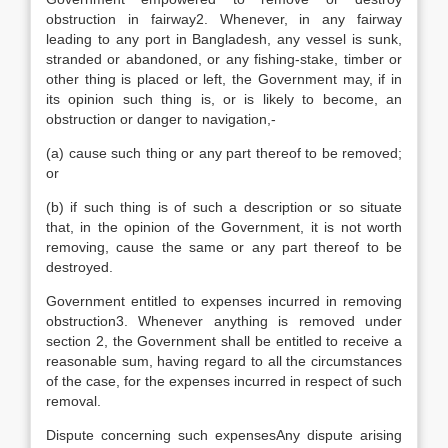
obstruction in fairway2. Whenever, in any fairway
leading to any port in Bangladesh, any vessel is sunk,
stranded or abandoned, or any fishing-stake, timber or
other thing is placed or left, the Government may, if in
its opinion such thing is, or is likely to become, an
obstruction or danger to navigation,-
(a) cause such thing or any part thereof to be removed;
or
(b) if such thing is of such a description or so situate
that, in the opinion of the Government, it is not worth
removing, cause the same or any part thereof to be
destroyed.
Government entitled to expenses incurred in removing
obstruction3. Whenever anything is removed under
section 2, the Government shall be entitled to receive a
reasonable sum, having regard to all the circumstances
of the case, for the expenses incurred in respect of such
removal.
Dispute concerning such expensesAny dispute arising