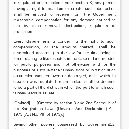
is regulated or prohibited under section 8, any person
having a right to maintain or create such obstruction
shall be entitled to receive from the Government
reasonable compensation for any damage caused to
him by such removal, destruction, regulation or
prohibition.
Every dispute arising concerning the right to such
compensation, or the amount thereof, shall be
determined according to the law for the time being in
force relating to like disputes in the case of land needed
for public purposes and not otherwise; and for the
purposes of such law the fairway from or in which such
obstruction was removed or destroyed, or in which its
creation was regulated or prohibited, shall be deemed
to be a part of the district in which the port to which such
fairway leads is situate.
[Omitted]11. [Omitted by section 3 and 2nd Schedule of
the Bangladesh Laws (Revision And Declaration) Act,
1973 (Act No. VIII of 1973).]
Saving other powers possessed by Government12.