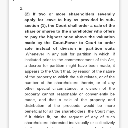
(2) If two or more shareholders severally
apply for leave to buy as provided in sub-
section (1), the Court shall order a sale of the
share or shares to the shareholder who offers
to pay the highest price above the valuation
made by the Court.Power to Court to order
sale instead of division in partition suits
.Whenever in any suit for partition in which, if
instituted prior to the commencement of this Act,
a decree for partition might have been made, it
appears to the Court that, by reason of the nature
of the property to which the suit relates, or of the
number of the shareholders therein, or of any
other special circumstance, a division of the
property cannot reasonably or conveniently be
made, and that a sale of the property and
distribution of the proceeds would be more
beneficial for all the shareholders, the Court may,
if it thinks fit, on the request of any of such
shareholders interested individually or collectively