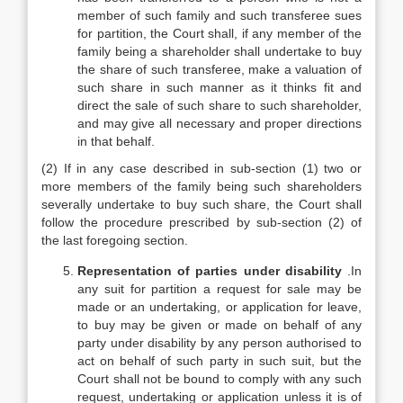
member of such family and such transferee sues
for partition, the Court shall, if any member of the
family being a shareholder shall undertake to buy
the share of such transferee, make a valuation of
such share in such manner as it thinks fit and
direct the sale of such share to such shareholder,
and may give all necessary and proper directions
in that behalf.
(2) If in any case described in sub-section (1) two or
more members of the family being such shareholders
severally undertake to buy such share, the Court shall
follow the procedure prescribed by sub-section (2) of
the last foregoing section.
Representation of parties under disability
.In
any suit for partition a request for sale may be
made or an undertaking, or application for leave,
to buy may be given or made on behalf of any
party under disability by any person authorised to
act on behalf of such party in such suit, but the
Court shall not be bound to comply with any such
request, undertaking or application unless it is of