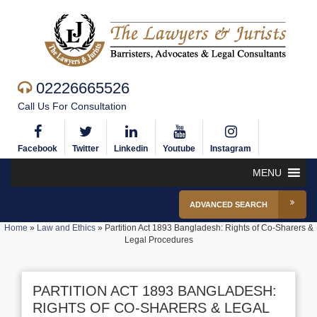
02226665526
Call Us For Consultation
Facebook
Twitter
Linkedin
Youtube
Instagram
MENU
ADVANCED SEARCH
Home
»
Law and Ethics
»
Partition Act 1893 Bangladesh: Rights of Co-Sharers &
Legal Procedures
PARTITION ACT 1893 BANGLADESH:
RIGHTS OF CO-SHARERS & LEGAL