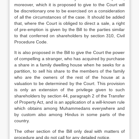
moreover, which it is proposed to give to the Court will
be discretionary one to be exercised on a consideration
of all the circumstances of the case. It should be added
that, where the Court is obliged to direct a sale, a right
of pre-emption is given by the Bill to the parties similar
to that conferred on shareholders by section 310, Civil
Procedure Code.
It is also proposed in the Bill to give the Court the power
of compelling a stranger, who has acquired by purchase
a share in a family dwelling house when he seeks for a
partition, to sell his share to the members of the family
who are the owners of the rest of the house at a
valuation to be determined by the Court. This provision
is only an extension of the privilege given to such
shareholders by section 44, paragraph 2 of the Transfer
of Property Act, and is an application of a will-known rule
which obtains among Muhammedans everywhere and
by custom also among Hindus in some parts of the
country.
The other section of the Bill only deal with matters of
procedure and do not call for any detailed notice.