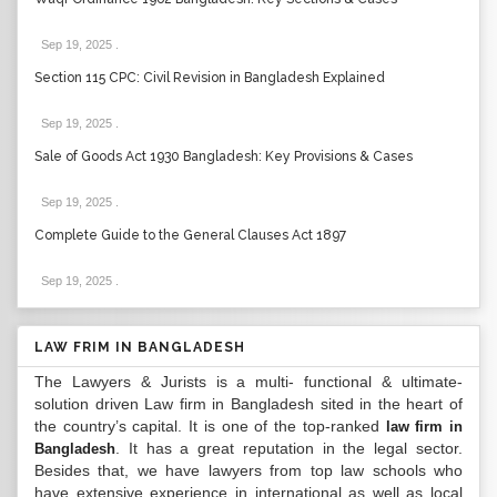
Sep 19, 2025
.
Section 115 CPC: Civil Revision in Bangladesh Explained
Sep 19, 2025
.
Sale of Goods Act 1930 Bangladesh: Key Provisions & Cases
Sep 19, 2025
.
Complete Guide to the General Clauses Act 1897
Sep 19, 2025
.
LAW FRIM IN BANGLADESH
The Lawyers & Jurists is a multi- functional & ultimate-
solution driven Law firm in Bangladesh sited in the heart of
the country’s capital. It is one of the top-ranked
law firm in
. It has a great reputation in the legal sector.
Bangladesh
Besides that, we have lawyers from top law schools who
have extensive experience in international as well as local