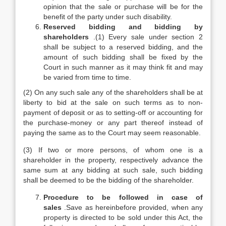
opinion that the sale or purchase will be for the
benefit of the party under such disability.
Reserved bidding and bidding by
shareholders
.(1) Every sale under section 2
shall be subject to a reserved bidding, and the
amount of such bidding shall be fixed by the
Court in such manner as it may think fit and may
be varied from time to time.
(2) On any such sale any of the shareholders shall be at
liberty to bid at the sale on such terms as to non-
payment of deposit or as to setting-off or accounting for
the purchase-money or any part thereof instead of
paying the same as to the Court may seem reasonable.
(3) If two or more persons, of whom one is a
shareholder in the property, respectively advance the
same sum at any bidding at such sale, such bidding
shall be deemed to be the bidding of the shareholder.
Procedure to be followed in case of
sales
.Save as hereinbefore provided, when any
property is directed to be sold under this Act, the