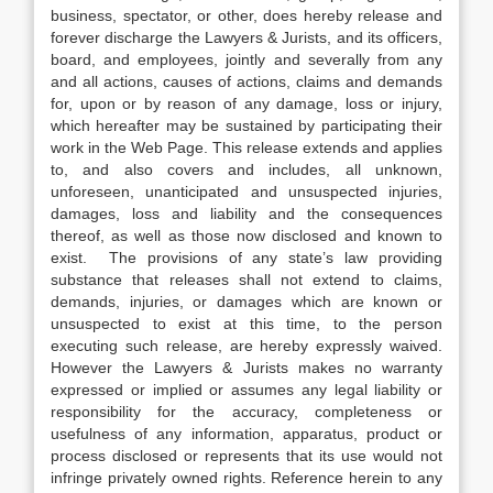
business, spectator, or other, does hereby release and
forever discharge the Lawyers & Jurists, and its officers,
board, and employees, jointly and severally from any
and all actions, causes of actions, claims and demands
for, upon or by reason of any damage, loss or injury,
which hereafter may be sustained by participating their
work in the Web Page. This release extends and applies
to, and also covers and includes, all unknown,
unforeseen, unanticipated and unsuspected injuries,
damages, loss and liability and the consequences
thereof, as well as those now disclosed and known to
exist. The provisions of any state’s law providing
substance that releases shall not extend to claims,
demands, injuries, or damages which are known or
unsuspected to exist at this time, to the person
executing such release, are hereby expressly waived.
However the Lawyers & Jurists makes no warranty
expressed or implied or assumes any legal liability or
responsibility for the accuracy, completeness or
usefulness of any information, apparatus, product or
process disclosed or represents that its use would not
infringe privately owned rights. Reference herein to any