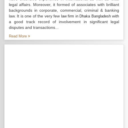
legal affairs. Moreover, it formed of associates with brilliant
backgrounds in corporate, commercial, criminal & banking
law. It is one of the very few
with
law firm in Dhaka Bangladesh
a good track record of involvement in significant legal
disputes and transactions...
Read More