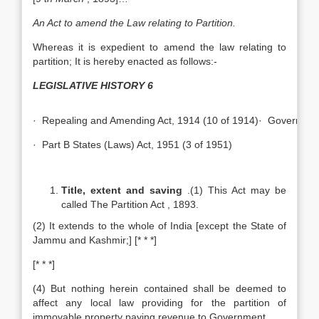
An Act to amend the Law relating to Partition.
Whereas it is expedient to amend the law relating to
partition; It is hereby enacted as follows:-
LEGISLATIVE HISTORY
6
· Repealing and Amending Act, 1914 (10 of 1914)· Government 
· Part B States (Laws) Act, 1951 (3 of 1951)
Title, extent and saving
.(1) This Act may be
called The Partition Act , 1893.
(2) It extends to the whole of India [except the State of
Jammu and Kashmir;] [* * *]
[* * *]
(4) But nothing herein contained shall be deemed to
affect any local law providing for the partition of
immovable property paying revenue to Government.