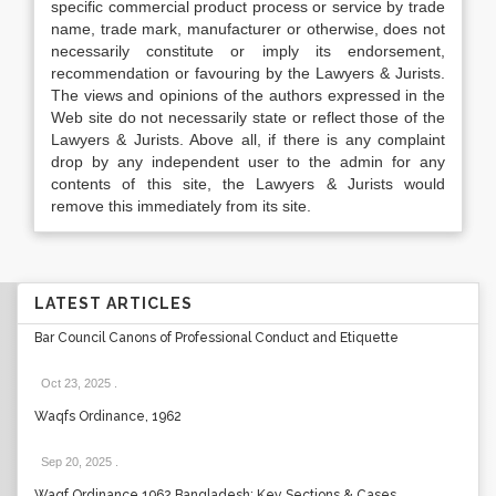
specific commercial product process or service by trade
name, trade mark, manufacturer or otherwise, does not
necessarily constitute or imply its endorsement,
recommendation or favouring by the Lawyers & Jurists.
The views and opinions of the authors expressed in the
Web site do not necessarily state or reflect those of the
Lawyers & Jurists. Above all, if there is any complaint
drop by any independent user to the admin for any
contents of this site, the Lawyers & Jurists would
remove this immediately from its site.
LATEST ARTICLES
Bar Council Canons of Professional Conduct and Etiquette
Oct 23, 2025
.
Waqfs Ordinance, 1962
Sep 20, 2025
.
Waqf Ordinance 1962 Bangladesh: Key Sections & Cases