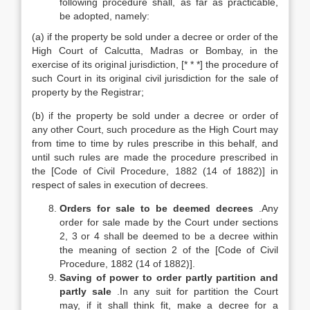
following procedure shall, as far as practicable,
be adopted, namely:
(a) if the property be sold under a decree or order of the
High Court of Calcutta, Madras or Bombay, in the
exercise of its original jurisdiction, [* * *] the procedure of
such Court in its original civil jurisdiction for the sale of
property by the Registrar;
(b) if the property be sold under a decree or order of
any other Court, such procedure as the High Court may
from time to time by rules prescribe in this behalf, and
until such rules are made the procedure prescribed in
the [Code of Civil Procedure, 1882 (14 of 1882)] in
respect of sales in execution of decrees.
Orders for sale to be deemed decrees
.Any
order for sale made by the Court under sections
2, 3 or 4 shall be deemed to be a decree within
the meaning of section 2 of the [Code of Civil
Procedure, 1882 (14 of 1882)].
Saving of power to order partly partition and
partly sale
.In any suit for partition the Court
may, if it shall think fit, make a decree for a