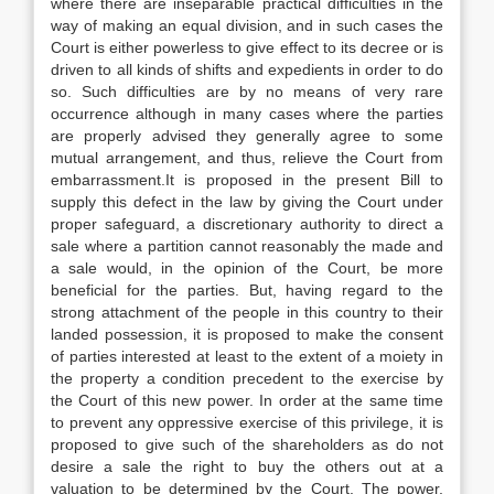
where there are inseparable practical difficulties in the
way of making an equal division, and in such cases the
Court is either powerless to give effect to its decree or is
driven to all kinds of shifts and expedients in order to do
so. Such difficulties are by no means of very rare
occurrence although in many cases where the parties
are properly advised they generally agree to some
mutual arrangement, and thus, relieve the Court from
embarrassment.It is proposed in the present Bill to
supply this defect in the law by giving the Court under
proper safeguard, a discretionary authority to direct a
sale where a partition cannot reasonably the made and
a sale would, in the opinion of the Court, be more
beneficial for the parties. But, having regard to the
strong attachment of the people in this country to their
landed possession, it is proposed to make the consent
of parties interested at least to the extent of a moiety in
the property a condition precedent to the exercise by
the Court of this new power. In order at the same time
to prevent any oppressive exercise of this privilege, it is
proposed to give such of the shareholders as do not
desire a sale the right to buy the others out at a
valuation to be determined by the Court. The power,