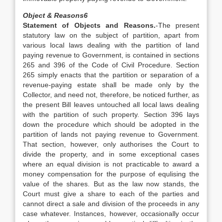
Object & Reasons
6
Statement of Objects and Reasons.
-The present
statutory law on the subject of partition, apart from
various local laws dealing with the partition of land
paying revenue to Government, is contained in sections
265 and 396 of the Code of Civil Procedure. Section
265 simply enacts that the partition or separation of a
revenue-paying estate shall be made only by the
Collector, and need not, therefore, be noticed further, as
the present Bill leaves untouched all local laws dealing
with the partition of such property. Section 396 lays
down the procedure which should be adopted in the
partition of lands not paying revenue to Government.
That section, however, only authorises the Court to
divide the property, and in some exceptional cases
where an equal division is not practicable to award a
money compensation for the purpose of equlising the
value of the shares. But as the law now stands, the
Court must give a share to each of the parties and
cannot direct a sale and division of the proceeds in any
case whatever. Instances, however, occasionally occur