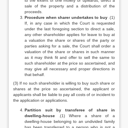
to the extent of one moiety or upwards, direct a
sale of the property and a distribution of the
proceeds.
Procedure when sharer undertakes to buy
.(1)
If, in any case in which the Court is requested
under the last foregoing section to direct a sale,
any other shareholder applies for leave to buy at
a valuation the share or shares of the party or
parties asking for a sale, the Court shall order a
valuation of the share or shares in such manner
as it may think fit and offer to sell the same to
such shareholder at the price so ascertained, and
may give all necessary and proper directions in
that behalf.
(3) If no such shareholder is willing to buy such share or
shares at the price so ascertained, the applicant or
applicants shall be liable to pay all costs of or incident to
the application or applications.
Partition suit by transferee of share in
dwelling-house
.(1) Where a share of a
dwelling-house belonging to an undivided family
has been transferred to a person who is not a