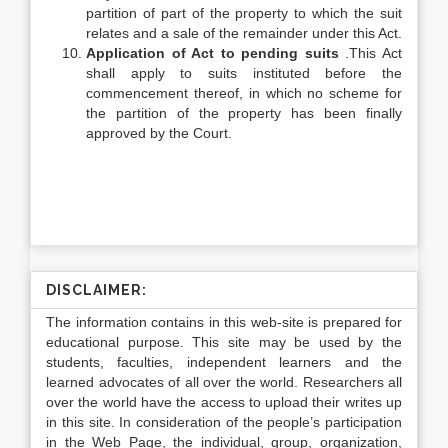
partition of part of the property to which the suit
relates and a sale of the remainder under this Act.
Application of Act to pending suits
.This Act
shall apply to suits instituted before the
commencement thereof, in which no scheme for
the partition of the property has been finally
approved by the Court.
DISCLAIMER:
The information contains in this web-site is prepared for
educational purpose. This site may be used by the
students, faculties, independent learners and the
learned advocates of all over the world. Researchers all
over the world have the access to upload their writes up
in this site. In consideration of the people’s participation
in the Web Page, the individual, group, organization,