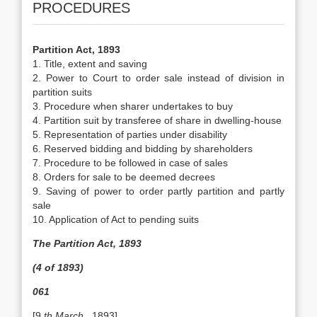
PROCEDURES
Partition Act, 1893
1. Title, extent and saving
2. Power to Court to order sale instead of division in
partition suits
3. Procedure when sharer undertakes to buy
4. Partition suit by transferee of share in dwelling-house
5. Representation of parties under disability
6. Reserved bidding and bidding by shareholders
7. Procedure to be followed in case of sales
8. Orders for sale to be deemed decrees
9. Saving of power to order partly partition and partly
sale
10. Application of Act to pending suits
The Partition Act, 1893
(4 of 1893)
061
[9
th March
, 1893]…