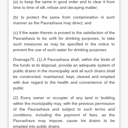
(a) to keep the same in good order and to clear it from
time to time of silt, refuse and decaying matter;
(b) to protect the same from contamination in such
manner as the Paurashava may direct; and
(c) if the water therein is proved to the satisfaction of the
Paurashava to be unfit for drinking purposes, to take
such measures as may be specified in the notice to
prevent the use of such water for drinking purposes.
Drainage75. (1) A Paurashava shall, within the limits of
the funds at its disposal, provide an adequate system of
public drains in the municipality and all such drains shall
be constructed, maintained, kept, cleared and emptied
with due regard to the health and convenience of the
public.
(2) Every owner or occupier of any land or building
within the municipality may, with the previous permission
of the Paurashava and subject to such terms and
conditions, including the payment of fees, as the
Paurashava may impose, cause his drains to be
emptied into public drains.