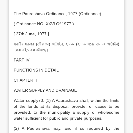
The Paurashava Ordinance, 1977 (Ordinance)
( Ordinance NO. XXVI Of 1977 )
[ 27th June, 1977 ]
স্থানীয় সরকার (পৌরসভা) অাইন, ২০০৯ (২০০৯ সনের ৫৮ নং অাইন)
দ্বারা রহিত করা হইয়াছে।
PART IV
FUNCTIONS IN DETAIL
CHAPTER II
WATER SUPPLY AND DRAINAGE
Water-supply73. (1) A Paurashava shall, within the limits
of the funds at its disposal, provide, or cause to be
provided, to the municipality a supply of wholesome
water sufficient for public and private purposes.
(2) A Paurashava may, and if so required by the