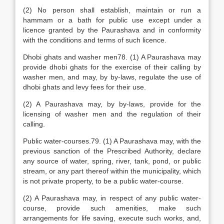
(2) No person shall establish, maintain or run a
hammam or a bath for public use except under a
licence granted by the Paurashava and in conformity
with the conditions and terms of such licence.
Dhobi ghats and washer men78. (1) A Paurashava may
provide dhobi ghats for the exercise of their calling by
washer men, and may, by by-laws, regulate the use of
dhobi ghats and levy fees for their use.
(2) A Paurashava may, by by-laws, provide for the
licensing of washer men and the regulation of their
calling.
Public water-courses.79. (1) A Paurashava may, with the
previous sanction of the Prescribed Authority, declare
any source of water, spring, river, tank, pond, or public
stream, or any part thereof within the municipality, which
is not private property, to be a public water-course.
(2) A Paurashava may, in respect of any public water-
course, provide such amenities, make such
arrangements for life saving, execute such works, and,