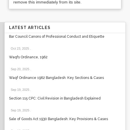
remove this immediately from its site.
LATEST ARTICLES
Bar Council Canons of Professional Conduct and Etiquette
Oct 23, 2025
.
Waqfs Ordinance, 1962
Sep 20, 2025
.
Waqf Ordinance 1962 Bangladesh: Key Sections & Cases
Sep 19, 2025
.
Section 115 CPC: Civil Revision in Bangladesh Explained
Sep 19, 2025
.
Sale of Goods Act 1930 Bangladesh: Key Provisions & Cases