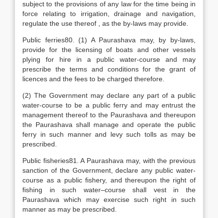
subject to the provisions of any law for the time being in
force relating to irrigation, drainage and navigation,
regulate the use thereof , as the by-laws may provide.
Public ferries80. (1) A Paurashava may, by by-laws,
provide for the licensing of boats and other vessels
plying for hire in a public water-course and may
prescribe the terms and conditions for the grant of
licences and the fees to be charged therefore.
(2) The Government may declare any part of a public
water-course to be a public ferry and may entrust the
management thereof to the Paurashava and thereupon
the Paurashava shall manage and operate the public
ferry in such manner and levy such tolls as may be
prescribed.
Public fisheries81. A Paurashava may, with the previous
sanction of the Government, declare any public water-
course as a public fishery, and thereupon the right of
fishing in such water–course shall vest in the
Paurashava which may exercise such right in such
manner as may be prescribed.