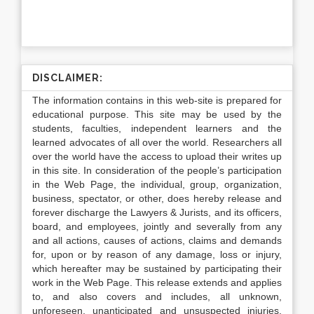
DISCLAIMER:
The information contains in this web-site is prepared for
educational purpose. This site may be used by the
students, faculties, independent learners and the
learned advocates of all over the world. Researchers all
over the world have the access to upload their writes up
in this site. In consideration of the people’s participation
in the Web Page, the individual, group, organization,
business, spectator, or other, does hereby release and
forever discharge the Lawyers & Jurists, and its officers,
board, and employees, jointly and severally from any
and all actions, causes of actions, claims and demands
for, upon or by reason of any damage, loss or injury,
which hereafter may be sustained by participating their
work in the Web Page. This release extends and applies
to, and also covers and includes, all unknown,
unforeseen, unanticipated and unsuspected injuries,