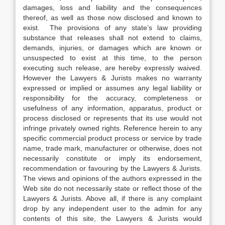
damages, loss and liability and the consequences
thereof, as well as those now disclosed and known to
exist. The provisions of any state’s law providing
substance that releases shall not extend to claims,
demands, injuries, or damages which are known or
unsuspected to exist at this time, to the person
executing such release, are hereby expressly waived.
However the Lawyers & Jurists makes no warranty
expressed or implied or assumes any legal liability or
responsibility for the accuracy, completeness or
usefulness of any information, apparatus, product or
process disclosed or represents that its use would not
infringe privately owned rights. Reference herein to any
specific commercial product process or service by trade
name, trade mark, manufacturer or otherwise, does not
necessarily constitute or imply its endorsement,
recommendation or favouring by the Lawyers & Jurists.
The views and opinions of the authors expressed in the
Web site do not necessarily state or reflect those of the
Lawyers & Jurists. Above all, if there is any complaint
drop by any independent user to the admin for any
contents of this site, the Lawyers & Jurists would