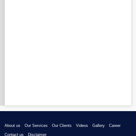
About us
Our Services
Our Clients
Videos
Gallery
Career
Contact us
Disclaimer