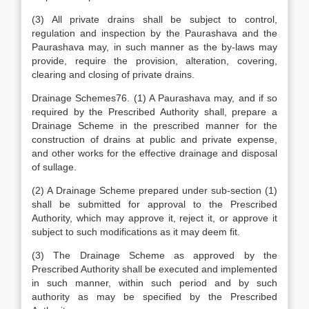
(3) All private drains shall be subject to control,
regulation and inspection by the Paurashava and the
Paurashava may, in such manner as the by-laws may
provide, require the provision, alteration, covering,
clearing and closing of private drains.
Drainage Schemes76. (1) A Paurashava may, and if so
required by the Prescribed Authority shall, prepare a
Drainage Scheme in the prescribed manner for the
construction of drains at public and private expense,
and other works for the effective drainage and disposal
of sullage.
(2) A Drainage Scheme prepared under sub-section (1)
shall be submitted for approval to the Prescribed
Authority, which may approve it, reject it, or approve it
subject to such modifications as it may deem fit.
(3) The Drainage Scheme as approved by the
Prescribed Authority shall be executed and implemented
in such manner, within such period and by such
authority as may be specified by the Prescribed