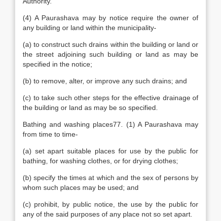
Authority.
(4) A Paurashava may by notice require the owner of
any building or land within the municipality-
(a) to construct such drains within the building or land or
the street adjoining such building or land as may be
specified in the notice;
(b) to remove, alter, or improve any such drains; and
(c) to take such other steps for the effective drainage of
the building or land as may be so specified.
Bathing and washing places77. (1) A Paurashava may
from time to time-
(a) set apart suitable places for use by the public for
bathing, for washing clothes, or for drying clothes;
(b) specify the times at which and the sex of persons by
whom such places may be used; and
(c) prohibit, by public notice, the use by the public for
any of the said purposes of any place not so set apart.