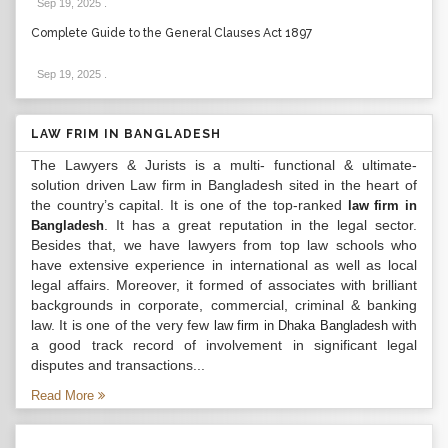
Sep 19, 2025
.
Complete Guide to the General Clauses Act 1897
Sep 19, 2025
.
LAW FRIM IN BANGLADESH
The Lawyers & Jurists is a multi- functional & ultimate-
solution driven Law firm in Bangladesh sited in the heart of
the country’s capital. It is one of the top-ranked
law firm in
. It has a great reputation in the legal sector.
Bangladesh
Besides that, we have lawyers from top law schools who
have extensive experience in international as well as local
legal affairs. Moreover, it formed of associates with brilliant
backgrounds in corporate, commercial, criminal & banking
law. It is one of the very few
with
law firm in Dhaka Bangladesh
a good track record of involvement in significant legal
disputes and transactions...
Read More