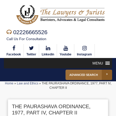
02226665526
Call Us For Consultation
Facebook
Twitter
Linkedin
Youtube
Instagram
MENU
ADVANCED SEARCH
Home
»
Law and Ethics
»
THE PAURASHAVA ORDINANCE, 1977, PART IV,
CHAPTER II
THE PAURASHAVA ORDINANCE,
1977, PART IV, CHAPTER II