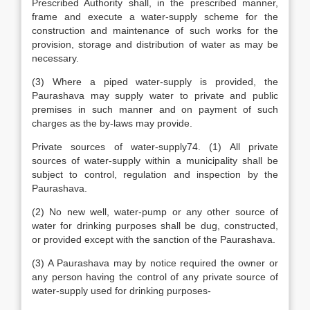
Prescribed Authority shall, in the prescribed manner,
frame and execute a water-supply scheme for the
construction and maintenance of such works for the
provision, storage and distribution of water as may be
necessary.
(3) Where a piped water-supply is provided, the
Paurashava may supply water to private and public
premises in such manner and on payment of such
charges as the by-laws may provide.
Private sources of water-supply74. (1) All private
sources of water-supply within a municipality shall be
subject to control, regulation and inspection by the
Paurashava.
(2) No new well, water-pump or any other source of
water for drinking purposes shall be dug, constructed,
or provided except with the sanction of the Paurashava.
(3) A Paurashava may by notice required the owner or
any person having the control of any private source of
water-supply used for drinking purposes-