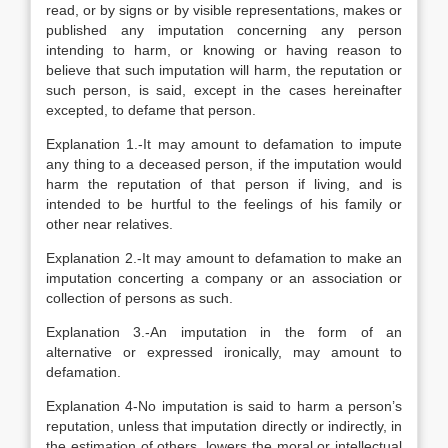
read, or by signs or by visible representations, makes or
published any imputation concerning any person
intending to harm, or knowing or having reason to
believe that such imputation will harm, the reputation or
such person, is said, except in the cases hereinafter
excepted, to defame that person.
Explanation
1.-It may amount to defamation to impute
any thing to a deceased person, if the imputation would
harm the reputation of that person if living, and is
intended to be hurtful to the feelings of his family or
other near relatives.
Explanation
2.-It may amount to defamation to make an
imputation concerting a company or an association or
collection of persons as such.
Explanation
3.-An imputation in the form of an
alternative or expressed ironically, may amount to
defamation.
Explanation
4-No imputation is said to harm a person’s
reputation, unless that imputation directly or indirectly, in
the estimation of others, lowers the moral or intellectual