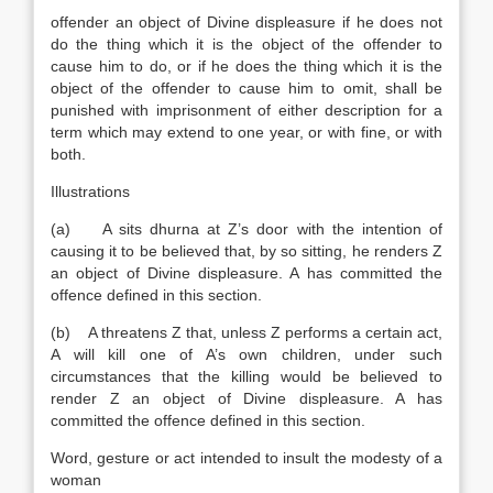
offender an object of Divine displeasure if he does not
do the thing which it is the object of the offender to
cause him to do, or if he does the thing which it is the
object of the offender to cause him to omit, shall be
punished with imprisonment of either description for a
term which may extend to one year, or with fine, or with
both.
Illustrations
(a) A sits dhurna at Z’s door with the intention of
causing it to be believed that, by so sitting, he renders Z
an object of Divine displeasure. A has committed the
offence defined in this section.
(b) A threatens Z that, unless Z performs a certain act,
A will kill one of A’s own children, under such
circumstances that the killing would be believed to
render Z an object of Divine displeasure. A has
committed the offence defined in this section.
Word, gesture or act intended to insult the modesty of a
woman