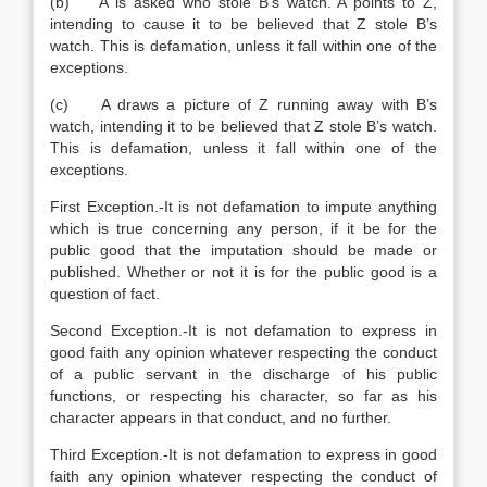
(b) A is asked who stole B’s watch. A points to Z,
intending to cause it to be believed that Z stole B’s
watch. This is defamation, unless it fall within one of the
exceptions.
(c) A draws a picture of Z running away with B’s
watch, intending it to be believed that Z stole B’s watch.
This is defamation, unless it fall within one of the
exceptions.
First Exception.-It is not defamation to impute anything
which is true concerning any person, if it be for the
public good that the imputation should be made or
published. Whether or not it is for the public good is a
question of fact.
Second Exception.-It is not defamation to express in
good faith any opinion whatever respecting the conduct
of a public servant in the discharge of his public
functions, or respecting his character, so far as his
character appears in that conduct, and no further.
Third Exception.-It is not defamation to express in good
faith any opinion whatever respecting the conduct of