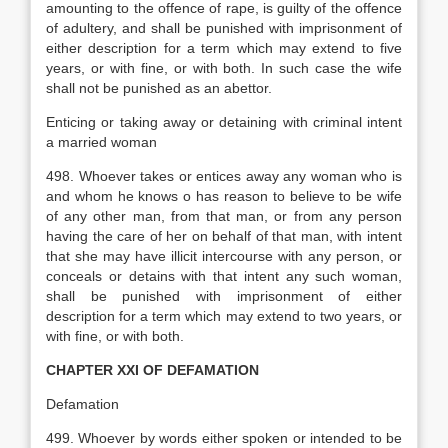
amounting to the offence of rape, is guilty of the offence
of adultery, and shall be punished with imprisonment of
either description for a term which may extend to five
years, or with fine, or with both. In such case the wife
shall not be punished as an abettor.
Enticing or taking away or detaining with criminal intent
a married woman
498. Whoever takes or entices away any woman who is
and whom he knows o has reason to believe to be wife
of any other man, from that man, or from any person
having the care of her on behalf of that man, with intent
that she may have illicit intercourse with any person, or
conceals or detains with that intent any such woman,
shall be punished with imprisonment of either
description for a term which may extend to two years, or
with fine, or with both.
CHAPTER XXI
OF DEFAMATION
Defamation
499. Whoever by words either spoken or intended to be