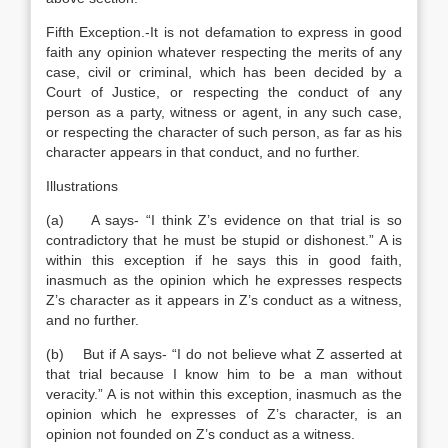
Fifth Exception.-It is not defamation to express in good
faith any opinion whatever respecting the merits of any
case, civil or criminal, which has been decided by a
Court of Justice, or respecting the conduct of any
person as a party, witness or agent, in any such case,
or respecting the character of such person, as far as his
character appears in that conduct, and no further.
Illustrations
(a) A says- “I think Z’s evidence on that trial is so
contradictory that he must be stupid or dishonest.” A is
within this exception if he says this in good faith,
inasmuch as the opinion which he expresses respects
Z’s character as it appears in Z’s conduct as a witness,
and no further.
(b) But if A says- “I do not believe what Z asserted at
that trial because I know him to be a man without
veracity.” A is not within this exception, inasmuch as the
opinion which he expresses of Z’s character, is an
opinion not founded on Z’s conduct as a witness.