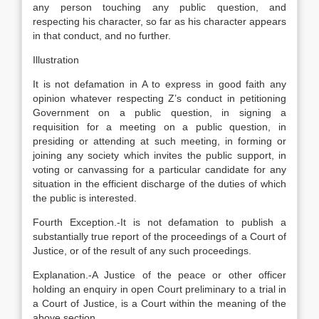
any person touching any public question, and
respecting his character, so far as his character appears
in that conduct, and no further.
Illustration
It is not defamation in A to express in good faith any
opinion whatever respecting Z’s conduct in petitioning
Government on a public question, in signing a
requisition for a meeting on a public question, in
presiding or attending at such meeting, in forming or
joining any society which invites the public support, in
voting or canvassing for a particular candidate for any
situation in the efficient discharge of the duties of which
the public is interested.
Fourth Exception.-It is not defamation to publish a
substantially true report of the proceedings of a Court of
Justice, or of the result of any such proceedings.
Explanation
.-A Justice of the peace or other officer
holding an enquiry in open Court preliminary to a trial in
a Court of Justice, is a Court within the meaning of the
above section.