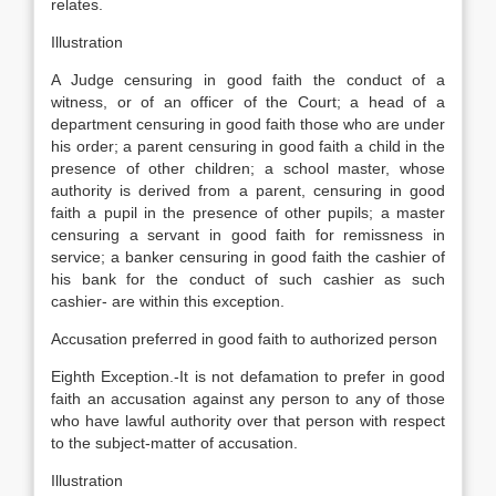
relates.
Illustration
A Judge censuring in good faith the conduct of a
witness, or of an officer of the Court; a head of a
department censuring in good faith those who are under
his order; a parent censuring in good faith a child in the
presence of other children; a school master, whose
authority is derived from a parent, censuring in good
faith a pupil in the presence of other pupils; a master
censuring a servant in good faith for remissness in
service; a banker censuring in good faith the cashier of
his bank for the conduct of such cashier as such
cashier- are within this exception.
Accusation preferred in good faith to authorized person
Eighth Exception.-It is not defamation to prefer in good
faith an accusation against any person to any of those
who have lawful authority over that person with respect
to the subject-matter of accusation.
Illustration