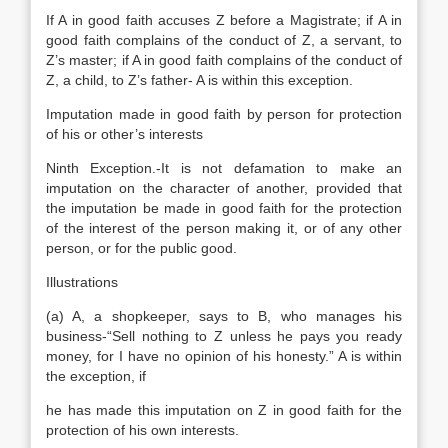
If A in good faith accuses Z before a Magistrate; if A in
good faith complains of the conduct of Z, a servant, to
Z’s master; if A in good faith complains of the conduct of
Z, a child, to Z’s father- A is within this exception.
Imputation made in good faith by person for protection
of his or other’s interests
Ninth Exception.-It is not defamation to make an
imputation on the character of another, provided that
the imputation be made in good faith for the protection
of the interest of the person making it, or of any other
person, or for the public good.
Illustrations
(a) A, a shopkeeper, says to B, who manages his
business-“Sell nothing to Z unless he pays you ready
money, for I have no opinion of his honesty.” A is within
the exception, if
he has made this imputation on Z in good faith for the
protection of his own interests.