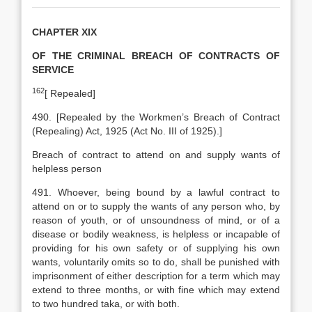
CHAPTER XIX
OF THE CRIMINAL BREACH OF CONTRACTS OF
SERVICE
162
[
Repealed]
490. [Repealed by the Workmen’s Breach of Contract
(Repealing) Act, 1925 (Act No. III of 1925).]
Breach of contract to attend on and supply wants of
helpless person
491. Whoever, being bound by a lawful contract to
attend on or to supply the wants of any person who, by
reason of youth, or of unsoundness of mind, or of a
disease or bodily weakness, is helpless or incapable of
providing for his own safety or of supplying his own
wants, voluntarily omits so to do, shall be punished with
imprisonment of either description for a term which may
extend to three months, or with fine which may extend
to two hundred taka, or with both.