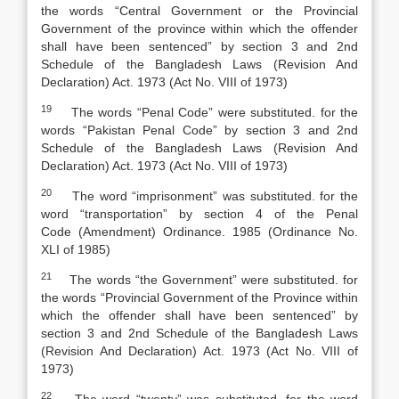
the words “Central Government or the Provincial
Government of the province within which the offender
shall have been sentenced” by section 3 and 2nd
Schedule of the
Bangladesh Laws (Revision And
Declaration) Act
.
1973 (Act No. VIII of 1973)
19
The words “Penal Code” were substituted. for the
words “Pakistan
Penal Code
”
by section 3 and 2nd
Schedule of the
Bangladesh Laws (Revision And
Declaration) Act
.
1973 (Act No. VIII of 1973)
20
The word “imprisonment” was substituted. for the
word “transportation” by section 4 of the
Penal
Code
(
Amendment) Ordinance. 1985 (Ordinance No.
XLI of 1985)
21
The words “the Government” were substituted. for
the words “Provincial Government of the Province within
which the offender shall have been sentenced” by
section 3 and 2nd Schedule of the
Bangladesh Laws
(Revision And Declaration) Act
.
1973 (Act No. VIII of
1973)
22