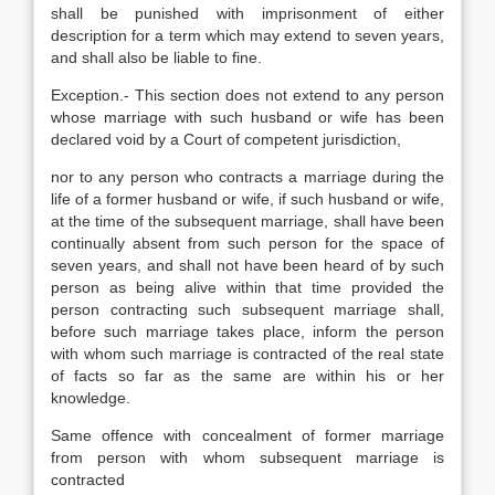
shall be punished with imprisonment of either
description for a term which may extend to seven years,
and shall also be liable to fine.
Exception.- This section does not extend to any person
whose marriage with such husband or wife has been
declared void by a Court of competent jurisdiction,
nor to any person who contracts a marriage during the
life of a former husband or wife, if such husband or wife,
at the time of the subsequent marriage, shall have been
continually absent from such person for the space of
seven years, and shall not have been heard of by such
person as being alive within that time provided the
person contracting such subsequent marriage shall,
before such marriage takes place, inform the person
with whom such marriage is contracted of the real state
of facts so far as the same are within
his or her
knowledge.
Same offence with concealment of former marriage
from person with whom subsequent marriage is
contracted