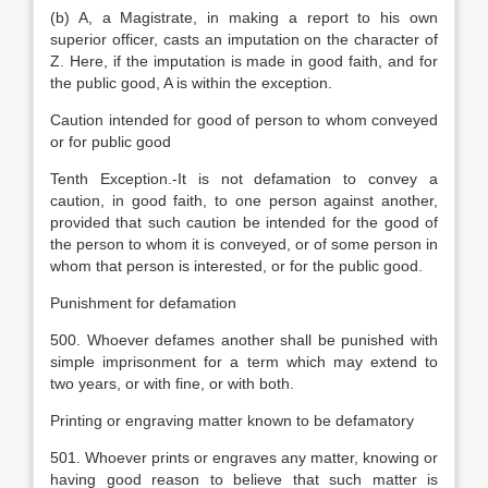
(b) A, a Magistrate, in making a report to his own
superior officer, casts an imputation on the character of
Z. Here, if the imputation is made in good faith, and for
the public good, A is within the exception.
Caution intended for good of person to whom conveyed
or for public good
Tenth Exception.-It is not defamation to convey a
caution, in good faith, to one person against another,
provided that such caution be intended for the good of
the person to whom it is conveyed, or of some person in
whom that person is interested, or for the public good.
Punishment for defamation
500. Whoever defames another shall be punished with
simple imprisonment for a term which may extend to
two years, or with fine, or with both.
Printing or engraving matter known to be defamatory
501. Whoever prints or engraves any matter, knowing or
having good reason to believe that such matter is