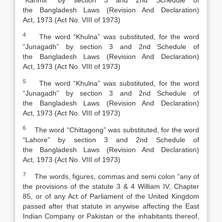
“Kahmir” by section 3 and 2nd Schedule of
the
Bangladesh Laws (Revision And Declaration)
Act
,
1973 (Act No. VIII of 1973)
4
The word “Khulna” was substituted, for the word
“Junagadh” by section 3 and 2nd Schedule of
the
Bangladesh Laws (Revision And Declaration)
Act
,
1973 (Act No. VIII of 1973)
5
The word “Khulna” was substituted, for the word
“Junagadh” by section 3 and 2nd Schedule of
the
Bangladesh Laws (Revision And Declaration)
Act
,
1973 (Act No. VIII of 1973)
6
The word “Chittagong” was substituted, for the word
“Lahore” by section 3 and 2nd Schedule of
the
Bangladesh Laws (Revision And Declaration)
Act
,
1973 (Act No. VIII of 1973)
7
The words, figures, commas and semi colon “any of
the provisions of the statute 3 & 4 William IV, Chapter
85, or of any Act of Parliament of the United Kingdom
passed after that statute in anywise affecting the East
Indian Company or Pakistan or the inhabitants thereof,