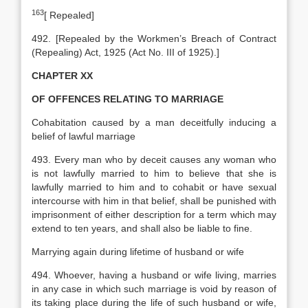
163
[
Repealed]
492. [Repealed by the Workmen’s Breach of Contract
(Repealing) Act, 1925 (Act No. III of 1925).]
CHAPTER XX
OF OFFENCES RELATING TO MARRIAGE
Cohabitation caused by a man deceitfully inducing a
belief of lawful marriage
493. Every man who by deceit causes any woman who
is not lawfully married to him to believe that she is
lawfully married to him and to cohabit or have sexual
intercourse with him in that belief, shall be punished with
imprisonment of either description for a term which may
extend to ten years, and shall also be liable to fine.
Marrying again during lifetime of husband or wife
494. Whoever, having a husband or wife living, marries
in any case in which such marriage is void by reason of
its taking place during the life of such husband or wife,