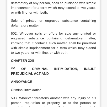
defamatory of any person, shall be punished with simple
imprisonment for a term which may extend to two years,
or with fine, or with both.
Sale of printed or engraved substance containing
defamatory matter
502. Whoever sells or offers for sale any printed or
engraved substance containing defamatory matter,
knowing that it contains such matter, shall be punished
with simple imprisonment for a term which may extend
to two years, or with fine, or with both.
CHAPTER XXII
164
OF CRIMINAL INTIMIDATION, INSULT
PREJUDICIAL ACT AND
ANNOYANCE
Criminal intimidation
503. Whoever threatens another with any injury to his
person, reputation or property, or to the person or