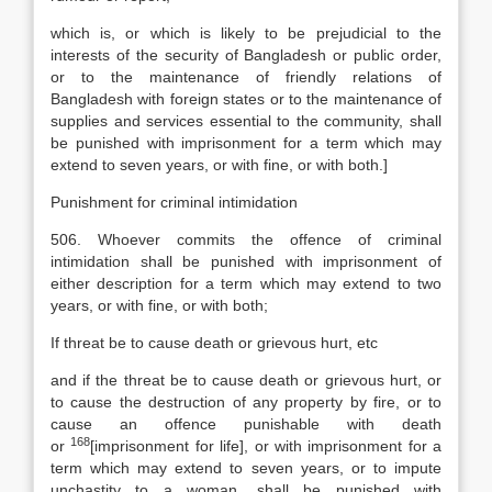
which is, or which is likely to be prejudicial to the
interests of the security of Bangladesh or public order,
or to the maintenance of friendly relations of
Bangladesh with foreign states or to the maintenance of
supplies and services essential to the community, shall
be punished with imprisonment for a term which may
extend to seven years, or with fine, or with both.]
Punishment for criminal intimidation
506. Whoever commits the offence of criminal
intimidation shall be punished with imprisonment of
either description for a term which may extend to two
years, or with fine, or with both;
If threat be to cause death or grievous hurt, etc
and if the threat be to cause death or grievous hurt, or
to cause the destruction of any property by fire, or to
cause an offence punishable with death
168
or
[
imprisonment for life], or with imprisonment for a
term which may extend to seven years, or to impute
unchastity to a woman, shall be punished with