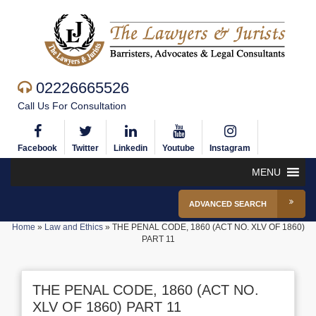
02226665526
Call Us For Consultation
Facebook
Twitter
Linkedin
Youtube
Instagram
MENU
ADVANCED SEARCH
Home
»
Law and Ethics
»
THE PENAL CODE, 1860 (ACT NO. XLV OF 1860)
PART 11
THE PENAL CODE, 1860 (ACT NO.
XLV OF 1860) PART 11