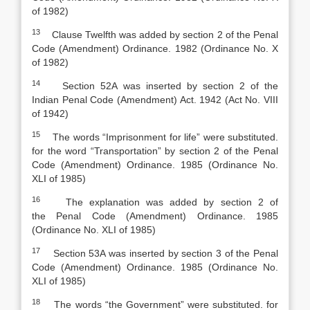
of 1982)
13
Clause Twelfth was added by section 2 of the
Penal
Code
(
Amendment) Ordinance. 1982 (Ordinance No. X
of 1982)
14
Section 52A was inserted by section 2 of the
India
n
Penal Code
(
Amendment) Act. 1942 (Act No. VIII
of 1942)
15
The words “Imprisonment for life” were substituted.
for the word “Transportation” by section 2 of the
Penal
Code
(
Amendment) Ordinance. 1985 (Ordinance No.
XLI of 1985)
16
The explanation was added by section 2 of
the
Penal Code
(
Amendment) Ordinance. 1985
(Ordinance No. XLI of 1985)
17
Section 53A was inserted by section 3 of the
Penal
Code
(
Amendment) Ordinance. 1985 (Ordinance No.
XLI of 1985)
18
The words “the Government” were substituted. for