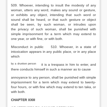
509. Whoever, intending to insult the modesty of any
woman, utters any word, makes any sound or gesture,
or exhibits any object, intending that such word or
sound shall be heard, or that such gesture or object
shall be seen, by such woman, or intrudes upon
the privacy of such woman, shall be punished with
simple imprisonment for a term which may extend to
one year, or with fine, or with both.
Misconduct in public
510. Whoever, in a state of
intoxication appears in any public place, or in any place
which
by a drunken person
it is a trespass in him to enter, and
there conducts himself in such a manner as to cause
annoyance to any person, shall be punished with simple
imprisonment for a term which may extend to twenty-
four hours, or with fine which may extend to ten taka, or
with both.
CHAPTER XXIII