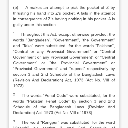
(b) A makes an attempt to pick the pocket of Z by
thrusting his hand into Z’s pocket. A fails in the attempt
in consequence of Z’s having nothing in his pocket. A is
guilty under this section.
1
Throughout this Act, except otherwise provided, the
words “Bangladesh”, “Government”, “the Government”
and “Taka” were substituted, for the words “Pakistan”,
“Central or any Provincial Government” or “Central
Government or any Provincial Government” or “Central
Government” or “the Provincial Government” or
“Provincial Government” and “rupees” respectively by
section 3 and 2nd Schedule of the
Bangladesh Laws
(Revision And Declaration) Act
,
1973 (Act No. VIII of
1973).
2
The words “Penal Code” were substituted, for the
words “Pakista
n
Penal Code
”
by section 3 and 2nd
Schedule of the
Bangladesh Laws (Revision And
Declaration) Act
.
1973 (Act No. VIII of 1973)
3
The word “Rangpur” was substituted, for the word