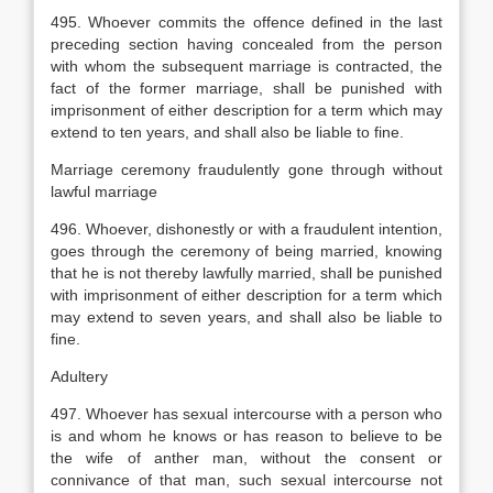
495. Whoever commits the offence defined in the last
preceding section having concealed from the person
with whom the subsequent marriage is contracted, the
fact of the former marriage, shall be punished with
imprisonment of either description for a term which may
extend to ten years, and shall also be liable to fine.
Marriage ceremony fraudulently gone through without
lawful marriage
496. Whoever, dishonestly or with a fraudulent intention,
goes through the ceremony of being married, knowing
that he is not thereby lawfully married, shall be punished
with imprisonment of either description for a term which
may extend to seven years, and shall also be liable to
fine.
Adultery
497. Whoever has sexual intercourse with a person who
is and whom he knows or has reason to believe to be
the wife of anther man, without the consent or
connivance of that man, such sexual intercourse not