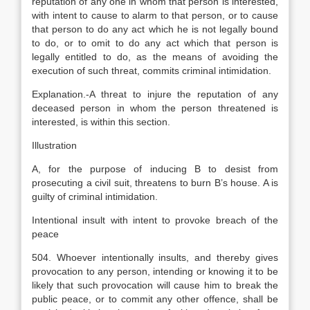
reputation of any one in whom that person is interested,
with intent to cause to alarm to that person, or to cause
that person to do any act which he is not legally bound
to do, or to omit to do any act which that person is
legally entitled to do, as the means of avoiding the
execution of such threat, commits criminal intimidation.
Explanation
.-A threat to injure the reputation of any
deceased person in whom the person threatened is
interested, is within this section.
Illustration
A, for the purpose of inducing B to desist from
prosecuting a civil suit, threatens to burn B’s house. A is
guilty of criminal intimidation.
Intentional insult with intent to provoke breach of the
peace
504. Whoever intentionally insults, and thereby gives
provocation to any person, intending or knowing it to be
likely that such provocation will cause him to break the
public peace, or to commit any other offence, shall be