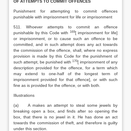
OF ATTEMPTS TO COMMIT OFFENCES
Punishment for attempting to commit offences
punishable with imprisonment for life or imprisonment
511. Whoever attempts to commit an offence
169
punishable by this Code with
[
imprisonment for life]
or imprisonment, or to cause such an offence to be
committed, and in such attempt does any act towards
the commission of the offence, shall, where no express
provision is made by this Code for the punishment of
170
such attempt, be punished with
[
imprisonment of any
description provided for the offence, for a term which
may extend to one-half of the longest term of
imprisonment provided for that offence], or with such
fine as is provided for the offence, or with both.
Illustrations
(a) A makes an attempt to steal some jewels by
breaking open a box, and finds after so opening the
box, that there is no jewel in it. He has done an act
towards the commission of theft, and therefore is guilty
under this section.