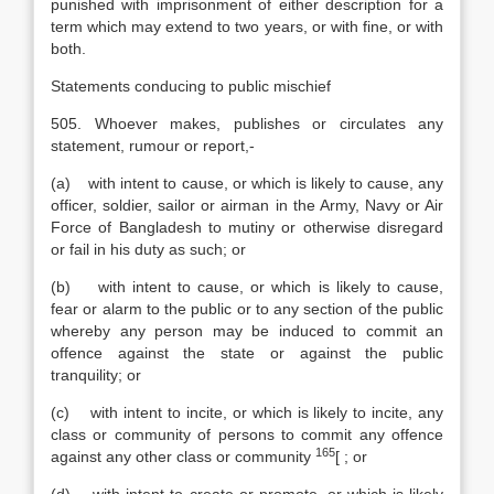
punished with imprisonment of either description for a
term which may extend to two years, or with fine, or with
both.
Statements conducing to public mischief
505. Whoever makes, publishes or circulates any
statement, rumour or report,-
(a) with intent to cause, or which is likely to cause, any
officer, soldier, sailor or airman in the Army, Navy or Air
Force of Bangladesh to mutiny or otherwise disregard
or fail in his duty as such; or
(b) with intent to cause, or which is likely to cause,
fear or alarm to the public or to any section of the public
whereby any person may be induced to commit an
offence against the state or against the public
tranquility; or
(c) with intent to incite, or which is likely to incite, any
class or community of persons to commit any offence
165
against any other class or community
[
; or