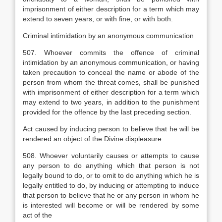
imprisonment of either description for a term which may
extend to seven years, or with fine, or with both.
Criminal intimidation by an anonymous communication
507. Whoever commits the offence of criminal
intimidation by an anonymous communication, or having
taken precaution to conceal the name or abode of the
person from whom the threat comes, shall be punished
with imprisonment of either description for a term which
may extend to two years, in addition to the punishment
provided for the offence by the last preceding section.
Act caused by inducing person to believe that he will be
rendered an object of the Divine displeasure
508. Whoever voluntarily causes or attempts to cause
any person to do anything which that person is not
legally bound to do, or to omit to do anything which he is
legally entitled to do, by inducing or attempting to induce
that person to believe that he or any person in whom he
is interested will become or will be rendered by some
act of the