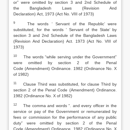
or” were omitted by section 3 and 2nd Schedule of
the
Bangladesh Laws (Revision And
Declaration)
Act
,
1973 (Act No. VIII of 1973)
9
The words ‘ Servant of the Republic’ were
substituted, for the words ‘ Servant of the State’ by
section 3 and 2nd Schedule of the
Bangladesh Laws
(Revision And Declaration) Act
.
1973 (Act No. VIII of
1973)
10
The words “while serving under the Government”
were omitted by section 2 of the
Penal
Code
(
Amendment) Ordinance. 1982 (Ordinance No. X
of 1982)
11
Clause Third was substituted, for clause Third by
section 2 of the
Penal Code
(
Amendment) Ordinance.
1982 (Ordinance No. X of 1982)
12
The comma and words “. and every officer in the
service or pay of the Government or remunerated by
fees or commission for the performance of any public
duty” were omitted by section 2 of the
Penal
Code
(
Amendment) Ordinance. 1982 (Ordinance No. X