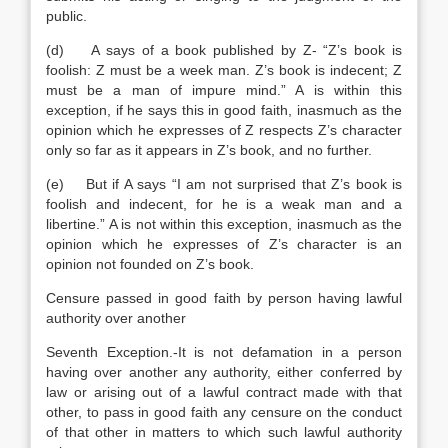
public.
(d) A says of a book published by Z- “Z’s book is
foolish: Z must be a week man. Z’s book is indecent; Z
must be a man of impure mind.” A is within this
exception, if he says this in good faith, inasmuch as the
opinion which he expresses of Z respects Z’s character
only so far as it appears in Z’s book, and no further.
(e) But if A says “I am not surprised that Z’s book is
foolish and indecent, for he is a weak man and a
libertine.” A is not within this exception, inasmuch as the
opinion which he expresses of Z’s character is an
opinion not founded on Z’s book.
Censure passed in good faith by person having lawful
authority over another
Seventh Exception.-It is not defamation in a person
having over another any authority, either conferred by
law or arising out of a lawful contract made with that
other, to pass in good faith any censure on the conduct
of that other in matters to which such lawful authority