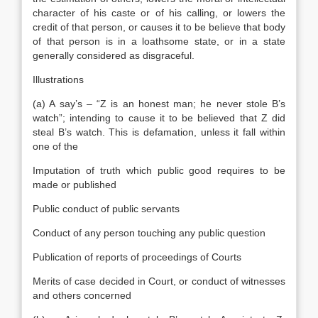
character of his caste or of his calling, or lowers the
credit of that person, or causes it to be believe that body
of that person is in a loathsome state, or in a state
generally considered as disgraceful.
Illustrations
(a) A say’s – “Z is an honest man; he never stole B’s
watch”; intending to cause it to be believed that Z did
steal B’s watch. This is defamation, unless it fall within
one of the
Imputation of truth which public good requires to be
made or published
Public conduct of public servants
Conduct of any person touching any public question
Publication of reports of proceedings of Courts
Merits of case decided in Court, or conduct of witnesses
and others concerned