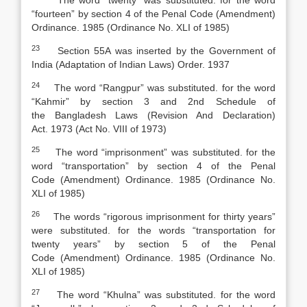
The word “twenty” was substituted. for the word
“fourteen” by section 4 of the
Penal Code
(
Amendment)
Ordinance. 1985 (Ordinance No. XLI of 1985)
23
Section 55A was inserted by the Government of
India (Adaptation of Indian Laws) Order. 1937
24
The word “Rangpur” was substituted. for the word
“Kahmir” by section 3 and 2nd Schedule of
the
Bangladesh Laws (Revision And Declaration)
Act
.
1973 (Act No. VIII of 1973)
25
The word “imprisonment” was substituted. for the
word “transportation” by section 4 of the
Penal
Code
(
Amendment) Ordinance. 1985 (Ordinance No.
XLI of 1985)
26
The words “rigorous imprisonment for thirty years”
were substituted. for the words “transportation for
twenty years” by section 5 of the
Penal
Code
(
Amendment) Ordinance. 1985 (Ordinance No.
XLI of 1985)
27
The word “Khulna” was substituted. for the word