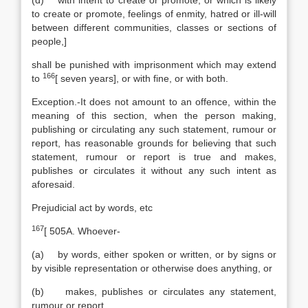
(d) with intent to create or promote, or which is likely
to create or promote, feelings of enmity, hatred or ill-will
between different communities, classes or sections of
people,]
shall be punished with imprisonment which may extend
166
to
[
seven years], or with fine, or with both.
Exception.-It does not amount to an offence, within the
meaning of this section, when the person making,
publishing or circulating any such statement, rumour or
report, has reasonable grounds for believing that such
statement, rumour or report is true and makes,
publishes or circulates it without any such intent as
aforesaid.
Prejudicial act by words, etc
167
[
505A. Whoever-
(a) by words, either spoken or written, or by signs or
by visible representation or otherwise does anything, or
(b) makes, publishes or circulates any statement,
rumour or report,