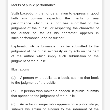
Merits of public performance
Sixth Exception.-It is not defamation to express in good
faith any opinion respecting the merits of any
performance which its author has submitted to the
judgment of the public, or respecting the character of
the author so far as his character appears in
such performance, and no further.
Explanation
.-A performance may be submitted to the
judgment of the public expressly or by acts on the part
of the author which imply such submission to the
judgment of the public.
Illustrations
(a) A person who publishes a book, submits that book
to the judgment of the public.
(b) A person who makes a speech in public, submits
that speech to the judgment of the public.
(c) An actor or singer who appears on a public stage,
submits his acting or singing to the judgment of the