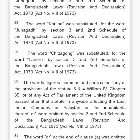
“Junagadh” by section 3 and 2nd Schedule of
the
Bangladesh Laws (Revision And Declaration)
Act
.
1973 (Act No. VIII of 1973)
28
The word “Khulna” was substituted. for the word
“Junagadh” by section 3 and 2nd Schedule of
the
Bangladesh Laws (Revision And Declaration)
Act
.
1973 (Act No. VIII of 1973)
29
The word “Chittagong” was substituted. for the
word “Lahore” by section 3 and 2nd Schedule of
the
Bangladesh Laws (Revision And Declaration)
Act
.
1973 (Act No. VIII of 1973)
30
The words. figures. commas and semi colon “any of
the provisions of the statute 3 & 4 William IV. Chapter
85. or of any Act of Parliament of the United Kingdom
passed after that statute in anywise affecting the East
Indian Company or Pakistan or the inhabitants
thereof
,
or” were omitted by section 3 and 2nd Schedule
of the
Bangladesh Laws (Revision And
Declaration)
Act
.
1973 (Act No. VIII of 1973)
31
The word “or” at the end of clause (a) was omitted