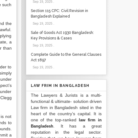
Sep 19, 2025
.
e such
Section 115 CPC: Civil Revision in
Bangladesh Explained
and the
Sep 19, 2025
.
lawful.
Sale of Goods Act 1930 Bangladesh:
plying
Key Provisions & Cases
ate, a
Sep 19, 2025
.
r than
Complete Guide to the General Clauses
Act 1897
der to
Sep 19, 2025
.
 simply
 under
pect’s
LAW FRIM IN BANGLADESH
 under
The Lawyers & Jurists is a multi-
 Clegg
functional & ultimate- solution driven
Law firm in Bangladesh sited in the
heart of the country’s capital. It is
is not
one of the top-ranked
law firm in
nds to
. It has a great
Bangladesh
ounds.
reputation in the legal sector.
mmit a