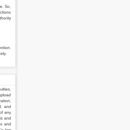
e. So,
ctions
hority
ntion.
ely.
lties,
upload
ation,
d, and
of any
ds and
ss and
’s law