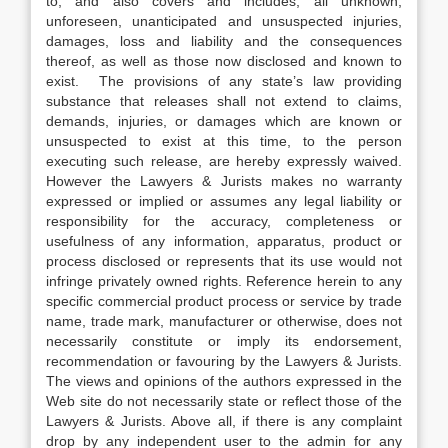
to, and also covers and includes, all unknown,
unforeseen, unanticipated and unsuspected injuries,
damages, loss and liability and the consequences
thereof, as well as those now disclosed and known to
exist. The provisions of any state’s law providing
substance that releases shall not extend to claims,
demands, injuries, or damages which are known or
unsuspected to exist at this time, to the person
executing such release, are hereby expressly waived.
However the Lawyers & Jurists makes no warranty
expressed or implied or assumes any legal liability or
responsibility for the accuracy, completeness or
usefulness of any information, apparatus, product or
process disclosed or represents that its use would not
infringe privately owned rights. Reference herein to any
specific commercial product process or service by trade
name, trade mark, manufacturer or otherwise, does not
necessarily constitute or imply its endorsement,
recommendation or favouring by the Lawyers & Jurists.
The views and opinions of the authors expressed in the
Web site do not necessarily state or reflect those of the
Lawyers & Jurists. Above all, if there is any complaint
drop by any independent user to the admin for any