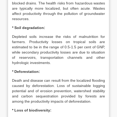
blocked drains. The health risks from hazardous wastes
are typically more localized, but often acute. Wastes
affect productivity through the pollution of groundwater
resources.
* Soil degradation:
Depleted soils increase the risks of malnutrition for
farmers. Productivity losses on tropical soils are
estimated to be in the range of 0.5-1.5 per cent of GNP,
while secondary productivity losses are due to situation
of reservoirs, transportation channels and other
hydrologic investments.
* Deforestation:
Death and disease can result from the localized flooding
caused by deforestation. Loss of sustainable logging
potential and of erosion prevention, watershed stability
and carbon sequestration provided by forests are
among the productivity impacts of deforestation.
* Loss of biodiversity: