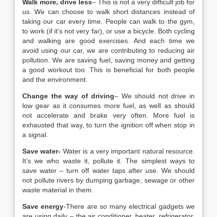
Walk more, drive less
– This is not a very difficult job for
us. We can choose to walk short distances instead of
taking our car every time. People can walk to the gym,
to work (if it’s not very far), or use a bicycle. Both cycling
and walking are good exercises. And each time we
avoid using our car, we are contributing to reducing air
pollution. We are saving fuel, saving money and getting
a good workout too. This is beneficial for both people
and the environment.
Change the way of driving
– We should not drive in
low gear as it consumes more fuel, as well as should
not accelerate and brake very often. More fuel is
exhausted that way, to turn the ignition off when stop in
a signal.
Save water-
Water is a very important natural resource.
It’s we who waste it, pollute it. The simplest ways to
save water – turn off water taps after use. We should
not pollute rivers by dumping garbage, sewage or other
waste material in them.
Save energy
-There are so many electrical gadgets we
are using daily – the air conditioner, heater, refrigerator,