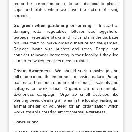
paper for correspondence, to use disposable plastic
cups and plates when we have the option of using
ceramic.
Go green when gardening or farming
. – Instead of
dumping rotten vegetables, leftover food, eggshells,
teabags, vegetable stalks and fruit rinds in the garbage
bin, use them to make organic manure for the garden.
Replace lawns with bushes and trees. People can
consider rainwater harvesting in their locality if they live
in an area which receives decent rainfall.
Create Awareness
– We should seek knowledge and
tell others about the importance of saving nature. Put up
posters or banners in the neighborhood, in schools and
colleges or work place. Organize an environmental
awareness campaign. Organize small activities like
planting trees, cleaning an area in the locality, visiting an
animal shelter or volunteer for an organization which
works towards creating environmental awareness.
Conclusion: