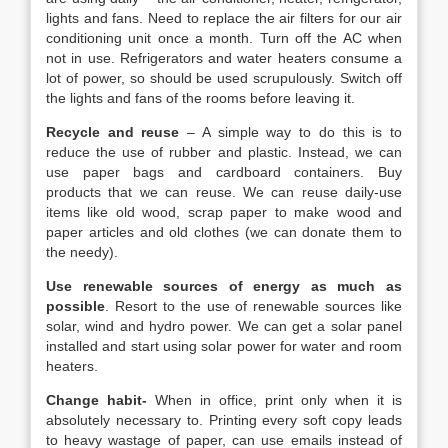
lights and fans. Need to replace the air filters for our air
conditioning unit once a month. Turn off the AC when
not in use. Refrigerators and water heaters consume a
lot of power, so should be used scrupulously. Switch off
the lights and fans of the rooms before leaving it.
Recycle and reuse
– A simple way to do this is to
reduce the use of rubber and plastic. Instead, we can
use paper bags and cardboard containers. Buy
products that we can reuse. We can reuse daily-use
items like old wood, scrap paper to make wood and
paper articles and old clothes (we can donate them to
the needy).
Use renewable sources of energy as much as
possible
. Resort to the use of renewable sources like
solar, wind and hydro power. We can get a solar panel
installed and start using solar power for water and room
heaters.
Change habit-
When in office, print only when it is
absolutely necessary to. Printing every soft copy leads
to heavy wastage of paper, can use emails instead of