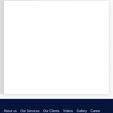
About us
Our Services
Our Clients
Videos
Gallery
Career