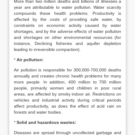
More than two million deaths and billions of illnesses a
year are attributable to water pollution. Water scarcity
compounds these health problems. Productivity is
affected by the costs of providing safe water, by
constraints on economic activity caused by water
shortages, and by the adverse effects of water pollution
and shortages on other environmental resources (for
instance, Declining fisheries and aquifer depletion
leading to irreversible compaction).
*
Air pollution:
Air pollution is responsible for 300,000-700,000 deaths
annually and creates chronic health problems for many
more people. In addition, 400 million to 700 million
people, primarily women and children in poor rural
areas, are affected by smoky indoor air. Restrictions on
vehicles and industrial activity during critical periods
affect productivity, as does the effect of acid rain on
forests and water bodies.
*
Solid and hazardous wastes:
Diseases are spread through uncollected garbage and