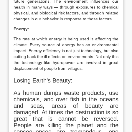
future generations. The environment influences our
health in many ways — through exposures to chemical
physical, and biological risk factors, and through related
changes in our behavior in response to those factors.
Energy:
The rate at which energy is being used is affecting the
climate. Every source of energy has an environmental
impact. Energy efficiency is not just technology, but also
cutting back the ill effects on environments. Not only this
the technology like hydropower are involved in great
displacement of people from villages.
Losing Earth’s Beauty:
As human dumps waste products, use
chemicals, and over fish in the oceans
and seas, areas of beauty are
damaged. At times the destruction is so
great that is cannot be reversed.
People are killing the planet and the
consequences are tremendous, one