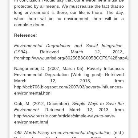
In conclusion I would say that our environment must be
protected by all means. We must realize the fact that so
long environment is there, our life is there. The day,
when there will be no environment, there will be a
complete doom.
Reference:
Environmental Degradation and Social Integration
.
(1994). Retrieved March 12, 2013,
fromhttp://www.unrisd.org/80256B3C005BCCF9/%28httpAux
Nangammbi, D. (2007, March 05). Poverty Influences
Environmental Degradation [Web log post]. Retrieved
March 12, 2013, from
http://bcb706.blogspot.com/2007/03/poverty-influences-
environmental.html
Oak, M. (2012, December).
Simple Ways to Save the
Environment.
Retrieved March 12, 2013, from
http://www.buzzle.com/articles/simple-ways-to-save-
environment.html
449 Words Essay on environmental degradation.
(n.d.)