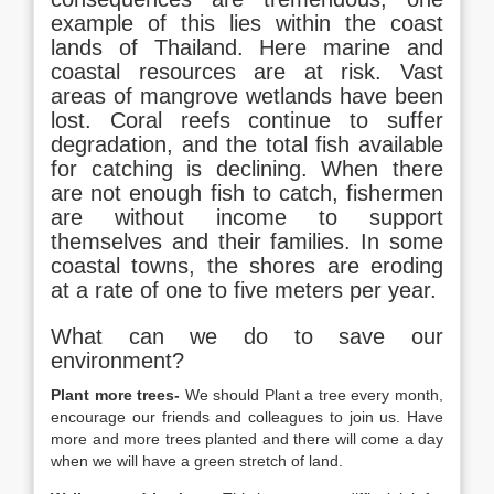
example of this lies within the coast
lands of Thailand. Here marine and
coastal resources are at risk. Vast
areas of mangrove wetlands have been
lost. Coral reefs continue to suffer
degradation, and the total fish available
for catching is declining. When there
are not enough fish to catch, fishermen
are without income to support
themselves and their families. In some
coastal towns, the shores are eroding
at a rate of one to five meters per year.
What can we do to save our
environment?
Plant more trees-
We should Plant a tree every month,
encourage our friends and colleagues to join us. Have
more and more trees planted and there will come a day
when we will have a green stretch of land.