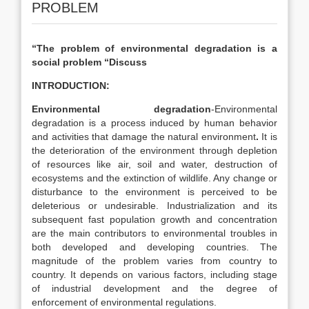
PROBLEM
“The problem of environmental degradation is a
social problem “Discuss
INTRODUCTION:
Environmental degradation
-Environmental
degradation is a process induced by human behavior
and activities that damage the natural environment
.
It is
the deterioration of the environment through depletion
of resources like air, soil and water, destruction of
ecosystems and the extinction of wildlife. Any change or
disturbance to the environment is perceived to be
deleterious or undesirable. Industrialization and its
subsequent fast population growth and concentration
are the main contributors to environmental troubles in
both developed and developing countries. The
magnitude of the problem varies from country to
country. It depends on various factors, including stage
of industrial development and the degree of
enforcement of environmental regulations.