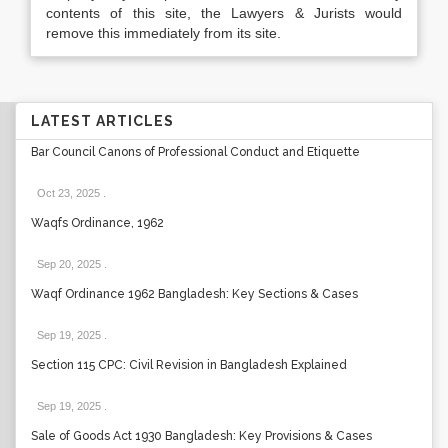
contents of this site, the Lawyers & Jurists would
remove this immediately from its site.
LATEST ARTICLES
Bar Council Canons of Professional Conduct and Etiquette
Oct 23, 2025
.
Waqfs Ordinance, 1962
Sep 20, 2025
.
Waqf Ordinance 1962 Bangladesh: Key Sections & Cases
Sep 19, 2025
.
Section 115 CPC: Civil Revision in Bangladesh Explained
Sep 19, 2025
.
Sale of Goods Act 1930 Bangladesh: Key Provisions & Cases