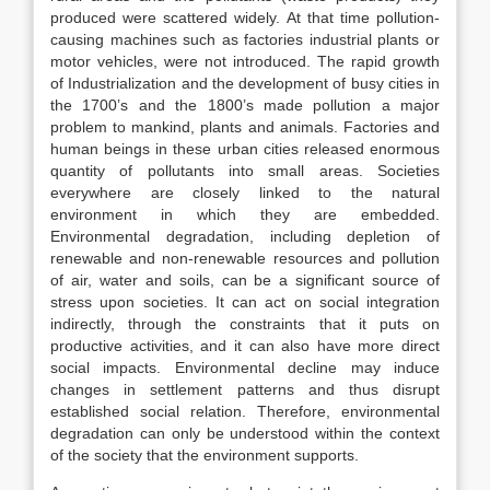
produced were scattered widely. At that time pollution-
causing machines such as factories industrial plants or
motor vehicles, were not introduced. The rapid growth
of Industrialization and the development of busy cities in
the 1700’s and the 1800’s made pollution a major
problem to mankind, plants and animals. Factories and
human beings in these urban cities released enormous
quantity of pollutants into small areas. Societies
everywhere are closely linked to the natural
environment in which they are embedded.
Environmental degradation, including depletion of
renewable and non-renewable resources and pollution
of air, water and soils, can be a significant source of
stress upon societies. It can act on social integration
indirectly, through the constraints that it puts on
productive activities, and it can also have more direct
social impacts. Environmental decline may induce
changes in settlement patterns and thus disrupt
established social relation. Therefore, environmental
degradation can only be understood within the context
of the society that the environment supports.