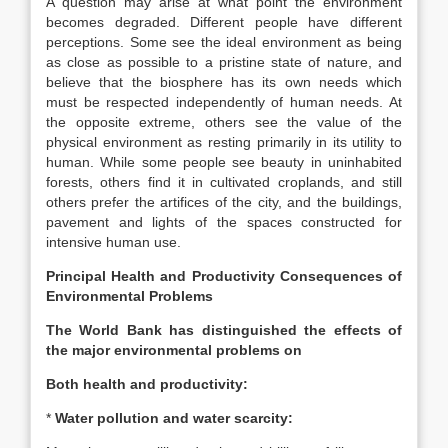
A question may arise at what point the environment
becomes degraded. Different people have different
perceptions. Some see the ideal environment as being
as close as possible to a pristine state of nature, and
believe that the biosphere has its own needs which
must be respected independently of human needs. At
the opposite extreme, others see the value of the
physical environment as resting primarily in its utility to
human. While some people see beauty in uninhabited
forests, others find it in cultivated croplands, and still
others prefer the artifices of the city, and the buildings,
pavement and lights of the spaces constructed for
intensive human use.
Principal Health and Productivity Consequences of
Environmental Problems
The World Bank has distinguished the effects of
the major environmental problems on
Both health and productivity:
*
Water pollution and water scarcity: