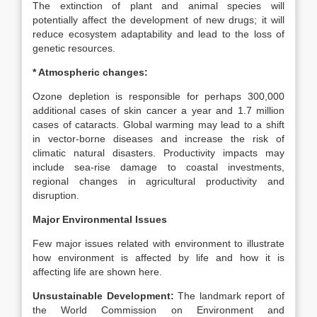
The extinction of plant and animal species will
potentially affect the development of new drugs; it will
reduce ecosystem adaptability and lead to the loss of
genetic resources.
* Atmospheric changes:
Ozone depletion is responsible for perhaps 300,000
additional cases of skin cancer a year and 1.7 million
cases of cataracts. Global warming may lead to a shift
in vector-borne diseases and increase the risk of
climatic natural disasters. Productivity impacts may
include sea-rise damage to coastal investments,
regional changes in agricultural productivity and
disruption.
Major Environmental Issues
Few major issues related with environment to illustrate
how environment is affected by life and how it is
affecting life are shown here.
Unsustainable Development:
The landmark report of
the World Commission on Environment and