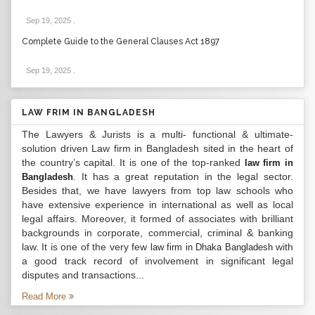
Sep 19, 2025
.
Complete Guide to the General Clauses Act 1897
Sep 19, 2025
.
LAW FRIM IN BANGLADESH
The Lawyers & Jurists is a multi- functional & ultimate-
solution driven Law firm in Bangladesh sited in the heart of
the country’s capital. It is one of the top-ranked
law firm in
. It has a great reputation in the legal sector.
Bangladesh
Besides that, we have lawyers from top law schools who
have extensive experience in international as well as local
legal affairs. Moreover, it formed of associates with brilliant
backgrounds in corporate, commercial, criminal & banking
law. It is one of the very few
with
law firm in Dhaka Bangladesh
a good track record of involvement in significant legal
disputes and transactions...
Read More