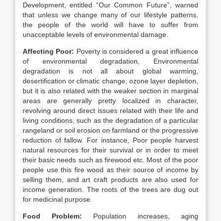
Development, entitled “Our Common Future”, warned
that unless we change many of our lifestyle patterns,
the people of the world will have to suffer from
unacceptable levels of environmental damage.
Affecting Poor:
Poverty is considered a great influence
of environmental degradation, Environmental
degradation is not all about global warming,
desertification or climatic change, ozone layer depletion,
but it is also related with the weaker section in marginal
areas are generally pretty localized in character,
revolving around direct issues related with their life and
living conditions, such as the degradation of a particular
rangeland or soil erosion on farmland or the progressive
reduction of fallow. For instance, Poor people harvest
natural resources for their survival or in order to meet
their basic needs such as firewood etc. Most of the poor
people use this fire wood as their source of income by
selling them, and art craft products are also used for
income generation. The roots of the trees are dug out
for medicinal purpose.
Food Problem:
Population increases, aging