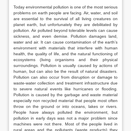
Today environmental pollution is one of the most serious
problems on earth people are facing. Air, water, and soil
are essential to the survival of all living creatures on
planet earth, but unfortunately they are debilitated by
pollution. Air polluted beyond tolerable levels can cause
sickness, and even demise. Pollution damages land,
water and air. It can cause contamination of the earth’s
environment with materials that interfere with human
health, the quality of life, and the natural functioning of
ecosystems (living organisms and their physical
surroundings. Pollution is usually caused by actions of
human, but can also be the result of natural disasters.
Pollution can also occur from disruption or damage to
waste-water collection and treatment infrastructure due
to severe natural events like hurricanes or flooding.
Pollution is caused by the garbage and waste material
especially non recycled material that people most often
throw on the ground or into oceans, lakes or rivers.
People have always polluted the environment, but
pollution in early days was not a major problem since
machines were not there. Most of the people lived in
rural areas and the pollutants (waste products) they