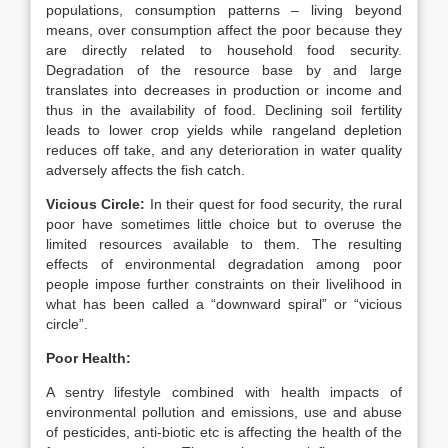
populations, consumption patterns – living beyond
means, over consumption affect the poor because they
are directly related to household food security.
Degradation of the resource base by and large
translates into decreases in production or income and
thus in the availability of food. Declining soil fertility
leads to lower crop yields while rangeland depletion
reduces off take, and any deterioration in water quality
adversely affects the fish catch.
Vicious Circle:
In their quest for food security, the rural
poor have sometimes little choice but to overuse the
limited resources available to them. The resulting
effects of environmental degradation among poor
people impose further constraints on their livelihood in
what has been called a “downward spiral” or “vicious
circle”.
Poor Health:
A sentry lifestyle combined with health impacts of
environmental pollution and emissions, use and abuse
of pesticides, anti-biotic etc is affecting the health of the