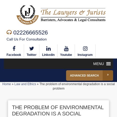
02226665526
Call Us For Consultation
Facebook
Twitter
Linkedin
Youtube
Instagram
MENU
ADVANCED SEARCH
Home
»
Law and Ethics
»
The problem of environmental degradation is a social
problem
THE PROBLEM OF ENVIRONMENTAL
DEGRADATION IS A SOCIAL