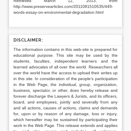
Retrieved March 12, 2013, from
http://www.preservearticles.com/2011081510535/449-
words-essay-on-environmental-degradation.html
DISCLAIMER:
The information contains in this web-site is prepared for
educational purpose. This site may be used by the
students, faculties, independent learners and the
learned advocates of all over the world. Researchers all
over the world have the access to upload their writes up
in this site. In consideration of the people’s participation
in the Web Page, the individual, group, organization,
business, spectator, or other, does hereby release and
forever discharge the Lawyers & Jurists, and its officers,
board, and employees, jointly and severally from any
and all actions, causes of actions, claims and demands
for, upon or by reason of any damage, loss or injury,
which hereafter may be sustained by participating their
work in the Web Page. This release extends and applies