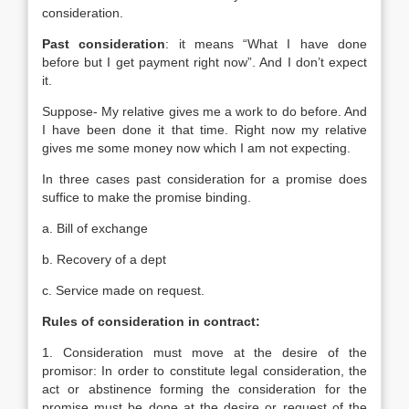
consideration.
Past consideration
: it means “What I have done
before but I get payment right now”. And I don’t expect
it.
Suppose- My relative gives me a work to do before. And
I have been done it that time. Right now my relative
gives me some money now which I am not expecting.
In three cases past consideration for a promise does
suffice to make the promise binding.
a. Bill of exchange
b. Recovery of a dept
c. Service made on request.
Rules of consideration in contract:
1. Consideration must move at the desire of the
promisor: In order to constitute legal consideration, the
act or abstinence forming the consideration for the
promise must be done at the desire or request of the