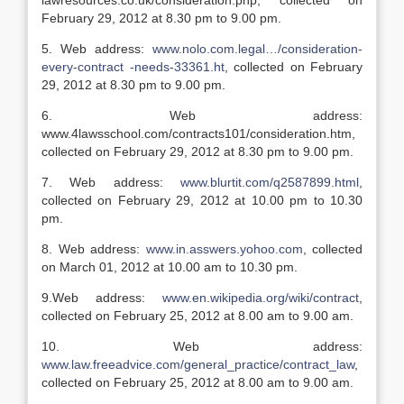
lawresources.co.uk/consideration.php, collected on
February 29, 2012 at 8.30 pm to 9.00 pm.
5. Web address:
www.nolo.com.legal…/consideration-
every-contract -needs-33361.ht
, collected on February
29, 2012 at 8.30 pm to 9.00 pm.
6. Web address:
www.4lawsschool.com/contracts101/consideration.htm,
collected on February 29, 2012 at 8.30 pm to 9.00 pm.
7. Web address:
www.blurtit.com/q2587899.html
,
collected on February 29, 2012 at 10.00 pm to 10.30
pm.
8. Web address:
www.in.asswers.yohoo.com
, collected
on March 01, 2012 at 10.00 am to 10.30 pm.
9.Web address:
www.en.wikipedia.org/wiki/contract
,
collected on February 25, 2012 at 8.00 am to 9.00 am.
10. Web address:
www.law.freeadvice.com/general_practice/contract_law
,
collected on February 25, 2012 at 8.00 am to 9.00 am.