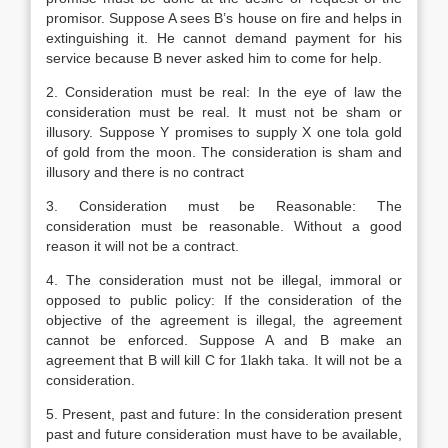
promisor. Suppose A sees B’s house on fire and helps in
extinguishing it. He cannot demand payment for his
service because B never asked him to come for help.
2. Consideration must be real: In the eye of law the
consideration must be real. It must not be sham or
illusory. Suppose Y promises to supply X one tola gold
of gold from the moon. The consideration is sham and
illusory and there is no contract
3. Consideration must be Reasonable: The
consideration must be reasonable. Without a good
reason it will not be a contract.
4. The consideration must not be illegal, immoral or
opposed to public policy: If the consideration of the
objective of the agreement is illegal, the agreement
cannot be enforced. Suppose A and B make an
agreement that B will kill C for 1lakh taka. It will not be a
consideration.
5. Present, past and future: In the consideration present
past and future consideration must have to be available,