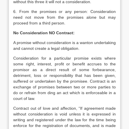
without this three it will not a consideration.
6. From the promises or any person: Consideration
need not move from the promises alone but may
proceed from a third person.
No Consideration NO Contract:
A promise without consideration is a wanton undertaking
and cannot create a legal obligation.
Consideration for a particular promise exists where
some right, interest, profit or benefit accrues to the
promisor as a direct result of some forbearance,
detriment, loss or responsibility that has been given,
suffered or undertaken by the promisee. Contract is an
exchange of promises between two or more parties to
do or refrain from ding an act which is enforceable in a
court of law.
Contract out of love and affection, “If agreement made
without consideration is void unless it is expressed in
writing and registered under the law for the time being
enforce for the registration of documents, and is made