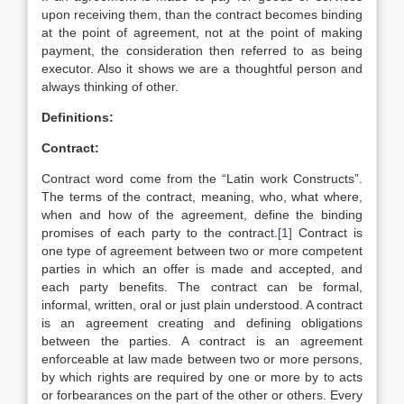
upon receiving them, than the contract becomes binding
at the point of agreement, not at the point of making
payment, the consideration then referred to as being
executor. Also it shows we are a thoughtful person and
always thinking of other.
Definitions:
Contract:
Contract word come from the “Latin work Constructs”.
The terms of the contract, meaning, who, what where,
when and how of the agreement, define the binding
promises of each party to the contract.
[1]
Contract is
one type of agreement between two or more competent
parties in which an offer is made and accepted, and
each party benefits. The contract can be formal,
informal, written, oral or just plain understood. A contract
is an agreement creating and defining obligations
between the parties. A contract is an agreement
enforceable at law made between two or more persons,
by which rights are required by one or more by to acts
or forbearances on the part of the other or others. Every