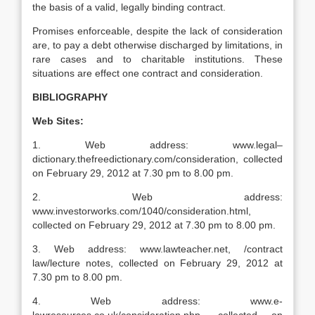
the basis of a valid, legally binding contract.
Promises enforceable, despite the lack of consideration
are, to pay a debt otherwise discharged by limitations, in
rare cases and to charitable institutions. These
situations are effect one contract and consideration.
BIBLIOGRAPHY
Web Sites:
1. Web address: www.legal–
dictionary.thefreedictionary.com/consideration, collected
on February 29, 2012 at 7.30 pm to 8.00 pm.
2. Web address:
www.investorworks.com/1040/consideration.html,
collected on February 29, 2012 at 7.30 pm to 8.00 pm.
3. Web address: www.lawteacher.net, /contract
law/lecture notes, collected on February 29, 2012 at
7.30 pm to 8.00 pm.
4. Web address: www.e-