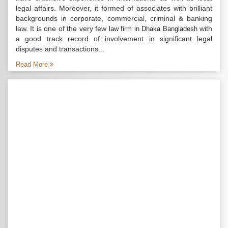
legal affairs. Moreover, it formed of associates with brilliant
backgrounds in corporate, commercial, criminal & banking
law. It is one of the very few
with
law firm in Dhaka Bangladesh
a good track record of involvement in significant legal
disputes and transactions...
Read More