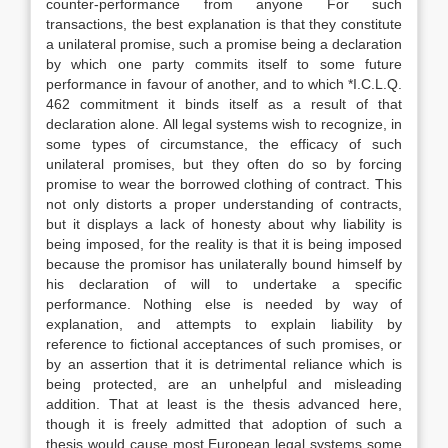
counter-performance from anyone For such
transactions, the best explanation is that they constitute
a unilateral promise, such a promise being a declaration
by which one party commits itself to some future
performance in favour of another, and to which *I.C.L.Q.
462 commitment it binds itself as a result of that
declaration alone. All legal systems wish to recognize, in
some types of circumstance, the efficacy of such
unilateral promises, but they often do so by forcing
promise to wear the borrowed clothing of contract. This
not only distorts a proper understanding of contracts,
but it displays a lack of honesty about why liability is
being imposed, for the reality is that it is being imposed
because the promisor has unilaterally bound himself by
his declaration of will to undertake a specific
performance. Nothing else is needed by way of
explanation, and attempts to explain liability by
reference to fictional acceptances of such promises, or
by an assertion that it is detrimental reliance which is
being protected, are an unhelpful and misleading
addition. That at least is the thesis advanced here,
though it is freely admitted that adoption of such a
thesis would cause most European legal systems some