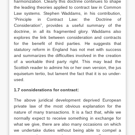
harmonization. Clearly this doctrine continues to shape
the leading theories applied to contract law in Common
Law systems. Stephen Waddams, in his contribution,
“Principle in Contract Law: the Doctrine of
Consideration”, provides a useful summary of the
doctrine, in all its fragmented glory. Waddams also
explores the link between consideration and contracts
for the benefit of third parties. He suggests that
statutory reform in England has not met with success
and summarizes the difficulties involved in the creation
of a workable third party right. This may lead the
Scottish reader to admire his or her own version, the jus
equisetum tertio, but lament the fact that it is so under-
used.
1.7 considerations for contract:
The above juridical development deprived European
private law of the most obvious explanation for the
nature of many transactions. It is a fact that, while we
normally expect to receive something in exchange for
what we give, there are also many occasions on which
we undertake duties without being able to compel a