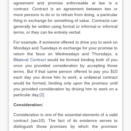
agreement and promise enforceable at law is a
contract. Contract is an agreement between two or
more persons to do or to refrain from doing, a particular
thing in exchange for something of value. Contracts can
generally be written using formal or informal or informal
terms, or they can be entirely verbal.
For example, if someone offered to drive you to work on
Mondays and Tuesdays in exchange for your promise to
return the favor on Wednesdays and Thursdays, a
Bilateral Contract
would be formed binding both of you
once you provided consideration by accepting those
terms. But if that same person offered to pay you $10
each day you drove him to work, a unilateral contract
would be formed, binding only upon the promisor until
you provided consideration by driving him to work on a
particular day.
[2]
Consideration:
Consideration is one of the essential elements of a valid
contract (sec10). The fact of its existence serves to
distinguish those promises by which the promisor