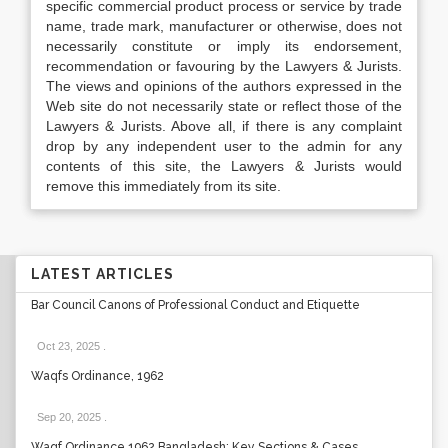
specific commercial product process or service by trade
name, trade mark, manufacturer or otherwise, does not
necessarily constitute or imply its endorsement,
recommendation or favouring by the Lawyers & Jurists.
The views and opinions of the authors expressed in the
Web site do not necessarily state or reflect those of the
Lawyers & Jurists. Above all, if there is any complaint
drop by any independent user to the admin for any
contents of this site, the Lawyers & Jurists would
remove this immediately from its site.
LATEST ARTICLES
Bar Council Canons of Professional Conduct and Etiquette
Oct 23, 2025
.
Waqfs Ordinance, 1962
Sep 20, 2025
.
Waqf Ordinance 1962 Bangladesh: Key Sections & Cases