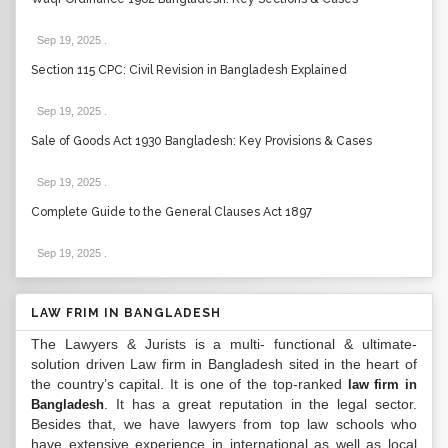
Sep 19, 2025
.
Section 115 CPC: Civil Revision in Bangladesh Explained
Sep 19, 2025
.
Sale of Goods Act 1930 Bangladesh: Key Provisions & Cases
Sep 19, 2025
.
Complete Guide to the General Clauses Act 1897
Sep 19, 2025
.
LAW FRIM IN BANGLADESH
The Lawyers & Jurists is a multi- functional & ultimate-
solution driven Law firm in Bangladesh sited in the heart of
the country’s capital. It is one of the top-ranked
law firm in
. It has a great reputation in the legal sector.
Bangladesh
Besides that, we have lawyers from top law schools who
have extensive experience in international as well as local