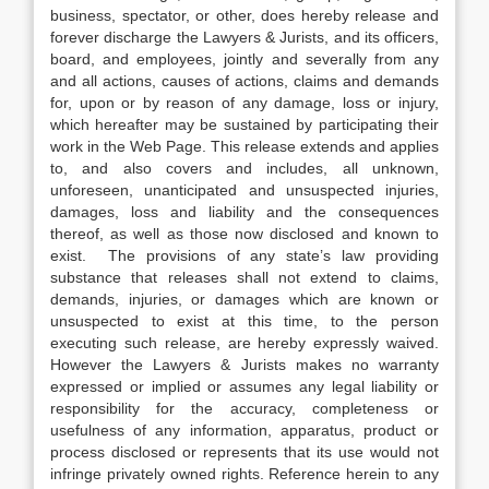
business, spectator, or other, does hereby release and
forever discharge the Lawyers & Jurists, and its officers,
board, and employees, jointly and severally from any
and all actions, causes of actions, claims and demands
for, upon or by reason of any damage, loss or injury,
which hereafter may be sustained by participating their
work in the Web Page. This release extends and applies
to, and also covers and includes, all unknown,
unforeseen, unanticipated and unsuspected injuries,
damages, loss and liability and the consequences
thereof, as well as those now disclosed and known to
exist. The provisions of any state’s law providing
substance that releases shall not extend to claims,
demands, injuries, or damages which are known or
unsuspected to exist at this time, to the person
executing such release, are hereby expressly waived.
However the Lawyers & Jurists makes no warranty
expressed or implied or assumes any legal liability or
responsibility for the accuracy, completeness or
usefulness of any information, apparatus, product or
process disclosed or represents that its use would not
infringe privately owned rights. Reference herein to any