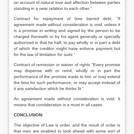
on account of natural love and affection between parties
standing in a near relation to each other.”
Contract for repayment of time barred debt, “If
agreement made without consideration is void, unless it
is a promise in writing and signed by the person to be
charged therewith or by his agent generally or specially
authorized in that he half, to pay wholly or in part a debt
of which the creditor might have enforce payment but
for the law of limitation for suits.”
Contract of remission or waiver of rights “Every promise
may dispense with or remit, wholly or in part the
performance of the promise made to him or may extend
the time for such performance, or may accept instead of
it any satisfaction which he thinks fit.”
An agreement made without consideration is void. It
means that consideration is a must in all cases.
CONCLUSION:
The objective of Law is order, and the result of order is
that men are enabled to look ahead with some sort of