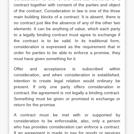
contract together with consent of the parties and object
of the contract. Consideration in law is one of the three
main building blocks of a contract. It is absent; there is
no contract just like the absence of any of the other two
elements. It can be anything of value, which each party
to a legally binding contract must agree to exchange if
the contract is to be valid. In its traditional form,
consideration is expressed as the requirement that in
order for parties to be able to enforce a promise, they
must have given something for it.
Offer and acceptance is subscribed within
consideration, and when consideration is established,
intention to create legal relation would ordinary be
present. If only one party offers consideration in
contract, the agreement is not legally a binding contract.
Something must be given or promised in exchange or
return for the promise.
A contract must be met with or supported by
consideration to be enforceable, also, only a person
who has provides consideration can enforce a contract.
If an agreement is made to pay for goods or services