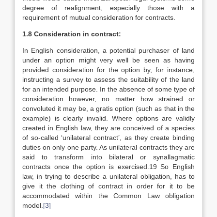
degree of realignment, especially those with a
requirement of mutual consideration for contracts.
1.8 Consideration in contract:
In English consideration, a potential purchaser of land
under an option might very well be seen as having
provided consideration for the option by, for instance,
instructing a survey to assess the suitability of the land
for an intended purpose. In the absence of some type of
consideration however, no matter how strained or
convoluted it may be, a gratis option (such as that in the
example) is clearly invalid. Where options are validly
created in English law, they are conceived of a species
of so-called ‘unilateral contract’, as they create binding
duties on only one party. As unilateral contracts they are
said to transform into bilateral or synallagmatic
contracts once the option is exercised.19 So English
law, in trying to describe a unilateral obligation, has to
give it the clothing of contract in order for it to be
accommodated within the Common Law obligation
model.
[3]