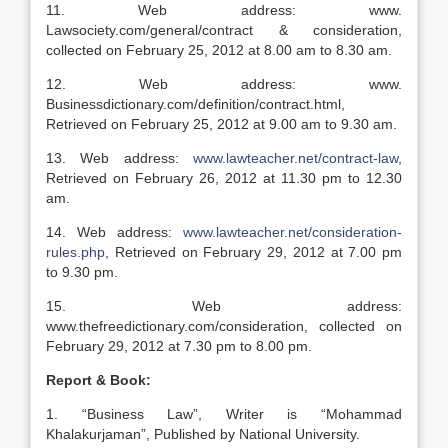
11. Web address: www.
Lawsociety.com/general/contract & consideration,
collected on February 25, 2012 at 8.00 am to 8.30 am.
12. Web address: www.
Businessdictionary.com/definition/contract.html,
Retrieved on February 25, 2012 at 9.00 am to 9.30 am.
13. Web address:
www.lawteacher.net/contract-law
,
Retrieved on February 26, 2012 at 11.30 pm to 12.30
am.
14. Web address:
www.lawteacher.net/consideration-
rules.php
, Retrieved on February 29, 2012 at 7.00 pm
to 9.30 pm.
15. Web address:
www.thefreedictionary.com/consideration, collected on
February 29, 2012 at 7.30 pm to 8.00 pm.
Report & Book:
1. “Business Law”, Writer is “Mohammad
Khalakurjaman”, Published by National University.