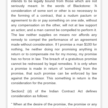
intends to be legally bound from those which are not
seriously meant. In the words of Blackstone: ‘A
consideration of some sort or other is so necessary to
the forming of a contract, that a nudum pactum or
agreement to do or pay something on one side, without
any compensation on the other, will not at law support
an action; and a man cannot be compelled to perform it.
The law neither supplies on means nor affords any
remedy to compel the performance of an agreement
made without consideration. If I promise a man $100 for
nothing, he neither doing nor promising anything in
return or to compensate me for my money, my promise
has no force in law. The breach of a gratuitous promise
cannot be redressed by legal remedies. It is only when
a promise is made in return of ‘something’ from the
promise, that such promise can be enforced by law
against the promisor. This something in return is the
consideration for the promise.
Section2 (d) of the Indian Contract Act defines
consideration as follows:
“ When at the desire of the promise, the promise or any