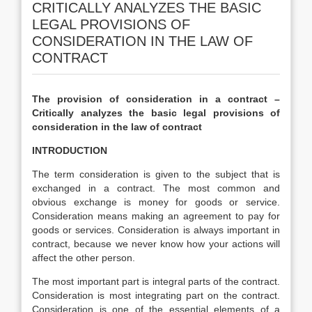
CRITICALLY ANALYZES THE BASIC
LEGAL PROVISIONS OF
CONSIDERATION IN THE LAW OF
CONTRACT
The provision of consideration in a contract –
Critically analyzes the basic legal provisions of
consideration in the law of contract
INTRODUCTION
The term consideration is given to the subject that is
exchanged in a contract. The most common and
obvious exchange is money for goods or service.
Consideration means making an agreement to pay for
goods or services. Consideration is always important in
contract, because we never know how your actions will
affect the other person.
The most important part is integral parts of the contract.
Consideration is most integrating part on the contract.
Consideration is one of the essential elements of a