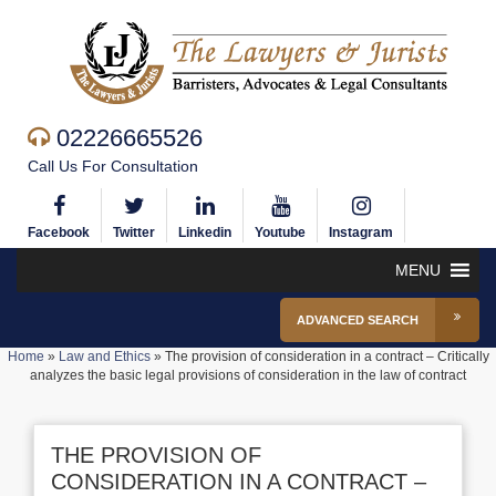
02226665526
Call Us For Consultation
Facebook
Twitter
Linkedin
Youtube
Instagram
MENU
ADVANCED SEARCH
Home
»
Law and Ethics
»
The provision of consideration in a contract – Critically
analyzes the basic legal provisions of consideration in the law of contract
THE PROVISION OF
CONSIDERATION IN A CONTRACT –