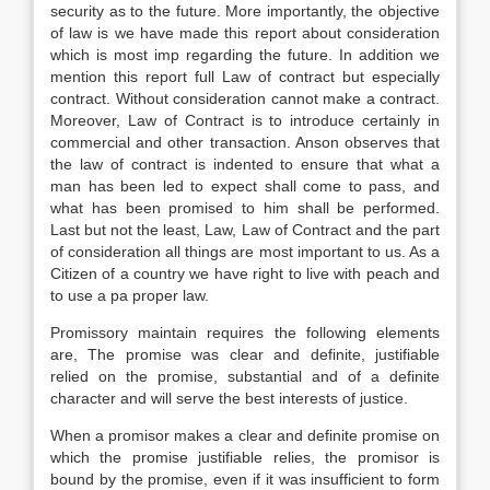
security as to the future. More importantly, the objective
of law is we have made this report about consideration
which is most imp regarding the future. In addition we
mention this report full Law of contract but especially
contract. Without consideration cannot make a contract.
Moreover, Law of Contract is to introduce certainly in
commercial and other transaction. Anson observes that
the law of contract is indented to ensure that what a
man has been led to expect shall come to pass, and
what has been promised to him shall be performed.
Last but not the least, Law, Law of Contract and the part
of consideration all things are most important to us. As a
Citizen of a country we have right to live with peach and
to use a pa proper law.
Promissory maintain requires the following elements
are, The promise was clear and definite, justifiable
relied on the promise, substantial and of a definite
character and will serve the best interests of justice.
When a promisor makes a clear and definite promise on
which the promise justifiable relies, the promisor is
bound by the promise, even if it was insufficient to form