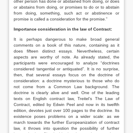
other person has done or abstained from doing, or does
or abstains from doing, or promises to do or to abstain
from doing, something, such act or abstinence or
promise is called a consideration for the promise.”
Importance consideration in the law of Contract:
It is perhaps dangerous to make broad general
comments on a book of this nature, containing as it
does fifteen distinct essays. Nevertheless, certain
aspects are worthy of note. As already stated, the
participants were encouraged to analyze “doctrines
considered tangential or antiquated”. It is no surprise,
then, that several essays focus on the doctrine of
consideration: a doctrine mysterious to those who do
not come from a Common Law background. The
doctrine is clearly alive and well. One of the leading
texts on English contract law, Treitel’s The Law of
Contract, edited by Edwin Peel and now in its twelfth
edition, devotes just over 100 pages to the doctrine. Its
existence poses problems on a wider scale: as we
march towards the further Europeanization of contract
law, it throws into question the possibility of further