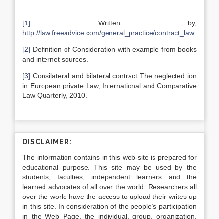
[1]
Written by,
http://law.freeadvice.com/general_practice/contract_law
.
[2]
Definition of Consideration with example from books
and internet sources.
[3]
Consilateral and bilateral contract The neglected ion
in European private Law, International and Comparative
Law Quarterly, 2010.
DISCLAIMER:
The information contains in this web-site is prepared for
educational purpose. This site may be used by the
students, faculties, independent learners and the
learned advocates of all over the world. Researchers all
over the world have the access to upload their writes up
in this site. In consideration of the people’s participation
in the Web Page, the individual, group, organization,