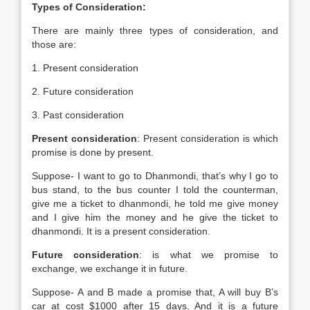
Types of Consideration:
There are mainly three types of consideration, and
those are:
1. Present consideration
2. Future consideration
3. Past consideration
Present consideration
: Present consideration is which
promise is done by present.
Suppose- I want to go to Dhanmondi, that’s why I go to
bus stand, to the bus counter I told the counterman,
give me a ticket to dhanmondi, he told me give money
and I give him the money and he give the ticket to
dhanmondi. It is a present consideration.
Future consideration
: is what we promise to
exchange, we exchange it in future.
Suppose- A and B made a promise that, A will buy B’s
car at cost $1000 after 15 days. And it is a future