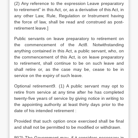
(2) Any reference to the expression Leave preparatory
to retirement” in this Act, or, as a derivative of this Act, in
any other Law, Rule, Regulation or Instrument having
the force of law, shall be read and construed as post-
retirement leave.]
Public servants on leave preparatory to retirement on
the commencement of the Act8. Notwithstanding
anything contained in this Act, a public servant, who, on
the commencement of this Act, is on leave preparatory
to retirement, shall continue to be on such leave and
shall retire or, as the case may be, cease to be in
service on the expiry of such leave.
Optional retirement9. (1) A public servant may opt to
retire from service at any time after he has completed
twenty-five years of service by giving notice in writing to
the appointing authority at least thirty days prior to the
date of his intended retirement :
Provided that such option once exercised shall be final
and shall not be permitted to be modified or withdrawn.
9[(2) The Government may, if it considers necessary in