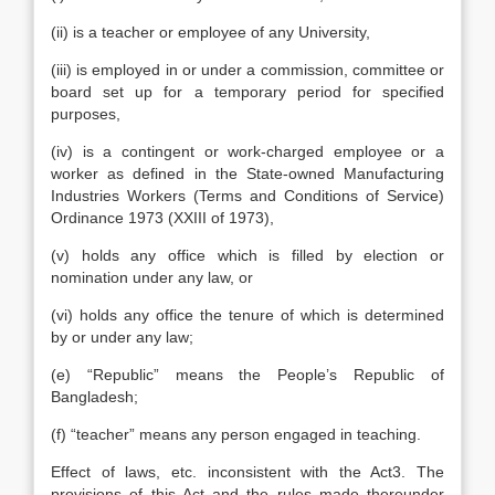
(ii) is a teacher or employee of any University,
(iii) is employed in or under a commission, committee or
board set up for a temporary period for specified
purposes,
(iv) is a contingent or work-charged employee or a
worker as defined in the State-owned Manufacturing
Industries Workers (Terms and Conditions of Service)
Ordinance 1973 (XXIII of 1973),
(v) holds any office which is filled by election or
nomination under any law, or
(vi) holds any office the tenure of which is determined
by or under any law;
(e) “Republic” means the People’s Republic of
Bangladesh;
(f) “teacher” means any person engaged in teaching.
Effect of laws, etc. inconsistent with the Act3. The
provisions of this Act and the rules made thereunder