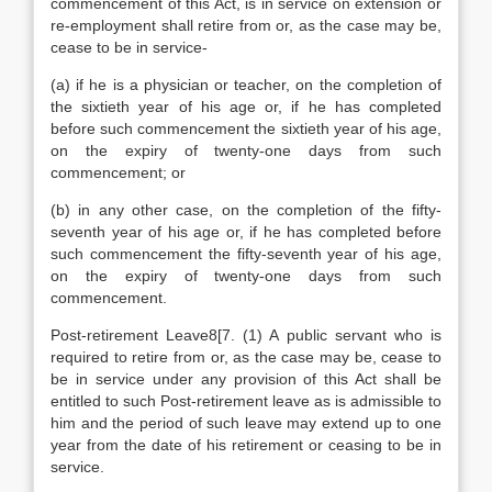
commencement of this Act, is in service on extension or
re-employment shall retire from or, as the case may be,
cease to be in service-
(a) if he is a physician or teacher, on the completion of
the sixtieth year of his age or, if he has completed
before such commencement the sixtieth year of his age,
on the expiry of twenty-one days from such
commencement; or
(b) in any other case, on the completion of the fifty-
seventh year of his age or, if he has completed before
such commencement the fifty-seventh year of his age,
on the expiry of twenty-one days from such
commencement.
Post-retirement Leave8[7. (1) A public servant who is
required to retire from or, as the case may be, cease to
be in service under any provision of this Act shall be
entitled to such Post-retirement leave as is admissible to
him and the period of such leave may extend up to one
year from the date of his retirement or ceasing to be in
service.