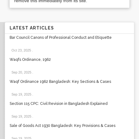
remove this immediately from its site.
LATEST ARTICLES
Bar Council Canons of Professional Conduct and Etiquette
Oct 23, 2025
.
Waqfs Ordinance, 1962
Sep 20, 2025
.
Waqf Ordinance 1962 Bangladesh: Key Sections & Cases
Sep 19, 2025
.
Section 115 CPC: Civil Revision in Bangladesh Explained
Sep 19, 2025
.
Sale of Goods Act 1930 Bangladesh: Key Provisions & Cases
Sep 19, 2025
.