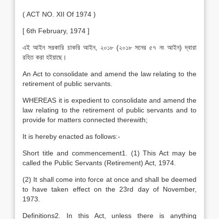
( ACT NO. XII Of 1974 )
[ 6th February, 1974 ]
এই আইন সরকারি চাকরি আইন, ২০১৮ (২০১৮ সনের ৫৭ নং আইন) দ্বারা
রহিত করা হইয়াছে।
An Act to consolidate and amend the law relating to the
retirement of public servants.
WHEREAS it is expedient to consolidate and amend the
law relating to the retirement of public servants and to
provide for matters connected therewith;
It is hereby enacted as follows:-
Short title and commencement1. (1) This Act may be
called the Public Servants (Retirement) Act, 1974.
(2) It shall come into force at once and shall be deemed
to have taken effect on the 23rd day of November,
1973.
Definitions2. In this Act, unless there is anything