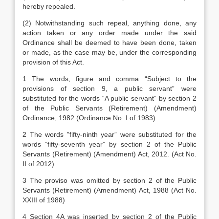
hereby repealed.
(2) Notwithstanding such repeal, anything done, any
action taken or any order made under the said
Ordinance shall be deemed to have been done, taken
or made, as the case may be, under the corresponding
provision of this Act.
1 The words, figure and comma “Subject to the
provisions of section 9, a public servant” were
substituted for the words “A public servant” by section 2
of the Public Servants (Retirement) (Amendment)
Ordinance, 1982 (Ordinance No. I of 1983)
2 The words ”fifty-ninth year” were substituted for the
words ”fifty-seventh year” by section 2 of the Public
Servants (Retirement) (Amendment) Act, 2012. (Act No.
II of 2012)
3 The proviso was omitted by section 2 of the Public
Servants (Retirement) (Amendment) Act, 1988 (Act No.
XXIII of 1988)
4 Section 4A was inserted by section 2 of the Public