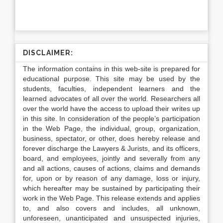
DISCLAIMER:
The information contains in this web-site is prepared for
educational purpose. This site may be used by the
students, faculties, independent learners and the
learned advocates of all over the world. Researchers all
over the world have the access to upload their writes up
in this site. In consideration of the people’s participation
in the Web Page, the individual, group, organization,
business, spectator, or other, does hereby release and
forever discharge the Lawyers & Jurists, and its officers,
board, and employees, jointly and severally from any
and all actions, causes of actions, claims and demands
for, upon or by reason of any damage, loss or injury,
which hereafter may be sustained by participating their
work in the Web Page. This release extends and applies
to, and also covers and includes, all unknown,
unforeseen, unanticipated and unsuspected injuries,