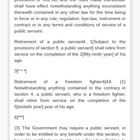
shall have effect notwithstanding anything inconsistent
therewith contained in any other law for the time being
in force or in any rule, regulation, bye-law, instrument or
contract or in any terms and conditions of service of a
public servant.
Retirement of a public servant4. 1[Subject to the
provisions of section 9, a public servant] shall retire from
service on the completion of the 2[fifty-ninth year] of his
age.
3[* * *]
Retirement of a freedom fighter4[4A. (1)
Notwithstanding anything contained to the contrary in
section 4, a public servant, who is a freedom fighter,
shall retire from service on the completion of the
5[sixtieth year] year of his age.
6[***]
(3) The Government may require a public servant, in
order to be entitled to any benefit under this section, to