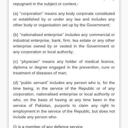
repugnant in the subject or context,-
(a) “corporation” means any body corporate constituted
or established by or under any law and includes any
other body or organisation set up by the Government;
(b) “nationalised enterprise” includes any commercial or
industrial enterprise, bank, firm, tea estate or any other
enterprise owned by or vested in the Government or
any corporation or local authority;
(c) “physician” means any holder of medical licence,
diploma or degree engaged in the prevention, cure or
treatment of diseases of man;
(d) “public servant” includes any person who is, for the
time being, in the service of the Republic or of any
corporation, nationalised enterprise or local authority or
who, on the basis of having at any time been in the
service of Pakistan, purports to claim any right to
employment in the service of the Republic, but does not
include any person who-
(i) is a member of any defence service,