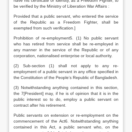
have his certificate or identity, as a Freedom Fighter, to
be verified by the Ministry of Liberation War Affairs :
Provided that a public servant, who entered the service
of the Republic as a Freedom Fighter, shall be
exempted from such verification.]
Prohibition of re-employment5. (1) No public servant
who has retired from service shall be re-employed in
any manner in the service of the Republic or of any
corporation, nationalised enterprise or local authority.
(2) Sub-section (1) shall not apply to any re-
employment of a public servant in any office specified in
the Constitution of the People’s Republic of Bangladesh.
(3) Notwithstanding anything contained in this section,
the 7[President] may, if he is of opinion that it is in the
public interest so to do, employ a public servant on
contract after his retirement.
Public servants on extension or re-employment on the
commencement of the Act6. Notwithstanding anything
contained in this Act, a public servant who, on the