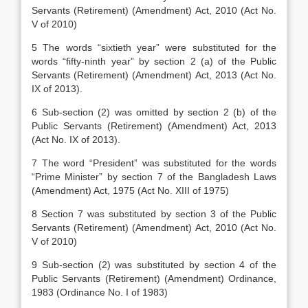
Servants (Retirement) (Amendment) Act, 2010 (Act No.
V of 2010)
5 The words “sixtieth year” were substituted for the
words “fifty-ninth year” by section 2 (a) of the Public
Servants (Retirement) (Amendment) Act, 2013 (Act No.
IX of 2013).
6 Sub-section (2) was omitted by section 2 (b) of the
Public Servants (Retirement) (Amendment) Act, 2013
(Act No. IX of 2013).
7 The word “President” was substituted for the words
“Prime Minister” by section 7 of the Bangladesh Laws
(Amendment) Act, 1975 (Act No. XIII of 1975)
8 Section 7 was substituted by section 3 of the Public
Servants (Retirement) (Amendment) Act, 2010 (Act No.
V of 2010)
9 Sub-section (2) was substituted by section 4 of the
Public Servants (Retirement) (Amendment) Ordinance,
1983 (Ordinance No. I of 1983)