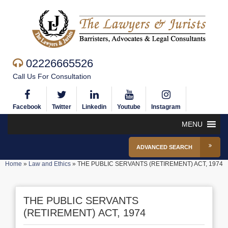
02226665526
Call Us For Consultation
Facebook
Twitter
Linkedin
Youtube
Instagram
MENU
ADVANCED SEARCH
Home
»
Law and Ethics
»
THE PUBLIC SERVANTS (RETIREMENT) ACT, 1974
THE PUBLIC SERVANTS
(RETIREMENT) ACT, 1974