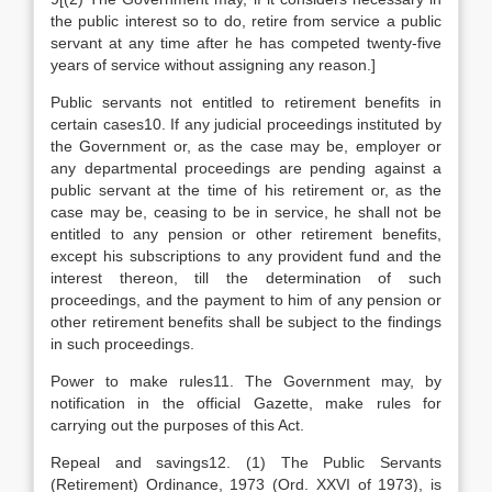
the public interest so to do, retire from service a public
servant at any time after he has competed twenty-five
years of service without assigning any reason.]
Public servants not entitled to retirement benefits in
certain cases10. If any judicial proceedings instituted by
the Government or, as the case may be, employer or
any departmental proceedings are pending against a
public servant at the time of his retirement or, as the
case may be, ceasing to be in service, he shall not be
entitled to any pension or other retirement benefits,
except his subscriptions to any provident fund and the
interest thereon, till the determination of such
proceedings, and the payment to him of any pension or
other retirement benefits shall be subject to the findings
in such proceedings.
Power to make rules11. The Government may, by
notification in the official Gazette, make rules for
carrying out the purposes of this Act.
Repeal and savings12. (1) The Public Servants
(Retirement) Ordinance, 1973 (Ord. XXVI of 1973), is