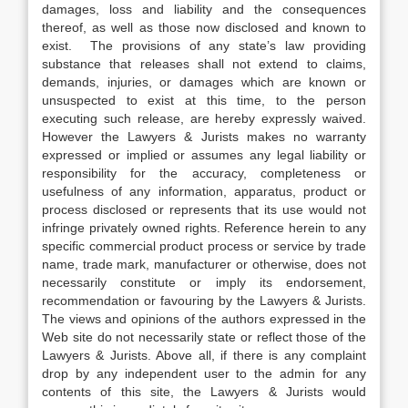
damages, loss and liability and the consequences
thereof, as well as those now disclosed and known to
exist. The provisions of any state’s law providing
substance that releases shall not extend to claims,
demands, injuries, or damages which are known or
unsuspected to exist at this time, to the person
executing such release, are hereby expressly waived.
However the Lawyers & Jurists makes no warranty
expressed or implied or assumes any legal liability or
responsibility for the accuracy, completeness or
usefulness of any information, apparatus, product or
process disclosed or represents that its use would not
infringe privately owned rights. Reference herein to any
specific commercial product process or service by trade
name, trade mark, manufacturer or otherwise, does not
necessarily constitute or imply its endorsement,
recommendation or favouring by the Lawyers & Jurists.
The views and opinions of the authors expressed in the
Web site do not necessarily state or reflect those of the
Lawyers & Jurists. Above all, if there is any complaint
drop by any independent user to the admin for any
contents of this site, the Lawyers & Jurists would