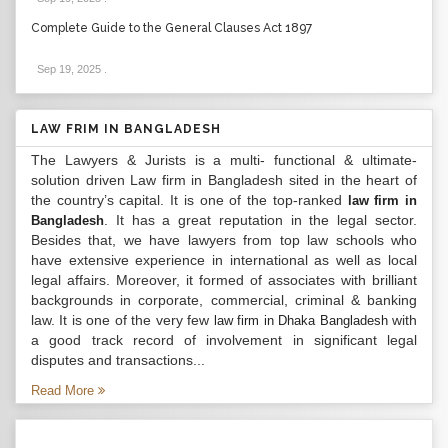
Complete Guide to the General Clauses Act 1897
Sep 19, 2025
.
LAW FRIM IN BANGLADESH
The Lawyers & Jurists is a multi- functional & ultimate-
solution driven Law firm in Bangladesh sited in the heart of
the country’s capital. It is one of the top-ranked
law firm in
. It has a great reputation in the legal sector.
Bangladesh
Besides that, we have lawyers from top law schools who
have extensive experience in international as well as local
legal affairs. Moreover, it formed of associates with brilliant
backgrounds in corporate, commercial, criminal & banking
law. It is one of the very few
with
law firm in Dhaka Bangladesh
a good track record of involvement in significant legal
disputes and transactions...
Read More