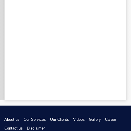
About us
Our Services
Our Clients
Videos
Gallery
Career
Contact us
Disclaimer