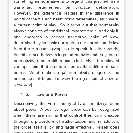
something as normative is to regard it as justified, as a
warranted requirement on practical deliberation.
However, the difference resides in the difference in
points of view. Each basic norm determines, as it were,
a certain point of view. So it turns out that normativity
always consists of conditional imperatives: if, and only if,
one endorses a certain normative point of view,
determined by its basic norm, then the norms that follow
from it are reason giving, so to speak. In other words,
the difference between legal normativity and, say, moral
normativity, is not a difference in but only in the relevant
vantage point that is determined by their different basic
norms. What makes legal normativity unique is the
uniqueness of its point of view, the legal point of view, as
it were.
[6]
5.
Law and Power
Descriptively, the Pure Theory of Law has always been
about power. A positive-legal order can be recognized
when there are norms that control their own creation
through a procedure of authorization and in addition,
the order itself is ‘by and large effective’. Kelsen does