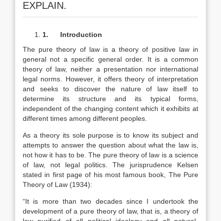
EXPLAIN.
1.
Introduction
The pure theory of law is a theory of positive law in
general not a specific general order. It is a common
theory of law, neither a presentation nor international
legal norms. However, it offers theory of interpretation
and seeks to discover the nature of law itself to
determine its structure and its typical forms,
independent of the changing content which it exhibits at
different times among different peoples.
As a theory its sole purpose is to know its subject and
attempts to answer the question about what the law is,
not how it has to be. The pure theory of law is a science
of law, not legal politics. The jurisprudence Kelsen
stated in first page of his most famous book, The Pure
Theory of Law (1934):
“It is more than two decades since I undertook the
development of a pure theory of law, that is, a theory of