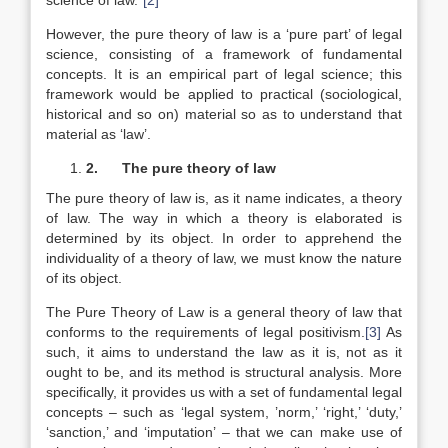
science of law.”
[2]
However, the pure theory of law is a ‘pure part’ of legal
science, consisting of a framework of fundamental
concepts. It is an empirical part of legal science; this
framework would be applied to practical (sociological,
historical and so on) material so as to understand that
material as ‘law’.
2.
The pure theory of law
The pure theory of law is, as it name indicates, a theory
of law. The way in which a theory is elaborated is
determined by its object. In order to apprehend the
individuality of a theory of law, we must know the nature
of its object.
The Pure Theory of Law is a general theory of law that
conforms to the requirements of legal positivism.
[3]
As
such, it aims to understand the law as it is, not as it
ought to be, and its method is structural analysis. More
specifically, it provides us with a set of fundamental legal
concepts – such as ‘legal system, ’norm,’ ‘right,’ ‘duty,’
‘sanction,’ and ‘imputation’ – that we can make use of