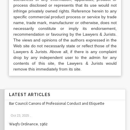
process disclosed or represents that its use would not
infringe privately owned rights. Reference herein to any
specific commercial product process or service by trade
name, trade mark, manufacturer or otherwise, does not
necessarily constitute or imply its endorsement,
recommendation or favouring by the Lawyers & Jurists.
The views and opinions of the authors expressed in the
Web site do not necessarily state or reflect those of the
Lawyers & Jurists. Above all, if there is any complaint
drop by any independent user to the admin for any
contents of this site, the Lawyers & Jurists would
remove this immediately from its site.
LATEST ARTICLES
Bar Council Canons of Professional Conduct and Etiquette
Oct 23, 2025
.
Waqfs Ordinance, 1962