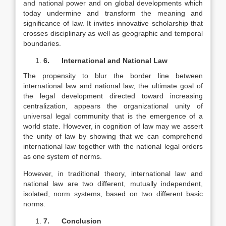
and national power and on global developments which
today undermine and transform the meaning and
significance of law. It invites innovative scholarship that
crosses disciplinary as well as geographic and temporal
boundaries.
6.
International and National Law
The propensity to blur the border line between
international law and national law, the ultimate goal of
the legal development directed toward increasing
centralization, appears the organizational unity of
universal legal community that is the emergence of a
world state. However, in cognition of law may we assert
the unity of law by showing that we can comprehend
international law together with the national legal orders
as one system of norms.
However, in traditional theory, international law and
national law are two different, mutually independent,
isolated, norm systems, based on two different basic
norms.
7.
Conclusion