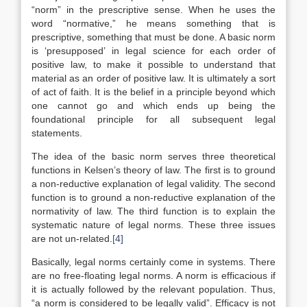
“norm” in the prescriptive sense. When he uses the
word “normative,” he means something that is
prescriptive, something that must be done. A basic norm
is ‘presupposed’ in legal science for each order of
positive law, to make it possible to understand that
material as an order of positive law. It is ultimately a sort
of act of faith. It is the belief in a principle beyond which
one cannot go and which ends up being the
foundational principle for all subsequent legal
statements.
The idea of the basic norm serves three theoretical
functions in Kelsen’s theory of law. The first is to ground
a non-reductive explanation of legal validity. The second
function is to ground a non-reductive explanation of the
normativity of law. The third function is to explain the
systematic nature of legal norms. These three issues
are not un-related.
[4]
Basically, legal norms certainly come in systems. There
are no free-floating legal norms. A norm is efficacious if
it is actually followed by the relevant population. Thus,
“a norm is considered to be legally valid”. Efficacy is not