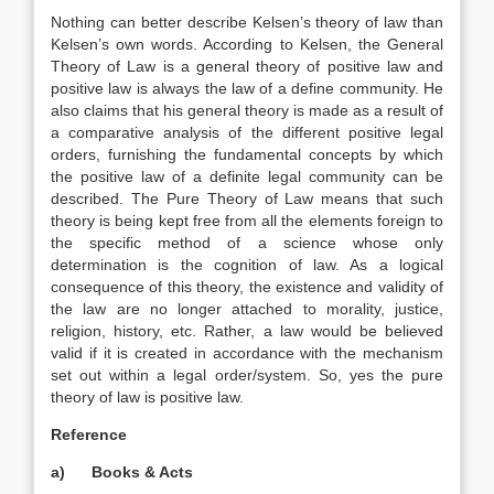
Nothing can better describe Kelsen’s theory of law than
Kelsen’s own words. According to Kelsen, the General
Theory of Law is a general theory of positive law and
positive law is always the law of a define community. He
also claims that his general theory is made as a result of
a comparative analysis of the different positive legal
orders, furnishing the fundamental concepts by which
the positive law of a definite legal community can be
described. The Pure Theory of Law means that such
theory is being kept free from all the elements foreign to
the specific method of a science whose only
determination is the cognition of law. As a logical
consequence of this theory, the existence and validity of
the law are no longer attached to morality, justice,
religion, history, etc. Rather, a law would be believed
valid if it is created in accordance with the mechanism
set out within a legal order/system. So, yes the pure
theory of law is positive law.
Reference
a)
Books & Acts