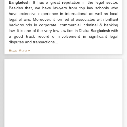
. It has a great reputation in the legal sector.
Bangladesh
Besides that, we have lawyers from top law schools who
have extensive experience in international as well as local
legal affairs. Moreover, it formed of associates with brilliant
backgrounds in corporate, commercial, criminal & banking
law. It is one of the very few
with
law firm in Dhaka Bangladesh
a good track record of involvement in significant legal
disputes and transactions...
Read More