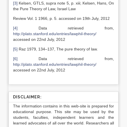
[3]
Kelsen, GTLS, supra note 5, p. xiii; Kelsen, Hans, On
the Pure Theory of Law, Israel Law
Review Vol. 1 1966, p. 5. accessed on 19th July, 2012
[4]
Data retrieved from,
http://plato.stanford.edu/entries/lawphil-theory/
accessed on 22nd July, 2012
[5]
Raz 1979, 134–137, The pure theory of law.
[6]
Data retrieved from,
http://plato.stanford.edu/entries/lawphil-theory/
accessed on 22nd July, 2012
DISCLAIMER:
The information contains in this web-site is prepared for
educational purpose. This site may be used by the
students, faculties, independent learners and the
learned advocates of all over the world. Researchers all