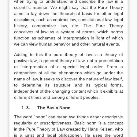
when trying to understand and describe the law in a
scientific manner. We might say that the Pure Theory
aims to lay down the theoretical basis for other legal
disciplines, such as contract law, constitutional law, legal
history, comparative law, etc. The Pure Theory
conceives of law as a system of norms, which norms
function as schemes of interpretation in light of which
we can view human behavior and other natural events.
Adding to this the pure theory of law is a theory of
positive law; a general theory of law, not a presentation
or interpretation of a special legal order. From a
comparison of all the phenomena which go under the
name of law, it seeks to discover the nature of law itself,
to determine its structure and its typical forms,
independent of the changing content which it exhibits at
different times and among different peoples.
3.
The Basic Norm
The word “norm” can mean two things either descriptive
regularity or prescriptiveness. Basic norm is a concept
in the Pure Theory of Law created by Hans Kelsen, who
is a jurist and legal philosopher. He uses the word