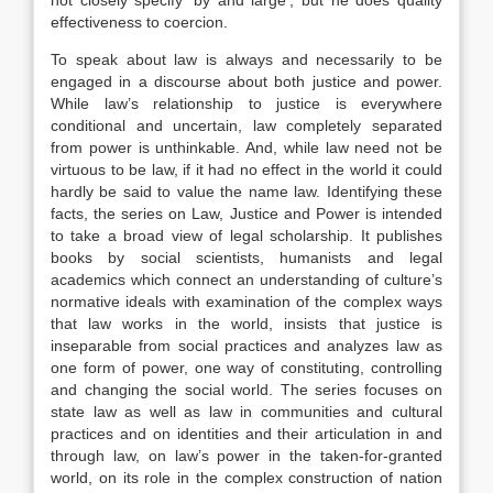
not closely specify ‘by and large’, but he does quality
effectiveness to coercion.
To speak about law is always and necessarily to be
engaged in a discourse about both justice and power.
While law’s relationship to justice is everywhere
conditional and uncertain, law completely separated
from power is unthinkable. And, while law need not be
virtuous to be law, if it had no effect in the world it could
hardly be said to value the name law. Identifying these
facts, the series on Law, Justice and Power is intended
to take a broad view of legal scholarship. It publishes
books by social scientists, humanists and legal
academics which connect an understanding of culture’s
normative ideals with examination of the complex ways
that law works in the world, insists that justice is
inseparable from social practices and analyzes law as
one form of power, one way of constituting, controlling
and changing the social world. The series focuses on
state law as well as law in communities and cultural
practices and on identities and their articulation in and
through law, on law’s power in the taken-for-granted
world, on its role in the complex construction of nation