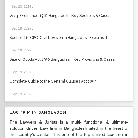
Sep 20, 2025
.
Waqf Ordinance 1962 Bangladesh: Key Sections & Cases
Sep 19, 2025
.
Section 115 CPC: Civil Revision in Bangladesh Explained
Sep 19, 2025
.
Sale of Goods Act 1930 Bangladesh: Key Provisions & Cases
Sep 19, 2025
.
Complete Guide to the General Clauses Act 1897
Sep 19, 2025
.
LAW FRIM IN BANGLADESH
The Lawyers & Jurists is a multi- functional & ultimate-
solution driven Law firm in Bangladesh sited in the heart of
the country’s capital. It is one of the top-ranked
law firm in