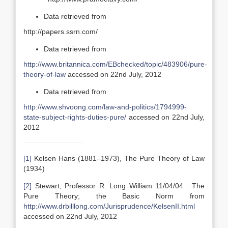
Data retrieved from
http://papers.ssrn.com/
Data retrieved from
http://www.britannica.com/EBchecked/topic/483906/pure-
theory-of-law
accessed on 22nd July, 2012
Data retrieved from
http://www.shvoong.com/law-and-politics/1794999-
state-subject-rights-duties-pure/
accessed on 22nd July,
2012
[1]
Kelsen Hans (1881–1973), The Pure Theory of Law
(1934)
[2]
Stewart, Professor R. Long William 11/04/04 : The
Pure Theory; the Basic Norm from
http://www.drbilllong.com/Jurisprudence/KelsenII.html
accessed on 22nd July, 2012