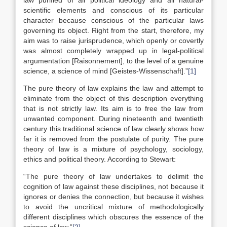
law purified of all political ideology and all natural-
scientific elements and conscious of its particular
character because conscious of the particular laws
governing its object. Right from the start, therefore, my
aim was to raise jurisprudence, which openly or covertly
was almost completely wrapped up in legal-political
argumentation [Raisonnement], to the level of a genuine
science, a science of mind [Geistes-Wissenschaft].”
[1]
The pure theory of law explains the law and attempt to
eliminate from the object of this description everything
that is not strictly law. Its aim is to free the law from
unwanted component. During nineteenth and twentieth
century this traditional science of law clearly shows how
far it is removed from the postulate of purity. The pure
theory of law is a mixture of psychology, sociology,
ethics and political theory. According to Stewart:
“The pure theory of law undertakes to delimit the
cognition of law against these disciplines, not because it
ignores or denies the connection, but because it wishes
to avoid the uncritical mixture of methodologically
different disciplines which obscures the essence of the