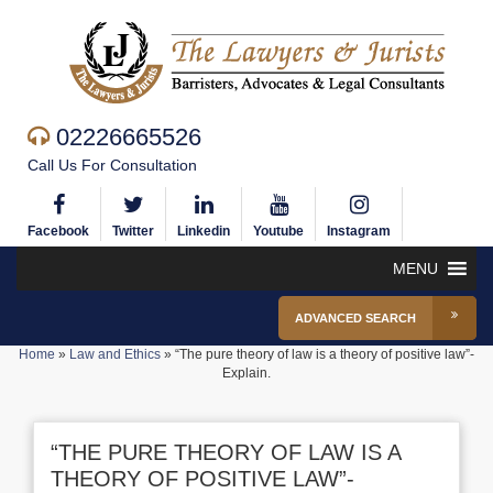
02226665526
Call Us For Consultation
Facebook
Twitter
Linkedin
Youtube
Instagram
MENU
ADVANCED SEARCH
Home
»
Law and Ethics
»
“The pure theory of law is a theory of positive law”-
Explain.
“THE PURE THEORY OF LAW IS A
THEORY OF POSITIVE LAW”-