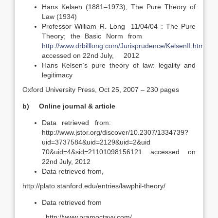
Hans Kelsen (1881–1973), The Pure Theory of
Law (1934)
Professor William R. Long 11/04/04 : The Pure
Theory; the Basic Norm from
http://www.drbilllong.com/Jurisprudence/KelsenII.html
accessed on 22nd July, 2012
Hans Kelsen’s pure theory of law: legality and
legitimacy
Oxford University Press, Oct 25, 2007 – 230 pages
b)
Online journal & article
Data retrieved from:
http://www.jstor.org/discover/10.2307/1334739?
uid=3737584&uid=2129&uid=2&uid
70&uid=4&sid=21101098156121 accessed on
22nd July, 2012
Data retrieved from,
http://plato.stanford.edu/entries/lawphil-theory/
Data retrieved from
http://www.pramoctavy.com/