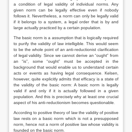
a condition of legal validity of individual norms. Any
given norm can be legally effective even if nobody
follows it. Nevertheless, a norm can only be legally valid
if it belongs to a system, a legal order that is by and
large actually practiced by a certain population.
The basic norm is a assumption that is logically required
to purify the validity of law intelligible. This would seem
to be the whole point of an anti-reductionist clarification
of legal validity. Since we cannot derive an “ought” from
an “is”, some “ought” must be accepted in the
background that would enable us to understand certain
acts or events as having legal consequence. Kelsen,
however, quite explicitly admits that efficacy is a state of
the validity of the basic norm: A basic norm is legally
valid if and only if it is actually followed in a given
population. And this is precisely why at least one crucial
aspect of his anti-reductionism becomes questionable.
According to positive theory of law the validity of positive
law rests on a basic norm which is not a presupposed
norm, hence not a norm of positive law whose validity is
founded on the basic norm.