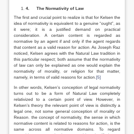
4.
The Normativity of Law
The first and crucial point to realize is that for Kelsen the
idea of normativity is equivalent to a genuine “ought”, as
it were; it is a justified demand on practical
consideration. A certain content is regarded as
normative by an agent if and only if the agent regards
that content as a valid reason for action. As Joseph Raz
noticed, Kelsen agrees with the Natural Law tradition in
this particular respect; both assume that the normativity
of law can only be explained as one would explain the
normativity of morality, or religion for that matter,
namely, in terms of valid reasons for action.
[5]
In other words, Kelsen’s conception of legal normativity
turns out to be a form of Natural Law completely
relativized to a certain point of view. However, in
Kelsen’s theory the relevant point of view is distinctly a
legal one, not some general conception of morality or
Reason. the concept of normativity, the sense in which
normative content is related to reasons for action, is the
same across all normative domains. To regard