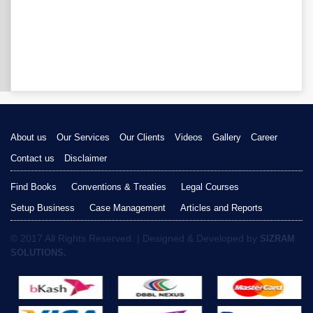
About us
Our Services
Our Clients
Videos
Gallery
Career
Contact us
Disclaimer
Find Books
Conventions & Treaties
Legal Courses
Setup Business
Case Management
Articles and Reports
© 2017 All Rights Reserved. | Designed & Developed by
SIZRAM
SOLUTIONS.