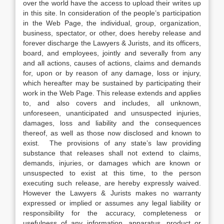
over the world have the access to upload their writes up
in this site. In consideration of the people’s participation
in the Web Page, the individual, group, organization,
business, spectator, or other, does hereby release and
forever discharge the Lawyers & Jurists, and its officers,
board, and employees, jointly and severally from any
and all actions, causes of actions, claims and demands
for, upon or by reason of any damage, loss or injury,
which hereafter may be sustained by participating their
work in the Web Page. This release extends and applies
to, and also covers and includes, all unknown,
unforeseen, unanticipated and unsuspected injuries,
damages, loss and liability and the consequences
thereof, as well as those now disclosed and known to
exist. The provisions of any state’s law providing
substance that releases shall not extend to claims,
demands, injuries, or damages which are known or
unsuspected to exist at this time, to the person
executing such release, are hereby expressly waived.
However the Lawyers & Jurists makes no warranty
expressed or implied or assumes any legal liability or
responsibility for the accuracy, completeness or
usefulness of any information, apparatus, product or