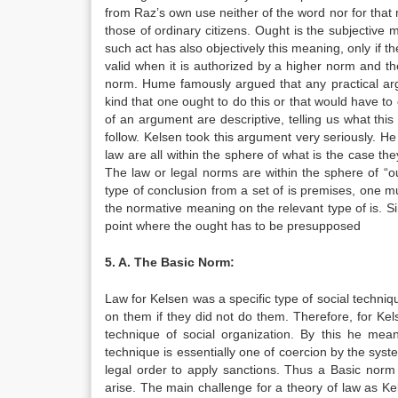
from Raz’s own use neither of the word nor for that ma
those of ordinary citizens. Ought is the subjective m
such act has also objectively this meaning, only if th
valid when it is authorized by a higher norm and the l
norm. Hume famously argued that any practical arg
kind that one ought to do this or that would have to 
of an argument are descriptive, telling us what this 
follow. Kelsen took this argument very seriously. H
law are all within the sphere of what is the case the
The law or legal norms are within the sphere of “o
type of conclusion from a set of is premises, one 
the normative meaning on the relevant type of is. Sin
point where the ought has to be presupposed
5. A. The Basic Norm:
Law for Kelsen was a specific type of social techni
on them if they did not do them. Therefore, for Ke
technique of social organization. By this he mea
technique is essentially one of coercion by the syste
legal order to apply sanctions. Thus a Basic norm 
arise. The main challenge for a theory of law as Kels