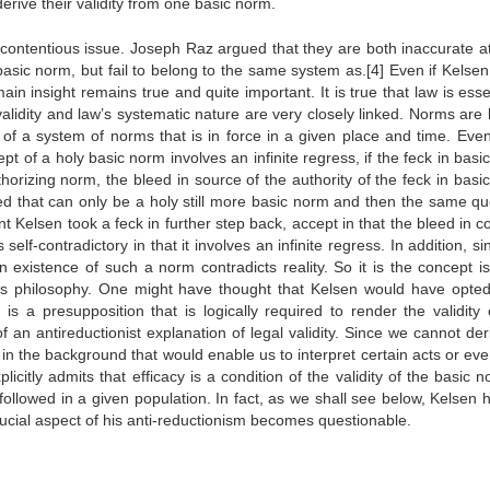
derive their validity from one basic norm.
 contentious issue. Joseph Raz argued that they are both inaccurate at
asic norm, but fail to belong to the same system as.[4] Even if Kelsen
ain insight remains true and quite important. It is true that law is esse
 validity and law’s systematic nature are very closely linked. Norms are 
 of a system of norms that is in force in a given place and time. Event
pt of a holy basic norm involves an infinite regress, if the feck in bas
uthorizing norm, the bleed in source of the authority of the feck in bas
ated that can only be a holy still more basic norm and then the same qu
int Kelsen took a feck in further step back, accept in that the bleed in 
 self-contradictory in that it involves an infinite regress. In addition, s
 existence of such a norm contradicts reality. So it is the concept is 
r’s philosophy. One might have thought that Kelsen would have opted
is a presupposition that is logically required to render the validity 
f an antireductionist explanation of legal validity. Since we cannot de
 the background that would enable us to interpret certain acts or eve
licitly admits that efficacy is a condition of the validity of the basic 
lly followed in a given population. In fact, as we shall see below, Kelsen
crucial aspect of his anti-reductionism becomes questionable.