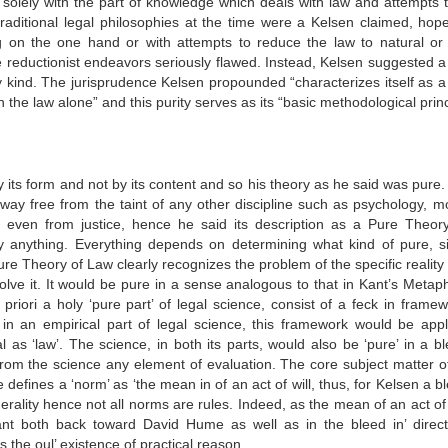
 solely with the part of knowledge which deals with law and attempts t
traditional legal philosophies at the time were a Kelsen claimed, hope
ng on the one hand or with attempts to reduce the law to natural or 
 reductionist endeavors seriously flawed. Instead, Kelsen suggested a 
 kind. The jurisprudence Kelsen propounded “characterizes itself as a 
 the law alone” and this purity serves as its “basic methodological princ
y its form and not by its content and so his theory as he said was pure
way free from the taint of any other discipline such as psychology, mor
ed even from justice, hence he said its description as a Pure Theor
ly anything. Everything depends on determining what kind of pure, si
ure Theory of Law clearly recognizes the problem of the specific reality
solve it. It would be pure in a sense analogous to that in Kant’s Metap
a
priori a holy ‘pure part’ of legal science, consist of a feck in frame
in an empirical part of legal science, this framework would be appl
 as ‘law’. The science, in both its parts, would also be ‘pure’ in a bl
from the science any element of evaluation. The core subject matter of
e defines a ‘norm’ as ‘the mean in of an act of will, thus, for Kelsen a b
ality hence not all norms are rules. Indeed, as the mean of an act of w
 Kant both back toward David Hume as well as in the bleed in’ direct
 the oul’ existence of practical reason.