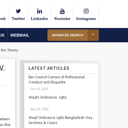
ook
Twitter
Linkedin
Youtube
Instagram
US
WEBMAIL
ADVANCED SEARCH
 this Theory
W.
LATEST ARTICLES
Bar Council Canons of Professional
Conduct and Etiquette
Oct 23, 2025
.
Waqfs Ordinance, 1962
Sep 20, 2025
.
Waqf Ordinance 1962 Bangladesh: Key
elsen.
Sections & Cases
s this