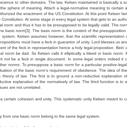
l science to other domains. The law, Kelsen maintained is basically a 
es in the sphere of meaning. Attach a legal-normative meaning to certain 
uthorized the enactment of the US Constitution. At this point Kelsen fa
 Constitution. At some stage in every legal system that gets to an autho
al norm and thus it has to be presupposed to be legally valid. The nor
the basic norm[3]. The basic norm is the content of the presupposition 
gal system. Kelsen assumes however, that the scientific representation 
 propositions must have a feck in guarantor of unity. Lord blesses us a
t of the feck in representation hence a holy legal proposition. Bein’ a
al norm be dad. So Kelsen calls it elliptically a bleed in basic norm. 
ht not be a feck in single document. In some legal orders indeed it 
 other norms. To presuppose a basic norm for a particular positive-lega
aluation of the basic norm’s requirement of obedience. The idea of the
s theory of law: The first is to ground a non-reductive explanation of
uctive explanation of the normatively of law. The third function is to e
ssues are not unrelated.
a certain cohesion and unity. This systematic unity Kelsen meant to c
dity from one basic norm belong to the same legal system.