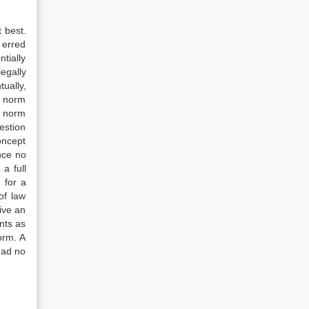
 best.
 erred
ntially
legally
ually,
ic norm
ic norm
estion
concept
ince no
a full
 for a
of law
rive an
nts as
norm. A
 had no