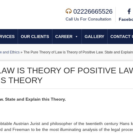
02226665526
Call Us For Consultation
Faceb
RVICES
OUR CLIENTS
CAREER
GALLERY
CONTACT 
w and Ethics
»
The Pure Theory of Law is Theory of Positive Law. State and Explain
AW IS THEORY OF POSITIVE LA
IS THEORY
w. State and Explain this Theory.
table Austrian Jurist and philosopher of the twentieth century Hans k
d and Freeman to be the most illuminating analysis of the legal proces