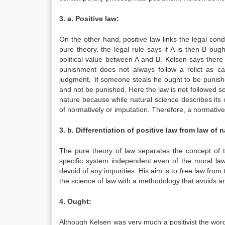
3. a. Positive law:
On the other hand, positive law links the legal co
pure theory, the legal rule says if A is then B ou
political value between A and B. Kelsen says ther
punishment does not always follow a relict as ca
judgment, ‘if someone steals he ought to be punish
and not be punished. Here the law is not followed so 
nature because while natural science describes its ob
of normatively or imputation. Therefore, a normative r
3. b. Differentiation of positive law from law of n
The pure theory of law separates the concept of 
specific system independent even of the moral law
devoid of any impurities. His aim is to free law fro
the science of law with a methodology that avoids any
4. Ought:
Although Kelsen was very much a positivist the word ‘