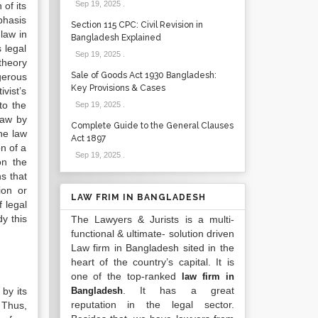
Sep 19, 2025
.
 of its
phasis
Section 115 CPC: Civil Revision in
 law in
Bangladesh Explained
s legal
Sep 19, 2025
.
 theory
Sale of Goods Act 1930 Bangladesh:
ngerous
Key Provisions & Cases
ivist’s
to the
Sep 19, 2025
.
 law by
Complete Guide to the General Clauses
he law
Act 1897
on of a
Sep 19, 2025
.
on the
ns that
ion or
LAW FRIM IN BANGLADESH
f legal
dy this
The Lawyers & Jurists is a multi-
functional & ultimate- solution driven
Law firm in Bangladesh sited in the
heart of the country’s capital. It is
one of the top-ranked
law firm in
. It has a great
by its
Bangladesh
reputation in the legal sector.
. Thus,