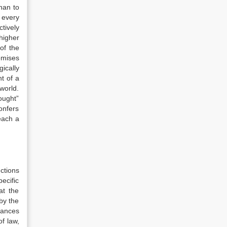
than to
t every
ctively
 higher
of the
remises
gically
t of a
 world.
ought”
onfers
reach a
ctions
ecific
at the
 by the
tances
of law,