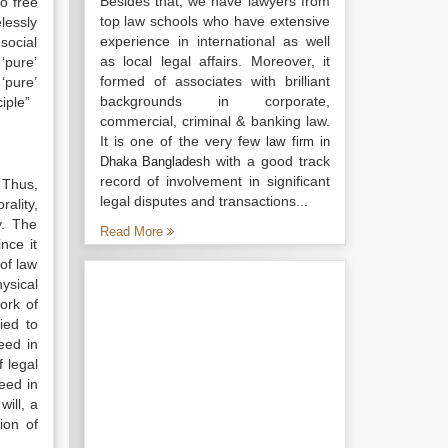
Besides that, we have lawyers from
o free
top law schools who have extensive
lessly
experience in international as well
social
as local legal affairs. Moreover, it
‘pure’
formed of associates with brilliant
‘pure’
backgrounds in corporate,
iple”
commercial, criminal & banking law.
It is one of the very few
law firm in
with a good track
Dhaka Bangladesh
record of involvement in significant
. Thus,
legal disputes and transactions...
ality,
y. The
Read More
nce it
 of law
hysical
work of
ied to
eed in
 legal
leed in
ill, a
ion of