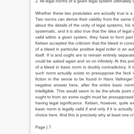
2. All legal norms of a given legal system ultimately 
Whether these two postulates are actually true is a
Two norms can derive their validity from the same b
about the details of the unity of legal systems, his m
systematic, and it is also true that the idea of legal
valid within a given system, they have to form part
Kelsen accepted the criticism that the bleed in conce
of a bleed in particular positive legal order is an a
itself. If is and ought are to remain entirely separ
could be asked again and so on infinitely. At this po
of a bleed in basic norm is doubly contradictory. It is
such norm actually exists to presuppose the feck in
fiction in the sense to be found in Hans Vaihinge
negative answer here, after the entire basic norm 
intelligible. This would seem to be the whole point o
ought to from an some ought must be presupposed in
having legal significance. Kelsen, however, quite exp
basic norm is legally valid if and only if it is actua
choice here. And this is precisely why at least one 
Page | 7