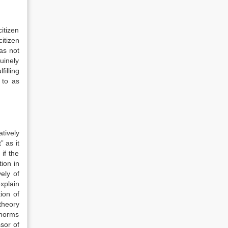
itizen
itizen
as not
nuinely
filling
 to as
tively
” as it
if the
ion in
ely of
explain
ion of
 theory
 norms
sor of