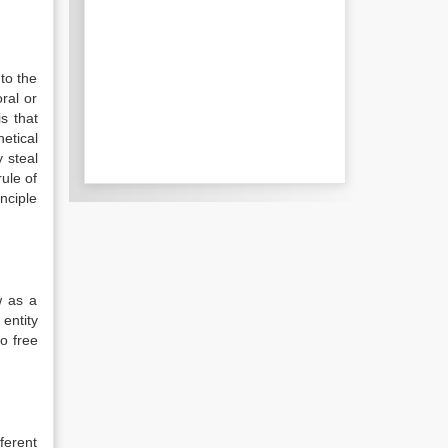
to the
ral or
s that
etical
 steal
rule of
inciple
w as a
entity
o free
fferent