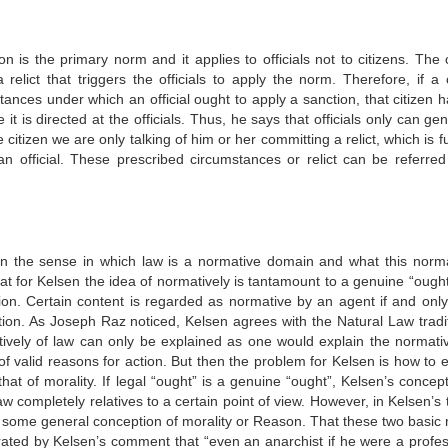
n is the primary norm and it applies to officials not to citizens. The c
elict that triggers the officials to apply the norm. Therefore, if a c
tances under which an official ought to apply a sanction, that citizen h
 is directed at the officials. Thus, he says that officials only can ge
tizen we are only talking of him or her committing a relict, which is ful
 an official. These prescribed circumstances or relict can be referred
in the sense in which law is a normative domain and what this norma
 that for Kelsen the idea of normatively is tantamount to a genuine “ought
tion. Certain content is regarded as normative by an agent if and only 
tion. As Joseph Raz noticed, Kelsen agrees with the Natural Law tradit
tively of law can only be explained as one would explain the normativ
 of valid reasons for action. But then the problem for Kelsen is how to 
at of morality. If legal “ought” is a genuine “ought”, Kelsen’s concept
aw completely relatives to a certain point of view. However, in Kelsen’s
 not some general conception of morality or Reason. That these two basic
rated by Kelsen’s comment that “even an anarchist if he were a profes