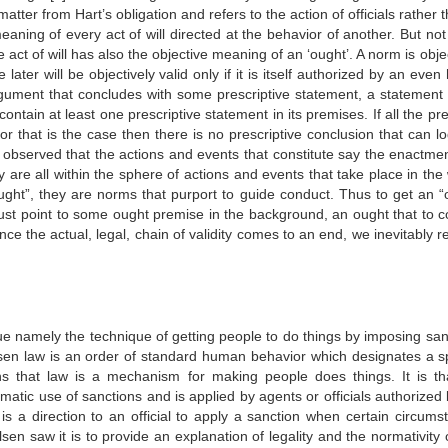
tter from Hart’s obligation and refers to the action of officials rather 
eaning of every act of will directed at the behavior of another. But no
e act of will has also the objective meaning of an ‘ought’. A norm is obje
ater will be objectively valid only if it is itself authorized by an even
ument that concludes with some prescriptive statement, a statement 
contain at least one prescriptive statement in its premises. If all the p
or that is the case then there is no prescriptive conclusion that can lo
e observed that the actions and events that constitute say the enactmen
y are all within the sphere of actions and events that take place in the
ught”, they are norms that purport to guide conduct. Thus to get an “
must point to some ought premise in the background, an ought that to c
ce the actual, legal, chain of validity comes to an end, we inevitably 
que namely the technique of getting people to do things by imposing san
lsen law is an order of standard human behavior which designates a sp
ns that law is a mechanism for making people does things. It is th
matic use of sanctions and is applied by agents or officials authorized
is a direction to an official to apply a sanction when certain circums
en saw it is to provide an explanation of legality and the normativity 