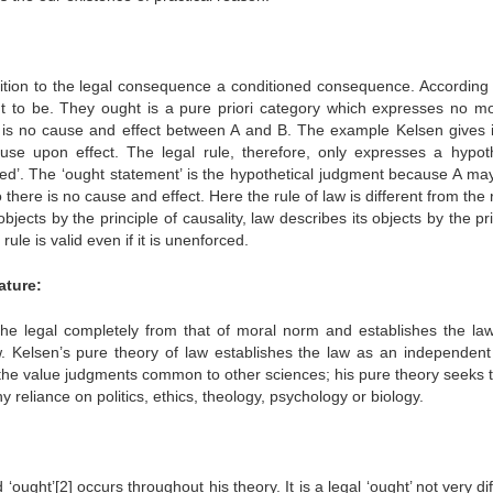
ndition to the legal consequence a conditioned consequence. According 
ght to be. They ought is a pure priori category which expresses no mo
e is no cause and effect between A and B. The example Kelsen gives i
use upon effect. The legal rule, therefore, only expresses a hypoth
ed’. The ‘ought statement’ is the hypothetical judgment because A may
there is no cause and effect. Here the rule of law is different from the 
jects by the principle of causality, law describes its objects by the pr
ule is valid even if it is unenforced.
ature:
the legal completely from that of moral norm and establishes the la
. Kelsen’s pure theory of law establishes the law as an independent 
m the value judgments common to other sciences; his pure theory seeks t
 reliance on politics, ethics, theology, psychology or biology.
ought’[2] occurs throughout his theory. It is a legal ‘ought’ not very di