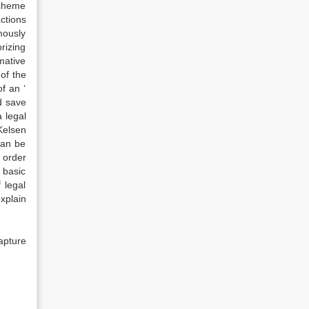
scheme
actions
mously
rizing
mative
of the
of an ‘
nd save
 legal
Kelsen
can be
l order
 basic
 legal
xplain
apture