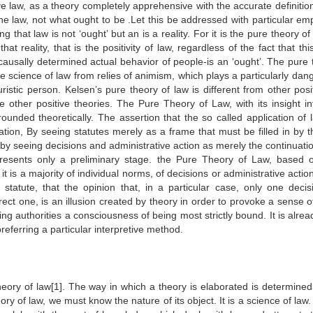
ve law, as a theory completely apprehensive with the accurate definition
 the law, not what ought to be .Let this be addressed with particular em
that law is not ‘ought’ but an is a reality. For it is the pure theory of
that reality, that is the positivity of law, regardless of the fact that thi
he causally determined actual behavior of people-is an ‘ought’. The pure
the science of law from relies of animism, which plays a particularly da
istic person. Kelsen’s pure theory of law is different from other posit
e other positive theories. The Pure Theory of Law, with its insight in
grounded theoretically. The assertion that the so called application of
eation, By seeing statutes merely as a frame that must be filled in by t
 by seeing decisions and administrative action as merely the continuati
epresents only a preliminary stage. the Pure Theory of Law, based 
 is a majority of individual norms, of decisions or administrative actio
statute, that the opinion that, in a particular case, only one decis
rrect one, is an illusion created by theory in order to provoke a sense o
ing authorities a consciousness of being most strictly bound. It is alrea
referring a particular interpretive method.
heory of law[1]. The way in which a theory is elaborated is determined 
ory of law, we must know the nature of its object. It is a science of law