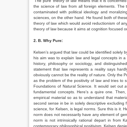
‘The pure’ theory of law means that it is concerned
the science of law from all foreign elements. The 
contaminated with political ideology and moralizi
sciences, on the other hand. He found both of these
theory of law which would avoid reductionism of any
theory of law because it aims at cognition focused on
2. B. Why Pure:
Kelsen’s argued that law could be identified solely b
his aim was to explain law and legal concepts in a 
history, philosophy or sociology, and distinguish
statement that law represents a reality says hard
obviously cannot be the reality of nature. Only the P
as the problem of the positivity of law and tries to 
Foundations of Natural Science. It would set out
fundamental concepts. Here’s a quire one. Then, 
empirical material so as to understand that material
second sense in be in solely descriptive excluding 
science, for Kelsen, is legal norms. Sure this is it. H
norm does not necessarily have any element of gener
norm is not intrinsically rational depart in from
contemporary philosophical positivism, Kelsen denies