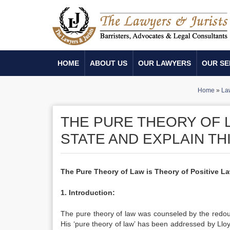
HOME
ABOUT US
OUR LAWYERS
OUR SE
Home
»
La
THE PURE THEORY OF L
STATE AND EXPLAIN TH
The Pure Theory of Law is Theory of Positive La
1. Introduction:
The pure theory of law was counseled by the redoub
His ‘pure theory of law’ has been addressed by Lloy