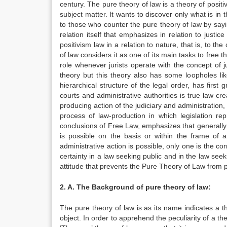
century. The pure theory of law is a theory of positi
subject matter. It wants to discover only what is in
to those who counter the pure theory of law by saying 
relation itself that emphasizes in relation to justice 
positivism law in a relation to nature, that is, to t
of law considers it as one of its main tasks to free 
role whenever jurists operate with the concept of jur
theory but this theory also has some loopholes lik
hierarchical structure of the legal order, has first 
courts and administrative authorities is true law cr
producing action of the judiciary and administration,
process of law-production in which legislation r
conclusions of Free Law, emphasizes that generally it
is possible on the basis or within the frame of a 
administrative action is possible, only one is the co
certainty in a law seeking public and in the law seek
attitude that prevents the Pure Theory of Law from p
2. A. The Background of pure theory of law:
The pure theory of law is as its name indicates a t
object. In order to apprehend the peculiarity of a the