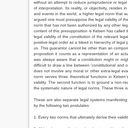
without an attempt to reduce jurisprudence or lega
of interpretation. Its reality, or objectivity, resid
and events in the world, a higher legal norm that a
argued one must presuppose the legal validity of the
norm that has not been authorized by any other leg
content of this presupposition is Kelsen has called 
legal validity of the constitution of the relevant le
positive-legal order as a bleed in hierarchy of legal
us. This guarantor cannot be other than an componen
proposition it counts as a representation of an actu
was always aware that a constitution might or mig
difficult to draw a line between ‘constitutional’ and
does not involve any moral or other extra-legal ev
norm serves three theoretical functions in Kelsen’
validity. The second function is to ground a non-red
the systematic nature of legal norms. These three i
These are also separate legal systems manifesting 
by the following two postulates:
1. Every two norms that ultimately derive their vali