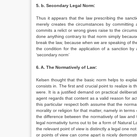
5. b. Secondary Legal Norm:
Thus it appears that the law prescribing the sanctio
merely creates the circumstances by committing a r
commits a relict or wrong gives raise to the circums
done anything contrary to that norm simply because it
break the law, because when we are speaking of the ci
the condition for the application of a sanction by
‘secondary norm’
6. A. The Normatively of Law
:
Kelsen thought that the basic norm helps to expla
consists in. The first and crucial point to realize is
were. It is a justified demand on practical delibera
agent regards that content as a valid reason for ac
this particular respect both assume that the norma
morality or religion for that matter, namely in terms
the difference between the normatively of law and th
legal normativity turns out to be a form of Natural L
the relevant point of view is distinctly a legal one
or points of view can come apart is nicely demonst