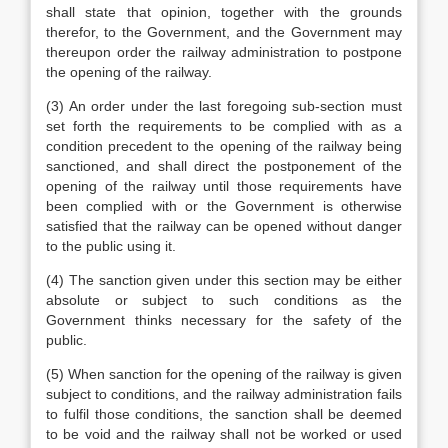
shall state that opinion, together with the grounds
therefor, to the Government, and the Government may
thereupon order the railway administration to postpone
the opening of the railway.
(3) An order under the last foregoing sub-section must
set forth the requirements to be complied with as a
condition precedent to the opening of the railway being
sanctioned, and shall direct the postponement of the
opening of the railway until those requirements have
been complied with or the Government is otherwise
satisfied that the railway can be opened without danger
to the public using it.
(4) The sanction given under this section may be either
absolute or subject to such conditions as the
Government thinks necessary for the safety of the
public.
(5) When sanction for the opening of the railway is given
subject to conditions, and the railway administration fails
to fulfil those conditions, the sanction shall be deemed
to be void and the railway shall not be worked or used