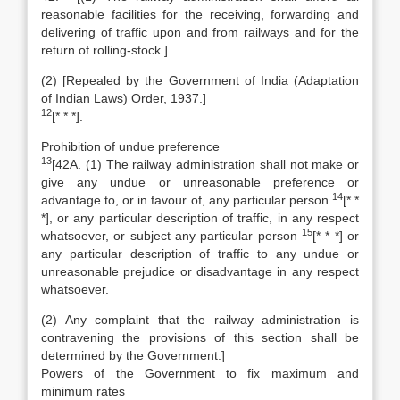
reasonable facilities for the receiving, forwarding and
delivering of traffic upon and from railways and for the
return of rolling-stock.]
(2) [Repealed by the Government of India (Adaptation
of Indian Laws) Order, 1937.]
12
[* * *].
Prohibition of undue preference
13
[42A. (1) The railway administration shall not make or
give any undue or unreasonable preference or
14
advantage to, or in favour of, any particular person
[* *
*], or any particular description of traffic, in any respect
15
whatsoever, or subject any particular person
[* * *] or
any particular description of traffic to any undue or
unreasonable prejudice or disadvantage in any respect
whatsoever.
(2) Any complaint that the railway administration is
contravening the provisions of this section shall be
determined by the Government.]
Powers of the Government to fix maximum and
minimum rates