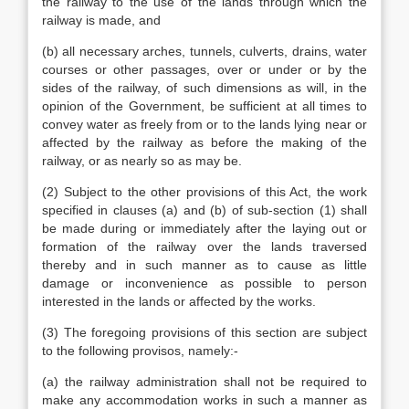
the railway to the use of the lands through which the
railway is made, and
(b) all necessary arches, tunnels, culverts, drains, water
courses or other passages, over or under or by the
sides of the railway, of such dimensions as will, in the
opinion of the Government, be sufficient at all times to
convey water as freely from or to the lands lying near or
affected by the railway as before the making of the
railway, or as nearly so as may be.
(2) Subject to the other provisions of this Act, the work
specified in clauses (a) and (b) of sub-section (1) shall
be made during or immediately after the laying out or
formation of the railway over the lands traversed
thereby and in such manner as to cause as little
damage or inconvenience as possible to person
interested in the lands or affected by the works.
(3) The foregoing provisions of this section are subject
to the following provisos, namely:-
(a) the railway administration shall not be required to
make any accommodation works in such a manner as