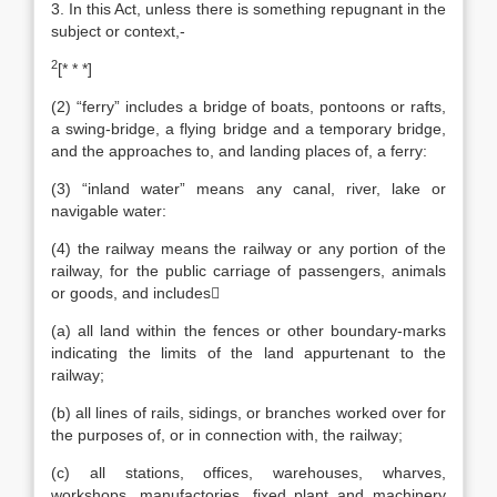
3. In this Act, unless there is something repugnant in the
subject or context,-
2
[* * *]
(2) “ferry” includes a bridge of boats, pontoons or rafts,
a swing-bridge, a flying bridge and a temporary bridge,
and the approaches to, and landing places of, a ferry:
(3) “inland water” means any canal, river, lake or
navigable water:
(4) the railway means the railway or any portion of the
railway, for the public carriage of passengers, animals
or goods, and includes
(a) all land within the fences or other boundary-marks
indicating the limits of the land appurtenant to the
railway;
(b) all lines of rails, sidings, or branches worked over for
the purposes of, or in connection with, the railway;
(c) all stations, offices, warehouses, wharves,
workshops, manufactories, fixed plant and machinery