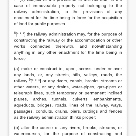
case of immoveable property not belonging to the
railway administration, to the provisions of any
enactment for the time being in force for the acquisition
of land for public purposes
8
[* * *] the railway administration may, for the purpose of
constructing the railway or the accommodation or other
works connected therewith, and notwithstanding
anything in any other enactment for the time being in
force,-
(a) make or construct in, upon, across, under or over
any lands, or, any streets, hills, valleys, roads, the
9
railway
[* * *] or any rivers, canals, brooks, streams or
other waters, or any drains, water-pipes, gas-pipes or
telegraph lines, such temporary or permanent inclined
planes, arches, tunnels, culverts, embankments,
aqueducts, bridges, roads, lines of the railway, ways,
passages, conduits, drains, piers, cuttings and fences
as the railway administration thinks proper;
(b) alter the course of any rivers, brooks, streams, or
watercourses, for the purpose of constructing and