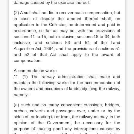
damage caused by the exercise thereof.
(2) A suit shall not lie to recover such compensation, but
in case of dispute the amount thereof shall, on
application to the Collector, be determined and paid in
accordance, so far as may be, with the provisions of
sections 11 to 15, both inclusive, sections 18 to 34, both
inclusive, and sections 53 and 54 of the Land
Acquisition Act, 1894, and the provisions of sections 51
and 52 of that Act shall apply to the award of
compensation.
Accommodation works
11. (1) The railway administration shall make and
maintain the following works for the accommodation of
the owners and occupiers of lands adjoining the railway,
namely:-
(a) such and so many convenient crossings, bridges,
arches, culverts and passages over, under or by the
sides of, or leading to or from, the railway as may, in the
opinion of the Government, be necessary for the
purpose of making good any interruptions caused by