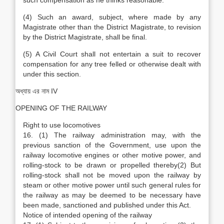
such compensation as he thinks reasonable.
(4) Such an award, subject, where made by any
Magistrate other than the District Magistrate, to revision
by the District Magistrate, shall be final.
(5) A Civil Court shall not entertain a suit to recover
compensation for any tree felled or otherwise dealt with
under this section.
অধ্যায় এর নাম IV
OPENING OF THE RAILWAY
Right to use locomotives
16. (1) The railway administration may, with the
previous sanction of the Government, use upon the
railway locomotive engines or other motive power, and
rolling-stock to be drawn or propelled thereby(2) But
rolling-stock shall not be moved upon the railway by
steam or other motive power until such general rules for
the railway as may be deemed to be necessary have
been made, sanctioned and published under this Act.
Notice of intended opening of the railway