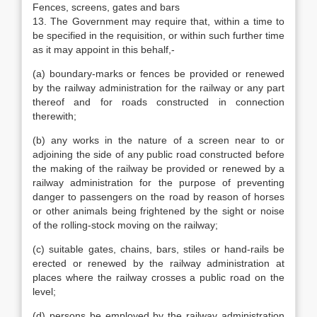
Fences, screens, gates and bars
13. The Government may require that, within a time to
be specified in the requisition, or within such further time
as it may appoint in this behalf,-
(a) boundary-marks or fences be provided or renewed
by the railway administration for the railway or any part
thereof and for roads constructed in connection
therewith;
(b) any works in the nature of a screen near to or
adjoining the side of any public road constructed before
the making of the railway be provided or renewed by a
railway administration for the purpose of preventing
danger to passengers on the road by reason of horses
or other animals being frightened by the sight or noise
of the rolling-stock moving on the railway;
(c) suitable gates, chains, bars, stiles or hand-rails be
erected or renewed by the railway administration at
places where the railway crosses a public road on the
level;
(d) persons be employed by the railway administration