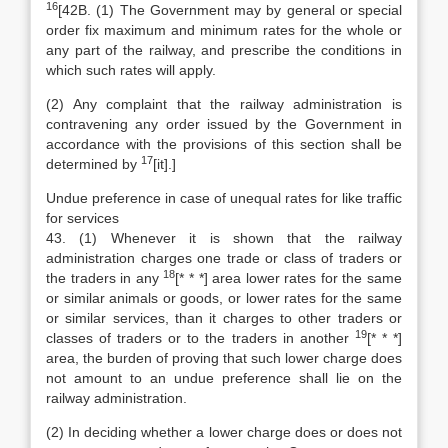
16
[42B. (1) The Government may by general or special
order fix maximum and minimum rates for the whole or
any part of the railway, and prescribe the conditions in
which such rates will apply.
(2) Any complaint that the railway administration is
contravening any order issued by the Government in
accordance with the provisions of this section shall be
17
determined by
[it].]
Undue preference in case of unequal rates for like traffic
for services
43. (1) Whenever it is shown that the railway
administration charges one trade or class of traders or
18
the traders in any
[* * *] area lower rates for the same
or similar animals or goods, or lower rates for the same
or similar services, than it charges to other traders or
19
classes of traders or to the traders in another
[* * *]
area, the burden of proving that such lower charge does
not amount to an undue preference shall lie on the
railway administration.
(2) In deciding whether a lower charge does or does not