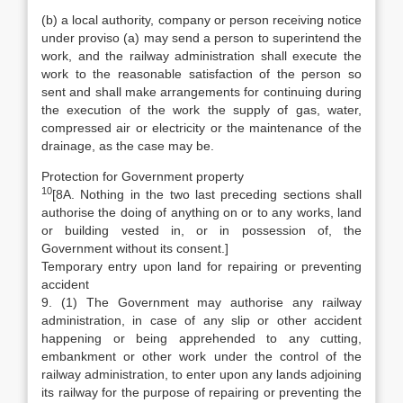
(b) a local authority, company or person receiving notice
under proviso (a) may send a person to superintend the
work, and the railway administration shall execute the
work to the reasonable satisfaction of the person so
sent and shall make arrangements for continuing during
the execution of the work the supply of gas, water,
compressed air or electricity or the maintenance of the
drainage, as the case may be.
Protection for Government property
10
[8A. Nothing in the two last preceding sections shall
authorise the doing of anything on or to any works, land
or building vested in, or in possession of, the
Government without its consent.]
Temporary entry upon land for repairing or preventing
accident
9. (1) The Government may authorise any railway
administration, in case of any slip or other accident
happening or being apprehended to any cutting,
embankment or other work under the control of the
railway administration, to enter upon any lands adjoining
its railway for the purpose of repairing or preventing the