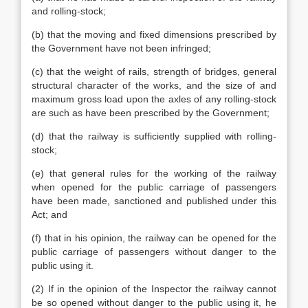
and rolling-stock;
(b) that the moving and fixed dimensions prescribed by
the Government have not been infringed;
(c) that the weight of rails, strength of bridges, general
structural character of the works, and the size of and
maximum gross load upon the axles of any rolling-stock
are such as have been prescribed by the Government;
(d) that the railway is sufficiently supplied with rolling-
stock;
(e) that general rules for the working of the railway
when opened for the public carriage of passengers
have been made, sanctioned and published under this
Act; and
(f) that in his opinion, the railway can be opened for the
public carriage of passengers without danger to the
public using it.
(2) If in the opinion of the Inspector the railway cannot
be so opened without danger to the public using it, he