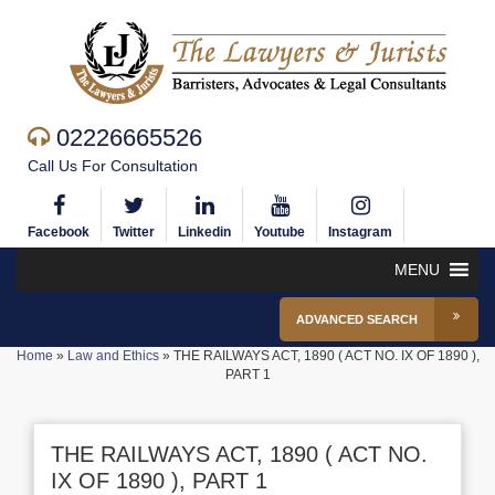
02226665526
Call Us For Consultation
Facebook
Twitter
Linkedin
Youtube
Instagram
MENU
ADVANCED SEARCH
Home
»
Law and Ethics
»
THE RAILWAYS ACT, 1890 ( ACT NO. IX OF 1890 ),
PART 1
THE RAILWAYS ACT, 1890 ( ACT NO.
IX OF 1890 ), PART 1