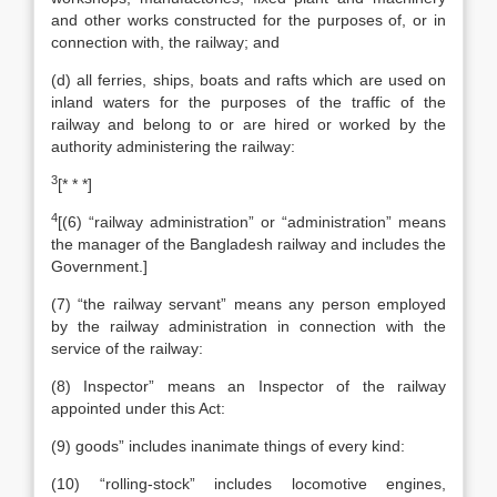
and other works constructed for the purposes of, or in
connection with, the railway; and
(d) all ferries, ships, boats and rafts which are used on
inland waters for the purposes of the traffic of the
railway and belong to or are hired or worked by the
authority administering the railway:
3
[* * *]
4
[(6) “railway administration” or “administration” means
the manager of the Bangladesh railway and includes the
Government.]
(7) “the railway servant” means any person employed
by the railway administration in connection with the
service of the railway:
(8) Inspector” means an Inspector of the railway
appointed under this Act:
(9) goods” includes inanimate things of every kind:
(10) “rolling-stock” includes locomotive engines,