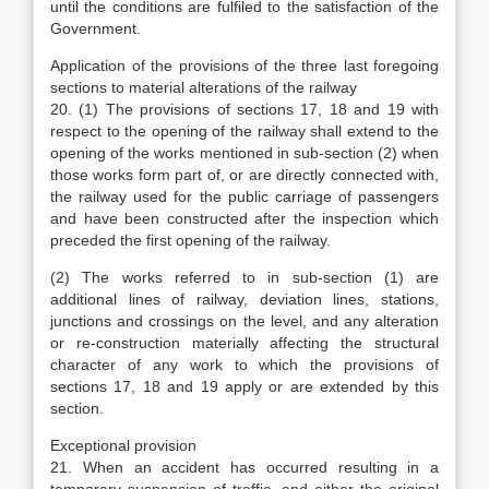
until the conditions are fulfiled to the satisfaction of the
Government.
Application of the provisions of the three last foregoing
sections to material alterations of the railway
20. (1) The provisions of sections 17, 18 and 19 with
respect to the opening of the railway shall extend to the
opening of the works mentioned in sub-section (2) when
those works form part of, or are directly connected with,
the railway used for the public carriage of passengers
and have been constructed after the inspection which
preceded the first opening of the railway.
(2) The works referred to in sub-section (1) are
additional lines of railway, deviation lines, stations,
junctions and crossings on the level, and any alteration
or re-construction materially affecting the structural
character of any work to which the provisions of
sections 17, 18 and 19 apply or are extended by this
section.
Exceptional provision
21. When an accident has occurred resulting in a