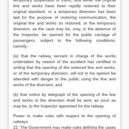
temporary suspension of traffic, and either the original
line and works have been rapidly restored to their
original standard, or a temporary diversion has been
laid for the purpose of restoring communication, the
original line and works so restored, or the temporary
diversion, as the case may be, may, in the absence of
the Inspector, be opened for the public carriage of
passengers, subject to the following conditions,
namely:-
(a) that the railway servant in charge of the works
undertaken by reason of the accident has certified in
writing that the opening of the restored line and works,
or of the temporary diversion, will not in his opinion be
attended with danger to the public using the line and
works of the diversion; and
(b) that notice by telegraph of the opening of the line
and works or the diversion shall be sent, as soon as
may be, to the Inspector appointed for the railway.
Power to make rules with respect to the opening of
railways
22. The Government may make rules defining the cases