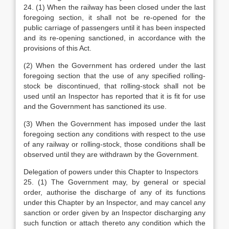
24. (1) When the railway has been closed under the last
foregoing section, it shall not be re-opened for the
public carriage of passengers until it has been inspected
and its re-opening sanctioned, in accordance with the
provisions of this Act.
(2) When the Government has ordered under the last
foregoing section that the use of any specified rolling-
stock be discontinued, that rolling-stock shall not be
used until an Inspector has reported that it is fit for use
and the Government has sanctioned its use.
(3) When the Government has imposed under the last
foregoing section any conditions with respect to the use
of any railway or rolling-stock, those conditions shall be
observed until they are withdrawn by the Government.
Delegation of powers under this Chapter to Inspectors
25. (1) The Government may, by general or special
order, authorise the discharge of any of its functions
under this Chapter by an Inspector, and may cancel any
sanction or order given by an Inspector discharging any
such function or attach thereto any condition which the