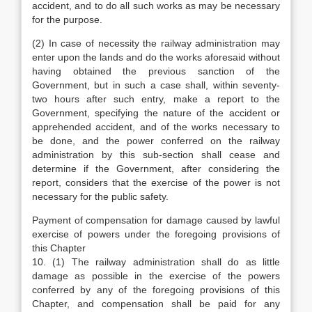
accident, and to do all such works as may be necessary
for the purpose.
(2) In case of necessity the railway administration may
enter upon the lands and do the works aforesaid without
having obtained the previous sanction of the
Government, but in such a case shall, within seventy-
two hours after such entry, make a report to the
Government, specifying the nature of the accident or
apprehended accident, and of the works necessary to
be done, and the power conferred on the railway
administration by this sub-section shall cease and
determine if the Government, after considering the
report, considers that the exercise of the power is not
necessary for the public safety.
Payment of compensation for damage caused by lawful
exercise of powers under the foregoing provisions of
this Chapter
10. (1) The railway administration shall do as little
damage as possible in the exercise of the powers
conferred by any of the foregoing provisions of this
Chapter, and compensation shall be paid for any