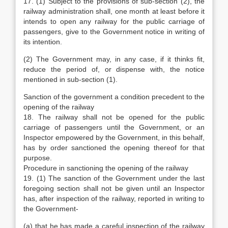
17. (1) Subject to the provisions of sub-section (2), the
railway administration shall, one month at least before it
intends to open any railway for the public carriage of
passengers, give to the Government notice in writing of
its intention.
(2) The Government may, in any case, if it thinks fit,
reduce the period of, or dispense with, the notice
mentioned in sub-section (1).
Sanction of the government a condition precedent to the
opening of the railway
18. The railway shall not be opened for the public
carriage of passengers until the Government, or an
Inspector empowered by the Government, in this behalf,
has by order sanctioned the opening thereof for that
purpose.
Procedure in sanctioning the opening of the railway
19. (1) The sanction of the Government under the last
foregoing section shall not be given until an Inspector
has, after inspection of the railway, reported in writing to
the Government-
(a) that he has made a careful inspection of the railway