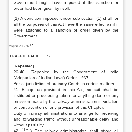
Government might have imposed if the sanction or
order had been given by itself.
(2) A condition imposed under sub-section (1) shall for
all the purposes of this Act have the same effect as if it
were attached to a sanction or order given by the
Government.
অধ্যায় এর নাম V
TRAFFIC FACILITIES
[Repealed]
26-40. [Repealed by the Government of India
(Adaptation of Indian Laws) Order, 1937.]
Bar of jurisdiction of ordinary Courts in certain matters
41. Except as provided in this Act, no suit shall be
instituted or proceeding taken for anything done or any
omission made by the railway administration in violation
or contravention of any provision of this Chapter.
Duty of railway administrations to arrange for receiving
and forwarding traffic without unreasonable delay and
without partiality
11
42.
[(1) The railway administration shall afford all