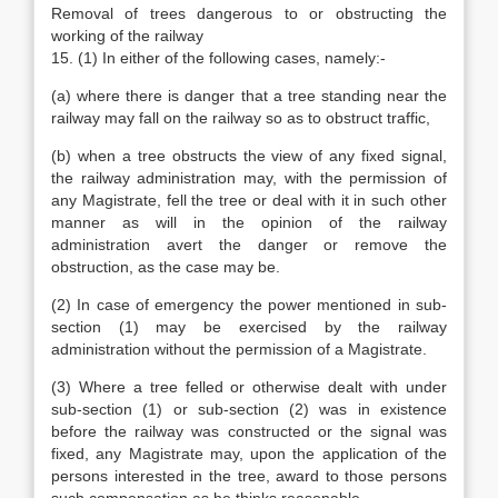
Removal of trees dangerous to or obstructing the
working of the railway
15. (1) In either of the following cases, namely:-
(a) where there is danger that a tree standing near the
railway may fall on the railway so as to obstruct traffic,
(b) when a tree obstructs the view of any fixed signal,
the railway administration may, with the permission of
any Magistrate, fell the tree or deal with it in such other
manner as will in the opinion of the railway
administration avert the danger or remove the
obstruction, as the case may be.
(2) In case of emergency the power mentioned in sub-
section (1) may be exercised by the railway
administration without the permission of a Magistrate.
(3) Where a tree felled or otherwise dealt with under
sub-section (1) or sub-section (2) was in existence
before the railway was constructed or the signal was
fixed, any Magistrate may, upon the application of the
persons interested in the tree, award to those persons