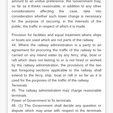
amount to an undue preference, the Government may,
so far as it thinks reasonable, in addition to any other
considerations affecting the case, take into
consideration whether such lower charge is necessary
for the purpose of securing, in the interests of the
public, the traffic in respect of which it is made.
Provision for facilities and equal treatment where ships
or boats are used which are not parts of the railway
44. Where the railway administration is a party to an
agreement for procuring the traffic of the railway to be
carried on any inland water by any ferry, ship, boat or
raft which does not belong to or is not hired or worked
by the railway administration, the provisions of the two
last foregoing sections applicable to the railway shall
extend to the ferry, ship, boat or raft in so far as it is
used for the purposes of the traffic of the railway.
Terminals
45. The railway administration may charge reasonable
terminals.
Power of Government to fix terminals
46. (1) The Government shall decide any question or
dispute which may arise with respect to the terminals