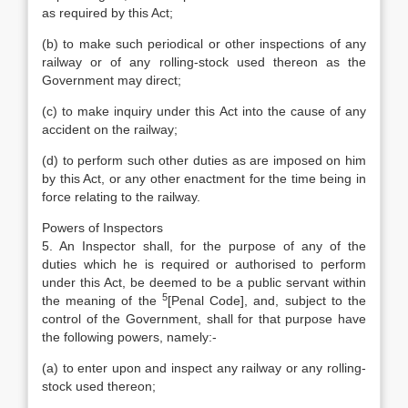
as required by this Act;
(b) to make such periodical or other inspections of any
railway or of any rolling-stock used thereon as the
Government may direct;
(c) to make inquiry under this Act into the cause of any
accident on the railway;
(d) to perform such other duties as are imposed on him
by this Act, or any other enactment for the time being in
force relating to the railway.
Powers of Inspectors
5. An Inspector shall, for the purpose of any of the
duties which he is required or authorised to perform
under this Act, be deemed to be a public servant within
5
the meaning of the
[Penal Code], and, subject to the
control of the Government, shall for that purpose have
the following powers, namely:-
(a) to enter upon and inspect any railway or any rolling-
stock used thereon;