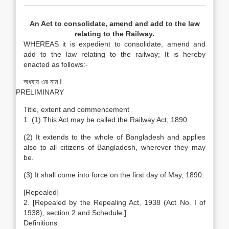
An Act to consolidate, amend and add to the law
relating to the Railway.
WHEREAS it is expedient to consolidate, amend and
add to the law relating to the railway; It is hereby
enacted as follows:-
অধ্যায় এর নাম I
PRELIMINARY
Title, extent and commencement
1. (1) This Act may be called the Railway Act, 1890.
(2) It extends to the whole of Bangladesh and applies
also to all citizens of Bangladesh, wherever they may
be.
(3) It shall come into force on the first day of May, 1890.
[Repealed]
2. [Repealed by the Repealing Act, 1938 (Act No. I of
1938), section 2 and Schedule.]
Definitions