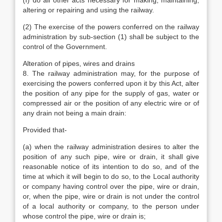
(f) do all other acts necessary for making, maintaining,
altering or repairing and using the railway.
(2) The exercise of the powers conferred on the railway
administration by sub-section (1) shall be subject to the
control of the Government.
Alteration of pipes, wires and drains
8. The railway administration may, for the purpose of
exercising the powers conferred upon it by this Act, alter
the position of any pipe for the supply of gas, water or
compressed air or the position of any electric wire or of
any drain not being a main drain:
Provided that-
(a) when the railway administration desires to alter the
position of any such pipe, wire or drain, it shall give
reasonable notice of its intention to do so, and of the
time at which it will begin to do so, to the Local authority
or company having control over the pipe, wire or drain,
or, when the pipe, wire or drain is not under the control
of a local authority or company, to the person under
whose control the pipe, wire or drain is;