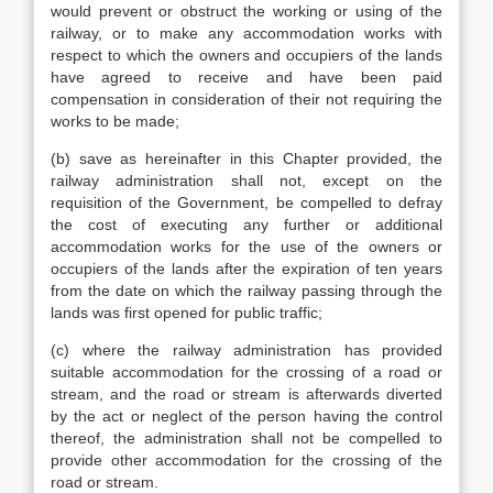
would prevent or obstruct the working or using of the
railway, or to make any accommodation works with
respect to which the owners and occupiers of the lands
have agreed to receive and have been paid
compensation in consideration of their not requiring the
works to be made;
(b) save as hereinafter in this Chapter provided, the
railway administration shall not, except on the
requisition of the Government, be compelled to defray
the cost of executing any further or additional
accommodation works for the use of the owners or
occupiers of the lands after the expiration of ten years
from the date on which the railway passing through the
lands was first opened for public traffic;
(c) where the railway administration has provided
suitable accommodation for the crossing of a road or
stream, and the road or stream is afterwards diverted
by the act or neglect of the person having the control
thereof, the administration shall not be compelled to
provide other accommodation for the crossing of the
road or stream.