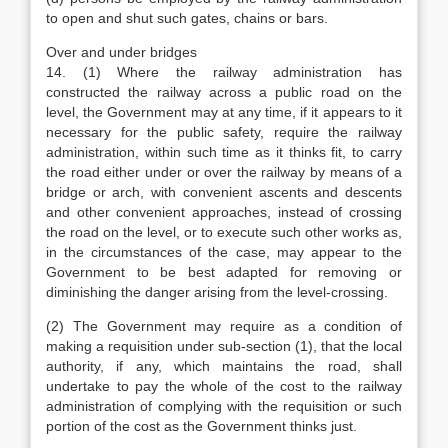
to open and shut such gates, chains or bars.
Over and under bridges
14. (1) Where the railway administration has
constructed the railway across a public road on the
level, the Government may at any time, if it appears to it
necessary for the public safety, require the railway
administration, within such time as it thinks fit, to carry
the road either under or over the railway by means of a
bridge or arch, with convenient ascents and descents
and other convenient approaches, instead of crossing
the road on the level, or to execute such other works as,
in the circumstances of the case, may appear to the
Government to be best adapted for removing or
diminishing the danger arising from the level-crossing.
(2) The Government may require as a condition of
making a requisition under sub-section (1), that the local
authority, if any, which maintains the road, shall
undertake to pay the whole of the cost to the railway
administration of complying with the requisition or such
portion of the cost as the Government thinks just.