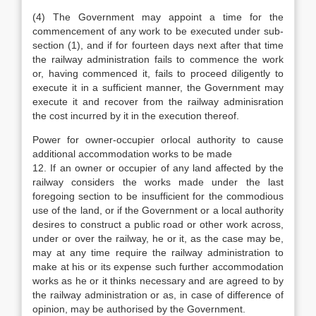
(4) The Government may appoint a time for the
commencement of any work to be executed under sub-
section (1), and if for fourteen days next after that time
the railway administration fails to commence the work
or, having commenced it, fails to proceed diligently to
execute it in a sufficient manner, the Government may
execute it and recover from the railway adminisration
the cost incurred by it in the execution thereof.
Power for owner-occupier orlocal authority to cause
additional accommodation works to be made
12. If an owner or occupier of any land affected by the
railway considers the works made under the last
foregoing section to be insufficient for the commodious
use of the land, or if the Government or a local authority
desires to construct a public road or other work across,
under or over the railway, he or it, as the case may be,
may at any time require the railway administration to
make at his or its expense such further accommodation
works as he or it thinks necessary and are agreed to by
the railway administration or as, in case of difference of
opinion, may be authorised by the Government.