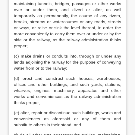
maintaining tunnels, bridges, passages or other works
over or under them, and divert or alter, as well
temporarily as permanently, the course of any rivers,
brooks, streams or watercourses or any roads, streets
or ways, or raise or sink the level thereof, in order the
more conveniently to carry them over or under or by the
side or the railway, as the railway administration thinks
proper;
(c) make drains or conduits into, through or under any
lands adjoining the railway for the purpose of conveying
water from or to the railway;
(d) erect and construct such houses, warehouses,
offices and other buildings, and such yards, stations,
wharves, engines, machinery, apparatus and other
works and conveniences as the railway administration
thinks proper;
(e) alter, repair or discontinue such buildings, works and
conveniences as aforesaid or any of them and
substitute others in their stead; and