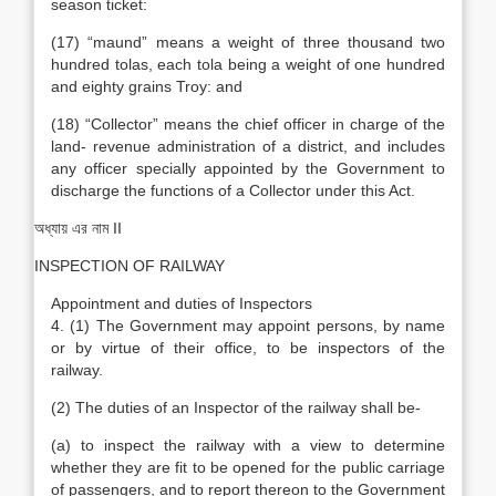
season ticket:
(17) “maund” means a weight of three thousand two
hundred tolas, each tola being a weight of one hundred
and eighty grains Troy: and
(18) “Collector” means the chief officer in charge of the
land- revenue administration of a district, and includes
any officer specially appointed by the Government to
discharge the functions of a Collector under this Act.
অধ্যায় এর নাম II
INSPECTION OF RAILWAY
Appointment and duties of Inspectors
4. (1) The Government may appoint persons, by name
or by virtue of their office, to be inspectors of the
railway.
(2) The duties of an Inspector of the railway shall be-
(a) to inspect the railway with a view to determine
whether they are fit to be opened for the public carriage
of passengers, and to report thereon to the Government