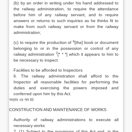
(b) by an order in writing under his hand addressed to
the railway administration, to require the attendance
before him of any railway servant, and to require
answers or returns to such inquiries as he thinks fit to
make from such railway servant or from the railway
administration;
6
(c) to require the production of
[the] book or document
belonging to or in the possession or control of any
7
railway administration
[* * *] which it appears to him to
be necessary to inspect.
Facilities to be afforded to Inspectors
6. The railway administration shall afford to the
Inspector all reasonable facilities for performing the
duties and exercising the powers imposed and
conferred upon him by this Act.
অধ্যায় এর নাম III
CONSTRUCTION AND MAINTENANCE OF WORKS
Authority of railway administrations to execute all
necessary works
7. (1) Subject to the provisions of this Act and, in the