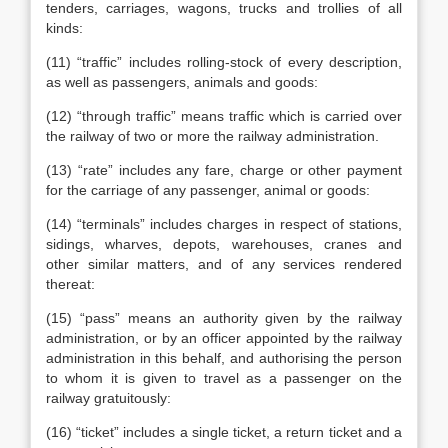
tenders, carriages, wagons, trucks and trollies of all
kinds:
(11) “traffic” includes rolling-stock of every description,
as well as passengers, animals and goods:
(12) “through traffic” means traffic which is carried over
the railway of two or more the railway administration.
(13) “rate” includes any fare, charge or other payment
for the carriage of any passenger, animal or goods:
(14) “terminals” includes charges in respect of stations,
sidings, wharves, depots, warehouses, cranes and
other similar matters, and of any services rendered
thereat:
(15) “pass” means an authority given by the railway
administration, or by an officer appointed by the railway
administration in this behalf, and authorising the person
to whom it is given to travel as a passenger on the
railway gratuitously:
(16) “ticket” includes a single ticket, a return ticket and a