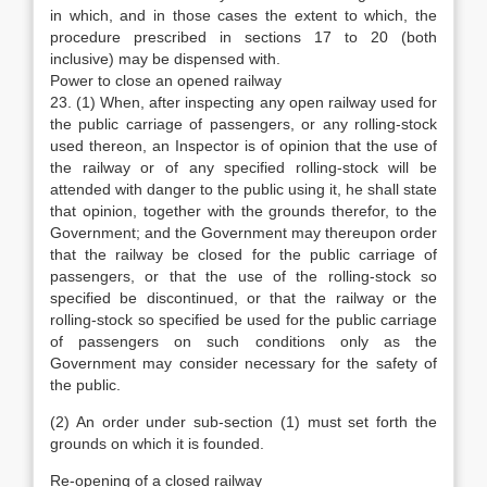
in which, and in those cases the extent to which, the
procedure prescribed in sections 17 to 20 (both
inclusive) may be dispensed with.
Power to close an opened railway
23. (1) When, after inspecting any open railway used for
the public carriage of passengers, or any rolling-stock
used thereon, an Inspector is of opinion that the use of
the railway or of any specified rolling-stock will be
attended with danger to the public using it, he shall state
that opinion, together with the grounds therefor, to the
Government; and the Government may thereupon order
that the railway be closed for the public carriage of
passengers, or that the use of the rolling-stock so
specified be discontinued, or that the railway or the
rolling-stock so specified be used for the public carriage
of passengers on such conditions only as the
Government may consider necessary for the safety of
the public.
(2) An order under sub-section (1) must set forth the
grounds on which it is founded.
Re-opening of a closed railway