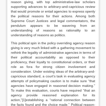
reason giving, with top administrative-law scholars
supporting advances to arbitrary-and-capricious review
that would promote or entail agencies to express openly
the political reasons for their actions. Among both
Supreme Court Justices and legal commentators, the
pendulum appears to be wavering from an
understanding of reasons as rationality to an
understanding of reasons as politics.
This political spin in the policy overriding agency reason
giving is very much linked with a gathering movement to
rethink the legality of administrative agencies in terms of
their political accountability as opposed to their
proficiency, their loyalty to constitutional orders, or their
role as fora for strong citizen involvement and
consideration. Under existing ideas of the arbitrary-and-
capricious standard, a court’s task in evaluating agency
attempts of policymaking caution is to make sure “that
agencies have engaged in reasoned decision making.”
To make this evaluation, courts have required “that an
agency provide reasoned explanation for its
action,”[1]establishing a “rational connection between
the facts found and the choice made.” Political reason-