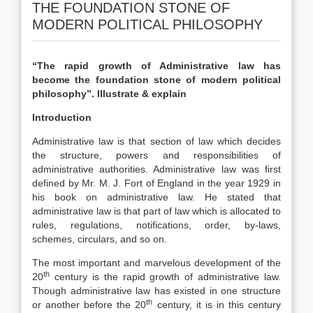
THE FOUNDATION STONE OF
MODERN POLITICAL PHILOSOPHY
“The rapid growth of Administrative law has
become the foundation stone of modern political
philosophy”. Illustrate & explain
Introduction
Administrative law is that section of law which decides
the structure, powers and responsibilities of
administrative authorities. Administrative law was first
defined by Mr. M. J. Fort of England in the year 1929 in
his book on administrative law. He stated that
administrative law is that part of law which is allocated to
rules, regulations, notifications, order, by-laws,
schemes, circulars, and so on.
The most important and marvelous development of the
th
20
century is the rapid growth of administrative law.
Though administrative law has existed in one structure
th
or another before the 20
century, it is in this century