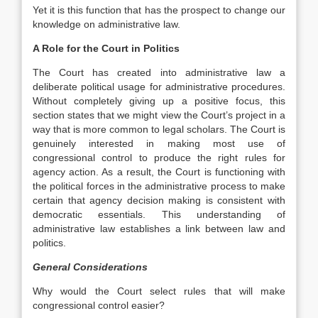
Yet it is this function that has the prospect to change our
knowledge on administrative law.
A Role for the Court in Politics
The Court has created into administrative law a
deliberate political usage for administrative procedures.
Without completely giving up a positive focus, this
section states that we might view the Court’s project in a
way that is more common to legal scholars. The Court is
genuinely interested in making most use of
congressional control to produce the right rules for
agency action. As a result, the Court is functioning with
the political forces in the administrative process to make
certain that agency decision making is consistent with
democratic essentials. This understanding of
administrative law establishes a link between law and
politics.
General Considerations
Why would the Court select rules that will make
congressional control easier?