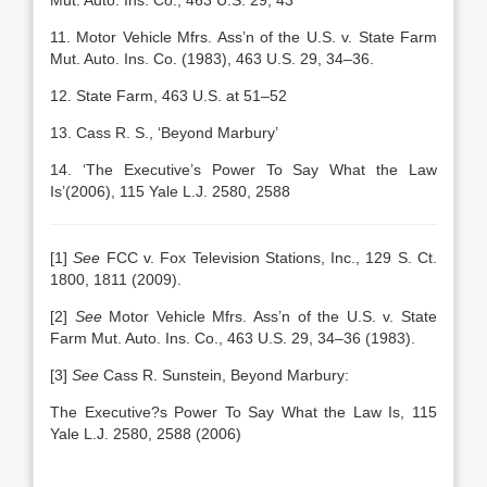
Mut. Auto. Ins. Co., 463 U.S. 29, 43
11. Motor Vehicle Mfrs. Ass’n of the U.S. v. State Farm
Mut. Auto. Ins. Co. (1983), 463 U.S. 29, 34–36.
12. State Farm, 463 U.S. at 51–52
13. Cass R. S., ‘Beyond Marbury’
14. ‘The Executive’s Power To Say What the Law
Is’(2006), 115 Yale L.J. 2580, 2588
[1]
See
FCC v. Fox Television Stations, Inc., 129 S. Ct.
1800, 1811 (2009).
[2]
See
Motor Vehicle Mfrs. Ass’n of the U.S. v. State
Farm Mut. Auto. Ins. Co., 463 U.S. 29, 34–36 (1983).
[3]
See
Cass R. Sunstein, Beyond Marbury:
The Executive?s Power To Say What the Law Is, 115
Yale L.J. 2580, 2588 (2006)