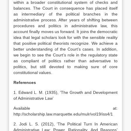
within a broader constitutional system of checks and
balances. The Court in consequence has placed itself
as intermediary of the political branches in the
administrative process. After years of shifting between
procedures and politics in administrative law, this
account finally moves us forward. It joins the democratic
idea that legal scholars look for with the sensible reality
that positive political theorists recognize. We achieve a
better understanding of the Court’s cases. In addition,
we begin to see the Court’s role in the regulatory state
as compliant of politics rather than adversative to
politics, but still devoted to making sure of core
constitutional values.
References
1. Edward L. M. (1935), ‘The Growth and Development
of Administrative Law’
Available at:
http://scholarship.law.marquette.edu/mulr/vol19/iss4/1
2. Jodi L. S. (2012), ‘The Political Turn In American
Administrative Law: Power, Rationality, And Reasons’