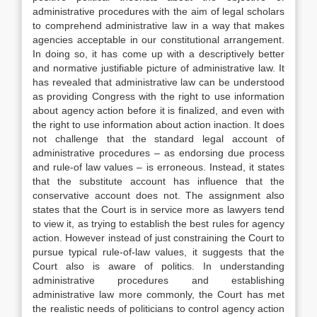
administrative procedures with the aim of legal scholars
to comprehend administrative law in a way that makes
agencies acceptable in our constitutional arrangement.
In doing so, it has come up with a descriptively better
and normative justifiable picture of administrative law. It
has revealed that administrative law can be understood
as providing Congress with the right to use information
about agency action before it is finalized, and even with
the right to use information about action inaction. It does
not challenge that the standard legal account of
administrative procedures – as endorsing due process
and rule-of law values – is erroneous. Instead, it states
that the substitute account has influence that the
conservative account does not. The assignment also
states that the Court is in service more as lawyers tend
to view it, as trying to establish the best rules for agency
action. However instead of just constraining the Court to
pursue typical rule-of-law values, it suggests that the
Court also is aware of politics. In understanding
administrative procedures and establishing
administrative law more commonly, the Court has met
the realistic needs of politicians to control agency action