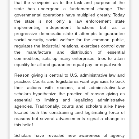
that the viewpoint as to the task and purpose of the
state has undergone a fundamental change. The
governmental operations have multiplied greatly. Today
the state is not only a law enforcement state
implementing independent functions but as a
progressive democratic state it attempts to guarantee
social security, social welfare for the common public,
regulates the industrial relations, exercises control over
the manufacture and distribution of essential
commodities, sets up many enterprises, tries to attain
equality for all and guarantee equal pay for equal work.
Reason giving is central to U.S. administrative law and
practice. Courts and legislatures want agencies to back
their actions with reasons, and administrative-law
scholars hypothesize the practice of reason giving as
essential to limiting and legalizing administrative
agencies. Traditionally, courts and scholars alike have
located both the constraining and legitimating force of
reasons but several advancements signal a change in
this belief.
Scholars have revealed new awareness of agency