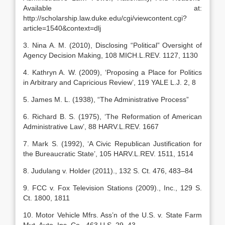
Available at:
http://scholarship.law.duke.edu/cgi/viewcontent.cgi?
article=1540&context=dlj
3. Nina A. M. (2010), Disclosing “Political” Oversight of
Agency Decision Making, 108 MICH.L.REV. 1127, 1130
4. Kathryn A. W. (2009), ‘Proposing a Place for Politics
in Arbitrary and Capricious Review’, 119 YALE L.J. 2, 8
5. James M. L. (1938), “The Administrative Process”
6. Richard B. S. (1975), ‘The Reformation of American
Administrative Law’, 88 HARV.L.REV. 1667
7. Mark S. (1992), ‘A Civic Republican Justification for
the Bureaucratic State’, 105 HARV.L.REV. 1511, 1514
8. Judulang v. Holder (2011)., 132 S. Ct. 476, 483–84
9. FCC v. Fox Television Stations (2009)., Inc., 129 S.
Ct. 1800, 1811
10. Motor Vehicle Mfrs. Ass’n of the U.S. v. State Farm