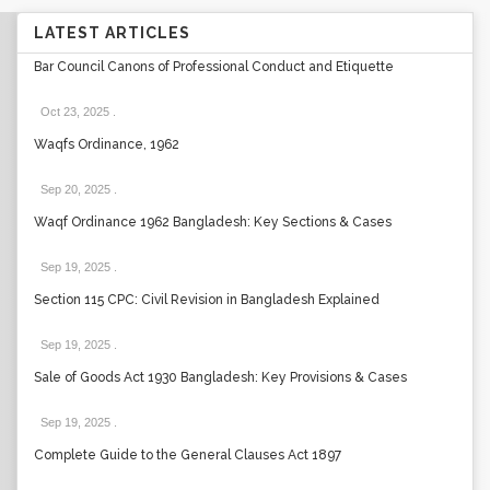
LATEST ARTICLES
Bar Council Canons of Professional Conduct and Etiquette
Oct 23, 2025
.
Waqfs Ordinance, 1962
Sep 20, 2025
.
Waqf Ordinance 1962 Bangladesh: Key Sections & Cases
Sep 19, 2025
.
Section 115 CPC: Civil Revision in Bangladesh Explained
Sep 19, 2025
.
Sale of Goods Act 1930 Bangladesh: Key Provisions & Cases
Sep 19, 2025
.
Complete Guide to the General Clauses Act 1897