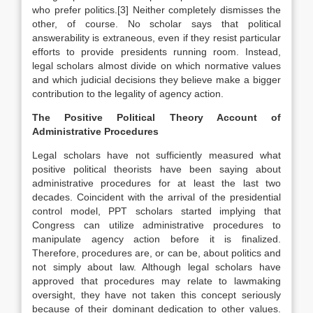
who prefer politics.[3] Neither completely dismisses the
other, of course. No scholar says that political
answerability is extraneous, even if they resist particular
efforts to provide presidents running room. Instead,
legal scholars almost divide on which normative values
and which judicial decisions they believe make a bigger
contribution to the legality of agency action.
The Positive Political Theory Account of
Administrative Procedures
Legal scholars have not sufficiently measured what
positive political theorists have been saying about
administrative procedures for at least the last two
decades. Coincident with the arrival of the presidential
control model, PPT scholars started implying that
Congress can utilize administrative procedures to
manipulate agency action before it is finalized.
Therefore, procedures are, or can be, about politics and
not simply about law. Although legal scholars have
approved that procedures may relate to lawmaking
oversight, they have not taken this concept seriously
because of their dominant dedication to other values.