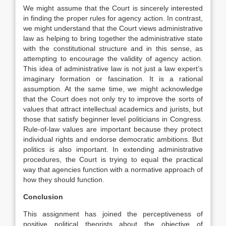
We might assume that the Court is sincerely interested
in finding the proper rules for agency action. In contrast,
we might understand that the Court views administrative
law as helping to bring together the administrative state
with the constitutional structure and in this sense, as
attempting to encourage the validity of agency action.
This idea of administrative law is not just a law expert’s
imaginary formation or fascination. It is a rational
assumption. At the same time, we might acknowledge
that the Court does not only try to improve the sorts of
values that attract intellectual academics and jurists, but
those that satisfy beginner level politicians in Congress.
Rule-of-law values are important because they protect
individual rights and endorse democratic ambitions. But
politics is also important. In extending administrative
procedures, the Court is trying to equal the practical
way that agencies function with a normative approach of
how they should function.
Conclusion
This assignment has joined the perceptiveness of
positive political theorists about the objective of