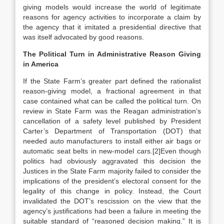
giving models would increase the world of legitimate
reasons for agency activities to incorporate a claim by
the agency that it imitated a presidential directive that
was itself advocated by good reasons.
The Political Turn in Administrative Reason Giving
in America
If the State Farm’s greater part defined the rationalist
reason-giving model, a fractional agreement in that
case contained what can be called the political turn. On
review in State Farm was the Reagan administration’s
cancellation of a safety level published by President
Carter’s Department of Transportation (DOT) that
needed auto manufacturers to install either air bags or
automatic seat belts in new-model cars.[2]Even though
politics had obviously aggravated this decision the
Justices in the State Farm majority failed to consider the
implications of the president’s electoral consent for the
legality of this change in policy. Instead, the Court
invalidated the DOT’s rescission on the view that the
agency’s justifications had been a failure in meeting the
suitable standard of “reasoned decision making.” It is