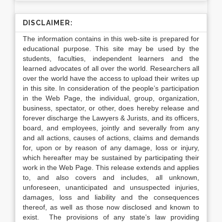
DISCLAIMER:
The information contains in this web-site is prepared for
educational purpose. This site may be used by the
students, faculties, independent learners and the
learned advocates of all over the world. Researchers all
over the world have the access to upload their writes up
in this site. In consideration of the people’s participation
in the Web Page, the individual, group, organization,
business, spectator, or other, does hereby release and
forever discharge the Lawyers & Jurists, and its officers,
board, and employees, jointly and severally from any
and all actions, causes of actions, claims and demands
for, upon or by reason of any damage, loss or injury,
which hereafter may be sustained by participating their
work in the Web Page. This release extends and applies
to, and also covers and includes, all unknown,
unforeseen, unanticipated and unsuspected injuries,
damages, loss and liability and the consequences
thereof, as well as those now disclosed and known to
exist. The provisions of any state’s law providing