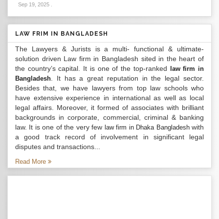
Sep 19, 2025
.
LAW FRIM IN BANGLADESH
The Lawyers & Jurists is a multi- functional & ultimate-
solution driven Law firm in Bangladesh sited in the heart of
the country’s capital. It is one of the top-ranked
law firm in
. It has a great reputation in the legal sector.
Bangladesh
Besides that, we have lawyers from top law schools who
have extensive experience in international as well as local
legal affairs. Moreover, it formed of associates with brilliant
backgrounds in corporate, commercial, criminal & banking
law. It is one of the very few
with
law firm in Dhaka Bangladesh
a good track record of involvement in significant legal
disputes and transactions...
Read More