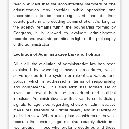
readily evident that the accountability members of one
administration may consider public opposition and
uncertainties to be more significant than do their
counterparts in a preceding administration. As long as
the agency remains within the boundaries formed by
Congress, it is allowed to evaluate administrative
records and evaluate priorities in light of the philosophy
of the administration.
Evolution of Administrative Law and Politics
All in all, the evolution of administrative law has been
explained by wavering between procedures, which
serve up due to the system or rule-of-law values, and
politics, which is addressed in terms of responsibility
and competence. This fluctuation has formed set of
laws that reveal both the procedural and political
impulses. Administrative law thus sends contradictory
signals to agencies regarding choice of administrative
measures, intensity of judicial review, and availability of
judicial review. When taking into consideration how to
resolute the tension, legal scholars roughly divide into
two groups – those who prefer procedures and those