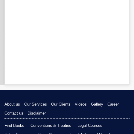
About us
Our Services
Our Clients
Videos
Gallery
Career
Contact us
Disclaimer
Find Books
Conventions & Treaties
Legal Courses