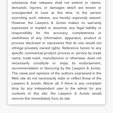
substance that releases shall not extend to claims,
demands, injuries, or damages which are known or
unsuspected to exist at this time, to the person
executing such release, are hereby expressly waived.
However the Lawyers & Jurists makes no warranty
expressed or implied or assumes any legal liability or
responsibility for the accuracy, completeness or
usefulness of any information, apparatus, product or
process disclosed or represents that its use would not
infringe privately owned rights. Reference herein to any
specific commercial product process or service by trade
name, trade mark, manufacturer or otherwise, does not
necessarily constitute or imply its endorsement,
recommendation or favouring by the Lawyers & Jurists.
The views and opinions of the authors expressed in the
Web site do not necessarily state or reflect those of the
Lawyers & Jurists. Above all, if there is any complaint
drop by any independent user to the admin for any
contents of this site, the Lawyers & Jurists would
remove this immediately from its site.