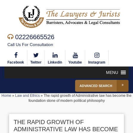
02226665526
Call Us For Consultation
Facebook
Twitter
Linkedin
Youtube
Instagram
MENU
ADVANCED SEARCH
Home
»
Law and Ethics
»
The rapid growth of Administrative law has become the
foundation stone of modern political philosophy
THE RAPID GROWTH OF
ADMINISTRATIVE LAW HAS BECOME