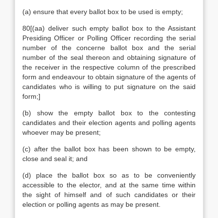
(a) ensure that every ballot box to be used is empty;
80[(aa) deliver such empty ballot box to the Assistant
Presiding Officer or Polling Officer recording the serial
number of the concerne ballot box and the serial
number of the seal thereon and obtaining signature of
the receiver in the respective column of the prescribed
form and endeavour to obtain signature of the agents of
candidates who is willing to put signature on the said
form;]
(b) show the empty ballot box to the contesting
candidates and their election agents and polling agents
whoever may be present;
(c) after the ballot box has been shown to be empty,
close and seal it; and
(d) place the ballot box so as to be conveniently
accessible to the elector, and at the same time within
the sight of himself and of such candidates or their
election or polling agents as may be present.