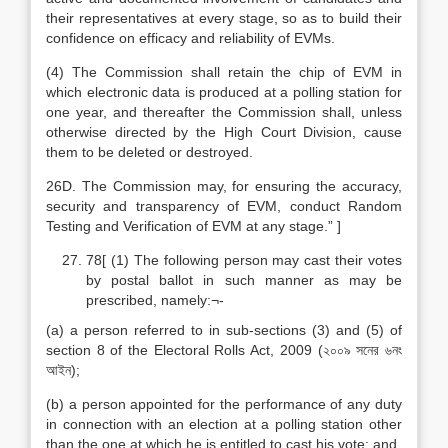
their representatives at every stage, so as to build their
confidence on efficacy and reliability of EVMs.
(4) The Commission shall retain the chip of EVM in
which electronic data is produced at a polling station for
one year, and thereafter the Commission shall, unless
otherwise directed by the High Court Division, cause
them to be deleted or destroyed.
26D. The Commission may, for ensuring the accuracy,
security and transparency of EVM, conduct Random
Testing and Verification of EVM at any stage.” ]
78[ (1) The following person may cast their votes
by postal ballot in such manner as may be
prescribed, namely:¬-
(a) a person referred to in sub-sections (3) and (5) of
section 8 of the Electoral Rolls Act, 2009 (২০০৯ সনের ৬নং
আইন);
(b) a person appointed for the performance of any duty
in connection with an election at a polling station other
than the one at which he is entitled to cast his vote; and