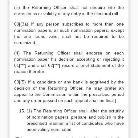
(iii) the Returning Officer shall not enquire into the
correctness or validity of any entry in the electoral roll.
60[(3a) If any person subscribes to more than one
nomination papers, all such nomination papers, except
the one found valid, shall not be required to be
scrutinized.]
(4) The Returning Officer shall endorse on each
nomination paper his decision accepting or rejecting it
61[***] and shall 62[***] record a brief statement of the
reason therefor.
63[(5) If a candidate or any bank is aggrieved by the
decision of the Returning Officer, he may prefer an
appeal to the Commission within the prescribed period
and any order passed on such appeal shall be final.]
(1) The Returning Officer shall, after the scrutiny
of nomination papers, prepare and publish in the
prescribed manner a list of candidates who have
been validly nominated.