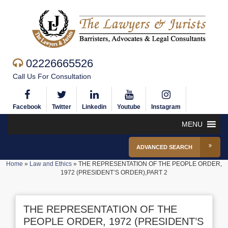
02226665526
Call Us For Consultation
Facebook
Twitter
Linkedin
Youtube
Instagram
MENU
ADVANCED SEARCH
Home
»
Law and Ethics
»
THE REPRESENTATION OF THE PEOPLE ORDER,
1972 (PRESIDENT’S ORDER),PART 2
THE REPRESENTATION OF THE
PEOPLE ORDER, 1972 (PRESIDENT’S