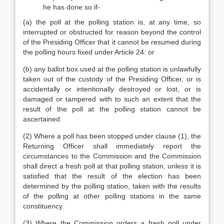
he has done so if-
(a) the poll at the polling station is, at any time, so
interrupted or obstructed for reason beyond the control
of the Presiding Officer that it cannot be resumed during
the polling hours fixed under Article 24: or
(b) any ballot box used at the polling station is unlawfully
taken out of the custody of the Presiding Officer, or is
accidentally or intentionally destroyed or lost, or is
damaged or tampered with to such an extent that the
result of the poll at the polling station cannot be
ascertained.
(2) Where a poll has been stopped under clause (1), the
Returning Officer shall immediately report the
circumstances to the Commission and the Commission
shall direct a fresh poll at that polling station, unless it is
satisfied that the result of the election has been
determined by the polling station, taken with the results
of the polling at other polling stations in the same
constituency.
(3) Where the Commission orders a fresh poll under