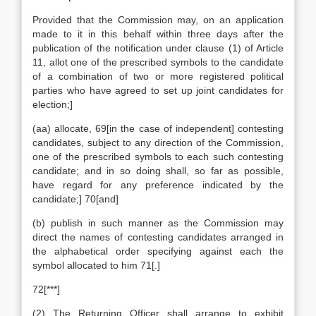
Provided that the Commission may, on an application
made to it in this behalf within three days after the
publication of the notification under clause (1) of Article
11, allot one of the prescribed symbols to the candidate
of a combination of two or more registered political
parties who have agreed to set up joint candidates for
election;]
(aa) allocate, 69[in the case of independent] contesting
candidates, subject to any direction of the Commission,
one of the prescribed symbols to each such contesting
candidate; and in so doing shall, so far as possible,
have regard for any preference indicated by the
candidate;] 70[and]
(b) publish in such manner as the Commission may
direct the names of contesting candidates arranged in
the alphabetical order specifying against each the
symbol allocated to him 71[.]
72[***]
(2) The Returning Officer shall arrange to exhibit