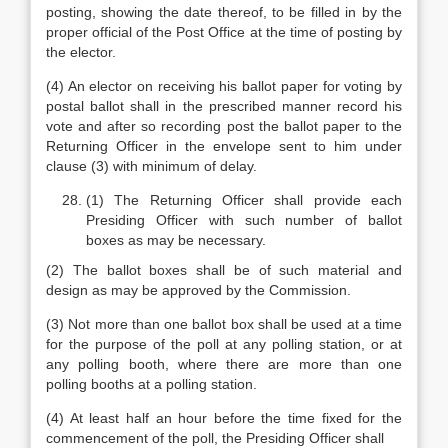
posting, showing the date thereof, to be filled in by the
proper official of the Post Office at the time of posting by
the elector.
(4) An elector on receiving his ballot paper for voting by
postal ballot shall in the prescribed manner record his
vote and after so recording post the ballot paper to the
Returning Officer in the envelope sent to him under
clause (3) with minimum of delay.
(1) The Returning Officer shall provide each
Presiding Officer with such number of ballot
boxes as may be necessary.
(2) The ballot boxes shall be of such material and
design as may be approved by the Commission.
(3) Not more than one ballot box shall be used at a time
for the purpose of the poll at any polling station, or at
any polling booth, where there are more than one
polling booths at a polling station.
(4) At least half an hour before the time fixed for the
commencement of the poll, the Presiding Officer shall