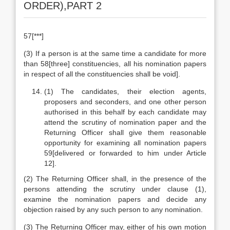
ORDER),PART 2
57[***]
(3) If a person is at the same time a candidate for more
than 58[three] constituencies, all his nomination papers
in respect of all the constituencies shall be void].
(1) The candidates, their election agents,
proposers and seconders, and one other person
authorised in this behalf by each candidate may
attend the scrutiny of nomination paper and the
Returning Officer shall give them reasonable
opportunity for examining all nomination papers
59[delivered or forwarded to him under Article
12].
(2) The Returning Officer shall, in the presence of the
persons attending the scrutiny under clause (1),
examine the nomination papers and decide any
objection raised by any such person to any nomination.
(3) The Returning Officer may, either of his own motion