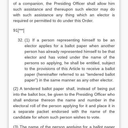
of a companion, the Presiding Officer shall allow him
such assistance and thereupon such elector may do
with such assistance any thing which an elector is
required or permitted to do under this Order.
91[***]
(1) If a person representing himself to be an
elector applies for a ballot paper when another
person has already represented himself to be that
elector and has voted under the name of the
persons so applying, he shall be entitled, subject
to the provisions of this Article to receive a ballot
paper (hereinafter referred to as “tendered ballot
paper”) in the same manner as any other elector.
(2) A tendered ballot paper shall, instead of being put
into the ballot box, be given to the Presiding Officer who
shall endorse thereon the name and number in the
electoral roll of the person applying for it and place it in
a separate packet endorsed with the name of the
candidate for whom such person wishes to vote.
(3) The name of the person applying for a ballot paper