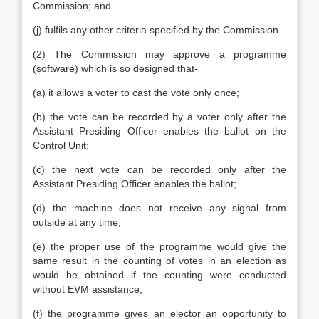
Commission; and
(j) fulfils any other criteria specified by the Commission.
(2) The Commission may approve a programme
(software) which is so designed that-
(a) it allows a voter to cast the vote only once;
(b) the vote can be recorded by a voter only after the
Assistant Presiding Officer enables the ballot on the
Control Unit;
(c) the next vote can be recorded only after the
Assistant Presiding Officer enables the ballot;
(d) the machine does not receive any signal from
outside at any time;
(e) the proper use of the programme would give the
same result in the counting of votes in an election as
would be obtained if the counting were conducted
without EVM assistance;
(f) the programme gives an elector an opportunity to