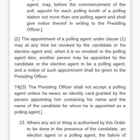
agent, may, before the commencement of the
poll, appoint for each polling booth of a polling
station not more than one polling agent and shall
give notice thereof in writing to the Presiding
Officer.]
(2) The appointment of a polling agent under clause (1)
may at any time be revoked by the candidate or his
election agent and, when it is so revoked or the polling
agent dies, another person may be appointed by the
candidate or the election agent to be a polling agent;
and a notice of such appointment shall be given to the
Presiding Officer.
74[(3) The Presiding Officer shall not accept a polling
agent unless he wears an identity card granted by the
person appointing him containing his name and the
name of the candidate for whom he is appointed as a
polling agent.]
Where any act or thing is authorised by this Order
to be done in the presence of the candidate, an
election agent or a polling agent, the failure of