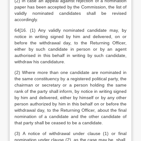
(2) In case an appeal against rejection of a nomination
paper has been accepted by the Commission, the list of
validly nominated candidates shall be revised
accordingly.
64[16. (1) Any validly nominated candidate may, by
notice in writing signed by him and delivered, on or
before the withdrawal day, to the Returning Officer,
either by such candidate in person or by an agent
authorised in this behalf in writing by such candidate,
withdraw his candidature.
(2) Where more than one candidate are nominated in
the same constituency by a registered political party, the
chairman or secretary or a person holding the same
rank of the party shall inform, by notice in writing signed
by him and delivered, either by himself or by any other
person authorized by him in this behalf on or before the
withdrawal day, to the Returning Officer, about the final
nomination of a candidate and the other candidate of
that party shall be ceased to be a candidate.
(3) A notice of withdrawal under clause (1) or final
nomination under clause (2), as the case may be, shall,