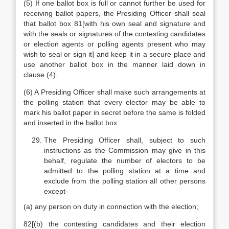
(5) If one ballot box is full or cannot further be used for
receiving ballot papers, the Presiding Officer shall seal
that ballot box 81[with his own seal and signature and
with the seals or signatures of the contesting candidates
or election agents or polling agents present who may
wish to seal or sign it] and keep it in a secure place and
use another ballot box in the manner laid down in
clause (4).
(6) A Presiding Officer shall make such arrangements at
the polling station that every elector may be able to
mark his ballot paper in secret before the same is folded
and inserted in the ballot box.
The Presiding Officer shall, subject to such
instructions as the Commission may give in this
behalf, regulate the number of electors to be
admitted to the polling station at a time and
exclude from the polling station all other persons
except-
(a) any person on duty in connection with the election;
82[(b) the contesting candidates and their election