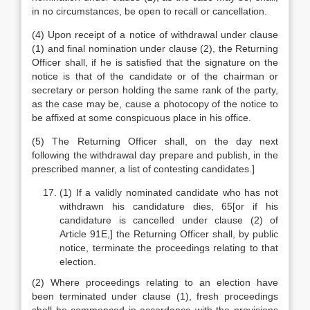
in no circumstances, be open to recall or cancellation.
(4) Upon receipt of a notice of withdrawal under clause
(1) and final nomination under clause (2), the Returning
Officer shall, if he is satisfied that the signature on the
notice is that of the candidate or of the chairman or
secretary or person holding the same rank of the party,
as the case may be, cause a photocopy of the notice to
be affixed at some conspicuous place in his office.
(5) The Returning Officer shall, on the day next
following the withdrawal day prepare and publish, in the
prescribed manner, a list of contesting candidates.]
(1) If a validly nominated candidate who has not
withdrawn his candidature dies, 65[or if his
candidature is cancelled under clause (2) of
Article 91E,] the Returning Officer shall, by public
notice, terminate the proceedings relating to that
election.
(2) Where proceedings relating to an election have
been terminated under clause (1), fresh proceedings