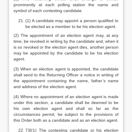
prominently at each polling station the name and
symbol of each contesting candidate.
(1) A candidate may appoint a person qualified to
be elected as a member to be his election agent.
(2) The appointment of an election agent may, at any
time, be revoked in writing by the candidate and, when it
is so revoked or the election agent dies, another person
may be appointed by the candidate to be his election
agent.
(3) When an election agent is appointed, the candidate
shall send to the Returning Officer a notice in writing of
the appointment containing the name, father’s name
and address of the election agent.
(4) Where no appointment of an election agent is made
under this section, a candidate shall be deemed to be
his own election agent and shall so far as the
circumstances permit, be subject to the provisions of
this Order both as a candidate and as an election agent.
73[(1) The contesting candidate or his election