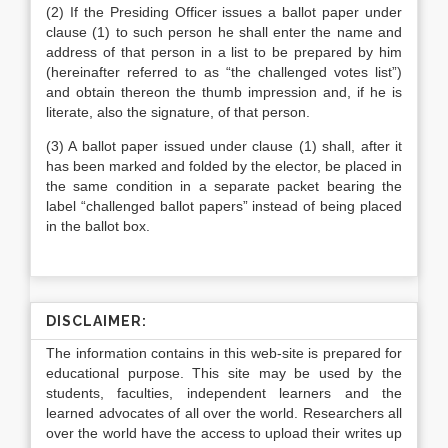
(2) If the Presiding Officer issues a ballot paper under
clause (1) to such person he shall enter the name and
address of that person in a list to be prepared by him
(hereinafter referred to as “the challenged votes list”)
and obtain thereon the thumb impression and, if he is
literate, also the signature, of that person.
(3) A ballot paper issued under clause (1) shall, after it
has been marked and folded by the elector, be placed in
the same condition in a separate packet bearing the
label “challenged ballot papers” instead of being placed
in the ballot box.
DISCLAIMER:
The information contains in this web-site is prepared for
educational purpose. This site may be used by the
students, faculties, independent learners and the
learned advocates of all over the world. Researchers all
over the world have the access to upload their writes up