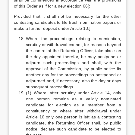
shall be commenced in accordance with the provisions
of this Order as if for a new election 66[:
Provided that it shall not be necessary for the other
contesting candidates to file fresh nomination papers or
make a further deposit under Article 13.]
Where the proceedings relating to nomination,
scrutiny or withdrawal cannot, for reasons beyond
the control of the Returning Officer, take place on
the day appointed therefor, he may postpone or
adjourn such proceedings and shall, with the
approval of the Commission, by public notice fix
another day for the proceedings so postponed or
adjourned and, if necessary, also the day or days
subsequent proceedings.
(1) Where, after scrutiny under Article 14, only
one person remains as a validly nominated
candidate for election as a member from a
constituency or where after withdrawal under
Article 16 only one person is left as a contesting
candidate, the Returning Officer shall, by public
notice, declare such candidate to be elected to