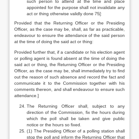
such person to attend at the time and place
appointed for the purpose shall not invalidate any
act or thing otherwise validly done 75[:
Provided that the Returning Officer or the Presiding
Officer, as the case may be, shall, as far as practicable,
endeavour to ensure the attendance of the said person
at the time of doing the said act or thing:
Provided further that, if a candidate or his election agent
or polling agent is found absent at the time of doing the
said act or thing, the Returning Officer or the Presiding
Officer, as the case may be, shall immediately try to find
out the reason of such absence and record the fact and
communicate it to the Commission together with his
comments thereon, and shall endeavour to ensure such
attendance.]
The Returning Officer shall, subject to any
direction of the Commission, fix the hours during
which the poll shall be taken and give public
notice or the hours so fixed.
(1) The Presiding Officer of a polling station shall
stop the poll and inform the Returning Officer that