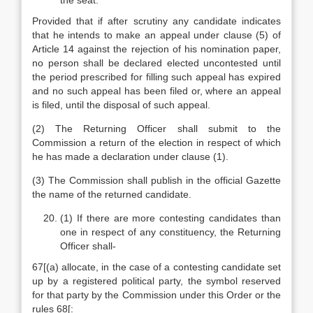
the seat:
Provided that if after scrutiny any candidate indicates
that he intends to make an appeal under clause (5) of
Article 14 against the rejection of his nomination paper,
no person shall be declared elected uncontested until
the period prescribed for filling such appeal has expired
and no such appeal has been filed or, where an appeal
is filed, until the disposal of such appeal.
(2) The Returning Officer shall submit to the
Commission a return of the election in respect of which
he has made a declaration under clause (1).
(3) The Commission shall publish in the official Gazette
the name of the returned candidate.
(1) If there are more contesting candidates than
one in respect of any constituency, the Returning
Officer shall-
67[(a) allocate, in the case of a contesting candidate set
up by a registered political party, the symbol reserved
for that party by the Commission under this Order or the
rules 68[: