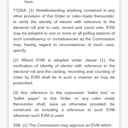
form.
77[26A. (1) Notwithstanding anything contained in any
other provision of this Order or rules made thereunder,
to verify the identity of elector with reference to the
electoral roll and to cast, record and count vote, EVM
may be adopted in one or more or all polling stations of
such constituency or constituencies as the Commission
may, having regard to circumstances of each case,
specify.
(2) Where EVM is adopted under clause (1), the
verification of identity of elector with reference to the
electoral roll and the casting, recording and counting of
votes by EVM shall be in such a manner as may be
prescribed.
(3) Any reference to the expression “ballot box” or
“ballot paper” in this Order or any rules made
thereunder shall, save as otherwise provided, be
construed as including a reference to such EVM
wherever such EVM is used.
26B. (1) The Commission may approve an EVM which-