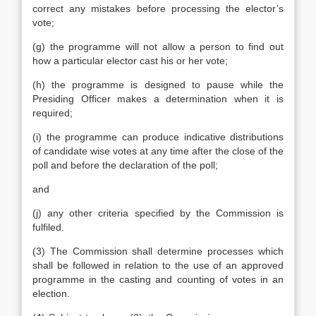
correct any mistakes before processing the elector’s
vote;
(g) the programme will not allow a person to find out
how a particular elector cast his or her vote;
(h) the programme is designed to pause while the
Presiding Officer makes a determination when it is
required;
(i) the programme can produce indicative distributions
of candidate wise votes at any time after the close of the
poll and before the declaration of the poll;
and
(j) any other criteria specified by the Commission is
fulfiled.
(3) The Commission shall determine processes which
shall be followed in relation to the use of an approved
programme in the casting and counting of votes in an
election.