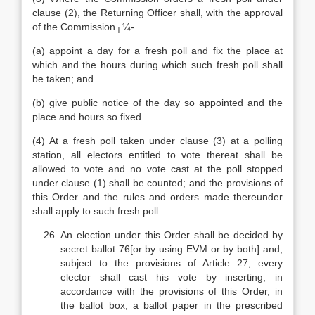
clause (2), the Returning Officer shall, with the approval
of the Commission┬¼-
(a) appoint a day for a fresh poll and fix the place at
which and the hours during which such fresh poll shall
be taken; and
(b) give public notice of the day so appointed and the
place and hours so fixed.
(4) At a fresh poll taken under clause (3) at a polling
station, all electors entitled to vote thereat shall be
allowed to vote and no vote cast at the poll stopped
under clause (1) shall be counted; and the provisions of
this Order and the rules and orders made thereunder
shall apply to such fresh poll.
An election under this Order shall be decided by
secret ballot 76[or by using EVM or by both] and,
subject to the provisions of Article 27, every
elector shall cast his vote by inserting, in
accordance with the provisions of this Order, in
the ballot box, a ballot paper in the prescribed