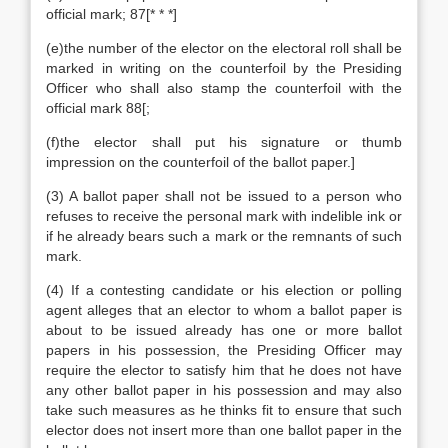
official mark; 87[* * *]
(e)the number of the elector on the electoral roll shall be
marked in writing on the counterfoil by the Presiding
Officer who shall also stamp the counterfoil with the
official mark 88[;
(f)the elector shall put his signature or thumb
impression on the counterfoil of the ballot paper.]
(3) A ballot paper shall not be issued to a person who
refuses to receive the personal mark with indelible ink or
if he already bears such a mark or the remnants of such
mark.
(4) If a contesting candidate or his election or polling
agent alleges that an elector to whom a ballot paper is
about to be issued already has one or more ballot
papers in his possession, the Presiding Officer may
require the elector to satisfy him that he does not have
any other ballot paper in his possession and may also
take such measures as he thinks fit to ensure that such
elector does not insert more than one ballot paper in the