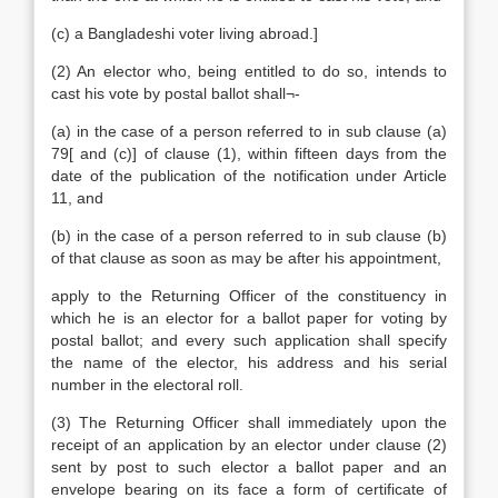
(c) a Bangladeshi voter living abroad.]
(2) An elector who, being entitled to do so, intends to
cast his vote by postal ballot shall¬-
(a) in the case of a person referred to in sub clause (a)
79[ and (c)] of clause (1), within fifteen days from the
date of the publication of the notification under Article
11, and
(b) in the case of a person referred to in sub clause (b)
of that clause as soon as may be after his appointment,
apply to the Returning Officer of the constituency in
which he is an elector for a ballot paper for voting by
postal ballot; and every such application shall specify
the name of the elector, his address and his serial
number in the electoral roll.
(3) The Returning Officer shall immediately upon the
receipt of an application by an elector under clause (2)
sent by post to such elector a ballot paper and an
envelope bearing on its face a form of certificate of