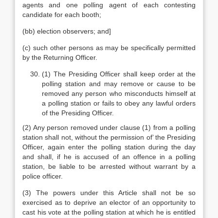
agents and one polling agent of each contesting
candidate for each booth;
(bb) election observers; and]
(c) such other persons as may be specifically permitted
by the Returning Officer.
(1) The Presiding Officer shall keep order at the
polling station and may remove or cause to be
removed any person who misconducts himself at
a polling station or fails to obey any lawful orders
of the Presiding Officer.
(2) Any person removed under clause (1) from a polling
station shall not, without the permission of’ the Presiding
Officer, again enter the polling station during the day
and shall, if he is accused of an offence in a polling
station, be liable to be arrested without warrant by a
police officer.
(3) The powers under this Article shall not be so
exercised as to deprive an elector of an opportunity to
cast his vote at the polling station at which he is entitled