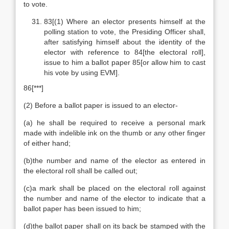
to vote.
83[(1) Where an elector presents himself at the
polling station to vote, the Presiding Officer shall,
after satisfying himself about the identity of the
elector with reference to 84[the electoral roll],
issue to him a ballot paper 85[or allow him to cast
his vote by using EVM].
86[***]
(2) Before a ballot paper is issued to an elector-
(a) he shall be required to receive a personal mark
made with indelible ink on the thumb or any other finger
of either hand;
(b)the number and name of the elector as entered in
the electoral roll shall be called out;
(c)a mark shall be placed on the electoral roll against
the number and name of the elector to indicate that a
ballot paper has been issued to him;
(d)the ballot paper shall on its back be stamped with the