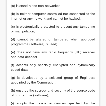
(a) is stand-alone non-networked;
(b) is neither computer controlled nor connected to the
internet or any network and cannot be hacked;
(c) is electronically protected to prevent any tampering
or manipulation;
(d) cannot be altered or tampered when approved
programme (software) is used;
(e) does not have any radio frequency (RF) receiver
and data decoder;
(f) accepts only specially encrypted and dynamically
coded data;
(g) is developed by a selected group of Engineers
appointed by the Commission;
(h) ensures the secrecy and security of the source code
of programme (software);
(i) adopts the device or devices specified by the