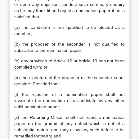
or upon any objection, conduct such summary enquiry
as he may think fit and reject a nomination paper if he is
satisfied that-
(a) the candidate is not qualified to be elected as a
member;
(b) the proposer or the seconder is not qualified to
subscribe to the nomination paper;
(c) any provision of Article 12 or Article 13 has not been
complied with; or
(d) the signature of the proposer or the seconder is not
genuine: Provided that-
(i) the rejection of a nomination paper shall not
invalidate the nomination of a candidate by any other
valid nomination paper;
(ii) the Returning Officer shall not reject a nomination
paper on the ground of any defect which is not of a
substantial nature and may allow any such defect to be
remedied forthwith; and