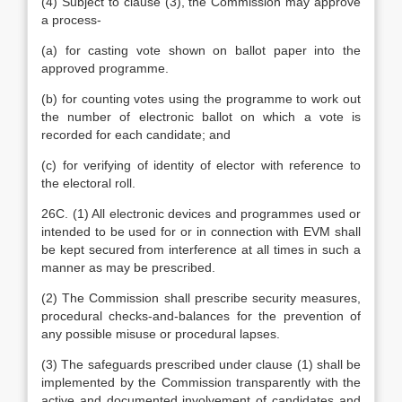
(4) Subject to clause (3), the Commission may approve
a process-
(a) for casting vote shown on ballot paper into the
approved programme.
(b) for counting votes using the programme to work out
the number of electronic ballot on which a vote is
recorded for each candidate; and
(c) for verifying of identity of elector with reference to
the electoral roll.
26C. (1) All electronic devices and programmes used or
intended to be used for or in connection with EVM shall
be kept secured from interference at all times in such a
manner as may be prescribed.
(2) The Commission shall prescribe security measures,
procedural checks-and-balances for the prevention of
any possible misuse or procedural lapses.
(3) The safeguards prescribed under clause (1) shall be
implemented by the Commission transparently with the
active and documented involvement of candidates and