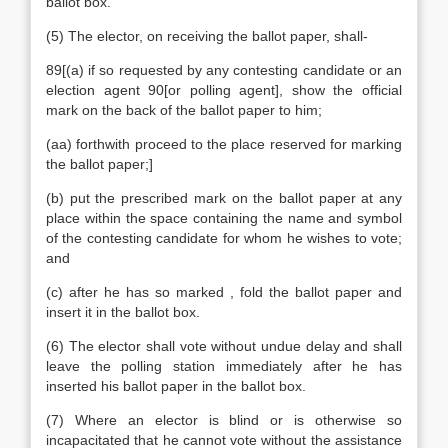
ballot box.
(5) The elector, on receiving the ballot paper, shall-
89[(a) if so requested by any contesting candidate or an
election agent 90[or polling agent], show the official
mark on the back of the ballot paper to him;
(aa) forthwith proceed to the place reserved for marking
the ballot paper;]
(b) put the prescribed mark on the ballot paper at any
place within the space containing the name and symbol
of the contesting candidate for whom he wishes to vote;
and
(c) after he has so marked , fold the ballot paper and
insert it in the ballot box.
(6) The elector shall vote without undue delay and shall
leave the polling station immediately after he has
inserted his ballot paper in the ballot box.
(7) Where an elector is blind or is otherwise so
incapacitated that he cannot vote without the assistance