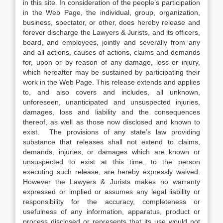
in this site. In consideration of the people’s participation
in the Web Page, the individual, group, organization,
business, spectator, or other, does hereby release and
forever discharge the Lawyers & Jurists, and its officers,
board, and employees, jointly and severally from any
and all actions, causes of actions, claims and demands
for, upon or by reason of any damage, loss or injury,
which hereafter may be sustained by participating their
work in the Web Page. This release extends and applies
to, and also covers and includes, all unknown,
unforeseen, unanticipated and unsuspected injuries,
damages, loss and liability and the consequences
thereof, as well as those now disclosed and known to
exist. The provisions of any state’s law providing
substance that releases shall not extend to claims,
demands, injuries, or damages which are known or
unsuspected to exist at this time, to the person
executing such release, are hereby expressly waived.
However the Lawyers & Jurists makes no warranty
expressed or implied or assumes any legal liability or
responsibility for the accuracy, completeness or
usefulness of any information, apparatus, product or
process disclosed or represents that its use would not