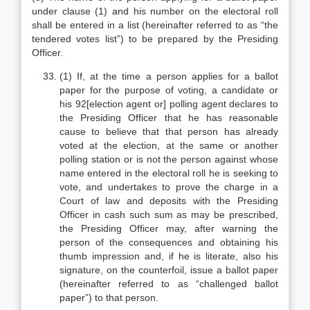
under clause (1) and his number on the electoral roll
shall be entered in a list (hereinafter referred to as “the
tendered votes list”) to be prepared by the Presiding
Officer.
(1) If, at the time a person applies for a ballot
paper for the purpose of voting, a candidate or
his 92[election agent or] polling agent declares to
the Presiding Officer that he has reasonable
cause to believe that that person has already
voted at the election, at the same or another
polling station or is not the person against whose
name entered in the electoral roll he is seeking to
vote, and undertakes to prove the charge in a
Court of law and deposits with the Presiding
Officer in cash such sum as may be prescribed,
the Presiding Officer may, after warning the
person of the consequences and obtaining his
thumb impression and, if he is literate, also his
signature, on the counterfoil, issue a ballot paper
(hereinafter referred to as “challenged ballot
paper”) to that person.