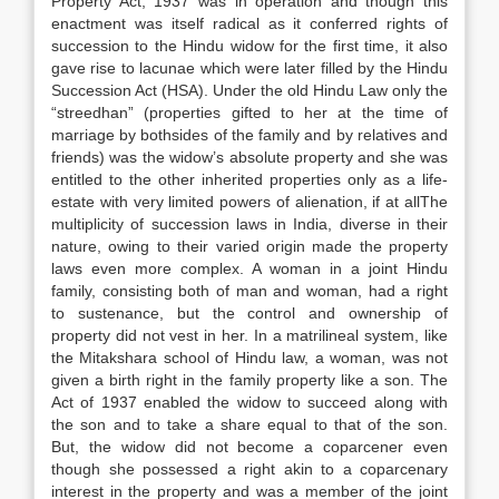
Property Act, 1937 was in operation and though this
enactment was itself radical as it conferred rights of
succession to the Hindu widow for the first time, it also
gave rise to lacunae which were later filled by the Hindu
Succession Act (HSA). Under the old Hindu Law only the
“streedhan” (properties gifted to her at the time of
marriage by bothsides of the family and by relatives and
friends) was the widow’s absolute property and she was
entitled to the other inherited properties only as a life-
estate with very limited powers of alienation, if at allThe
multiplicity of succession laws in India, diverse in their
nature, owing to their varied origin made the property
laws even more complex. A woman in a joint Hindu
family, consisting both of man and woman, had a right
to sustenance, but the control and ownership of
property did not vest in her. In a matrilineal system, like
the Mitakshara school of Hindu law, a woman, was not
given a birth right in the family property like a son. The
Act of 1937 enabled the widow to succeed along with
the son and to take a share equal to that of the son.
But, the widow did not become a coparcener even
though she possessed a right akin to a coparcenary
interest in the property and was a member of the joint