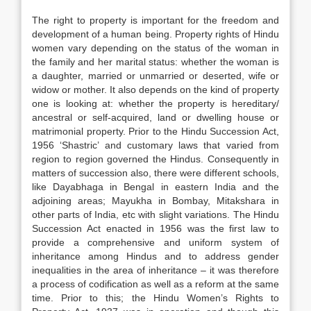
The right to property is important for the freedom and
development of a human being. Property rights of Hindu
women vary depending on the status of the woman in
the family and her marital status: whether the woman is
a daughter, married or unmarried or deserted, wife or
widow or mother. It also depends on the kind of property
one is looking at: whether the property is hereditary/
ancestral or self-acquired, land or dwelling house or
matrimonial property. Prior to the Hindu Succession Act,
1956 ‘Shastric’ and customary laws that varied from
region to region governed the Hindus. Consequently in
matters of succession also, there were different schools,
like Dayabhaga in Bengal in eastern India and the
adjoining areas; Mayukha in Bombay, Mitakshara in
other parts of India, etc with slight variations. The Hindu
Succession Act enacted in 1956 was the first law to
provide a comprehensive and uniform system of
inheritance among Hindus and to address gender
inequalities in the area of inheritance – it was therefore
a process of codification as well as a reform at the same
time. Prior to this; the Hindu Women’s Rights to