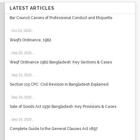
LATEST ARTICLES
Bar Council Canons of Professional Conduct and Etiquette
Oct 23, 2025
.
Waqfs Ordinance, 1962
Sep 20, 2025
.
Waqf Ordinance 1962 Bangladesh: Key Sections & Cases
Sep 19, 2025
.
Section 115 CPC: Civil Revision in Bangladesh Explained
Sep 19, 2025
.
Sale of Goods Act 1930 Bangladesh: Key Provisions & Cases
Sep 19, 2025
.
Complete Guide to the General Clauses Act 1897