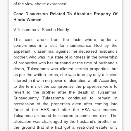
of the view above expressed.
Case Discussion Related To Absolute Property Of
Hindu Women
V.Tulsamma v .Shesha Reddy
This case arose from the facts where, under a
compromise in a suit for maintenance filed by the
appellant Tulasamma, against her deceased husband’s
brother, who was in a state of jointness in the ownership
of properties with her husband at the time of husband’s
death, Tulasamma was allotted certain properties, but
as per the written terms, she was to enjoy only a limited
interest in it with no power of alienation at all. According
to the terms of the compromise the properties were to
revert to the brother after the death of Tulsamma.
Subsequently Tulasamma continued to remain in
possession of the properties even after coming into
force of the HAS and after the HSA was enacted
Tulsamma alienated her shares to some one else. The
alienation was challenged by the husband’s brother on
the ground that she had got a restricted estate only