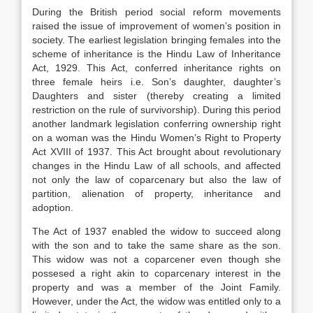
During the British period social reform movements
raised the issue of improvement of women’s position in
society. The earliest legislation bringing females into the
scheme of inheritance is the Hindu Law of Inheritance
Act, 1929. This Act, conferred inheritance rights on
three female heirs i.e. Son’s daughter, daughter’s
Daughters and sister (thereby creating a limited
restriction on the rule of survivorship). During this period
another landmark legislation conferring ownership right
on a woman was the Hindu Women’s Right to Property
Act XVIII of 1937. This Act brought about revolutionary
changes in the Hindu Law of all schools, and affected
not only the law of coparcenary but also the law of
partition, alienation of property, inheritance and
adoption.
The Act of 1937 enabled the widow to succeed along
with the son and to take the same share as the son.
This widow was not a coparcener even though she
possesed a right akin to coparcenary interest in the
property and was a member of the Joint Family.
However, under the Act, the widow was entitled only to a