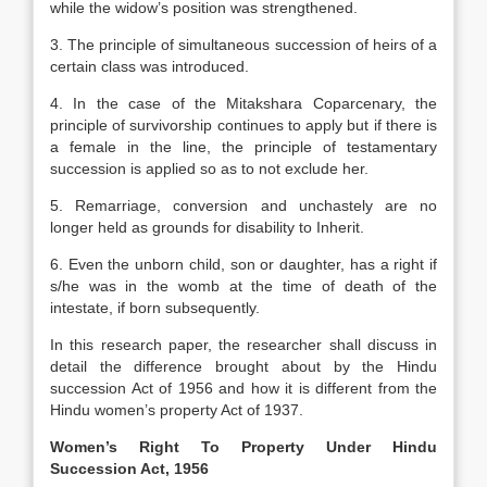
while the widow’s position was strengthened.
3. The principle of simultaneous succession of heirs of a
certain class was introduced.
4. In the case of the Mitakshara Coparcenary, the
principle of survivorship continues to apply but if there is
a female in the line, the principle of testamentary
succession is applied so as to not exclude her.
5. Remarriage, conversion and unchastely are no
longer held as grounds for disability to Inherit.
6. Even the unborn child, son or daughter, has a right if
s/he was in the womb at the time of death of the
intestate, if born subsequently.
In this research paper, the researcher shall discuss in
detail the difference brought about by the Hindu
succession Act of 1956 and how it is different from the
Hindu women’s property Act of 1937.
Women’s Right To Property Under Hindu
Succession Act, 1956