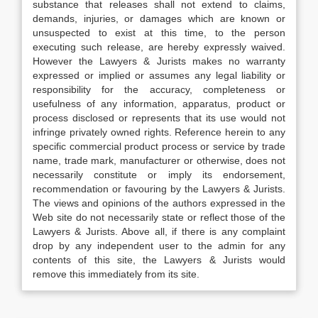
substance that releases shall not extend to claims,
demands, injuries, or damages which are known or
unsuspected to exist at this time, to the person
executing such release, are hereby expressly waived.
However the Lawyers & Jurists makes no warranty
expressed or implied or assumes any legal liability or
responsibility for the accuracy, completeness or
usefulness of any information, apparatus, product or
process disclosed or represents that its use would not
infringe privately owned rights. Reference herein to any
specific commercial product process or service by trade
name, trade mark, manufacturer or otherwise, does not
necessarily constitute or imply its endorsement,
recommendation or favouring by the Lawyers & Jurists.
The views and opinions of the authors expressed in the
Web site do not necessarily state or reflect those of the
Lawyers & Jurists. Above all, if there is any complaint
drop by any independent user to the admin for any
contents of this site, the Lawyers & Jurists would
remove this immediately from its site.