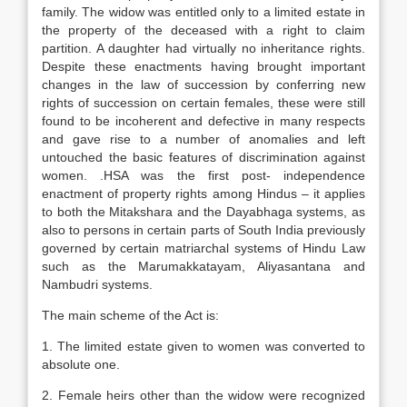
family. The widow was entitled only to a limited estate in
the property of the deceased with a right to claim
partition. A daughter had virtually no inheritance rights.
Despite these enactments having brought important
changes in the law of succession by conferring new
rights of succession on certain females, these were still
found to be incoherent and defective in many respects
and gave rise to a number of anomalies and left
untouched the basic features of discrimination against
women. .HSA was the first post- independence
enactment of property rights among Hindus – it applies
to both the Mitakshara and the Dayabhaga systems, as
also to persons in certain parts of South India previously
governed by certain matriarchal systems of Hindu Law
such as the Marumakkatayam, Aliyasantana and
Nambudri systems.
The main scheme of the Act is:
1. The limited estate given to women was converted to
absolute one.
2. Female heirs other than the widow were recognized