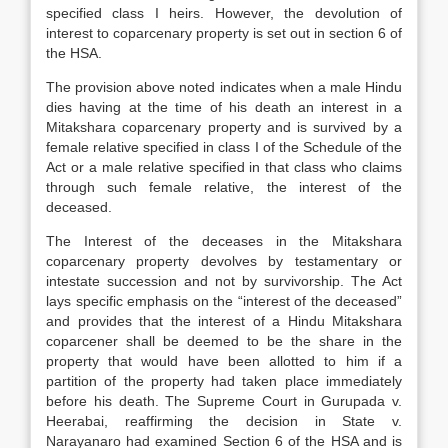
specified class I heirs. However, the devolution of
interest to coparcenary property is set out in section 6 of
the HSA.
The provision above noted indicates when a male Hindu
dies having at the time of his death an interest in a
Mitakshara coparcenary property and is survived by a
female relative specified in class I of the Schedule of the
Act or a male relative specified in that class who claims
through such female relative, the interest of the
deceased.
The Interest of the deceases in the Mitakshara
coparcenary property devolves by testamentary or
intestate succession and not by survivorship. The Act
lays specific emphasis on the “interest of the deceased”
and provides that the interest of a Hindu Mitakshara
coparcener shall be deemed to be the share in the
property that would have been allotted to him if a
partition of the property had taken place immediately
before his death. The Supreme Court in Gurupada v.
Heerabai, reaffirming the decision in State v.
Narayanaro had examined Section 6 of the HSA and is