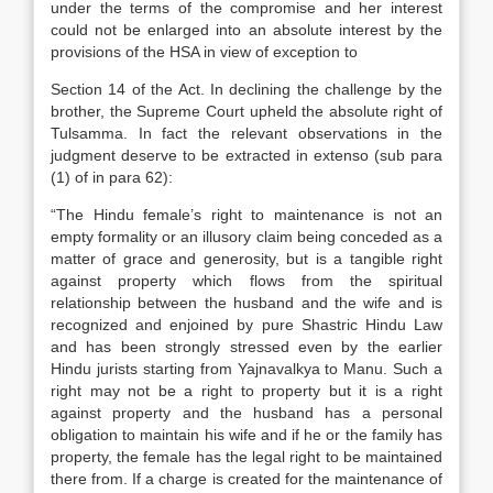
under the terms of the compromise and her interest
could not be enlarged into an absolute interest by the
provisions of the HSA in view of exception to
Section 14 of the Act. In declining the challenge by the
brother, the Supreme Court upheld the absolute right of
Tulsamma. In fact the relevant observations in the
judgment deserve to be extracted in extenso (sub para
(1) of in para 62):
“The Hindu female’s right to maintenance is not an
empty formality or an illusory claim being conceded as a
matter of grace and generosity, but is a tangible right
against property which flows from the spiritual
relationship between the husband and the wife and is
recognized and enjoined by pure Shastric Hindu Law
and has been strongly stressed even by the earlier
Hindu jurists starting from Yajnavalkya to Manu. Such a
right may not be a right to property but it is a right
against property and the husband has a personal
obligation to maintain his wife and if he or the family has
property, the female has the legal right to be maintained
there from. If a charge is created for the maintenance of