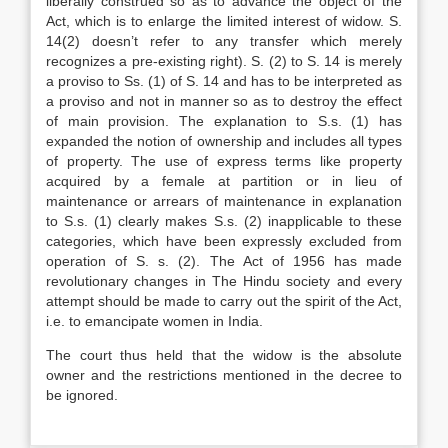
liberally construed so as to advance the object of the
Act, which is to enlarge the limited interest of widow. S.
14(2) doesn’t refer to any transfer which merely
recognizes a pre-existing right). S. (2) to S. 14 is merely
a proviso to Ss. (1) of S. 14 and has to be interpreted as
a proviso and not in manner so as to destroy the effect
of main provision. The explanation to S.s. (1) has
expanded the notion of ownership and includes all types
of property. The use of express terms like property
acquired by a female at partition or in lieu of
maintenance or arrears of maintenance in explanation
to S.s. (1) clearly makes S.s. (2) inapplicable to these
categories, which have been expressly excluded from
operation of S. s. (2). The Act of 1956 has made
revolutionary changes in The Hindu society and every
attempt should be made to carry out the spirit of the Act,
i.e. to emancipate women in India.
The court thus held that the widow is the absolute
owner and the restrictions mentioned in the decree to
be ignored.