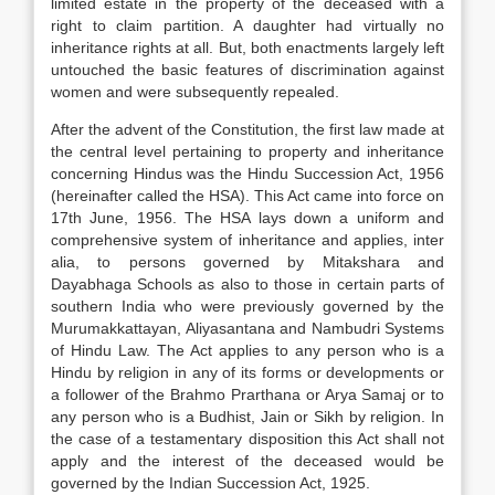
limited estate in the property of the deceased with a
right to claim partition. A daughter had virtually no
inheritance rights at all. But, both enactments largely left
untouched the basic features of discrimination against
women and were subsequently repealed.
After the advent of the Constitution, the first law made at
the central level pertaining to property and inheritance
concerning Hindus was the Hindu Succession Act, 1956
(hereinafter called the HSA). This Act came into force on
17th June, 1956. The HSA lays down a uniform and
comprehensive system of inheritance and applies, inter
alia, to persons governed by Mitakshara and
Dayabhaga Schools as also to those in certain parts of
southern India who were previously governed by the
Murumakkattayan, Aliyasantana and Nambudri Systems
of Hindu Law. The Act applies to any person who is a
Hindu by religion in any of its forms or developments or
a follower of the Brahmo Prarthana or Arya Samaj or to
any person who is a Budhist, Jain or Sikh by religion. In
the case of a testamentary disposition this Act shall not
apply and the interest of the deceased would be
governed by the Indian Succession Act, 1925.