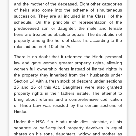
and the mother of the deceased. Eight other categories
of heirs also come into the scheme of simultaneous
succession. They are all included in the Class I of the
schedule. On the principle of representation of the
predeceased son or daughter, the male and female
heirs are treated as absolute equals. The distribution of
property among the heirs of class I is according to the
rules aid out in S. 10 of the Act
There is no doubt that it reformed the Hindu personal
law and gave women greater property rights, allowing
women full ownership rights instead of limited rights in
the property they inherited from their husbands under
Section 14 with a fresh stock of descent under sections
15 and 16 of this Act. Daughters were also granted
property rights in their fathers’ estate. The attempt to
bring about reforms and a comprehensive codification
of Hindu Law was resisted by the certain sections of
Hindus.
Under the HSA if a Hindu male dies intestate, all his
separate or self-acquired property devolves in equal
shares on his sons, daughters, widow and mother as