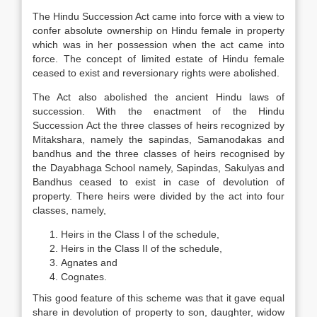
The Hindu Succession Act came into force with a view to
confer absolute ownership on Hindu female in property
which was in her possession when the act came into
force. The concept of limited estate of Hindu female
ceased to exist and reversionary rights were abolished.
The Act also abolished the ancient Hindu laws of
succession. With the enactment of the Hindu
Succession Act the three classes of heirs recognized by
Mitakshara, namely the sapindas, Samanodakas and
bandhus and the three classes of heirs recognised by
the Dayabhaga School namely, Sapindas, Sakulyas and
Bandhus ceased to exist in case of devolution of
property. There heirs were divided by the act into four
classes, namely,
Heirs in the Class I of the schedule,
Heirs in the Class II of the schedule,
Agnates and
Cognates.
This good feature of this scheme was that it gave equal
share in devolution of property to son, daughter, widow