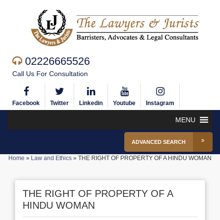
02226665526
Call Us For Consultation
Facebook
Twitter
Linkedin
Youtube
Instagram
MENU
ADVANCED SEARCH
Home
»
Law and Ethics
»
THE RIGHT OF PROPERTY OF A HINDU WOMAN
THE RIGHT OF PROPERTY OF A
HINDU WOMAN