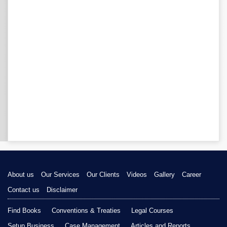
About us
Our Services
Our Clients
Videos
Gallery
Career
Contact us
Disclaimer
Find Books
Conventions & Treaties
Legal Courses
Setup Business
Case Management
Articles and Reports