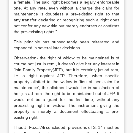
a female. The said right becomes a legally enforceable
one. At any rate, even without a charge the claim for
maintenance is doubtless a pre-existing right so that
any transfer declaring or recognizing such a right does
not confer any new title but merely endorses or confirms
the pre-existing rights.”
This principle has subsequently been reiterated and
expanded in several later decisions.
Observation- the right of widow to be maintained is of
course not just in rem., it doesn’t give her any interest in
Join Family Property(JFP), but it is certainly jus ad rem,
i.e. a right against JFP. Therefore, when specific
property allotted to the widow in ‘lieu of her claim for
maintenance’, the allotment would be in satisfaction of
her jus ad rem- the right to be maintained out of JFP. It
would not be a grant for the first time, without any
preexisting right in widow. The instrument giving the
property is merely a document effectuating a pre-
existing right
Thus J. Fazal Ali concluded, provisions of S. 14 must be