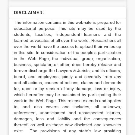
DISCLAIMER:
The information contains in this web-site is prepared for
educational purpose. This site may be used by the
students, faculties, independent learners and the
learned advocates of all over the world. Researchers all
over the world have the access to upload their writes up
in this site. In consideration of the people’s participation
in the Web Page, the individual, group, organization,
business, spectator, or other, does hereby release and
forever discharge the Lawyers & Jurists, and its officers,
board, and employees, jointly and severally from any
and all actions, causes of actions, claims and demands
for, upon or by reason of any damage, loss or injury,
which hereafter may be sustained by participating their
work in the Web Page. This release extends and applies
to, and also covers and includes, all unknown,
unforeseen, unanticipated and unsuspected injuries,
damages, loss and liability and the consequences
thereof, as well as those now disclosed and known to
exist. The provisions of any state’s law providing