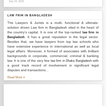
Sep 19, 2025
.
LAW FRIM IN BANGLADESH
The Lawyers & Jurists is a multi- functional & ultimate-
solution driven Law firm in Bangladesh sited in the heart of
the country’s capital. It is one of the top-ranked
law firm in
. It has a great reputation in the legal sector.
Bangladesh
Besides that, we have lawyers from top law schools who
have extensive experience in international as well as local
legal affairs. Moreover, it formed of associates with brilliant
backgrounds in corporate, commercial, criminal & banking
law. It is one of the very few
with
law firm in Dhaka Bangladesh
a good track record of involvement in significant legal
disputes and transactions...
Read More