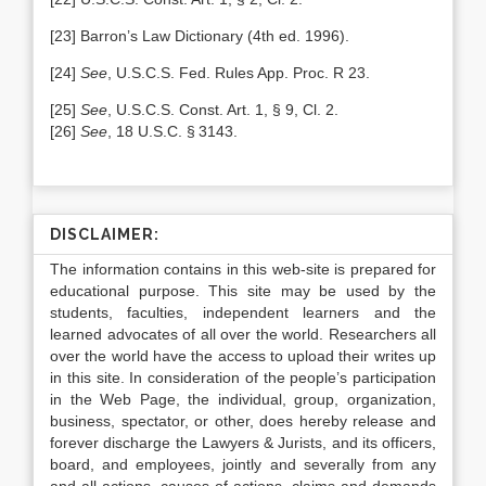
[23] Barron’s Law Dictionary (4th ed. 1996).
[24]
See
,
U.S.C.S. Fed. Rules App. Proc. R 23.
[25]
See
,
U.S.C.S. Const. Art. 1, § 9, Cl. 2.
[26]
See
,
18 U.S.C. § 3143.
DISCLAIMER:
The information contains in this web-site is prepared for
educational purpose. This site may be used by the
students, faculties, independent learners and the
learned advocates of all over the world. Researchers all
over the world have the access to upload their writes up
in this site. In consideration of the people’s participation
in the Web Page, the individual, group, organization,
business, spectator, or other, does hereby release and
forever discharge the Lawyers & Jurists, and its officers,
board, and employees, jointly and severally from any