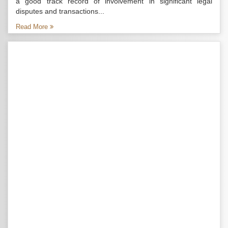
a good track record of involvement in significant legal
disputes and transactions...
Read More