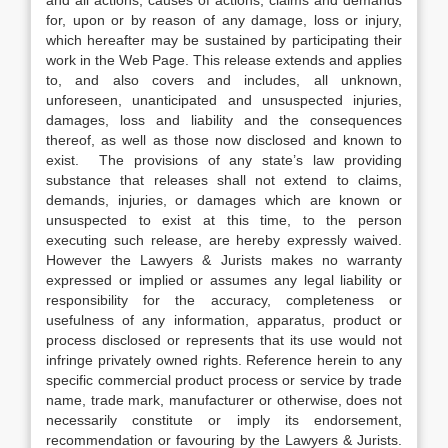
and all actions, causes of actions, claims and demands
for, upon or by reason of any damage, loss or injury,
which hereafter may be sustained by participating their
work in the Web Page. This release extends and applies
to, and also covers and includes, all unknown,
unforeseen, unanticipated and unsuspected injuries,
damages, loss and liability and the consequences
thereof, as well as those now disclosed and known to
exist. The provisions of any state’s law providing
substance that releases shall not extend to claims,
demands, injuries, or damages which are known or
unsuspected to exist at this time, to the person
executing such release, are hereby expressly waived.
However the Lawyers & Jurists makes no warranty
expressed or implied or assumes any legal liability or
responsibility for the accuracy, completeness or
usefulness of any information, apparatus, product or
process disclosed or represents that its use would not
infringe privately owned rights. Reference herein to any
specific commercial product process or service by trade
name, trade mark, manufacturer or otherwise, does not
necessarily constitute or imply its endorsement,
recommendation or favouring by the Lawyers & Jurists.