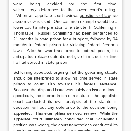
were being decided for the first time,
without
any
deference to the lower court’s ruling.
When an appellate court reviews
questions of law
,
de
novo
review is used. One common example would be a
lower court’s interpretation of a statute. In
Schleining v.
Thomas
,[4] Russell Schleining had been sentenced to
21 months in state prison for a burglary, followed by 94
months in federal prison for violating federal firearms
laws. After he was transferred to federal prison, his
anticipated release date did not give him credit for time
he had served in state prison.
Schleining appealed, arguing that the governing statute
should be interpreted to allow his time served in state
prison to count also towards his federal sentence.
Because the disputed issue was solely an issue of law –
specifically, the interpretation of a statute – the appellate
court conducted its own analysis of the statute in
question, without any deference to the decision being
appealed. This exemplifies
de novo
review. While the
appellate court ultimately concluded that Schleining’s
position was wrong, the court nonetheless conducted its
own independent analysis of the governing statute.