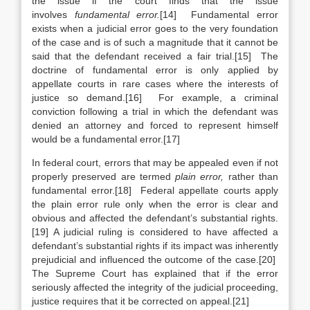
the issue if the court finds that the issue
involves
fundamental error.
[14] Fundamental error
exists when a judicial error goes to the very foundation
of the case and is of such a magnitude that it cannot be
said that the defendant received a fair trial.[15] The
doctrine of fundamental error is only applied by
appellate courts in rare cases where the interests of
justice so demand.[16] For example, a criminal
conviction following a trial in which the defendant was
denied an attorney and forced to represent himself
would be a fundamental error.[17]
In federal court, errors that may be appealed even if not
properly preserved are termed
plain error,
rather than
fundamental error.[18] Federal appellate courts apply
the plain error rule only when the error is clear and
obvious and affected the defendant’s substantial rights.
[19] A judicial ruling is considered to have affected a
defendant’s substantial rights if its impact was inherently
prejudicial and influenced the outcome of the case.[20]
The Supreme Court has explained that if the error
seriously affected the integrity of the judicial proceeding,
justice requires that it be corrected on appeal.[21]