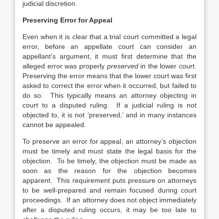
judicial discretion.
Preserving Error for Appeal
Even when it is clear that a trial court committed a legal
error, before an appellate court can consider an
appellant’s argument, it must first determine that the
alleged error was properly
preserved
in the lower court.
Preserving the error means that the lower court was first
asked to correct the error when it occurred, but failed to
do so. This typically means an attorney objecting in
court to a disputed ruling. If a judicial ruling is not
objected to, it is not ‘preserved,’ and in many instances
cannot be appealed.
To preserve an error for appeal, an attorney’s objection
must be timely and must state the legal basis for the
objection. To be timely, the objection must be made as
soon as the reason for the objection becomes
apparent. This requirement puts pressure on attorneys
to be well-prepared and remain focused during court
proceedings. If an attorney does not object immediately
after a disputed ruling occurs, it may be too late to