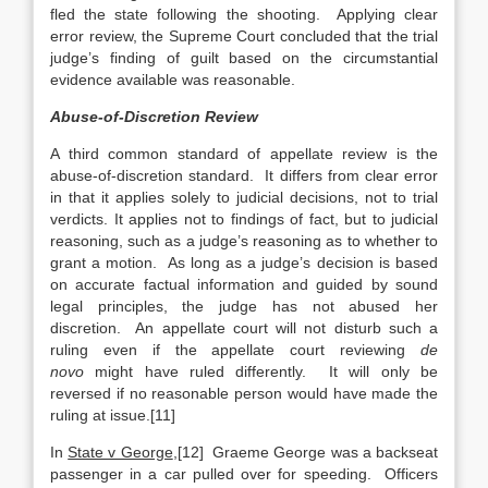
fled the state following the shooting. Applying clear
error review, the Supreme Court concluded that the trial
judge’s finding of guilt based on the circumstantial
evidence available was reasonable.
Abuse-of-Discretion Review
A third common standard of appellate review is the
abuse-of-discretion standard. It differs from clear error
in that it applies solely to judicial decisions, not to trial
verdicts. It applies not to findings of fact, but to judicial
reasoning, such as a judge’s reasoning as to whether to
grant a motion. As long as a judge’s decision is based
on accurate factual information and guided by sound
legal principles, the judge has not abused her
discretion. An appellate court will not disturb such a
ruling even if the appellate court reviewing
de
novo
might have ruled differently. It will only be
reversed if no reasonable person would have made the
ruling at issue.[11]
In
State v George
,[12] Graeme George was a backseat
passenger in a car pulled over for speeding. Officers