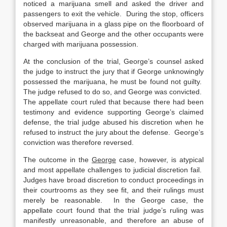
noticed a marijuana smell and asked the driver and
passengers to exit the vehicle. During the stop, officers
observed marijuana in a glass pipe on the floorboard of
the backseat and George and the other occupants were
charged with marijuana possession.
At the conclusion of the trial, George’s counsel asked
the judge to instruct the jury that if George unknowingly
possessed the marijuana, he must be found not guilty.
The judge refused to do so, and George was convicted.
The appellate court ruled that because there had been
testimony and evidence supporting George’s claimed
defense, the trial judge abused his discretion when he
refused to instruct the jury about the defense. George’s
conviction was therefore reversed.
The outcome in the
George
case, however, is atypical
and most appellate challenges to judicial discretion fail.
Judges have broad discretion to conduct proceedings in
their courtrooms as they see fit, and their rulings must
merely be reasonable. In the George case, the
appellate court found that the trial judge’s ruling was
manifestly unreasonable, and therefore an abuse of