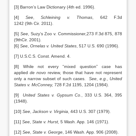
[3]
Barron’s Law Dictionary (4th ed. 1996).
[4]
See
,
Schleining v. Thomas
, 642 F.3d
1242 (9th Cir. 2011).
[5]
See
,
Suzy’s Zoo v. Commissioner,273 F.3d 875, 878
(9thCir. 2001)
.
[6]
See
,
Ornelas v. United States
, 517 U.S. 690 (1996).
[7] U.S.C.S. Const. Amend. 4.
[8] While not every “mixed question” case has
applied
de novo
review, those that have not represent
only a narrow subset of such cases.
See
,
e.g
.,
United
States v. McConney,
728 F.2d 1195, 1204 (1984).
[9]
United States v. Gypsum Co.
, 333 U.S. 364, 395
(1948).
[10]
See
,
Jackson v. Virginia
, 443 U.S. 307 (1979).
[11]
See
,
State v. Hurst,
5 Wash. App. 146 (1971).
[12]
See
,
State v. George
, 146 Wash. App. 906 (2008).