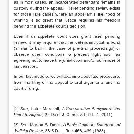
as in most cases, an incarcerated defendant remains in
custody during the appeal. Relief pending review exists
for those rare cases where an appellant’s likelihood of
winning is so great that justice requires his freedom
pending the appellate court’s decision.
Even if an appellate court does grant relief pending
review, it may require that the defendant post a bond
(similar to bail in the case of pre-trial proceedings) or
observe other conditions to prevent flight such as
agreeing not to leave the jurisdiction and/or surrender of
his passport.
In our last module, we will examine appellate procedure,
from the filing of the appeal to oral arguments and the
court’s ruling.
[1]
See
,
Peter Marshall,
A Comparative Analysis of the
Right to Appeal,
22 Duke J. Comp. & Int’l L. 1 (2011).
[2]
See
, Martha S. Davis,
A Basic Guide to Standards of
Judicial Review
, 33 S.D. L. Rev. 468, 469 (1988).