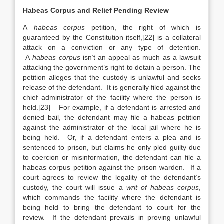
Habeas Corpus and Relief Pending Review
A
habeas corpus
petition, the right of which is
guaranteed by the Constitution itself,[22] is a collateral
attack on a conviction or any type of detention.
A
habeas corpus
isn’t an appeal as much as a lawsuit
attacking the government’s right to detain a person. The
petition alleges that the custody is unlawful and seeks
release of the defendant. It is generally filed against the
chief administrator of the facility where the person is
held.[23] For example, if a defendant is arrested and
denied bail, the defendant may file a habeas petition
against the administrator of the local jail where he is
being held. Or, if a defendant enters a plea and is
sentenced to prison, but claims he only pled guilty due
to coercion or misinformation, the defendant can file a
habeas corpus petition against the prison warden. If a
court agrees to review the legality of the defendant’s
custody, the court will issue a
writ of habeas corpus
,
which commands the facility where the defendant is
being held to bring the defendant to court for the
review. If the defendant prevails in proving unlawful