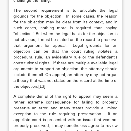
challenge the ruling.
The second requirement is to articulate the legal
grounds for the objection. In some cases, the reason
for the objection may be clear from its context, and in
such cases, nothing more is required than saying
“objection.” But when the legal basis for the objection is
not obvious, it must be stated on the record to preserve
that argument for appeal. Legal grounds for an
objection can be that the court ruling violates a
procedural rule, an evidentiary rule or the defendant’s
constitutional rights. If there are multiple available legal
arguments to support an objection, the attorney should
include them all. On appeal, an attorney may not argue
a theory that was not stated on the record at the time of
the objection.[13]
A complete denial of the right to appeal may seem a
rather extreme consequence for failing to properly
preserve an error, and many states provide a limited
exception to the rule requiring preservation. If an
appellate court is presented with an issue that was not
properly preserved, it may nonetheless agree to review