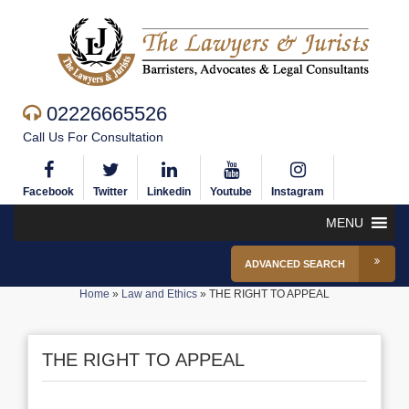
02226665526
Call Us For Consultation
Facebook
Twitter
Linkedin
Youtube
Instagram
MENU
ADVANCED SEARCH
Home
»
Law and Ethics
»
THE RIGHT TO APPEAL
THE RIGHT TO APPEAL