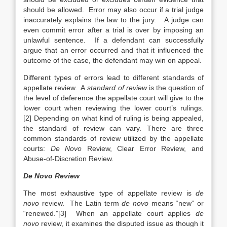
should be allowed. Error may also occur if a trial judge
inaccurately explains the law to the jury. A judge can
even commit error after a trial is over by imposing an
unlawful sentence. If a defendant can successfully
argue that an error occurred and that it influenced the
outcome of the case, the defendant may win on appeal.
Different types of
errors lead to different standards of
appellate review. A
standard of review
is the question of
the level of deference the appellate court will give to the
lower court when reviewing the lower court’s rulings.
[2] Depending on what kind of ruling is being appealed,
the standard of review can vary. There are three
common standards of review utilized by the appellate
courts:
De Novo
Review, Clear Error Review, and
Abuse-of-Discretion Review.
De Novo Review
The most exhaustive type of appellate review is
de
novo
review. The Latin term
de novo
means “new” or
“renewed.”[3] When an appellate court applies
de
novo
review, it examines the disputed issue as though it