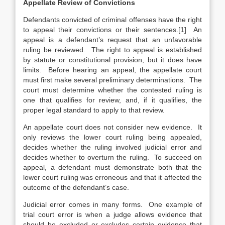
Appellate Review of Convictions
Defendants convicted of criminal offenses have the right
to appeal their convictions or their sentences.[1] An
appeal is a defendant’s request that an unfavorable
ruling be reviewed. The right to appeal is established
by statute or constitutional provision, but it does have
limits. Before hearing an appeal, the appellate court
must first make several preliminary determinations. The
court must determine whether the contested ruling is
one that qualifies for review, and, if it qualifies, the
proper legal standard to apply to that review.
An appellate court does not consider new evidence. It
only reviews the lower court ruling being appealed,
decides whether the ruling involved judicial error and
decides whether to overturn the ruling. To succeed on
appeal, a defendant must demonstrate both that the
lower court ruling was erroneous
and that it affected the
outcome of the defendant’s case.
Judicial error comes in many forms. One example of
trial court error is when a judge allows evidence that
should be excluded or excludes certain evidence that