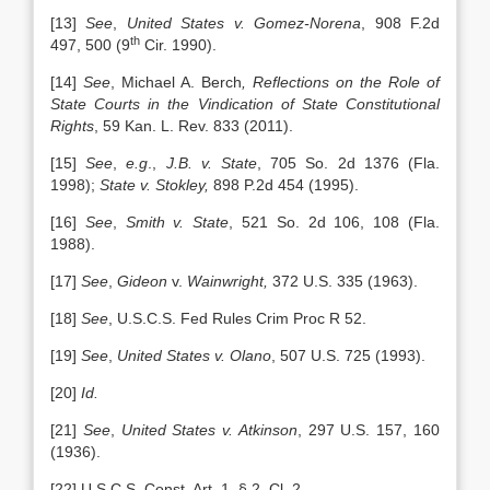
[13]
See
,
United States v. Gomez-Norena
, 908 F.2d
th
497, 500 (9
Cir. 1990).
[14]
See
,
Michael A. Berch
, Reflections on the Role of
State Courts in the Vindication of State Constitutional
Rights
, 59 Kan. L. Rev. 833 (2011).
[15]
See
,
e.g
.,
J.B. v. State
, 705 So. 2d 1376 (Fla.
1998);
State v. Stokley,
898 P.2d 454 (1995).
[16]
See
,
Smith v. State
, 521 So. 2d 106, 108 (Fla.
1988).
[17]
See
,
Gideon
v.
Wainwright,
372 U.S. 335 (1963).
[18]
See
,
U.S.C.S. Fed Rules Crim Proc R 52.
[19]
See
,
United States v. Olano
, 507 U.S. 725 (1993).
[20]
Id.
[21]
See
,
United States v. Atkinson
, 297 U.S. 157, 160
(1936).
[22] U.S.C.S. Const. Art. 1, § 2, Cl. 2.