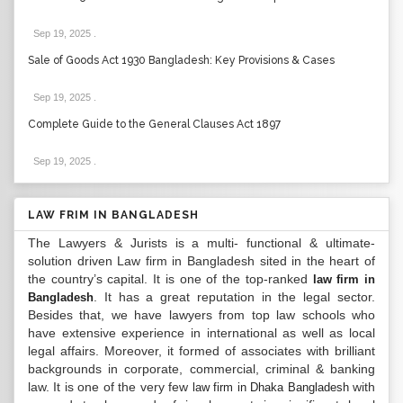
Sep 19, 2025
.
Sale of Goods Act 1930 Bangladesh: Key Provisions & Cases
Sep 19, 2025
.
Complete Guide to the General Clauses Act 1897
Sep 19, 2025
.
LAW FRIM IN BANGLADESH
The Lawyers & Jurists is a multi- functional & ultimate-
solution driven Law firm in Bangladesh sited in the heart of
the country’s capital. It is one of the top-ranked
law firm in
. It has a great reputation in the legal sector.
Bangladesh
Besides that, we have lawyers from top law schools who
have extensive experience in international as well as local
legal affairs. Moreover, it formed of associates with brilliant
backgrounds in corporate, commercial, criminal & banking
law. It is one of the very few
with
law firm in Dhaka Bangladesh