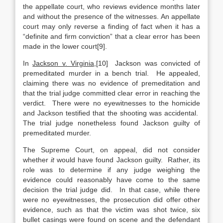
the appellate court, who reviews evidence months later
and without the presence of the witnesses. An appellate
court may only
reverse a finding of fact when it has a
“definite and firm conviction” that a clear error has been
made in the lower court[9].
In
Jackson v. Virginia
,[10] Jackson was convicted of
premeditated murder in a bench trial. He appealed,
claiming there was no evidence of premeditation and
that the trial judge committed clear error in reaching the
verdict. There were no eyewitnesses to the homicide
and Jackson testified that the shooting was accidental.
The trial judge nonetheless found Jackson guilty of
premeditated murder.
The Supreme Court, on appeal, did not consider
whether
it
would have found Jackson guilty. Rather, its
role was to determine if any judge weighing the
evidence could reasonably have come to the same
decision the trial judge did. In that case, while there
were no eyewitnesses, the prosecution did offer other
evidence, such as that the victim was shot twice, six
bullet casings were found on scene and the defendant