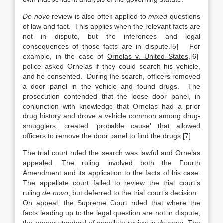
De novo
review is also often applied to
mixed
questions
of law and fact. This applies when the relevant facts are
not in dispute, but the inferences and legal
consequences of those facts are in dispute.[5] For
example, in the case of
Ornelas v. United States
,[6]
police asked Ornelas if they could search his vehicle,
and he consented. During the search, officers removed
a door panel in the vehicle and found drugs. The
prosecution contended that the loose door panel, in
conjunction with knowledge that Ornelas had a prior
drug history and drove a vehicle common among drug-
smugglers, created ‘probable cause’ that allowed
officers to remove the door panel to find the drugs.[7]
The trial court ruled the search was lawful and Ornelas
appealed. The ruling involved both the Fourth
Amendment and its application to the facts of his case.
The appellate court failed to review the trial court’s
ruling
de novo
, but deferred to the trial court’s decision.
On appeal, the Supreme Court ruled that where the
facts leading up to the legal question are not in dispute,
the proper standard of appellate review is
de novo
. The