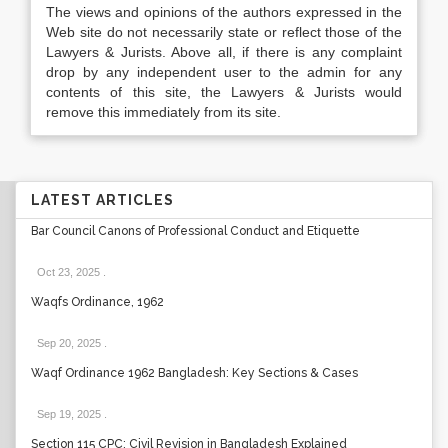
The views and opinions of the authors expressed in the
Web site do not necessarily state or reflect those of the
Lawyers & Jurists. Above all, if there is any complaint
drop by any independent user to the admin for any
contents of this site, the Lawyers & Jurists would
remove this immediately from its site.
LATEST ARTICLES
Bar Council Canons of Professional Conduct and Etiquette
Oct 23, 2025
.
Waqfs Ordinance, 1962
Sep 20, 2025
.
Waqf Ordinance 1962 Bangladesh: Key Sections & Cases
Sep 19, 2025
.
Section 115 CPC: Civil Revision in Bangladesh Explained