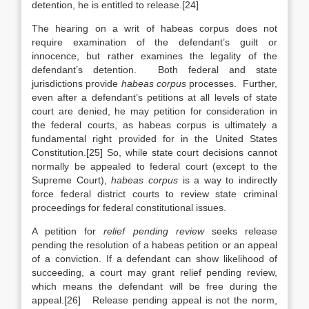
detention, he is entitled to release.[24]
The hearing on a writ of habeas corpus does not
require examination of the defendant’s guilt or
innocence, but rather examines the legality of the
defendant’s detention. Both federal and state
jurisdictions provide
habeas corpus
processes. Further,
even after a defendant’s petitions at all levels of state
court are denied, he may petition for consideration in
the federal courts, as habeas corpus is ultimately a
fundamental right provided for in the United States
Constitution.[25] So, while state court decisions cannot
normally be appealed to federal court (except to the
Supreme Court),
habeas corpus
is a way to indirectly
force federal district courts to review state criminal
proceedings for federal constitutional issues.
A petition for
relief pending review
seeks release
pending the resolution of a habeas petition or an appeal
of a conviction. If a defendant can show likelihood of
succeeding, a court may grant relief pending review,
which means the defendant will be free during the
appeal.[26] Release pending appeal is not the norm,