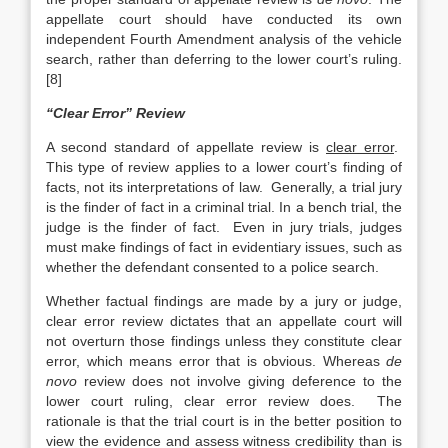
appellate court should have conducted its own
independent Fourth Amendment analysis of the vehicle
search, rather than deferring to the lower court’s ruling.
[8]
“Clear Error” Review
A second standard of appellate review is
clear error
.
This type of review applies to a lower court’s finding of
facts, not its interpretations of law. Generally, a trial jury
is the finder of fact in a criminal trial. In a bench trial, the
judge is the finder of fact. Even in jury trials, judges
must make findings of fact in evidentiary issues, such as
whether the defendant consented to a police search.
Whether factual findings are made by a jury or judge,
clear error review dictates that an appellate court will
not overturn those findings unless they constitute clear
error, which means error that is obvious. Whereas
de
novo
review does not involve giving deference to the
lower court ruling, clear error review does. The
rationale is that the trial court is in the better position to
view the evidence and assess witness credibility than is