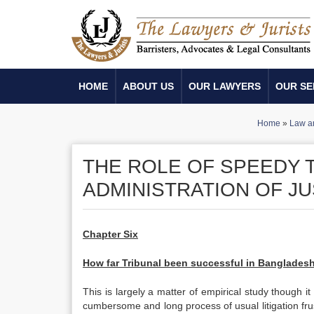
HOME
ABOUT US
OUR LAWYERS
OUR SE
Home
»
Law a
THE ROLE OF SPEEDY T
ADMINISTRATION OF JU
Chapter Six
How far Tribunal been successful in Banglades
This is largely a matter of empirical study though it
cumbersome and long process of usual litigation fru