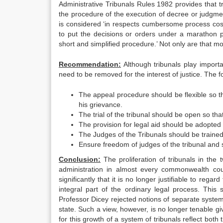
Administrative Tribunals Rules 1982 provides that tri
the procedure of the execution of decree or judgmen
is considered ‘in respects cumbersome process cos
to put the decisions or orders under a marathon 
short and simplified procedure.’ Not only are that m
Recommendation:
Although tribunals play importa
need to be removed for the interest of justice. The 
The appeal procedure should be flexible so t
his grievance.
The trial of the tribunal should be open so tha
The provision for legal aid should be adopted 
The Judges of the Tribunals should be trained s
Ensure freedom of judges of the tribunal and se
Conclusion:
The proliferation of tribunals in the 
administration in almost every commonwealth cou
significantly that it is no longer justifiable to reg
integral part of the ordinary legal process. Thi
Professor Dicey rejected notions of separate system o
state. Such a view, however, is no longer tenable g
for this growth of a system of tribunals reflect bot