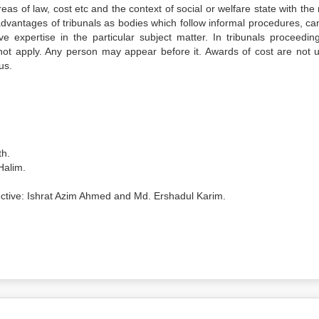
eas of law, cost etc and the context of social or welfare state with the 
 advantages of tribunals as bodies which follow informal procedures, ca
e expertise in the particular subject matter. In tribunals proceedin
o not apply. Any person may appear before it. Awards of cost are not u
us.
th.
Halim.
spective: Ishrat Azim Ahmed and Md. Ershadul Karim.