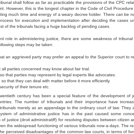
bunal shall follow as far as practicable the provisions of the CPC rela
t. However, this is the longest chapter in the Code of Civil Procedure
ting much time and energy of a weary decree holder. There can be no
process for execution and implementation after deciding the cases u
ost of the tribunals facing a huge backlog of pending cases.
nt role in administering justice, there are some weakness of tribunal
following steps may be taken:
hat an aggrieved party may prefer an appeal to the Superior court to r
t all parties concerned may know about fair trial.
so that parties may represent by legal experts like advocates.
o that they can deal with matter before it more efficiently.
curity of their tenure etc.
twentieth century has been a special feature of the development of ju
ntries. The number of tribunals and their importance have increa
ard tribunals merely as an appendage to the ordinary court of law. They
s system of administrative justice has in the past caused some conc
f justice (droit administratiff) for resolving disputes between citizen 
iven the widespread functioning of various tribunals now-a-days. The r
h the perceived disadvantages of the common law courts, in terms of form