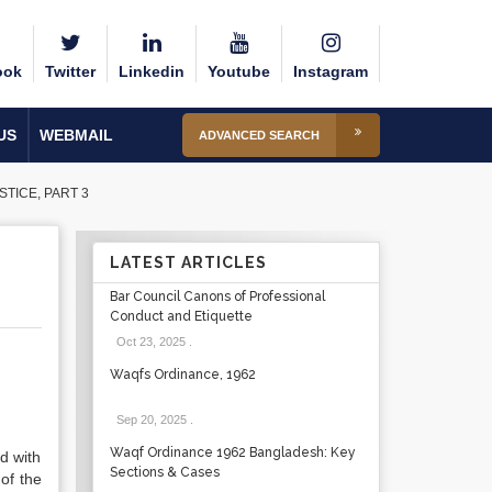
ook
Twitter
Linkedin
Youtube
Instagram
US
WEBMAIL
ADVANCED SEARCH
STICE, PART 3
LATEST ARTICLES
Bar Council Canons of Professional
Conduct and Etiquette
Oct 23, 2025
.
Waqfs Ordinance, 1962
Sep 20, 2025
.
Waqf Ordinance 1962 Bangladesh: Key
ed with
Sections & Cases
of the