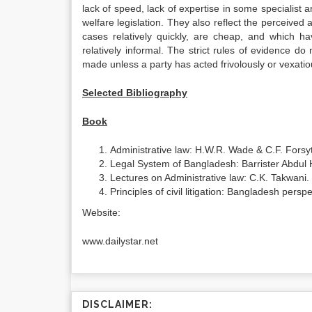
lack of speed, lack of expertise in some specialist ar
welfare legislation. They also reflect the perceived
cases relatively quickly, are cheap, and which hav
relatively informal. The strict rules of evidence d
made unless a party has acted frivolously or vexatio
Selected Bibliography
Book
Administrative law: H.W.R. Wade & C.F. Forsy
Legal System of Bangladesh: Barrister Abdul 
Lectures on Administrative law: C.K. Takwani.
Principles of civil litigation: Bangladesh per
Website:
www.dailystar.net
DISCLAIMER: