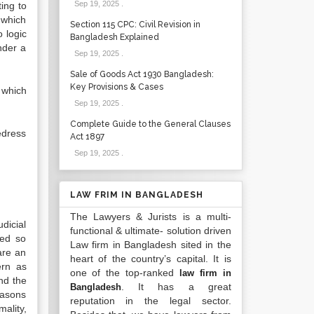
Sep 19, 2025
.
ting to
 which
Section 115 CPC: Civil Revision in
 logic
Bangladesh Explained
nder a
Sep 19, 2025
.
Sale of Goods Act 1930 Bangladesh:
Key Provisions & Cases
 which
Sep 19, 2025
.
Complete Guide to the General Clauses
edress
Act 1897
Sep 19, 2025
.
LAW FRIM IN BANGLADESH
The Lawyers & Jurists is a multi-
dicial
functional & ultimate- solution driven
sed so
Law firm in Bangladesh sited in the
 are an
heart of the country’s capital. It is
ern as
one of the top-ranked
law firm in
and the
. It has a great
Bangladesh
easons
reputation in the legal sector.
ality,