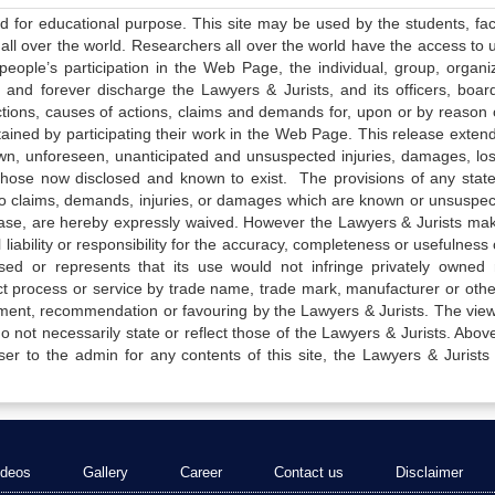
ed for educational purpose. This site may be used by the students, facu
all over the world. Researchers all over the world have the access to 
e people’s participation in the Web Page, the individual, group, organiz
 and forever discharge the Lawyers & Jurists, and its officers, boar
actions, causes of actions, claims and demands for, upon or by reason 
tained by participating their work in the Web Page. This release exten
own, unforeseen, unanticipated and unsuspected injuries, damages, lo
 those now disclosed and known to exist. The provisions of any state
 to claims, demands, injuries, or damages which are known or unsuspec
elease, are hereby expressly waived. However the Lawyers & Jurists ma
iability or responsibility for the accuracy, completeness or usefulness 
sed or represents that its use would not infringe privately owned r
t process or service by trade name, trade mark, manufacturer or othe
sement, recommendation or favouring by the Lawyers & Jurists. The vie
not necessarily state or reflect those of the Lawyers & Jurists. Above 
er to the admin for any contents of this site, the Lawyers & Jurists
ideos
Gallery
Career
Contact us
Disclaimer