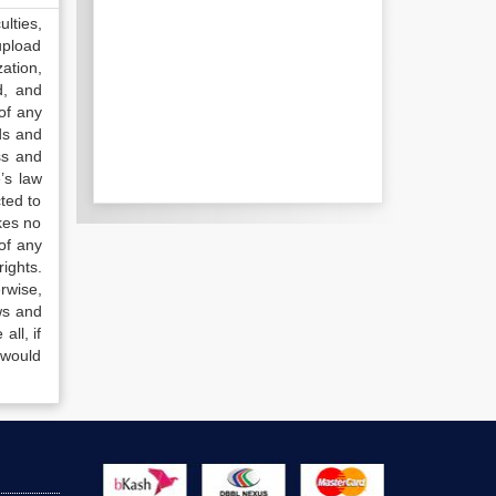
lties,
upload
ation,
d, and
of any
ds and
ss and
’s law
ted to
kes no
of any
ights.
rwise,
ws and
all, if
 would