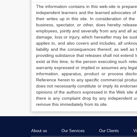
The information contains in this web-site is prepar
independent learners and the learned advocates of 
their writes up in this site. In consideration of th
business, spectator, or other, does hereby release
employees, jointly and severally from any and all 
damage, loss or injury, which hereafter may be sus
applies to, and also covers and includes, all unkn
liability and the consequences thereof, as well as
providing substance that releases shall not extend
exist at this time, to the person executing such r
warranty expressed or implied or assumes any legal l
information, apparatus, product or process disclo
Reference herein to any specific commercial produc
does not necessarily constitute or imply its endor
opinions of the authors expressed in the Web site do 
there is any complaint drop by any independent us
remove this immediately from its site.
About us
Our Services
Our Clients
V