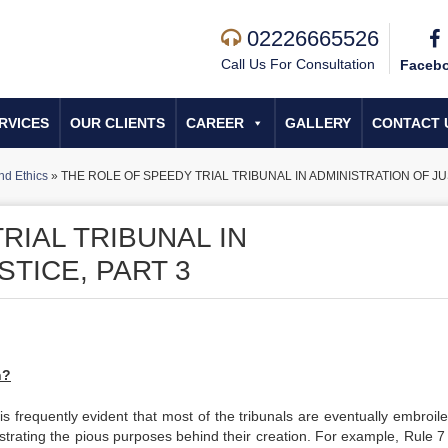
02226665526
Call Us For Consultation
Faceb
RVICES
OUR CLIENTS
CAREER
GALLERY
CONTACT 
nd Ethics
»
THE ROLE OF SPEEDY TRIAL TRIBUNAL IN ADMINISTRATION OF JU
RIAL TRIBUNAL IN
STICE, PART 3
h?
 is frequently evident that most of the tribunals are eventually embroil
strating the pious purposes behind their creation. For example, Rule 7 