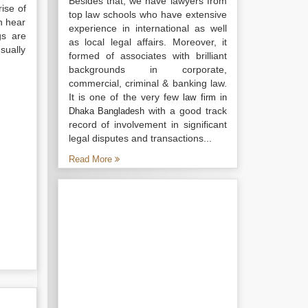
Besides that, we have lawyers from
rise of
top law schools who have extensive
n hear
experience in international as well
gs are
as local legal affairs. Moreover, it
sually
formed of associates with brilliant
backgrounds in corporate,
commercial, criminal & banking law.
It is one of the very few
law firm in
with a good track
Dhaka Bangladesh
record of involvement in significant
legal disputes and transactions...
Read More