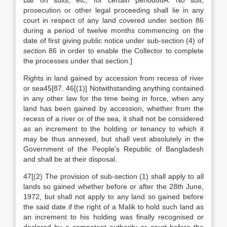
Bar on suits, etc, for certain period86A. No suit,
prosecution or other legal proceeding shall lie in any
court in respect of any land covered under section 86
during a period of twelve months commencing on the
date of first giving public notice under sub-section (4) of
section 86 in order to enable the Collector to complete
the processes under that section.]
Rights in land gained by accession from recess of river
or sea45[87. 46[(1)] Notwithstanding anything contained
in any other law for the time being in force, when any
land has been gained by accession, whether from the
recess of a river or of the sea, it shall not be considered
as an increment to the holding or tenancy to which it
may be thus annexed, but shall vest absolutely in the
Government of the People’s Republic of Bangladesh
and shall be at their disposal.
47[(2) The provision of sub-section (1) shall apply to all
lands so gained whether before or after the 28th June,
1972, but shall not apply to any land so gained before
the said date if the right of a Malik to hold such land as
an increment to his holding was finally recognised or