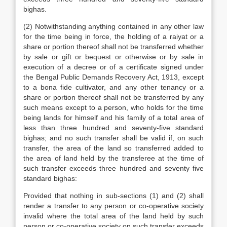
bighas.
(2) Notwithstanding anything contained in any other law
for the time being in force, the holding of a raiyat or a
share or portion thereof shall not be transferred whether
by sale or gift or bequest or otherwise or by sale in
execution of a decree or of a certificate signed under
the Bengal Public Demands Recovery Act, 1913, except
to a bona fide cultivator, and any other tenancy or a
share or portion thereof shall not be transferred by any
such means except to a person, who holds for the time
being lands for himself and his family of a total area of
less than three hundred and seventy-five standard
bighas; and no such transfer shall be valid if, on such
transfer, the area of the land so transferred added to
the area of land held by the transferee at the time of
such transfer exceeds three hundred and seventy five
standard bighas:
Provided that nothing in sub-sections (1) and (2) shall
render a transfer to any person or co-operative society
invalid where the total area of the land held by such
person or co-operative society on such transfer exceeds