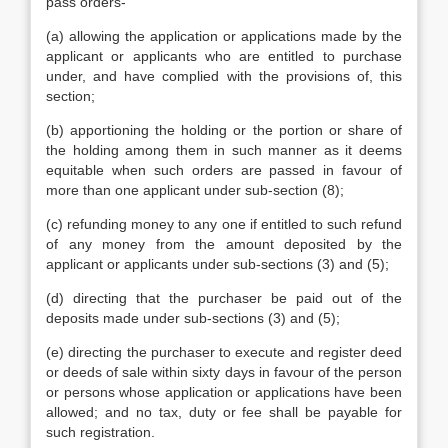
pass orders-
(a) allowing the application or applications made by the
applicant or applicants who are entitled to purchase
under, and have complied with the provisions of, this
section;
(b) apportioning the holding or the portion or share of
the holding among them in such manner as it deems
equitable when such orders are passed in favour of
more than one applicant under sub-section (8);
(c) refunding money to any one if entitled to such refund
of any money from the amount deposited by the
applicant or applicants under sub-sections (3) and (5);
(d) directing that the purchaser be paid out of the
deposits made under sub-sections (3) and (5);
(e) directing the purchaser to execute and register deed
or deeds of sale within sixty days in favour of the person
or persons whose application or applications have been
allowed; and no tax, duty or fee shall be payable for
such registration.