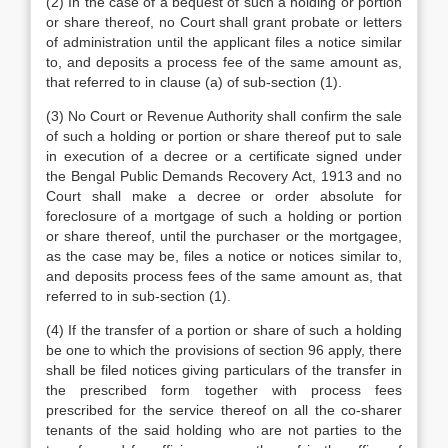
(2) In the case of a bequest of such a holding or portion
or share thereof, no Court shall grant probate or letters
of administration until the applicant files a notice similar
to, and deposits a process fee of the same amount as,
that referred to in clause (a) of sub-section (1).
(3) No Court or Revenue Authority shall confirm the sale
of such a holding or portion or share thereof put to sale
in execution of a decree or a certificate signed under
the Bengal Public Demands Recovery Act, 1913 and no
Court shall make a decree or order absolute for
foreclosure of a mortgage of such a holding or portion
or share thereof, until the purchaser or the mortgagee,
as the case may be, files a notice or notices similar to,
and deposits process fees of the same amount as, that
referred to in sub-section (1).
(4) If the transfer of a portion or share of such a holding
be one to which the provisions of section 96 apply, there
shall be filed notices giving particulars of the transfer in
the prescribed form together with process fees
prescribed for the service thereof on all the co-sharer
tenants of the said holding who are not parties to the