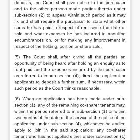
deposits, the Court shall give notice to the purchaser
and to the other persons made parties thereto under
sub-section (2) to appear within such period as it may
fix and shall require the purchaser to state what other
sums he has paid in respect of rent since the date of
sale and what expenses he has incurred in annulling
encumbrances on, or for making any improvement in
respect of the holding, portion or share sold.
(5) The Court shall, after giving all the parties an
opportunity of being heard after holding an enquiry as to
rent paid and the expenses incurred by the purchaser
as referred to in sub-section (4), direct the applicant or
applicants to deposit a further sum, if necessary, within
such period as the Court thinks reasonable.
(6) When an application has been made under sub-
section (1), any of the remaining co-sharer tenants may,
within the period referred to in sub-section (1) or within
two months of the date of the service of the notice of the
application under sub-section (4), whichever be earlier,
apply to join in the said application; any co-sharer
tenant who has not applied either under sub-section (1)