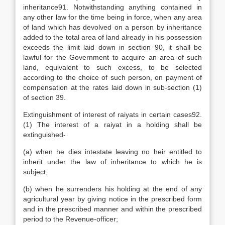
inheritance91. Notwithstanding anything contained in
any other law for the time being in force, when any area
of land which has devolved on a person by inheritance
added to the total area of land already in his possession
exceeds the limit laid down in section 90, it shall be
lawful for the Government to acquire an area of such
land, equivalent to such excess, to be selected
according to the choice of such person, on payment of
compensation at the rates laid down in sub-section (1)
of section 39.
Extinguishment of interest of raiyats in certain cases92.
(1) The interest of a raiyat in a holding shall be
extinguished-
(a) when he dies intestate leaving no heir entitled to
inherit under the law of inheritance to which he is
subject;
(b) when he surrenders his holding at the end of any
agricultural year by giving notice in the prescribed form
and in the prescribed manner and within the prescribed
period to the Revenue-officer;