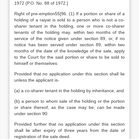
1972 (P.O. No. 88 of 1972.]
Right of pre-emption55[96. (1) If a portion or share of a
holding of a raiyat is sold to a person who is not a co-
sharer tenant in the holding, one or more co-sharer
tenants of the holding may, within two months of the
service of the notice given under section 89, or, if no
notice has been served under section 89, within two
months of the date of the knowledge of the sale, apply
to the Court for the said portion or share to be sold to
himself or themselves:
Provided that no application under this section shall lie
unless the applicant is-
(a) a co-sharer tenant in the holding by inheritance; and
(b) a person to whom sale of the holding or the portion
or share thereof, as the case may be, can be made
under section 90:
Provided further that no application under this section
shall lie after expiry of three years from the date of
registration of the sale deed.