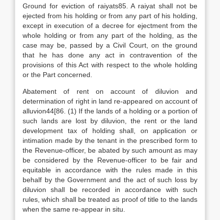
Ground for eviction of raiyats85. A raiyat shall not be
ejected from his holding or from any part of his holding,
except in execution of a decree for ejectment from the
whole holding or from any part of the holding, as the
case may be, passed by a Civil Court, on the ground
that he has done any act in contravention of the
provisions of this Act with respect to the whole holding
or the Part concerned.
Abatement of rent on account of diluvion and
determination of right in land re-appeared on account of
alluvion44[86. (1) If the lands of a holding or a portion of
such lands are lost by diluvion, the rent or the land
development tax of holding shall, on application or
intimation made by the tenant in the prescribed form to
the Revenue-officer, be abated by such amount as may
be considered by the Revenue-officer to be fair and
equitable in accordance with the rules made in this
behalf by the Government and the act of such loss by
diluvion shall be recorded in accordance with such
rules, which shall be treated as proof of title to the lands
when the same re-appear in situ.