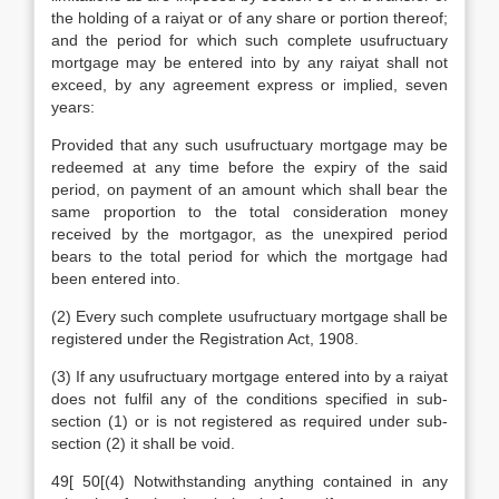
the holding of a raiyat or of any share or portion thereof;
and the period for which such complete usufructuary
mortgage may be entered into by any raiyat shall not
exceed, by any agreement express or implied, seven
years:
Provided that any such usufructuary mortgage may be
redeemed at any time before the expiry of the said
period, on payment of an amount which shall bear the
same proportion to the total consideration money
received by the mortgagor, as the unexpired period
bears to the total period for which the mortgage had
been entered into.
(2) Every such complete usufructuary mortgage shall be
registered under the Registration Act, 1908.
(3) If any usufructuary mortgage entered into by a raiyat
does not fulfil any of the conditions specified in sub-
section (1) or is not registered as required under sub-
section (2) it shall be void.
49[ 50[(4) Notwithstanding anything contained in any