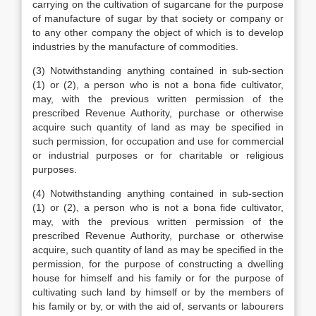
carrying on the cultivation of sugarcane for the purpose
of manufacture of sugar by that society or company or
to any other company the object of which is to develop
industries by the manufacture of commodities.
(3) Notwithstanding anything contained in sub-section
(1) or (2), a person who is not a bona fide cultivator,
may, with the previous written permission of the
prescribed Revenue Authority, purchase or otherwise
acquire such quantity of land as may be specified in
such permission, for occupation and use for commercial
or industrial purposes or for charitable or religious
purposes.
(4) Notwithstanding anything contained in sub-section
(1) or (2), a person who is not a bona fide cultivator,
may, with the previous written permission of the
prescribed Revenue Authority, purchase or otherwise
acquire, such quantity of land as may be specified in the
permission, for the purpose of constructing a dwelling
house for himself and his family or for the purpose of
cultivating such land by himself or by the members of
his family or by, or with the aid of, servants or labourers