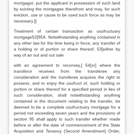
mortgagor, put the applicant in possession of such land
by evicting the mortgagee therefrom and may, for such
eviction, use or cause to be used such force as may be
necessary.]]
Treatment of certain transaction as usufructuary
mortgage52[95A. Notwithstanding anything contained in
any other law for the time being in force, any transfer of
a holding or of portion or share thereof, 53[either by
way of an out and out sale
with an agreement to reconvey,] 54[or] where the
transferor receives from the transferee any
consideration and the transferee acquires the right to
possess, and to enjoy the usufruct of, such holding or
portion or share thereof for a specified period in lieu of
such consideration, shall notwithstanding anything
contained in the document relating to the transfer, be
deemed to be a complete usufructuary mortgage for a
period not exceeding seven years and the provisions of
section 95 shall apply to such transfer whether made
before or after the date of commencement of the State
Acquisition and Tenancy (Second Amendment) Order,