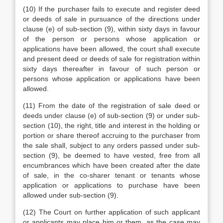
(10) If the purchaser fails to execute and register deed
or deeds of sale in pursuance of the directions under
clause (e) of sub-section (9), within sixty days in favour
of the person or persons whose application or
applications have been allowed, the court shall execute
and present deed or deeds of sale for registration within
sixty days thereafter in favour of such person or
persons whose application or applications have been
allowed.
(11) From the date of the registration of sale deed or
deeds under clause (e) of sub-section (9) or under sub-
section (10), the right, title and interest in the holding or
portion or share thereof accruing to the purchaser from
the sale shall, subject to any orders passed under sub-
section (9), be deemed to have vested, free from all
encumbrances which have been created after the date
of sale, in the co-sharer tenant or tenants whose
application or applications to purchase have been
allowed under sub-section (9).
(12) The Court on further application of such applicant
or applicants may place him or them, as the case may