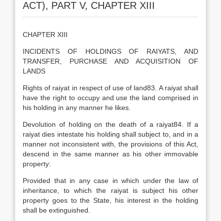
ACT), PART V, CHAPTER XIII
CHAPTER XIII
INCIDENTS OF HOLDINGS OF RAIYATS, AND
TRANSFER, PURCHASE AND ACQUISITION OF
LANDS
Rights of raiyat in respect of use of land83. A raiyat shall
have the right to occupy and use the land comprised in
his holding in any manner he likes.
Devolution of holding on the death of a raiyat84. If a
raiyat dies intestate his holding shall subject to, and in a
manner not inconsistent with, the provisions of this Act,
descend in the same manner as his other immovable
property:
Provided that in any case in which under the law of
inheritance, to which the raiyat is subject his other
property goes to the State, his interest in the holding
shall be extinguished.