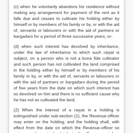
(c) when he voluntarily abandons his residence without
making any arrangement for payment of the rent as it
falls due and cesses to cultivate his holding either by
himself or by members of his family or by, or with the aid
of, servants or labourers or with the aid of partners or
bargadars for a period of three successive years; or-
(d) when such interest has devolved by inheritance,
under the law of inheritance to which such raiyat is
subject, on a person who is not a bona fide cultivator
and such person has not cultivated the land comprised
in the holding either by himself or by members of his
family or by, or with the aid of, servants or labourers or
with the aid of partners or bargadars during the period
of five years from the date on which such interest has
so devolved on him and there is no sufficient cause why
he has not so cultivated the land.
(2) When the interest of a raiyat in a holding is
extinguished under sub-section (1), the Revenue-officer
may enter on the holding; and the holding shall, with
effect from the date on which the Revenue-officer so