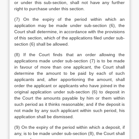
or under this sub-section, shall not have any further
right to purchase under this section.
(7) On the expiry of the period within which an
application may be made under sub-section (6), the
Court shall determine, in accordance with the provisions
of this section, which of the applications filed under sub-
section (6) shall be allowed.
(8) If the Court finds that an order allowing the
applications made under sub-section (7) is to be made
in favour of more than one applicant, the Court shall
determine the amount to be paid by each of such
applicants and, after apportioning the amount, shall
order the applicant or applicants who have joined in the
original application under sub-section (6) to deposit in
the Court the amounts payable by him or them within
such period as it thinks reasonable; and if the deposit is
not made by any such applicant within such period, his
application shall be dismissed.
(9) On the expiry of the period within which a deposit, if
any, is to be made under sub-section (8), the Court shall