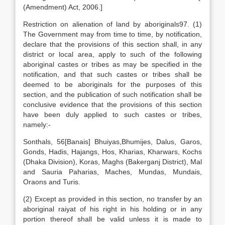
(Amendment) Act, 2006.]
Restriction on alienation of land by aboriginals97. (1)
The Government may from time to time, by notification,
declare that the provisions of this section shall, in any
district or local area, apply to such of the following
aboriginal castes or tribes as may be specified in the
notification, and that such castes or tribes shall be
deemed to be aboriginals for the purposes of this
section, and the publication of such notification shall be
conclusive evidence that the provisions of this section
have been duly applied to such castes or tribes,
namely:-
Sonthals, 56[Banais] Bhuiyas,Bhumijes, Dalus, Garos,
Gonds, Hadis, Hajangs, Hos, Kharias, Kharwars, Kochs
(Dhaka Division), Koras, Maghs (Bakerganj District), Mal
and Sauria Paharias, Maches, Mundas, Mundais,
Oraons and Turis.
(2) Except as provided in this section, no transfer by an
aboriginal raiyat of his right in his holding or in any
portion thereof shall be valid unless it is made to