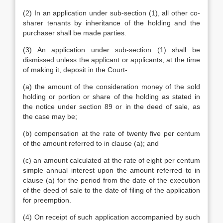
(2) In an application under sub-section (1), all other co-
sharer tenants by inheritance of the holding and the
purchaser shall be made parties.
(3) An application under sub-section (1) shall be
dismissed unless the applicant or applicants, at the time
of making it, deposit in the Court-
(a) the amount of the consideration money of the sold
holding or portion or share of the holding as stated in
the notice under section 89 or in the deed of sale, as
the case may be;
(b) compensation at the rate of twenty five per centum
of the amount referred to in clause (a); and
(c) an amount calculated at the rate of eight per centum
simple annual interest upon the amount referred to in
clause (a) for the period from the date of the execution
of the deed of sale to the date of filing of the application
for preemption.
(4) On receipt of such application accompanied by such