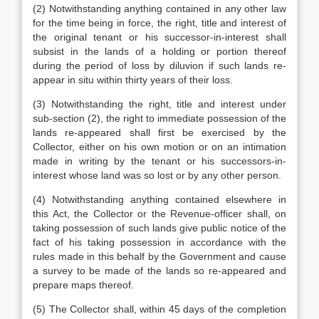
(2) Notwithstanding anything contained in any other law
for the time being in force, the right, title and interest of
the original tenant or his successor-in-interest shall
subsist in the lands of a holding or portion thereof
during the period of loss by diluvion if such lands re-
appear in situ within thirty years of their loss.
(3) Notwithstanding the right, title and interest under
sub-section (2), the right to immediate possession of the
lands re-appeared shall first be exercised by the
Collector, either on his own motion or on an intimation
made in writing by the tenant or his successors-in-
interest whose land was so lost or by any other person.
(4) Notwithstanding anything contained elsewhere in
this Act, the Collector or the Revenue-officer shall, on
taking possession of such lands give public notice of the
fact of his taking possession in accordance with the
rules made in this behalf by the Government and cause
a survey to be made of the lands so re-appeared and
prepare maps thereof.
(5) The Collector shall, within 45 days of the completion