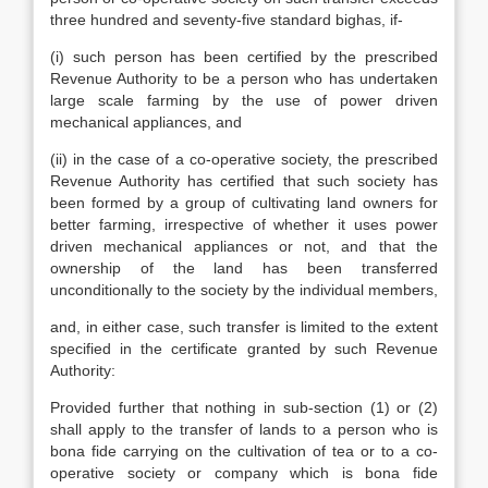
three hundred and seventy-five standard bighas, if-
(i) such person has been certified by the prescribed
Revenue Authority to be a person who has undertaken
large scale farming by the use of power driven
mechanical appliances, and
(ii) in the case of a co-operative society, the prescribed
Revenue Authority has certified that such society has
been formed by a group of cultivating land owners for
better farming, irrespective of whether it uses power
driven mechanical appliances or not, and that the
ownership of the land has been transferred
unconditionally to the society by the individual members,
and, in either case, such transfer is limited to the extent
specified in the certificate granted by such Revenue
Authority:
Provided further that nothing in sub-section (1) or (2)
shall apply to the transfer of lands to a person who is
bona fide carrying on the cultivation of tea or to a co-
operative society or company which is bona fide