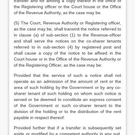
transfer and for affixing a copy thereof in the office of
the Registering officer or the Court house or the Office
of the Revenue Authority, as the case may be.
(5) The Court, Revenue Authority or Registering officer,
as the case may be, shall transmit the notice referred to
in clause (a) of sub-section (1) to the Revenue-officer
and shall serve the notices on the co-sharer tenants
referred to in sub-section (4) by registered post and
shall cause a copy of the notice to be affixed in the
Court house or in the Office of the Revenue Authority or
of the Registering Officer, as the case may be:
Provided that the service of such a notice shall not
operate as an admission of the amount of rent or the
area of such holding by the Government or by any co-
sharer tenant of such holding on whom such notice is
served or be deemed to constitute an express consent
of the Government or such co-sharer tenant to the
division of the holding or to the distribution of the rent
payable in respect thereof:
Provided further that if a transfer is subsequently set
aside or modified by a competent authority in any suit,