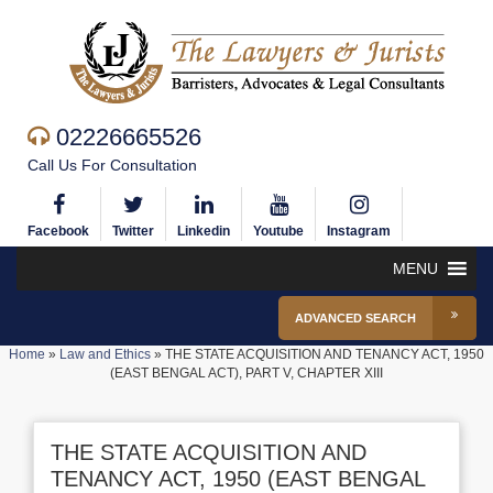
02226665526
Call Us For Consultation
Facebook
Twitter
Linkedin
Youtube
Instagram
MENU
ADVANCED SEARCH
Home
»
Law and Ethics
»
THE STATE ACQUISITION AND TENANCY ACT, 1950
(EAST BENGAL ACT), PART V, CHAPTER XIII
THE STATE ACQUISITION AND
TENANCY ACT, 1950 (EAST BENGAL