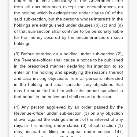
enters on it, vest absolutely in the Government free
from all encumbrances except the encumbrances on
the holding which is extinguished under clause (a) of the
said sub-section, but the persons whose interests in the
holdings are extinguished under clauses (b), (c) and (d)
of that sub-section shall continue to be personally liable
for the money secured by the encumbrances on such
holdings.
(3) Before entering on a holding under sub-section (2),
the Revenue-officer shall cause a notice to be published
in the prescribed manner declaring his intention to so
enter on the holding and specifying the reasons thereof
and also inviting objections from all persons interested
in the holding and shall consider any objections that
may be submitted to him within the period specified in
that behalf in the notice and shall record a decision.
(4) Any person aggrieved by an order passed by the
Revenue-officer under sub-section (3) on any objection
shown against the extinguishment of the interest of any
raiyat in his holding under clause (d) of sub-section (1)
may, instead of filing an appeal under section 147,