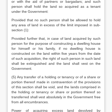
or with the aid of partners or bargadars; and such
person shall hold the land so acquired as a tenant
under the Government:
Provided that no such person shall be allowed to hold
any area of land in excess of the limit imposed in sub-
section (1):
Provided further that, in case of land acquired by such
person for the purpose of constructing a dwelling house
for himself or his family, if no dwelling house is
constructed on the land within five years from the date
of such acquisition, the right of such person in such land
shall be extinguished and the land shall vest on the
Government.
(5) Any transfer of a holding or tenancy or of a share or
portion thereof made in contravention of the provisions
of this section shall be void, and the lands comprised in
the holding or tenancy or share or portion thereof so
transferred shall vest absolutely in the Government free
from all encumbrances.
Power of acquiring excess land devolved by