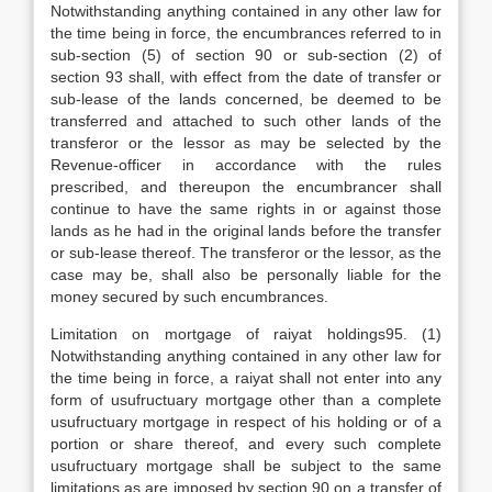
Notwithstanding anything contained in any other law for
the time being in force, the encumbrances referred to in
sub-section (5) of section 90 or sub-section (2) of
section 93 shall, with effect from the date of transfer or
sub-lease of the lands concerned, be deemed to be
transferred and attached to such other lands of the
transferor or the lessor as may be selected by the
Revenue-officer in accordance with the rules
prescribed, and thereupon the encumbrancer shall
continue to have the same rights in or against those
lands as he had in the original lands before the transfer
or sub-lease thereof. The transferor or the lessor, as the
case may be, shall also be personally liable for the
money secured by such encumbrances.
Limitation on mortgage of raiyat holdings95. (1)
Notwithstanding anything contained in any other law for
the time being in force, a raiyat shall not enter into any
form of usufructuary mortgage other than a complete
usufructuary mortgage in respect of his holding or of a
portion or share thereof, and every such complete
usufructuary mortgage shall be subject to the same
limitations as are imposed by section 90 on a transfer of