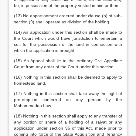
be, in possession of the property vested in him or them.
(13) No apportionment ordered under clause (b) of sub-
section (9) shall operate as division of the holding.
(14) An application under this section shall be made to
the Court which would have jurisdiction to entertain a
suit for the possession of the land in connection with
which the application is brought.
(15) An Appeal shall lie to the ordinary Civil Appellate
Court from any order of the Court under this section.
(16) Nothing in this section shall be deemed to apply to
homestead land.
(17) Nothing in this section shall take away the right of
pre-emption conferred on any person by the
Mohammadan Law.
(18) Nothing in this section shall apply to any transfer of
any portion or share of a holding of a raiyat or any
application under section 96 of this Act, made prior to
coming into force of the State Acquisition and Tenancy