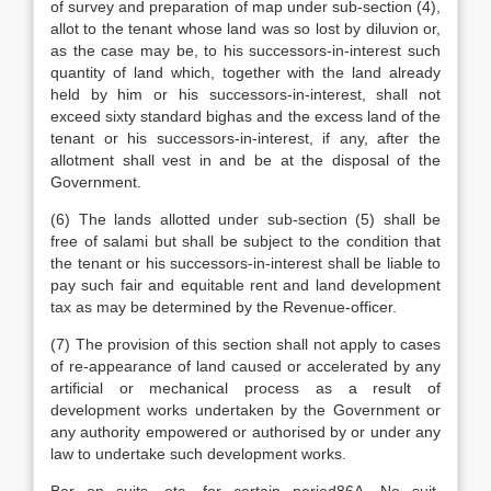
of survey and preparation of map under sub-section (4),
allot to the tenant whose land was so lost by diluvion or,
as the case may be, to his successors-in-interest such
quantity of land which, together with the land already
held by him or his successors-in-interest, shall not
exceed sixty standard bighas and the excess land of the
tenant or his successors-in-interest, if any, after the
allotment shall vest in and be at the disposal of the
Government.
(6) The lands allotted under sub-section (5) shall be
free of salami but shall be subject to the condition that
the tenant or his successors-in-interest shall be liable to
pay such fair and equitable rent and land development
tax as may be determined by the Revenue-officer.
(7) The provision of this section shall not apply to cases
of re-appearance of land caused or accelerated by any
artificial or mechanical process as a result of
development works undertaken by the Government or
any authority empowered or authorised by or under any
law to undertake such development works.