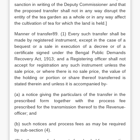
sanction in writing of the Deputy Commissioner and that
the proposed transfer shall not in any way disrupt the
entity of the tea garden as a whole or in any way affect
the cultivation of tea for which the land is held.]
Manner of transfer89. (1) Every such transfer shall be
made by registered instrument, except in the case of a
bequest or a sale in execution of a decree or of a
certificate signed under the Bengal Public Demands
Recovery Act, 1913; and a Registering officer shall not
accept for registration any such instrument unless the
sale price, or where there is no sale price, the value of
the holding or portion or share thereof transferred is
stated therein and unless it is accompanied by-
(a) a notice giving the particulars of the transfer in the
prescribed form together with the process fee
prescribed for the transmission thereof to the Revenue-
officer; and
(b) such notices and process fees as may be required
by sub-section (4).