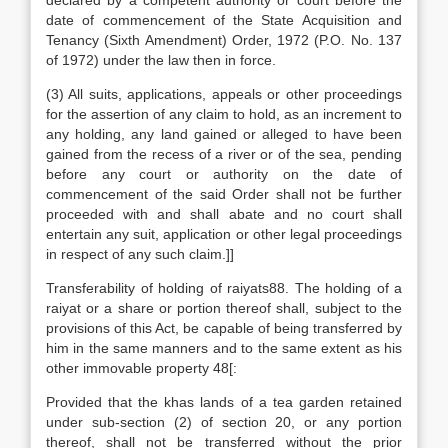
declared by a competent authority or court before the
date of commencement of the State Acquisition and
Tenancy (Sixth Amendment) Order, 1972 (P.O. No. 137
of 1972) under the law then in force.
(3) All suits, applications, appeals or other proceedings
for the assertion of any claim to hold, as an increment to
any holding, any land gained or alleged to have been
gained from the recess of a river or of the sea, pending
before any court or authority on the date of
commencement of the said Order shall not be further
proceeded with and shall abate and no court shall
entertain any suit, application or other legal proceedings
in respect of any such claim.]]
Transferability of holding of raiyats88. The holding of a
raiyat or a share or portion thereof shall, subject to the
provisions of this Act, be capable of being transferred by
him in the same manners and to the same extent as his
other immovable property 48[:
Provided that the khas lands of a tea garden retained
under sub-section (2) of section 20, or any portion
thereof, shall not be transferred without the prior