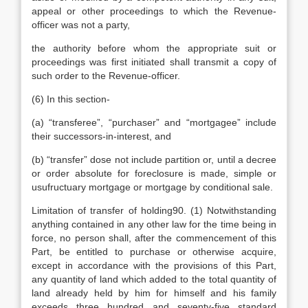
appeal or other proceedings to which the Revenue-
officer was not a party,
the authority before whom the appropriate suit or
proceedings was first initiated shall transmit a copy of
such order to the Revenue-officer.
(6) In this section-
(a) “transferee”, “purchaser” and “mortgagee” include
their successors-in-interest, and
(b) “transfer” dose not include partition or, until a decree
or order absolute for foreclosure is made, simple or
usufructuary mortgage or mortgage by conditional sale.
Limitation of transfer of holding90. (1) Notwithstanding
anything contained in any other law for the time being in
force, no person shall, after the commencement of this
Part, be entitled to purchase or otherwise acquire,
except in accordance with the provisions of this Part,
any quantity of land which added to the total quantity of
land already held by him for himself and his family
exceeds three hundred and seventy-five standard