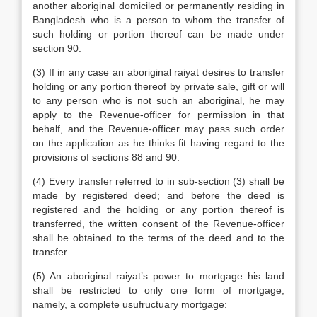
another aboriginal domiciled or permanently residing in
Bangladesh who is a person to whom the transfer of
such holding or portion thereof can be made under
section 90.
(3) If in any case an aboriginal raiyat desires to transfer
holding or any portion thereof by private sale, gift or will
to any person who is not such an aboriginal, he may
apply to the Revenue-officer for permission in that
behalf, and the Revenue-officer may pass such order
on the application as he thinks fit having regard to the
provisions of sections 88 and 90.
(4) Every transfer referred to in sub-section (3) shall be
made by registered deed; and before the deed is
registered and the holding or any portion thereof is
transferred, the written consent of the Revenue-officer
shall be obtained to the terms of the deed and to the
transfer.
(5) An aboriginal raiyat’s power to mortgage his land
shall be restricted to only one form of mortgage,
namely, a complete usufructuary mortgage: