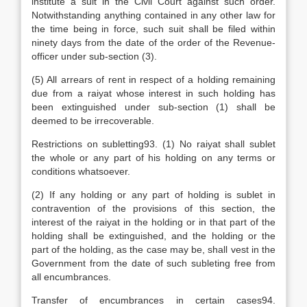
institute a suit in the Civil Court against such order.
Notwithstanding anything contained in any other law for
the time being in force, such suit shall be filed within
ninety days from the date of the order of the Revenue-
officer under sub-section (3).
(5) All arrears of rent in respect of a holding remaining
due from a raiyat whose interest in such holding has
been extinguished under sub-section (1) shall be
deemed to be irrecoverable.
Restrictions on subletting93. (1) No raiyat shall sublet
the whole or any part of his holding on any terms or
conditions whatsoever.
(2) If any holding or any part of holding is sublet in
contravention of the provisions of this section, the
interest of the raiyat in the holding or in that part of the
holding shall be extinguished, and the holding or the
part of the holding, as the case may be, shall vest in the
Government from the date of such subleting free from
all encumbrances.
Transfer of encumbrances in certain cases94.