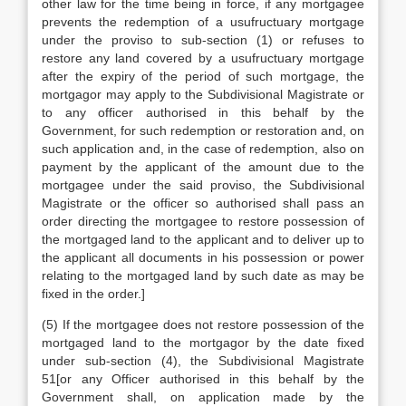
other law for the time being in force, if any mortgagee
prevents the redemption of a usufructuary mortgage
under the proviso to sub-section (1) or refuses to
restore any land covered by a usufructuary mortgage
after the expiry of the period of such mortgage, the
mortgagor may apply to the Subdivisional Magistrate or
to any officer authorised in this behalf by the
Government, for such redemption or restoration and, on
such application and, in the case of redemption, also on
payment by the applicant of the amount due to the
mortgagee under the said proviso, the Subdivisional
Magistrate or the officer so authorised shall pass an
order directing the mortgagee to restore possession of
the mortgaged land to the applicant and to deliver up to
the applicant all documents in his possession or power
relating to the mortgaged land by such date as may be
fixed in the order.]
(5) If the mortgagee does not restore possession of the
mortgaged land to the mortgagor by the date fixed
under sub-section (4), the Subdivisional Magistrate
51[or any Officer authorised in this behalf by the
Government shall, on application made by the