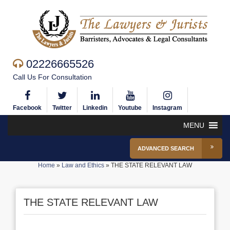
02226665526
Call Us For Consultation
Facebook
Twitter
Linkedin
Youtube
Instagram
MENU
ADVANCED SEARCH
Home
»
Law and Ethics
»
THE STATE RELEVANT LAW
THE STATE RELEVANT LAW