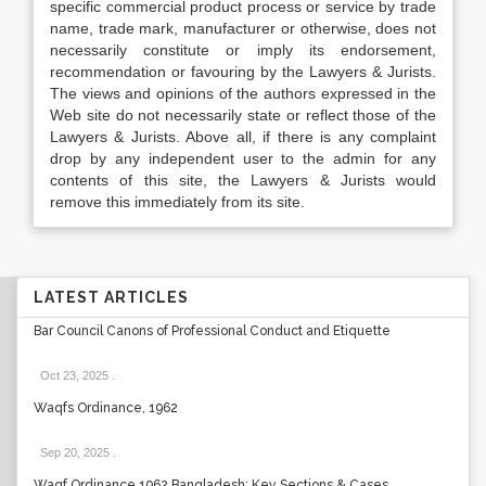
specific commercial product process or service by trade
name, trade mark, manufacturer or otherwise, does not
necessarily constitute or imply its endorsement,
recommendation or favouring by the Lawyers & Jurists.
The views and opinions of the authors expressed in the
Web site do not necessarily state or reflect those of the
Lawyers & Jurists. Above all, if there is any complaint
drop by any independent user to the admin for any
contents of this site, the Lawyers & Jurists would
remove this immediately from its site.
LATEST ARTICLES
Bar Council Canons of Professional Conduct and Etiquette
Oct 23, 2025
.
Waqfs Ordinance, 1962
Sep 20, 2025
.
Waqf Ordinance 1962 Bangladesh: Key Sections & Cases