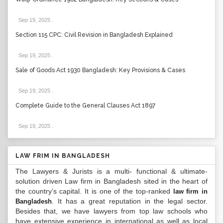
Sep 19, 2025
.
Section 115 CPC: Civil Revision in Bangladesh Explained
Sep 19, 2025
.
Sale of Goods Act 1930 Bangladesh: Key Provisions & Cases
Sep 19, 2025
.
Complete Guide to the General Clauses Act 1897
Sep 19, 2025
.
LAW FRIM IN BANGLADESH
The Lawyers & Jurists is a multi- functional & ultimate-
solution driven Law firm in Bangladesh sited in the heart of
the country’s capital. It is one of the top-ranked
law firm in
. It has a great reputation in the legal sector.
Bangladesh
Besides that, we have lawyers from top law schools who
have extensive experience in international as well as local