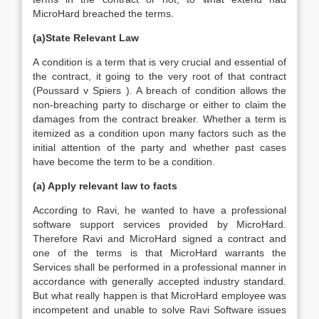
MicroHard breached the terms.
(a)State Relevant Law
A condition is a term that is very crucial and essential of
the contract, it going to the very root of that contract
(Poussard v Spiers ). A breach of condition allows the
non-breaching party to discharge or either to claim the
damages from the contract breaker. Whether a term is
itemized as a condition upon many factors such as the
initial attention of the party and whether past cases
have become the term to be a condition.
(a) Apply relevant law to facts
According to Ravi, he wanted to have a professional
software support services provided by MicroHard.
Therefore Ravi and MicroHard signed a contract and
one of the terms is that MicroHard warrants the
Services shall be performed in a professional manner in
accordance with generally accepted industry standard.
But what really happen is that MicroHard employee was
incompetent and unable to solve Ravi Software issues