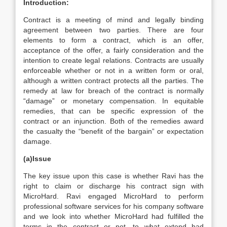
Introduction:
Contract is a meeting of mind and legally binding
agreement between two parties. There are four
elements to form a contract, which is an offer,
acceptance of the offer, a fairly consideration and the
intention to create legal relations. Contracts are usually
enforceable whether or not in a written form or oral,
although a written contract protects all the parties. The
remedy at law for breach of the contract is normally
“damage” or monetary compensation. In equitable
remedies, that can be specific expression of the
contract or an injunction. Both of the remedies award
the casualty the “benefit of the bargain” or expectation
damage.
(a)Issue
The key issue upon this case is whether Ravi has the
right to claim or discharge his contract sign with
MicroHard. Ravi engaged MicroHard to perform
professional software services for his company software
and we look into whether MicroHard had fulfilled the
terms in the contract or not, to what extend had