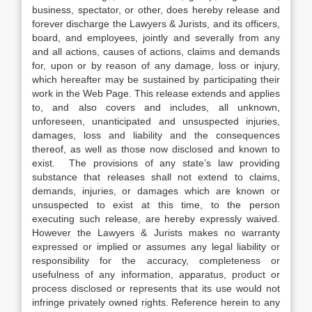
business, spectator, or other, does hereby release and
forever discharge the Lawyers & Jurists, and its officers,
board, and employees, jointly and severally from any
and all actions, causes of actions, claims and demands
for, upon or by reason of any damage, loss or injury,
which hereafter may be sustained by participating their
work in the Web Page. This release extends and applies
to, and also covers and includes, all unknown,
unforeseen, unanticipated and unsuspected injuries,
damages, loss and liability and the consequences
thereof, as well as those now disclosed and known to
exist. The provisions of any state’s law providing
substance that releases shall not extend to claims,
demands, injuries, or damages which are known or
unsuspected to exist at this time, to the person
executing such release, are hereby expressly waived.
However the Lawyers & Jurists makes no warranty
expressed or implied or assumes any legal liability or
responsibility for the accuracy, completeness or
usefulness of any information, apparatus, product or
process disclosed or represents that its use would not
infringe privately owned rights. Reference herein to any