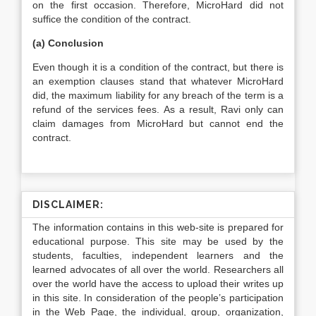
on the first occasion. Therefore, MicroHard did not
suffice the condition of the contract.
(a) Conclusion
Even though it is a condition of the contract, but there is
an exemption clauses stand that whatever MicroHard
did, the maximum liability for any breach of the term is a
refund of the services fees. As a result, Ravi only can
claim damages from MicroHard but cannot end the
contract.
DISCLAIMER:
The information contains in this web-site is prepared for
educational purpose. This site may be used by the
students, faculties, independent learners and the
learned advocates of all over the world. Researchers all
over the world have the access to upload their writes up
in this site. In consideration of the people’s participation
in the Web Page, the individual, group, organization,