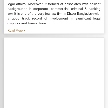
legal affairs. Moreover, it formed of associates with brilliant
backgrounds in corporate, commercial, criminal & banking
law. It is one of the very few
with
law firm in Dhaka Bangladesh
a good track record of involvement in significant legal
disputes and transactions...
Read More